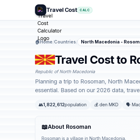
Travel Cost
CALC
🏠
Home
/
Countries
/
North Macedonia - Roso
Travel Cost to 
Republic of North Macedonia
Planning a trip to Rosoman, North Maced
essential. Based on our 2026 data, trav
👥
1,822,612
population
💰 den MKD
🗣️ Ma
📖
About Rosoman
Rosoman is a village in North Macedonia.