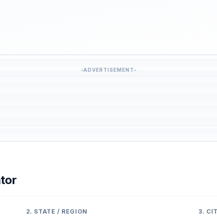
ADVERTISEMENT
tor
2. STATE / REGION
3. C