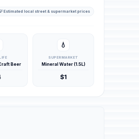
💡 Estimated local street & supermarket prices
💧
LIFE
SUPERMARKET
 Craft Beer
Mineral Water (1.5L)
4
$1