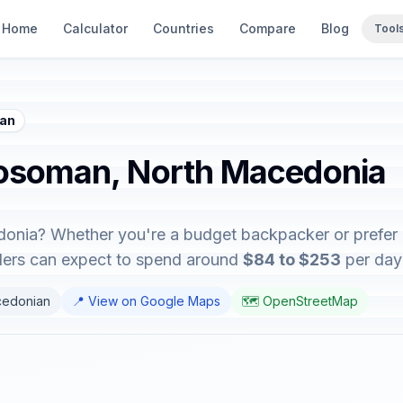
Home
Calculator
Countries
Compare
Blog
Tool
man
Rosoman, North Macedonia
onia? Whether you're a budget backpacker or prefer lu
elers can expect to spend around
$84 to $253
per day 
cedonian
📍 View on Google Maps
🗺️ OpenStreetMap