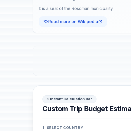
It is a seat of the Rosoman municipality.
Read more on Wikipedia
⚡ Instant Calculation Bar
Custom Trip Budget Estima
1. SELECT COUNTRY