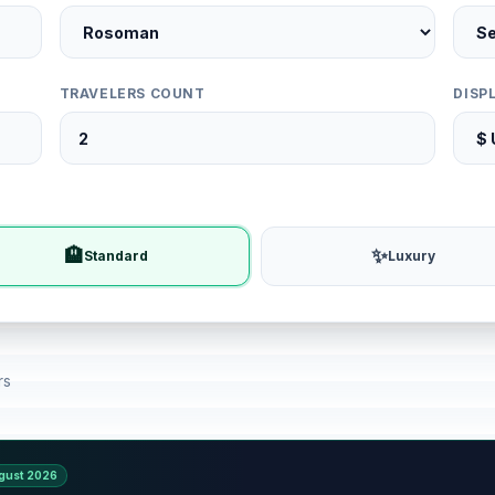
TRAVELERS COUNT
DISP
🏨
✨
Standard
Luxury
rs
gust 2026