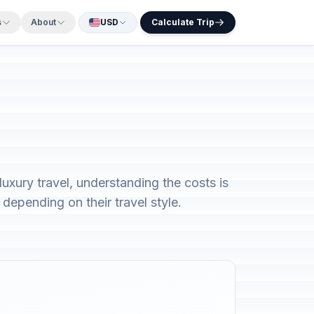
s
About
USD
Calculate Trip
xury travel, understanding the costs is
depending on their travel style.