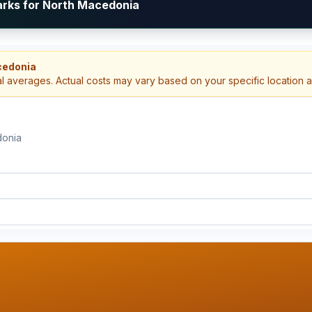
arks for North Macedonia
cedonia
al averages. Actual costs may vary based on your specific location 
donia