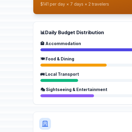
$141 per day × 7 days × 2 travelers
📊
Daily Budget Distribution
🏨 Accommodation
🍽️ Food & Dining
🚌 Local Transport
🎭 Sightseeing & Entertainment