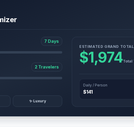
mizer
7 Days
ESTIMATED GRAND TOTAL
$1,974
Total
2 Travelers
Daily / Person
$141
✨ Luxury