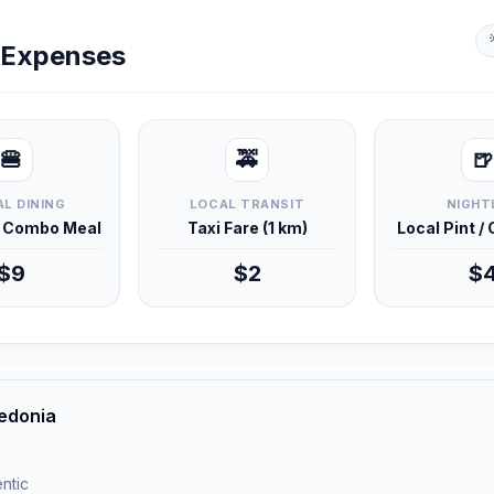
y Expenses
🍔
🚕
🍺
L DINING
LOCAL TRANSIT
NIGHT
d Combo Meal
Taxi Fare (1 km)
Local Pint /
$9
$2
$
edonia
ntic