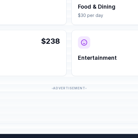
Food & Dining
$30 per day
$238
Entertainment
ADVERTISEMENT