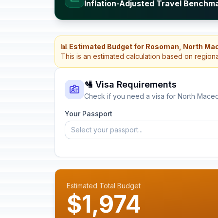
Inflation-Adjusted Travel Benchm
📊 Estimated Budget for Rosoman, North Ma
This is an estimated calculation based on region
🛂 Visa Requirements
Check if you need a visa for North Mace
Your Passport
Select your passport...
Estimated Total Budget
$1,974