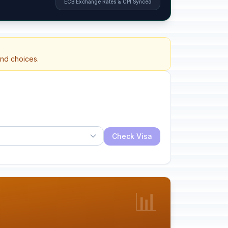
ECB Exchange Rates & CPI Synced
and choices.
Check Visa
📊