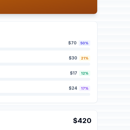
$70
50%
$30
21%
$17
12%
$24
17%
$420