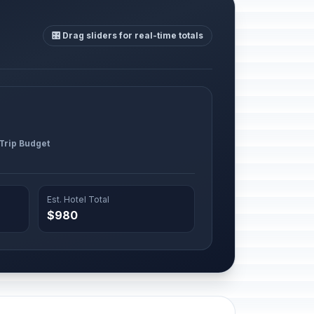
🎛️ Drag sliders for real-time totals
 Trip Budget
Est. Hotel Total
$980