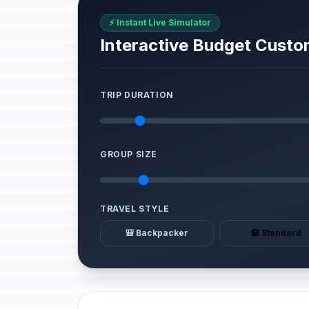
⚡ Instant Live Simulator
Interactive Budget Custo
TRIP DURATION
GROUP SIZE
TRAVEL STYLE
🎒 Backpacker
🏨 Standard