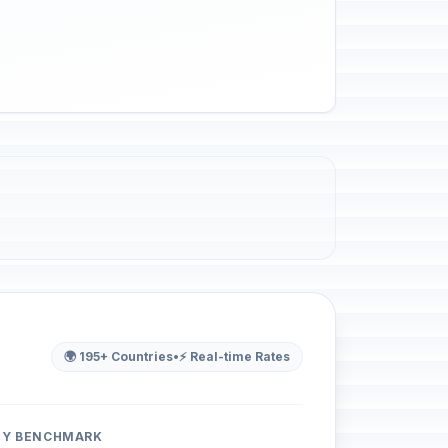
🌍 195+ Countries
•
⚡ Real-time Rates
ITY BENCHMARK