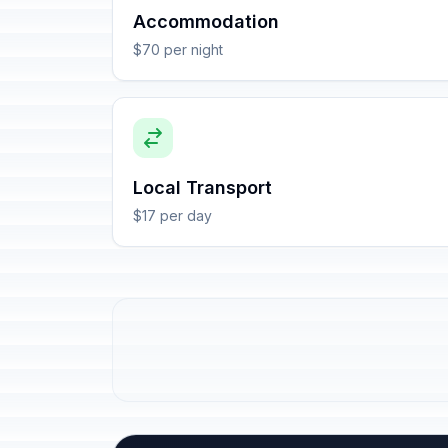
Accommodation
$70 per night
Local Transport
$17 per day