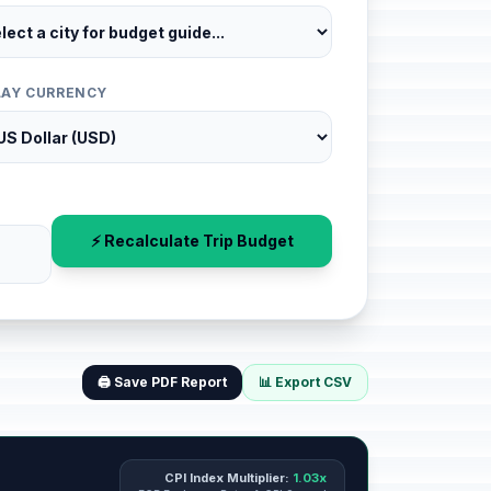
LAY CURRENCY
⚡ Recalculate Trip Budget
🖨️ Save PDF Report
📊 Export CSV
CPI Index Multiplier:
1.03x