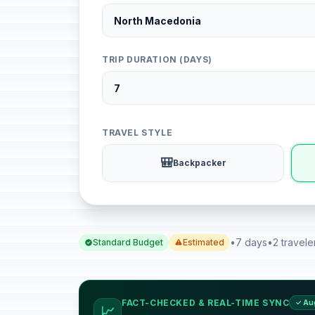
TRIP DURATION (DAYS)
TRAVEL STYLE
🎒
Backpacker
•
7 days
•
2 travele
Standard Budget
Estimated
FACT-CHECKED & REAL-TIME SYNC
✓ Au
📈