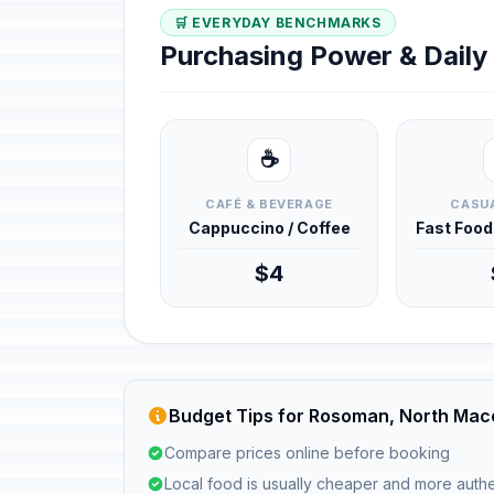
🛒 EVERYDAY BENCHMARKS
Purchasing Power & Dail
☕
CAFÉ & BEVERAGE
CASUA
Cappuccino / Coffee
Fast Foo
$4
Budget Tips for Rosoman, North Mac
Compare prices online before booking
Local food is usually cheaper and more authe