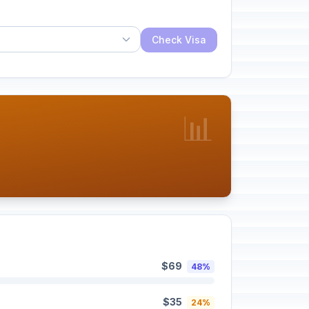
Check Visa
📊
$69
48%
$35
24%