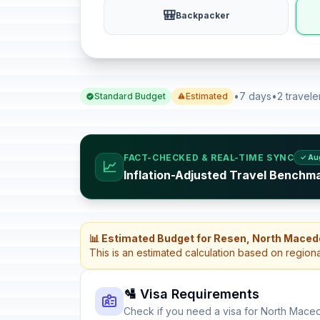
🎒
Backpacker
•
7 days
•
2 travele
Standard Budget
Estimated
FACT-CHECKED & REAL-TIME SYNC
✓ Au
📈
Inflation-Adjusted Travel Benchm
📊 Estimated Budget for Resen, North Maced
This is an estimated calculation based on region
🛂 Visa Requirements
Check if you need a visa for North Mace