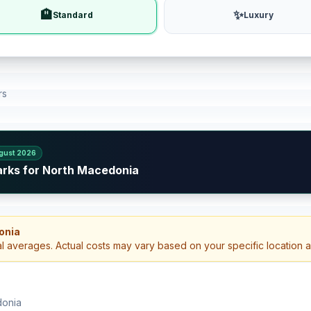
🏨
✨
Standard
Luxury
rs
gust 2026
arks for North Macedonia
onia
al averages. Actual costs may vary based on your specific location 
donia