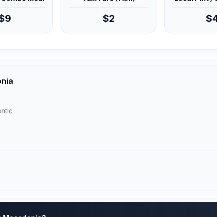
$9
$2
$
onia
ntic