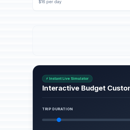
$16 per day
⚡ Instant Live Simulator
Interactive Budget Custo
TRIP DURATION