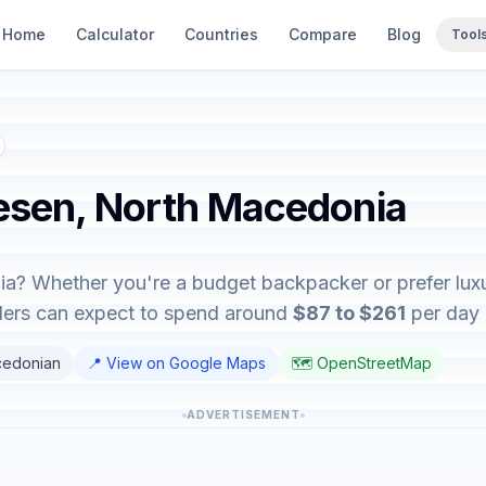
Home
Calculator
Countries
Compare
Blog
Tool
Resen, North Macedonia
a? Whether you're a budget backpacker or prefer luxur
elers can expect to spend around
$87 to $261
per day d
cedonian
📍 View on Google Maps
🗺️ OpenStreetMap
ADVERTISEMENT