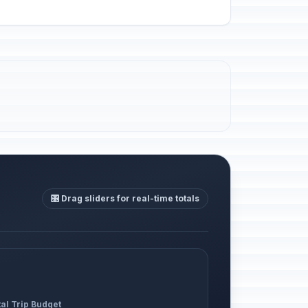
🎛️ Drag sliders for real-time totals
al Trip Budget