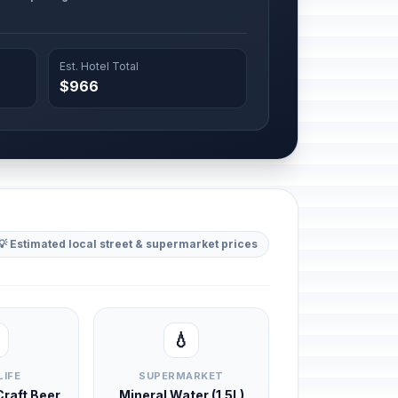
Est. Hotel Total
$966
💡 Estimated local street & supermarket prices
💧
LIFE
SUPERMARKET
 Craft Beer
Mineral Water (1.5L)