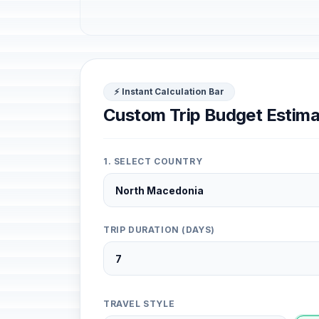
⚡ Instant Calculation Bar
Custom Trip Budget Estima
1. SELECT COUNTRY
TRIP DURATION (DAYS)
TRAVEL STYLE