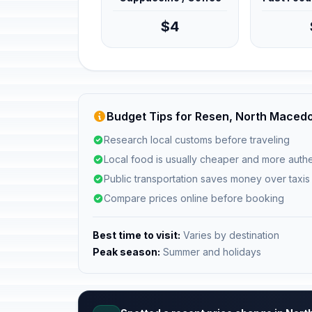
$4
Budget Tips for Resen, North Maced
Research local customs before traveling
Local food is usually cheaper and more authe
Public transportation saves money over taxis
Compare prices online before booking
Best time to visit:
Varies by destination
Peak season:
Summer and holidays