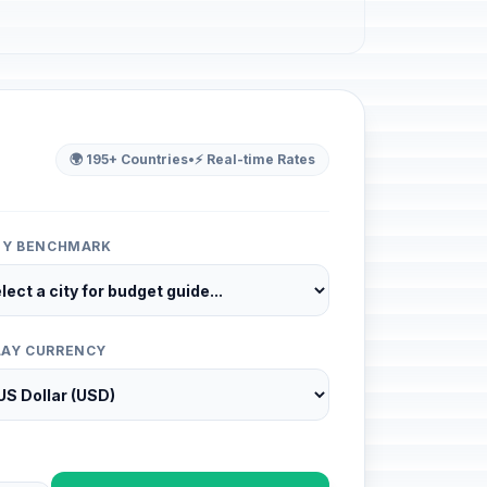
🌍 195+ Countries
•
⚡ Real-time Rates
ITY BENCHMARK
LAY CURRENCY