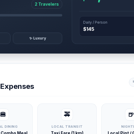
2 Travelers
Daily / Person
$145
✨ Luxury
y Expenses
🍔
🚕
🍺
L DINING
LOCAL TRANSIT
NIGHT
d Combo Meal
Taxi Fare (1 km)
Local Pint /