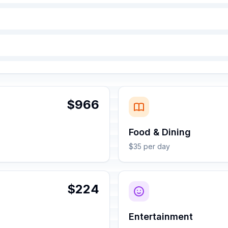
$966
Food & Dining
$35 per day
$224
Entertainment