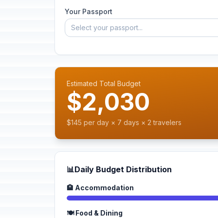
Your Passport
Select your passport...
Estimated Total Budget
$2,030
$145 per day × 7 days × 2 travelers
📊
Daily Budget Distribution
🏨 Accommodation
🍽️ Food & Dining