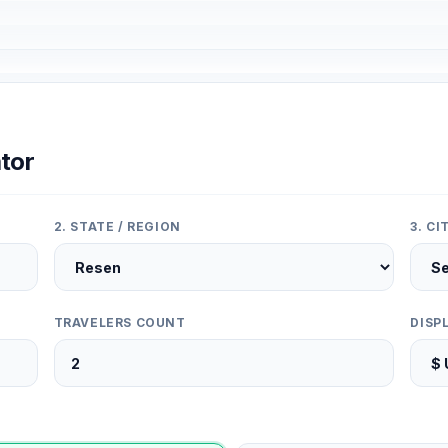
tor
2. STATE / REGION
3. C
TRAVELERS COUNT
DISP