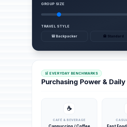
GROUP SIZE
TRAVEL STYLE
🎒 Backpacker
🏨 Standard
🛒 EVERYDAY BENCHMARKS
Purchasing Power & Dail
☕
CAFÉ & BEVERAGE
CASUA
Cappuccino / Coffee
Fast Foo