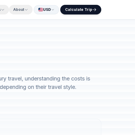
s
About
USD
Calculate Trip
y travel, understanding the costs is
epending on their travel style.