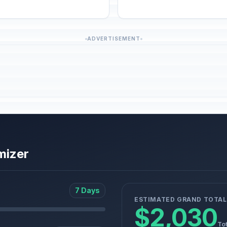
ADVERTISEMENT
mizer
7 Days
ESTIMATED GRAND TOTAL
$2,030
Tot