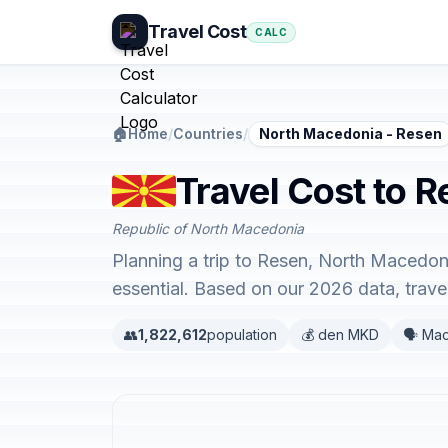
Travel Cost
CALC
🏠
Home
/
Countries
/
North Macedonia - Resen
Travel Cost to 
Republic of North Macedonia
Planning a trip to Resen, North Macedoni
essential. Based on our 2026 data, trav
👥
1,822,612
population
💰 den MKD
🗣️ Ma