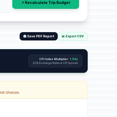
⚡ Recalculate Trip Budget
🖨️ Save PDF Report
📊 Export CSV
CPI Index Multiplier:
1.03x
ECB Exchange Rates & CPI Synced
and choices.