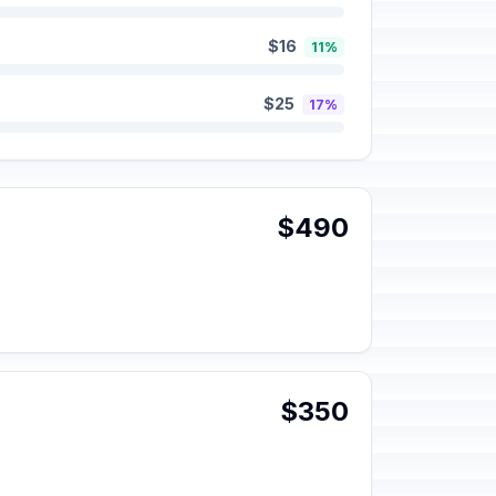
$16
11%
$25
17%
$490
$350