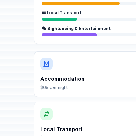
🚌 Local Transport
🎭 Sightseeing & Entertainment
Accommodation
$69 per night
Local Transport