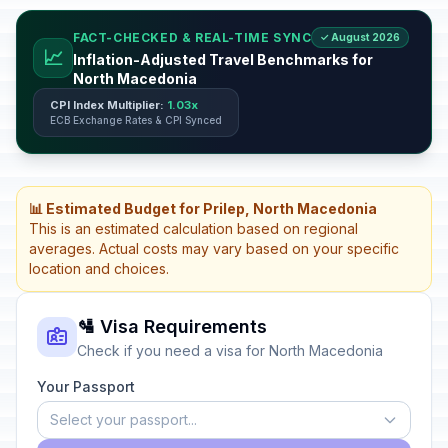
FACT-CHECKED & REAL-TIME SYNC
✓ August 2026
📈
Inflation-Adjusted Travel Benchmarks for
North Macedonia
CPI Index Multiplier:
1.03x
ECB Exchange Rates & CPI Synced
📊 Estimated Budget for Prilep, North Macedonia
This is an estimated calculation based on regional
averages. Actual costs may vary based on your specific
location and choices.
🛂 Visa Requirements
Check if you need a visa for North Macedonia
Your Passport
Select your passport...