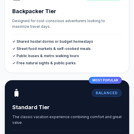
Backpacker Tier
Designed for cost-conscious adventurers looking to
maximize travel days.
✓ Shared hostel dorms or budget homestays
✓ Street food markets & self-cooked meals
✓ Public buses & metro walking tours
✓ Free natural sights & public parks
MOST POPULAR
🧳
BALANCED
Standard Tier
The classic vacation experience combining comfort and great
value.