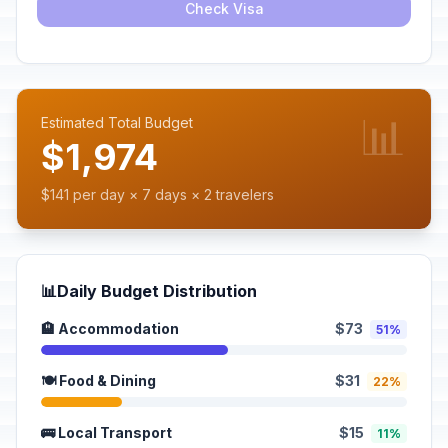
Check Visa
📊
Estimated Total Budget
$1,974
$141 per day × 7 days × 2 travelers
📊
Daily Budget Distribution
🏨 Accommodation
$73
51%
🍽️ Food & Dining
$31
22%
🚌 Local Transport
$15
11%