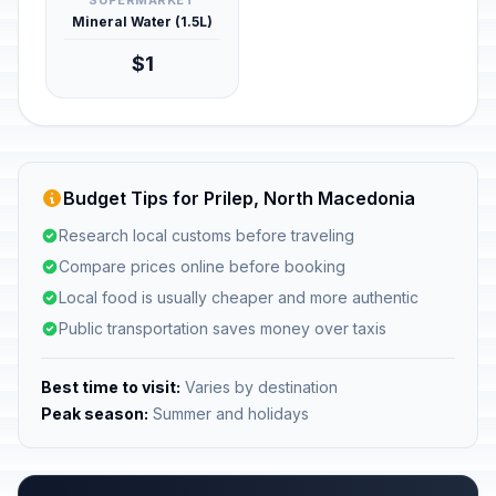
SUPERMARKET
Mineral Water (1.5L)
$1
Budget Tips for Prilep, North Macedonia
Research local customs before traveling
Compare prices online before booking
Local food is usually cheaper and more authentic
Public transportation saves money over taxis
Best time to visit:
Varies by destination
Peak season:
Summer and holidays