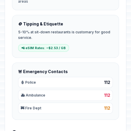
areas
🪙 Tipping & Etiquette
5-10% at sit-down restaurants is customary for good
service.
📲 eSIM Rates: ~$2.53 / GB
🚨 Emergency Contacts
112
👮 Police
112
🚑 Ambulance
112
🚒 Fire Dept