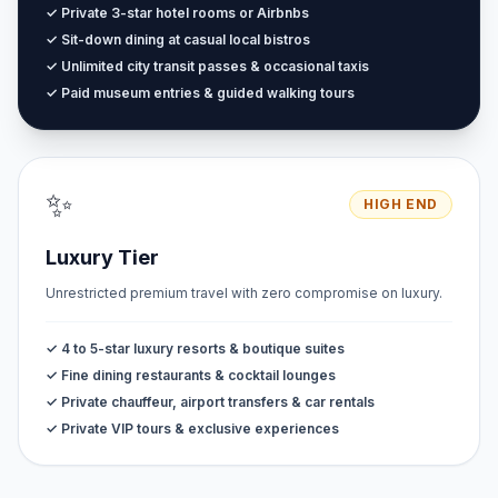
✓ Private 3-star hotel rooms or Airbnbs
✓ Sit-down dining at casual local bistros
✓ Unlimited city transit passes & occasional taxis
✓ Paid museum entries & guided walking tours
✨
HIGH END
Luxury Tier
Unrestricted premium travel with zero compromise on luxury.
✓ 4 to 5-star luxury resorts & boutique suites
✓ Fine dining restaurants & cocktail lounges
✓ Private chauffeur, airport transfers & car rentals
✓ Private VIP tours & exclusive experiences