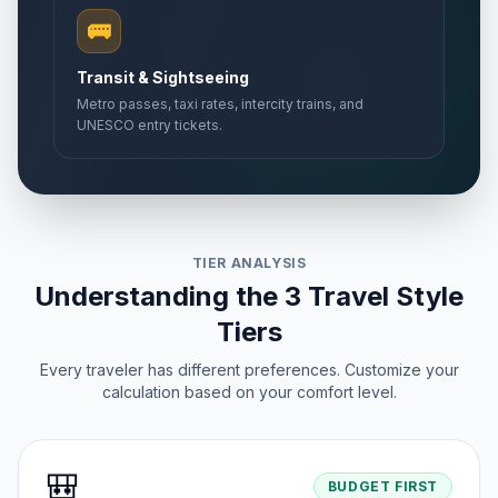
🚌
Transit & Sightseeing
Metro passes, taxi rates, intercity trains, and
UNESCO entry tickets.
TIER ANALYSIS
Understanding the 3 Travel Style
Tiers
Every traveler has different preferences. Customize your
calculation based on your comfort level.
🎒
BUDGET FIRST