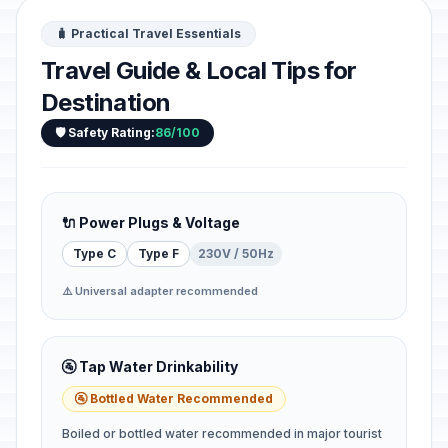
🧳 Practical Travel Essentials
Travel Guide & Local Tips for
Destination
🛡️ Safety Rating:
86/100
🔌 Power Plugs & Voltage
Type C
Type F
230V / 50Hz
⚠️ Universal adapter recommended
🚰 Tap Water Drinkability
🚰 Bottled Water Recommended
Boiled or bottled water recommended in major tourist