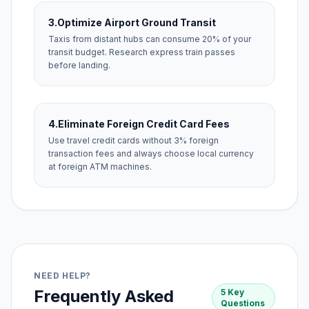
3.
Optimize Airport Ground Transit
Taxis from distant hubs can consume 20% of your
transit budget. Research express train passes
before landing.
4.
Eliminate Foreign Credit Card Fees
Use travel credit cards without 3% foreign
transaction fees and always choose local currency
at foreign ATM machines.
NEED HELP?
Frequently Asked
5 Key
Questions