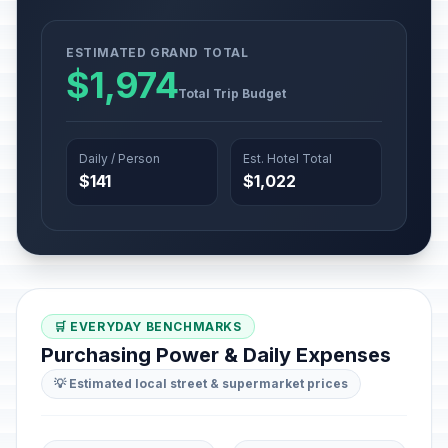
ESTIMATED GRAND TOTAL
$1,974
Total Trip Budget
Daily / Person
Est. Hotel Total
$141
$1,022
🛒 EVERYDAY BENCHMARKS
Purchasing Power & Daily Expenses
💡 Estimated local street & supermarket prices