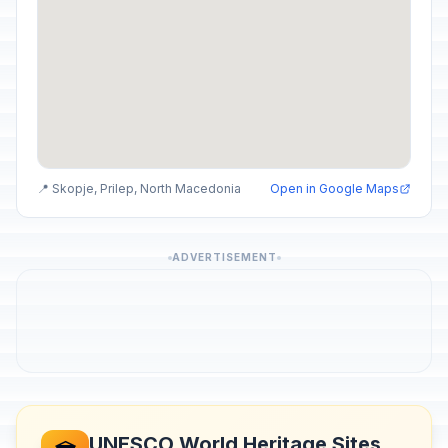
📍 Skopje, Prilep, North Macedonia
Open in Google Maps
ADVERTISEMENT
UNESCO World Heritage Sites