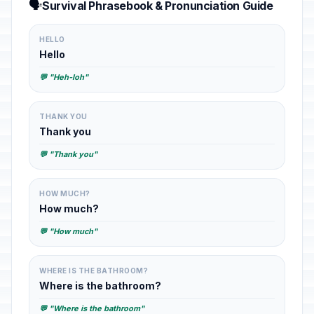
🗣️
Survival Phrasebook & Pronunciation Guide
HELLO
Hello
💬 "Heh-loh"
THANK YOU
Thank you
💬 "Thank you"
HOW MUCH?
How much?
💬 "How much"
WHERE IS THE BATHROOM?
Where is the bathroom?
💬 "Where is the bathroom"