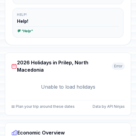
HELP!
Help!
💬 "Help"
2026 Holidays in Prilep, North
Error
Macedonia
Unable to load holidays
📅 Plan your trip around these dates
Data by API Ninjas
Economic Overview