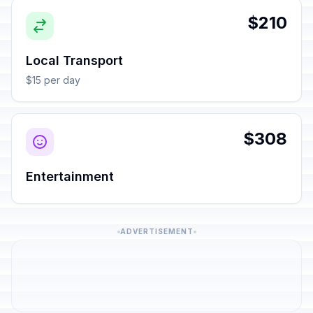
$210
Local Transport
$15 per day
$308
Entertainment
ADVERTISEMENT