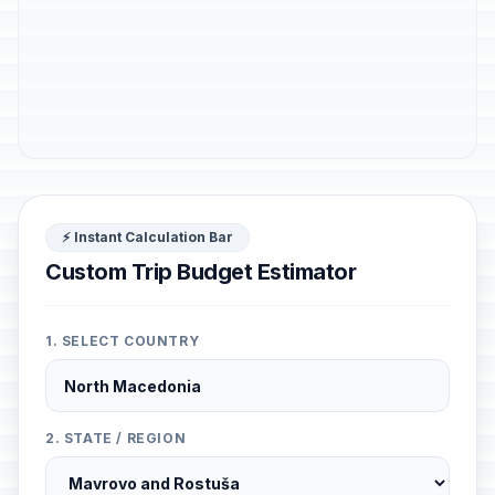
⚡ Instant Calculation Bar
Custom Trip Budget Estimator
1. SELECT COUNTRY
2. STATE / REGION