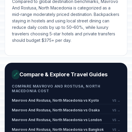
Compared to global destination benchmarks, Mavrovo
And Rostusa, North Macedonia is categorized as a
mid-range moderately priced destination. Backpackers
staying in hostels and using local street dining can
reduce daily costs by up to 50–60%, while luxury
travelers choosing 5-star hotels and private transfers
should budget $375+ per day.
Compare & Explore Travel Guides
🔗
COMPARE MAVROVO AND ROSTUSA, NORTH
MACEDONIA COST
Mavrovo And Rostusa, North Macedonia vs Kyoto
VS →
Mavrovo And Rostusa, North Macedonia vs Osaka
VS →
Mavrovo And Rostusa, North Macedonia vs London
VS →
Mavrovo And Rostusa, North Macedonia vs Bangkok
VS →