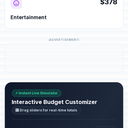
$378
Entertainment
ADVERTISEMENT
⚡ Instant Live Simulator
Interactive Budget Customizer
🎛️ Drag sliders for real-time totals