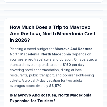
How Much Does a Trip to Mavrovo
And Rostusa, North Macedonia Cost
in 2026?
Planning a travel budget for
Mavrovo And Rostusa,
North Macedonia, North Macedonia
depends on
your preferred travel style and duration. On average, a
standard traveler spends around
$150 per day
covering hotel accommodation, dining at local
restaurants, public transport, and popular sightseeing
tickets. A typical 7-day vacation for two adults
averages approximately
$3,570
.
Is Mavrovo And Rostusa, North Macedonia
Expensive for Tourists?