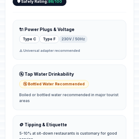
🛡️ Safety Rating:
86/100
🔌 Power Plugs & Voltage
Type C
Type F
230V / 50Hz
⚠️ Universal adapter recommended
🚰 Tap Water Drinkability
🚰 Bottled Water Recommended
Boiled or bottled water recommended in major tourist
areas
🪙 Tipping & Etiquette
5-10% at sit-down restaurants is customary for good