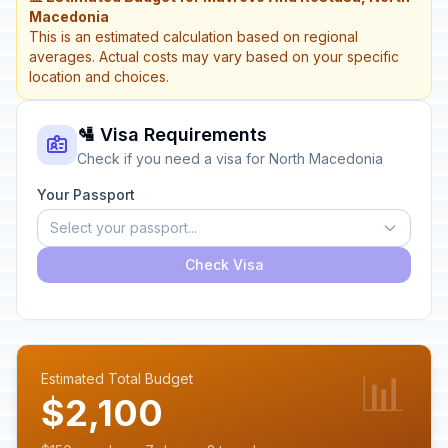
Macedonia
This is an estimated calculation based on regional
averages. Actual costs may vary based on your specific
location and choices.
🛂 Visa Requirements
Check if you need a visa for North Macedonia
Your Passport
Select your passport...
Check Visa
📊
Estimated Total Budget
$2,100