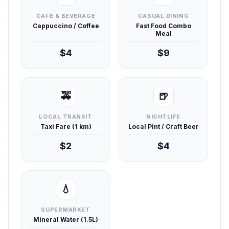
CAFÉ & BEVERAGE
CASUAL DINING
Cappuccino / Coffee
Fast Food Combo
Meal
$4
$9
🚕
🍺
LOCAL TRANSIT
NIGHTLIFE
Taxi Fare (1 km)
Local Pint / Craft Beer
$2
$4
💧
SUPERMARKET
Mineral Water (1.5L)