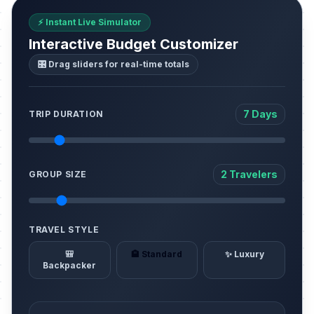
⚡ Instant Live Simulator
Interactive Budget Customizer
🎛️ Drag sliders for real-time totals
7 Days
TRIP DURATION
2 Travelers
GROUP SIZE
TRAVEL STYLE
🎒
🏨 Standard
✨ Luxury
Backpacker