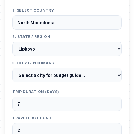
1. SELECT COUNTRY
2. STATE / REGION
3. CITY BENCHMARK
TRIP DURATION (DAYS)
TRAVELERS COUNT