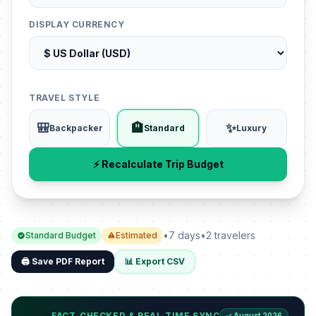
DISPLAY CURRENCY
TRAVEL STYLE
🎒
🏨
✨
Backpacker
Standard
Luxury
⚡ Recalculate Trip Budget
•
7 days
•
2 travelers
Standard Budget
Estimated
🖨️ Save PDF Report
📊 Export CSV
FACT-CHECKED & REAL-TIME SYNC
✓ August 2026