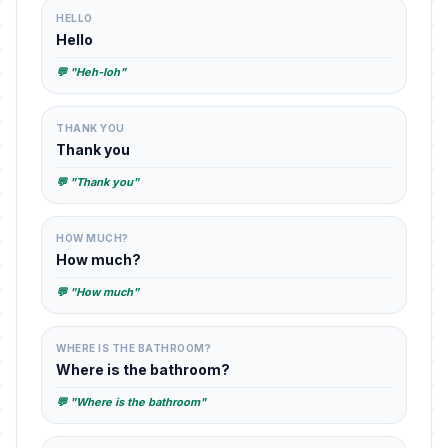
HELLO
Hello
💬 "Heh-loh"
THANK YOU
Thank you
💬 "Thank you"
HOW MUCH?
How much?
💬 "How much"
WHERE IS THE BATHROOM?
Where is the bathroom?
💬 "Where is the bathroom"