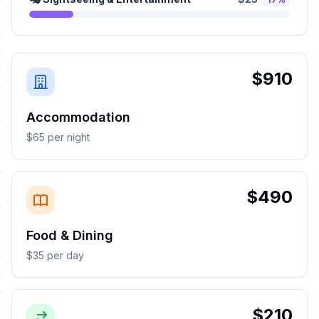
$910
Accommodation
$65 per night
$490
Food & Dining
$35 per day
$210