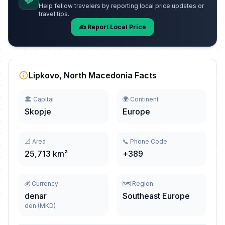
💬
Help fellow travelers by reporting local price updates or
travel tips.
✍️ Report Local Price
Lipkovo, North Macedonia Facts
🏛️ Capital
🌍 Continent
Skopje
Europe
📐 Area
📞 Phone Code
25,713 km²
+389
💰 Currency
🗺️ Region
denar
Southeast Europe
den (MKD)