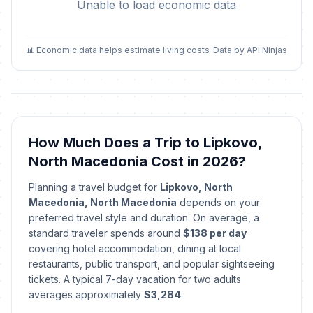
Unable to load economic data
📊 Economic data helps estimate living costs
Data by API Ninjas
How Much Does a Trip to Lipkovo,
North Macedonia Cost in 2026?
Planning a travel budget for
Lipkovo, North
Macedonia, North Macedonia
depends on your
preferred travel style and duration. On average, a
standard traveler spends around
$138 per day
covering hotel accommodation, dining at local
restaurants, public transport, and popular sightseeing
tickets. A typical 7-day vacation for two adults
averages approximately
$3,284
.