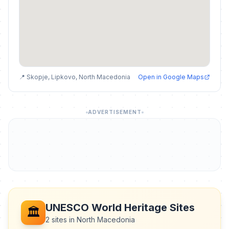
📍 Skopje, Lipkovo, North Macedonia
Open in Google Maps
ADVERTISEMENT
UNESCO World Heritage Sites
🏛️
2 sites in North Macedonia