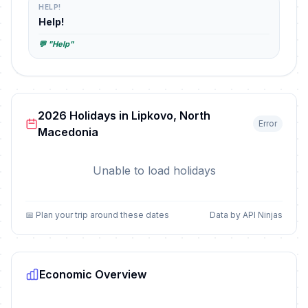
HELP!
Help!
💬 "Help"
2026 Holidays in Lipkovo, North
Error
Macedonia
Unable to load holidays
📅 Plan your trip around these dates
Data by API Ninjas
Economic Overview