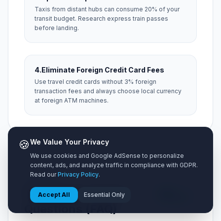
Taxis from distant hubs can consume 20% of your
transit budget. Research express train passes
before landing.
4.
Eliminate Foreign Credit Card Fees
Use travel credit cards without 3% foreign
transaction fees and always choose local currency
at foreign ATM machines.
🍪
We Value Your Privacy
We use cookies and Google AdSense to personalize
content, ads, and analyze traffic in compliance with GDPR.
Read our
Privacy Policy
.
NEED HELP?
Frequently Asked
5 Key
Accept All
Essential Only
Questions
Questions (FAQ)