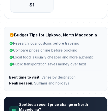
$1
Budget Tips for Lipkovo, North Macedonia
Research local customs before traveling
Compare prices online before booking
Local food is usually cheaper and more authentic
Public transportation saves money over taxis
Best time to visit:
Varies by destination
Peak season:
Summer and holidays
Spotted a recent price change in North
Macedonia?