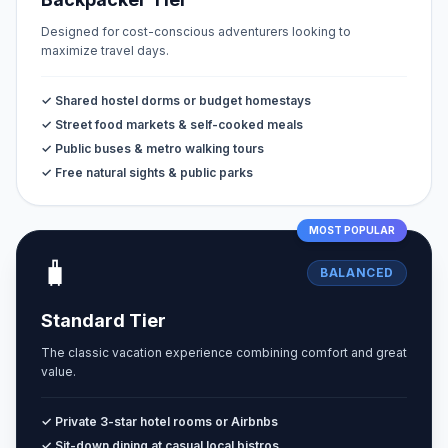
Designed for cost-conscious adventurers looking to
maximize travel days.
✓ Shared hostel dorms or budget homestays
✓ Street food markets & self-cooked meals
✓ Public buses & metro walking tours
✓ Free natural sights & public parks
MOST POPULAR
🧳
BALANCED
Standard Tier
The classic vacation experience combining comfort and great
value.
✓ Private 3-star hotel rooms or Airbnbs
✓ Sit-down dining at casual local bistros