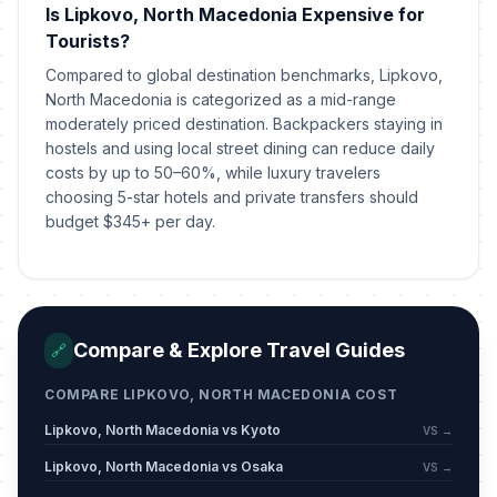
Is Lipkovo, North Macedonia Expensive for
Tourists?
Compared to global destination benchmarks, Lipkovo,
North Macedonia is categorized as a mid-range
moderately priced destination. Backpackers staying in
hostels and using local street dining can reduce daily
costs by up to 50–60%, while luxury travelers
choosing 5-star hotels and private transfers should
budget $345+ per day.
Compare & Explore Travel Guides
🔗
COMPARE LIPKOVO, NORTH MACEDONIA COST
Lipkovo, North Macedonia vs Kyoto
VS →
Lipkovo, North Macedonia vs Osaka
VS →