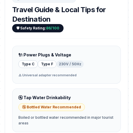
Travel Guide & Local Tips for
Destination
🛡️ Safety Rating:
86/100
🔌 Power Plugs & Voltage
Type C
Type F
230V / 50Hz
⚠️ Universal adapter recommended
🚰 Tap Water Drinkability
🚰 Bottled Water Recommended
Boiled or bottled water recommended in major tourist
areas