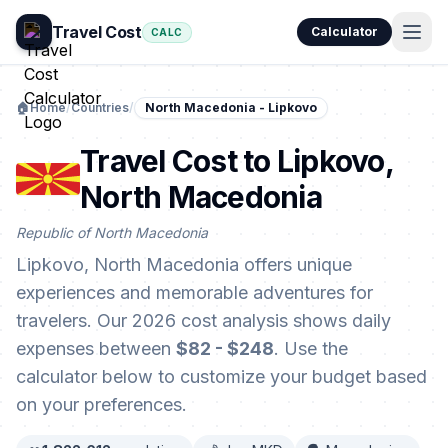
Travel Cost
Calculator
CALC
🏠
Home
/
Countries
/
North Macedonia - Lipkovo
Travel Cost to Lipkovo,
North Macedonia
Republic of North Macedonia
Lipkovo, North Macedonia offers unique
experiences and memorable adventures for
travelers. Our 2026 cost analysis shows daily
expenses between
$82 - $248
. Use the
calculator below to customize your budget based
on your preferences.