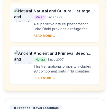
Natural and Cultural Heritage
of the Ohrid region
Mixed
Since 1979
A superlative natural phenomenon,
Lake Ohrid provides a refuge for
numerous endemic species of
READ MORE →
freshwater fauna and flora dating
from the Tertiary per...
Ancient and Primeval Beech
Forests of the Carpathians and
Natural
Since 2007
Other Regions of Europe
This transnational property includes
93 component parts in 18 countries.
Since the end of the last Ice Age,
READ MORE →
European Beech spread from a few
isolated ...
🧳 Practical Travel Essentials