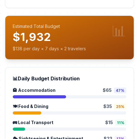
📊
Estimated Total Budget
$1,932
$138 per day × 7 days × 2 travelers
📊
Daily Budget Distribution
🏨 Accommodation
$65
47%
🍽️ Food & Dining
$35
25%
🚌 Local Transport
$15
11%
🎭 Sightseeing & Entertainment
$23
17%