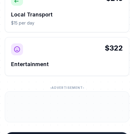
Local Transport
$15 per day
$322
Entertainment
ADVERTISEMENT