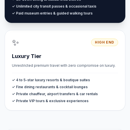
✓ Unlimited city transit passes & occasional taxis
✓ Paid museum entries & guided walking tours
✨
HIGH END
Luxury Tier
Unrestricted premium travel with zero compromise on luxury.
✓ 4 to 5-star luxury resorts & boutique suites
✓ Fine dining restaurants & cocktail lounges
✓ Private chauffeur, airport transfers & car rentals
✓ Private VIP tours & exclusive experiences