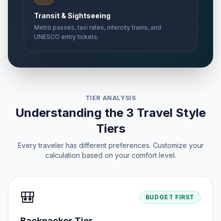
Transit & Sightseeing
Metro passes, taxi rates, intercity trains, and
UNESCO entry tickets.
TIER ANALYSIS
Understanding the 3 Travel Style
Tiers
Every traveler has different preferences. Customize your
calculation based on your comfort level.
🎒
BUDGET FIRST
Backpacker Tier