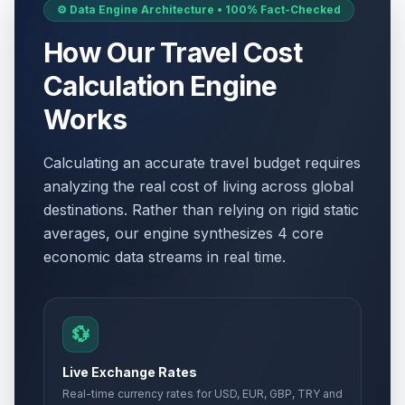
⚙️ Data Engine Architecture • 100% Fact-Checked
How Our Travel Cost
Calculation Engine
Works
Calculating an accurate travel budget requires
analyzing the real cost of living across global
destinations. Rather than relying on rigid static
averages, our engine synthesizes 4 core
economic data streams in real time.
💱
Live Exchange Rates
Real-time currency rates for USD, EUR, GBP, TRY and