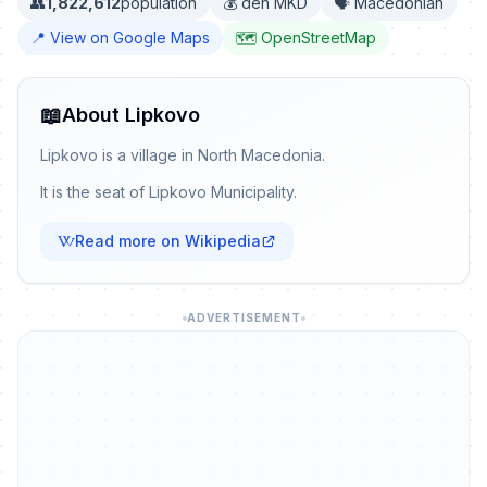
👥
1,822,612
population
💰 den MKD
🗣️ Macedonian
📍 View on Google Maps
🗺️ OpenStreetMap
📖
About Lipkovo
Lipkovo is a village in North Macedonia.
It is the seat of Lipkovo Municipality.
Read more on Wikipedia
ADVERTISEMENT