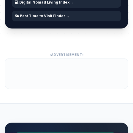
💻 Digital Nomad Living Index →
🌤️ Best Time to Visit Finder →
ADVERTISEMENT