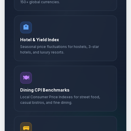
150+ global currencies.
🏨
Hotel & Yield Index
Seasonal price fluctuations for hostels, 3-star
hotels, and luxury resorts.
🍽️
Dining CPI Benchmarks
Local Consumer Price Indexes for street food,
casual bistros, and fine dining.
🚌