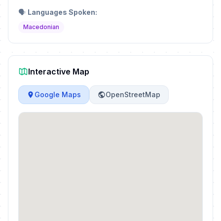
🗣️
Languages Spoken:
Macedonian
Interactive Map
Google Maps
OpenStreetMap