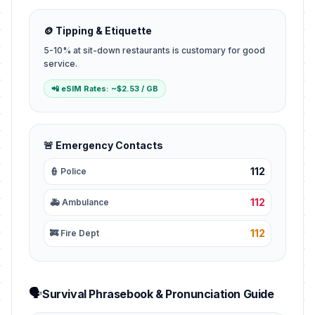
🪙 Tipping & Etiquette
5-10% at sit-down restaurants is customary for good
service.
📲 eSIM Rates: ~$2.53 / GB
🚨 Emergency Contacts
112
👮 Police
112
🚑 Ambulance
112
🚒 Fire Dept
🗣️
Survival Phrasebook & Pronunciation Guide