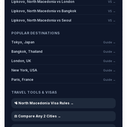
Lipkovo, North Macedonia vs London
VS →
Lipkovo, North Macedonia vs Bangkok
VS →
Lipkovo, North Macedonia vs Seoul
VS →
POPULAR DESTINATIONS
Tokyo, Japan
Guide →
Bangkok, Thailand
Guide →
London, UK
Guide →
New York, USA
Guide →
Paris, France
Guide →
TRAVEL TOOLS & VISAS
🛂 North Macedonia Visa Rules →
⚖️ Compare Any 2 Cities →