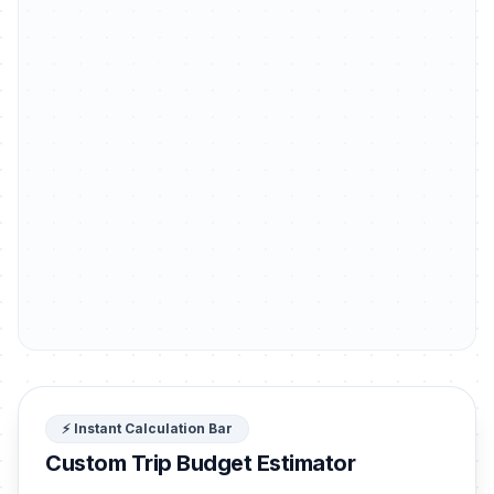
⚡ Instant Calculation Bar
Custom Trip Budget Estimator