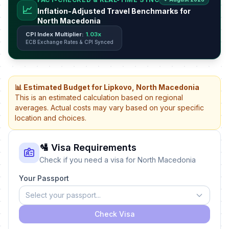
📈
Inflation-Adjusted Travel Benchmarks for
North Macedonia
CPI Index Multiplier:
1.03x
ECB Exchange Rates & CPI Synced
📊 Estimated Budget for Lipkovo, North Macedonia
This is an estimated calculation based on regional
averages. Actual costs may vary based on your specific
location and choices.
🛂 Visa Requirements
Check if you need a visa for North Macedonia
Your Passport
Select your passport...
Check Visa