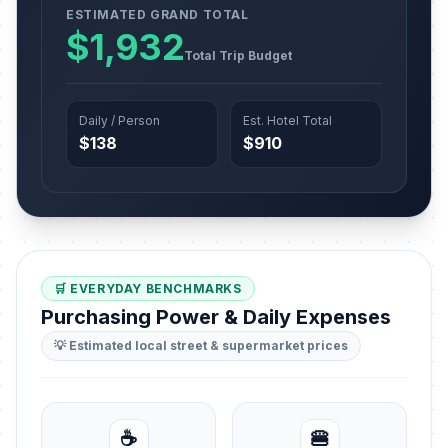
ESTIMATED GRAND TOTAL
$1,932
Total Trip Budget
Daily / Person
Est. Hotel Total
$138
$910
🛒 EVERYDAY BENCHMARKS
Purchasing Power & Daily Expenses
💡 Estimated local street & supermarket prices
☕
🍔