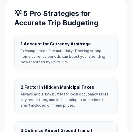
💡 5 Pro Strategies for
Accurate Trip Budgeting
1.
Account for Currency Arbitrage
Exchange rates fluctuate daily. Tracking strong
home currency periods can boost your spending
power abroad by up to 15%.
2.
Factor in Hidden Municipal Taxes
Always add a 15% buffer for local occupancy taxes,
city resort fees, and local tipping expectations that
aren't included on menu prices.
3.
Optimize Airport Ground Transit