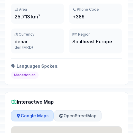
📐 Area
📞 Phone Code
25,713 km²
+389
💰 Currency
🗺️ Region
denar
Southeast Europe
den (MKD)
🗣️
Languages Spoken:
Macedonian
Interactive Map
Google Maps
OpenStreetMap