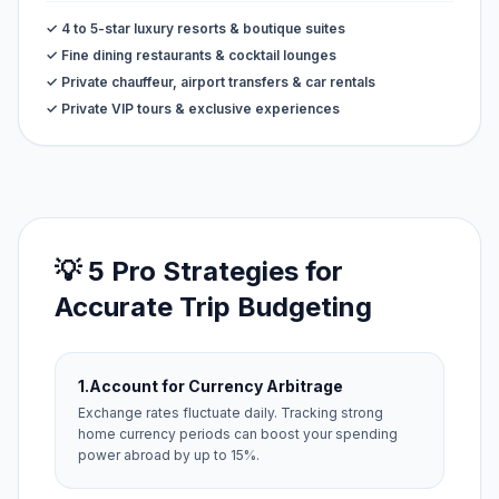
✓ 4 to 5-star luxury resorts & boutique suites
✓ Fine dining restaurants & cocktail lounges
✓ Private chauffeur, airport transfers & car rentals
✓ Private VIP tours & exclusive experiences
💡 5 Pro Strategies for
Accurate Trip Budgeting
1.
Account for Currency Arbitrage
Exchange rates fluctuate daily. Tracking strong
home currency periods can boost your spending
power abroad by up to 15%.