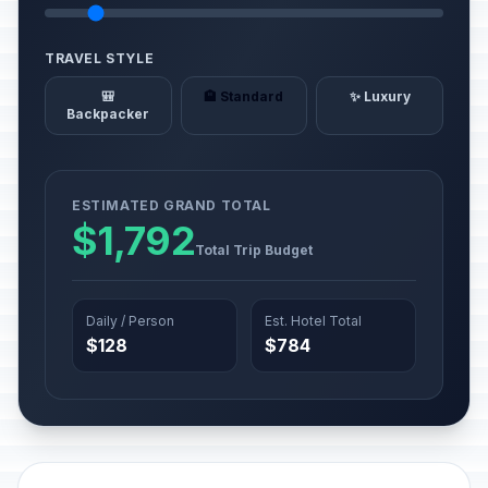
TRAVEL STYLE
🎒
🏨 Standard
✨ Luxury
Backpacker
ESTIMATED GRAND TOTAL
$1,792
Total Trip Budget
Daily / Person
Est. Hotel Total
$128
$784