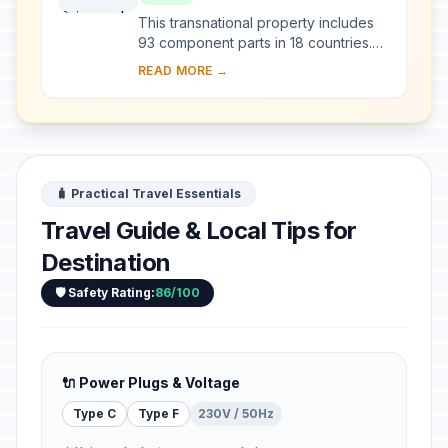
Other Regions of Europe
This transnational property includes
93 component parts in 18 countries.
Since the end of the last Ice Age,
READ MORE →
European Beech spread from a few
isolated ...
🧳 Practical Travel Essentials
Travel Guide & Local Tips for
Destination
🛡️ Safety Rating:
86/100
🔌 Power Plugs & Voltage
Type C
Type F
230V / 50Hz