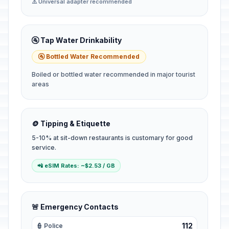
⚠️ Universal adapter recommended
🚰 Tap Water Drinkability
🚰 Bottled Water Recommended
Boiled or bottled water recommended in major tourist
areas
🪙 Tipping & Etiquette
5-10% at sit-down restaurants is customary for good
service.
📲 eSIM Rates: ~$2.53 / GB
🚨 Emergency Contacts
112
👮 Police