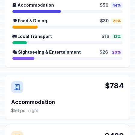
🏨 Accommodation
$56
44%
🍽️ Food & Dining
$30
23%
🚌 Local Transport
$16
13%
🎭 Sightseeing & Entertainment
$26
20%
$784
Accommodation
$56 per night