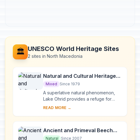
UNESCO World Heritage Sites
🏛️
2 sites in North Macedonia
Natural and Cultural Heritage
of the Ohrid region
Mixed
Since 1979
A superlative natural phenomenon,
Lake Ohrid provides a refuge for
numerous endemic species of
READ MORE →
freshwater fauna and flora dating
from the Tertiary per...
Ancient and Primeval Beech
Forests of the Carpathians and
Natural
Since 2007