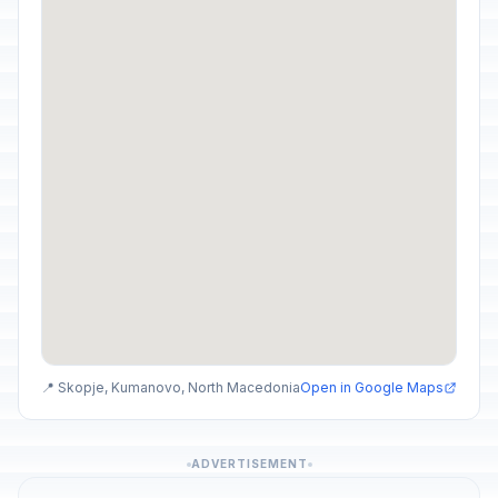
📍 Skopje, Kumanovo, North Macedonia
Open in Google Maps
ADVERTISEMENT