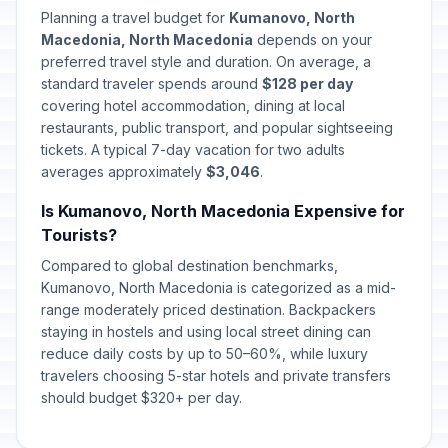
Planning a travel budget for
Kumanovo, North
Macedonia, North Macedonia
depends on your
preferred travel style and duration. On average, a
standard traveler spends around
$128 per day
covering hotel accommodation, dining at local
restaurants, public transport, and popular sightseeing
tickets. A typical 7-day vacation for two adults
averages approximately
$3,046
.
Is Kumanovo, North Macedonia Expensive for
Tourists?
Compared to global destination benchmarks,
Kumanovo, North Macedonia is categorized as a mid-
range moderately priced destination. Backpackers
staying in hostels and using local street dining can
reduce daily costs by up to 50–60%, while luxury
travelers choosing 5-star hotels and private transfers
should budget $320+ per day.