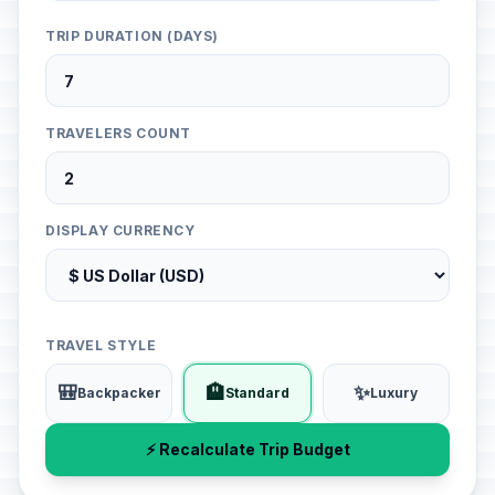
TRIP DURATION (DAYS)
TRAVELERS COUNT
DISPLAY CURRENCY
TRAVEL STYLE
🎒
🏨
✨
Backpacker
Standard
Luxury
⚡ Recalculate Trip Budget