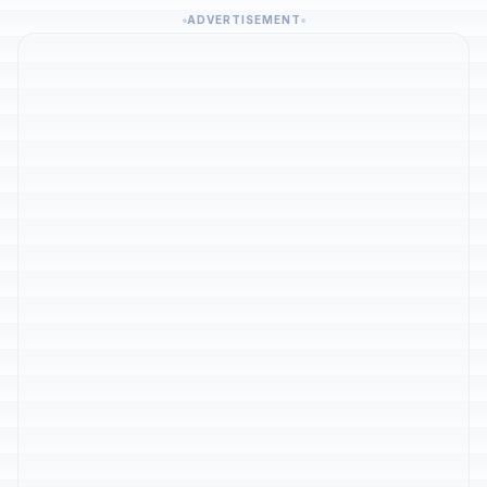
ADVERTISEMENT