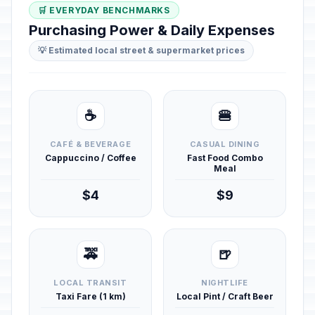
🛒 EVERYDAY BENCHMARKS
Purchasing Power & Daily Expenses
💡 Estimated local street & supermarket prices
☕
🍔
CAFÉ & BEVERAGE
CASUAL DINING
Cappuccino / Coffee
Fast Food Combo
Meal
$4
$9
🚕
🍺
LOCAL TRANSIT
NIGHTLIFE
Taxi Fare (1 km)
Local Pint / Craft Beer