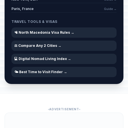
Paris, France
Guide →
TRAVEL TOOLS & VISAS
🛂 North Macedonia Visa Rules →
⚖️ Compare Any 2 Cities →
💻 Digital Nomad Living Index →
🌤️ Best Time to Visit Finder →
ADVERTISEMENT