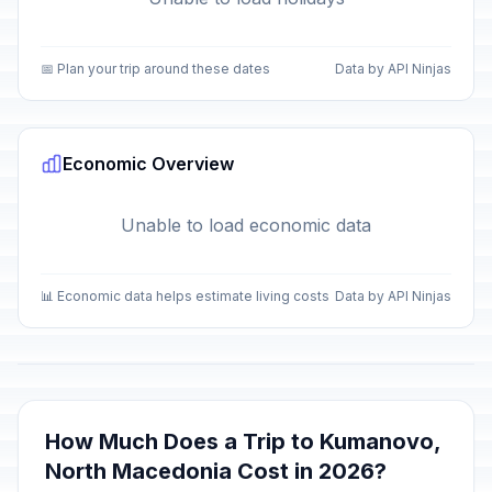
📅 Plan your trip around these dates
Data by API Ninjas
Economic Overview
Unable to load economic data
📊 Economic data helps estimate living costs
Data by API Ninjas
How Much Does a Trip to Kumanovo,
North Macedonia Cost in 2026?