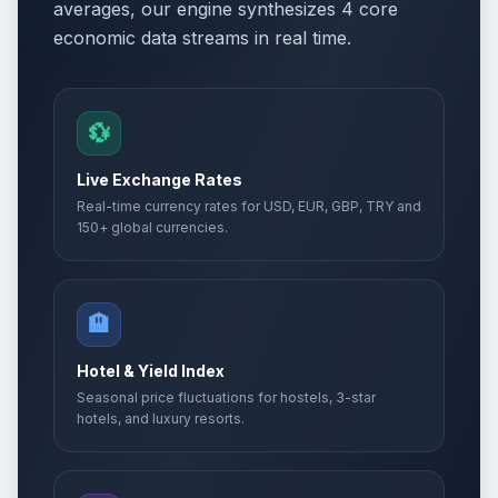
averages, our engine synthesizes 4 core
economic data streams in real time.
💱
Live Exchange Rates
Real-time currency rates for USD, EUR, GBP, TRY and
150+ global currencies.
🏨
Hotel & Yield Index
Seasonal price fluctuations for hostels, 3-star
hotels, and luxury resorts.