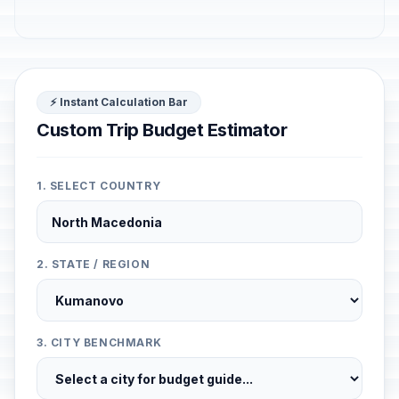
⚡ Instant Calculation Bar
Custom Trip Budget Estimator
1. SELECT COUNTRY
2. STATE / REGION
3. CITY BENCHMARK