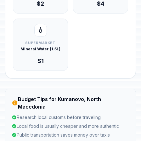
$2
$4
💧
SUPERMARKET
Mineral Water (1.5L)
$1
Budget Tips for Kumanovo, North
Macedonia
Research local customs before traveling
Local food is usually cheaper and more authentic
Public transportation saves money over taxis