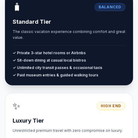
🧳
BALANCED
Standard Tier
The classic vacation experience combining comfort and great
value.
✓ Private 3-star hotel rooms or Airbnbs
✓ Sit-down dining at casual local bistros
✓ Unlimited city transit passes & occasional taxis
✓ Paid museum entries & guided walking tours
✨
HIGH END
Luxury Tier
Unrestricted premium travel with zero compromise on luxury.