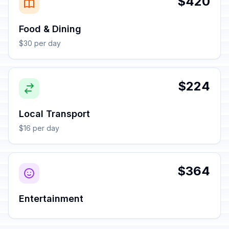
$420
Food & Dining
$30 per day
$224
Local Transport
$16 per day
$364
Entertainment