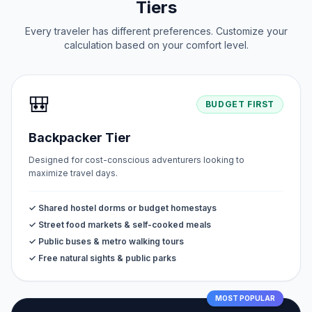
Tiers
Every traveler has different preferences. Customize your
calculation based on your comfort level.
🎒
BUDGET FIRST
Backpacker Tier
Designed for cost-conscious adventurers looking to
maximize travel days.
✓ Shared hostel dorms or budget homestays
✓ Street food markets & self-cooked meals
✓ Public buses & metro walking tours
✓ Free natural sights & public parks
MOST POPULAR