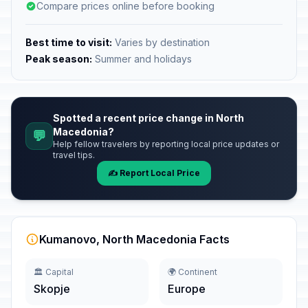
Compare prices online before booking
Best time to visit:
Varies by destination
Peak season:
Summer and holidays
Spotted a recent price change in North
Macedonia?
💬
Help fellow travelers by reporting local price updates or
travel tips.
✍️ Report Local Price
Kumanovo, North Macedonia Facts
🏛️ Capital
🌍 Continent
Skopje
Europe