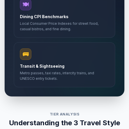
🍽️
Dining CPI Benchmarks
Local Consumer Price Indexes for street food,
casual bistros, and fine dining.
🚌
Transit & Sightseeing
Metro passes, taxi rates, intercity trains, and
UNESCO entry tickets.
TIER ANALYSIS
Understanding the 3 Travel Style