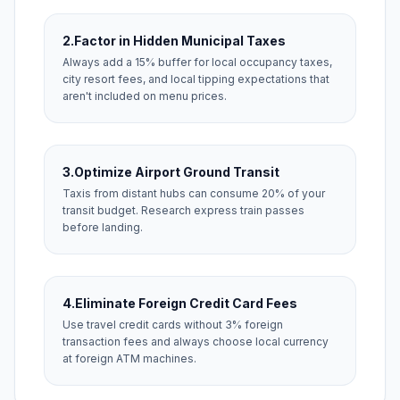
2.
Factor in Hidden Municipal Taxes
Always add a 15% buffer for local occupancy taxes,
city resort fees, and local tipping expectations that
aren't included on menu prices.
3.
Optimize Airport Ground Transit
Taxis from distant hubs can consume 20% of your
transit budget. Research express train passes
before landing.
4.
Eliminate Foreign Credit Card Fees
Use travel credit cards without 3% foreign
transaction fees and always choose local currency
at foreign ATM machines.