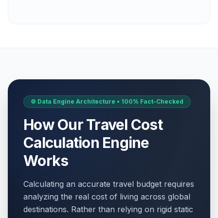
⚙️ Data Engine Architecture • 100% Fact-Checked
How Our Travel Cost
Calculation Engine
Works
Calculating an accurate travel budget requires
analyzing the real cost of living across global
destinations. Rather than relying on rigid static