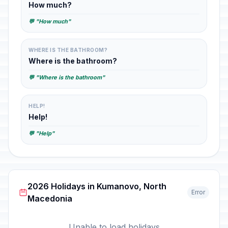
How much?
💬 "How much"
WHERE IS THE BATHROOM?
Where is the bathroom?
💬 "Where is the bathroom"
HELP!
Help!
💬 "Help"
2026 Holidays in Kumanovo, North
Error
Macedonia
Unable to load holidays