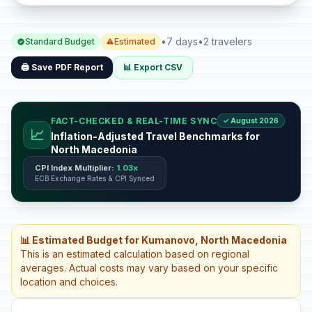
•
7 days
•
2 travelers
Standard Budget
Estimated
🖨️ Save PDF Report
📊 Export CSV
FACT-CHECKED & REAL-TIME SYNC
✓ August 2026
📈
Inflation-Adjusted Travel Benchmarks for
North Macedonia
CPI Index Multiplier:
1.03x
ECB Exchange Rates & CPI Synced
📊 Estimated Budget for Kumanovo, North Macedonia
This is an estimated calculation based on regional
averages. Actual costs may vary based on your specific
location and choices.