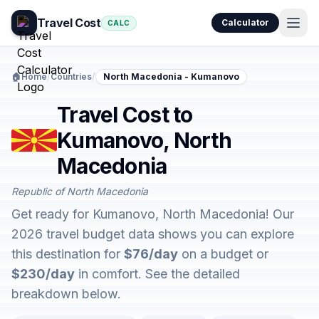
Travel Cost
Calculator
CALC
🏠
Home
/
Countries
/
North Macedonia - Kumanovo
Travel Cost to
Kumanovo, North
Macedonia
Republic of North Macedonia
Get ready for Kumanovo, North Macedonia! Our
2026 travel budget data shows you can explore
this destination for
$76/day
on a budget or
$230/day
in comfort. See the detailed
breakdown below.