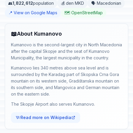
👥
1,822,612
population
💰 den MKD
🗣️ Macedonian
📍 View on Google Maps
🗺️ OpenStreetMap
📖
About Kumanovo
Kumanovo is the second-largest city in North Macedonia
after the capital Skopje and the seat of Kumanovo
Municipality, the largest municipality in the country.
Kumanovo lies 340 metres above sea level and is
surrounded by the Karadag part of Skopska Crna Gora
mountain on its western side, Gradištanska mountain on
its southern side, and Mangovica and German mountain
on the eastern side.
The Skopje Airport also serves Kumanovo.
Read more on Wikipedia