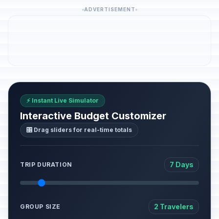
ADVERTISEMENT
⚡ Instant Live Simulator
Interactive Budget Customizer
🎛️ Drag sliders for real-time totals
7 Days
TRIP DURATION
2 Travelers
GROUP SIZE