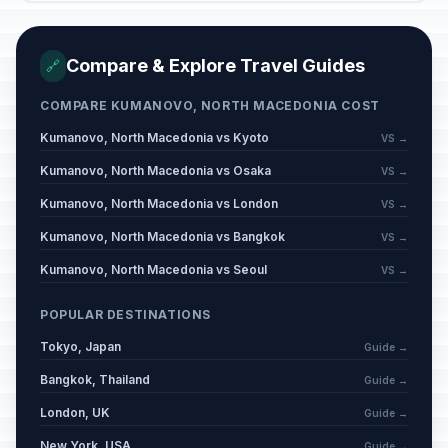
Compare & Explore Travel Guides
🔗
COMPARE KUMANOVO, NORTH MACEDONIA COST
Kumanovo, North Macedonia vs Kyoto
VS →
Kumanovo, North Macedonia vs Osaka
VS →
Kumanovo, North Macedonia vs London
VS →
Kumanovo, North Macedonia vs Bangkok
VS →
Kumanovo, North Macedonia vs Seoul
VS →
POPULAR DESTINATIONS
Tokyo, Japan
Guide →
Bangkok, Thailand
Guide →
London, UK
Guide →
New York, USA
Guide →