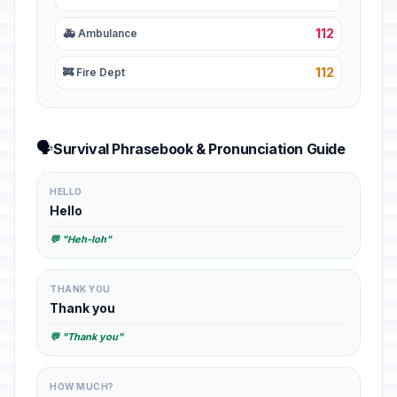
112
🚑 Ambulance
112
🚒 Fire Dept
🗣️
Survival Phrasebook & Pronunciation Guide
HELLO
Hello
💬 "Heh-loh"
THANK YOU
Thank you
💬 "Thank you"
HOW MUCH?