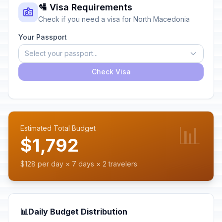
🛂 Visa Requirements
Check if you need a visa for North Macedonia
Your Passport
Select your passport...
Check Visa
📊
Estimated Total Budget
$1,792
$128 per day × 7 days × 2 travelers
📊
Daily Budget Distribution