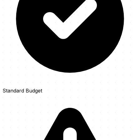
Standard Budget