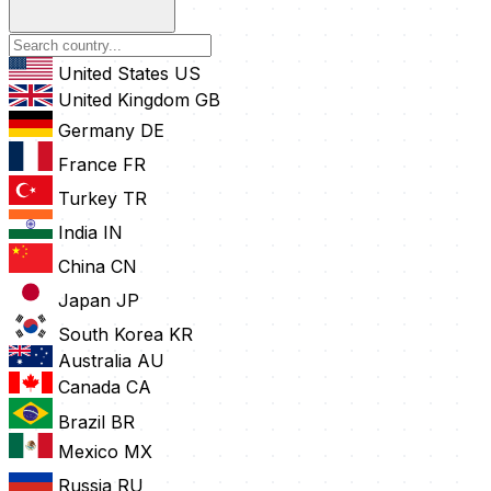
United States
US
United Kingdom
GB
Germany
DE
France
FR
Turkey
TR
India
IN
China
CN
Japan
JP
South Korea
KR
Australia
AU
Canada
CA
Brazil
BR
Mexico
MX
Russia
RU