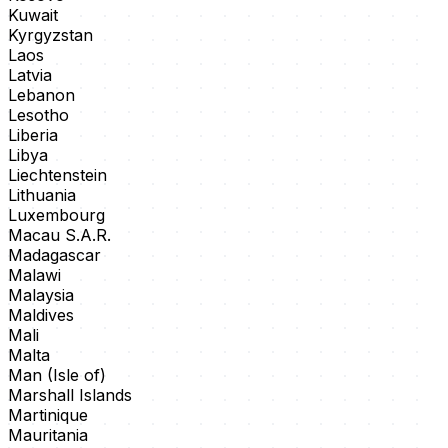
Kuwait
Kyrgyzstan
Laos
Latvia
Lebanon
Lesotho
Liberia
Libya
Liechtenstein
Lithuania
Luxembourg
Macau S.A.R.
Madagascar
Malawi
Malaysia
Maldives
Mali
Malta
Man (Isle of)
Marshall Islands
Martinique
Mauritania