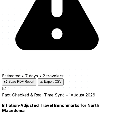
Estimated
•
7 days
•
2 travelers
🖨️ Save PDF Report
📊 Export CSV
📈
Fact-Checked & Real-Time Sync
✓ August 2026
Inflation-Adjusted Travel Benchmarks for North
Macedonia