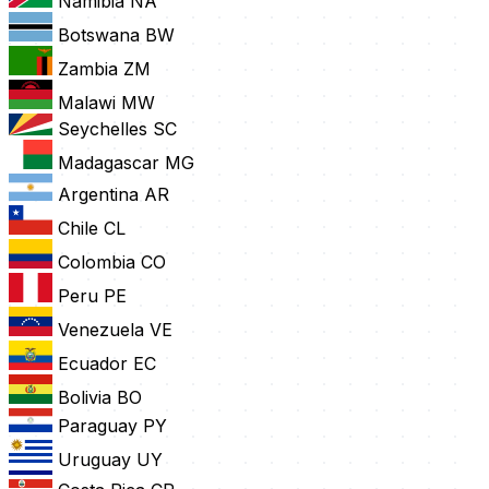
Namibia
NA
Botswana
BW
Zambia
ZM
Malawi
MW
Seychelles
SC
Madagascar
MG
Argentina
AR
Chile
CL
Colombia
CO
Peru
PE
Venezuela
VE
Ecuador
EC
Bolivia
BO
Paraguay
PY
Uruguay
UY