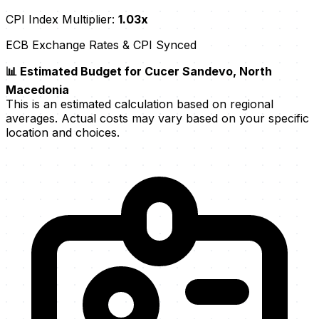
CPI Index Multiplier:
1.03x
ECB Exchange Rates & CPI Synced
📊 Estimated Budget for Cucer Sandevo, North
Macedonia
This is an estimated calculation based on regional
averages. Actual costs may vary based on your specific
location and choices.