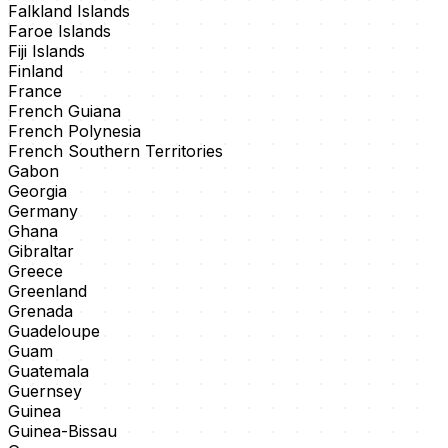
Falkland Islands
Faroe Islands
Fiji Islands
Finland
France
French Guiana
French Polynesia
French Southern Territories
Gabon
Georgia
Germany
Ghana
Gibraltar
Greece
Greenland
Grenada
Guadeloupe
Guam
Guatemala
Guernsey
Guinea
Guinea-Bissau