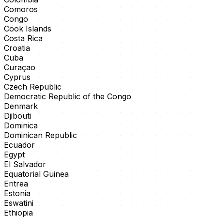
Comoros
Congo
Cook Islands
Costa Rica
Croatia
Cuba
Curaçao
Cyprus
Czech Republic
Democratic Republic of the Congo
Denmark
Djibouti
Dominica
Dominican Republic
Ecuador
Egypt
El Salvador
Equatorial Guinea
Eritrea
Estonia
Eswatini
Ethiopia