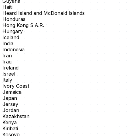
Guyana
Haiti
Heard Island and McDonald Islands
Honduras
Hong Kong S.A.R.
Hungary
Iceland
India
Indonesia
Iran
Iraq
Ireland
Israel
Italy
Ivory Coast
Jamaica
Japan
Jersey
Jordan
Kazakhstan
Kenya
Kiribati
Kosovo