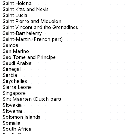
Saint Helena
Saint Kitts and Nevis
Saint Lucia
Saint Pierre and Miquelon
Saint Vincent and the Grenadines
Saint-Barthelemy
Saint-Martin (French part)
Samoa
San Marino
Sao Tome and Principe
Saudi Arabia
Senegal
Serbia
Seychelles
Sierra Leone
Singapore
Sint Maarten (Dutch part)
Slovakia
Slovenia
Solomon Islands
Somalia
South Africa