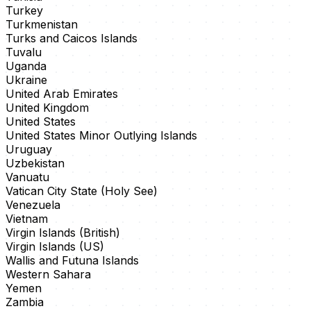
Turkey
Turkmenistan
Turks and Caicos Islands
Tuvalu
Uganda
Ukraine
United Arab Emirates
United Kingdom
United States
United States Minor Outlying Islands
Uruguay
Uzbekistan
Vanuatu
Vatican City State (Holy See)
Venezuela
Vietnam
Virgin Islands (British)
Virgin Islands (US)
Wallis and Futuna Islands
Western Sahara
Yemen
Zambia