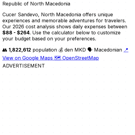
Republic of North Macedonia
Cucer Sandevo, North Macedonia offers unique
experiences and memorable adventures for travelers.
Our 2026 cost analysis shows daily expenses between
$88 - $264
. Use the calculator below to customize
your budget based on your preferences.
👥
1,822,612
population
💰 den MKD
🗣️ Macedonian
📍
View on Google Maps
🗺️ OpenStreetMap
ADVERTISEMENT