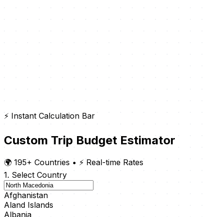
⚡ Instant Calculation Bar
Custom Trip Budget Estimator
🌍 195+ Countries
•
⚡ Real-time Rates
1. Select Country
Afghanistan
Aland Islands
Albania