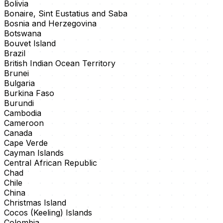
Bolivia
Bonaire, Sint Eustatius and Saba
Bosnia and Herzegovina
Botswana
Bouvet Island
Brazil
British Indian Ocean Territory
Brunei
Bulgaria
Burkina Faso
Burundi
Cambodia
Cameroon
Canada
Cape Verde
Cayman Islands
Central African Republic
Chad
Chile
China
Christmas Island
Cocos (Keeling) Islands
Colombia