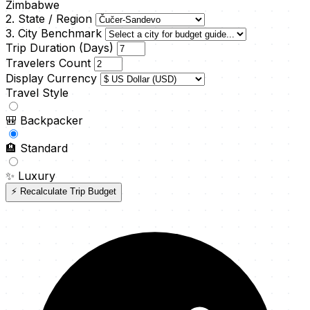
Zimbabwe
2. State / Region
3. City Benchmark
Trip Duration (Days)
Travelers Count
Display Currency
Travel Style
🎒
Backpacker
🏨
Standard
✨
Luxury
⚡ Recalculate Trip Budget