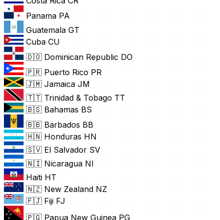
Costa Rica
CR
Panama
PA
Guatemala
GT
Cuba
CU
🇩🇴 Dominican Republic
DO
🇵🇷 Puerto Rico
PR
🇯🇲 Jamaica
JM
🇹🇹 Trinidad & Tobago
TT
🇧🇸 Bahamas
BS
🇧🇧 Barbados
BB
🇭🇳 Honduras
HN
🇸🇻 El Salvador
SV
🇳🇮 Nicaragua
NI
Haiti
HT
🇳🇿 New Zealand
NZ
🇫🇯 Fiji
FJ
🇵🇬 Papua New Guinea
PG