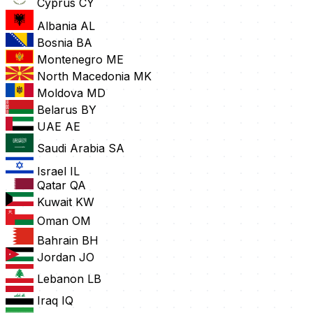
Cyprus
CY
Albania
AL
Bosnia
BA
Montenegro
ME
North Macedonia
MK
Moldova
MD
Belarus
BY
UAE
AE
Saudi Arabia
SA
Israel
IL
Qatar
QA
Kuwait
KW
Oman
OM
Bahrain
BH
Jordan
JO
Lebanon
LB
Iraq
IQ