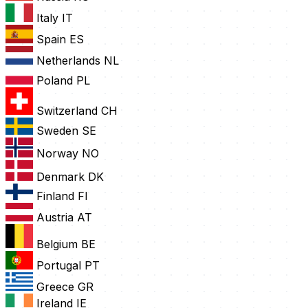
Italy
IT
Spain
ES
Netherlands
NL
Poland
PL
Switzerland
CH
Sweden
SE
Norway
NO
Denmark
DK
Finland
FI
Austria
AT
Belgium
BE
Portugal
PT
Greece
GR
Ireland
IE