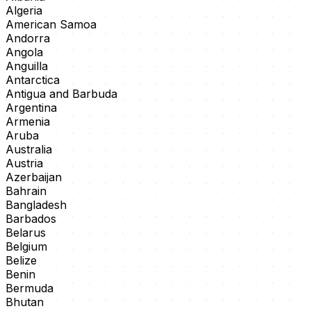
Algeria
American Samoa
Andorra
Angola
Anguilla
Antarctica
Antigua and Barbuda
Argentina
Armenia
Aruba
Australia
Austria
Azerbaijan
Bahrain
Bangladesh
Barbados
Belarus
Belgium
Belize
Benin
Bermuda
Bhutan