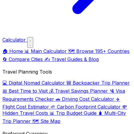
Calculator
🏠
Home
📊
Main Calculator
🗺️
Browse 195+ Countries
🔄
Compare Cities
✍️
Travel Guides & Blog
Travel Planning Tools
💻
Digital Nomad Calculator
🎒
Backpacker Trip Planner
📅
Best Time to Visit
💰
Travel Savings Planner
🛂
Visa
Requirements Checker
🚗
Driving Cost Calculator
✈️
Flight Cost Estimator
🌱
Carbon Footprint Calculator
💸
Hidden Travel Costs
📊
Trip Budget Guide
🧳
Multi-City
Trip Planner
🗺️
Site Map
Preferred Currency