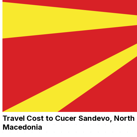
Travel Cost to Cucer Sandevo, North
Macedonia