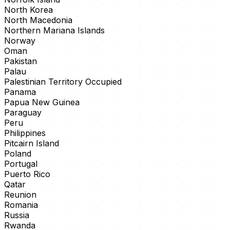
North Korea
North Macedonia
Northern Mariana Islands
Norway
Oman
Pakistan
Palau
Palestinian Territory Occupied
Panama
Papua New Guinea
Paraguay
Peru
Philippines
Pitcairn Island
Poland
Portugal
Puerto Rico
Qatar
Reunion
Romania
Russia
Rwanda