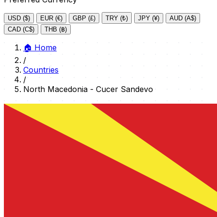
USD ($)
EUR (€)
GBP (£)
TRY (₺)
JPY (¥)
AUD (A$)
CAD (C$)
THB (฿)
🏠
Home
/
Countries
/
North Macedonia - Cucer Sandevo