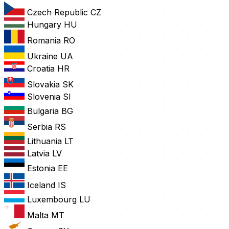
Czech Republic
CZ
Hungary
HU
Romania
RO
Ukraine
UA
Croatia
HR
Slovakia
SK
Slovenia
SI
Bulgaria
BG
Serbia
RS
Lithuania
LT
Latvia
LV
Estonia
EE
Iceland
IS
Luxembourg
LU
Malta
MT