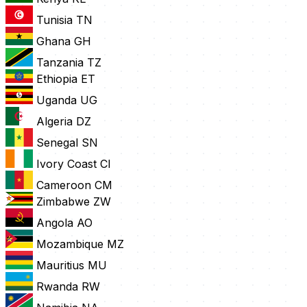
Tunisia
TN
Ghana
GH
Tanzania
TZ
Ethiopia
ET
Uganda
UG
Algeria
DZ
Senegal
SN
Ivory Coast
CI
Cameroon
CM
Zimbabwe
ZW
Angola
AO
Mozambique
MZ
Mauritius
MU
Rwanda
RW