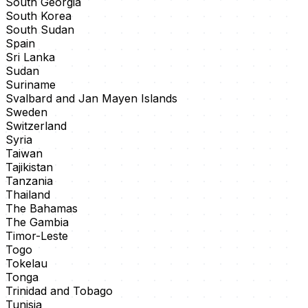
South Georgia
South Korea
South Sudan
Spain
Sri Lanka
Sudan
Suriname
Svalbard and Jan Mayen Islands
Sweden
Switzerland
Syria
Taiwan
Tajikistan
Tanzania
Thailand
The Bahamas
The Gambia
Timor-Leste
Togo
Tokelau
Tonga
Trinidad and Tobago
Tunisia