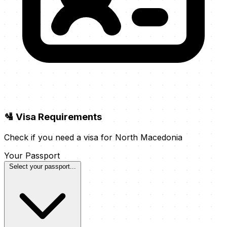
🛂 Visa Requirements
Check if you need a visa for North Macedonia
Your Passport
Select your passport...