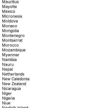
Mauritius
Mayotte
Mexico
Micronesia
Moldova
Monaco
Mongolia
Montenegro
Montserrat
Morocco
Mozambique
Myanmar
Namibia
Nauru
Nepal
Netherlands
New Caledonia
New Zealand
Nicaragua
Niger
Nigeria
Niue
Norfolk Island