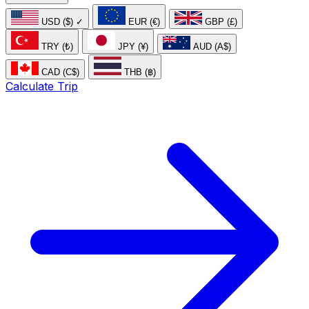
USD ($)
✓
EUR (€)
GBP (£)
TRY (₺)
JPY (¥)
AUD (A$)
CAD (C$)
THB (฿)
Calculate Trip