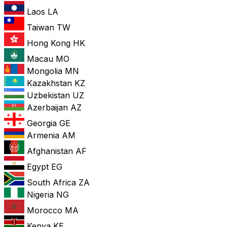
Laos
LA
Taiwan
TW
Hong Kong
HK
Macau
MO
Mongolia
MN
Kazakhstan
KZ
Uzbekistan
UZ
Azerbaijan
AZ
Georgia
GE
Armenia
AM
Afghanistan
AF
Egypt
EG
South Africa
ZA
Nigeria
NG
Morocco
MA
Kenya
KE