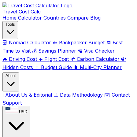
Travel Cost
Calc
Home
Calculator
Countries
Compare
Blog
Tools
💻
Nomad Calculator
🎒
Backpacker Budget
📅
Best
Time to Visit
💰
Savings Planner
🛂
Visa Checker
🚗
Driving Cost
✈️
Flight Cost
🌱
Carbon Calculator
💸
Hidden Costs
📊
Budget Guide
🧳
Multi-City Planner
About
ℹ️
About Us & Editorial
📊
Data Methodology
✉️
Contact
Support
USD