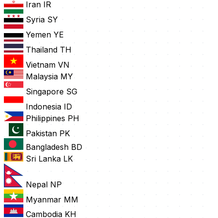
Iran
IR
Syria
SY
Yemen
YE
Thailand
TH
Vietnam
VN
Malaysia
MY
Singapore
SG
Indonesia
ID
Philippines
PH
Pakistan
PK
Bangladesh
BD
Sri Lanka
LK
Nepal
NP
Myanmar
MM
Cambodia
KH