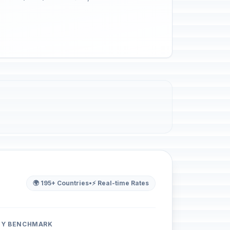
🌍 195+ Countries
•
⚡ Real-time Rates
ITY BENCHMARK