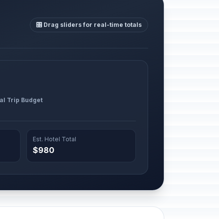
🎛️ Drag sliders for real-time totals
al Trip Budget
Est. Hotel Total
$980