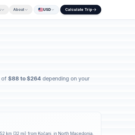
s
About
USD
Calculate Trip
s of
$88 to $264
depending on your
52 km (32 mi) from Kočani, in North Macedonia.