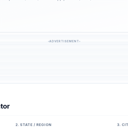
ADVERTISEMENT
tor
2. STATE / REGION
3. C