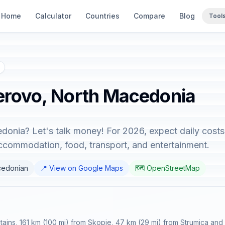
Home
Calculator
Countries
Compare
Blog
Tool
Berovo, North Macedonia
donia? Let's talk money! For 2026, expect daily cost
accommodation, food, transport, and entertainment.
cedonian
📍 View on Google Maps
🗺️ OpenStreetMap
ains, 161 km (100 mi) from Skopje, 47 km (29 mi) from Strumica and 