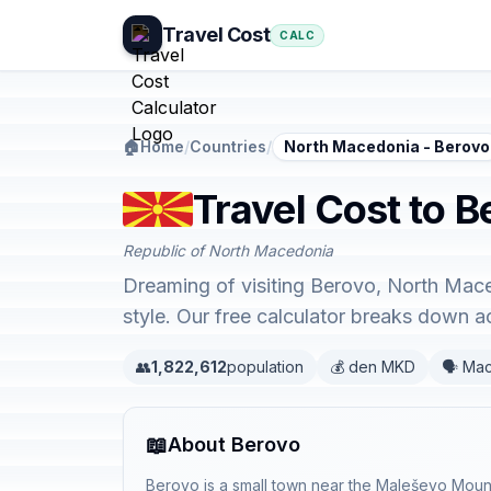
Travel Cost
CALC
🏠
Home
/
Countries
/
North Macedonia - Berovo
Travel Cost to 
Republic of North Macedonia
Dreaming of visiting Berovo, North Mace
style. Our free calculator breaks down 
👥
1,822,612
population
💰 den MKD
🗣️ Ma
📖
About Berovo
Berovo is a small town near the Maleševo Mount