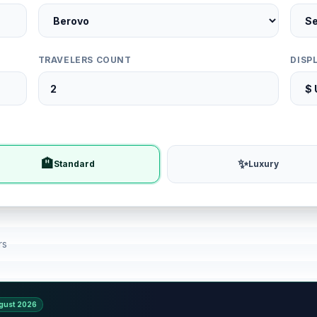
TRAVELERS COUNT
DISP
🏨
✨
Standard
Luxury
rs
gust 2026