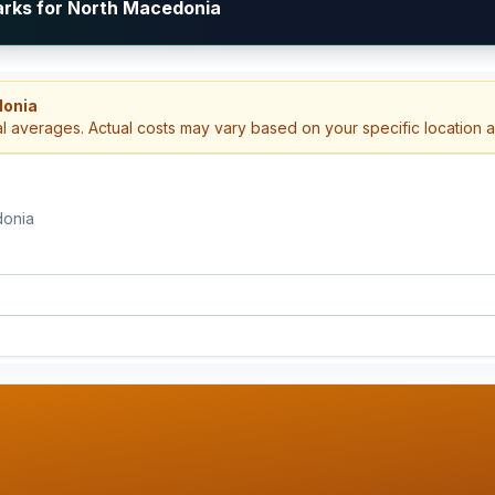
arks for North Macedonia
donia
al averages. Actual costs may vary based on your specific location 
donia