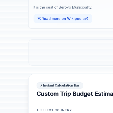
It is the seat of Berovo Municipality.
Read more on Wikipedia
⚡ Instant Calculation Bar
Custom Trip Budget Estima
1. SELECT COUNTRY