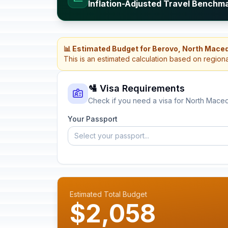
Inflation-Adjusted Travel Benchm
📊 Estimated Budget for Berovo, North Mace
This is an estimated calculation based on region
🛂 Visa Requirements
Check if you need a visa for North Mace
Your Passport
Select your passport...
Estimated Total Budget
$2,058