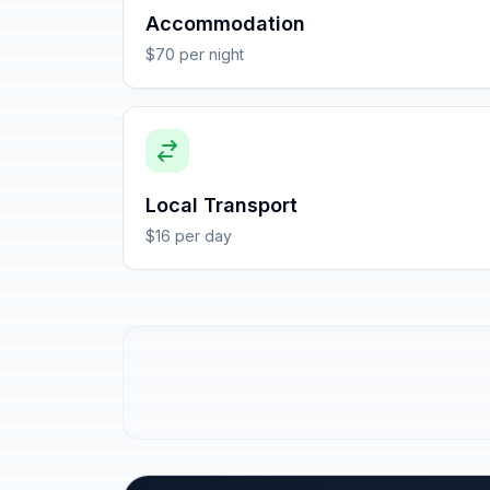
Accommodation
$70 per night
Local Transport
$16 per day