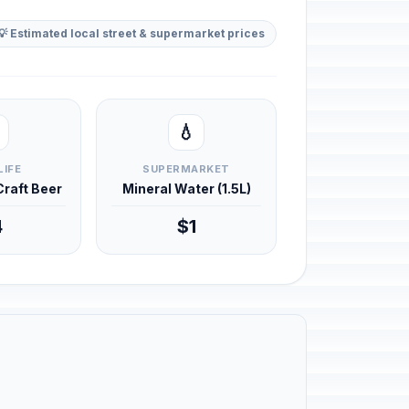
💡 Estimated local street & supermarket prices
💧
LIFE
SUPERMARKET
 Craft Beer
Mineral Water (1.5L)
4
$1