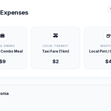
y Expenses
🍔
🚕
🍺
L DINING
LOCAL TRANSIT
NIGHT
d Combo Meal
Taxi Fare (1 km)
Local Pint /
$9
$2
$
donia