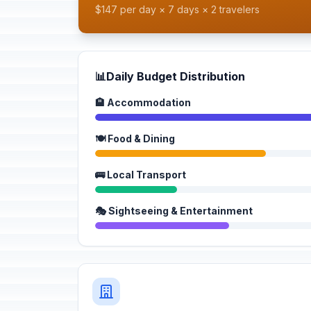
$147 per day × 7 days × 2 travelers
📊
Daily Budget Distribution
🏨 Accommodation
🍽️ Food & Dining
🚌 Local Transport
🎭 Sightseeing & Entertainment