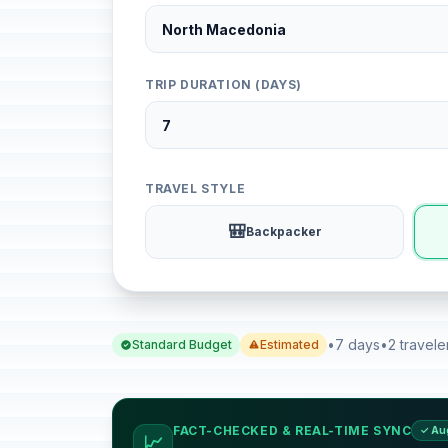
TRIP DURATION (DAYS)
TRAVEL STYLE
🎒
Backpacker
•
7 days
•
2 travele
Standard Budget
Estimated
FACT-CHECKED & REAL-TIME SYNC
✓ Au
📈