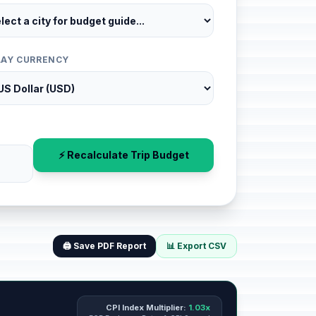
LAY CURRENCY
⚡ Recalculate Trip Budget
🖨️ Save PDF Report
📊 Export CSV
CPI Index Multiplier:
1.03x