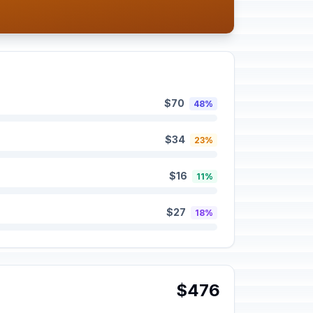
$70
48%
$34
23%
$16
11%
$27
18%
$476