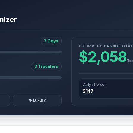
mizer
7 Days
ESTIMATED GRAND TOTAL
$2,058
Tot
2 Travelers
Daily / Person
$147
✨ Luxury