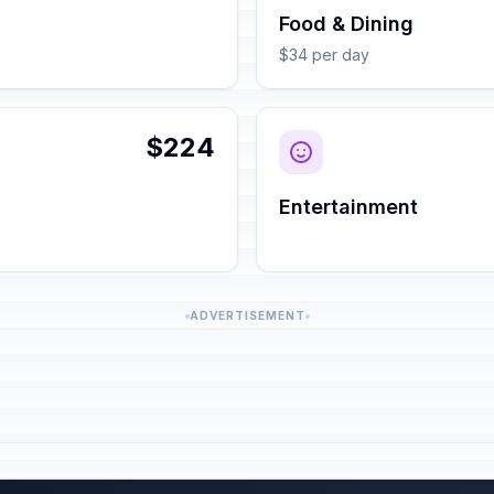
Food & Dining
$34 per day
$224
Entertainment
ADVERTISEMENT