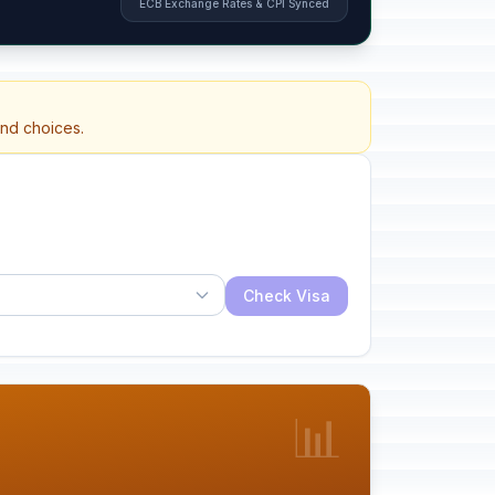
ECB Exchange Rates & CPI Synced
and choices.
Check Visa
📊