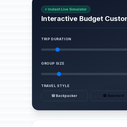
⚡ Instant Live Simulator
Interactive Budget Custo
TRIP DURATION
GROUP SIZE
TRAVEL STYLE
🎒 Backpacker
🏨 Standard