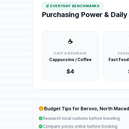
🛒 EVERYDAY BENCHMARKS
Purchasing Power & Dail
☕
CAFÉ & BEVERAGE
CASUA
Cappuccino / Coffee
Fast Foo
$4
Budget Tips for Berovo, North Mace
Research local customs before traveling
Compare prices online before booking