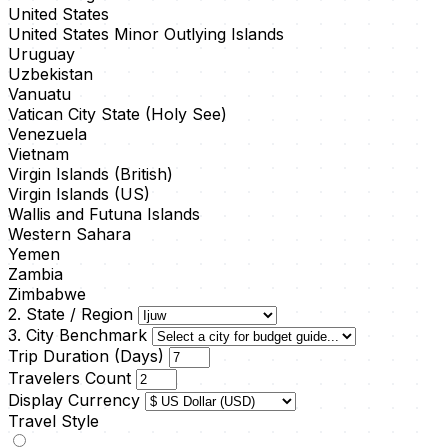
United States
United States Minor Outlying Islands
Uruguay
Uzbekistan
Vanuatu
Vatican City State (Holy See)
Venezuela
Vietnam
Virgin Islands (British)
Virgin Islands (US)
Wallis and Futuna Islands
Western Sahara
Yemen
Zambia
Zimbabwe
2. State / Region
3. City Benchmark
Trip Duration (Days)
Travelers Count
Display Currency
Travel Style