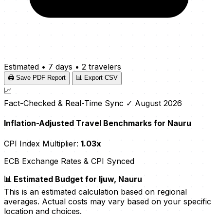
Estimated
•
7 days
•
2 travelers
🖨️ Save PDF Report
📊 Export CSV
📈
Fact-Checked & Real-Time Sync
✓ August 2026
Inflation-Adjusted Travel Benchmarks for Nauru
CPI Index Multiplier:
1.03x
ECB Exchange Rates & CPI Synced
📊 Estimated Budget for Ijuw, Nauru
This is an estimated calculation based on regional
averages. Actual costs may vary based on your specific
location and choices.