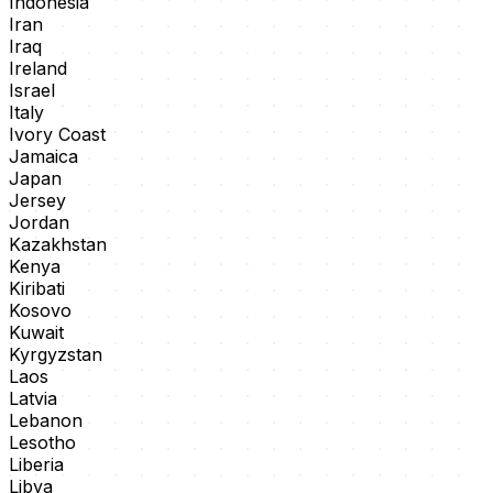
Indonesia
Iran
Iraq
Ireland
Israel
Italy
Ivory Coast
Jamaica
Japan
Jersey
Jordan
Kazakhstan
Kenya
Kiribati
Kosovo
Kuwait
Kyrgyzstan
Laos
Latvia
Lebanon
Lesotho
Liberia
Libya