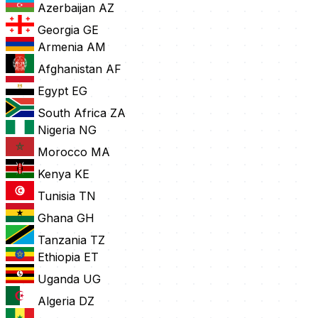
Azerbaijan
AZ
Georgia
GE
Armenia
AM
Afghanistan
AF
Egypt
EG
South Africa
ZA
Nigeria
NG
Morocco
MA
Kenya
KE
Tunisia
TN
Ghana
GH
Tanzania
TZ
Ethiopia
ET
Uganda
UG
Algeria
DZ