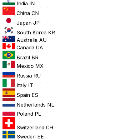
India
IN
China
CN
Japan
JP
South Korea
KR
Australia
AU
Canada
CA
Brazil
BR
Mexico
MX
Russia
RU
Italy
IT
Spain
ES
Netherlands
NL
Poland
PL
Switzerland
CH
Sweden
SE