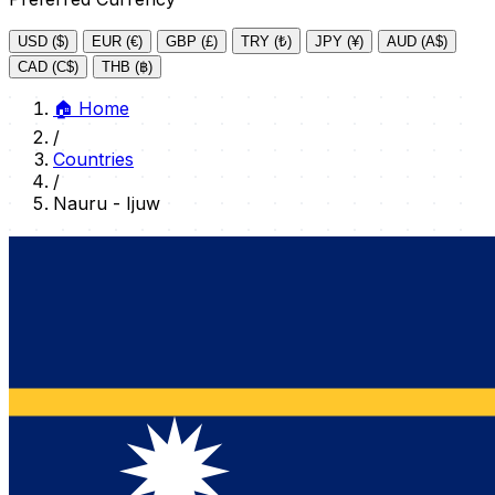
USD ($)
EUR (€)
GBP (£)
TRY (₺)
JPY (¥)
AUD (A$)
CAD (C$)
THB (฿)
🏠
Home
/
Countries
/
Nauru - Ijuw