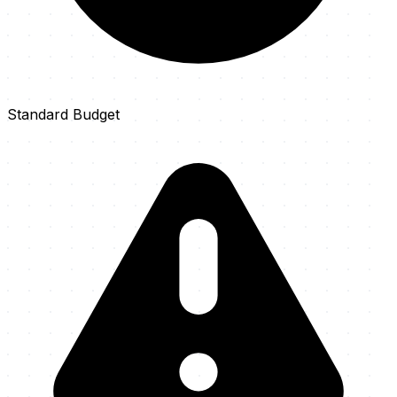
Standard Budget