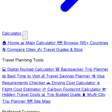
Calculator
🏠
Home
📊
Main Calculator
🗺️
Browse 195+ Countries
🔄
Compare Cities
✍️
Travel Guides & Blog
Travel Planning Tools
💻
Digital Nomad Calculator
🎒
Backpacker Trip Planner
📅
Best Time to Visit
💰
Travel Savings Planner
🛂
Visa
Requirements Checker
🚗
Driving Cost Calculator
✈️
Flight Cost Estimator
🌱
Carbon Footprint Calculator
💸
Hidden Travel Costs
📊
Trip Budget Guide
🧳
Multi-City
Trip Planner
🗺️
Site Map
Preferred Currency