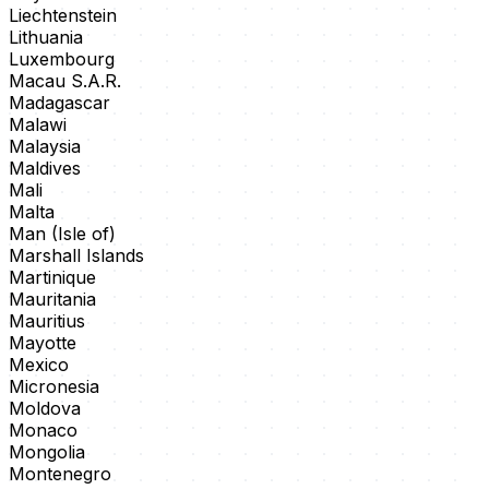
Liechtenstein
Lithuania
Luxembourg
Macau S.A.R.
Madagascar
Malawi
Malaysia
Maldives
Mali
Malta
Man (Isle of)
Marshall Islands
Martinique
Mauritania
Mauritius
Mayotte
Mexico
Micronesia
Moldova
Monaco
Mongolia
Montenegro