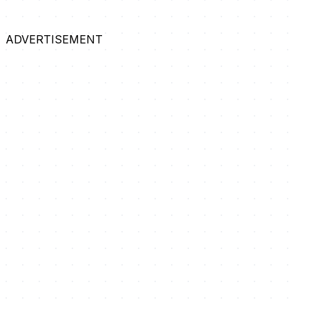
ADVERTISEMENT