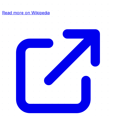
Read more on Wikipedia