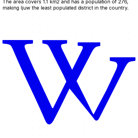
The area covers 1.1 km2 and has a population of 276,
making Ijuw the least populated district in the country.