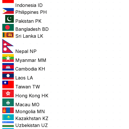
Indonesia
ID
Philippines
PH
Pakistan
PK
Bangladesh
BD
Sri Lanka
LK
Nepal
NP
Myanmar
MM
Cambodia
KH
Laos
LA
Taiwan
TW
Hong Kong
HK
Macau
MO
Mongolia
MN
Kazakhstan
KZ
Uzbekistan
UZ