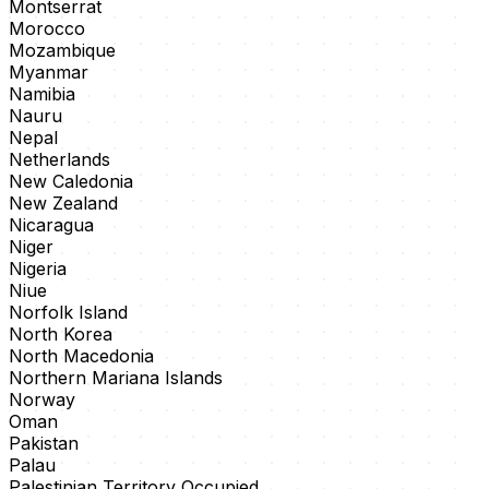
Montserrat
Morocco
Mozambique
Myanmar
Namibia
Nauru
Nepal
Netherlands
New Caledonia
New Zealand
Nicaragua
Niger
Nigeria
Niue
Norfolk Island
North Korea
North Macedonia
Northern Mariana Islands
Norway
Oman
Pakistan
Palau
Palestinian Territory Occupied