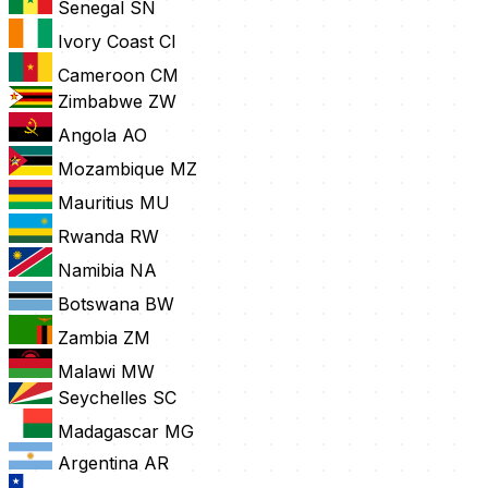
Senegal
SN
Ivory Coast
CI
Cameroon
CM
Zimbabwe
ZW
Angola
AO
Mozambique
MZ
Mauritius
MU
Rwanda
RW
Namibia
NA
Botswana
BW
Zambia
ZM
Malawi
MW
Seychelles
SC
Madagascar
MG
Argentina
AR