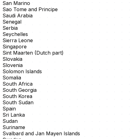
San Marino
Sao Tome and Principe
Saudi Arabia
Senegal
Serbia
Seychelles
Sierra Leone
Singapore
Sint Maarten (Dutch part)
Slovakia
Slovenia
Solomon Islands
Somalia
South Africa
South Georgia
South Korea
South Sudan
Spain
Sri Lanka
Sudan
Suriname
Svalbard and Jan Mayen Islands