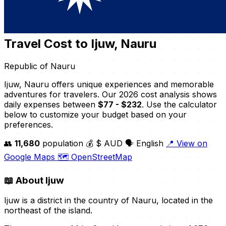
Travel Cost to Ijuw, Nauru
Republic of Nauru
Ijuw, Nauru offers unique experiences and memorable
adventures for travelers. Our 2026 cost analysis shows
daily expenses between
$77 - $232
. Use the calculator
below to customize your budget based on your
preferences.
👥
11,680
population
💰 $ AUD
🗣️ English
📍 View on
Google Maps
🗺️ OpenStreetMap
📖
About Ijuw
Ijuw is a district in the country of Nauru, located in the
northeast of the island.