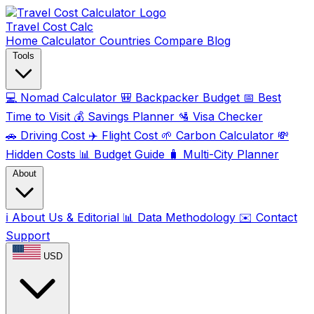
Travel Cost
Calc
Home
Calculator
Countries
Compare
Blog
Tools
💻
Nomad Calculator
🎒
Backpacker Budget
📅
Best
Time to Visit
💰
Savings Planner
🛂
Visa Checker
🚗
Driving Cost
✈️
Flight Cost
🌱
Carbon Calculator
💸
Hidden Costs
📊
Budget Guide
🧳
Multi-City Planner
About
ℹ️
About Us & Editorial
📊
Data Methodology
✉️
Contact
Support
USD