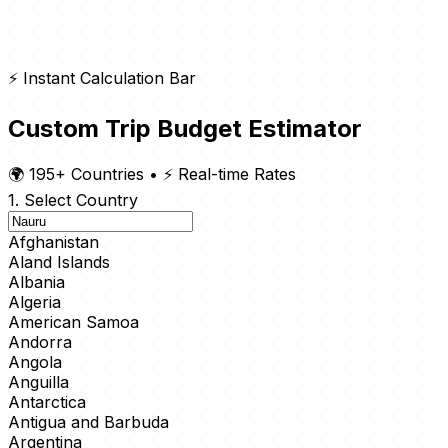
⚡ Instant Calculation Bar
Custom Trip Budget Estimator
🌍 195+ Countries
•
⚡ Real-time Rates
1. Select Country
Afghanistan
Aland Islands
Albania
Algeria
American Samoa
Andorra
Angola
Anguilla
Antarctica
Antigua and Barbuda
Argentina