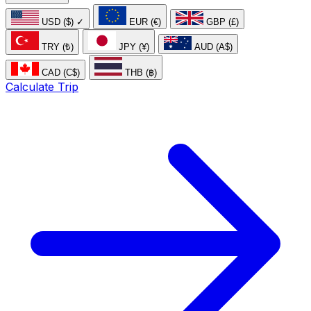
USD ($)
✓
EUR (€)
GBP (£)
TRY (₺)
JPY (¥)
AUD (A$)
CAD (C$)
THB (฿)
Calculate Trip