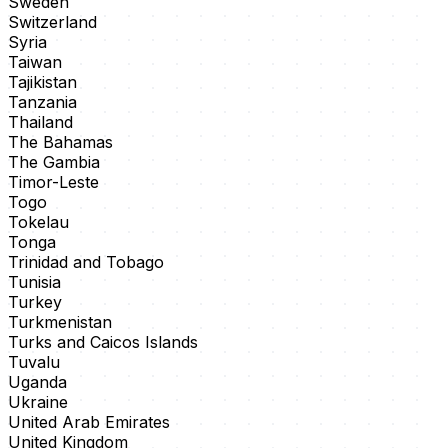
Sweden
Switzerland
Syria
Taiwan
Tajikistan
Tanzania
Thailand
The Bahamas
The Gambia
Timor-Leste
Togo
Tokelau
Tonga
Trinidad and Tobago
Tunisia
Turkey
Turkmenistan
Turks and Caicos Islands
Tuvalu
Uganda
Ukraine
United Arab Emirates
United Kingdom