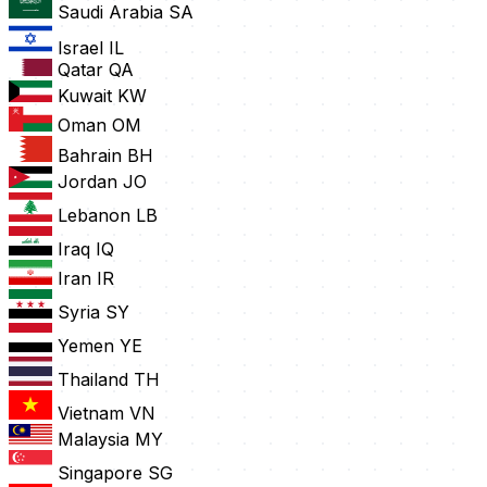
Saudi Arabia
SA
Israel
IL
Qatar
QA
Kuwait
KW
Oman
OM
Bahrain
BH
Jordan
JO
Lebanon
LB
Iraq
IQ
Iran
IR
Syria
SY
Yemen
YE
Thailand
TH
Vietnam
VN
Malaysia
MY
Singapore
SG