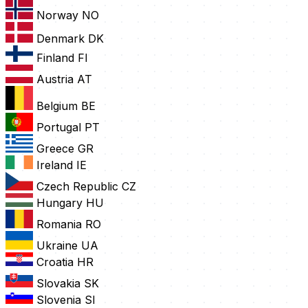
Norway
NO
Denmark
DK
Finland
FI
Austria
AT
Belgium
BE
Portugal
PT
Greece
GR
Ireland
IE
Czech Republic
CZ
Hungary
HU
Romania
RO
Ukraine
UA
Croatia
HR
Slovakia
SK
Slovenia
SI