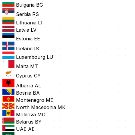
Bulgaria
BG
Serbia
RS
Lithuania
LT
Latvia
LV
Estonia
EE
Iceland
IS
Luxembourg
LU
Malta
MT
Cyprus
CY
Albania
AL
Bosnia
BA
Montenegro
ME
North Macedonia
MK
Moldova
MD
Belarus
BY
UAE
AE