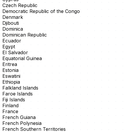
Czech Republic
Democratic Republic of the Congo
Denmark
Djibouti
Dominica
Dominican Republic
Ecuador
Egypt
El Salvador
Equatorial Guinea
Eritrea
Estonia
Eswatini
Ethiopia
Falkland Islands
Faroe Islands
Fiji Islands
Finland
France
French Guiana
French Polynesia
French Southern Territories