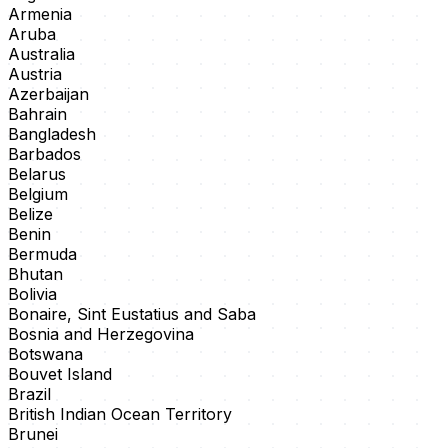
Armenia
Aruba
Australia
Austria
Azerbaijan
Bahrain
Bangladesh
Barbados
Belarus
Belgium
Belize
Benin
Bermuda
Bhutan
Bolivia
Bonaire, Sint Eustatius and Saba
Bosnia and Herzegovina
Botswana
Bouvet Island
Brazil
British Indian Ocean Territory
Brunei