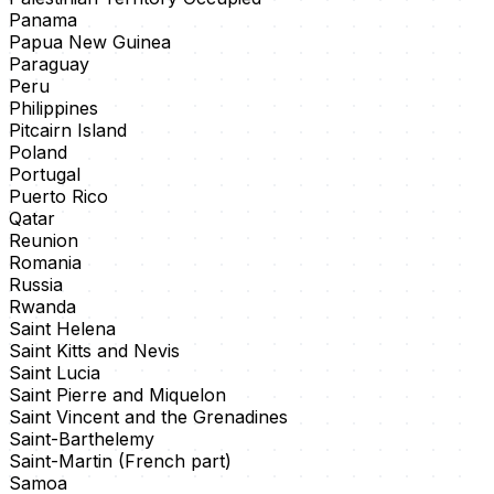
Panama
Papua New Guinea
Paraguay
Peru
Philippines
Pitcairn Island
Poland
Portugal
Puerto Rico
Qatar
Reunion
Romania
Russia
Rwanda
Saint Helena
Saint Kitts and Nevis
Saint Lucia
Saint Pierre and Miquelon
Saint Vincent and the Grenadines
Saint-Barthelemy
Saint-Martin (French part)
Samoa