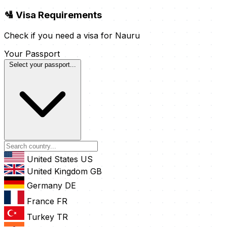
🛂 Visa Requirements
Check if you need a visa for Nauru
Your Passport
Select your passport...
United States
US
United Kingdom
GB
Germany
DE
France
FR
Turkey
TR