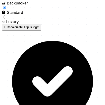
🎒
Backpacker
🏨
Standard
✨
Luxury
⚡ Recalculate Trip Budget