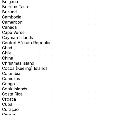
Bulgaria
Burkina Faso
Burundi
Cambodia
Cameroon
Canada
Cape Verde
Cayman Islands
Central African Republic
Chad
Chile
China
Christmas Island
Cocos (Keeling) Islands
Colombia
Comoros
Congo
Cook Islands
Costa Rica
Croatia
Cuba
Curaçao
Cyprus