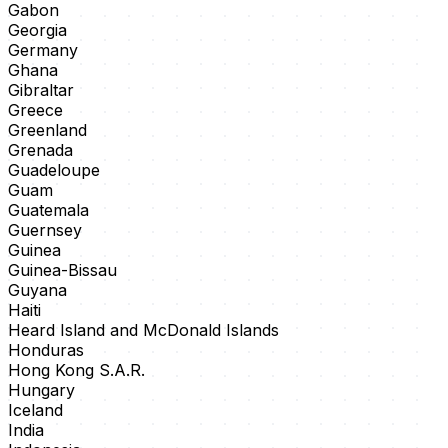
Gabon
Georgia
Germany
Ghana
Gibraltar
Greece
Greenland
Grenada
Guadeloupe
Guam
Guatemala
Guernsey
Guinea
Guinea-Bissau
Guyana
Haiti
Heard Island and McDonald Islands
Honduras
Hong Kong S.A.R.
Hungary
Iceland
India