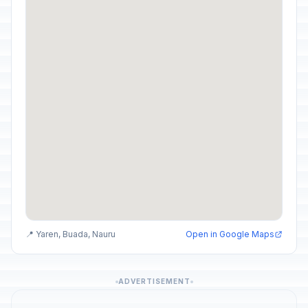
📍 Yaren, Buada, Nauru
Open in Google Maps
ADVERTISEMENT