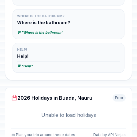
WHERE IS THE BATHROOM?
Where is the bathroom?
💬 "Where is the bathroom"
HELP!
Help!
💬 "Help"
2026 Holidays in Buada, Nauru
Error
Unable to load holidays
📅 Plan your trip around these dates
Data by API Ninjas