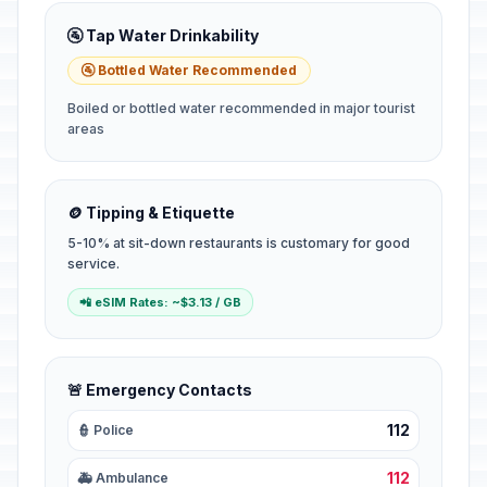
🚰 Tap Water Drinkability
🚰 Bottled Water Recommended
Boiled or bottled water recommended in major tourist
areas
🪙 Tipping & Etiquette
5-10% at sit-down restaurants is customary for good
service.
📲 eSIM Rates: ~$3.13 / GB
🚨 Emergency Contacts
112
👮 Police
112
🚑 Ambulance