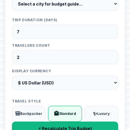
TRIP DURATION (DAYS)
TRAVELERS COUNT
DISPLAY CURRENCY
TRAVEL STYLE
🎒
🏨
✨
Backpacker
Standard
Luxury
⚡ Recalculate Trip Budget