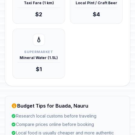
Taxi Fare (1 km)
Local Pint / Craft Beer
$2
$4
💧
SUPERMARKET
Mineral Water (1.5L)
$1
Budget Tips for Buada, Nauru
Research local customs before traveling
Compare prices online before booking
Local food is usually cheaper and more authentic