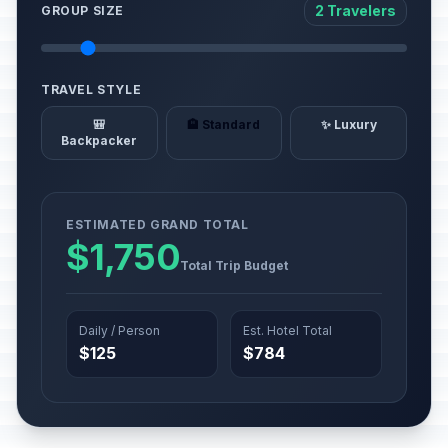
2 Travelers
GROUP SIZE
TRAVEL STYLE
🎒
🏨 Standard
✨ Luxury
Backpacker
ESTIMATED GRAND TOTAL
$1,750
Total Trip Budget
Daily / Person
Est. Hotel Total
$125
$784