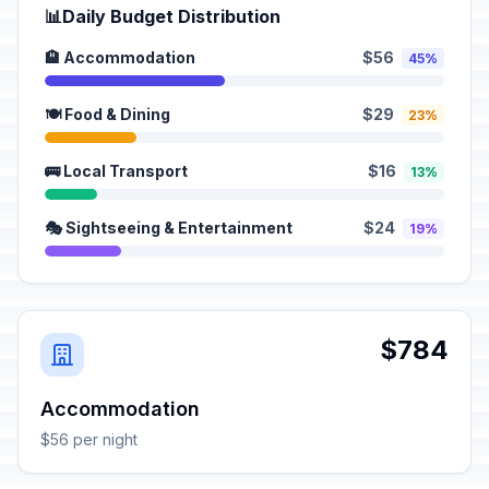
📊
Daily Budget Distribution
🏨 Accommodation
$56
45%
🍽️ Food & Dining
$29
23%
🚌 Local Transport
$16
13%
🎭 Sightseeing & Entertainment
$24
19%
$784
Accommodation
$56 per night