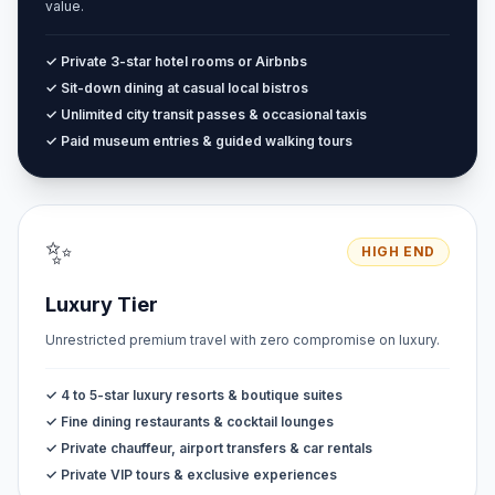
value.
✓ Private 3-star hotel rooms or Airbnbs
✓ Sit-down dining at casual local bistros
✓ Unlimited city transit passes & occasional taxis
✓ Paid museum entries & guided walking tours
✨
HIGH END
Luxury Tier
Unrestricted premium travel with zero compromise on luxury.
✓ 4 to 5-star luxury resorts & boutique suites
✓ Fine dining restaurants & cocktail lounges
✓ Private chauffeur, airport transfers & car rentals
✓ Private VIP tours & exclusive experiences