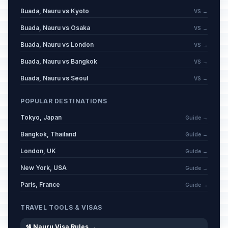
Buada, Nauru vs Kyoto
VS →
Buada, Nauru vs Osaka
VS →
Buada, Nauru vs London
VS →
Buada, Nauru vs Bangkok
VS →
Buada, Nauru vs Seoul
VS →
POPULAR DESTINATIONS
Tokyo, Japan
Guide →
Bangkok, Thailand
Guide →
London, UK
Guide →
New York, USA
Guide →
Paris, France
Guide →
TRAVEL TOOLS & VISAS
🛂 Nauru Visa Rules →