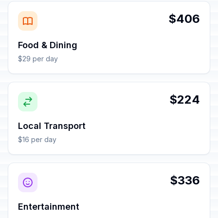
$406
Food & Dining
$29 per day
$224
Local Transport
$16 per day
$336
Entertainment