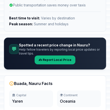
Public transportation saves money over taxis
Best time to visit:
Varies by destination
Peak season:
Summer and holidays
Spotted a recent price change in Nauru?
💬
Help fellow travelers by reporting local price updates or
travel tips.
✍️ Report Local Price
Buada, Nauru Facts
🏛️ Capital
🌍 Continent
Yaren
Oceania