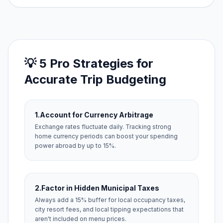
💡 5 Pro Strategies for
Accurate Trip Budgeting
1.
Account for Currency Arbitrage
Exchange rates fluctuate daily. Tracking strong
home currency periods can boost your spending
power abroad by up to 15%.
2.
Factor in Hidden Municipal Taxes
Always add a 15% buffer for local occupancy taxes,
city resort fees, and local tipping expectations that
aren't included on menu prices.