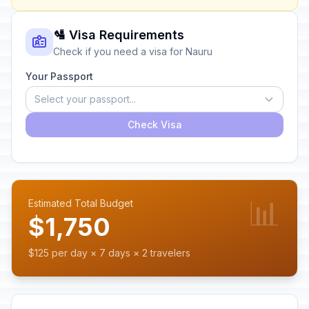
🛂 Visa Requirements
Check if you need a visa for Nauru
Your Passport
Select your passport...
Check Visa
📊
Estimated Total Budget
$1,750
$125 per day × 7 days × 2 travelers