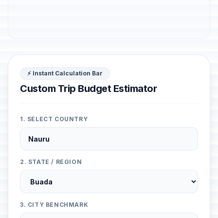
⚡ Instant Calculation Bar
Custom Trip Budget Estimator
1. SELECT COUNTRY
2. STATE / REGION
3. CITY BENCHMARK