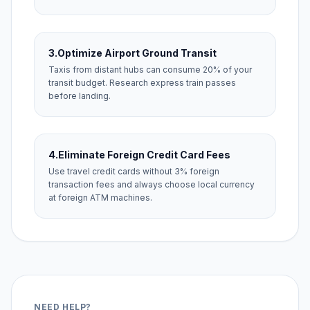
3.
Optimize Airport Ground Transit
Taxis from distant hubs can consume 20% of your
transit budget. Research express train passes
before landing.
4.
Eliminate Foreign Credit Card Fees
Use travel credit cards without 3% foreign
transaction fees and always choose local currency
at foreign ATM machines.
NEED HELP?