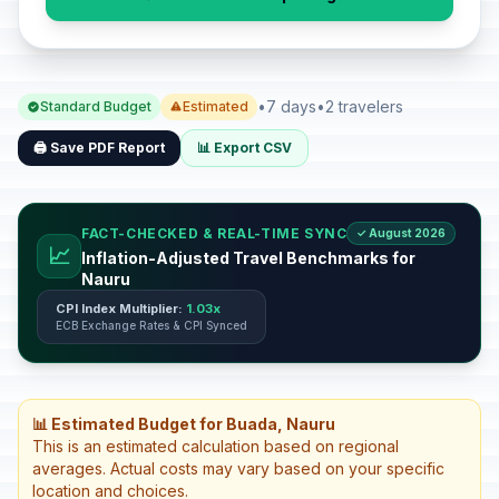
•
7 days
•
2 travelers
Standard Budget
Estimated
🖨️ Save PDF Report
📊 Export CSV
FACT-CHECKED & REAL-TIME SYNC
✓ August 2026
📈
Inflation-Adjusted Travel Benchmarks for
Nauru
CPI Index Multiplier:
1.03x
ECB Exchange Rates & CPI Synced
📊 Estimated Budget for Buada, Nauru
This is an estimated calculation based on regional
averages. Actual costs may vary based on your specific
location and choices.