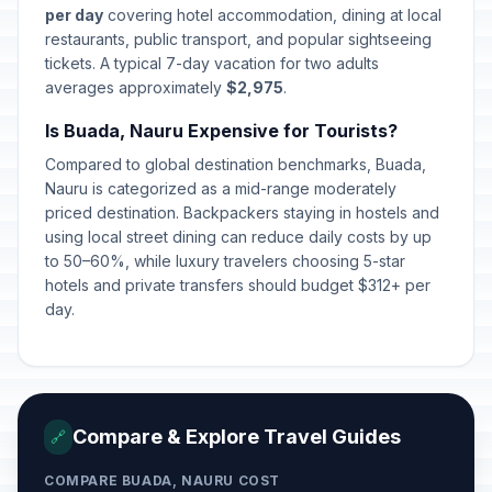
per day
covering hotel accommodation, dining at local
restaurants, public transport, and popular sightseeing
tickets. A typical 7-day vacation for two adults
averages approximately
$2,975
.
Is Buada, Nauru Expensive for Tourists?
Compared to global destination benchmarks, Buada,
Nauru is categorized as a mid-range moderately
priced destination. Backpackers staying in hostels and
using local street dining can reduce daily costs by up
to 50–60%, while luxury travelers choosing 5-star
hotels and private transfers should budget $312+ per
day.
Compare & Explore Travel Guides
🔗
COMPARE BUADA, NAURU COST