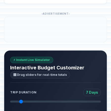
ADVERTISEMENT
⚡ Instant Live Simulator
Interactive Budget Customizer
🎛️ Drag sliders for real-time totals
7 Days
TRIP DURATION