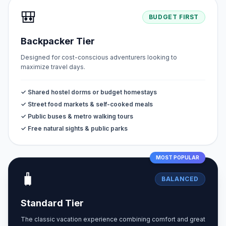
🎒
BUDGET FIRST
Backpacker Tier
Designed for cost-conscious adventurers looking to
maximize travel days.
✓ Shared hostel dorms or budget homestays
✓ Street food markets & self-cooked meals
✓ Public buses & metro walking tours
✓ Free natural sights & public parks
MOST POPULAR
🧳
BALANCED
Standard Tier
The classic vacation experience combining comfort and great