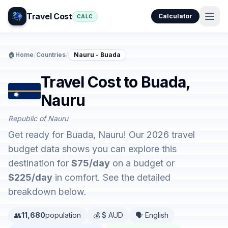
Travel Cost
Calculator
CALC
🏠
Home
/
Countries
/
Nauru - Buada
Travel Cost to Buada,
Nauru
Republic of Nauru
Get ready for Buada, Nauru! Our 2026 travel
budget data shows you can explore this
destination for
$75/day
on a budget or
$225/day
in comfort. See the detailed
breakdown below.
👥
11,680
population
💰 $ AUD
🗣️ English