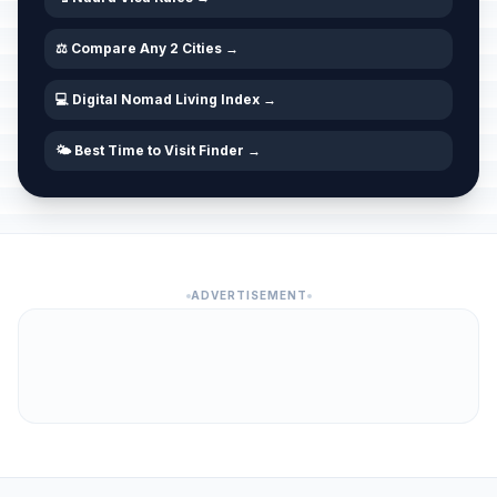
⚖️ Compare Any 2 Cities →
💻 Digital Nomad Living Index →
🌤️ Best Time to Visit Finder →
ADVERTISEMENT