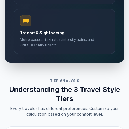
🚌
Transit & Sightseeing
Metro passes, taxi rates, intercity trains, and
UNESCO entry tickets.
TIER ANALYSIS
Understanding the 3 Travel Style
Tiers
Every traveler has different preferences. Customize your
calculation based on your comfort level.