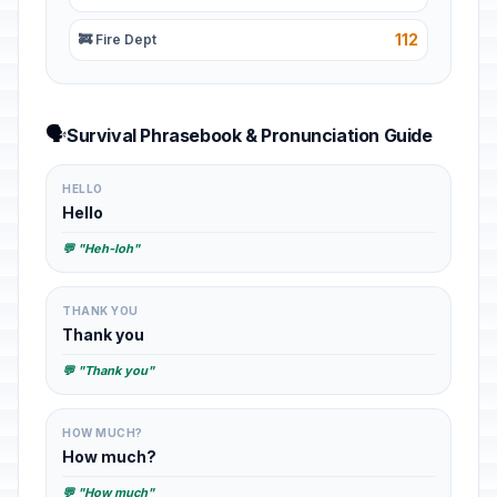
112
🚒 Fire Dept
🗣️
Survival Phrasebook & Pronunciation Guide
HELLO
Hello
💬 "Heh-loh"
THANK YOU
Thank you
💬 "Thank you"
HOW MUCH?
How much?
💬 "How much"