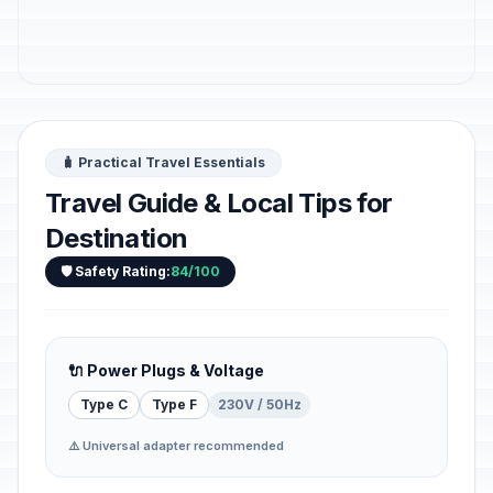
🧳 Practical Travel Essentials
Travel Guide & Local Tips for
Destination
🛡️ Safety Rating:
84/100
🔌 Power Plugs & Voltage
Type C
Type F
230V / 50Hz
⚠️ Universal adapter recommended