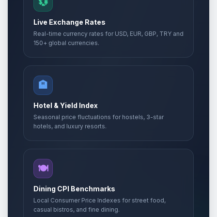
💱
Live Exchange Rates
Real-time currency rates for USD, EUR, GBP, TRY and
150+ global currencies.
🏨
Hotel & Yield Index
Seasonal price fluctuations for hostels, 3-star
hotels, and luxury resorts.
🍽️
Dining CPI Benchmarks
Local Consumer Price Indexes for street food,
casual bistros, and fine dining.