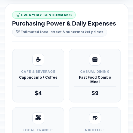
🛒 EVERYDAY BENCHMARKS
Purchasing Power & Daily Expenses
💡 Estimated local street & supermarket prices
☕
🍔
CAFÉ & BEVERAGE
CASUAL DINING
Cappuccino / Coffee
Fast Food Combo
Meal
$4
$9
🚕
🍺
LOCAL TRANSIT
NIGHTLIFE