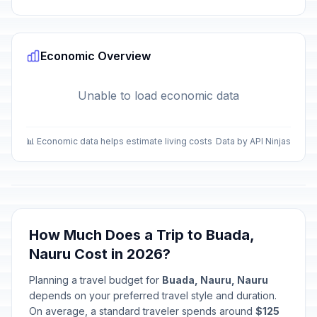
Economic Overview
Unable to load economic data
📊 Economic data helps estimate living costs
Data by API Ninjas
How Much Does a Trip to Buada,
Nauru Cost in 2026?
Planning a travel budget for
Buada, Nauru, Nauru
depends on your preferred travel style and duration.
On average, a standard traveler spends around
$125