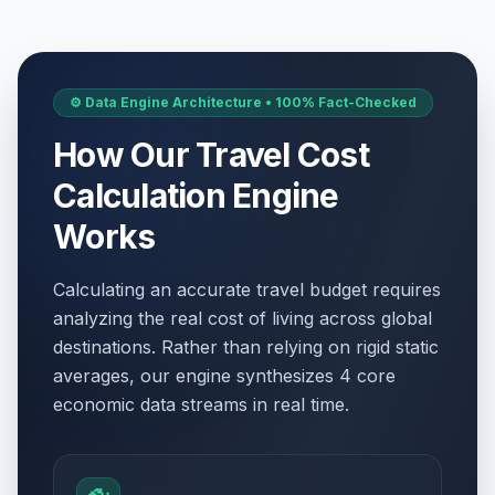
⚙️ Data Engine Architecture • 100% Fact-Checked
How Our Travel Cost
Calculation Engine
Works
Calculating an accurate travel budget requires
analyzing the real cost of living across global
destinations. Rather than relying on rigid static
averages, our engine synthesizes 4 core
economic data streams in real time.