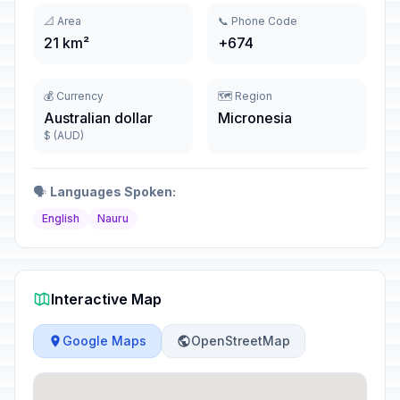
📐 Area
📞 Phone Code
21 km²
+674
💰 Currency
🗺️ Region
Australian dollar
Micronesia
$ (AUD)
🗣️
Languages Spoken:
English
Nauru
Interactive Map
Google Maps
OpenStreetMap