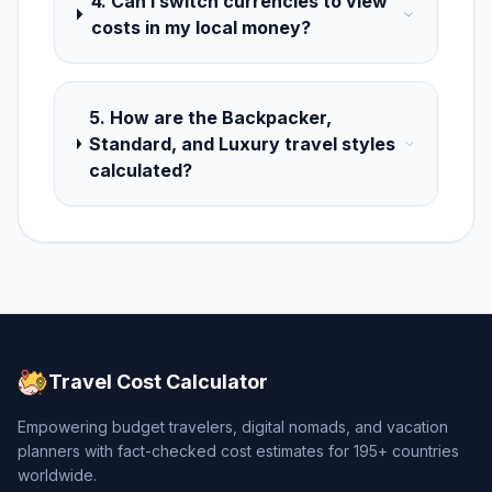
4. Can I switch currencies to view
costs in my local money?
5. How are the Backpacker,
Standard, and Luxury travel styles
calculated?
Travel Cost Calculator
Empowering budget travelers, digital nomads, and vacation
planners with fact-checked cost estimates for 195+ countries
worldwide.