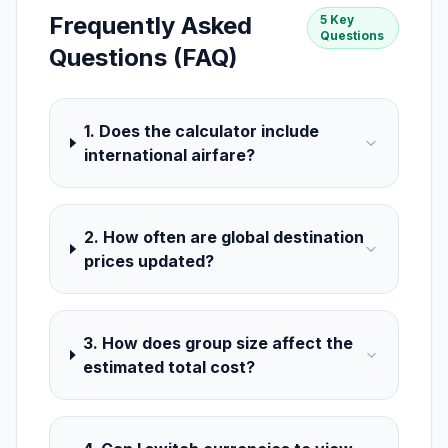
Frequently Asked
5 Key
Questions
Questions (FAQ)
1. Does the calculator include
international airfare?
2. How often are global destination
prices updated?
3. How does group size affect the
estimated total cost?