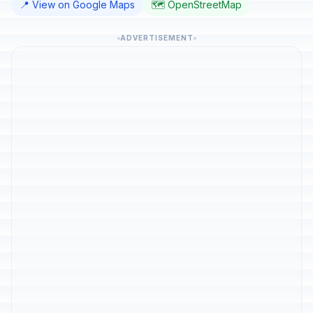
📍 View on Google Maps
🗺️ OpenStreetMap
ADVERTISEMENT