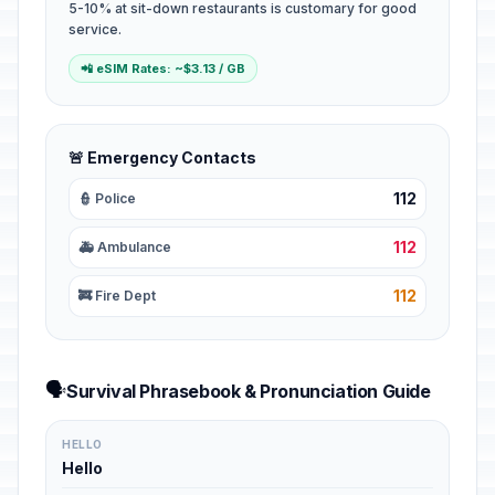
5-10% at sit-down restaurants is customary for good
service.
📲 eSIM Rates: ~$3.13 / GB
🚨 Emergency Contacts
112
👮 Police
112
🚑 Ambulance
112
🚒 Fire Dept
🗣️
Survival Phrasebook & Pronunciation Guide
HELLO
Hello