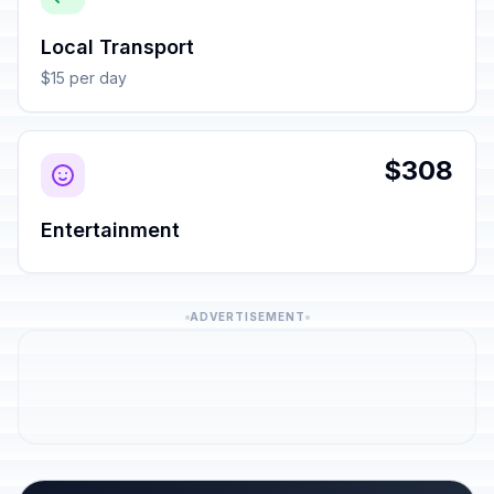
Local Transport
$15 per day
$308
Entertainment
ADVERTISEMENT