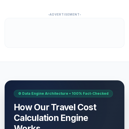
ADVERTISEMENT
⚙️ Data Engine Architecture • 100% Fact-Checked
How Our Travel Cost
Calculation Engine
Works