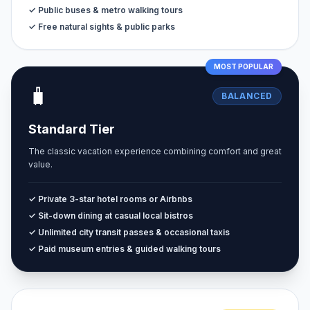
✓ Public buses & metro walking tours
✓ Free natural sights & public parks
MOST POPULAR
🧳
BALANCED
Standard Tier
The classic vacation experience combining comfort and great
value.
✓ Private 3-star hotel rooms or Airbnbs
✓ Sit-down dining at casual local bistros
✓ Unlimited city transit passes & occasional taxis
✓ Paid museum entries & guided walking tours