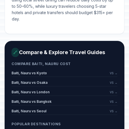
to 50–60%, while luxury travelers choosing 5-star
hotels and private transfers should budget $315+ per
day.
Compare & Explore Travel Guides
🔗
COMPARE BAITI, NAURU COST
Baiti, Nauru vs Kyoto
VS →
Baiti, Nauru vs Osaka
VS →
Baiti, Nauru vs London
VS →
Baiti, Nauru vs Bangkok
VS →
Baiti, Nauru vs Seoul
VS →
POPULAR DESTINATIONS