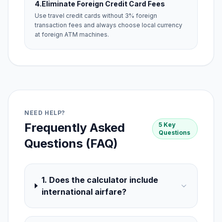
4.
Eliminate Foreign Credit Card Fees
Use travel credit cards without 3% foreign
transaction fees and always choose local currency
at foreign ATM machines.
NEED HELP?
Frequently Asked
5 Key
Questions
Questions (FAQ)
1. Does the calculator include
international airfare?