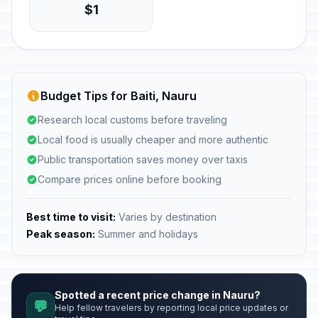
$1
Budget Tips for Baiti, Nauru
Research local customs before traveling
Local food is usually cheaper and more authentic
Public transportation saves money over taxis
Compare prices online before booking
Best time to visit:
Varies by destination
Peak season:
Summer and holidays
Spotted a recent price change in Nauru?
💬
Help fellow travelers by reporting local price updates or