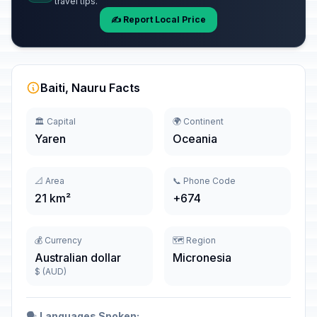
travel tips.
✍️ Report Local Price
Baiti, Nauru Facts
🏛️ Capital
🌍 Continent
Yaren
Oceania
📐 Area
📞 Phone Code
21 km²
+674
💰 Currency
🗺️ Region
Australian dollar
Micronesia
$ (AUD)
🗣️
Languages Spoken: