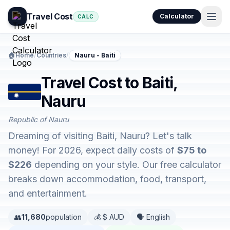
Travel Cost
Calculator
CALC
🏠
Home
/
Countries
/
Nauru - Baiti
Travel Cost to Baiti,
Nauru
Republic of Nauru
Dreaming of visiting Baiti, Nauru? Let's talk
money! For 2026, expect daily costs of
$75 to
$226
depending on your style. Our free calculator
breaks down accommodation, food, transport,
and entertainment.
👥
11,680
population
💰 $ AUD
🗣️ English