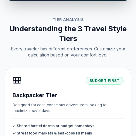
TIER ANALYSIS
Understanding the 3 Travel Style
Tiers
Every traveler has different preferences. Customize your
calculation based on your comfort level.
🎒
BUDGET FIRST
Backpacker Tier
Designed for cost-conscious adventurers looking to
maximize travel days.
✓ Shared hostel dorms or budget homestays
✓ Street food markets & self-cooked meals