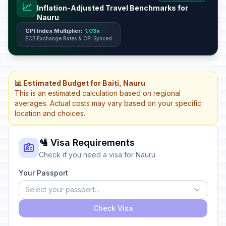
📈
Inflation-Adjusted Travel Benchmarks for
Nauru
CPI Index Multiplier:
1.03x
ECB Exchange Rates & CPI Synced
📊 Estimated Budget for Baiti, Nauru
This is an estimated calculation based on regional
averages. Actual costs may vary based on your specific
location and choices.
🛂 Visa Requirements
Check if you need a visa for Nauru
Your Passport
Select your passport...
Check Visa