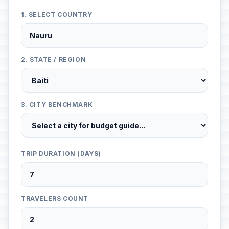
1. SELECT COUNTRY
2. STATE / REGION
3. CITY BENCHMARK
TRIP DURATION (DAYS)
TRAVELERS COUNT