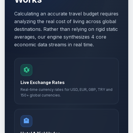
Calculating an accurate travel budget requires
analyzing the real cost of living across global
destinations. Rather than relying on rigid static
averages, our engine synthesizes 4 core
economic data streams in real time.
💱
Live Exchange Rates
Real-time currency rates for USD, EUR, GBP, TRY and
150+ global currencies.
🏨