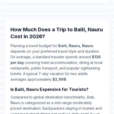
How Much Does a Trip to Baiti, Nauru
Cost in 2026?
Planning a travel budget for
Baiti, Nauru, Nauru
depends on your preferred travel style and duration.
On average, a standard traveler spends around
$126
per day
covering hotel accommodation, dining at local
restaurants, public transport, and popular sightseeing
tickets. A typical 7-day vacation for two adults
averages approximately
$2,998
.
Is Baiti, Nauru Expensive for Tourists?
Compared to global destination benchmarks, Baiti,
Nauru is categorized as a mid-range moderately
priced destination. Backpackers staying in hostels and
using local street dining can reduce daily costs by up