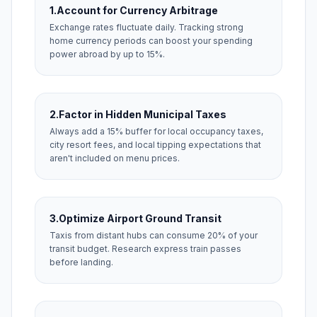
1.
Account for Currency Arbitrage
Exchange rates fluctuate daily. Tracking strong
home currency periods can boost your spending
power abroad by up to 15%.
2.
Factor in Hidden Municipal Taxes
Always add a 15% buffer for local occupancy taxes,
city resort fees, and local tipping expectations that
aren't included on menu prices.
3.
Optimize Airport Ground Transit
Taxis from distant hubs can consume 20% of your
transit budget. Research express train passes
before landing.