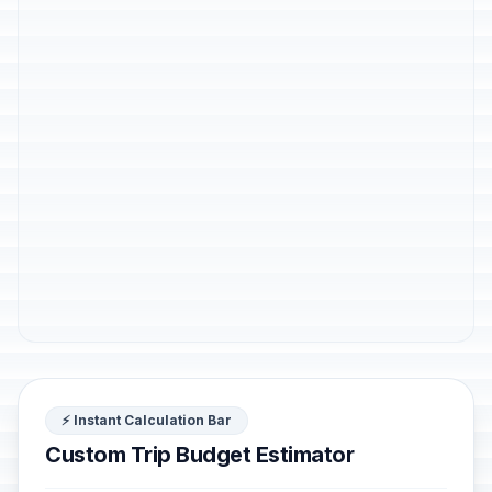
⚡ Instant Calculation Bar
Custom Trip Budget Estimator