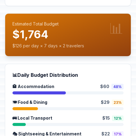
📊
Estimated Total Budget
$1,764
$126 per day × 7 days × 2 travelers
📊
Daily Budget Distribution
🏨 Accommodation
$60
48%
🍽️ Food & Dining
$29
23%
🚌 Local Transport
$15
12%
🎭 Sightseeing & Entertainment
$22
17%