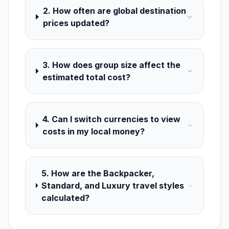
2. How often are global destination
prices updated?
3. How does group size affect the
estimated total cost?
4. Can I switch currencies to view
costs in my local money?
5. How are the Backpacker,
Standard, and Luxury travel styles
calculated?