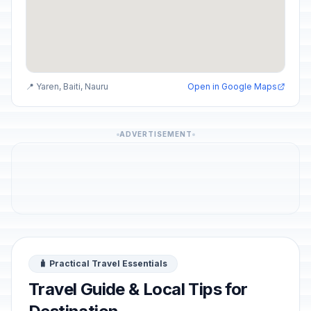
📍 Yaren, Baiti, Nauru
Open in Google Maps
ADVERTISEMENT
🧳 Practical Travel Essentials
Travel Guide & Local Tips for