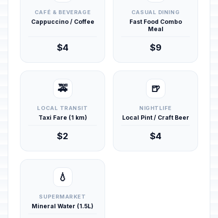
CAFÉ & BEVERAGE
CASUAL DINING
Cappuccino / Coffee
Fast Food Combo
Meal
$4
$9
🚕
🍺
LOCAL TRANSIT
NIGHTLIFE
Taxi Fare (1 km)
Local Pint / Craft Beer
$2
$4
💧
SUPERMARKET
Mineral Water (1.5L)