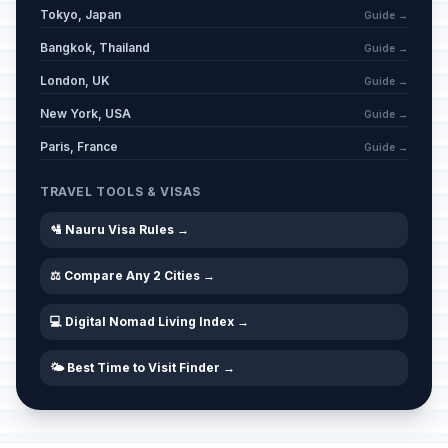
Tokyo, Japan
Guide →
Bangkok, Thailand
Guide →
London, UK
Guide →
New York, USA
Guide →
Paris, France
Guide →
TRAVEL TOOLS & VISAS
🛂 Nauru Visa Rules →
⚖️ Compare Any 2 Cities →
💻 Digital Nomad Living Index →
🌤️ Best Time to Visit Finder →