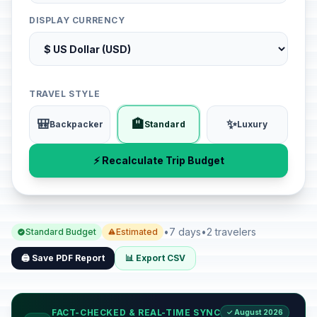
DISPLAY CURRENCY
TRAVEL STYLE
🎒
🏨
✨
Backpacker
Standard
Luxury
⚡ Recalculate Trip Budget
•
7 days
•
2 travelers
Standard Budget
Estimated
🖨️ Save PDF Report
📊 Export CSV
FACT-CHECKED & REAL-TIME SYNC
✓ August 2026