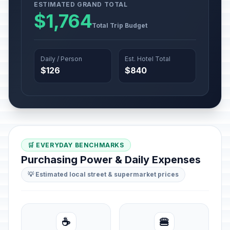
ESTIMATED GRAND TOTAL
$1,764
Total Trip Budget
Daily / Person
Est. Hotel Total
$126
$840
🛒 EVERYDAY BENCHMARKS
Purchasing Power & Daily Expenses
💡 Estimated local street & supermarket prices
☕
🍔