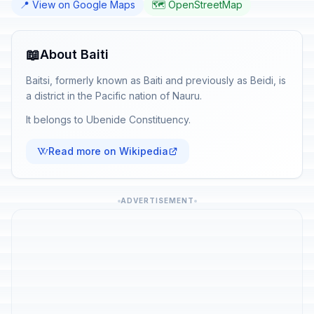
📍 View on Google Maps
🗺️ OpenStreetMap
📖
About Baiti
Baitsi, formerly known as Baiti and previously as Beidi, is
a district in the Pacific nation of Nauru.
It belongs to Ubenide Constituency.
Read more on Wikipedia
ADVERTISEMENT