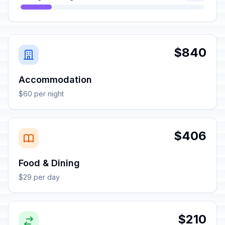
$840
Accommodation
$60 per night
$406
Food & Dining
$29 per day
$210