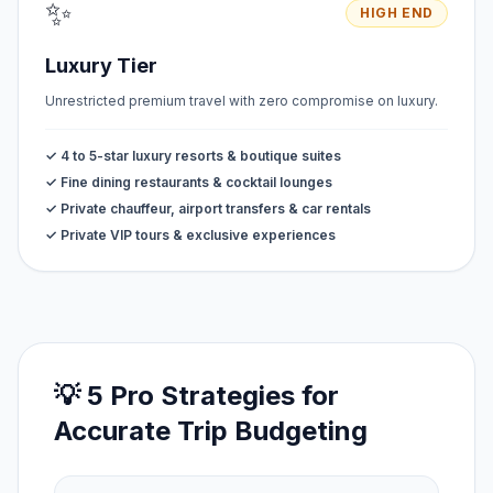
✨
HIGH END
Luxury Tier
Unrestricted premium travel with zero compromise on luxury.
✓ 4 to 5-star luxury resorts & boutique suites
✓ Fine dining restaurants & cocktail lounges
✓ Private chauffeur, airport transfers & car rentals
✓ Private VIP tours & exclusive experiences
💡 5 Pro Strategies for
Accurate Trip Budgeting