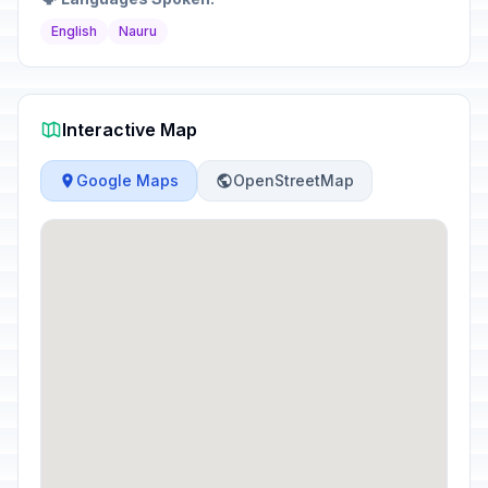
English
Nauru
Interactive Map
Google Maps
OpenStreetMap