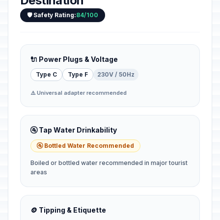
Destination
🛡️ Safety Rating:
84/100
🔌 Power Plugs & Voltage
Type C
Type F
230V / 50Hz
⚠️ Universal adapter recommended
🚰 Tap Water Drinkability
🚰 Bottled Water Recommended
Boiled or bottled water recommended in major tourist
areas
🪙 Tipping & Etiquette