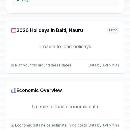
💬 "Help"
2026 Holidays in Baiti, Nauru
Error
Unable to load holidays
📅 Plan your trip around these dates
Data by API Ninjas
Economic Overview
Unable to load economic data
📊 Economic data helps estimate living costs
Data by API Ninjas