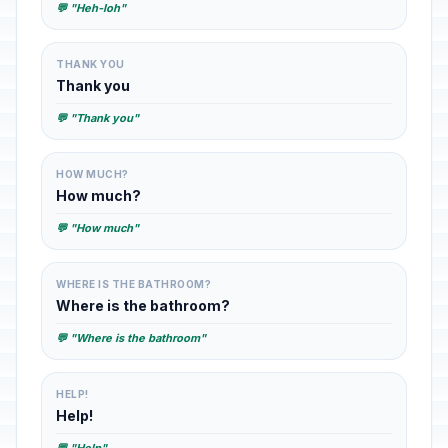
💬 "Heh-loh"
THANK YOU
Thank you
💬 "Thank you"
HOW MUCH?
How much?
💬 "How much"
WHERE IS THE BATHROOM?
Where is the bathroom?
💬 "Where is the bathroom"
HELP!
Help!