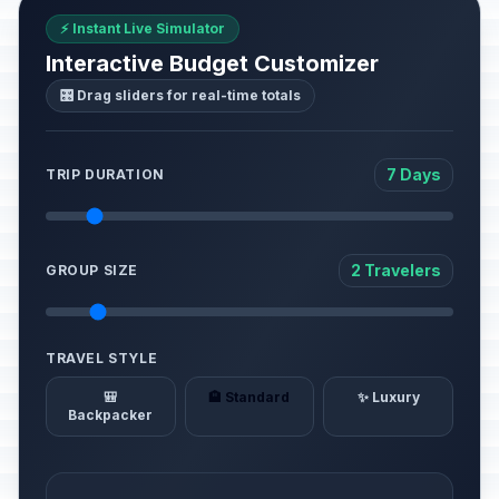
⚡ Instant Live Simulator
Interactive Budget Customizer
🎛️ Drag sliders for real-time totals
7 Days
TRIP DURATION
2 Travelers
GROUP SIZE
TRAVEL STYLE
🎒
🏨 Standard
✨ Luxury
Backpacker