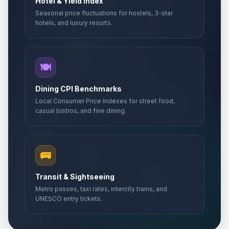
Hotel & Yield Index
Seasonal price fluctuations for hostels, 3-star
hotels, and luxury resorts.
🍽️
Dining CPI Benchmarks
Local Consumer Price Indexes for street food,
casual bistros, and fine dining.
🚌
Transit & Sightseeing
Metro passes, taxi rates, intercity trains, and
UNESCO entry tickets.