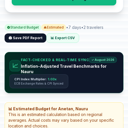
•
7 days
•
2 travelers
Standard Budget
Estimated
🖨️ Save PDF Report
📊 Export CSV
FACT-CHECKED & REAL-TIME SYNC
✓ August 2026
📈
Inflation-Adjusted Travel Benchmarks for
Nauru
CPI Index Multiplier:
1.03x
ECB Exchange Rates & CPI Synced
📊 Estimated Budget for Anetan, Nauru
This is an estimated calculation based on regional
averages. Actual costs may vary based on your specific
location and choices.