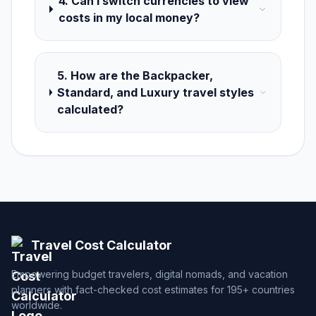
4. Can I switch currencies to view
costs in my local money?
5. How are the Backpacker,
Standard, and Luxury travel styles
calculated?
Travel Cost Calculator
Empowering budget travelers, digital nomads, and vacation
planners with fact-checked cost estimates for 195+ countries
worldwide.