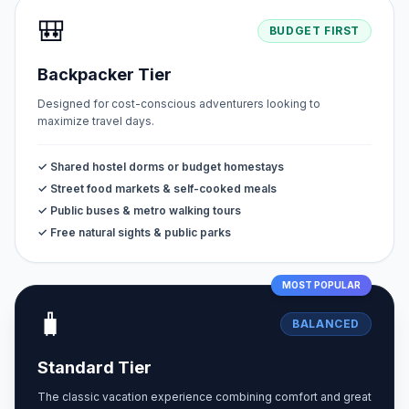
🎒
BUDGET FIRST
Backpacker Tier
Designed for cost-conscious adventurers looking to
maximize travel days.
✓ Shared hostel dorms or budget homestays
✓ Street food markets & self-cooked meals
✓ Public buses & metro walking tours
✓ Free natural sights & public parks
MOST POPULAR
🧳
BALANCED
Standard Tier
The classic vacation experience combining comfort and great