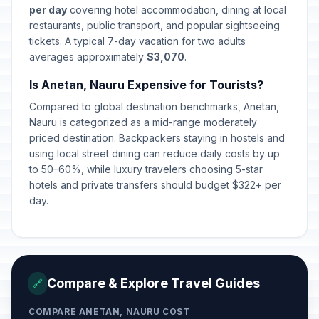
per day
covering hotel accommodation, dining at local
restaurants, public transport, and popular sightseeing
tickets. A typical 7-day vacation for two adults
averages approximately
$3,070
.
Is Anetan, Nauru Expensive for Tourists?
Compared to global destination benchmarks, Anetan,
Nauru is categorized as a mid-range moderately
priced destination. Backpackers staying in hostels and
using local street dining can reduce daily costs by up
to 50–60%, while luxury travelers choosing 5-star
hotels and private transfers should budget $322+ per
day.
Compare & Explore Travel Guides
🔗
COMPARE ANETAN, NAURU COST