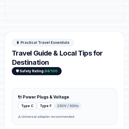
🧳 Practical Travel Essentials
Travel Guide & Local Tips for
Destination
🛡️ Safety Rating:
84/100
🔌 Power Plugs & Voltage
Type C
Type F
230V / 50Hz
⚠️ Universal adapter recommended