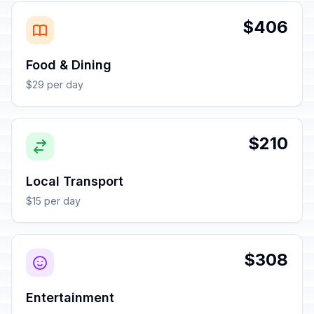
$406
Food & Dining
$29 per day
$210
Local Transport
$15 per day
$308
Entertainment