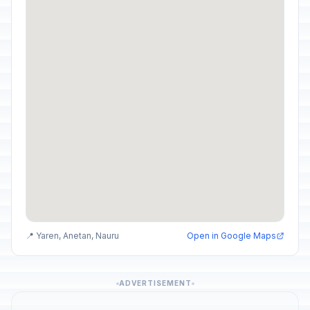
📍 Yaren, Anetan, Nauru
Open in Google Maps
ADVERTISEMENT