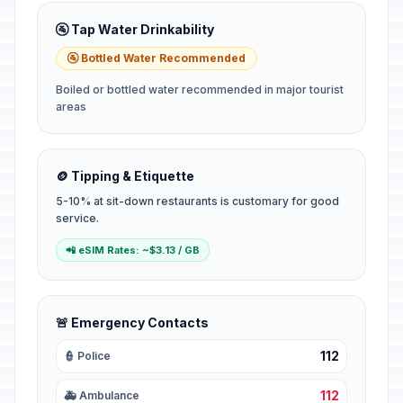
🚰 Tap Water Drinkability
🚰 Bottled Water Recommended
Boiled or bottled water recommended in major tourist
areas
🪙 Tipping & Etiquette
5-10% at sit-down restaurants is customary for good
service.
📲 eSIM Rates: ~$3.13 / GB
🚨 Emergency Contacts
112
👮 Police
112
🚑 Ambulance