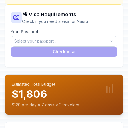
🛂 Visa Requirements
Check if you need a visa for Nauru
Your Passport
Select your passport...
Check Visa
📊
Estimated Total Budget
$1,806
$129 per day × 7 days × 2 travelers