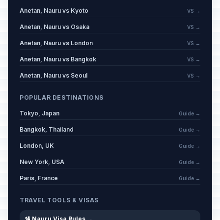
Anetan, Nauru vs Kyoto
VS →
Anetan, Nauru vs Osaka
VS →
Anetan, Nauru vs London
VS →
Anetan, Nauru vs Bangkok
VS →
Anetan, Nauru vs Seoul
VS →
POPULAR DESTINATIONS
Tokyo, Japan
Guide →
Bangkok, Thailand
Guide →
London, UK
Guide →
New York, USA
Guide →
Paris, France
Guide →
TRAVEL TOOLS & VISAS
🛂 Nauru Visa Rules →