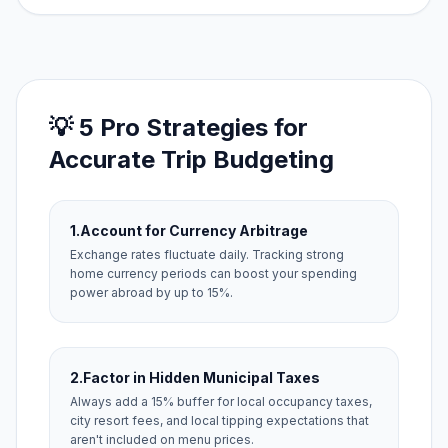
💡 5 Pro Strategies for
Accurate Trip Budgeting
1.
Account for Currency Arbitrage
Exchange rates fluctuate daily. Tracking strong
home currency periods can boost your spending
power abroad by up to 15%.
2.
Factor in Hidden Municipal Taxes
Always add a 15% buffer for local occupancy taxes,
city resort fees, and local tipping expectations that
aren't included on menu prices.