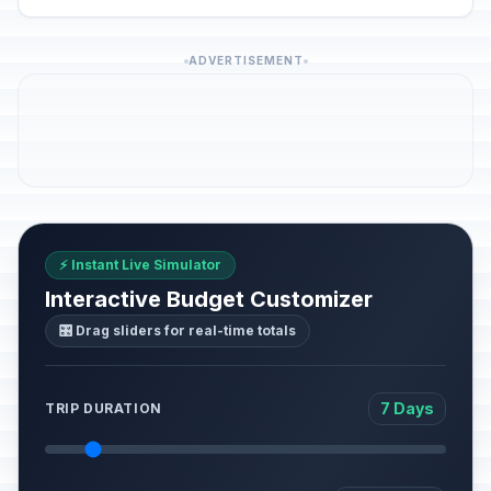
ADVERTISEMENT
⚡ Instant Live Simulator
Interactive Budget Customizer
🎛️ Drag sliders for real-time totals
7 Days
TRIP DURATION