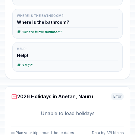
WHERE IS THE BATHROOM?
Where is the bathroom?
💬 "Where is the bathroom"
HELP!
Help!
💬 "Help"
2026 Holidays in Anetan, Nauru
Error
Unable to load holidays
📅 Plan your trip around these dates
Data by API Ninjas