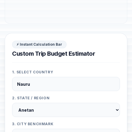
⚡ Instant Calculation Bar
Custom Trip Budget Estimator
1. SELECT COUNTRY
2. STATE / REGION
3. CITY BENCHMARK