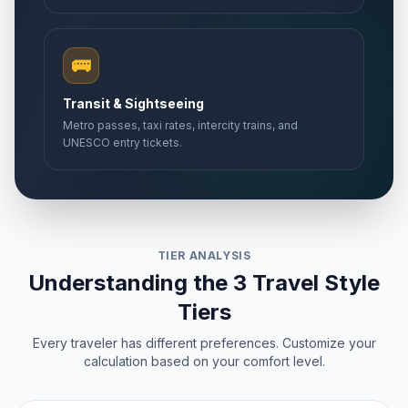
🚌
Transit & Sightseeing
Metro passes, taxi rates, intercity trains, and
UNESCO entry tickets.
TIER ANALYSIS
Understanding the 3 Travel Style
Tiers
Every traveler has different preferences. Customize your
calculation based on your comfort level.