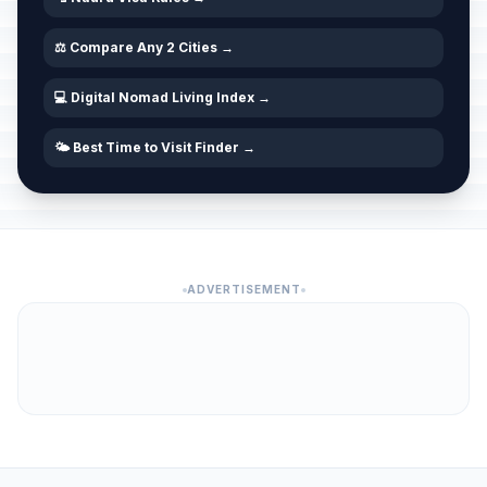
⚖️ Compare Any 2 Cities →
💻 Digital Nomad Living Index →
🌤️ Best Time to Visit Finder →
ADVERTISEMENT