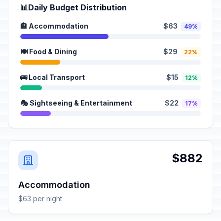
📊
Daily Budget Distribution
🏨 Accommodation
$63
49%
🍽️ Food & Dining
$29
22%
🚌 Local Transport
$15
12%
🎭 Sightseeing & Entertainment
$22
17%
$882
Accommodation
$63 per night