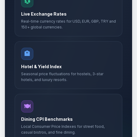
💱
Live Exchange Rates
Real-time currency rates for USD, EUR, GBP, TRY and
150+ global currencies.
🏨
Hotel & Yield Index
Seasonal price fluctuations for hostels, 3-star
hotels, and luxury resorts.
🍽️
Dining CPI Benchmarks
Local Consumer Price Indexes for street food,
casual bistros, and fine dining.