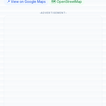
📍 View on Google Maps
🗺️ OpenStreetMap
ADVERTISEMENT