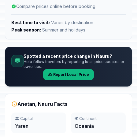
Compare prices online before booking
Best time to visit:
Varies by destination
Peak season:
Summer and holidays
Spotted a recent price change in Nauru?
💬
Help fellow travelers by reporting local price updates or
travel tips.
✍️ Report Local Price
Anetan, Nauru Facts
🏛️ Capital
🌍 Continent
Yaren
Oceania