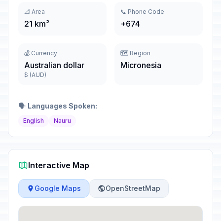
📐 Area
📞 Phone Code
21 km²
+674
💰 Currency
🗺️ Region
Australian dollar
Micronesia
$ (AUD)
🗣️
Languages Spoken:
English
Nauru
Interactive Map
Google Maps
OpenStreetMap