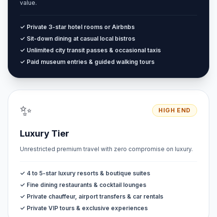
value.
✓ Private 3-star hotel rooms or Airbnbs
✓ Sit-down dining at casual local bistros
✓ Unlimited city transit passes & occasional taxis
✓ Paid museum entries & guided walking tours
✨
HIGH END
Luxury Tier
Unrestricted premium travel with zero compromise on luxury.
✓ 4 to 5-star luxury resorts & boutique suites
✓ Fine dining restaurants & cocktail lounges
✓ Private chauffeur, airport transfers & car rentals
✓ Private VIP tours & exclusive experiences