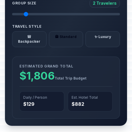
2 Travelers
GROUP SIZE
TRAVEL STYLE
🎒
🏨 Standard
✨ Luxury
Backpacker
ESTIMATED GRAND TOTAL
$1,806
Total Trip Budget
Daily / Person
Est. Hotel Total
$129
$882