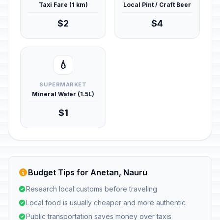
Taxi Fare (1 km)
Local Pint / Craft Beer
$2
$4
💧
SUPERMARKET
Mineral Water (1.5L)
$1
Budget Tips for Anetan, Nauru
Research local customs before traveling
Local food is usually cheaper and more authentic
Public transportation saves money over taxis