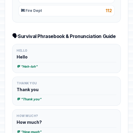
112
🚒 Fire Dept
🗣️
Survival Phrasebook & Pronunciation Guide
HELLO
Hello
💬 "Heh-loh"
THANK YOU
Thank you
💬 "Thank you"
HOW MUCH?
How much?
💬 "How much"