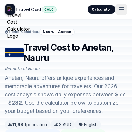
Travel Cost
Calculator
CALC
🏠
Home
/
Countries
/
Nauru - Anetan
Travel Cost to Anetan,
Nauru
Republic of Nauru
Anetan, Nauru offers unique experiences and
memorable adventures for travelers. Our 2026
cost analysis shows daily expenses between
$77
- $232
. Use the calculator below to customize
your budget based on your preferences.
👥
11,680
population
💰 $ AUD
🗣️ English