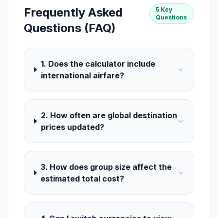
Frequently Asked
5 Key
Questions
Questions (FAQ)
1. Does the calculator include
international airfare?
2. How often are global destination
prices updated?
3. How does group size affect the
estimated total cost?