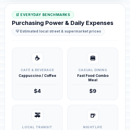
🛒 EVERYDAY BENCHMARKS
Purchasing Power & Daily Expenses
💡 Estimated local street & supermarket prices
☕
🍔
CAFÉ & BEVERAGE
CASUAL DINING
Cappuccino / Coffee
Fast Food Combo
Meal
$4
$9
🚕
🍺
LOCAL TRANSIT
NIGHTLIFE