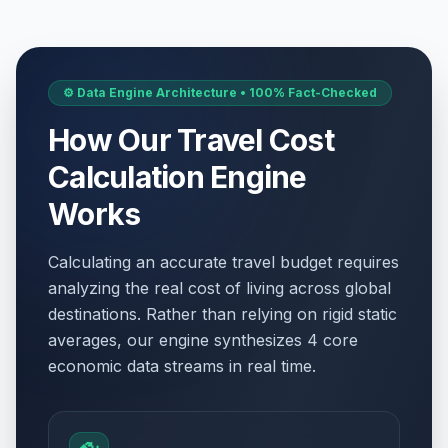
⚙️ Data Engine Architecture • 100% Fact-Checked
How Our Travel Cost
Calculation Engine
Works
Calculating an accurate travel budget requires
analyzing the real cost of living across global
destinations. Rather than relying on rigid static
averages, our engine synthesizes 4 core
economic data streams in real time.