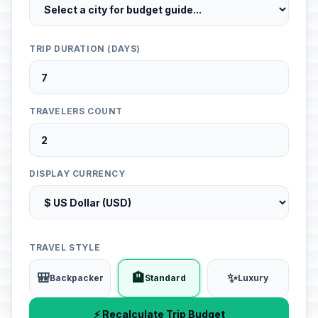
TRIP DURATION (DAYS)
TRAVELERS COUNT
DISPLAY CURRENCY
TRAVEL STYLE
🎒
🏨
✨
Backpacker
Standard
Luxury
⚡ Recalculate Trip Budget