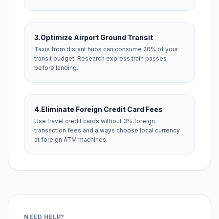
3.
Optimize Airport Ground Transit
Taxis from distant hubs can consume 20% of your
transit budget. Research express train passes
before landing.
4.
Eliminate Foreign Credit Card Fees
Use travel credit cards without 3% foreign
transaction fees and always choose local currency
at foreign ATM machines.
NEED HELP?