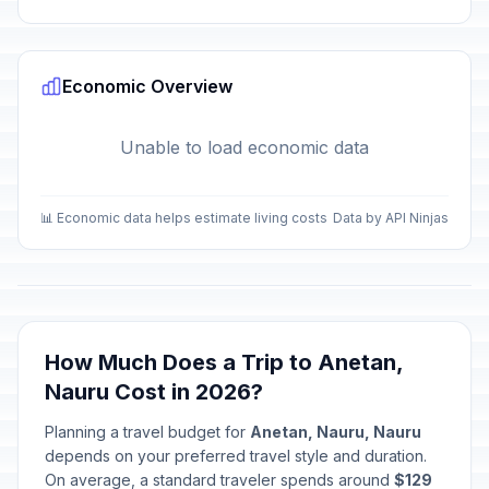
Economic Overview
Unable to load economic data
📊 Economic data helps estimate living costs
Data by API Ninjas
How Much Does a Trip to Anetan,
Nauru Cost in 2026?
Planning a travel budget for
Anetan, Nauru, Nauru
depends on your preferred travel style and duration.
On average, a standard traveler spends around
$129