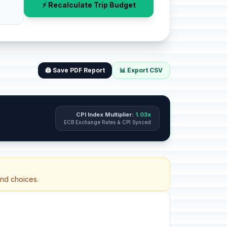
⚡ Recalculate Trip Budget
🖨️ Save PDF Report
📊 Export CSV
CPI Index Multiplier:
1.03x
ECB Exchange Rates & CPI Synced
and choices.