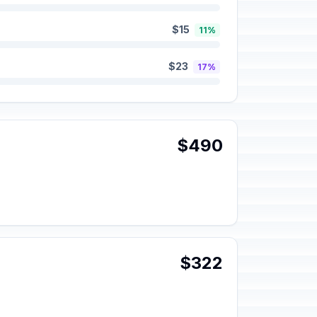
$15
11%
$23
17%
$490
$322