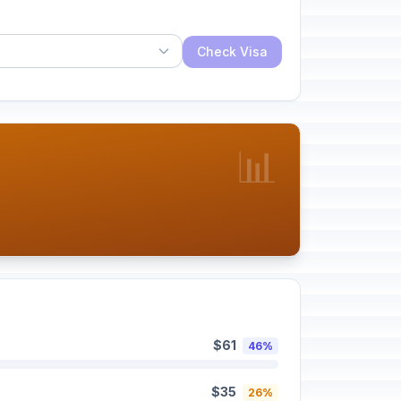
Check Visa
📊
$61
46%
$35
26%