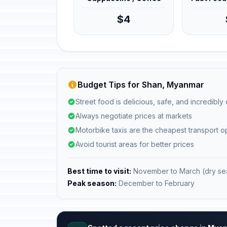
$4
Budget Tips for Shan, Myanmar
Street food is delicious, safe, and incredibly
Always negotiate prices at markets
Motorbike taxis are the cheapest transport o
Avoid tourist areas for better prices
Best time to visit:
November to March (dry se
Peak season:
December to February