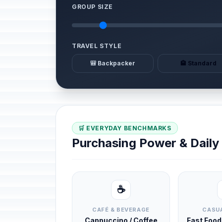
GROUP SIZE
TRAVEL STYLE
🎒 Backpacker
🏨 Standard
🛒 EVERYDAY BENCHMARKS
Purchasing Power & Dail
☕
CAFÉ & BEVERAGE
CASUA
Cappuccino / Coffee
Fast Foo