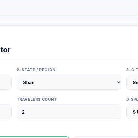
tor
2. STATE / REGION
3. C
TRAVELERS COUNT
DISP