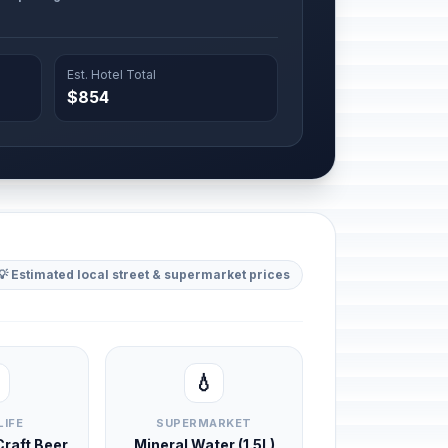
Est. Hotel Total
$854
💡 Estimated local street & supermarket prices
💧
LIFE
SUPERMARKET
 Craft Beer
Mineral Water (1.5L)