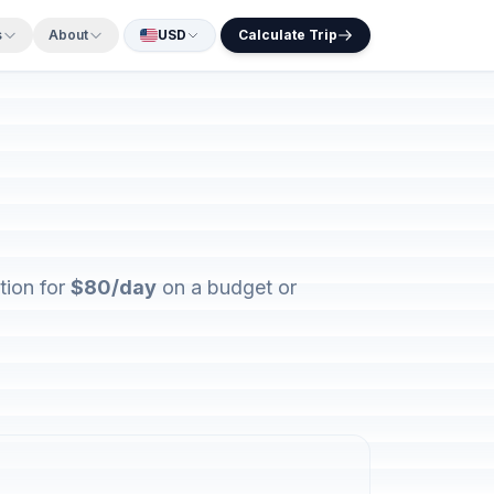
s
About
USD
Calculate Trip
tion for
$80/day
on a budget or