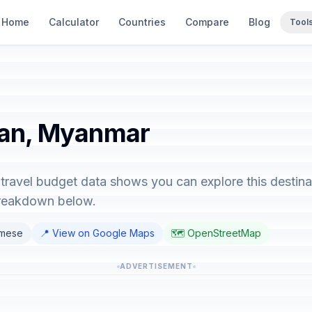
Home
Calculator
Countries
Compare
Blog
Tool
han, Myanmar
ravel budget data shows you can explore this destina
breakdown below.
rmese
📍 View on Google Maps
🗺️ OpenStreetMap
ADVERTISEMENT