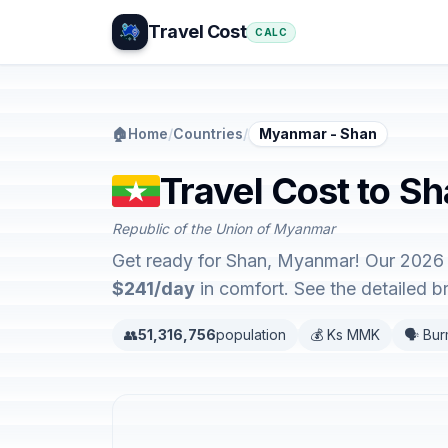
Travel Cost
CALC
🏠
Home
/
Countries
/
Myanmar - Shan
Travel Cost to S
Republic of the Union of Myanmar
Get ready for Shan, Myanmar! Our 2026 t
$241/day
in comfort. See the detailed 
👥
51,316,756
population
💰 Ks MMK
🗣️ Bu