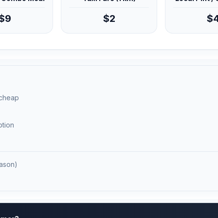
$9
$2
$
 cheap
ption
ason)