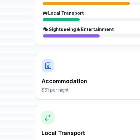
🚌 Local Transport
🎭 Sightseeing & Entertainment
Accommodation
$61 per night
Local Transport