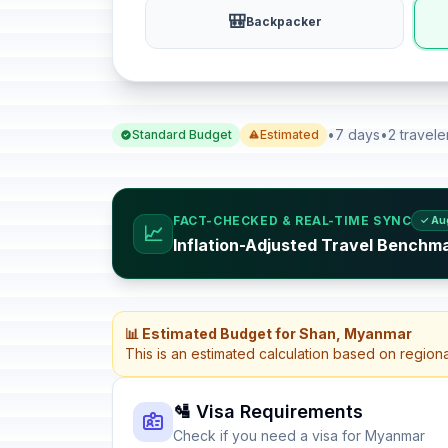
🎒
Backpacker
•
7 days
•
2 travele
Standard Budget
Estimated
FACT-CHECKED & REAL-TIME SYNC
✓ Au
📈
Inflation-Adjusted Travel Benchm
📊 Estimated Budget for Shan, Myanmar
This is an estimated calculation based on region
🛂 Visa Requirements
Check if you need a visa for Myanmar