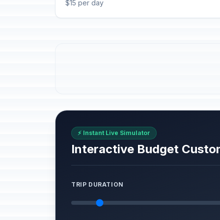
$15 per day
⚡ Instant Live Simulator
Interactive Budget Custo
TRIP DURATION