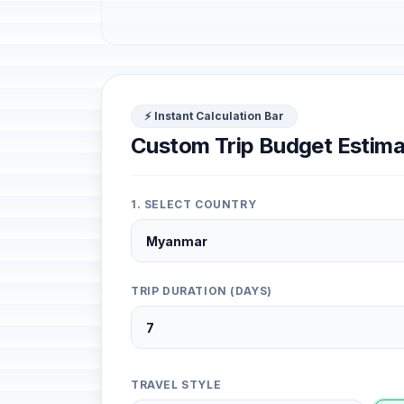
⚡ Instant Calculation Bar
Custom Trip Budget Estima
1. SELECT COUNTRY
TRIP DURATION (DAYS)
TRAVEL STYLE