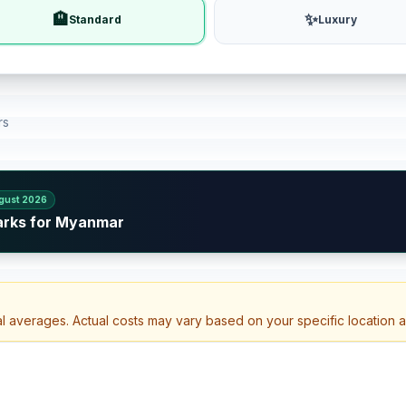
🏨
✨
Standard
Luxury
rs
gust 2026
arks for Myanmar
al averages. Actual costs may vary based on your specific location 