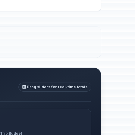
🎛️ Drag sliders for real-time totals
 Trip Budget