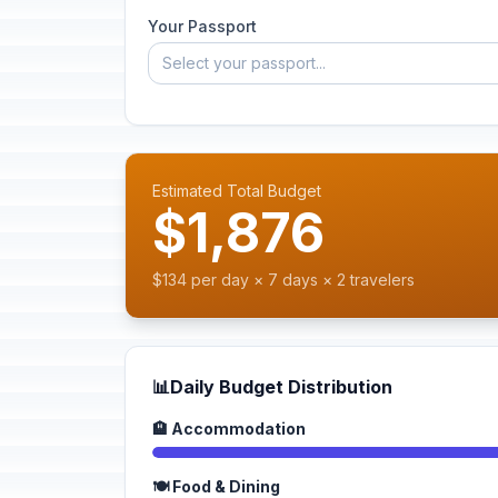
Your Passport
Select your passport...
Estimated Total Budget
$1,876
$134 per day × 7 days × 2 travelers
📊
Daily Budget Distribution
🏨 Accommodation
🍽️ Food & Dining