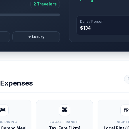
2 Travelers
Daily / Person
$134
✨ Luxury
y Expenses
🍔
🚕
🍺
L DINING
LOCAL TRANSIT
NIGHT
d Combo Meal
Taxi Fare (1 km)
Local Pint /