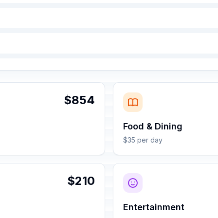
$854
Food & Dining
$35 per day
$210
Entertainment