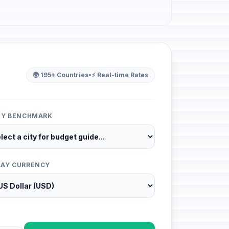
🌍 195+ Countries
•
⚡ Real-time Rates
ITY BENCHMARK
LAY CURRENCY