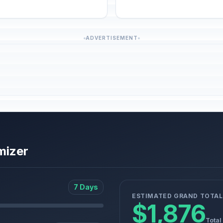
ADVERTISEMENT
mizer
7 Days
ESTIMATED GRAND TOTAL
$1,876
Total