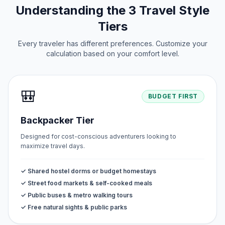
Understanding the 3 Travel Style
Tiers
Every traveler has different preferences. Customize your
calculation based on your comfort level.
🎒
BUDGET FIRST
Backpacker Tier
Designed for cost-conscious adventurers looking to
maximize travel days.
✓ Shared hostel dorms or budget homestays
✓ Street food markets & self-cooked meals
✓ Public buses & metro walking tours
✓ Free natural sights & public parks