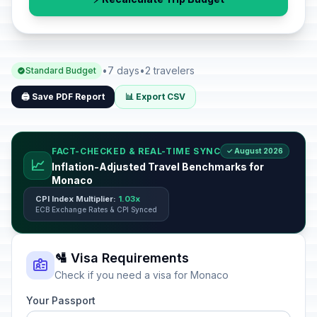
•
7 days
•
2 travelers
Standard Budget
🖨️ Save PDF Report
📊 Export CSV
FACT-CHECKED & REAL-TIME SYNC
✓ August 2026
📈
Inflation-Adjusted Travel Benchmarks for
Monaco
CPI Index Multiplier:
1.03x
ECB Exchange Rates & CPI Synced
🛂 Visa Requirements
Check if you need a visa for Monaco
Your Passport