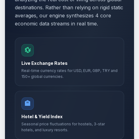
destinations. Rather than relying on rigid static
averages, our engine synthesizes 4 core
economic data streams in real time.
💱
Live Exchange Rates
Real-time currency rates for USD, EUR, GBP, TRY and
150+ global currencies.
🏨
Hotel & Yield Index
Seasonal price fluctuations for hostels, 3-star
hotels, and luxury resorts.