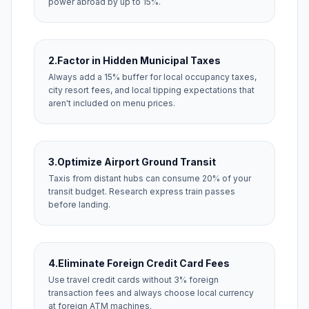
power abroad by up to 15%.
2.
Factor in Hidden Municipal Taxes
Always add a 15% buffer for local occupancy taxes,
city resort fees, and local tipping expectations that
aren't included on menu prices.
3.
Optimize Airport Ground Transit
Taxis from distant hubs can consume 20% of your
transit budget. Research express train passes
before landing.
4.
Eliminate Foreign Credit Card Fees
Use travel credit cards without 3% foreign
transaction fees and always choose local currency
at foreign ATM machines.