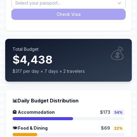
Select your passport...
Check Visa
💰
Total Budget
$4,438
$317 per day × 7 days × 2 travelers
📊
Daily Budget Distribution
🏨 Accommodation
$173
54%
🍽️ Food & Dining
$69
22%