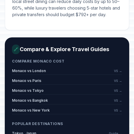
local street dining can reduce daily costs by up to 50–
60%, while luxury travelers choosing 5-star hotels and
private transfers should budget $792+ per day.
Compare & Explore Travel Guides
🔗
COMPARE MONACO COST
Monaco vs London
VS →
Monaco vs Paris
VS →
Monaco vs Tokyo
VS →
Monaco vs Bangkok
VS →
Monaco vs New York
VS →
POPULAR DESTINATIONS
Tokyo, Japan
Guide →