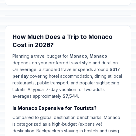
How Much Does a Trip to Monaco
Cost in 2026?
Planning a travel budget for
Monaco, Monaco
depends on your preferred travel style and duration.
On average, a standard traveler spends around
$317
per day
covering hotel accommodation, dining at local
restaurants, public transport, and popular sightseeing
tickets. A typical 7-day vacation for two adults
averages approximately
$7,544
.
Is Monaco Expensive for Tourists?
Compared to global destination benchmarks, Monaco
is categorized as a high-budget (expensive)
destination. Backpackers staying in hostels and using