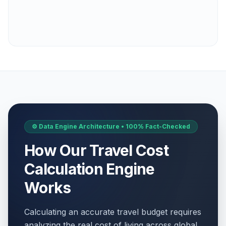
⚙️ Data Engine Architecture • 100% Fact-Checked
How Our Travel Cost
Calculation Engine
Works
Calculating an accurate travel budget requires
analyzing the real cost of living across global