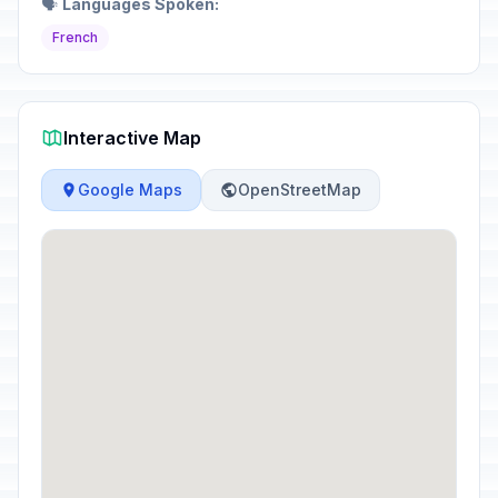
🗣️
Languages Spoken:
French
Interactive Map
Google Maps
OpenStreetMap