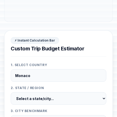
⚡ Instant Calculation Bar
Custom Trip Budget Estimator
1. SELECT COUNTRY
2. STATE / REGION
3. CITY BENCHMARK