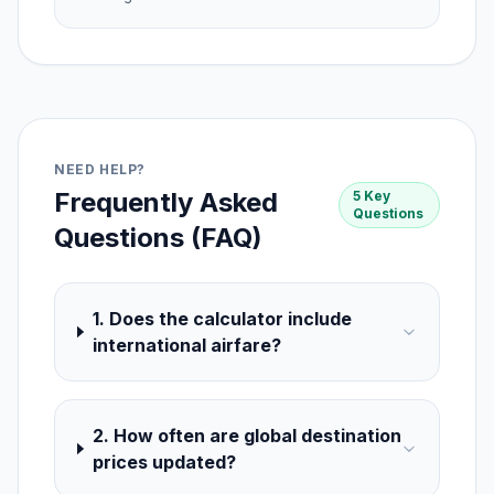
NEED HELP?
Frequently Asked
5 Key
Questions
Questions (FAQ)
1. Does the calculator include
international airfare?
2. How often are global destination
prices updated?