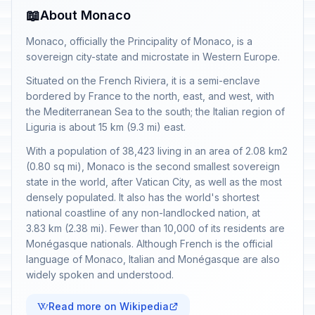
📖
About Monaco
Monaco, officially the Principality of Monaco, is a
sovereign city-state and microstate in Western Europe.
Situated on the French Riviera, it is a semi-enclave
bordered by France to the north, east, and west, with
the Mediterranean Sea to the south; the Italian region of
Liguria is about 15 km (9.3 mi) east.
With a population of 38,423 living in an area of 2.08 km2
(0.80 sq mi), Monaco is the second smallest sovereign
state in the world, after Vatican City, as well as the most
densely populated. It also has the world's shortest
national coastline of any non-landlocked nation, at
3.83 km (2.38 mi). Fewer than 10,000 of its residents are
Monégasque nationals. Although French is the official
language of Monaco, Italian and Monégasque are also
widely spoken and understood.
Read more on Wikipedia