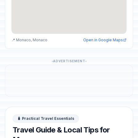
📍 Monaco, Monaco
Open in Google Maps
ADVERTISEMENT
🧳 Practical Travel Essentials
Travel Guide & Local Tips for