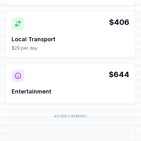
$406
Local Transport
$29 per day
$644
Entertainment
ADVERTISEMENT