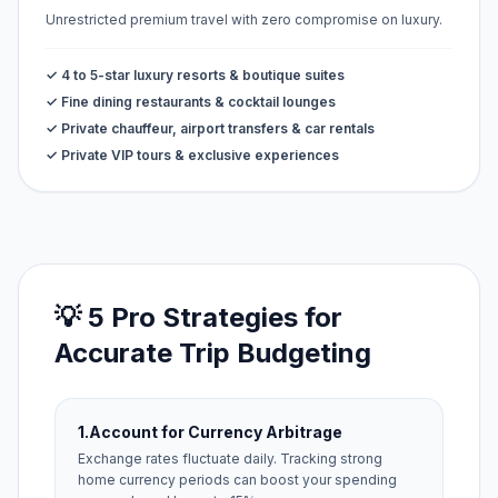
Unrestricted premium travel with zero compromise on luxury.
✓ 4 to 5-star luxury resorts & boutique suites
✓ Fine dining restaurants & cocktail lounges
✓ Private chauffeur, airport transfers & car rentals
✓ Private VIP tours & exclusive experiences
💡 5 Pro Strategies for
Accurate Trip Budgeting
1.
Account for Currency Arbitrage
Exchange rates fluctuate daily. Tracking strong
home currency periods can boost your spending