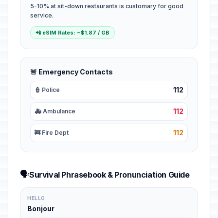
5-10% at sit-down restaurants is customary for good
service.
📲 eSIM Rates: ~$1.87 / GB
🚨 Emergency Contacts
112
👮 Police
112
🚑 Ambulance
112
🚒 Fire Dept
🗣️
Survival Phrasebook & Pronunciation Guide
HELLO
Bonjour