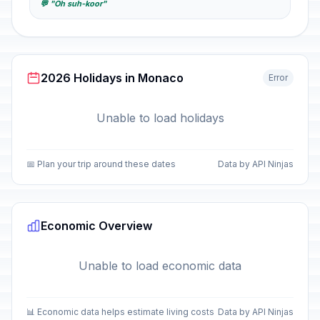
💬 "Oh suh-koor"
2026 Holidays in Monaco
Error
Unable to load holidays
📅 Plan your trip around these dates
Data by API Ninjas
Economic Overview
Unable to load economic data
📊 Economic data helps estimate living costs
Data by API Ninjas