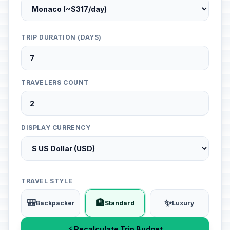
TRIP DURATION (DAYS)
TRAVELERS COUNT
DISPLAY CURRENCY
TRAVEL STYLE
🎒
🏨
✨
Backpacker
Standard
Luxury
⚡ Recalculate Trip Budget