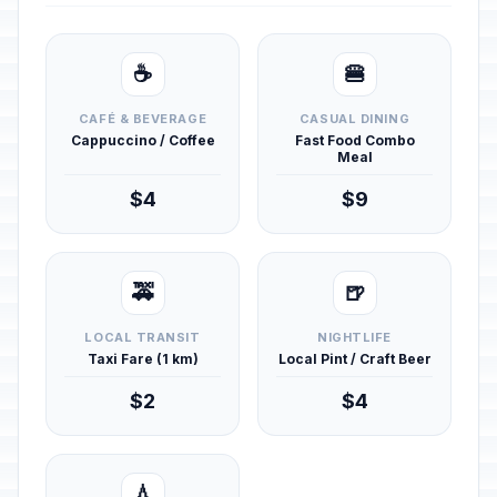
☕
🍔
CAFÉ & BEVERAGE
CASUAL DINING
Cappuccino / Coffee
Fast Food Combo
Meal
$4
$9
🚕
🍺
LOCAL TRANSIT
NIGHTLIFE
Taxi Fare (1 km)
Local Pint / Craft Beer
$2
$4
💧