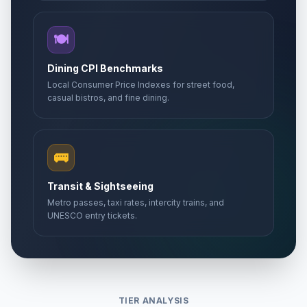
🍽️
Dining CPI Benchmarks
Local Consumer Price Indexes for street food,
casual bistros, and fine dining.
🚌
Transit & Sightseeing
Metro passes, taxi rates, intercity trains, and
UNESCO entry tickets.
TIER ANALYSIS