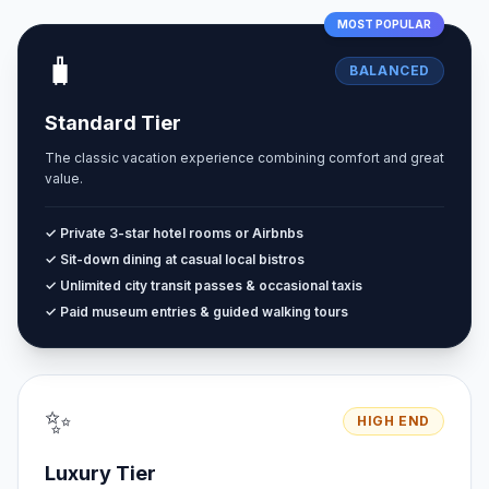
MOST POPULAR
🧳
BALANCED
Standard Tier
The classic vacation experience combining comfort and great
value.
✓ Private 3-star hotel rooms or Airbnbs
✓ Sit-down dining at casual local bistros
✓ Unlimited city transit passes & occasional taxis
✓ Paid museum entries & guided walking tours
✨
HIGH END
Luxury Tier