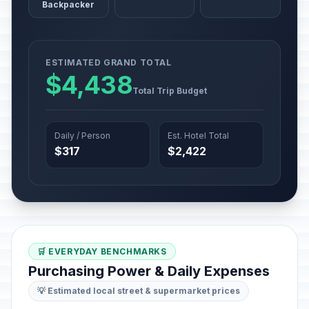
Backpacker
ESTIMATED GRAND TOTAL
$4,438
Total Trip Budget
Daily / Person
Est. Hotel Total
$317
$2,422
🛒 EVERYDAY BENCHMARKS
Purchasing Power & Daily Expenses
💡 Estimated local street & supermarket prices