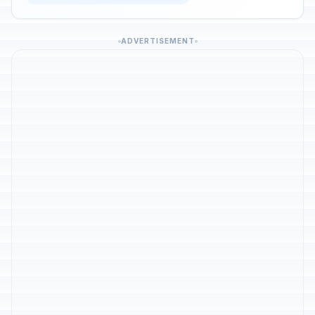
ADVERTISEMENT