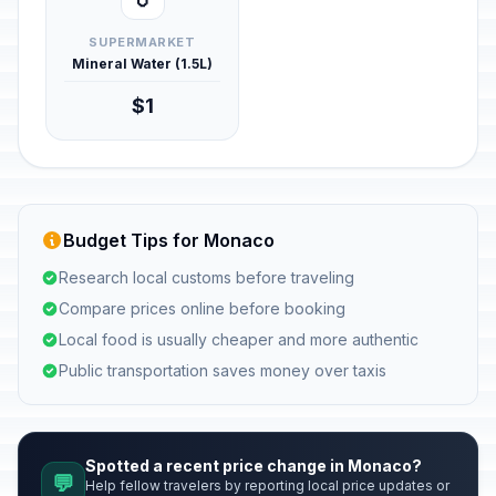
SUPERMARKET
Mineral Water (1.5L)
$1
Budget Tips for Monaco
Research local customs before traveling
Compare prices online before booking
Local food is usually cheaper and more authentic
Public transportation saves money over taxis
Spotted a recent price change in Monaco?
💬
Help fellow travelers by reporting local price updates or