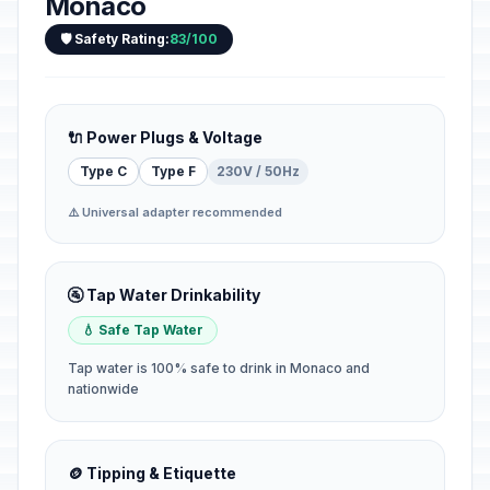
Monaco
🛡️ Safety Rating:
83/100
🔌 Power Plugs & Voltage
Type C
Type F
230V / 50Hz
⚠️ Universal adapter recommended
🚰 Tap Water Drinkability
💧 Safe Tap Water
Tap water is 100% safe to drink in Monaco and
nationwide
🪙 Tipping & Etiquette