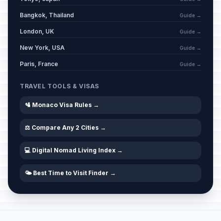
Bangkok, Thailand
Guide →
London, UK
Guide →
New York, USA
Guide →
Paris, France
Guide →
TRAVEL TOOLS & VISAS
🛂 Monaco Visa Rules →
⚖️ Compare Any 2 Cities →
💻 Digital Nomad Living Index →
🌤️ Best Time to Visit Finder →