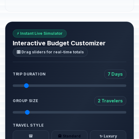
⚡ Instant Live Simulator
Interactive Budget Customizer
🎛️ Drag sliders for real-time totals
7 Days
TRIP DURATION
2 Travelers
GROUP SIZE
TRAVEL STYLE
🎒
🏨 Standard
✨ Luxury