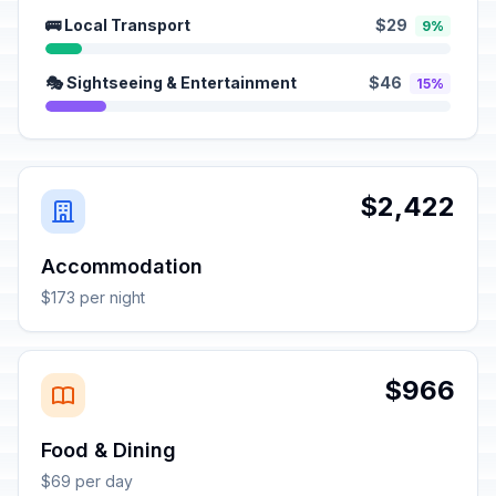
🚌 Local Transport
$29
9%
🎭 Sightseeing & Entertainment
$46
15%
$2,422
Accommodation
$173 per night
$966
Food & Dining
$69 per day