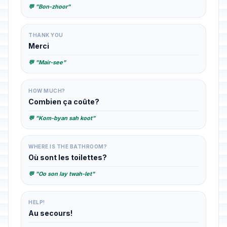
💬 "Bon-zhoor"
THANK YOU
Merci
💬 "Mair-see"
HOW MUCH?
Combien ça coûte?
💬 "Kom-byan sah koot"
WHERE IS THE BATHROOM?
Où sont les toilettes?
💬 "Oo son lay twah-let"
HELP!
Au secours!