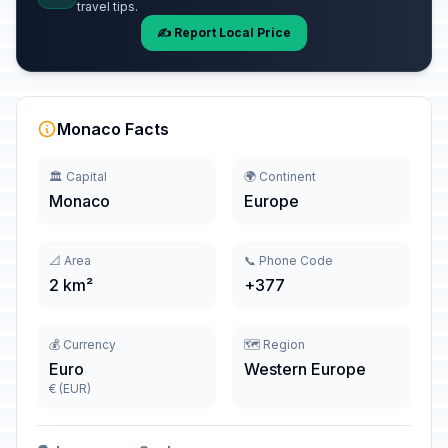
travel tips.
✍️ Report Local Price
Monaco Facts
🏛️ Capital
🌍 Continent
Monaco
Europe
📐 Area
📞 Phone Code
2 km²
+377
💰 Currency
🗺️ Region
Euro
Western Europe
€ (EUR)