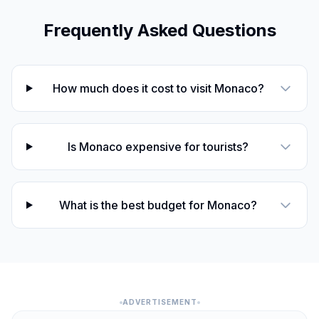
Frequently Asked Questions
How much does it cost to visit Monaco?
Is Monaco expensive for tourists?
What is the best budget for Monaco?
ADVERTISEMENT