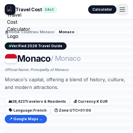
Travel Cost
Calculator
CALC
🏠
Home
/
Countries
/
Monaco
/
Monaco
Verified 2026 Travel Guide
Monaco
/ Monaco
Official Name: Principality of Monaco
Monaco's capital, offering a blend of history, culture,
and modern attractions.
👥
38,423
Travelers & Residents
💰 Currency:
€ EUR
🗣️ Language:
French
🕐 Zone:
UTC+01:00
📍 Google Maps →