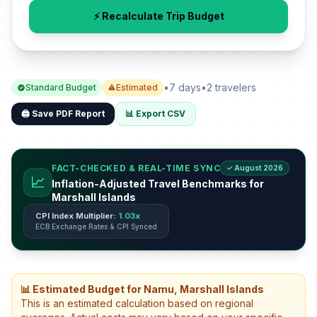
⚡ Recalculate Trip Budget
•
7 days
•
2 travelers
Standard Budget
Estimated
🖨️ Save PDF Report
📊 Export CSV
FACT-CHECKED & REAL-TIME SYNC
✓ August 2026
📈
Inflation-Adjusted Travel Benchmarks for
Marshall Islands
CPI Index Multiplier:
1.03x
ECB Exchange Rates & CPI Synced
📊 Estimated Budget for Namu, Marshall Islands
This is an estimated calculation based on regional