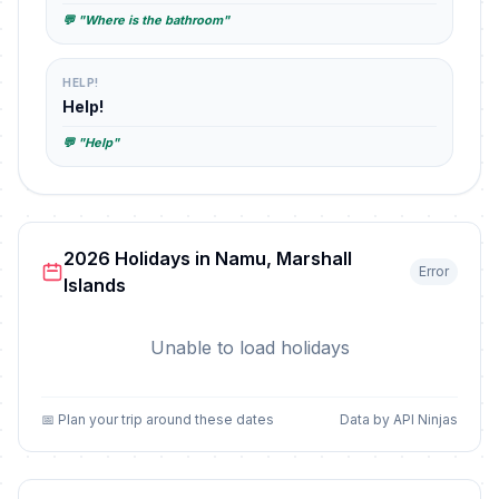
💬 "Where is the bathroom"
HELP!
Help!
💬 "Help"
2026 Holidays in Namu, Marshall
Error
Islands
Unable to load holidays
📅 Plan your trip around these dates
Data by API Ninjas