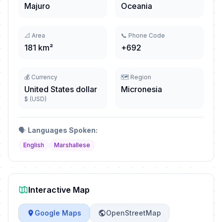
Majuro
Oceania
📐 Area
📞 Phone Code
181 km²
+692
💰 Currency
🗺️ Region
United States dollar
Micronesia
$ (USD)
🗣️
Languages Spoken:
English
Marshallese
Interactive Map
Google Maps
OpenStreetMap