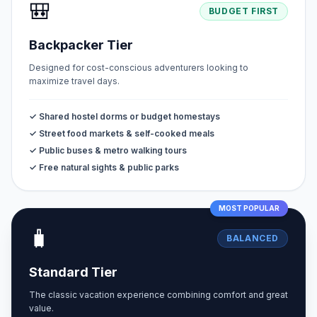
🎒
BUDGET FIRST
Backpacker Tier
Designed for cost-conscious adventurers looking to
maximize travel days.
✓ Shared hostel dorms or budget homestays
✓ Street food markets & self-cooked meals
✓ Public buses & metro walking tours
✓ Free natural sights & public parks
MOST POPULAR
🧳
BALANCED
Standard Tier
The classic vacation experience combining comfort and great
value.