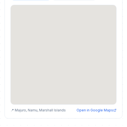
📍 Majuro, Namu, Marshall Islands
Open in Google Maps