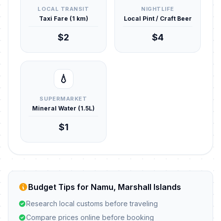
LOCAL TRANSIT
NIGHTLIFE
Taxi Fare (1 km)
Local Pint / Craft Beer
$2
$4
💧
SUPERMARKET
Mineral Water (1.5L)
$1
Budget Tips for Namu, Marshall Islands
Research local customs before traveling
Compare prices online before booking