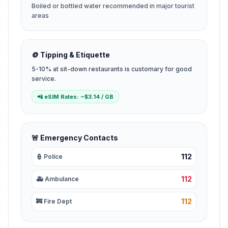
Boiled or bottled water recommended in major tourist
areas
🪙 Tipping & Etiquette
5-10% at sit-down restaurants is customary for good
service.
📲 eSIM Rates: ~$3.14 / GB
🚨 Emergency Contacts
112
👮 Police
112
🚑 Ambulance
112
🚒 Fire Dept