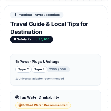
🧳 Practical Travel Essentials
Travel Guide & Local Tips for
Destination
🛡️ Safety Rating:
86/100
🔌 Power Plugs & Voltage
Type C
Type F
230V / 50Hz
⚠️ Universal adapter recommended
🚰 Tap Water Drinkability
🚰 Bottled Water Recommended