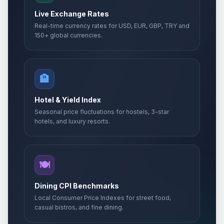
Live Exchange Rates
Real-time currency rates for USD, EUR, GBP, TRY and
150+ global currencies.
🏨
Hotel & Yield Index
Seasonal price fluctuations for hostels, 3-star
hotels, and luxury resorts.
🍽️
Dining CPI Benchmarks
Local Consumer Price Indexes for street food,
casual bistros, and fine dining.