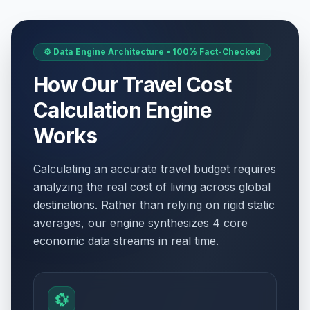
⚙️ Data Engine Architecture • 100% Fact-Checked
How Our Travel Cost
Calculation Engine
Works
Calculating an accurate travel budget requires
analyzing the real cost of living across global
destinations. Rather than relying on rigid static
averages, our engine synthesizes 4 core
economic data streams in real time.
💱