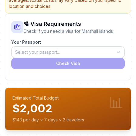
averages. Actual costs may vary based on your specific
location and choices.
🛂 Visa Requirements
Check if you need a visa for Marshall Islands
Your Passport
Select your passport...
Check Visa
📊
Estimated Total Budget
$2,002
$143 per day × 7 days × 2 travelers