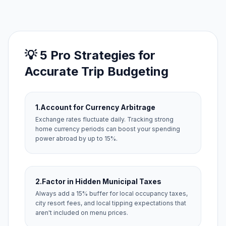
💡 5 Pro Strategies for
Accurate Trip Budgeting
1.
Account for Currency Arbitrage
Exchange rates fluctuate daily. Tracking strong
home currency periods can boost your spending
power abroad by up to 15%.
2.
Factor in Hidden Municipal Taxes
Always add a 15% buffer for local occupancy taxes,
city resort fees, and local tipping expectations that
aren't included on menu prices.