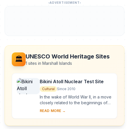
ADVERTISEMENT
UNESCO World Heritage Sites
🏛️
1 sites in Marshall Islands
Bikini Atoll Nuclear Test Site
Cultural
Since 2010
In the wake of World War II, in a move
closely related to the beginnings of
the Cold War, the United States of
READ MORE →
America decided to resume nuclear
testi...