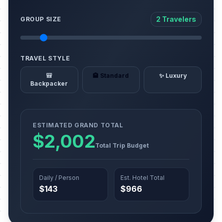
2 Travelers
GROUP SIZE
TRAVEL STYLE
🎒
🏨 Standard
✨ Luxury
Backpacker
ESTIMATED GRAND TOTAL
$2,002
Total Trip Budget
Daily / Person
Est. Hotel Total
$143
$966