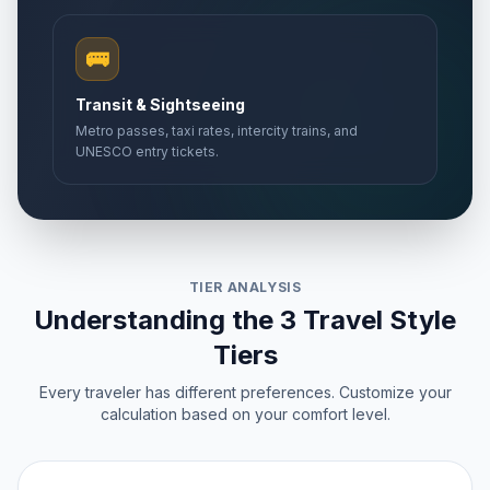
🚌
Transit & Sightseeing
Metro passes, taxi rates, intercity trains, and
UNESCO entry tickets.
TIER ANALYSIS
Understanding the 3 Travel Style
Tiers
Every traveler has different preferences. Customize your
calculation based on your comfort level.