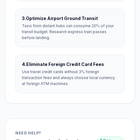
3.
Optimize Airport Ground Transit
Taxis from distant hubs can consume 20% of your
transit budget. Research express train passes
before landing.
4.
Eliminate Foreign Credit Card Fees
Use travel credit cards without 3% foreign
transaction fees and always choose local currency
at foreign ATM machines.
NEED HELP?