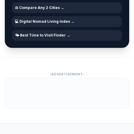
⚖️ Compare Any 2 Cities →
💻 Digital Nomad Living Index →
🌤️ Best Time to Visit Finder →
ADVERTISEMENT