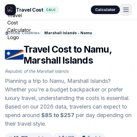
Travel Cost
Calculator
CALC
🏠
Home
/
Countries
/
Marshall Islands - Namu
Travel Cost to Namu,
Marshall Islands
Republic of the Marshall Islands
Planning a trip to Namu, Marshall Islands?
Whether you're a budget backpacker or prefer
luxury travel, understanding the costs is essential.
Based on our 2026 data, travelers can expect to
spend around
$85 to $257
per day depending on
their travel style.