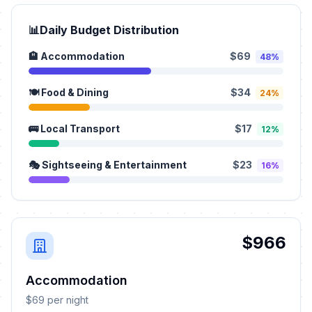
📊
Daily Budget Distribution
🏨 Accommodation
$69
48%
🍽️ Food & Dining
$34
24%
🚌 Local Transport
$17
12%
🎭 Sightseeing & Entertainment
$23
16%
$966
Accommodation
$69 per night