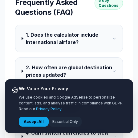
Frequently Asked
5 Key
Questions
Questions (FAQ)
1. Does the calculator include
international airfare?
2. How often are global destination
prices updated?
🍪
We Value Your Privacy
We use cookies and Google AdSense to personalize
3. How does group size affect the
content, ads, and analyze traffic in compliance with GDPR.
estimated total cost?
Read our
Privacy Policy
.
Accept All
Essential Only
4. Can I switch currencies to view