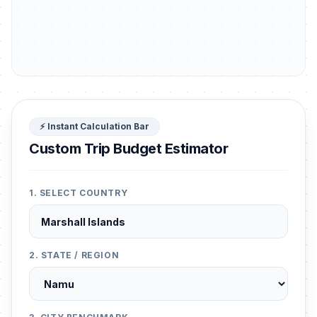
⚡ Instant Calculation Bar
Custom Trip Budget Estimator
1. SELECT COUNTRY
2. STATE / REGION