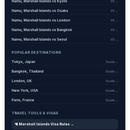
Namu, Marshall Islands vs Kyoto
VS →
Namu, Marshall Islands vs Osaka
VS →
Namu, Marshall Islands vs London
VS →
Namu, Marshall Islands vs Bangkok
VS →
Namu, Marshall Islands vs Seoul
VS →
POPULAR DESTINATIONS
Tokyo, Japan
Guide →
Bangkok, Thailand
Guide →
London, UK
Guide →
New York, USA
Guide →
Paris, France
Guide →
TRAVEL TOOLS & VISAS
🛂 Marshall Islands Visa Rules →