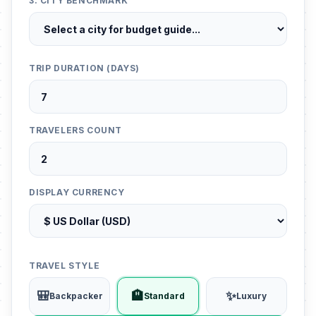
3. CITY BENCHMARK
TRIP DURATION (DAYS)
TRAVELERS COUNT
DISPLAY CURRENCY
TRAVEL STYLE
🎒
🏨
✨
Backpacker
Standard
Luxury