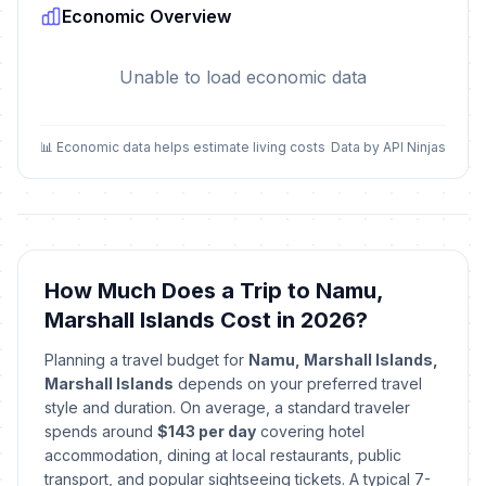
Economic Overview
Unable to load economic data
📊 Economic data helps estimate living costs
Data by API Ninjas
How Much Does a Trip to Namu,
Marshall Islands Cost in 2026?
Planning a travel budget for
Namu, Marshall Islands,
Marshall Islands
depends on your preferred travel
style and duration. On average, a standard traveler
spends around
$143 per day
covering hotel
accommodation, dining at local restaurants, public
transport, and popular sightseeing tickets. A typical 7-