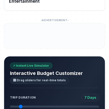
Entertainment
ADVERTISEMENT
⚡ Instant Live Simulator
Interactive Budget Customizer
🎛️ Drag sliders for real-time totals
7 Days
TRIP DURATION