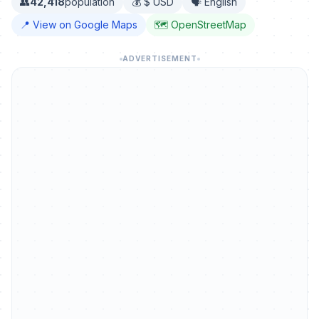
👥
42,418
population
💰 $ USD
🗣️ English
📍 View on Google Maps
🗺️ OpenStreetMap
ADVERTISEMENT