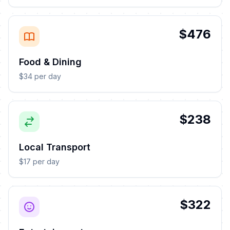
$476
Food & Dining
$34 per day
$238
Local Transport
$17 per day
$322