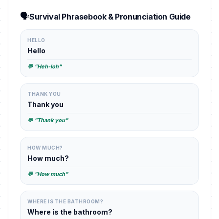
🗣️
Survival Phrasebook & Pronunciation Guide
HELLO
Hello
💬 "Heh-loh"
THANK YOU
Thank you
💬 "Thank you"
HOW MUCH?
How much?
💬 "How much"
WHERE IS THE BATHROOM?
Where is the bathroom?