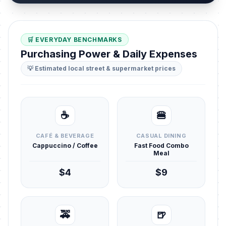
🛒 EVERYDAY BENCHMARKS
Purchasing Power & Daily Expenses
💡 Estimated local street & supermarket prices
☕
🍔
CAFÉ & BEVERAGE
CASUAL DINING
Cappuccino / Coffee
Fast Food Combo
Meal
$4
$9
🚕
🍺