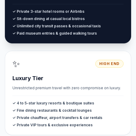
✓ Private 3-star hotel rooms or Airbnbs
✓ Sit-down dining at casual local bistros
✓ Unlimited city transit passes & occasional taxis
✓ Paid museum entries & guided walking tours
✨
HIGH END
Luxury Tier
Unrestricted premium travel with zero compromise on luxury.
✓ 4 to 5-star luxury resorts & boutique suites
✓ Fine dining restaurants & cocktail lounges
✓ Private chauffeur, airport transfers & car rentals
✓ Private VIP tours & exclusive experiences