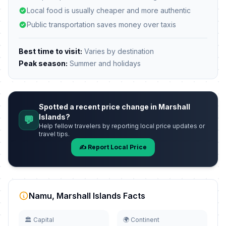
Local food is usually cheaper and more authentic
Public transportation saves money over taxis
Best time to visit:
Varies by destination
Peak season:
Summer and holidays
Spotted a recent price change in Marshall
Islands?
💬
Help fellow travelers by reporting local price updates or
travel tips.
✍️ Report Local Price
Namu, Marshall Islands Facts
🏛️ Capital
🌍 Continent