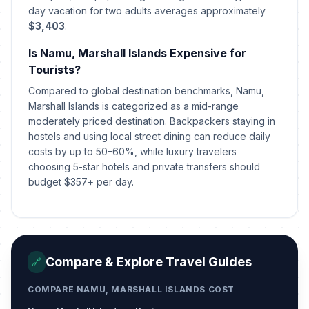
day vacation for two adults averages approximately
$3,403
.
Is Namu, Marshall Islands Expensive for
Tourists?
Compared to global destination benchmarks, Namu,
Marshall Islands is categorized as a mid-range
moderately priced destination. Backpackers staying in
hostels and using local street dining can reduce daily
costs by up to 50–60%, while luxury travelers
choosing 5-star hotels and private transfers should
budget $357+ per day.
Compare & Explore Travel Guides
🔗
COMPARE NAMU, MARSHALL ISLANDS COST