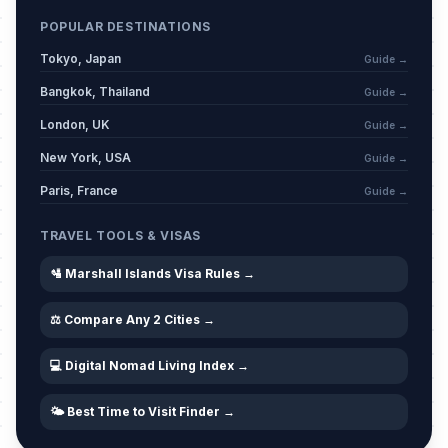
POPULAR DESTINATIONS
Tokyo, Japan
Guide →
Bangkok, Thailand
Guide →
London, UK
Guide →
New York, USA
Guide →
Paris, France
Guide →
TRAVEL TOOLS & VISAS
🛂 Marshall Islands Visa Rules →
⚖️ Compare Any 2 Cities →
💻 Digital Nomad Living Index →
🌤️ Best Time to Visit Finder →