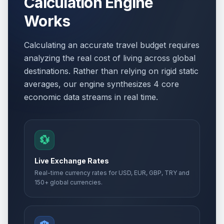
Calculation Engine
Works
Calculating an accurate travel budget requires
analyzing the real cost of living across global
destinations. Rather than relying on rigid static
averages, our engine synthesizes 4 core
economic data streams in real time.
💱
Live Exchange Rates
Real-time currency rates for USD, EUR, GBP, TRY and
150+ global currencies.