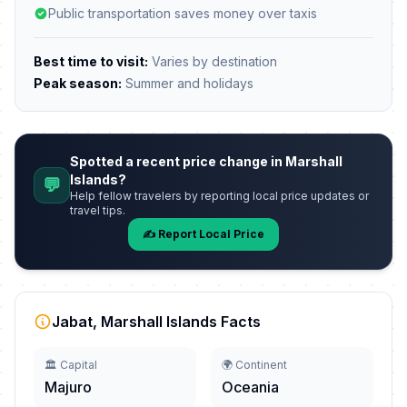
Public transportation saves money over taxis
Best time to visit:
Varies by destination
Peak season:
Summer and holidays
Spotted a recent price change in Marshall
Islands?
💬
Help fellow travelers by reporting local price updates or
travel tips.
✍️ Report Local Price
Jabat, Marshall Islands Facts
🏛️ Capital
🌍 Continent
Majuro
Oceania