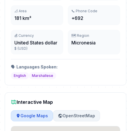
📐 Area
📞 Phone Code
181 km²
+692
💰 Currency
🗺️ Region
United States dollar
Micronesia
$ (USD)
🗣️
Languages Spoken:
English
Marshallese
Interactive Map
Google Maps
OpenStreetMap