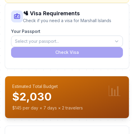
🛂 Visa Requirements
Check if you need a visa for Marshall Islands
Your Passport
Select your passport...
Check Visa
📊
Estimated Total Budget
$2,030
$145 per day × 7 days × 2 travelers