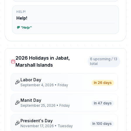
HELP!
Help!
💬 "Help"
2026 Holidays in Jabat,
6 upcoming / 13
total
Marshall Islands
Labor Day
🎉
In 26 days
September 4, 2026 • Friday
Manit Day
🎉
In 47 days
September 25, 2026 • Friday
President's Day
🎉
In 100 days
November 17, 2026 • Tuesday