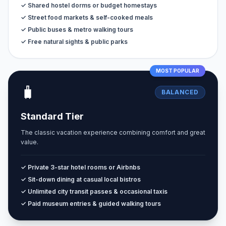
✓ Shared hostel dorms or budget homestays
✓ Street food markets & self-cooked meals
✓ Public buses & metro walking tours
✓ Free natural sights & public parks
MOST POPULAR
🧳
BALANCED
Standard Tier
The classic vacation experience combining comfort and great
value.
✓ Private 3-star hotel rooms or Airbnbs
✓ Sit-down dining at casual local bistros
✓ Unlimited city transit passes & occasional taxis
✓ Paid museum entries & guided walking tours