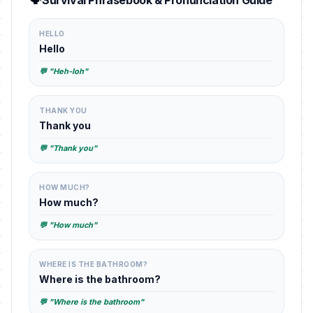
Survival Phrasebook & Pronunciation Guide
HELLO
Hello
💬 "Heh-loh"
THANK YOU
Thank you
💬 "Thank you"
HOW MUCH?
How much?
💬 "How much"
WHERE IS THE BATHROOM?
Where is the bathroom?
💬 "Where is the bathroom"