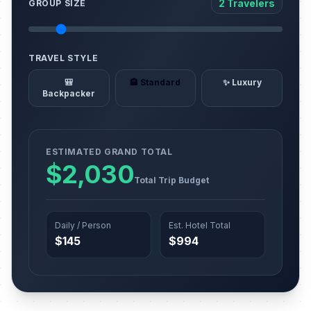
2 Travelers
GROUP SIZE
TRAVEL STYLE
🎒
🏨 Standard
✨ Luxury
Backpacker
ESTIMATED GRAND TOTAL
$2,030
Total Trip Budget
Daily / Person
Est. Hotel Total
$145
$994