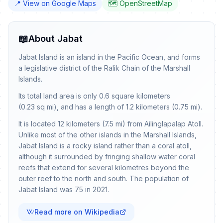
📍 View on Google Maps
🗺️ OpenStreetMap
📖
About Jabat
Jabat Island is an island in the Pacific Ocean, and forms
a legislative district of the Ralik Chain of the Marshall
Islands.
Its total land area is only 0.6 square kilometers
(0.23 sq mi), and has a length of 1.2 kilometers (0.75 mi).
It is located 12 kilometers (7.5 mi) from Ailinglapalap Atoll.
Unlike most of the other islands in the Marshall Islands,
Jabat Island is a rocky island rather than a coral atoll,
although it surrounded by fringing shallow water coral
reefs that extend for several kilometres beyond the
outer reef to the north and south. The population of
Jabat Island was 75 in 2021.
Read more on Wikipedia