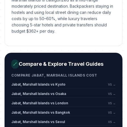
moderately priced destination. Backpackers staying in
hostels and using local street dining can reduce daily
costs by up to 50–60%, while luxury travelers
choosing 5-star hotels and private transfers should
budget $362+ per day.
Compare & Explore Travel Guides
🔗
COMPARE JABAT, MARSHALL ISLANDS COST
Jabat, Marshall Islands vs Kyoto
VS →
Jabat, Marshall Islands vs Osaka
VS →
Jabat, Marshall Islands vs London
VS →
Jabat, Marshall Islands vs Bangkok
VS →
Jabat, Marshall Islands vs Seoul
VS →