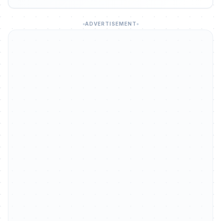
ADVERTISEMENT