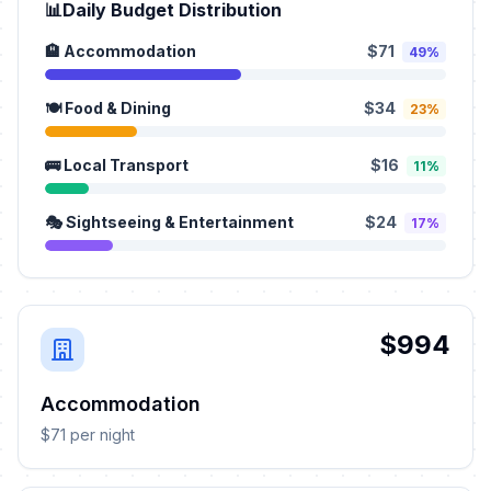
📊
Daily Budget Distribution
🏨 Accommodation
$71
49%
🍽️ Food & Dining
$34
23%
🚌 Local Transport
$16
11%
🎭 Sightseeing & Entertainment
$24
17%
$994
Accommodation
$71 per night