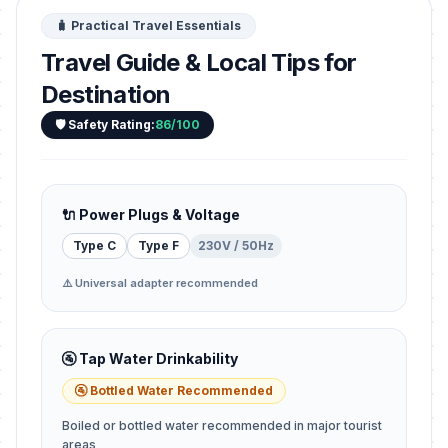
🧳 Practical Travel Essentials
Travel Guide & Local Tips for
Destination
🛡️ Safety Rating:
86/100
🔌 Power Plugs & Voltage
Type C
Type F
230V / 50Hz
⚠️ Universal adapter recommended
🚰 Tap Water Drinkability
🚰 Bottled Water Recommended
Boiled or bottled water recommended in major tourist
areas