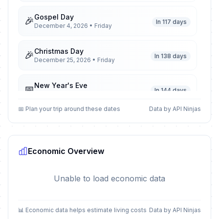
Gospel Day
🎉
In 117 days
December 4, 2026 • Friday
Christmas Day
🎉
In 138 days
December 25, 2026 • Friday
New Year's Eve
📅
In 144 days
December 31, 2026 • Thursday
📅 Plan your trip around these dates
Data by API Ninjas
New Year's Day
🎉
Passed
January 1, 2026 • Thursday
Economic Overview
Remembrance Day
🎉
Passed
March 1, 2026 • Sunday
Unable to load economic data
Remembrance Day observed
🎉
Passed
March 2, 2026 • Monday
📊 Economic data helps estimate living costs
Data by API Ninjas