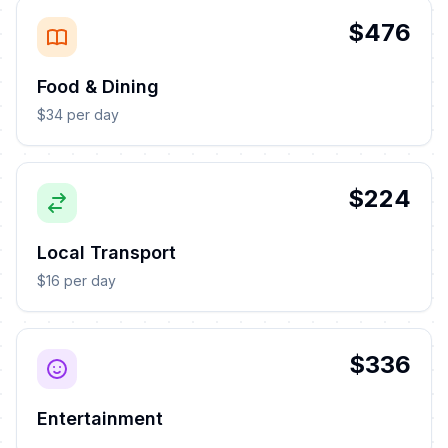
$476
Food & Dining
$34 per day
$224
Local Transport
$16 per day
$336
Entertainment