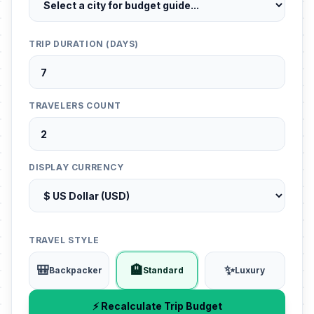
TRIP DURATION (DAYS)
TRAVELERS COUNT
DISPLAY CURRENCY
TRAVEL STYLE
🎒
🏨
✨
Backpacker
Standard
Luxury
⚡ Recalculate Trip Budget