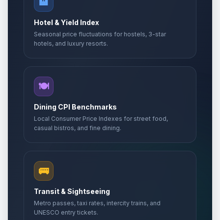
🏨
Hotel & Yield Index
Seasonal price fluctuations for hostels, 3-star
hotels, and luxury resorts.
🍽️
Dining CPI Benchmarks
Local Consumer Price Indexes for street food,
casual bistros, and fine dining.
🚌
Transit & Sightseeing
Metro passes, taxi rates, intercity trains, and
UNESCO entry tickets.