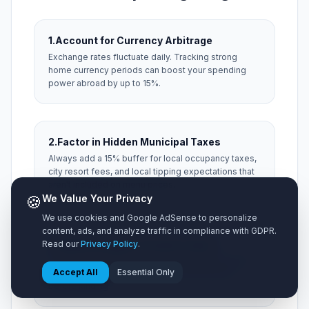
1.
Account for Currency Arbitrage
Exchange rates fluctuate daily. Tracking strong
home currency periods can boost your spending
power abroad by up to 15%.
2.
Factor in Hidden Municipal Taxes
Always add a 15% buffer for local occupancy taxes,
city resort fees, and local tipping expectations that
aren't included on menu prices.
🍪
We Value Your Privacy
We use cookies and Google AdSense to personalize
content, ads, and analyze traffic in compliance with GDPR.
3.
Optimize Airport Ground Transit
Read our
Privacy Policy
.
Taxis from distant hubs can consume 20% of your
Accept All
Essential Only
transit budget. Research express train passes
before landing.