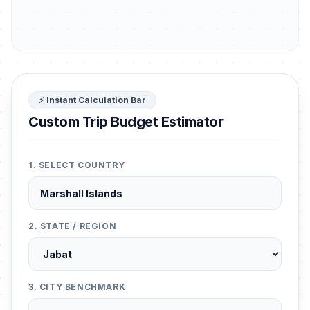
⚡ Instant Calculation Bar
Custom Trip Budget Estimator
1. SELECT COUNTRY
2. STATE / REGION
3. CITY BENCHMARK