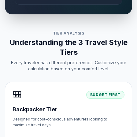
TIER ANALYSIS
Understanding the 3 Travel Style
Tiers
Every traveler has different preferences. Customize your
calculation based on your comfort level.
🎒
BUDGET FIRST
Backpacker Tier
Designed for cost-conscious adventurers looking to
maximize travel days.