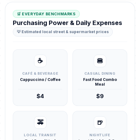
🛒 EVERYDAY BENCHMARKS
Purchasing Power & Daily Expenses
💡 Estimated local street & supermarket prices
☕
🍔
CAFÉ & BEVERAGE
CASUAL DINING
Cappuccino / Coffee
Fast Food Combo
Meal
$4
$9
🚕
🍺
LOCAL TRANSIT
NIGHTLIFE