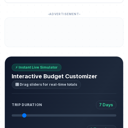
ADVERTISEMENT
⚡ Instant Live Simulator
Interactive Budget Customizer
🎛️ Drag sliders for real-time totals
7 Days
TRIP DURATION