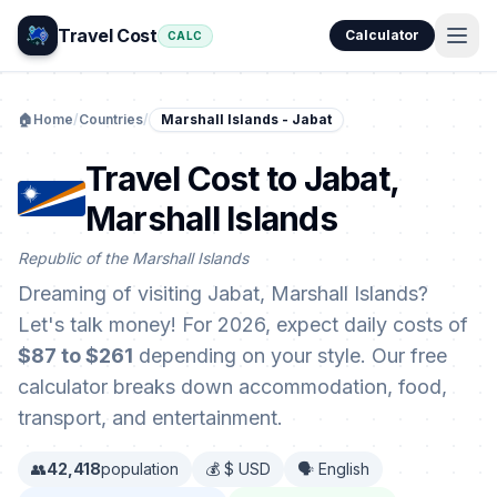
Travel Cost
Calculator
CALC
🏠
Home
/
Countries
/
Marshall Islands - Jabat
Travel Cost to Jabat,
Marshall Islands
Republic of the Marshall Islands
Dreaming of visiting Jabat, Marshall Islands?
Let's talk money! For 2026, expect daily costs of
$87 to $261
depending on your style. Our free
calculator breaks down accommodation, food,
transport, and entertainment.
👥
42,418
population
💰 $ USD
🗣️ English