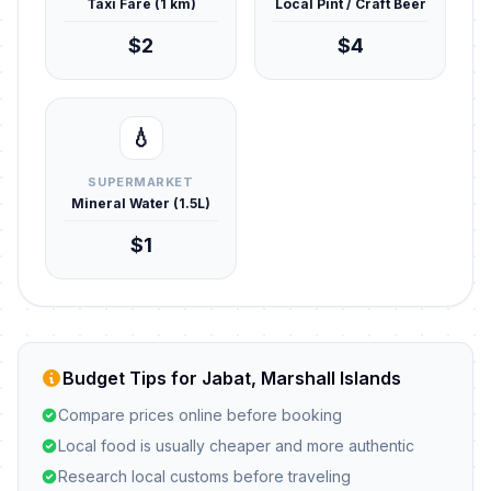
Taxi Fare (1 km)
Local Pint / Craft Beer
$2
$4
💧
SUPERMARKET
Mineral Water (1.5L)
$1
Budget Tips for Jabat, Marshall Islands
Compare prices online before booking
Local food is usually cheaper and more authentic
Research local customs before traveling