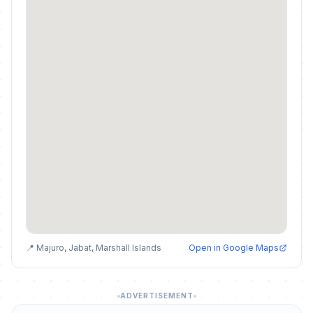
📍 Majuro, Jabat, Marshall Islands
Open in Google Maps
ADVERTISEMENT