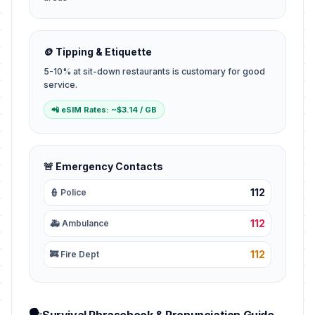
🪙 Tipping & Etiquette
5-10% at sit-down restaurants is customary for good
service.
📲 eSIM Rates: ~$3.14 / GB
🚨 Emergency Contacts
112
👮 Police
112
🚑 Ambulance
112
🚒 Fire Dept
🗣️