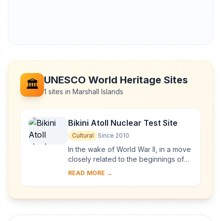
UNESCO World Heritage Sites
🏛️
1 sites in Marshall Islands
Bikini Atoll Nuclear Test Site
Cultural
Since 2010
In the wake of World War II, in a move
closely related to the beginnings of
the Cold War, the United States of
READ MORE →
America decided to resume nuclear
testi...