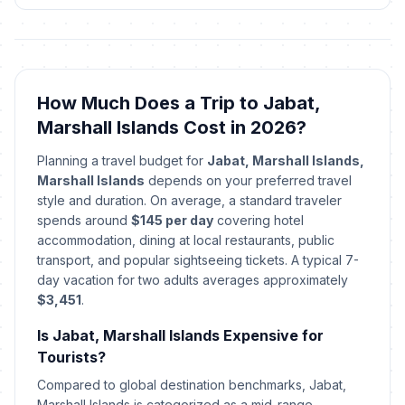
Good Friday
🎉
Passed
April 3, 2026 • Friday
Constitution Day
🎉
Passed
May 1, 2026 • Friday
How Much Does a Trip to Jabat,
Marshall Islands Cost in 2026?
Youth Day
🎉
Passed
June 5, 2026 • Friday
Planning a travel budget for
Jabat, Marshall Islands,
Marshall Islands
depends on your preferred travel
Fishermen's Day
style and duration. On average, a standard traveler
🎉
Passed
July 3, 2026 • Friday
spends around
$145 per day
covering hotel
accommodation, dining at local restaurants, public
transport, and popular sightseeing tickets. A typical 7-
day vacation for two adults averages approximately
$3,451
.
Is Jabat, Marshall Islands Expensive for
Tourists?
Compared to global destination benchmarks, Jabat,
Marshall Islands is categorized as a mid-range