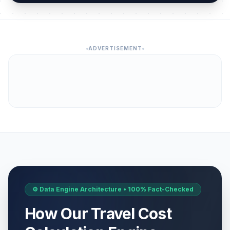
ADVERTISEMENT
⚙️ Data Engine Architecture • 100% Fact-Checked
How Our Travel Cost