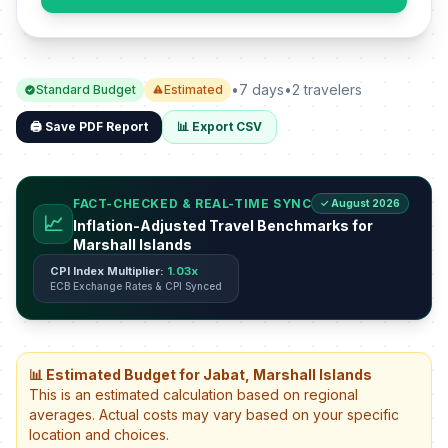
•
7 days
•
2 travelers
Standard Budget
Estimated
🖨️ Save PDF Report
📊 Export CSV
FACT-CHECKED & REAL-TIME SYNC
✓ August 2026
📈
Inflation-Adjusted Travel Benchmarks for
Marshall Islands
CPI Index Multiplier:
1.03x
ECB Exchange Rates & CPI Synced
📊 Estimated Budget for Jabat, Marshall Islands
This is an estimated calculation based on regional
averages. Actual costs may vary based on your specific
location and choices.