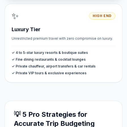
✨
HIGH END
Luxury Tier
Unrestricted premium travel with zero compromise on luxury.
✓ 4 to 5-star luxury resorts & boutique suites
✓ Fine dining restaurants & cocktail lounges
✓ Private chauffeur, airport transfers & car rentals
✓ Private VIP tours & exclusive experiences
💡 5 Pro Strategies for
Accurate Trip Budgeting