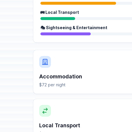
🚌 Local Transport
🎭 Sightseeing & Entertainment
Accommodation
$72 per night
Local Transport