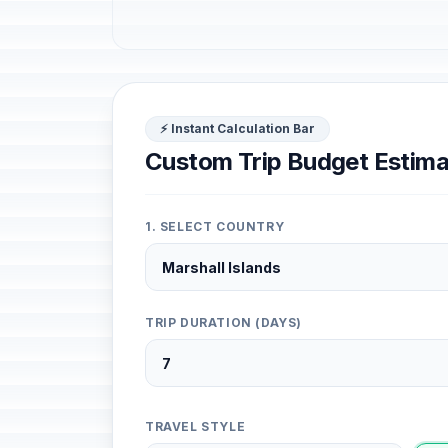
⚡ Instant Calculation Bar
Custom Trip Budget Estima
1. SELECT COUNTRY
TRIP DURATION (DAYS)
TRAVEL STYLE