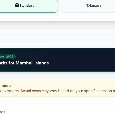
🏨
✨
Standard
Luxury
rs
gust 2026
rks for Marshall Islands
Islands
al averages. Actual costs may vary based on your specific location 
ands