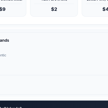
$9
$2
$
slands
ntic