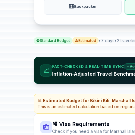
🎒
Backpacker
•
7 days
•
2 travele
Standard Budget
Estimated
FACT-CHECKED & REAL-TIME SYNC
✓ Au
📈
Inflation-Adjusted Travel Benchma
📊 Estimated Budget for Bikini Kili, Marshall 
This is an estimated calculation based on region
🛂 Visa Requirements
Check if you need a visa for Marshall Isl