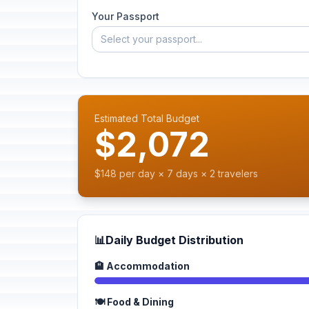
Your Passport
Select your passport...
Estimated Total Budget
$2,072
$148 per day × 7 days × 2 travelers
📊
Daily Budget Distribution
🏨 Accommodation
🍽️ Food & Dining