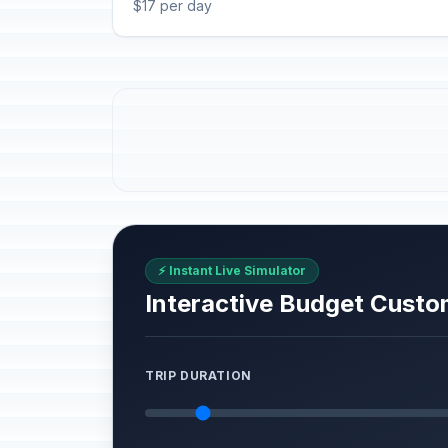
$17 per day
⚡ Instant Live Simulator
Interactive Budget Custo
TRIP DURATION