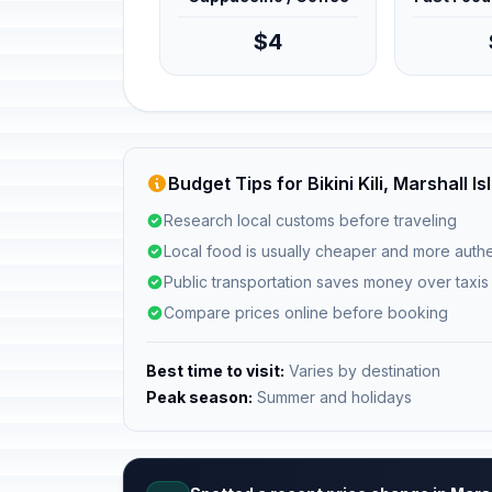
$4
Budget Tips for Bikini Kili, Marshall I
Research local customs before traveling
Local food is usually cheaper and more authe
Public transportation saves money over taxis
Compare prices online before booking
Best time to visit:
Varies by destination
Peak season:
Summer and holidays