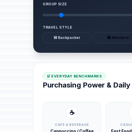
GROUP SIZE
TRAVEL STYLE
🎒 Backpacker
🏨 Standard
🛒 EVERYDAY BENCHMARKS
Purchasing Power & Dail
☕
CAFÉ & BEVERAGE
CASUA
Cappuccino / Coffee
Fast Foo