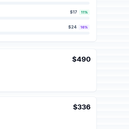
$17
11%
$24
16%
$490
$336