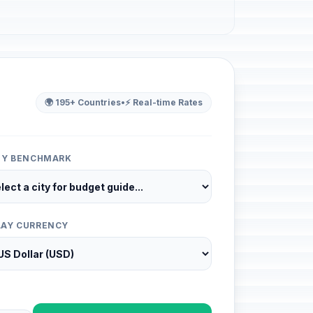
🌍 195+ Countries
•
⚡ Real-time Rates
ITY BENCHMARK
LAY CURRENCY