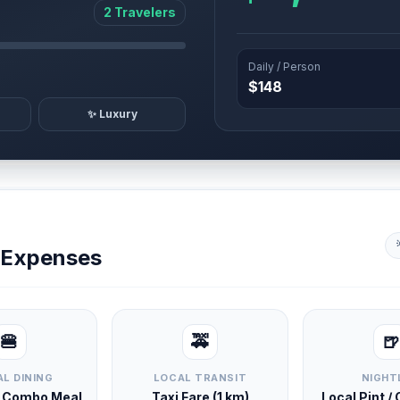
2 Travelers
Daily / Person
$148
✨ Luxury
y Expenses
🍔
🚕
🍺
L DINING
LOCAL TRANSIT
NIGHT
d Combo Meal
Taxi Fare (1 km)
Local Pint /