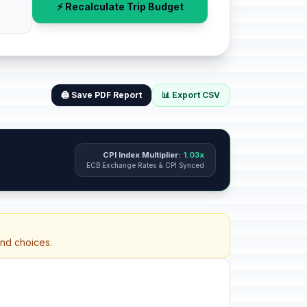
⚡ Recalculate Trip Budget
🖨️ Save PDF Report
📊 Export CSV
CPI Index Multiplier:
1.03x
ECB Exchange Rates & CPI Synced
and choices.