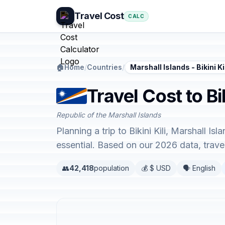
Travel Cost
CALC
🏠
Home
/
Countries
/
Marshall Islands - Bikini Ki
Travel Cost to Bi
Republic of the Marshall Islands
Planning a trip to Bikini Kili, Marshall 
essential. Based on our 2026 data, trav
👥
42,418
population
💰 $ USD
🗣️ English