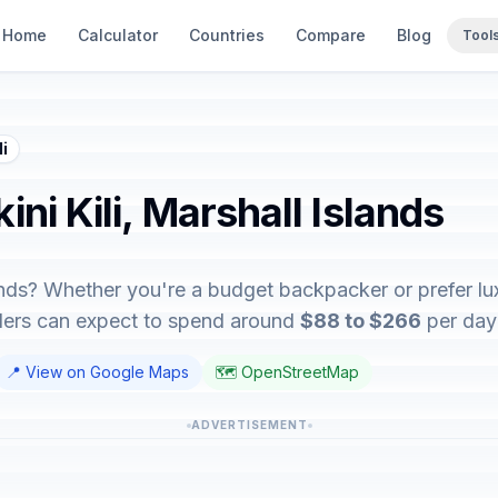
Home
Calculator
Countries
Compare
Blog
Tool
li
kini Kili, Marshall Islands
Islands? Whether you're a budget backpacker or prefer lu
elers can expect to spend around
$88 to $266
per day 
📍 View on Google Maps
🗺️ OpenStreetMap
ADVERTISEMENT