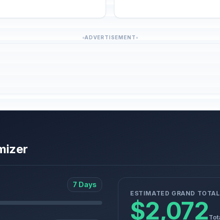
ADVERTISEMENT
mizer
7 Days
ESTIMATED GRAND TOTAL
$2,072
Tot