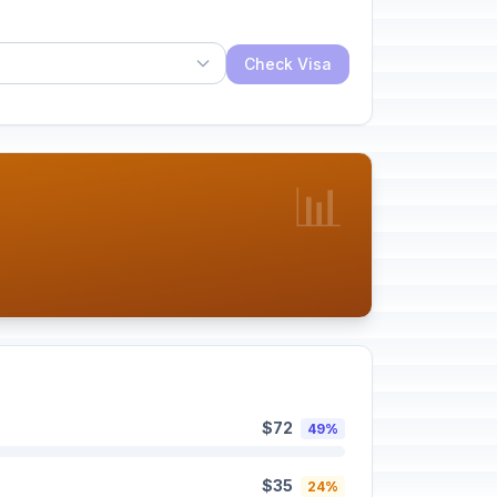
Check Visa
📊
$72
49%
$35
24%