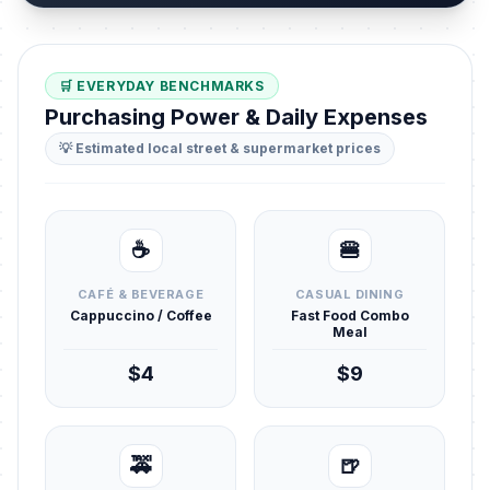
🛒 EVERYDAY BENCHMARKS
Purchasing Power & Daily Expenses
💡 Estimated local street & supermarket prices
☕
🍔
CAFÉ & BEVERAGE
CASUAL DINING
Cappuccino / Coffee
Fast Food Combo
Meal
$4
$9
🚕
🍺