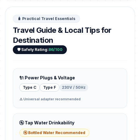
🧳 Practical Travel Essentials
Travel Guide & Local Tips for
Destination
🛡️ Safety Rating:
86/100
🔌 Power Plugs & Voltage
Type C
Type F
230V / 50Hz
⚠️ Universal adapter recommended
🚰 Tap Water Drinkability
🚰 Bottled Water Recommended