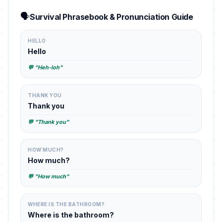
🗣️
Survival Phrasebook & Pronunciation Guide
HELLO
Hello
💬 "Heh-loh"
THANK YOU
Thank you
💬 "Thank you"
HOW MUCH?
How much?
💬 "How much"
WHERE IS THE BATHROOM?
Where is the bathroom?