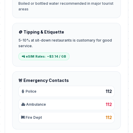
Boiled or bottled water recommended in major tourist
areas
🪙 Tipping & Etiquette
5-10% at sit-down restaurants is customary for good
service.
📲 eSIM Rates: ~$3.14 / GB
🚨 Emergency Contacts
112
👮 Police
112
🚑 Ambulance
112
🚒 Fire Dept