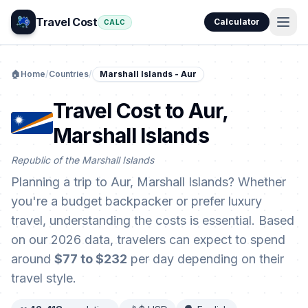
Travel Cost
Calculator
CALC
🏠
Home
/
Countries
/
Marshall Islands - Aur
Travel Cost to Aur,
Marshall Islands
Republic of the Marshall Islands
Planning a trip to Aur, Marshall Islands? Whether
you're a budget backpacker or prefer luxury
travel, understanding the costs is essential. Based
on our 2026 data, travelers can expect to spend
around
$77 to $232
per day depending on their
travel style.