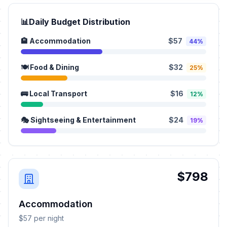
📊
Daily Budget Distribution
🏨 Accommodation
$57
44%
🍽️ Food & Dining
$32
25%
🚌 Local Transport
$16
12%
🎭 Sightseeing & Entertainment
$24
19%
$798
Accommodation
$57 per night