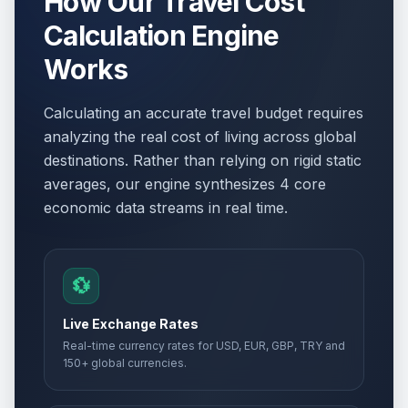
How Our Travel Cost
Calculation Engine
Works
Calculating an accurate travel budget requires
analyzing the real cost of living across global
destinations. Rather than relying on rigid static
averages, our engine synthesizes 4 core
economic data streams in real time.
💱
Live Exchange Rates
Real-time currency rates for USD, EUR, GBP, TRY and
150+ global currencies.