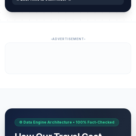
ADVERTISEMENT
⚙️ Data Engine Architecture • 100% Fact-Checked