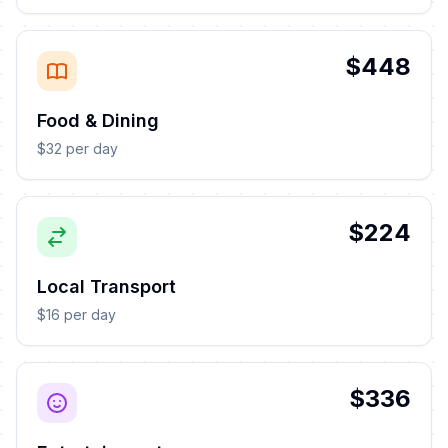
$448
Food & Dining
$32 per day
$224
Local Transport
$16 per day
$336