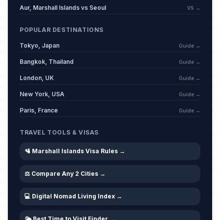
Aur, Marshall Islands vs Seoul
VS →
POPULAR DESTINATIONS
Tokyo, Japan
Guide →
Bangkok, Thailand
Guide →
London, UK
Guide →
New York, USA
Guide →
Paris, France
Guide →
TRAVEL TOOLS & VISAS
🛂 Marshall Islands Visa Rules →
⚖️ Compare Any 2 Cities →
💻 Digital Nomad Living Index →
🌤️ Best Time to Visit Finder →