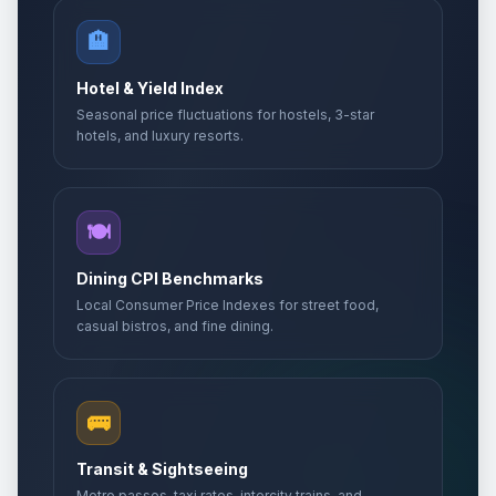
🏨
Hotel & Yield Index
Seasonal price fluctuations for hostels, 3-star
hotels, and luxury resorts.
🍽️
Dining CPI Benchmarks
Local Consumer Price Indexes for street food,
casual bistros, and fine dining.
🚌
Transit & Sightseeing
Metro passes, taxi rates, intercity trains, and