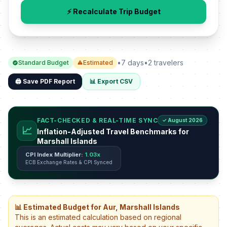
⚡ Recalculate Trip Budget
•
7 days
•
2 travelers
Standard Budget
Estimated
🖨️ Save PDF Report
📊 Export CSV
FACT-CHECKED & REAL-TIME SYNC
✓ August 2026
📈
Inflation-Adjusted Travel Benchmarks for
Marshall Islands
CPI Index Multiplier:
1.03x
ECB Exchange Rates & CPI Synced
📊 Estimated Budget for Aur, Marshall Islands
This is an estimated calculation based on regional