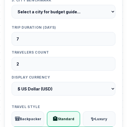
3. CITY BENCHMARK
TRIP DURATION (DAYS)
TRAVELERS COUNT
DISPLAY CURRENCY
TRAVEL STYLE
🎒
🏨
✨
Backpacker
Standard
Luxury