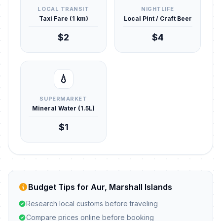
LOCAL TRANSIT
NIGHTLIFE
Taxi Fare (1 km)
Local Pint / Craft Beer
$2
$4
💧
SUPERMARKET
Mineral Water (1.5L)
$1
Budget Tips for Aur, Marshall Islands
Research local customs before traveling
Compare prices online before booking