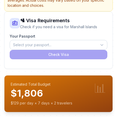
averages. Actual costs may vary based on your specific
location and choices.
🛂 Visa Requirements
Check if you need a visa for Marshall Islands
Your Passport
Select your passport...
Check Visa
📊
Estimated Total Budget
$1,806
$129 per day × 7 days × 2 travelers