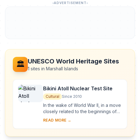
ADVERTISEMENT
UNESCO World Heritage Sites
🏛️
1 sites in Marshall Islands
Bikini Atoll Nuclear Test Site
Cultural
Since 2010
In the wake of World War II, in a move
closely related to the beginnings of
the Cold War, the United States of
READ MORE →
America decided to resume nuclear
testi...