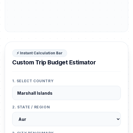
⚡ Instant Calculation Bar
Custom Trip Budget Estimator
1. SELECT COUNTRY
2. STATE / REGION