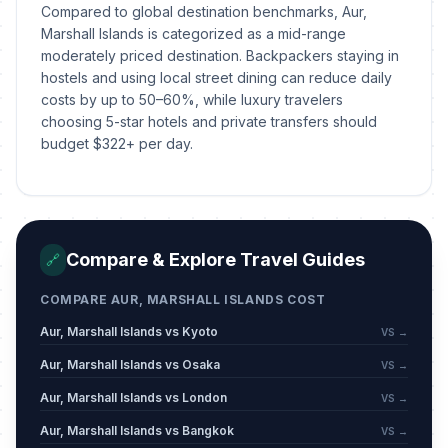
Compared to global destination benchmarks, Aur,
Marshall Islands is categorized as a mid-range
moderately priced destination. Backpackers staying in
hostels and using local street dining can reduce daily
costs by up to 50–60%, while luxury travelers
choosing 5-star hotels and private transfers should
budget $322+ per day.
Compare & Explore Travel Guides
🔗
COMPARE AUR, MARSHALL ISLANDS COST
Aur, Marshall Islands vs Kyoto
VS →
Aur, Marshall Islands vs Osaka
VS →
Aur, Marshall Islands vs London
VS →
Aur, Marshall Islands vs Bangkok
VS →