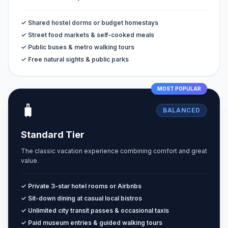
✓ Shared hostel dorms or budget homestays
✓ Street food markets & self-cooked meals
✓ Public buses & metro walking tours
✓ Free natural sights & public parks
MOST POPULAR
🧳
BALANCED
Standard Tier
The classic vacation experience combining comfort and great
value.
✓ Private 3-star hotel rooms or Airbnbs
✓ Sit-down dining at casual local bistros
✓ Unlimited city transit passes & occasional taxis
✓ Paid museum entries & guided walking tours