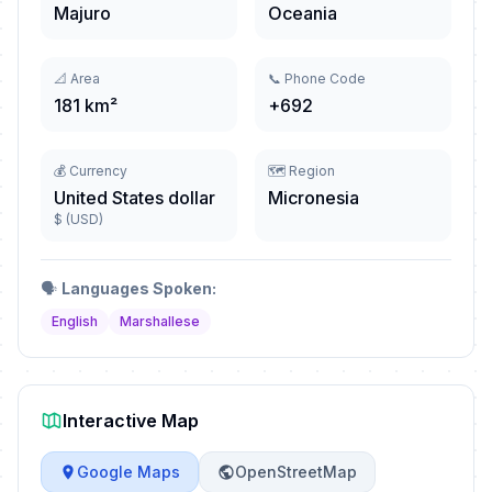
Majuro
Oceania
📐 Area
📞 Phone Code
181 km²
+692
💰 Currency
🗺️ Region
United States dollar
Micronesia
$ (USD)
🗣️
Languages Spoken:
English
Marshallese
Interactive Map
Google Maps
OpenStreetMap