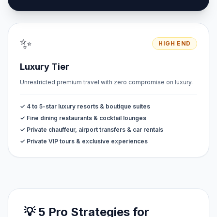
✨
HIGH END
Luxury Tier
Unrestricted premium travel with zero compromise on luxury.
✓ 4 to 5-star luxury resorts & boutique suites
✓ Fine dining restaurants & cocktail lounges
✓ Private chauffeur, airport transfers & car rentals
✓ Private VIP tours & exclusive experiences
💡 5 Pro Strategies for