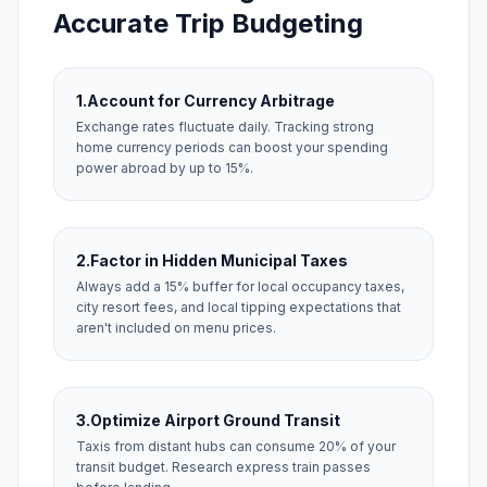
Accurate Trip Budgeting
1.
Account for Currency Arbitrage
Exchange rates fluctuate daily. Tracking strong
home currency periods can boost your spending
power abroad by up to 15%.
2.
Factor in Hidden Municipal Taxes
Always add a 15% buffer for local occupancy taxes,
city resort fees, and local tipping expectations that
aren't included on menu prices.
3.
Optimize Airport Ground Transit
Taxis from distant hubs can consume 20% of your
transit budget. Research express train passes