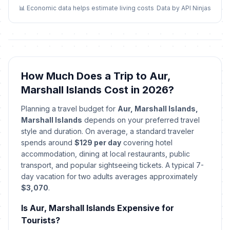
📊 Economic data helps estimate living costs
Data by API Ninjas
Good Friday
🎉
Passed
April 3, 2026 • Friday
Constitution Day
🎉
Passed
May 1, 2026 • Friday
How Much Does a Trip to Aur,
Marshall Islands Cost in 2026?
Youth Day
🎉
Passed
June 5, 2026 • Friday
Planning a travel budget for
Aur, Marshall Islands,
Marshall Islands
depends on your preferred travel
Fishermen's Day
style and duration. On average, a standard traveler
🎉
Passed
July 3, 2026 • Friday
spends around
$129 per day
covering hotel
accommodation, dining at local restaurants, public
transport, and popular sightseeing tickets. A typical 7-
day vacation for two adults averages approximately
$3,070
.
Is Aur, Marshall Islands Expensive for
Tourists?