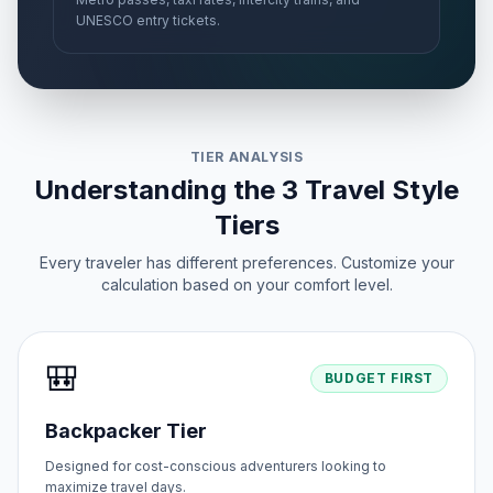
UNESCO entry tickets.
TIER ANALYSIS
Understanding the 3 Travel Style
Tiers
Every traveler has different preferences. Customize your
calculation based on your comfort level.
🎒
BUDGET FIRST
Backpacker Tier
Designed for cost-conscious adventurers looking to
maximize travel days.