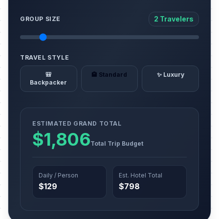
2 Travelers
GROUP SIZE
TRAVEL STYLE
🎒
🏨 Standard
✨ Luxury
Backpacker
ESTIMATED GRAND TOTAL
$1,806
Total Trip Budget
Daily / Person
Est. Hotel Total
$129
$798