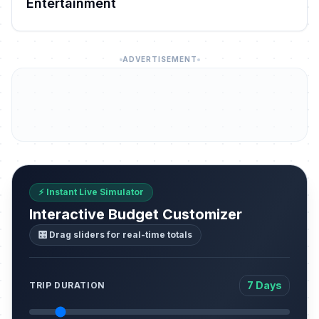
Entertainment
ADVERTISEMENT
⚡ Instant Live Simulator
Interactive Budget Customizer
🎛️ Drag sliders for real-time totals
7 Days
TRIP DURATION