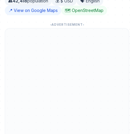
👥
42,418
population
💰 $ USD
🗣️ English
📍 View on Google Maps
🗺️ OpenStreetMap
ADVERTISEMENT