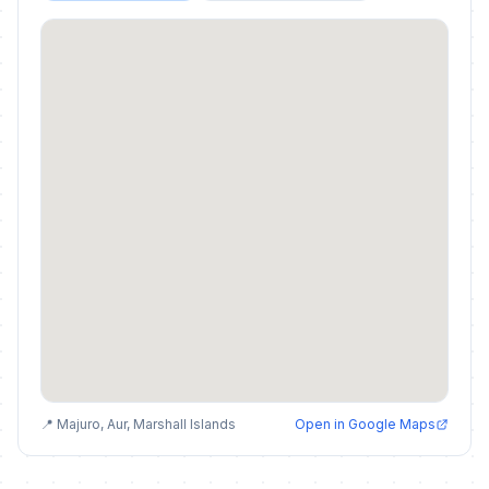
📍 Majuro, Aur, Marshall Islands
Open in Google Maps