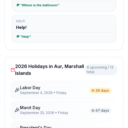
💬 "Where is the bathroom"
HELP!
Help!
💬 "Help"
2026 Holidays in Aur, Marshall
6 upcoming / 13
total
Islands
Labor Day
🎉
In 26 days
September 4, 2026 • Friday
Manit Day
🎉
In 47 days
September 25, 2026 • Friday
President's Day