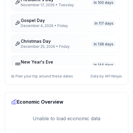
🎉
In 100 days
November 17, 2026 • Tuesday
Gospel Day
🎉
In 117 days
December 4, 2026 • Friday
Christmas Day
🎉
In 138 days
December 25, 2026 • Friday
New Year's Eve
📅
In 144 days
December 31, 2026 • Thursday
📅 Plan your trip around these dates
Data by API Ninjas
New Year's Day
🎉
Passed
January 1, 2026 • Thursday
Economic Overview
Remembrance Day
🎉
Passed
March 1, 2026 • Sunday
Unable to load economic data
Remembrance Day observed
🎉
Passed
March 2, 2026 • Monday