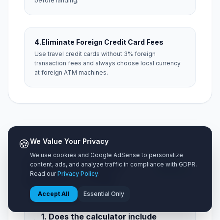
before landing.
4.
Eliminate Foreign Credit Card Fees
Use travel credit cards without 3% foreign
transaction fees and always choose local currency
at foreign ATM machines.
🍪
We Value Your Privacy
NEED HELP?
We use cookies and Google AdSense to personalize
Frequently Asked
5 Key
content, ads, and analyze traffic in compliance with GDPR.
Questions
Read our
Privacy Policy
.
Questions (FAQ)
Accept All
Essential Only
1. Does the calculator include