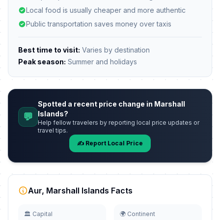
Local food is usually cheaper and more authentic
Public transportation saves money over taxis
Best time to visit:
Varies by destination
Peak season:
Summer and holidays
Spotted a recent price change in Marshall
Islands?
💬
Help fellow travelers by reporting local price updates or
travel tips.
✍️ Report Local Price
Aur, Marshall Islands Facts
🏛️ Capital
🌍 Continent