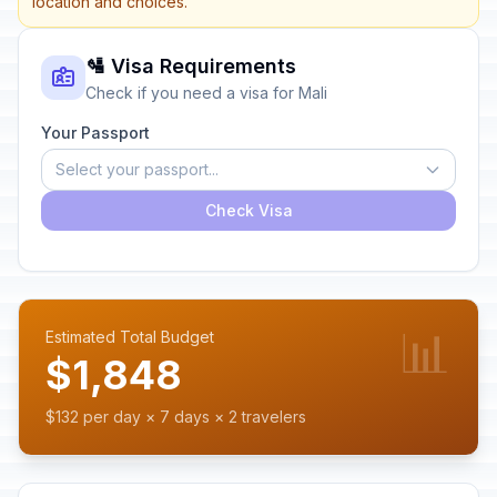
location and choices.
🛂 Visa Requirements
Check if you need a visa for Mali
Your Passport
Select your passport...
Check Visa
📊
Estimated Total Budget
$1,848
$132 per day × 7 days × 2 travelers