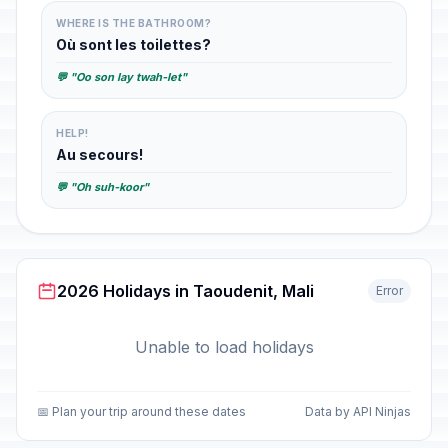
WHERE IS THE BATHROOM?
Où sont les toilettes?
💬 "Oo son lay twah-let"
HELP!
Au secours!
💬 "Oh suh-koor"
2026 Holidays in Taoudenit, Mali
Error
Unable to load holidays
📅 Plan your trip around these dates
Data by API Ninjas