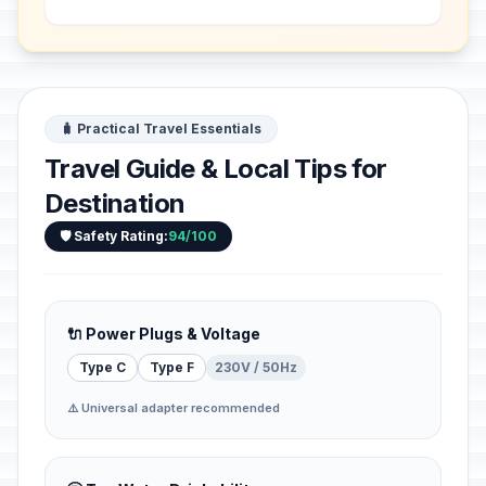
Songhai, in 1495 in his capital Gao. It
bears te...
🧳 Practical Travel Essentials
Travel Guide & Local Tips for
Destination
🛡️ Safety Rating:
94/100
🔌 Power Plugs & Voltage
Type C
Type F
230V / 50Hz
⚠️ Universal adapter recommended