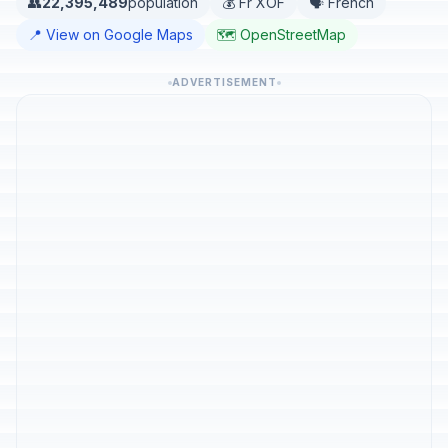
👥
22,395,489
population
💰 Fr XOF
🗣️ French
📍 View on Google Maps
🗺️ OpenStreetMap
ADVERTISEMENT