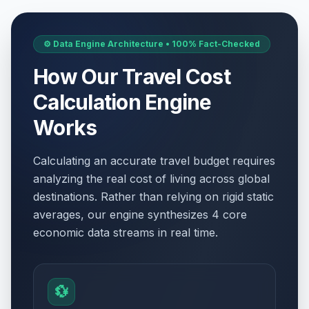
⚙️ Data Engine Architecture • 100% Fact-Checked
How Our Travel Cost
Calculation Engine
Works
Calculating an accurate travel budget requires
analyzing the real cost of living across global
destinations. Rather than relying on rigid static
averages, our engine synthesizes 4 core
economic data streams in real time.
💱