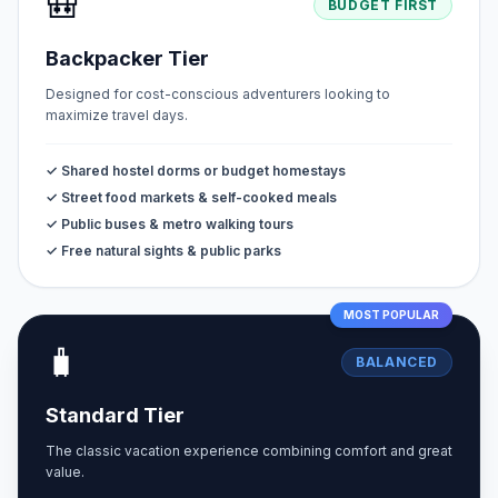
🎒
BUDGET FIRST
Backpacker Tier
Designed for cost-conscious adventurers looking to
maximize travel days.
✓ Shared hostel dorms or budget homestays
✓ Street food markets & self-cooked meals
✓ Public buses & metro walking tours
✓ Free natural sights & public parks
MOST POPULAR
🧳
BALANCED
Standard Tier
The classic vacation experience combining comfort and great
value.