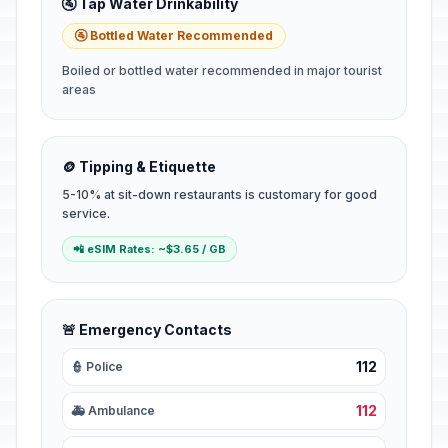
🚰 Tap Water Drinkability
🚰 Bottled Water Recommended
Boiled or bottled water recommended in major tourist
areas
🪙 Tipping & Etiquette
5-10% at sit-down restaurants is customary for good
service.
📲 eSIM Rates: ~$3.65 / GB
🚨 Emergency Contacts
112
👮 Police
112
🚑 Ambulance