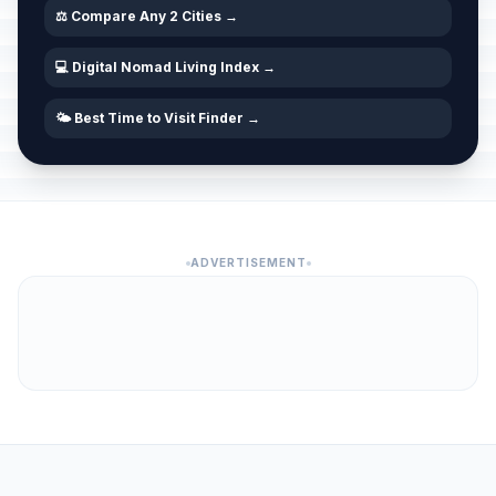
⚖️ Compare Any 2 Cities →
💻 Digital Nomad Living Index →
🌤️ Best Time to Visit Finder →
ADVERTISEMENT