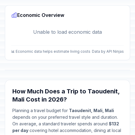
Economic Overview
Unable to load economic data
📊 Economic data helps estimate living costs
Data by API Ninjas
How Much Does a Trip to Taoudenit,
Mali Cost in 2026?
Planning a travel budget for
Taoudenit, Mali, Mali
depends on your preferred travel style and duration.
On average, a standard traveler spends around
$132
per day
covering hotel accommodation, dining at local