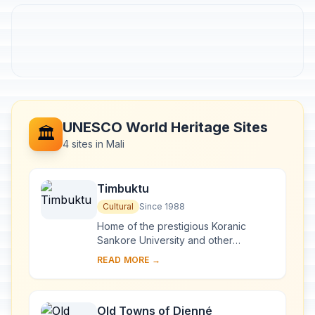
UNESCO World Heritage Sites
🏛️
4 sites in Mali
Timbuktu
Cultural
Since 1988
Home of the prestigious Koranic
Sankore University and other
madrasas, Timbuktu was an
READ MORE →
intellectual and spiritual capital and a
centre for the propaga...
Old Towns of Djenné