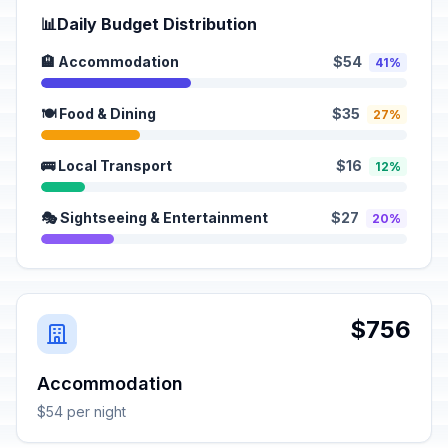
📊
Daily Budget Distribution
🏨 Accommodation
$54
41%
🍽️ Food & Dining
$35
27%
🚌 Local Transport
$16
12%
🎭 Sightseeing & Entertainment
$27
20%
$756
Accommodation
$54 per night