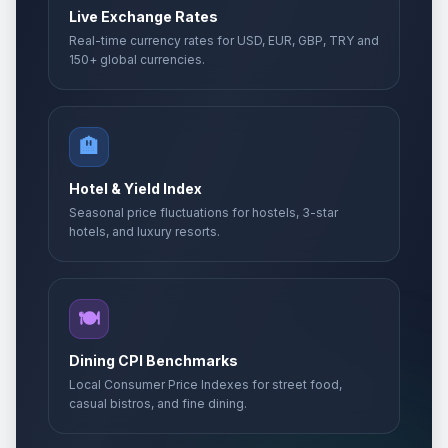
Live Exchange Rates
Real-time currency rates for USD, EUR, GBP, TRY and
150+ global currencies.
🏨
Hotel & Yield Index
Seasonal price fluctuations for hostels, 3-star
hotels, and luxury resorts.
🍽️
Dining CPI Benchmarks
Local Consumer Price Indexes for street food,
casual bistros, and fine dining.