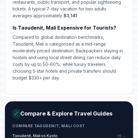
restaurants, public transport, and popular sightseeing
tickets. A typical 7-day vacation for two adults
averages approximately
$3,141
.
Is Taoudenit, Mali Expensive for Tourists?
Compared to global destination benchmarks,
Taoudenit, Mali is categorized as a mid-range
moderately priced destination. Backpackers staying in
hostels and using local street dining can reduce daily
costs by up to 50–60%, while luxury travelers
choosing 5-star hotels and private transfers should
budget $330+ per day.
Compare & Explore Travel Guides
🔗
COMPARE TAOUDENIT, MALI COST
Taoudenit, Mali vs Kyoto
VS →