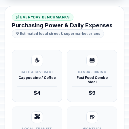
🛒 EVERYDAY BENCHMARKS
Purchasing Power & Daily Expenses
💡 Estimated local street & supermarket prices
☕
🍔
CAFÉ & BEVERAGE
CASUAL DINING
Cappuccino / Coffee
Fast Food Combo
Meal
$4
$9
🚕
🍺
LOCAL TRANSIT
NIGHTLIFE