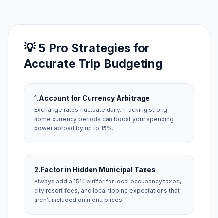
💡 5 Pro Strategies for
Accurate Trip Budgeting
1.
Account for Currency Arbitrage
Exchange rates fluctuate daily. Tracking strong
home currency periods can boost your spending
power abroad by up to 15%.
2.
Factor in Hidden Municipal Taxes
Always add a 15% buffer for local occupancy taxes,
city resort fees, and local tipping expectations that
aren't included on menu prices.