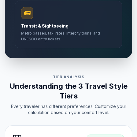
🚌
Transit & Sightseeing
Metro passes, taxi rates, intercity trains, and
UNESCO entry tickets.
TIER ANALYSIS
Understanding the 3 Travel Style
Tiers
Every traveler has different preferences. Customize your
calculation based on your comfort level.