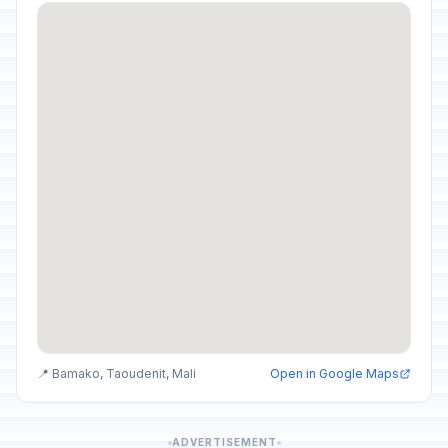
📍 Bamako, Taoudenit, Mali
Open in Google Maps
ADVERTISEMENT