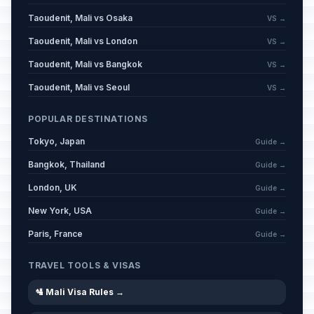
Taoudenit, Mali vs Osaka
VS →
Taoudenit, Mali vs London
VS →
Taoudenit, Mali vs Bangkok
VS →
Taoudenit, Mali vs Seoul
VS →
POPULAR DESTINATIONS
Tokyo, Japan
Guide →
Bangkok, Thailand
Guide →
London, UK
Guide →
New York, USA
Guide →
Paris, France
Guide →
TRAVEL TOOLS & VISAS
🛂 Mali Visa Rules →