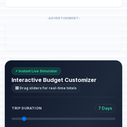
ADVERTISEMENT
⚡ Instant Live Simulator
Interactive Budget Customizer
🎛️ Drag sliders for real-time totals
7 Days
TRIP DURATION