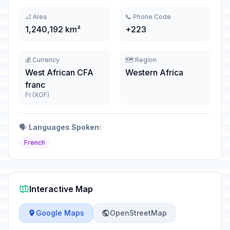
📐 Area
📞 Phone Code
1,240,192 km²
+223
💰 Currency
🗺️ Region
West African CFA
Western Africa
franc
Fr (XOF)
🗣️
Languages Spoken:
French
Interactive Map
Google Maps
OpenStreetMap