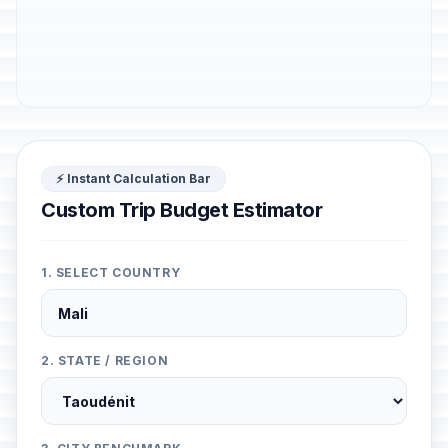
⚡ Instant Calculation Bar
Custom Trip Budget Estimator
1. SELECT COUNTRY
2. STATE / REGION