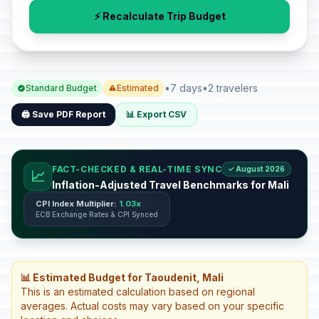
⚡ Recalculate Trip Budget
•
7 days
•
2 travelers
Standard Budget
Estimated
🖨️ Save PDF Report
📊 Export CSV
FACT-CHECKED & REAL-TIME SYNC
✓ August 2026
📈
Inflation-Adjusted Travel Benchmarks for Mali
CPI Index Multiplier:
1.03x
ECB Exchange Rates & CPI Synced
📊 Estimated Budget for Taoudenit, Mali
This is an estimated calculation based on regional
averages. Actual costs may vary based on your specific