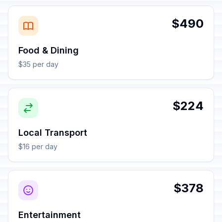
$490
Food & Dining
$35 per day
$224
Local Transport
$16 per day
$378
Entertainment