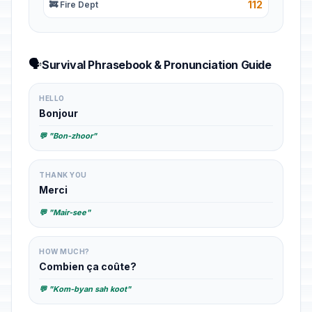
112
🚒 Fire Dept
🗣️
Survival Phrasebook & Pronunciation Guide
HELLO
Bonjour
💬 "Bon-zhoor"
THANK YOU
Merci
💬 "Mair-see"
HOW MUCH?
Combien ça coûte?
💬 "Kom-byan sah koot"