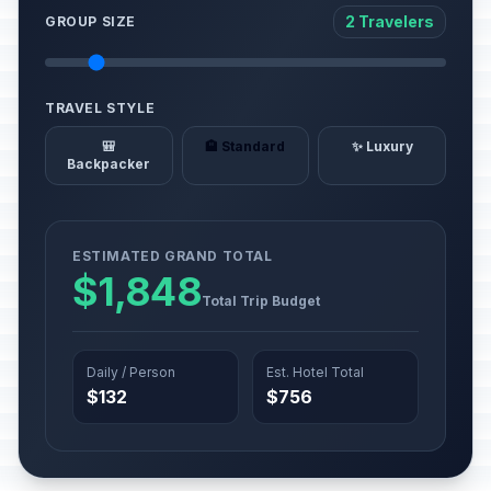
2 Travelers
GROUP SIZE
TRAVEL STYLE
🎒
🏨 Standard
✨ Luxury
Backpacker
ESTIMATED GRAND TOTAL
$1,848
Total Trip Budget
Daily / Person
Est. Hotel Total
$132
$756