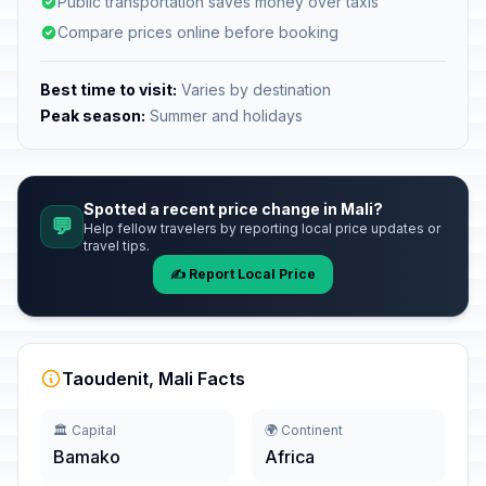
Public transportation saves money over taxis
Compare prices online before booking
Best time to visit:
Varies by destination
Peak season:
Summer and holidays
Spotted a recent price change in Mali?
💬
Help fellow travelers by reporting local price updates or
travel tips.
✍️ Report Local Price
Taoudenit, Mali Facts
🏛️ Capital
🌍 Continent
Bamako
Africa