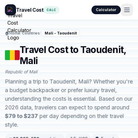
Travel Cost
Calculator
CALC
🏠
Home
/
Countries
/
Mali - Taoudenit
Travel Cost to Taoudenit,
Mali
Republic of Mali
Planning a trip to Taoudenit, Mali? Whether you're
a budget backpacker or prefer luxury travel,
understanding the costs is essential. Based on our
2026 data, travelers can expect to spend around
$79 to $237
per day depending on their travel
style.