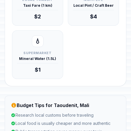
Taxi Fare (1 km)
Local Pint / Craft Beer
$2
$4
💧
SUPERMARKET
Mineral Water (1.5L)
$1
Budget Tips for Taoudenit, Mali
Research local customs before traveling
Local food is usually cheaper and more authentic