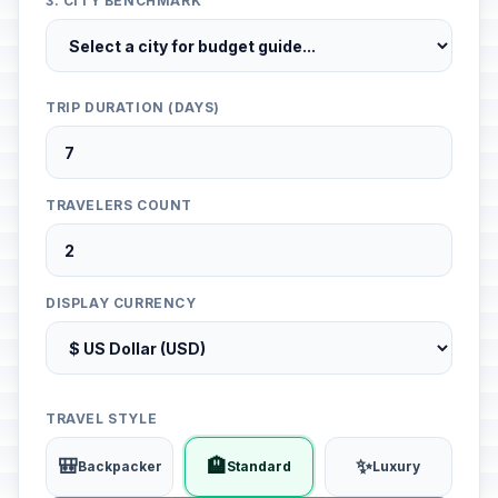
3. CITY BENCHMARK
TRIP DURATION (DAYS)
TRAVELERS COUNT
DISPLAY CURRENCY
TRAVEL STYLE
🎒
🏨
✨
Backpacker
Standard
Luxury