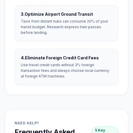
3.
Optimize Airport Ground Transit
Taxis from distant hubs can consume 20% of your
transit budget. Research express train passes
before landing.
4.
Eliminate Foreign Credit Card Fees
Use travel credit cards without 3% foreign
transaction fees and always choose local currency
at foreign ATM machines.
NEED HELP?
Frequently Asked
5 Key