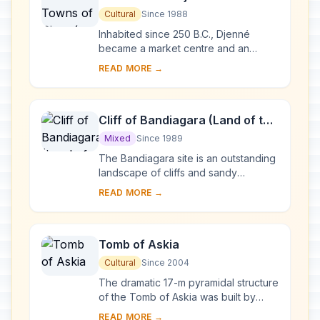
Cultural
Since 1988
Inhabited since 250 B.C., Djenné
became a market centre and an
important link in the trans-Saharan
READ MORE →
gold trade. In the 15th and 16th
centuries, it was...
Cliff of Bandiagara (Land of the
Dogons)
Mixed
Since 1989
The Bandiagara site is an outstanding
landscape of cliffs and sandy
plateaux with some beautiful
READ MORE →
architecture (houses, granaries,
altars, sanctuaries ...
Tomb of Askia
Cultural
Since 2004
The dramatic 17-m pyramidal structure
of the Tomb of Askia was built by
Askia Mohamed, the Emperor of
READ MORE →