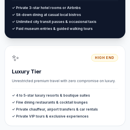
✓ Private 3-star hotel rooms or Airbnbs
✓ Sit-down dining at casual local bistros
✓ Unlimited city transit passes & occasional taxis
✓ Paid museum entries & guided walking tours
✨
HIGH END
Luxury Tier
Unrestricted premium travel with zero compromise on luxury.
✓ 4 to 5-star luxury resorts & boutique suites
✓ Fine dining restaurants & cocktail lounges
✓ Private chauffeur, airport transfers & car rentals
✓ Private VIP tours & exclusive experiences