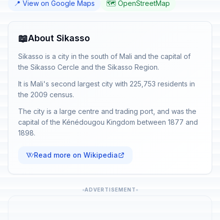
📍 View on Google Maps
🗺️ OpenStreetMap
📖
About Sikasso
Sikasso is a city in the south of Mali and the capital of
the Sikasso Cercle and the Sikasso Region.
It is Mali's second largest city with 225,753 residents in
the 2009 census.
The city is a large centre and trading port, and was the
capital of the Kénédougou Kingdom between 1877 and
1898.
Read more on Wikipedia
ADVERTISEMENT