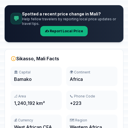
Spotted a recent price change in Mali?
💬
Help fellow travelers by reporting local price updates or
travel tips.
✍️ Report Local Price
Sikasso, Mali Facts
🏛️ Capital
🌍 Continent
Bamako
Africa
📐 Area
📞 Phone Code
1,240,192 km²
+223
💰 Currency
🗺️ Region
West African CFA
Western Africa