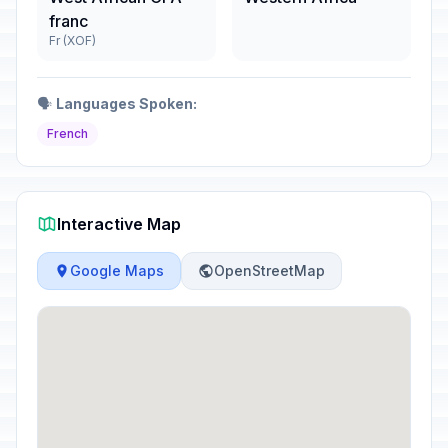
franc
Fr (XOF)
🗣️
Languages Spoken:
French
Interactive Map
Google Maps
OpenStreetMap