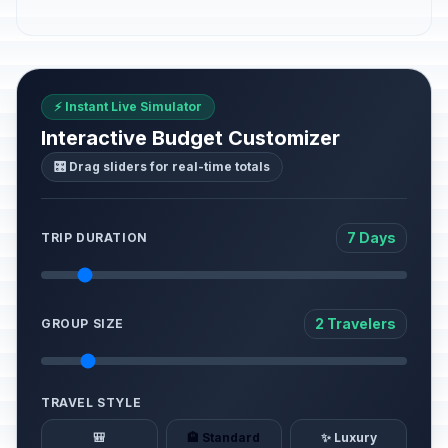
⚡ Instant Live Simulator
Interactive Budget Customizer
🎛️ Drag sliders for real-time totals
7 Days
TRIP DURATION
2 Travelers
GROUP SIZE
TRAVEL STYLE
🎒
🏨 Standard
✨ Luxury