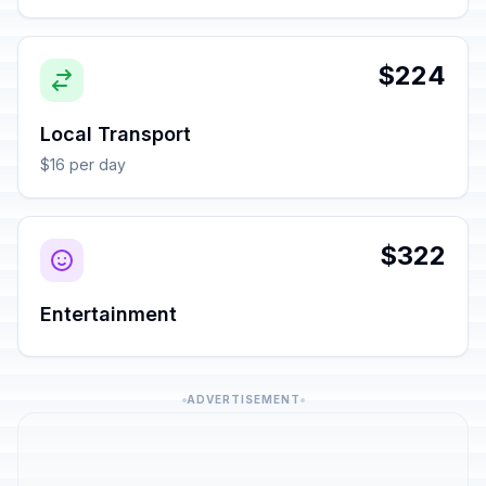
$224
Local Transport
$16 per day
$322
Entertainment
ADVERTISEMENT