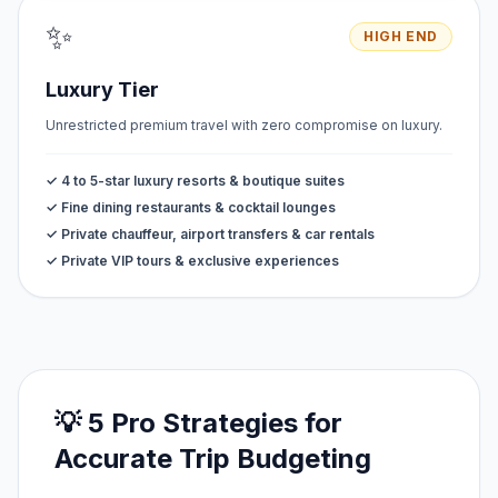
✨
HIGH END
Luxury Tier
Unrestricted premium travel with zero compromise on luxury.
✓ 4 to 5-star luxury resorts & boutique suites
✓ Fine dining restaurants & cocktail lounges
✓ Private chauffeur, airport transfers & car rentals
✓ Private VIP tours & exclusive experiences
💡 5 Pro Strategies for
Accurate Trip Budgeting