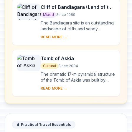
Cliff of Bandiagara (Land of the
Dogons)
Mixed
Since 1989
The Bandiagara site is an outstanding
landscape of cliffs and sandy
plateaux with some beautiful
READ MORE →
architecture (houses, granaries,
altars, sanctuaries ...
Tomb of Askia
Cultural
Since 2004
The dramatic 17-m pyramidal structure
of the Tomb of Askia was built by
Askia Mohamed, the Emperor of
READ MORE →
Songhai, in 1495 in his capital Gao. It
bears te...
🧳 Practical Travel Essentials