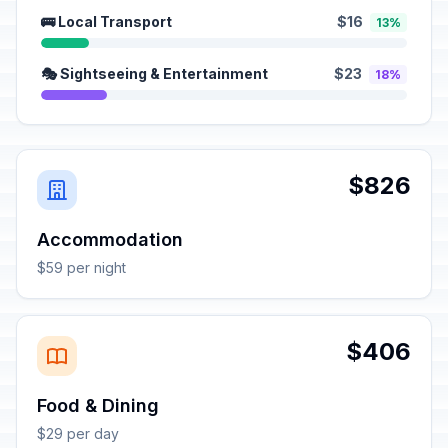
🚌 Local Transport
$16
13%
🎭 Sightseeing & Entertainment
$23
18%
$826
Accommodation
$59 per night
$406
Food & Dining
$29 per day