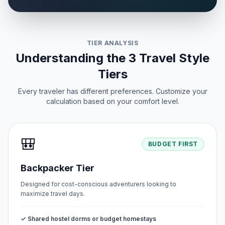
TIER ANALYSIS
Understanding the 3 Travel Style
Tiers
Every traveler has different preferences. Customize your
calculation based on your comfort level.
🎒
BUDGET FIRST
Backpacker Tier
Designed for cost-conscious adventurers looking to
maximize travel days.
✓ Shared hostel dorms or budget homestays