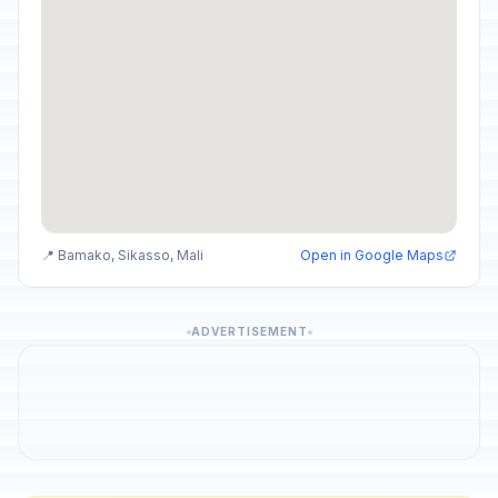
📍 Bamako, Sikasso, Mali
Open in Google Maps
ADVERTISEMENT