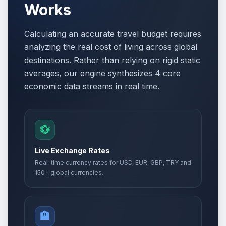
Works
Calculating an accurate travel budget requires
analyzing the real cost of living across global
destinations. Rather than relying on rigid static
averages, our engine synthesizes 4 core
economic data streams in real time.
💱
Live Exchange Rates
Real-time currency rates for USD, EUR, GBP, TRY and
150+ global currencies.
🏨