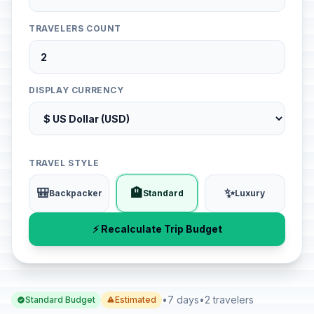
TRAVELERS COUNT
DISPLAY CURRENCY
TRAVEL STYLE
🎒
🏨
✨
Backpacker
Standard
Luxury
⚡ Recalculate Trip Budget
•
7 days
•
2 travelers
Standard Budget
Estimated