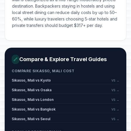
destination. Backpackers staying in hostels and using
local street dining can reduce daily costs by up to 50–
60%, while luxury travelers choosing 5-star hotels and
private transfers should budget $317+ per day.
Compare & Explore Travel Guides
🔗
COMPARE SIKASSO, MALI COST
Sikasso, Mali vs Kyoto
VS →
Sikasso, Mali vs Osaka
VS →
Sikasso, Mali vs London
VS →
Sikasso, Mali vs Bangkok
VS →
Sikasso, Mali vs Seoul
VS →