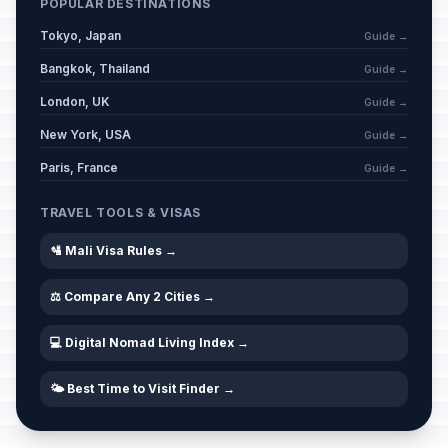
POPULAR DESTINATIONS
Tokyo, Japan
Guide →
Bangkok, Thailand
Guide →
London, UK
Guide →
New York, USA
Guide →
Paris, France
Guide →
TRAVEL TOOLS & VISAS
🛂 Mali Visa Rules →
⚖️ Compare Any 2 Cities →
💻 Digital Nomad Living Index →
🌤️ Best Time to Visit Finder →