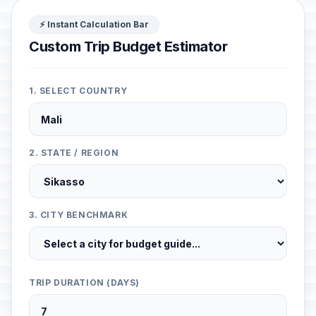
⚡ Instant Calculation Bar
Custom Trip Budget Estimator
1. SELECT COUNTRY
2. STATE / REGION
3. CITY BENCHMARK
TRIP DURATION (DAYS)