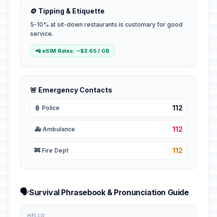
🪙 Tipping & Etiquette
5-10% at sit-down restaurants is customary for good
service.
📲 eSIM Rates: ~$3.65 / GB
🚨 Emergency Contacts
112
👮 Police
112
🚑 Ambulance
112
🚒 Fire Dept
🗣️
Survival Phrasebook & Pronunciation Guide
HELLO