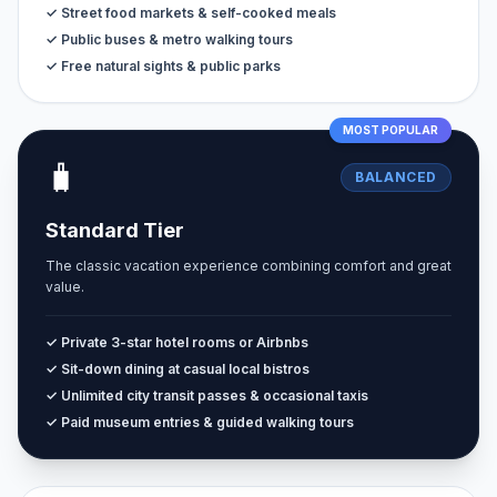
✓ Street food markets & self-cooked meals
✓ Public buses & metro walking tours
✓ Free natural sights & public parks
MOST POPULAR
🧳
BALANCED
Standard Tier
The classic vacation experience combining comfort and great
value.
✓ Private 3-star hotel rooms or Airbnbs
✓ Sit-down dining at casual local bistros
✓ Unlimited city transit passes & occasional taxis
✓ Paid museum entries & guided walking tours