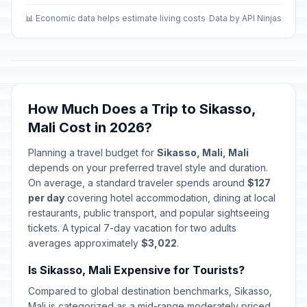
📊 Economic data helps estimate living costs
Data by API Ninjas
How Much Does a Trip to Sikasso,
Mali Cost in 2026?
Planning a travel budget for
Sikasso, Mali, Mali
depends on your preferred travel style and duration.
On average, a standard traveler spends around
$127
per day
covering hotel accommodation, dining at local
restaurants, public transport, and popular sightseeing
tickets. A typical 7-day vacation for two adults
averages approximately
$3,022
.
Is Sikasso, Mali Expensive for Tourists?
Compared to global destination benchmarks, Sikasso,
Mali is categorized as a mid-range moderately priced