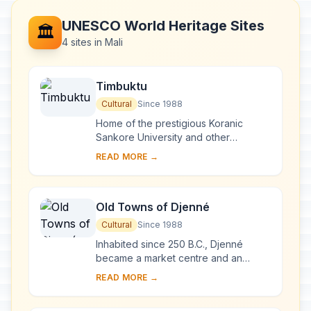
UNESCO World Heritage Sites
🏛️
4 sites in Mali
Timbuktu
Cultural
Since 1988
Home of the prestigious Koranic
Sankore University and other
madrasas, Timbuktu was an
READ MORE →
intellectual and spiritual capital and a
centre for the propaga...
Old Towns of Djenné
Cultural
Since 1988
Inhabited since 250 B.C., Djenné
became a market centre and an
important link in the trans-Saharan
READ MORE →
gold trade. In the 15th and 16th
centuries, it was...