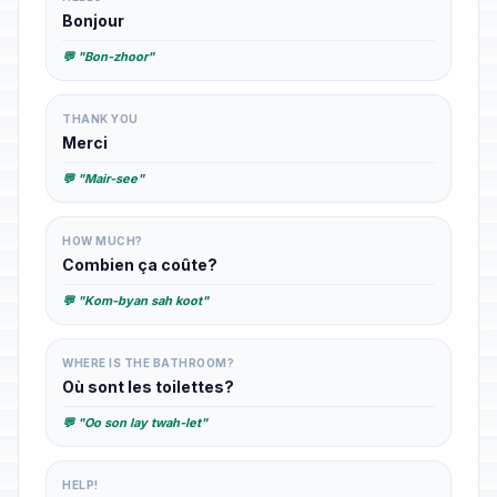
Bonjour
💬 "Bon-zhoor"
THANK YOU
Merci
💬 "Mair-see"
HOW MUCH?
Combien ça coûte?
💬 "Kom-byan sah koot"
WHERE IS THE BATHROOM?
Où sont les toilettes?
💬 "Oo son lay twah-let"
HELP!