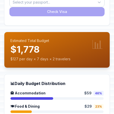
Select your passport...
Check Visa
📊
Estimated Total Budget
$1,778
$127 per day × 7 days × 2 travelers
📊
Daily Budget Distribution
🏨 Accommodation
$59
46%
🍽️ Food & Dining
$29
23%