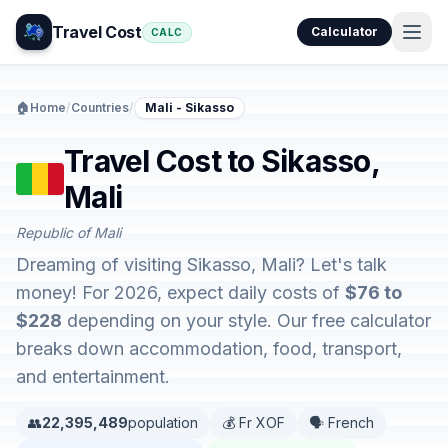
Travel Cost
Calculator
CALC
🏠
Home
/
Countries
/
Mali - Sikasso
Travel Cost to Sikasso,
Mali
Republic of Mali
Dreaming of visiting Sikasso, Mali? Let's talk
money! For 2026, expect daily costs of
$76 to
$228
depending on your style. Our free calculator
breaks down accommodation, food, transport,
and entertainment.
👥
22,395,489
population
💰 Fr XOF
🗣️ French