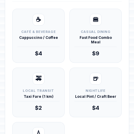
☕
🍔
CAFÉ & BEVERAGE
CASUAL DINING
Cappuccino / Coffee
Fast Food Combo
Meal
$4
$9
🚕
🍺
LOCAL TRANSIT
NIGHTLIFE
Taxi Fare (1 km)
Local Pint / Craft Beer
$2
$4
💧