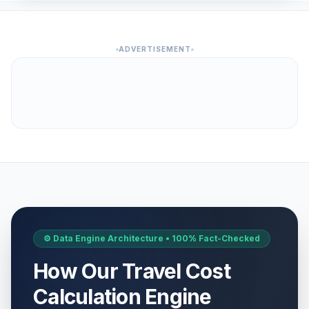
ADVERTISEMENT
⚙️ Data Engine Architecture • 100% Fact-Checked
How Our Travel Cost
Calculation Engine