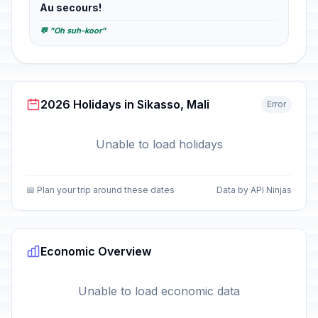
Au secours!
💬 "Oh suh-koor"
2026 Holidays in Sikasso, Mali
Error
Unable to load holidays
📅 Plan your trip around these dates
Data by API Ninjas
Economic Overview
Unable to load economic data