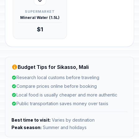
SUPERMARKET
Mineral Water (1.5L)
$1
Budget Tips for Sikasso, Mali
Research local customs before traveling
Compare prices online before booking
Local food is usually cheaper and more authentic
Public transportation saves money over taxis
Best time to visit:
Varies by destination
Peak season:
Summer and holidays