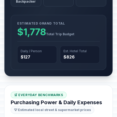
Backpacker
ESTIMATED GRAND TOTAL
$1,778
Total Trip Budget
Daily / Person
Est. Hotel Total
$127
$826
🛒 EVERYDAY BENCHMARKS
Purchasing Power & Daily Expenses
💡 Estimated local street & supermarket prices