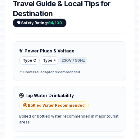
Travel Guide & Local Tips for
Destination
🛡️ Safety Rating:
94/100
🔌 Power Plugs & Voltage
Type C
Type F
230V / 50Hz
⚠️ Universal adapter recommended
🚰 Tap Water Drinkability
🚰 Bottled Water Recommended
Boiled or bottled water recommended in major tourist
areas