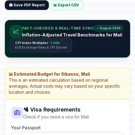
🖨️ Save PDF Report
📊 Export CSV
FACT-CHECKED & REAL-TIME SYNC
✓ August 2026
📈
Inflation-Adjusted Travel Benchmarks for Mali
CPI Index Multiplier:
1.03x
ECB Exchange Rates & CPI Synced
📊 Estimated Budget for Sikasso, Mali
This is an estimated calculation based on regional
averages. Actual costs may vary based on your specific
location and choices.
🛂 Visa Requirements
Check if you need a visa for Mali
Your Passport