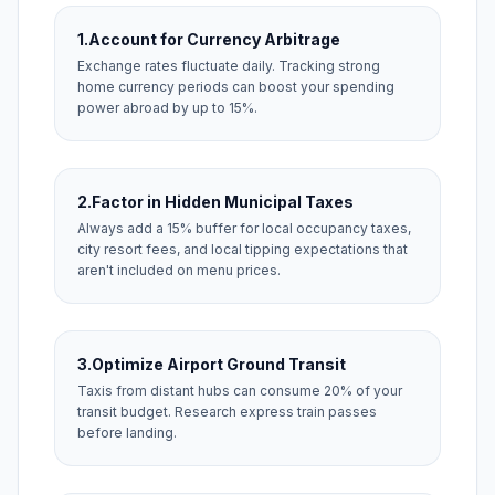
1.
Account for Currency Arbitrage
Exchange rates fluctuate daily. Tracking strong
home currency periods can boost your spending
power abroad by up to 15%.
2.
Factor in Hidden Municipal Taxes
Always add a 15% buffer for local occupancy taxes,
city resort fees, and local tipping expectations that
aren't included on menu prices.
3.
Optimize Airport Ground Transit
Taxis from distant hubs can consume 20% of your
transit budget. Research express train passes
before landing.