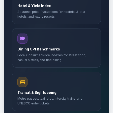
Hotel & Yield Index
Seasonal price fluctuations for hostels, 3-star
hotels, and luxury resorts.
🍽️
Dining CPI Benchmarks
Local Consumer Price Indexes for street food,
casual bistros, and fine dining.
🚌
Transit & Sightseeing
Metro passes, taxi rates, intercity trains, and
UNESCO entry tickets.