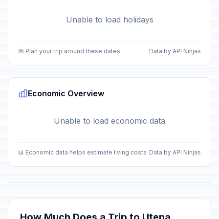
Unable to load holidays
📅 Plan your trip around these dates
Data by API Ninjas
Economic Overview
Unable to load economic data
📊 Economic data helps estimate living costs
Data by API Ninjas
How Much Does a Trip to Utena,