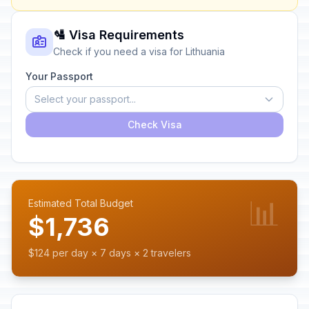
🛂 Visa Requirements
Check if you need a visa for Lithuania
Your Passport
Select your passport...
Check Visa
📊
Estimated Total Budget
$1,736
$124 per day × 7 days × 2 travelers