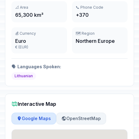
📐 Area
📞 Phone Code
65,300 km²
+370
💰 Currency
🗺️ Region
Euro
Northern Europe
€ (EUR)
🗣️
Languages Spoken:
Lithuanian
Interactive Map
Google Maps
OpenStreetMap