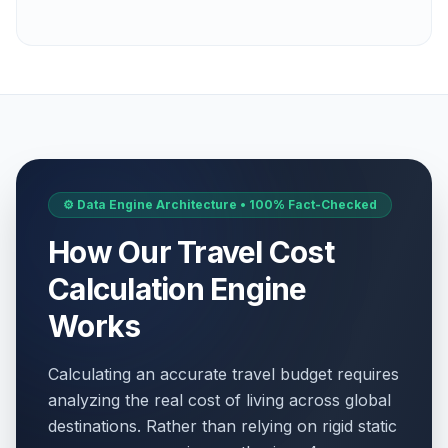
⚙️ Data Engine Architecture • 100% Fact-Checked
How Our Travel Cost
Calculation Engine
Works
Calculating an accurate travel budget requires
analyzing the real cost of living across global
destinations. Rather than relying on rigid static