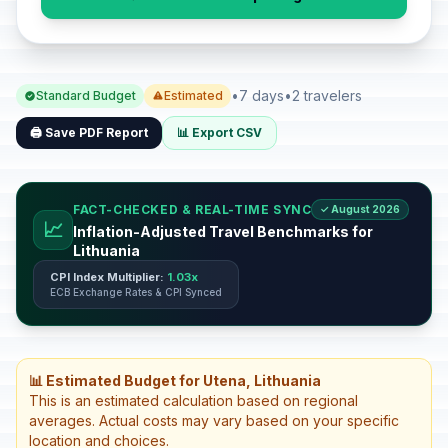
•
7 days
•
2 travelers
Standard Budget
Estimated
🖨️ Save PDF Report
📊 Export CSV
FACT-CHECKED & REAL-TIME SYNC
✓ August 2026
📈
Inflation-Adjusted Travel Benchmarks for
Lithuania
CPI Index Multiplier:
1.03x
ECB Exchange Rates & CPI Synced
📊 Estimated Budget for Utena, Lithuania
This is an estimated calculation based on regional
averages. Actual costs may vary based on your specific
location and choices.