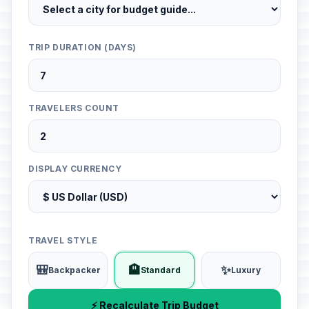
TRIP DURATION (DAYS)
TRAVELERS COUNT
DISPLAY CURRENCY
TRAVEL STYLE
🎒
🏨
✨
Backpacker
Standard
Luxury
⚡ Recalculate Trip Budget