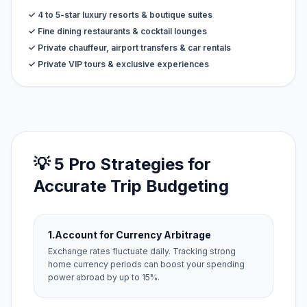
✓ 4 to 5-star luxury resorts & boutique suites
✓ Fine dining restaurants & cocktail lounges
✓ Private chauffeur, airport transfers & car rentals
✓ Private VIP tours & exclusive experiences
💡 5 Pro Strategies for
Accurate Trip Budgeting
1.
Account for Currency Arbitrage
Exchange rates fluctuate daily. Tracking strong
home currency periods can boost your spending
power abroad by up to 15%.