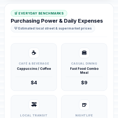
🛒 EVERYDAY BENCHMARKS
Purchasing Power & Daily Expenses
💡 Estimated local street & supermarket prices
☕
🍔
CAFÉ & BEVERAGE
CASUAL DINING
Cappuccino / Coffee
Fast Food Combo
Meal
$4
$9
🚕
🍺
LOCAL TRANSIT
NIGHTLIFE