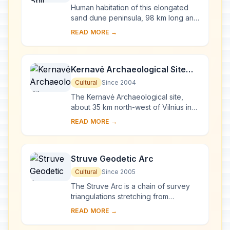
Human habitation of this elongated
sand dune peninsula, 98 km long and
0.4-4 km wide, dates back to
READ MORE →
prehistoric times. Throughout this
period it has b...
Kernavė Archaeological Site
(Cultural Reserve of Kernavė)
Cultural
Since 2004
The Kernavė Archaeological site,
about 35 km north-west of Vilnius in
eastern Lithuania, represents an
READ MORE →
exceptional testimony to some 10
millennia of ...
Struve Geodetic Arc
Cultural
Since 2005
The Struve Arc is a chain of survey
triangulations stretching from
Hammerfest in Norway to the Black
READ MORE →
Sea, through 10 countries and over
2,820 km. Thes...