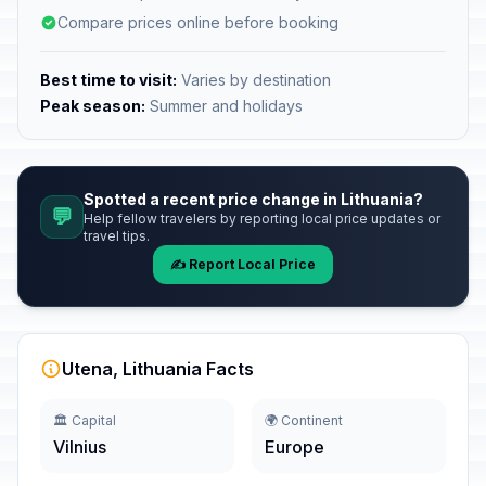
Compare prices online before booking
Best time to visit:
Varies by destination
Peak season:
Summer and holidays
Spotted a recent price change in Lithuania?
💬
Help fellow travelers by reporting local price updates or
travel tips.
✍️ Report Local Price
Utena, Lithuania Facts
🏛️ Capital
🌍 Continent
Vilnius
Europe