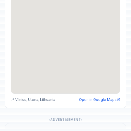
📍 Vilnius, Utena, Lithuania
Open in Google Maps
ADVERTISEMENT