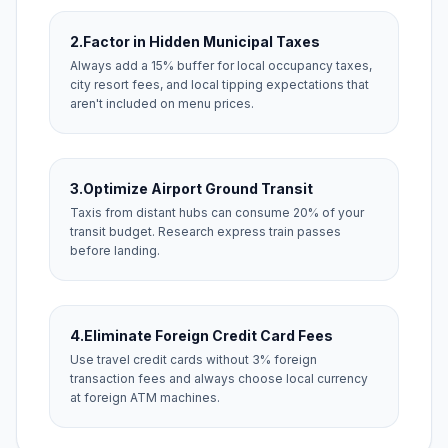
2.
Factor in Hidden Municipal Taxes
Always add a 15% buffer for local occupancy taxes,
city resort fees, and local tipping expectations that
aren't included on menu prices.
3.
Optimize Airport Ground Transit
Taxis from distant hubs can consume 20% of your
transit budget. Research express train passes
before landing.
4.
Eliminate Foreign Credit Card Fees
Use travel credit cards without 3% foreign
transaction fees and always choose local currency
at foreign ATM machines.