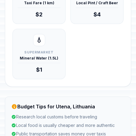
Taxi Fare (1 km)
Local Pint / Craft Beer
$2
$4
💧
SUPERMARKET
Mineral Water (1.5L)
$1
Budget Tips for Utena, Lithuania
Research local customs before traveling
Local food is usually cheaper and more authentic
Public transportation saves money over taxis