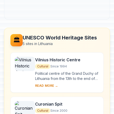
UNESCO World Heritage Sites
🏛️
5 sites in Lithuania
Vilnius Historic Centre
Cultural
Since 1994
Political centre of the Grand Duchy of
Lithuania from the 13th to the end of
the 18th century, Vilnius has had a
READ MORE →
profound influence on the cultural
an...
Curonian Spit
Cultural
Since 2000