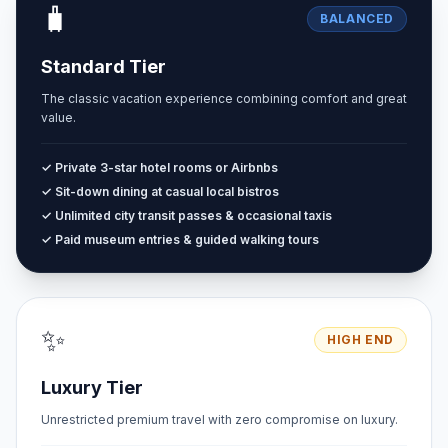
🧳
BALANCED
Standard Tier
The classic vacation experience combining comfort and great
value.
✓ Private 3-star hotel rooms or Airbnbs
✓ Sit-down dining at casual local bistros
✓ Unlimited city transit passes & occasional taxis
✓ Paid museum entries & guided walking tours
✨
HIGH END
Luxury Tier
Unrestricted premium travel with zero compromise on luxury.