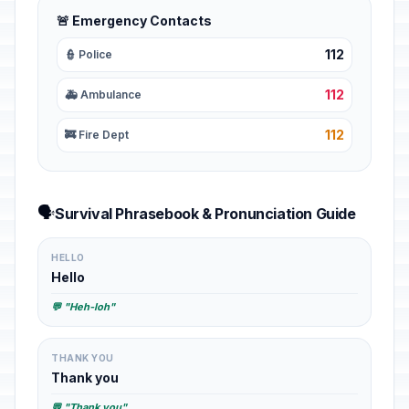
🚨 Emergency Contacts
112
👮 Police
112
🚑 Ambulance
112
🚒 Fire Dept
🗣️
Survival Phrasebook & Pronunciation Guide
HELLO
Hello
💬 "Heh-loh"
THANK YOU
Thank you
💬 "Thank you"