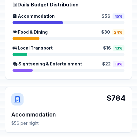
📊
Daily Budget Distribution
🏨 Accommodation
$56
45%
🍽️ Food & Dining
$30
24%
🚌 Local Transport
$16
13%
🎭 Sightseeing & Entertainment
$22
18%
$784
Accommodation
$56 per night