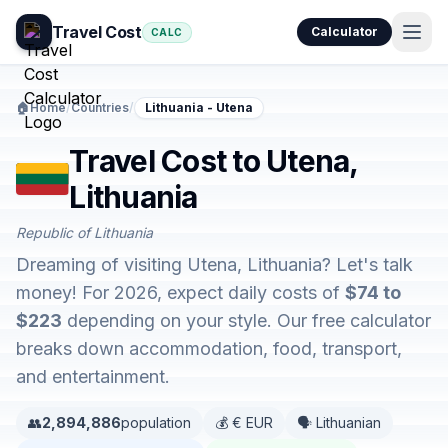
Travel Cost
Calculator
CALC
🏠
Home
/
Countries
/
Lithuania - Utena
Travel Cost to Utena,
Lithuania
Republic of Lithuania
Dreaming of visiting Utena, Lithuania? Let's talk
money! For 2026, expect daily costs of
$74 to
$223
depending on your style. Our free calculator
breaks down accommodation, food, transport,
and entertainment.
👥
2,894,886
population
💰 € EUR
🗣️ Lithuanian