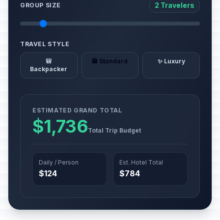
2 Travelers
GROUP SIZE
TRAVEL STYLE
🎒
🏨 Standard
✨ Luxury
Backpacker
ESTIMATED GRAND TOTAL
$1,736
Total Trip Budget
Daily / Person
Est. Hotel Total
$124
$784