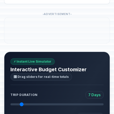
ADVERTISEMENT
⚡ Instant Live Simulator
Interactive Budget Customizer
🎛️ Drag sliders for real-time totals
7 Days
TRIP DURATION