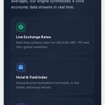
averages, our engine synthesizes 4 core
economic data streams in real time.
💱
Live Exchange Rates
Real-time currency rates for USD, EUR, GBP, TRY and
150+ global currencies.
🏨
Hotel & Yield Index
Seasonal price fluctuations for hostels, 3-star
hotels, and luxury resorts.