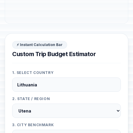
⚡ Instant Calculation Bar
Custom Trip Budget Estimator
1. SELECT COUNTRY
2. STATE / REGION
3. CITY BENCHMARK