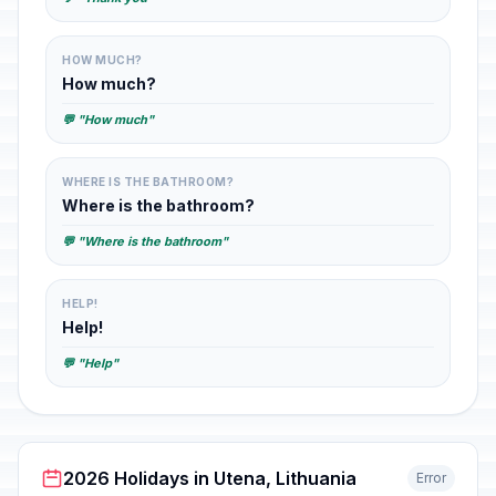
HOW MUCH?
How much?
💬 "How much"
WHERE IS THE BATHROOM?
Where is the bathroom?
💬 "Where is the bathroom"
HELP!
Help!
💬 "Help"
2026 Holidays in Utena, Lithuania
Error