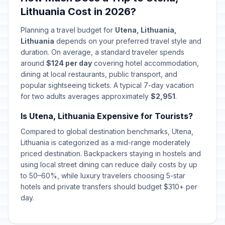
Lithuania Cost in 2026?
Planning a travel budget for
Utena, Lithuania,
Lithuania
depends on your preferred travel style and
duration. On average, a standard traveler spends
around
$124 per day
covering hotel accommodation,
dining at local restaurants, public transport, and
popular sightseeing tickets. A typical 7-day vacation
for two adults averages approximately
$2,951
.
Is Utena, Lithuania Expensive for Tourists?
Compared to global destination benchmarks, Utena,
Lithuania is categorized as a mid-range moderately
priced destination. Backpackers staying in hostels and
using local street dining can reduce daily costs by up
to 50–60%, while luxury travelers choosing 5-star
hotels and private transfers should budget $310+ per
day.