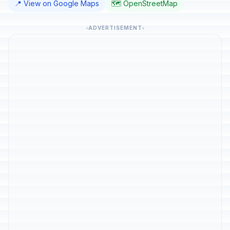
📍 View on Google Maps
🗺️ OpenStreetMap
ADVERTISEMENT