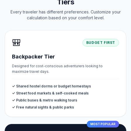
Tiers
Every traveler has different preferences. Customize your
calculation based on your comfort level.
🎒
BUDGET FIRST
Backpacker Tier
Designed for cost-conscious adventurers looking to
maximize travel days.
✓ Shared hostel dorms or budget homestays
✓ Street food markets & self-cooked meals
✓ Public buses & metro walking tours
✓ Free natural sights & public parks
MOST POPULAR