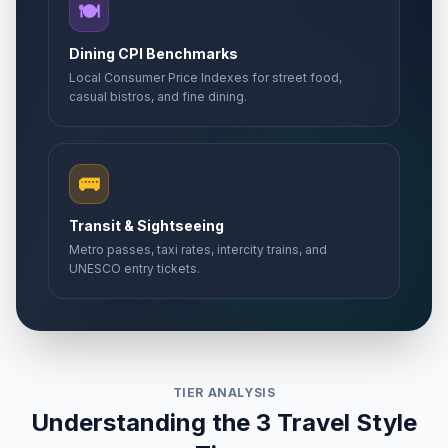
🍽️
Dining CPI Benchmarks
Local Consumer Price Indexes for street food,
casual bistros, and fine dining.
🚌
Transit & Sightseeing
Metro passes, taxi rates, intercity trains, and
UNESCO entry tickets.
TIER ANALYSIS
Understanding the 3 Travel Style