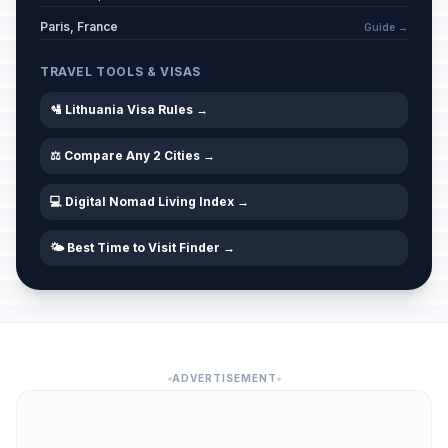
Paris, France
Guide →
TRAVEL TOOLS & VISAS
🛂 Lithuania Visa Rules →
⚖️ Compare Any 2 Cities →
💻 Digital Nomad Living Index →
🌤️ Best Time to Visit Finder →
ADVERTISEMENT