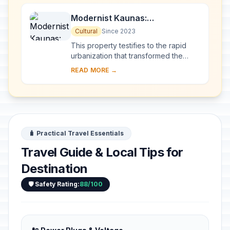
Modernist Kaunas:
Architecture of Optimism,
Cultural
Since 2023
1919-1939
This property testifies to the rapid
urbanization that transformed the
provincial town of Kaunas into a
READ MORE →
modern city that became Lithuania’s
provisio...
🧳 Practical Travel Essentials
Travel Guide & Local Tips for
Destination
🛡️ Safety Rating:
88/100