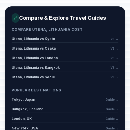
Compare & Explore Travel Guides
🔗
COMPARE UTENA, LITHUANIA COST
Utena, Lithuania vs Kyoto
VS →
Utena, Lithuania vs Osaka
VS →
Utena, Lithuania vs London
VS →
Utena, Lithuania vs Bangkok
VS →
Utena, Lithuania vs Seoul
VS →
POPULAR DESTINATIONS
Tokyo, Japan
Guide →
Bangkok, Thailand
Guide →
London, UK
Guide →
New York, USA
Guide →