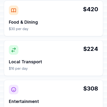
$420
Food & Dining
$30 per day
$224
Local Transport
$16 per day
$308
Entertainment