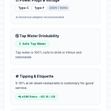
🔌 Power Plugs & Voltage
Type C
Type F
230V / 50Hz
⚠️ Universal adapter recommended
🚰 Tap Water Drinkability
💧 Safe Tap Water
Tap water is 100% safe to drink in Vilnius and
nationwide
🪙 Tipping & Etiquette
5-10% at sit-down restaurants is customary for good
service.
📲 eSIM Rates: ~$3.16 / GB