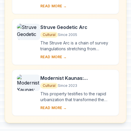
eastern Lithuania, represents an
READ MORE →
exceptional testimony to some 10
millennia of ...
Struve Geodetic Arc
Cultural
Since 2005
The Struve Arc is a chain of survey
triangulations stretching from
Hammerfest in Norway to the Black
READ MORE →
Sea, through 10 countries and over
2,820 km. Thes...
Modernist Kaunas:
Architecture of Optimism,
Cultural
Since 2023
1919-1939
This property testifies to the rapid
urbanization that transformed the
provincial town of Kaunas into a
READ MORE →
modern city that became Lithuania’s
provisio...