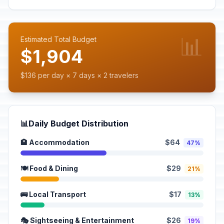
📊
Estimated Total Budget
$1,904
$136 per day × 7 days × 2 travelers
📊
Daily Budget Distribution
🏨 Accommodation
$64
47%
🍽️ Food & Dining
$29
21%
🚌 Local Transport
$17
13%
🎭 Sightseeing & Entertainment
$26
19%