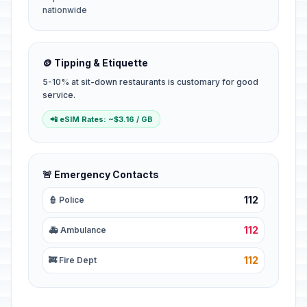
nationwide
🪙 Tipping & Etiquette
5-10% at sit-down restaurants is customary for good
service.
📲 eSIM Rates: ~$3.16 / GB
🚨 Emergency Contacts
112
👮 Police
112
🚑 Ambulance
112
🚒 Fire Dept