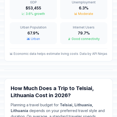
GDP
Unemployment
Valentine's Day
📅
$53,455
6.3%
Passed
February 14, 2026 • Saturday
📈 3.6% growth
📊 Moderate
Independence Restoration Day
🇺🇳
Urban Population
Internet Users
Passed
February 16, 2026 • Monday
67.9%
79.7%
🌆 Urban
📡 Good connectivity
Carnival
📅
Passed
February 17, 2026 • Tuesday
📊 Economic data helps estimate living costs
Data by API Ninjas
Independence Day/National Day
🇺🇳
Passed
March 11, 2026 • Wednesday
Good Friday
📅
Passed
April 3, 2026 • Friday
How Much Does a Trip to Telsiai,
Lithuania Cost in 2026?
Holy Saturday
📅
Passed
April 4, 2026 • Saturday
Planning a travel budget for
Telsiai, Lithuania,
Lithuania
depends on your preferred travel style and
Easter Sunday
duration. On average, a standard traveler spends