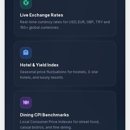
💱
Live Exchange Rates
Real-time currency rates for USD, EUR, GBP, TRY and
150+ global currencies.
🏨
Hotel & Yield Index
Seasonal price fluctuations for hostels, 3-star
hotels, and luxury resorts.
🍽️
Dining CPI Benchmarks
Local Consumer Price Indexes for street food,
casual bistros, and fine dining.