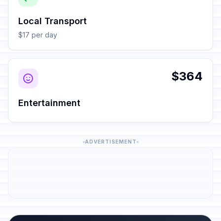
Local Transport
$17 per day
$364
Entertainment
ADVERTISEMENT