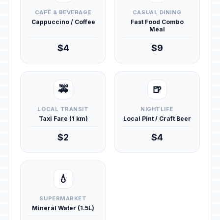
CAFÉ & BEVERAGE
CASUAL DINING
Cappuccino / Coffee
Fast Food Combo
Meal
$4
$9
🚕
🍺
LOCAL TRANSIT
NIGHTLIFE
Taxi Fare (1 km)
Local Pint / Craft Beer
$2
$4
💧
SUPERMARKET
Mineral Water (1.5L)