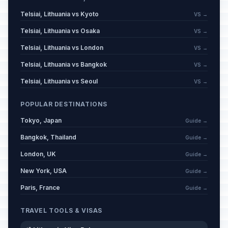
Telsiai, Lithuania vs Kyoto
VS →
Telsiai, Lithuania vs Osaka
VS →
Telsiai, Lithuania vs London
VS →
Telsiai, Lithuania vs Bangkok
VS →
Telsiai, Lithuania vs Seoul
VS →
POPULAR DESTINATIONS
Tokyo, Japan
Guide →
Bangkok, Thailand
Guide →
London, UK
Guide →
New York, USA
Guide →
Paris, France
Guide →
TRAVEL TOOLS & VISAS