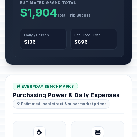
ESTIMATED GRAND TOTAL
$1,904
Total Trip Budget
Daily / Person
Est. Hotel Total
$136
$896
🛒 EVERYDAY BENCHMARKS
Purchasing Power & Daily Expenses
💡 Estimated local street & supermarket prices
☕
🍔