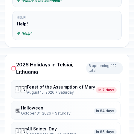
💬 "Where is the bathroom"
HELP!
Help!
💬 "Help"
2026 Holidays in Telsiai,
8 upcoming / 22
total
Lithuania
Feast of the Assumption of Mary
🇺🇳
In 7 days
August 15, 2026 • Saturday
Halloween
📅
In 84 days
October 31, 2026 • Saturday
All Saints' Day
🇺🇳
In 85 days