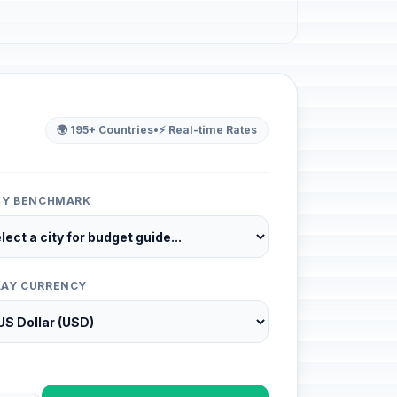
🌍 195+ Countries
•
⚡ Real-time Rates
ITY BENCHMARK
LAY CURRENCY