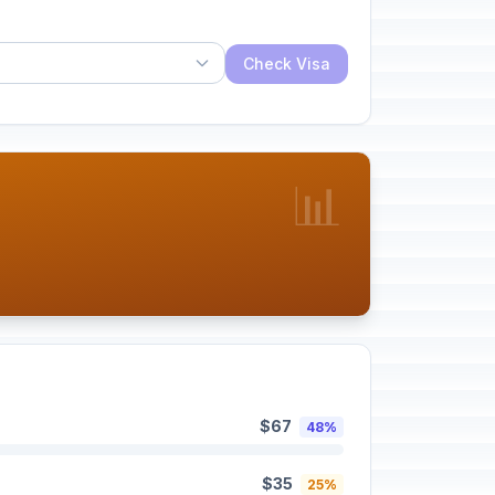
Check Visa
📊
$67
48%
$35
25%