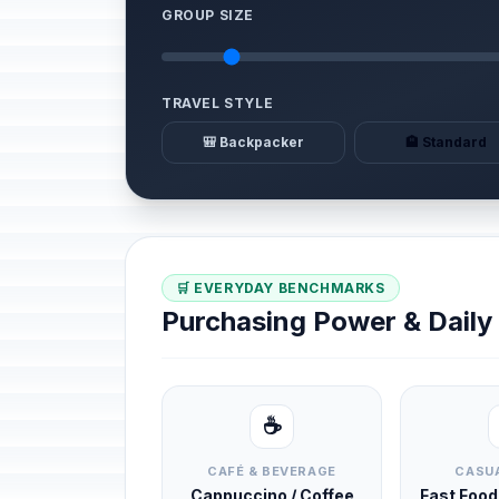
GROUP SIZE
TRAVEL STYLE
🎒 Backpacker
🏨 Standard
🛒 EVERYDAY BENCHMARKS
Purchasing Power & Dail
☕
CAFÉ & BEVERAGE
CASUA
Cappuccino / Coffee
Fast Foo