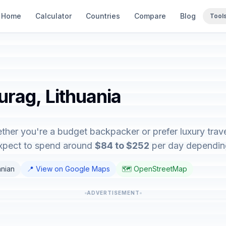
Home
Calculator
Countries
Compare
Blog
Tool
urag, Lithuania
ther you're a budget backpacker or prefer luxury travel
expect to spend around
$84 to $252
per day depending 
anian
📍 View on Google Maps
🗺️ OpenStreetMap
ADVERTISEMENT