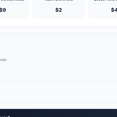
$9
$2
$
ntic