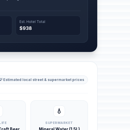
Est. Hotel Total
$938
💡 Estimated local street & supermarket prices
💧
LIFE
SUPERMARKET
 Craft Beer
Mineral Water (1.5L)