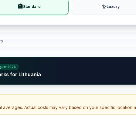
🏨
✨
Standard
Luxury
rs
gust 2026
rks for Lithuania
al averages. Actual costs may vary based on your specific location 