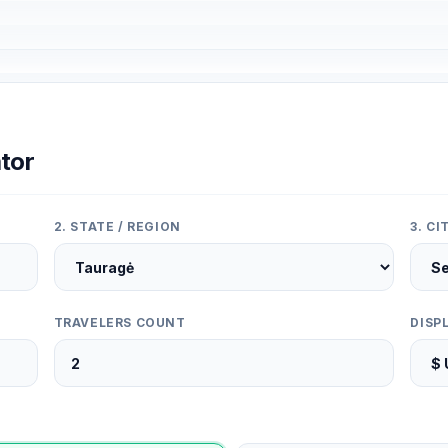
tor
2. STATE / REGION
3. C
TRAVELERS COUNT
DISP