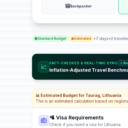
🎒
Backpacker
•
7 days
•
2 travele
Standard Budget
Estimated
FACT-CHECKED & REAL-TIME SYNC
✓ Au
📈
Inflation-Adjusted Travel Benchma
📊 Estimated Budget for Taurag, Lithuania
This is an estimated calculation based on region
🛂 Visa Requirements
Check if you need a visa for Lithuania