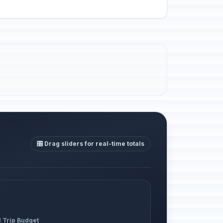
🎛️ Drag sliders for real-time totals
l Trip Budget