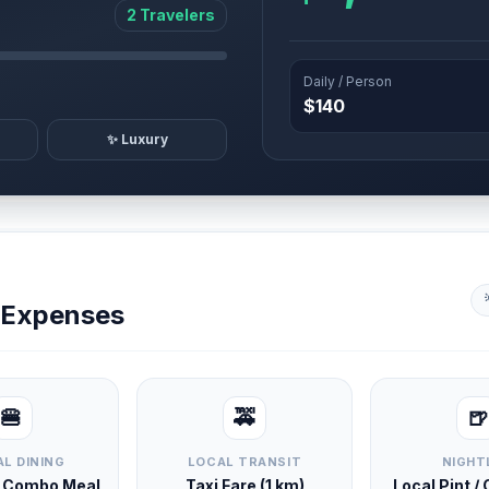
2 Travelers
Daily / Person
$140
✨ Luxury
y Expenses
🍔
🚕
🍺
L DINING
LOCAL TRANSIT
NIGHT
d Combo Meal
Taxi Fare (1 km)
Local Pint /