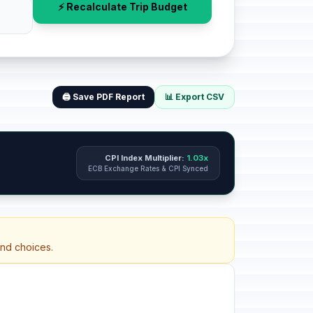
⚡ Recalculate Trip Budget
🖨️ Save PDF Report
📊 Export CSV
CPI Index Multiplier:
1.03x
ECB Exchange Rates & CPI Synced
and choices.