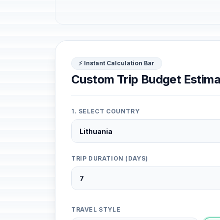
⚡ Instant Calculation Bar
Custom Trip Budget Estima
1. SELECT COUNTRY
TRIP DURATION (DAYS)
TRAVEL STYLE