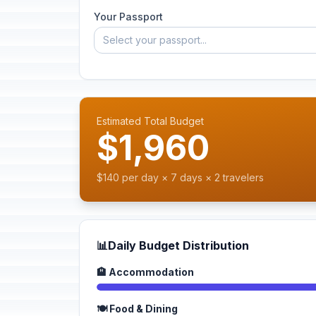
Your Passport
Select your passport...
Estimated Total Budget
$1,960
$140 per day × 7 days × 2 travelers
📊
Daily Budget Distribution
🏨 Accommodation
🍽️ Food & Dining