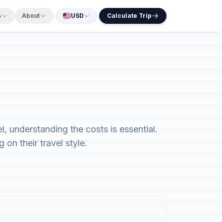
s
About
USD
Calculate Trip
, understanding the costs is essential.
on their travel style.