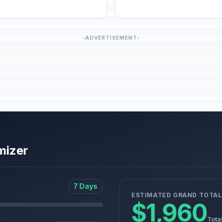
ADVERTISEMENT
mizer
7 Days
ESTIMATED GRAND TOTAL
$1,960
Tota