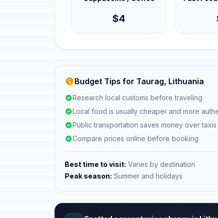
$4
Budget Tips for Taurag, Lithuania
Research local customs before traveling
Local food is usually cheaper and more authe
Public transportation saves money over taxis
Compare prices online before booking
Best time to visit:
Varies by destination
Peak season:
Summer and holidays