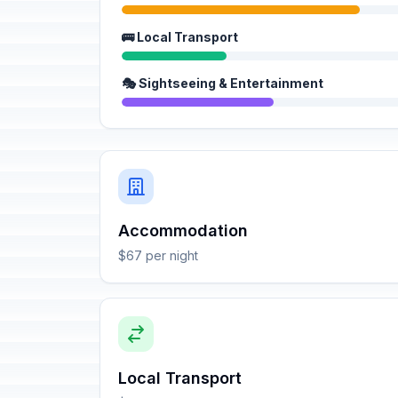
🚌 Local Transport
🎭 Sightseeing & Entertainment
Accommodation
$67 per night
Local Transport