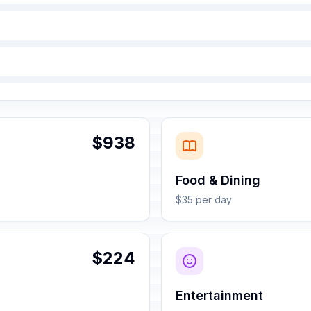
$938
Food & Dining
$35 per day
$224
Entertainment