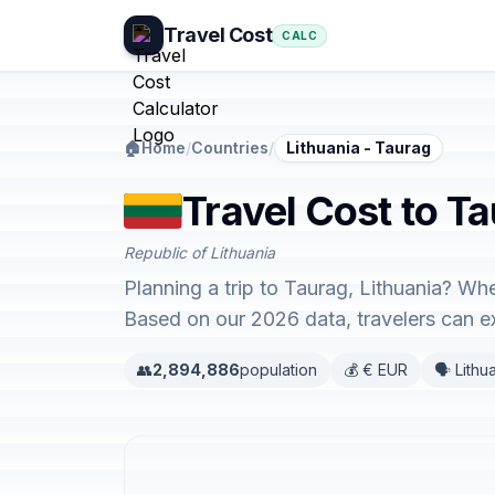
Travel Cost
CALC
🏠
Home
/
Countries
/
Lithuania - Taurag
Travel Cost to Ta
Republic of Lithuania
Planning a trip to Taurag, Lithuania? Whe
Based on our 2026 data, travelers can 
👥
2,894,886
population
💰 € EUR
🗣️ Lithu