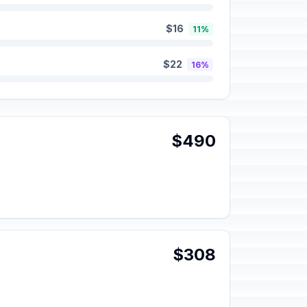
$16
11%
$22
16%
$490
$308