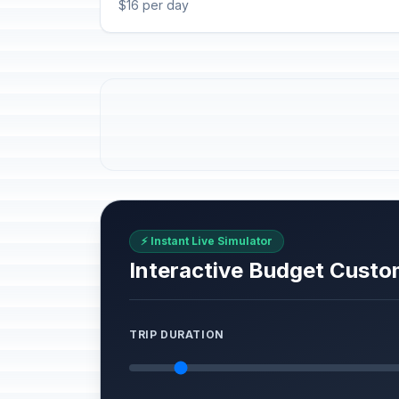
$16 per day
⚡ Instant Live Simulator
Interactive Budget Custo
TRIP DURATION