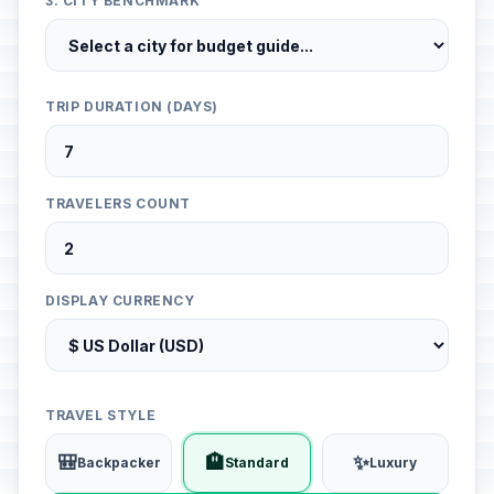
3. CITY BENCHMARK
TRIP DURATION (DAYS)
TRAVELERS COUNT
DISPLAY CURRENCY
TRAVEL STYLE
🎒
🏨
✨
Backpacker
Standard
Luxury