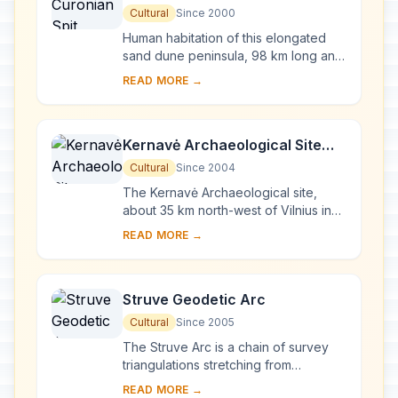
Cultural
Since 2000
Human habitation of this elongated
sand dune peninsula, 98 km long and
0.4-4 km wide, dates back to
READ MORE →
prehistoric times. Throughout this
period it has b...
Kernavė Archaeological Site
(Cultural Reserve of Kernavė)
Cultural
Since 2004
The Kernavė Archaeological site,
about 35 km north-west of Vilnius in
eastern Lithuania, represents an
READ MORE →
exceptional testimony to some 10
millennia of ...
Struve Geodetic Arc
Cultural
Since 2005
The Struve Arc is a chain of survey
triangulations stretching from
Hammerfest in Norway to the Black
READ MORE →