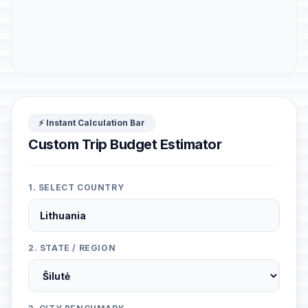
⚡ Instant Calculation Bar
Custom Trip Budget Estimator
1. SELECT COUNTRY
2. STATE / REGION