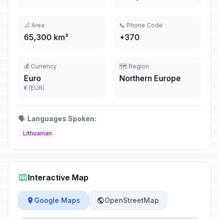
📐 Area
📞 Phone Code
65,300 km²
+370
💰 Currency
🗺️ Region
Euro
Northern Europe
€ (EUR)
🗣️
Languages Spoken:
Lithuanian
Interactive Map
Google Maps
OpenStreetMap