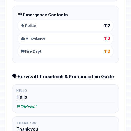
🚨 Emergency Contacts
112
👮 Police
112
🚑 Ambulance
112
🚒 Fire Dept
🗣️
Survival Phrasebook & Pronunciation Guide
HELLO
Hello
💬 "Heh-loh"
THANK YOU
Thank you