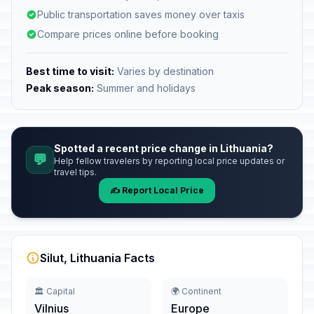
Public transportation saves money over taxis
Compare prices online before booking
Best time to visit:
Varies by destination
Peak season:
Summer and holidays
Spotted a recent price change in Lithuania?
💬
Help fellow travelers by reporting local price updates or
travel tips.
✍️ Report Local Price
Silut, Lithuania Facts
🏛️ Capital
🌍 Continent
Vilnius
Europe