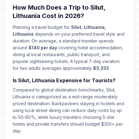
How Much Does a Trip to Silut,
Lithuania Cost in 2026?
Planning a travel budget for
Silut, Lithuania,
Lithuania
depends on your preferred travel style and
duration. On average, a standard traveler spends
around
$140 per day
covering hotel accommodation,
dining at local restaurants, public transport, and
popular sightseeing tickets. A typical 7-day vacation
for two adults averages approximately
$3,332
.
Is Silut, Lithuania Expensive for Tourists?
Compared to global destination benchmarks, Silut,
Lithuania is categorized as a mid-range moderately
priced destination. Backpackers staying in hostels and
using local street dining can reduce daily costs by up
to 50–60%, while luxury travelers choosing 5-star
hotels and private transfers should budget $350+ per
day.