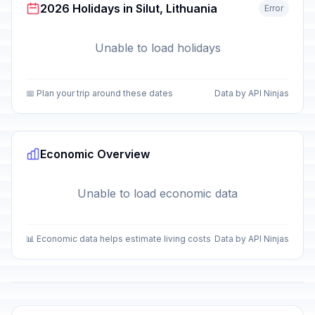
2026 Holidays in Silut, Lithuania
Error
Unable to load holidays
📅 Plan your trip around these dates
Data by API Ninjas
Economic Overview
Unable to load economic data
📊 Economic data helps estimate living costs
Data by API Ninjas