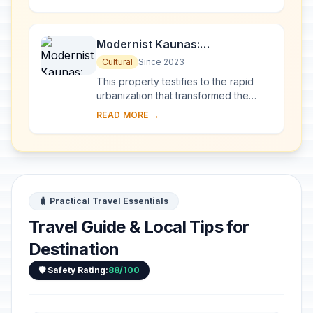
Sea, through 10 countries and over
2,820 km. Thes...
Modernist Kaunas:
Architecture of Optimism,
Cultural
Since 2023
1919-1939
This property testifies to the rapid
urbanization that transformed the
provincial town of Kaunas into a
READ MORE →
modern city that became Lithuania’s
provisio...
🧳 Practical Travel Essentials
Travel Guide & Local Tips for
Destination
🛡️ Safety Rating:
88/100