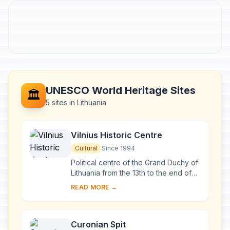
UNESCO World Heritage Sites
🏛️
5 sites in Lithuania
Vilnius Historic Centre
Cultural
Since 1994
Political centre of the Grand Duchy of
Lithuania from the 13th to the end of
the 18th century, Vilnius has had a
READ MORE →
profound influence on the cultural
an...
Curonian Spit