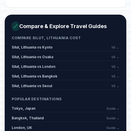
Compare & Explore Travel Guides
🔗
COMPARE SILUT, LITHUANIA COST
Silut, Lithuania vs Kyoto
VS →
Silut, Lithuania vs Osaka
VS →
Silut, Lithuania vs London
VS →
Silut, Lithuania vs Bangkok
VS →
Silut, Lithuania vs Seoul
VS →
POPULAR DESTINATIONS
Tokyo, Japan
Guide →
Bangkok, Thailand
Guide →
London, UK
Guide →