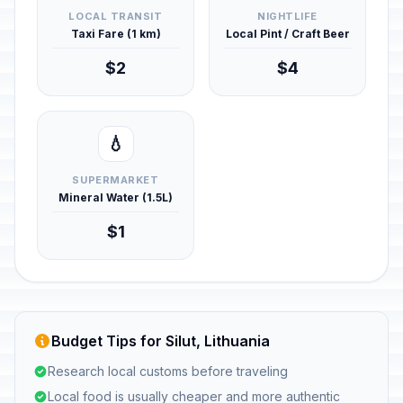
LOCAL TRANSIT
NIGHTLIFE
Taxi Fare (1 km)
Local Pint / Craft Beer
$2
$4
💧
SUPERMARKET
Mineral Water (1.5L)
$1
Budget Tips for Silut, Lithuania
Research local customs before traveling
Local food is usually cheaper and more authentic