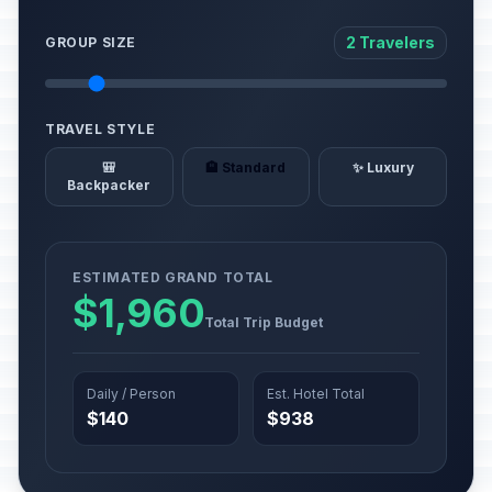
2 Travelers
GROUP SIZE
TRAVEL STYLE
🎒
🏨 Standard
✨ Luxury
Backpacker
ESTIMATED GRAND TOTAL
$1,960
Total Trip Budget
Daily / Person
Est. Hotel Total
$140
$938