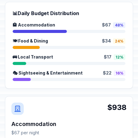
📊
Daily Budget Distribution
🏨 Accommodation
$67
48%
🍽️ Food & Dining
$34
24%
🚌 Local Transport
$17
12%
🎭 Sightseeing & Entertainment
$22
16%
$938
Accommodation
$67 per night