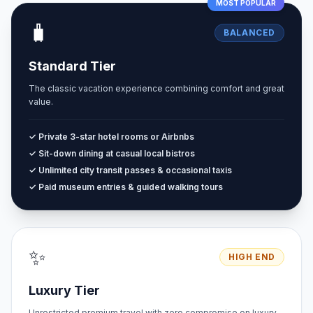
MOST POPULAR
🧳
BALANCED
Standard Tier
The classic vacation experience combining comfort and great
value.
✓ Private 3-star hotel rooms or Airbnbs
✓ Sit-down dining at casual local bistros
✓ Unlimited city transit passes & occasional taxis
✓ Paid museum entries & guided walking tours
✨
HIGH END
Luxury Tier
Unrestricted premium travel with zero compromise on luxury.