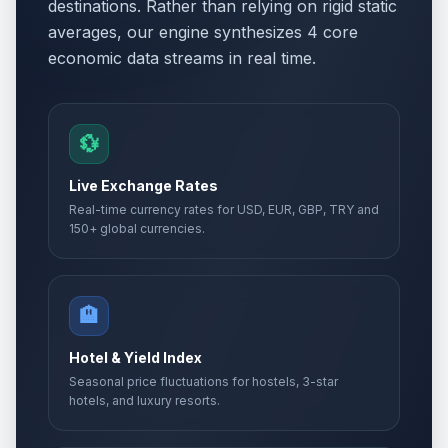
destinations. Rather than relying on rigid static
averages, our engine synthesizes 4 core
economic data streams in real time.
💱
Live Exchange Rates
Real-time currency rates for USD, EUR, GBP, TRY and
150+ global currencies.
🏨
Hotel & Yield Index
Seasonal price fluctuations for hostels, 3-star
hotels, and luxury resorts.