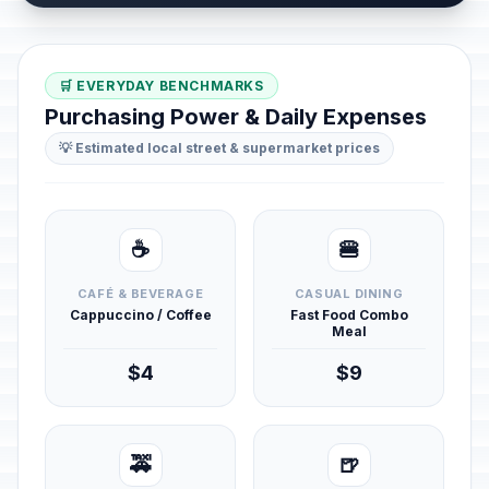
🛒 EVERYDAY BENCHMARKS
Purchasing Power & Daily Expenses
💡 Estimated local street & supermarket prices
☕
🍔
CAFÉ & BEVERAGE
CASUAL DINING
Cappuccino / Coffee
Fast Food Combo
Meal
$4
$9
🚕
🍺