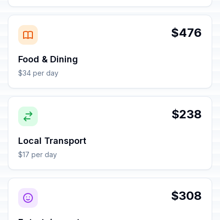
$476
Food & Dining
$34 per day
$238
Local Transport
$17 per day
$308