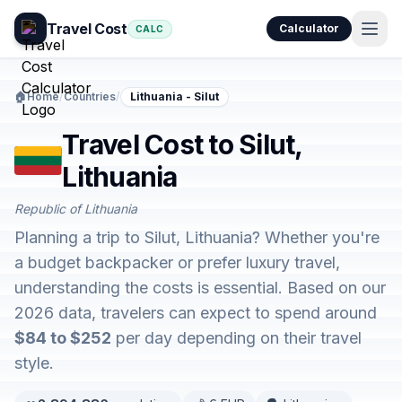
Travel Cost
Calculator
CALC
🏠
Home
/
Countries
/
Lithuania - Silut
Travel Cost to Silut,
Lithuania
Republic of Lithuania
Planning a trip to Silut, Lithuania? Whether you're
a budget backpacker or prefer luxury travel,
understanding the costs is essential. Based on our
2026 data, travelers can expect to spend around
$84 to $252
per day depending on their travel
style.