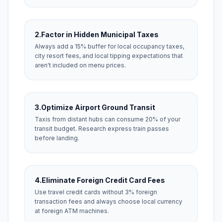
2.
Factor in Hidden Municipal Taxes
Always add a 15% buffer for local occupancy taxes,
city resort fees, and local tipping expectations that
aren't included on menu prices.
3.
Optimize Airport Ground Transit
Taxis from distant hubs can consume 20% of your
transit budget. Research express train passes
before landing.
4.
Eliminate Foreign Credit Card Fees
Use travel credit cards without 3% foreign
transaction fees and always choose local currency
at foreign ATM machines.