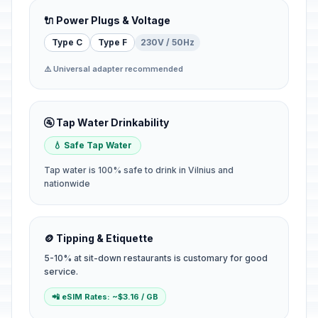
🔌 Power Plugs & Voltage
Type C
Type F
230V / 50Hz
⚠️ Universal adapter recommended
🚰 Tap Water Drinkability
💧 Safe Tap Water
Tap water is 100% safe to drink in Vilnius and
nationwide
🪙 Tipping & Etiquette
5-10% at sit-down restaurants is customary for good
service.
📲 eSIM Rates: ~$3.16 / GB