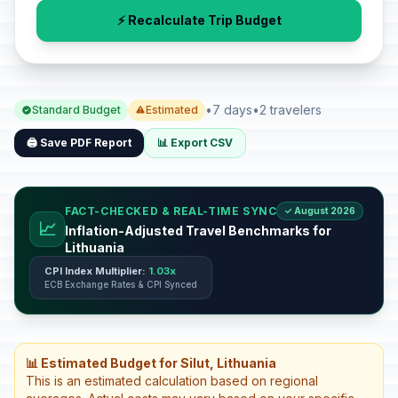
⚡ Recalculate Trip Budget
•
7 days
•
2 travelers
Standard Budget
Estimated
🖨️ Save PDF Report
📊 Export CSV
FACT-CHECKED & REAL-TIME SYNC
✓ August 2026
📈
Inflation-Adjusted Travel Benchmarks for
Lithuania
CPI Index Multiplier:
1.03x
ECB Exchange Rates & CPI Synced
📊 Estimated Budget for Silut, Lithuania
This is an estimated calculation based on regional