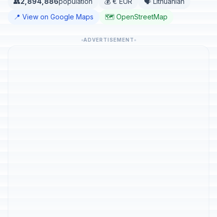
👥
2,894,886
population
💰 € EUR
🗣️ Lithuanian
📍 View on Google Maps
🗺️ OpenStreetMap
ADVERTISEMENT