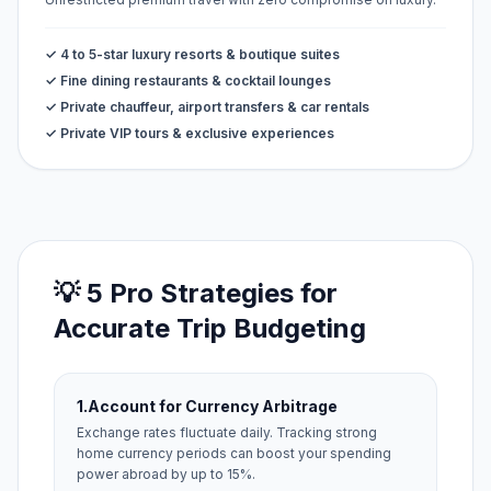
✓ 4 to 5-star luxury resorts & boutique suites
✓ Fine dining restaurants & cocktail lounges
✓ Private chauffeur, airport transfers & car rentals
✓ Private VIP tours & exclusive experiences
💡 5 Pro Strategies for
Accurate Trip Budgeting
1.
Account for Currency Arbitrage
Exchange rates fluctuate daily. Tracking strong
home currency periods can boost your spending
power abroad by up to 15%.