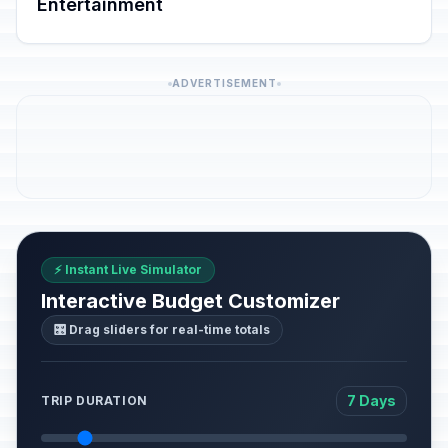
Entertainment
ADVERTISEMENT
⚡ Instant Live Simulator
Interactive Budget Customizer
🎛️ Drag sliders for real-time totals
7 Days
TRIP DURATION