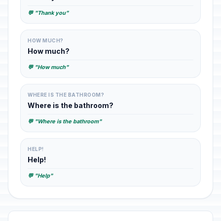
💬 "Thank you"
HOW MUCH?
How much?
💬 "How much"
WHERE IS THE BATHROOM?
Where is the bathroom?
💬 "Where is the bathroom"
HELP!
Help!
💬 "Help"