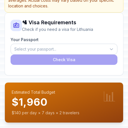
averages. Actual costs may vary based on your specific
location and choices.
🛂 Visa Requirements
Check if you need a visa for Lithuania
Your Passport
Select your passport...
Check Visa
📊
Estimated Total Budget
$1,960
$140 per day × 7 days × 2 travelers