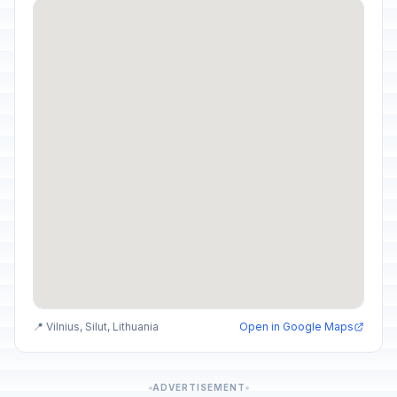
📍 Vilnius, Silut, Lithuania
Open in Google Maps
ADVERTISEMENT