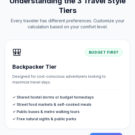
Understanding the 3 Travel Style
Tiers
Every traveler has different preferences. Customize your
calculation based on your comfort level.
🎒
BUDGET FIRST
Backpacker Tier
Designed for cost-conscious adventurers looking to
maximize travel days.
✓ Shared hostel dorms or budget homestays
✓ Street food markets & self-cooked meals
✓ Public buses & metro walking tours
✓ Free natural sights & public parks