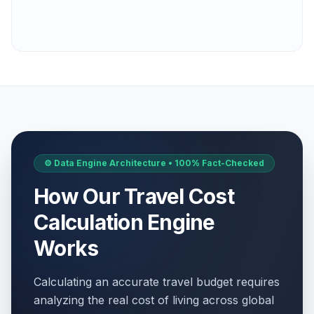
⚙️ Data Engine Architecture • 100% Fact-Checked
How Our Travel Cost
Calculation Engine
Works
Calculating an accurate travel budget requires
analyzing the real cost of living across global