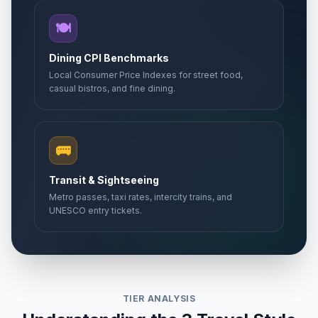
🍽️
Dining CPI Benchmarks
Local Consumer Price Indexes for street food,
casual bistros, and fine dining.
🚌
Transit & Sightseeing
Metro passes, taxi rates, intercity trains, and
UNESCO entry tickets.
TIER ANALYSIS