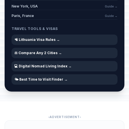
New York, USA
Guide →
Paris, France
Guide →
TRAVEL TOOLS & VISAS
🛂 Lithuania Visa Rules →
⚖️ Compare Any 2 Cities →
💻 Digital Nomad Living Index →
🌤️ Best Time to Visit Finder →
ADVERTISEMENT