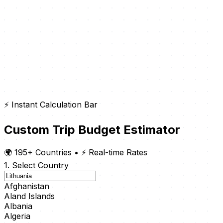
⚡ Instant Calculation Bar
Custom Trip Budget Estimator
🌍 195+ Countries
•
⚡ Real-time Rates
1. Select Country
Afghanistan
Aland Islands
Albania
Algeria