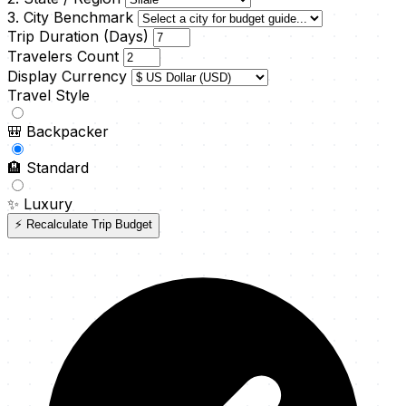
3. City Benchmark
Trip Duration (Days)
Travelers Count
Display Currency
Travel Style
🎒
Backpacker
🏨
Standard
✨
Luxury
⚡ Recalculate Trip Budget