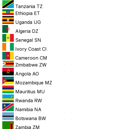
Tanzania
TZ
Ethiopia
ET
Uganda
UG
Algeria
DZ
Senegal
SN
Ivory Coast
CI
Cameroon
CM
Zimbabwe
ZW
Angola
AO
Mozambique
MZ
Mauritius
MU
Rwanda
RW
Namibia
NA
Botswana
BW
Zambia
ZM