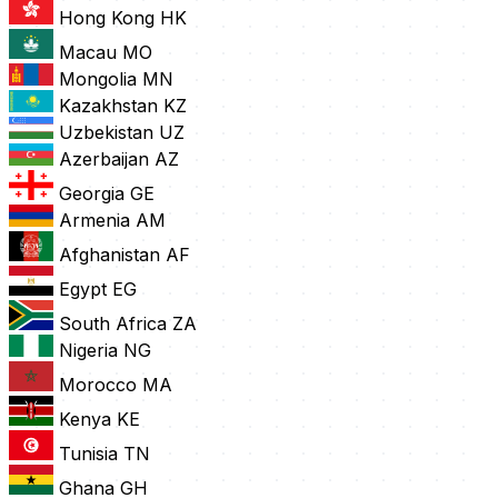
Hong Kong
HK
Macau
MO
Mongolia
MN
Kazakhstan
KZ
Uzbekistan
UZ
Azerbaijan
AZ
Georgia
GE
Armenia
AM
Afghanistan
AF
Egypt
EG
South Africa
ZA
Nigeria
NG
Morocco
MA
Kenya
KE
Tunisia
TN
Ghana
GH