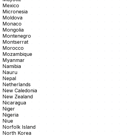
Mexico
Micronesia
Moldova
Monaco
Mongolia
Montenegro
Montserrat
Morocco
Mozambique
Myanmar
Namibia
Nauru
Nepal
Netherlands
New Caledonia
New Zealand
Nicaragua
Niger
Nigeria
Niue
Norfolk Island
North Korea