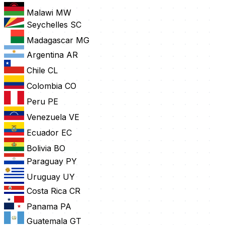
Malawi
MW
Seychelles
SC
Madagascar
MG
Argentina
AR
Chile
CL
Colombia
CO
Peru
PE
Venezuela
VE
Ecuador
EC
Bolivia
BO
Paraguay
PY
Uruguay
UY
Costa Rica
CR
Panama
PA
Guatemala
GT