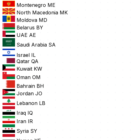
Montenegro
ME
North Macedonia
MK
Moldova
MD
Belarus
BY
UAE
AE
Saudi Arabia
SA
Israel
IL
Qatar
QA
Kuwait
KW
Oman
OM
Bahrain
BH
Jordan
JO
Lebanon
LB
Iraq
IQ
Iran
IR
Syria
SY