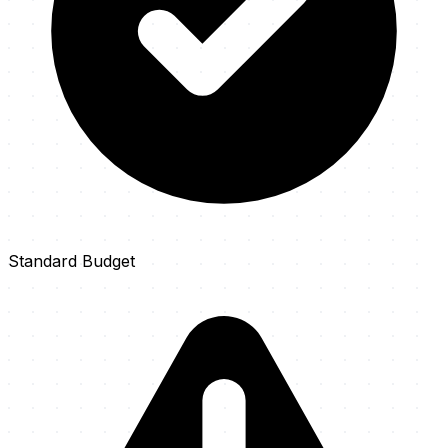
Standard Budget