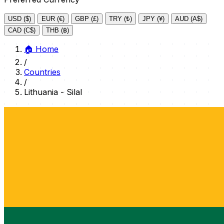
USD ($)
EUR (€)
GBP (£)
TRY (₺)
JPY (¥)
AUD (A$)
CAD (C$)
THB (฿)
🏠
Home
/
Countries
/
Lithuania - Silal