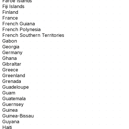
Faroe Islands
Fiji Islands
Finland
France
French Guiana
French Polynesia
French Southern Territories
Gabon
Georgia
Germany
Ghana
Gibraltar
Greece
Greenland
Grenada
Guadeloupe
Guam
Guatemala
Guernsey
Guinea
Guinea-Bissau
Guyana
Haiti