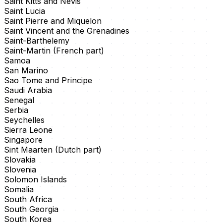
Saint Kitts and Nevis
Saint Lucia
Saint Pierre and Miquelon
Saint Vincent and the Grenadines
Saint-Barthelemy
Saint-Martin (French part)
Samoa
San Marino
Sao Tome and Principe
Saudi Arabia
Senegal
Serbia
Seychelles
Sierra Leone
Singapore
Sint Maarten (Dutch part)
Slovakia
Slovenia
Solomon Islands
Somalia
South Africa
South Georgia
South Korea