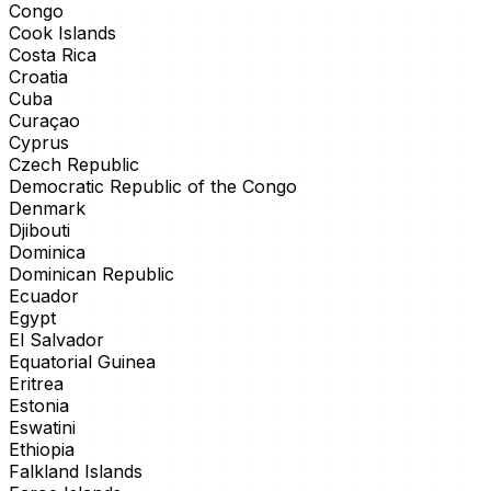
Congo
Cook Islands
Costa Rica
Croatia
Cuba
Curaçao
Cyprus
Czech Republic
Democratic Republic of the Congo
Denmark
Djibouti
Dominica
Dominican Republic
Ecuador
Egypt
El Salvador
Equatorial Guinea
Eritrea
Estonia
Eswatini
Ethiopia
Falkland Islands