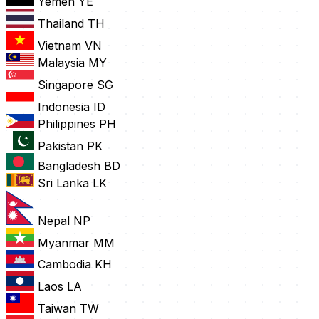
Yemen
YE
Thailand
TH
Vietnam
VN
Malaysia
MY
Singapore
SG
Indonesia
ID
Philippines
PH
Pakistan
PK
Bangladesh
BD
Sri Lanka
LK
Nepal
NP
Myanmar
MM
Cambodia
KH
Laos
LA
Taiwan
TW