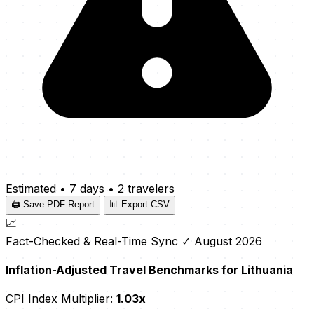
Estimated
•
7 days
•
2 travelers
🖨️ Save PDF Report
📊 Export CSV
📈
Fact-Checked & Real-Time Sync
✓ August 2026
Inflation-Adjusted Travel Benchmarks for Lithuania
CPI Index Multiplier:
1.03x