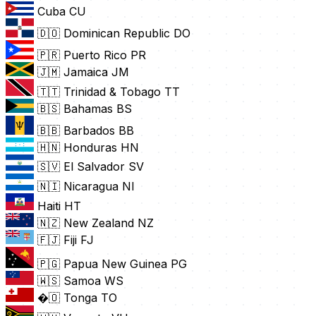
Cuba
CU
🇩🇴 Dominican Republic
DO
🇵🇷 Puerto Rico
PR
🇯🇲 Jamaica
JM
🇹🇹 Trinidad & Tobago
TT
🇧🇸 Bahamas
BS
🇧🇧 Barbados
BB
🇭🇳 Honduras
HN
🇸🇻 El Salvador
SV
🇳🇮 Nicaragua
NI
Haiti
HT
🇳🇿 New Zealand
NZ
🇫🇯 Fiji
FJ
🇵🇬 Papua New Guinea
PG
🇼🇸 Samoa
WS
�🇴 Tonga
TO