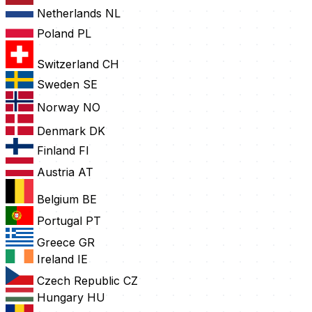
Netherlands
NL
Poland
PL
Switzerland
CH
Sweden
SE
Norway
NO
Denmark
DK
Finland
FI
Austria
AT
Belgium
BE
Portugal
PT
Greece
GR
Ireland
IE
Czech Republic
CZ
Hungary
HU