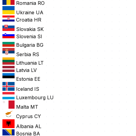
Romania
RO
Ukraine
UA
Croatia
HR
Slovakia
SK
Slovenia
SI
Bulgaria
BG
Serbia
RS
Lithuania
LT
Latvia
LV
Estonia
EE
Iceland
IS
Luxembourg
LU
Malta
MT
Cyprus
CY
Albania
AL
Bosnia
BA