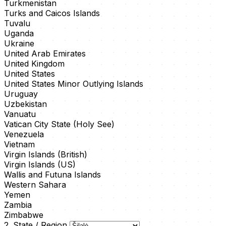
Turkmenistan
Turks and Caicos Islands
Tuvalu
Uganda
Ukraine
United Arab Emirates
United Kingdom
United States
United States Minor Outlying Islands
Uruguay
Uzbekistan
Vanuatu
Vatican City State (Holy See)
Venezuela
Vietnam
Virgin Islands (British)
Virgin Islands (US)
Wallis and Futuna Islands
Western Sahara
Yemen
Zambia
Zimbabwe
2. State / Region