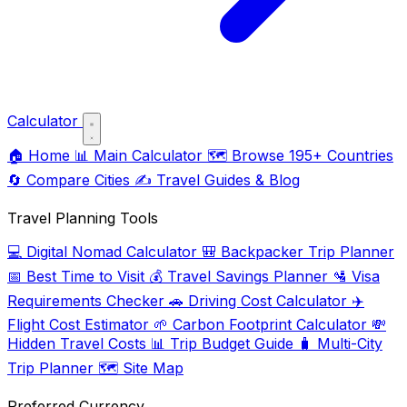
Calculator
🏠
Home
📊
Main Calculator
🗺️
Browse 195+ Countries
🔄
Compare Cities
✍️
Travel Guides & Blog
Travel Planning Tools
💻
Digital Nomad Calculator
🎒
Backpacker Trip Planner
📅
Best Time to Visit
💰
Travel Savings Planner
🛂
Visa
Requirements Checker
🚗
Driving Cost Calculator
✈️
Flight Cost Estimator
🌱
Carbon Footprint Calculator
💸
Hidden Travel Costs
📊
Trip Budget Guide
🧳
Multi-City
Trip Planner
🗺️
Site Map
Preferred Currency