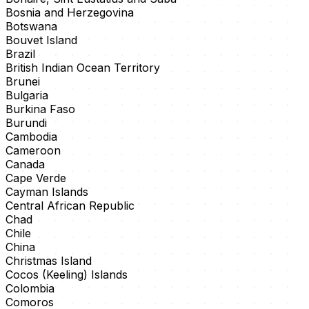
Bosnia and Herzegovina
Botswana
Bouvet Island
Brazil
British Indian Ocean Territory
Brunei
Bulgaria
Burkina Faso
Burundi
Cambodia
Cameroon
Canada
Cape Verde
Cayman Islands
Central African Republic
Chad
Chile
China
Christmas Island
Cocos (Keeling) Islands
Colombia
Comoros