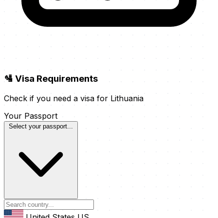
🛂 Visa Requirements
Check if you need a visa for Lithuania
Your Passport
Select your passport...
United States
US