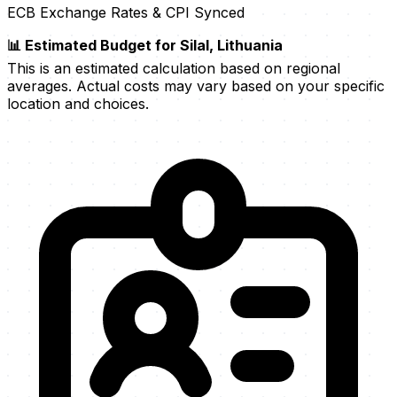
ECB Exchange Rates & CPI Synced
📊 Estimated Budget for Silal, Lithuania
This is an estimated calculation based on regional
averages. Actual costs may vary based on your specific
location and choices.