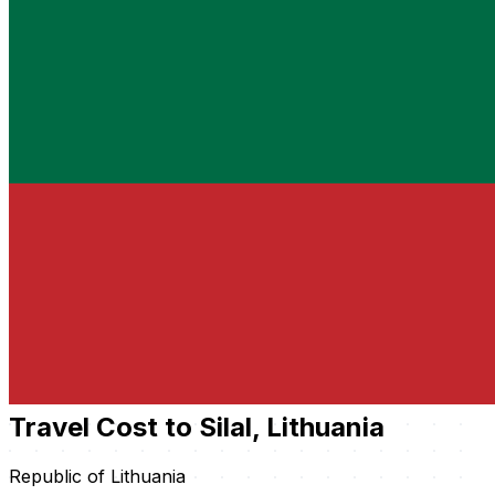
Travel Cost to Silal, Lithuania
Republic of Lithuania