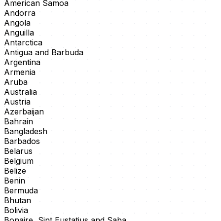
American Samoa
Andorra
Angola
Anguilla
Antarctica
Antigua and Barbuda
Argentina
Armenia
Aruba
Australia
Austria
Azerbaijan
Bahrain
Bangladesh
Barbados
Belarus
Belgium
Belize
Benin
Bermuda
Bhutan
Bolivia
Bonaire, Sint Eustatius and Saba