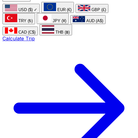
USD ($)
✓
EUR (€)
GBP (£)
TRY (₺)
JPY (¥)
AUD (A$)
CAD (C$)
THB (฿)
Calculate Trip