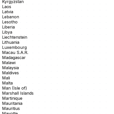
Kyrgyzstan
Laos
Latvia
Lebanon
Lesotho
Liberia
Libya
Liechtenstein
Lithuania
Luxembourg
Macau S.A.R.
Madagascar
Malawi
Malaysia
Maldives
Mali
Malta
Man (Isle of)
Marshall Islands
Martinique
Mauritania
Mauritius
Mayotte