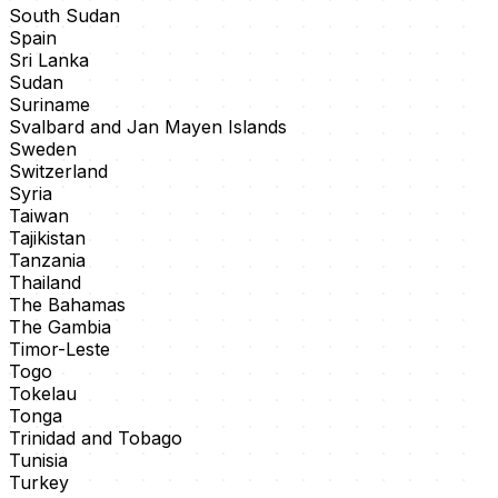
South Sudan
Spain
Sri Lanka
Sudan
Suriname
Svalbard and Jan Mayen Islands
Sweden
Switzerland
Syria
Taiwan
Tajikistan
Tanzania
Thailand
The Bahamas
The Gambia
Timor-Leste
Togo
Tokelau
Tonga
Trinidad and Tobago
Tunisia
Turkey