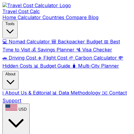
Travel Cost
Calc
Home
Calculator
Countries
Compare
Blog
Tools
💻
Nomad Calculator
🎒
Backpacker Budget
📅
Best
Time to Visit
💰
Savings Planner
🛂
Visa Checker
🚗
Driving Cost
✈️
Flight Cost
🌱
Carbon Calculator
💸
Hidden Costs
📊
Budget Guide
🧳
Multi-City Planner
About
ℹ️
About Us & Editorial
📊
Data Methodology
✉️
Contact
Support
USD