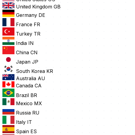
United Kingdom
GB
Germany
DE
France
FR
Turkey
TR
India
IN
China
CN
Japan
JP
South Korea
KR
Australia
AU
Canada
CA
Brazil
BR
Mexico
MX
Russia
RU
Italy
IT
Spain
ES