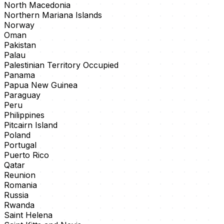
North Macedonia
Northern Mariana Islands
Norway
Oman
Pakistan
Palau
Palestinian Territory Occupied
Panama
Papua New Guinea
Paraguay
Peru
Philippines
Pitcairn Island
Poland
Portugal
Puerto Rico
Qatar
Reunion
Romania
Russia
Rwanda
Saint Helena