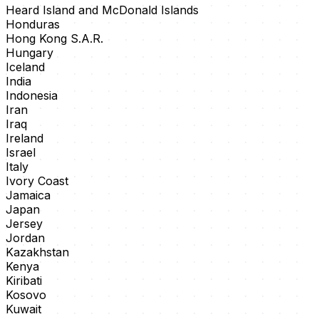
Heard Island and McDonald Islands
Honduras
Hong Kong S.A.R.
Hungary
Iceland
India
Indonesia
Iran
Iraq
Ireland
Israel
Italy
Ivory Coast
Jamaica
Japan
Jersey
Jordan
Kazakhstan
Kenya
Kiribati
Kosovo
Kuwait