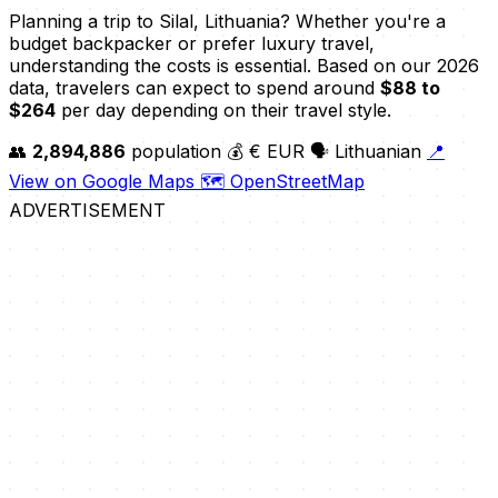
Planning a trip to Silal, Lithuania? Whether you're a
budget backpacker or prefer luxury travel,
understanding the costs is essential. Based on our 2026
data, travelers can expect to spend around
$88 to
$264
per day depending on their travel style.
👥
2,894,886
population
💰 € EUR
🗣️ Lithuanian
📍
View on Google Maps
🗺️ OpenStreetMap
ADVERTISEMENT