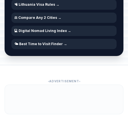
🛂 Lithuania Visa Rules →
⚖️ Compare Any 2 Cities →
💻 Digital Nomad Living Index →
🌤️ Best Time to Visit Finder →
ADVERTISEMENT