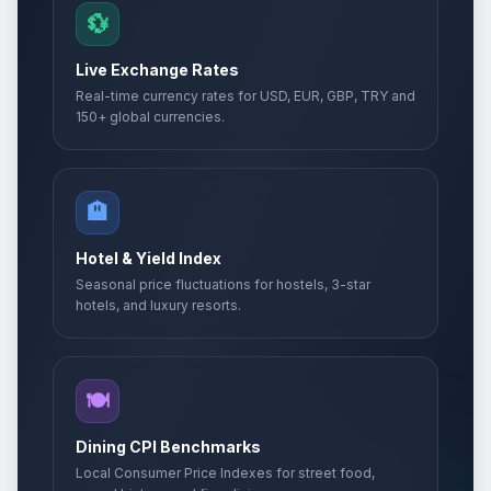
💱
Live Exchange Rates
Real-time currency rates for USD, EUR, GBP, TRY and
150+ global currencies.
🏨
Hotel & Yield Index
Seasonal price fluctuations for hostels, 3-star
hotels, and luxury resorts.
🍽️
Dining CPI Benchmarks
Local Consumer Price Indexes for street food,