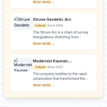
eastern Lithuania, represents an
READ MORE →
exceptional testimony to some 10
millennia of ...
Struve Geodetic Arc
Cultural
Since 2005
The Struve Arc is a chain of survey
triangulations stretching from
Hammerfest in Norway to the Black
READ MORE →
Sea, through 10 countries and over
2,820 km. Thes...
Modernist Kaunas:
Architecture of Optimism,
Cultural
Since 2023
1919-1939
This property testifies to the rapid
urbanization that transformed the
provincial town of Kaunas into a
READ MORE →
modern city that became Lithuania’s
provisio...