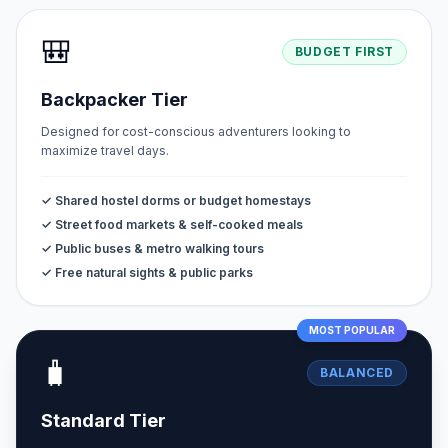
🎒
BUDGET FIRST
Backpacker Tier
Designed for cost-conscious adventurers looking to
maximize travel days.
✓ Shared hostel dorms or budget homestays
✓ Street food markets & self-cooked meals
✓ Public buses & metro walking tours
✓ Free natural sights & public parks
MOST POPULAR
🧳
BALANCED
Standard Tier