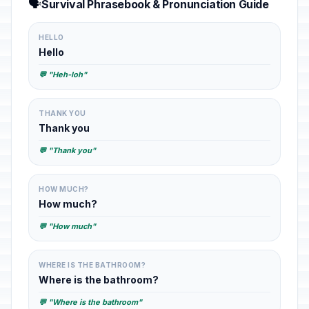
🗣️
Survival Phrasebook & Pronunciation Guide
HELLO
Hello
💬 "Heh-loh"
THANK YOU
Thank you
💬 "Thank you"
HOW MUCH?
How much?
💬 "How much"
WHERE IS THE BATHROOM?
Where is the bathroom?
💬 "Where is the bathroom"