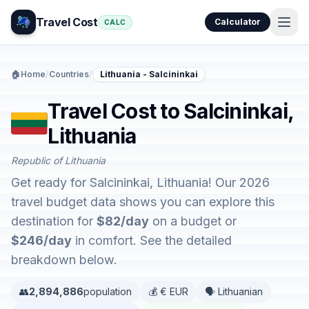
Travel Cost
Calculator
CALC
🏠
Home
/
Countries
/
Lithuania - Salcininkai
Travel Cost to Salcininkai,
Lithuania
Republic of Lithuania
Get ready for Salcininkai, Lithuania! Our 2026
travel budget data shows you can explore this
destination for
$82/day
on a budget or
$246/day
in comfort. See the detailed
breakdown below.
👥
2,894,886
population
💰 € EUR
🗣️ Lithuanian