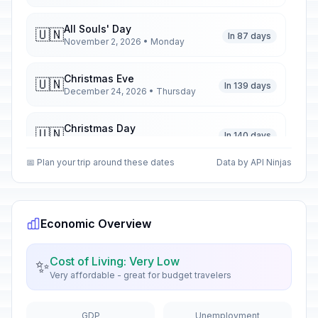
All Souls' Day
🇺🇳
In 87 days
November 2, 2026 • Monday
Christmas Eve
🇺🇳
In 139 days
December 24, 2026 • Thursday
Christmas Day
🇺🇳
In 140 days
December 25, 2026 • Friday
📅 Plan your trip around these dates
Data by API Ninjas
Second Day of Christmas
🇺🇳
In 141 days
December 26, 2026 • Saturday
Economic Overview
New Year's Eve
📅
In 146 days
December 31, 2026 • Thursday
Cost of Living: Very Low
✨
Very affordable - great for budget travelers
New Year's Day
🇺🇳
Passed
January 1, 2026 • Thursday
GDP
Unemployment