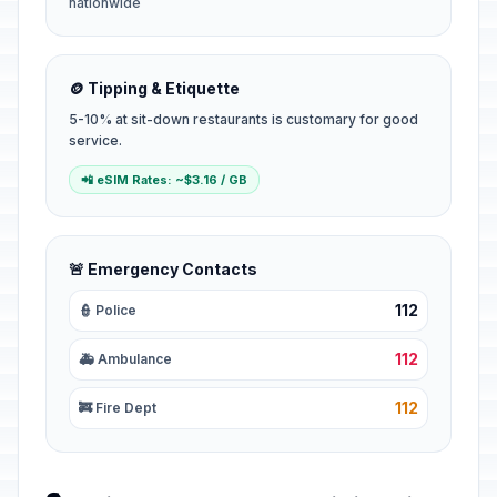
nationwide
🪙 Tipping & Etiquette
5-10% at sit-down restaurants is customary for good
service.
📲 eSIM Rates: ~$3.16 / GB
🚨 Emergency Contacts
112
👮 Police
112
🚑 Ambulance
112
🚒 Fire Dept