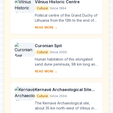
Vilnius Historic Centre
Cultural
Since 1994
Political centre of the Grand Duchy of
Lithuania from the 13th to the end of
the 18th century, Vilnius has had a
READ MORE →
profound influence on the cultural
an...
Curonian Spit
Cultural
Since 2000
Human habitation of this elongated
sand dune peninsula, 98 km long and
0.4-4 km wide, dates back to
READ MORE →
prehistoric times. Throughout this
period it has b...
Kernavė Archaeological Site
(Cultural Reserve of Kernavė)
Cultural
Since 2004
The Kernavė Archaeological site,
about 35 km north-west of Vilnius in