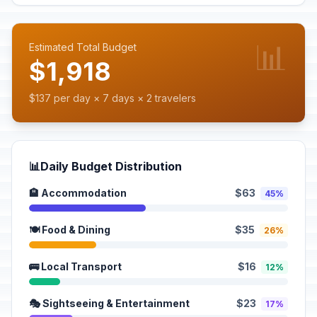
📊
Estimated Total Budget
$1,918
$137 per day × 7 days × 2 travelers
📊
Daily Budget Distribution
🏨 Accommodation
$63
45%
🍽️ Food & Dining
$35
26%
🚌 Local Transport
$16
12%
🎭 Sightseeing & Entertainment
$23
17%