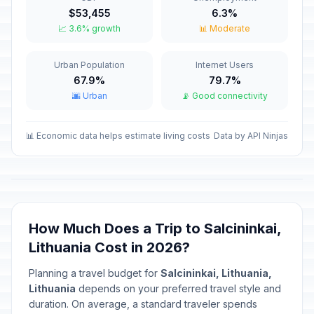
Valentine's Day
📅
$53,455
6.3%
Passed
February 14, 2026 • Saturday
📈 3.6% growth
📊 Moderate
Independence Restoration Day
🇺🇳
Urban Population
Internet Users
Passed
February 16, 2026 • Monday
67.9%
79.7%
🌆 Urban
📡 Good connectivity
Carnival
📅
Passed
February 17, 2026 • Tuesday
📊 Economic data helps estimate living costs
Data by API Ninjas
Independence Day/National Day
🇺🇳
Passed
March 11, 2026 • Wednesday
Good Friday
📅
Passed
April 3, 2026 • Friday
How Much Does a Trip to Salcininkai,
Lithuania Cost in 2026?
Holy Saturday
📅
Passed
April 4, 2026 • Saturday
Planning a travel budget for
Salcininkai, Lithuania,
Lithuania
depends on your preferred travel style and
Easter Sunday
duration. On average, a standard traveler spends
🇺🇳
Passed