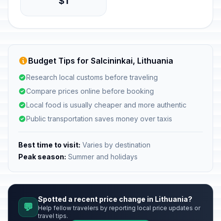
$1
Budget Tips for Salcininkai, Lithuania
Research local customs before traveling
Compare prices online before booking
Local food is usually cheaper and more authentic
Public transportation saves money over taxis
Best time to visit:
Varies by destination
Peak season:
Summer and holidays
Spotted a recent price change in Lithuania?
💬
Help fellow travelers by reporting local price updates or
travel tips.