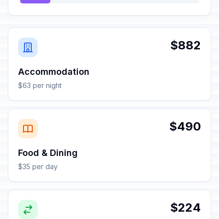
$882
Accommodation
$63 per night
$490
Food & Dining
$35 per day
$224