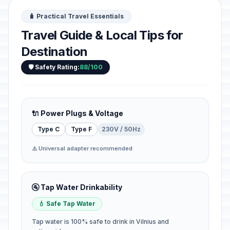
🧳 Practical Travel Essentials
Travel Guide & Local Tips for
Destination
🛡️ Safety Rating:
88/100
🔌 Power Plugs & Voltage
Type C
Type F
230V / 50Hz
⚠️ Universal adapter recommended
🚰 Tap Water Drinkability
💧 Safe Tap Water
Tap water is 100% safe to drink in Vilnius and