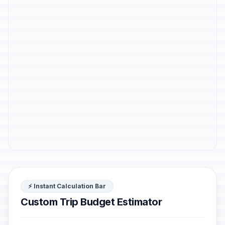
⚡ Instant Calculation Bar
Custom Trip Budget Estimator