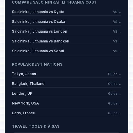
COMPARE SALCININKAI, LITHUANIA COST
Salcininkai, Lithuania vs Kyoto
VS →
Salcininkai, Lithuania vs Osaka
VS →
Salcininkai, Lithuania vs London
VS →
Salcininkai, Lithuania vs Bangkok
VS →
Salcininkai, Lithuania vs Seoul
VS →
POPULAR DESTINATIONS
Tokyo, Japan
Guide →
Bangkok, Thailand
Guide →
London, UK
Guide →
New York, USA
Guide →
Paris, France
Guide →
TRAVEL TOOLS & VISAS