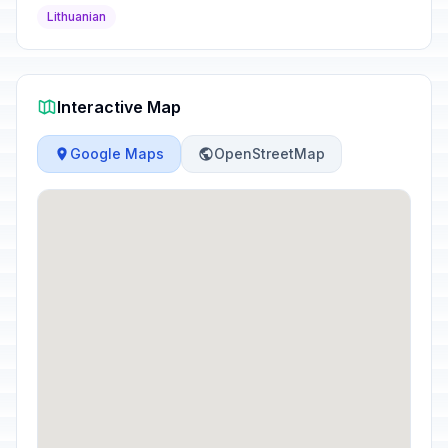
Lithuanian
Interactive Map
Google Maps
OpenStreetMap