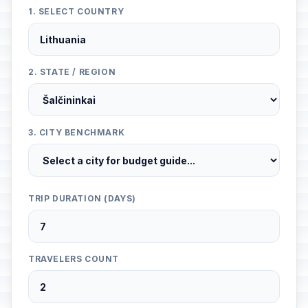
1. SELECT COUNTRY
2. STATE / REGION
3. CITY BENCHMARK
TRIP DURATION (DAYS)
TRAVELERS COUNT