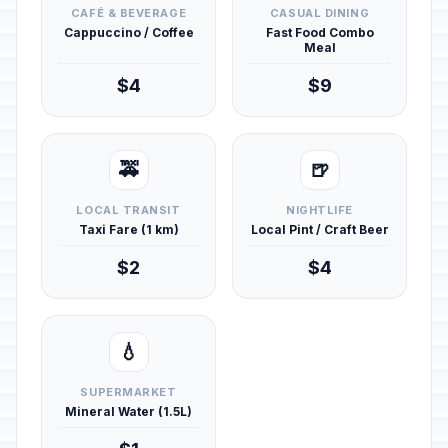
CAFÉ & BEVERAGE
CASUAL DINING
Cappuccino / Coffee
Fast Food Combo
Meal
$4
$9
🚕
🍺
LOCAL TRANSIT
NIGHTLIFE
Taxi Fare (1 km)
Local Pint / Craft Beer
$2
$4
💧
SUPERMARKET
Mineral Water (1.5L)