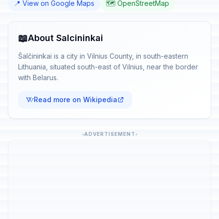
📍 View on Google Maps
🗺️ OpenStreetMap
📖
About Salcininkai
Šalčininkai is a city in Vilnius County, in south-eastern
Lithuania, situated south-east of Vilnius, near the border
with Belarus.
Read more on Wikipedia
ADVERTISEMENT