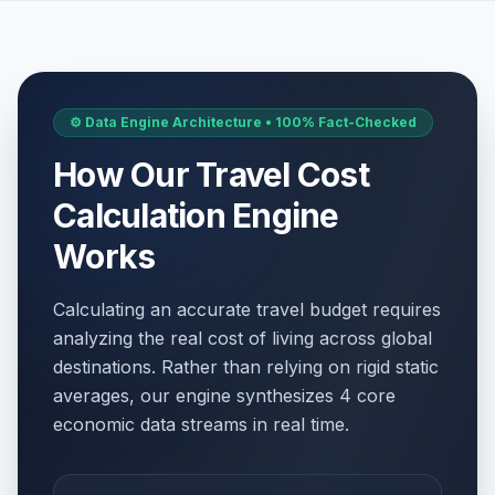
⚙️ Data Engine Architecture • 100% Fact-Checked
How Our Travel Cost
Calculation Engine
Works
Calculating an accurate travel budget requires
analyzing the real cost of living across global
destinations. Rather than relying on rigid static
averages, our engine synthesizes 4 core
economic data streams in real time.