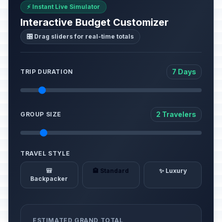
⚡ Instant Live Simulator
Interactive Budget Customizer
🎛️ Drag sliders for real-time totals
7 Days
TRIP DURATION
2 Travelers
GROUP SIZE
TRAVEL STYLE
🎒
🏨 Standard
✨ Luxury
Backpacker
ESTIMATED GRAND TOTAL