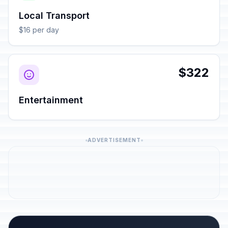
Local Transport
$16 per day
$322
Entertainment
ADVERTISEMENT