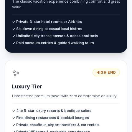
The classic vacation experience combining comfort and great
value.
✓ Private 3-star hotel rooms or Airbnbs
✓ Sit-down dining at casual local bistros
✓ Unlimited city transit passes & occasional taxis
✓ Paid museum entries & guided walking tours
✨
HIGH END
Luxury Tier
Unrestricted premium travel with zero compromise on luxury.
✓ 4 to 5-star luxury resorts & boutique suites
✓ Fine dining restaurants & cocktail lounges
✓ Private chauffeur, airport transfers & car rentals
✓ Private VIP tours & exclusive experiences