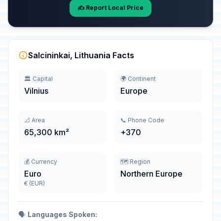
✍️ Report Local Price
Salcininkai, Lithuania Facts
🏛️ Capital
🌍 Continent
Vilnius
Europe
📐 Area
📞 Phone Code
65,300 km²
+370
💰 Currency
🗺️ Region
Euro
Northern Europe
€ (EUR)
🗣️
Languages Spoken: