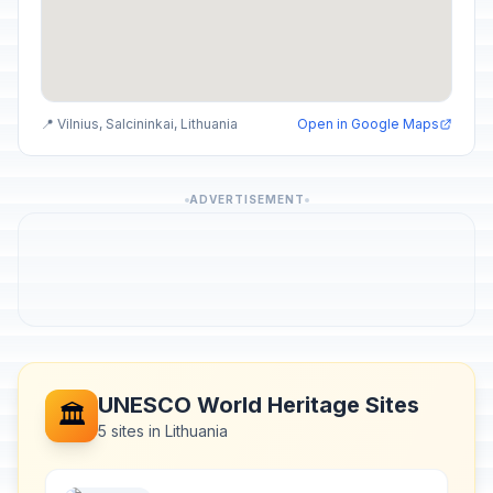
📍 Vilnius, Salcininkai, Lithuania
Open in Google Maps
ADVERTISEMENT
UNESCO World Heritage Sites
🏛️
5 sites in Lithuania