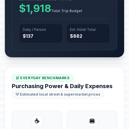
$1,918
Total Trip Budget
Daily / Person
Est. Hotel Total
$137
$882
🛒 EVERYDAY BENCHMARKS
Purchasing Power & Daily Expenses
💡 Estimated local street & supermarket prices
☕
🍔