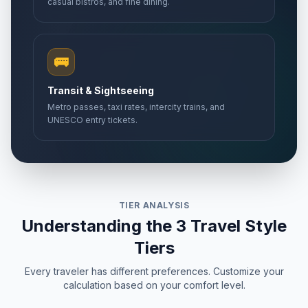
casual bistros, and fine dining.
🚌
Transit & Sightseeing
Metro passes, taxi rates, intercity trains, and
UNESCO entry tickets.
TIER ANALYSIS
Understanding the 3 Travel Style
Tiers
Every traveler has different preferences. Customize your
calculation based on your comfort level.