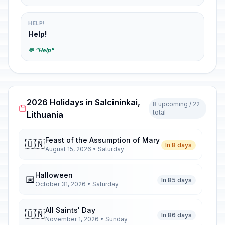
HELP!
Help!
💬 "Help"
2026 Holidays in Salcininkai,
8 upcoming / 22
total
Lithuania
Feast of the Assumption of Mary
🇺🇳
In 8 days
August 15, 2026 • Saturday
Halloween
📅
In 85 days
October 31, 2026 • Saturday
All Saints' Day
🇺🇳
In 86 days
November 1, 2026 • Sunday