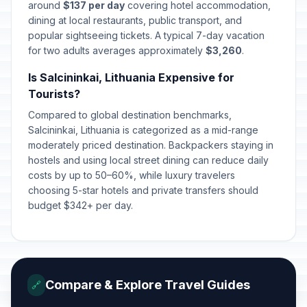
April 5, 2026 • Sunday
around
$137 per day
covering hotel accommodation,
dining at local restaurants, public transport, and
popular sightseeing tickets. A typical 7-day vacation
Easter Monday
🇺🇳
Passed
for two adults averages approximately
April 6, 2026 • Monday
$3,260
.
Is Salcininkai, Lithuania Expensive for
Labour Day
🇺🇳
Tourists?
Passed
May 1, 2026 • Friday
Compared to global destination benchmarks,
Salcininkai, Lithuania is categorized as a mid-range
Mothers' Day
📅
Passed
moderately priced destination. Backpackers staying in
May 3, 2026 • Sunday
hostels and using local street dining can reduce daily
costs by up to 50–60%, while luxury travelers
Fathers' Day
📅
Passed
choosing 5-star hotels and private transfers should
June 7, 2026 • Sunday
budget $342+ per day.
St John's Day/Day of Dew
🇺🇳
Passed
June 24, 2026 • Wednesday
King Mindaugas’ Coronation Day
🇺🇳
Compare & Explore Travel Guides
🔗
Passed
July 6, 2026 • Monday