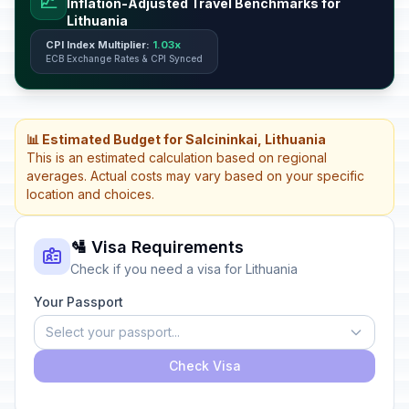
📈
Inflation-Adjusted Travel Benchmarks for
Lithuania
CPI Index Multiplier:
1.03x
ECB Exchange Rates & CPI Synced
📊 Estimated Budget for Salcininkai, Lithuania
This is an estimated calculation based on regional
averages. Actual costs may vary based on your specific
location and choices.
🛂 Visa Requirements
Check if you need a visa for Lithuania
Your Passport
Select your passport...
Check Visa