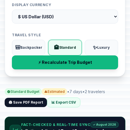
DISPLAY CURRENCY
TRAVEL STYLE
🎒
🏨
✨
Backpacker
Standard
Luxury
⚡ Recalculate Trip Budget
•
7 days
•
2 travelers
Standard Budget
Estimated
🖨️ Save PDF Report
📊 Export CSV
FACT-CHECKED & REAL-TIME SYNC
✓ August 2026