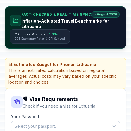
FACT-CHECKED & REAL-TIME SYNC
✓ August 2026
📈
Inflation-Adjusted Travel Benchmarks for
Lithuania
CPI Index Multiplier:
1.03x
ECB Exchange Rates & CPI Synced
📊 Estimated Budget for Prienai, Lithuania
This is an estimated calculation based on regional
averages. Actual costs may vary based on your specific
location and choices.
🛂 Visa Requirements
Check if you need a visa for Lithuania
Your Passport
Select your passport...