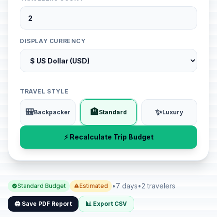
DISPLAY CURRENCY
TRAVEL STYLE
🎒
🏨
✨
Backpacker
Standard
Luxury
⚡ Recalculate Trip Budget
•
7 days
•
2 travelers
Standard Budget
Estimated
🖨️ Save PDF Report
📊 Export CSV