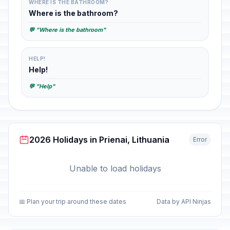
WHERE IS THE BATHROOM?
Where is the bathroom?
💬 "Where is the bathroom"
HELP!
Help!
💬 "Help"
2026 Holidays in Prienai, Lithuania
Error
Unable to load holidays
📅 Plan your trip around these dates
Data by API Ninjas