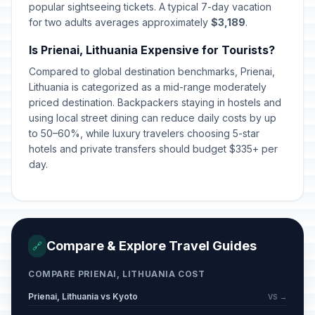
popular sightseeing tickets. A typical 7-day vacation
for two adults averages approximately
$3,189
.
Is Prienai, Lithuania Expensive for Tourists?
Compared to global destination benchmarks, Prienai,
Lithuania is categorized as a mid-range moderately
priced destination. Backpackers staying in hostels and
using local street dining can reduce daily costs by up
to 50–60%, while luxury travelers choosing 5-star
hotels and private transfers should budget $335+ per
day.
Compare & Explore Travel Guides
🔗
COMPARE PRIENAI, LITHUANIA COST
Prienai, Lithuania vs Kyoto
VS →