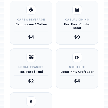
☕
🍔
CAFÉ & BEVERAGE
CASUAL DINING
Cappuccino / Coffee
Fast Food Combo
Meal
$4
$9
🚕
🍺
LOCAL TRANSIT
NIGHTLIFE
Taxi Fare (1 km)
Local Pint / Craft Beer
$2
$4
💧