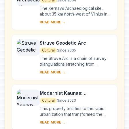
Cultural
Since 2004
The Kernavė Archaeological site,
about 35 km north-west of Vilnius in
eastern Lithuania, represents an
READ MORE →
exceptional testimony to some 10
millennia of ...
Struve Geodetic Arc
Cultural
Since 2005
The Struve Arc is a chain of survey
triangulations stretching from
Hammerfest in Norway to the Black
READ MORE →
Sea, through 10 countries and over
2,820 km. Thes...
Modernist Kaunas:
Architecture of Optimism,
Cultural
Since 2023
1919-1939
This property testifies to the rapid
urbanization that transformed the
provincial town of Kaunas into a
READ MORE →
modern city that became Lithuania’s