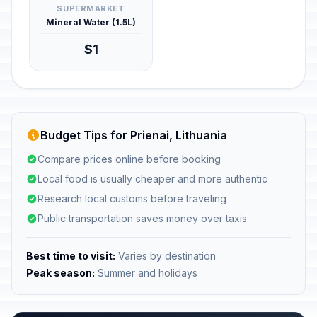
SUPERMARKET
Mineral Water (1.5L)
$1
Budget Tips for Prienai, Lithuania
Compare prices online before booking
Local food is usually cheaper and more authentic
Research local customs before traveling
Public transportation saves money over taxis
Best time to visit:
Varies by destination
Peak season:
Summer and holidays