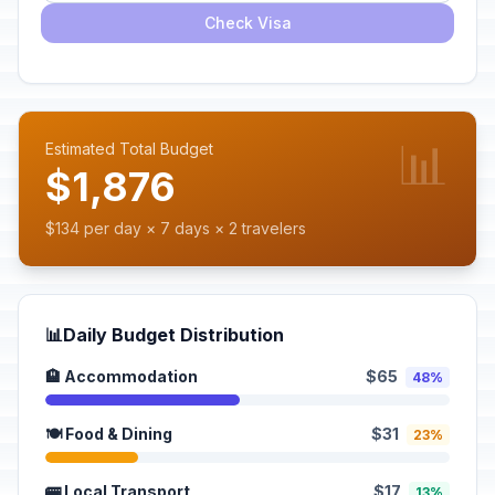
Check Visa
📊
Estimated Total Budget
$1,876
$134 per day × 7 days × 2 travelers
📊
Daily Budget Distribution
🏨 Accommodation
$65
48%
🍽️ Food & Dining
$31
23%
🚌 Local Transport
$17
13%