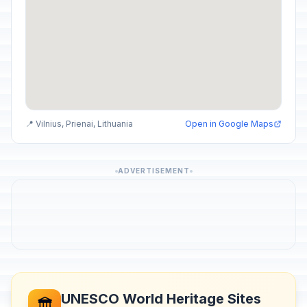
📍 Vilnius, Prienai, Lithuania
Open in Google Maps
ADVERTISEMENT
UNESCO World Heritage Sites
🏛️