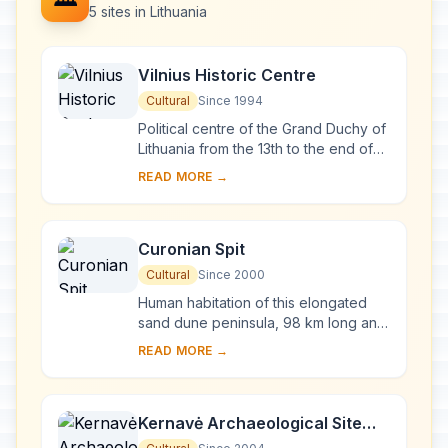
5 sites in Lithuania
Vilnius Historic Centre
Cultural
Since 1994
Political centre of the Grand Duchy of
Lithuania from the 13th to the end of
the 18th century, Vilnius has had a
READ MORE →
profound influence on the cultural
an...
Curonian Spit
Cultural
Since 2000
Human habitation of this elongated
sand dune peninsula, 98 km long and
0.4-4 km wide, dates back to
READ MORE →
prehistoric times. Throughout this
period it has b...
Kernavė Archaeological Site
(Cultural Reserve of Kernavė)