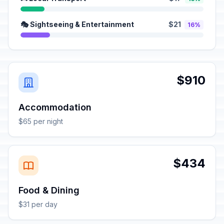
🎭 Sightseeing & Entertainment
$21
16%
$910
Accommodation
$65 per night
$434
Food & Dining
$31 per day