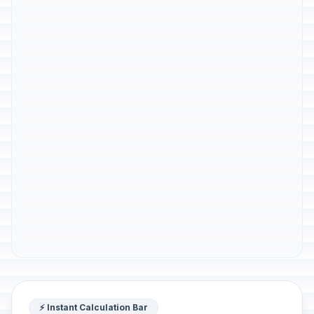
⚡ Instant Calculation Bar