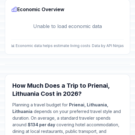
Economic Overview
Unable to load economic data
📊 Economic data helps estimate living costs
Data by API Ninjas
How Much Does a Trip to Prienai,
Lithuania Cost in 2026?
Planning a travel budget for
Prienai, Lithuania,
Lithuania
depends on your preferred travel style and
duration. On average, a standard traveler spends
around
$134 per day
covering hotel accommodation,
dining at local restaurants, public transport, and