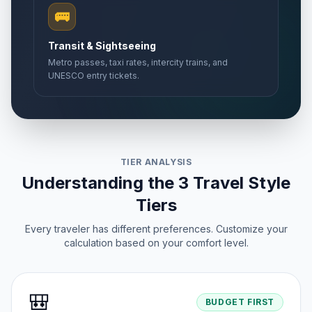
🚌
Transit & Sightseeing
Metro passes, taxi rates, intercity trains, and
UNESCO entry tickets.
TIER ANALYSIS
Understanding the 3 Travel Style
Tiers
Every traveler has different preferences. Customize your
calculation based on your comfort level.
🎒
BUDGET FIRST