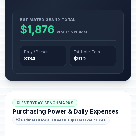
ESTIMATED GRAND TOTAL
$1,876
Total Trip Budget
Daily / Person
Est. Hotel Total
$134
$910
🛒 EVERYDAY BENCHMARKS
Purchasing Power & Daily Expenses
💡 Estimated local street & supermarket prices