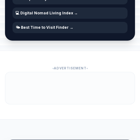
💻 Digital Nomad Living Index →
🌤️ Best Time to Visit Finder →
ADVERTISEMENT