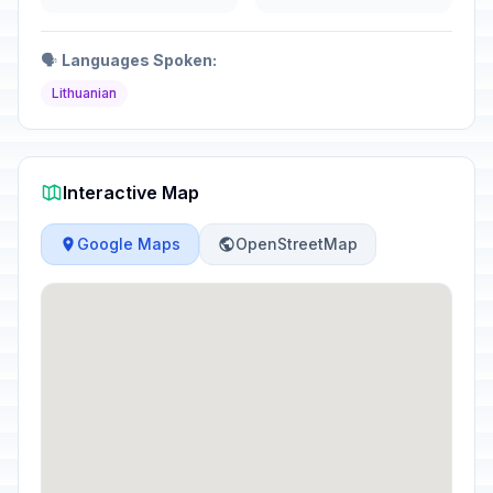
🗣️
Languages Spoken:
Lithuanian
Interactive Map
Google Maps
OpenStreetMap