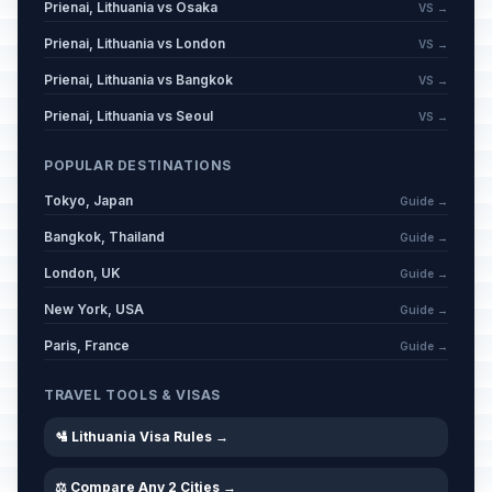
Prienai, Lithuania vs Osaka
VS →
Prienai, Lithuania vs London
VS →
Prienai, Lithuania vs Bangkok
VS →
Prienai, Lithuania vs Seoul
VS →
POPULAR DESTINATIONS
Tokyo, Japan
Guide →
Bangkok, Thailand
Guide →
London, UK
Guide →
New York, USA
Guide →
Paris, France
Guide →
TRAVEL TOOLS & VISAS
🛂 Lithuania Visa Rules →
⚖️ Compare Any 2 Cities →