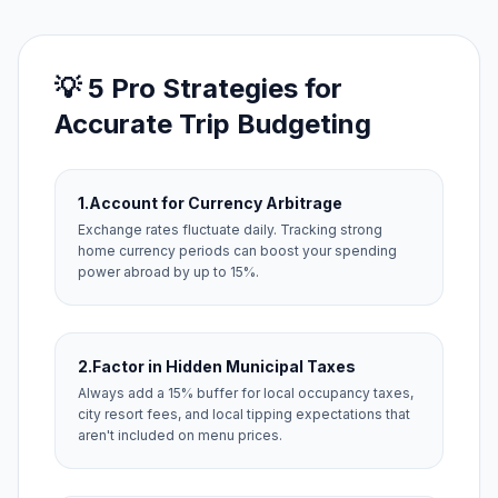
💡 5 Pro Strategies for
Accurate Trip Budgeting
1.
Account for Currency Arbitrage
Exchange rates fluctuate daily. Tracking strong
home currency periods can boost your spending
power abroad by up to 15%.
2.
Factor in Hidden Municipal Taxes
Always add a 15% buffer for local occupancy taxes,
city resort fees, and local tipping expectations that
aren't included on menu prices.