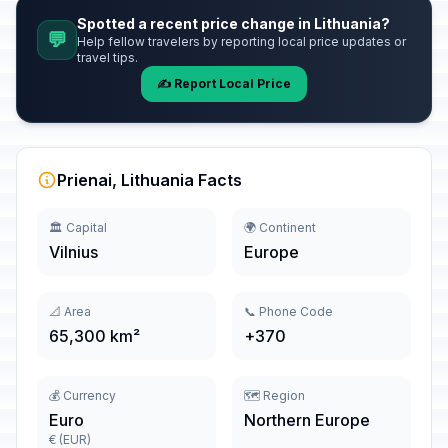
Spotted a recent price change in Lithuania?
💬
Help fellow travelers by reporting local price updates or
travel tips.
✍️ Report Local Price
Prienai, Lithuania Facts
🏛️ Capital
🌍 Continent
Vilnius
Europe
📐 Area
📞 Phone Code
65,300 km²
+370
💰 Currency
🗺️ Region
Euro
Northern Europe
€ (EUR)