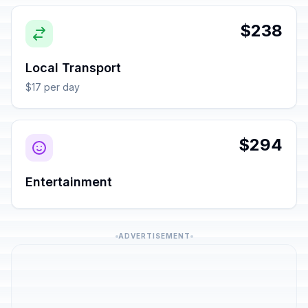
$238
Local Transport
$17 per day
$294
Entertainment
ADVERTISEMENT