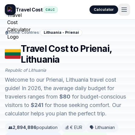
Travel Cost
Calculator
CALC
🏠
Home
/
Countries
/
Lithuania - Prienai
Travel Cost to Prienai,
Lithuania
Republic of Lithuania
Welcome to our Prienai, Lithuania travel cost
guide! In 2026, the average daily budget for
travelers ranges from
$80
for budget-conscious
visitors to
$241
for those seeking comfort. Our
calculator helps you plan the perfect trip.
👥
2,894,886
population
💰 € EUR
🗣️ Lithuanian