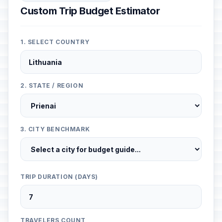
Custom Trip Budget Estimator
1. SELECT COUNTRY
2. STATE / REGION
3. CITY BENCHMARK
TRIP DURATION (DAYS)
TRAVELERS COUNT