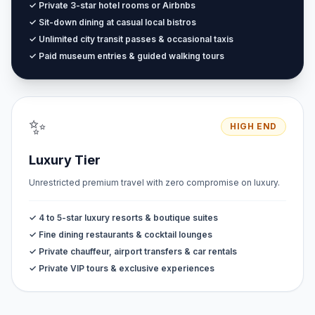
✓ Private 3-star hotel rooms or Airbnbs
✓ Sit-down dining at casual local bistros
✓ Unlimited city transit passes & occasional taxis
✓ Paid museum entries & guided walking tours
✨
HIGH END
Luxury Tier
Unrestricted premium travel with zero compromise on luxury.
✓ 4 to 5-star luxury resorts & boutique suites
✓ Fine dining restaurants & cocktail lounges
✓ Private chauffeur, airport transfers & car rentals
✓ Private VIP tours & exclusive experiences