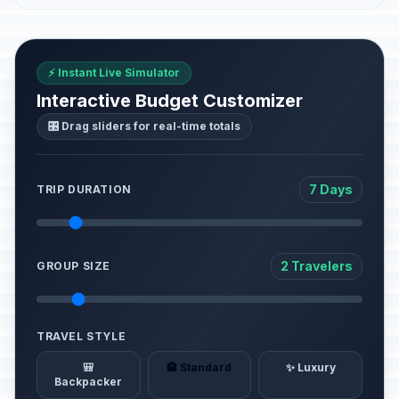
⚡ Instant Live Simulator
Interactive Budget Customizer
🎛️ Drag sliders for real-time totals
7 Days
TRIP DURATION
2 Travelers
GROUP SIZE
TRAVEL STYLE
🎒
🏨 Standard
✨ Luxury
Backpacker