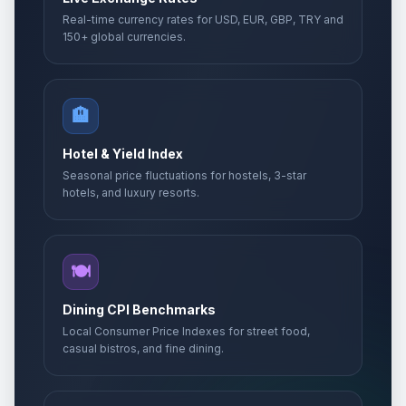
Real-time currency rates for USD, EUR, GBP, TRY and
150+ global currencies.
🏨
Hotel & Yield Index
Seasonal price fluctuations for hostels, 3-star
hotels, and luxury resorts.
🍽️
Dining CPI Benchmarks
Local Consumer Price Indexes for street food,
casual bistros, and fine dining.