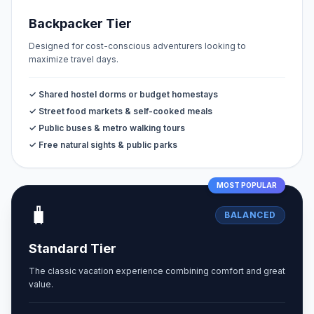
Backpacker Tier
Designed for cost-conscious adventurers looking to
maximize travel days.
✓ Shared hostel dorms or budget homestays
✓ Street food markets & self-cooked meals
✓ Public buses & metro walking tours
✓ Free natural sights & public parks
MOST POPULAR
🧳
BALANCED
Standard Tier
The classic vacation experience combining comfort and great
value.