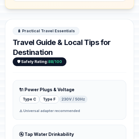
provisio...
🧳 Practical Travel Essentials
Travel Guide & Local Tips for
Destination
🛡️ Safety Rating:
88/100
🔌 Power Plugs & Voltage
Type C
Type F
230V / 50Hz
⚠️ Universal adapter recommended
🚰 Tap Water Drinkability