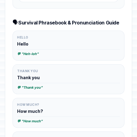
🗣️
Survival Phrasebook & Pronunciation Guide
HELLO
Hello
💬 "Heh-loh"
THANK YOU
Thank you
💬 "Thank you"
HOW MUCH?
How much?
💬 "How much"