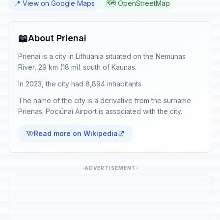
📍 View on Google Maps
🗺️ OpenStreetMap
📖
About Prienai
Prienai is a city in Lithuania situated on the Nemunas
River, 29 km (18 mi) south of Kaunas.
In 2023, the city had 8,894 inhabitants.
The name of the city is a derivative from the surname
Prienas. Pociūnai Airport is associated with the city.
Read more on Wikipedia
ADVERTISEMENT