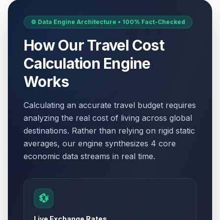
⚙️ Data Engine Architecture • 100% Fact-Checked
How Our Travel Cost
Calculation Engine
Works
Calculating an accurate travel budget requires
analyzing the real cost of living across global
destinations. Rather than relying on rigid static
averages, our engine synthesizes 4 core
economic data streams in real time.
💱
Live Exchange Rates