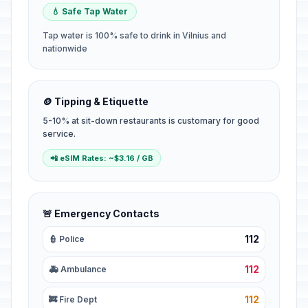
💧 Safe Tap Water
Tap water is 100% safe to drink in Vilnius and
nationwide
🪙 Tipping & Etiquette
5-10% at sit-down restaurants is customary for good
service.
📲 eSIM Rates: ~$3.16 / GB
🚨 Emergency Contacts
112
👮 Police
112
🚑 Ambulance
112
🚒 Fire Dept