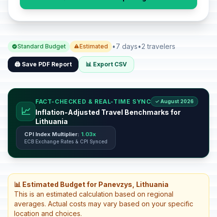
•
7 days
•
2 travelers
Standard Budget
Estimated
🖨️ Save PDF Report
📊 Export CSV
FACT-CHECKED & REAL-TIME SYNC
✓ August 2026
📈
Inflation-Adjusted Travel Benchmarks for
Lithuania
CPI Index Multiplier:
1.03x
ECB Exchange Rates & CPI Synced
📊 Estimated Budget for Panevzys, Lithuania
This is an estimated calculation based on regional
averages. Actual costs may vary based on your specific
location and choices.