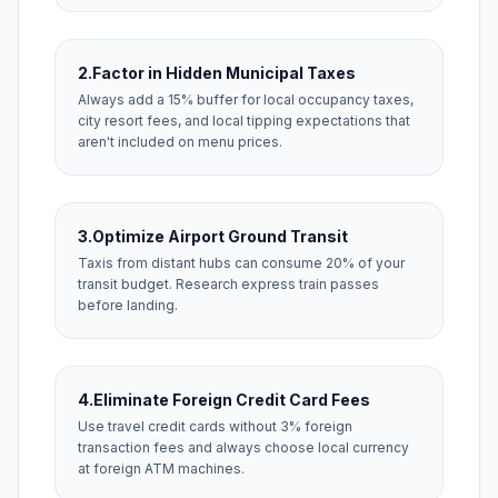
2.
Factor in Hidden Municipal Taxes
Always add a 15% buffer for local occupancy taxes,
city resort fees, and local tipping expectations that
aren't included on menu prices.
3.
Optimize Airport Ground Transit
Taxis from distant hubs can consume 20% of your
transit budget. Research express train passes
before landing.
4.
Eliminate Foreign Credit Card Fees
Use travel credit cards without 3% foreign
transaction fees and always choose local currency
at foreign ATM machines.