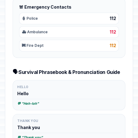
🚨 Emergency Contacts
112
👮 Police
112
🚑 Ambulance
112
🚒 Fire Dept
🗣️
Survival Phrasebook & Pronunciation Guide
HELLO
Hello
💬 "Heh-loh"
THANK YOU
Thank you
💬 "Thank you"