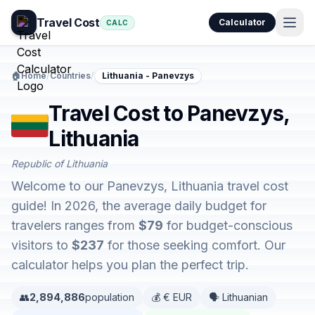
Travel Cost
Calculator
CALC
🏠
Home
/
Countries
/
Lithuania - Panevzys
Travel Cost to Panevzys,
Lithuania
Republic of Lithuania
Welcome to our Panevzys, Lithuania travel cost
guide! In 2026, the average daily budget for
travelers ranges from
$79
for budget-conscious
visitors to
$237
for those seeking comfort. Our
calculator helps you plan the perfect trip.
👥
2,894,886
population
💰 € EUR
🗣️ Lithuanian