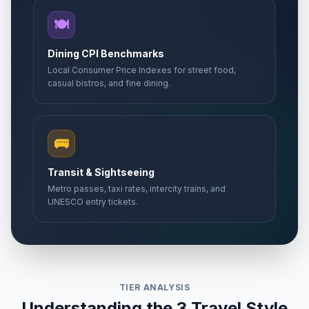
🍽️
Dining CPI Benchmarks
Local Consumer Price Indexes for street food,
casual bistros, and fine dining.
🚌
Transit & Sightseeing
Metro passes, taxi rates, intercity trains, and
UNESCO entry tickets.
TIER ANALYSIS
Understanding the 3 Travel Style