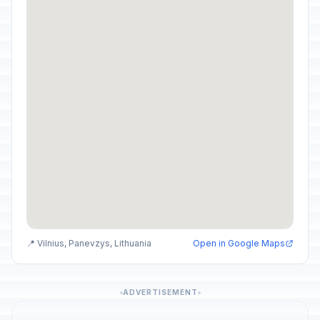
📍 Vilnius, Panevzys, Lithuania
Open in Google Maps
ADVERTISEMENT