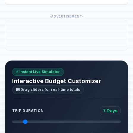
ADVERTISEMENT
⚡ Instant Live Simulator
Interactive Budget Customizer
🎛️ Drag sliders for real-time totals
7 Days
TRIP DURATION