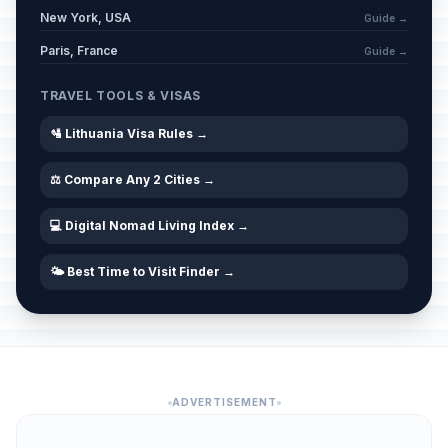
New York, USA
Guide →
Paris, France
Guide →
TRAVEL TOOLS & VISAS
🛂 Lithuania Visa Rules →
⚖️ Compare Any 2 Cities →
💻 Digital Nomad Living Index →
🌤️ Best Time to Visit Finder →
ADVERTISEMENT