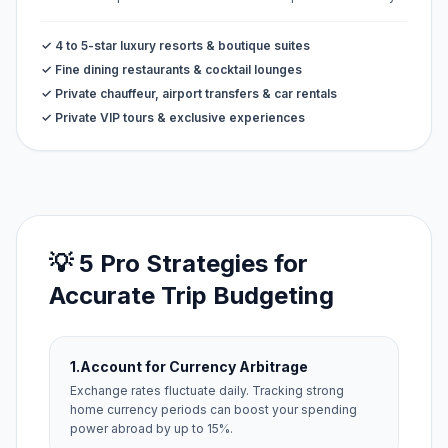
✓ 4 to 5-star luxury resorts & boutique suites
✓ Fine dining restaurants & cocktail lounges
✓ Private chauffeur, airport transfers & car rentals
✓ Private VIP tours & exclusive experiences
💡 5 Pro Strategies for
Accurate Trip Budgeting
1.
Account for Currency Arbitrage
Exchange rates fluctuate daily. Tracking strong
home currency periods can boost your spending
power abroad by up to 15%.