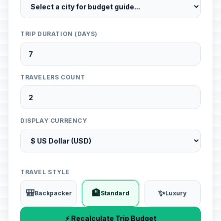
TRIP DURATION (DAYS)
TRAVELERS COUNT
DISPLAY CURRENCY
TRAVEL STYLE
🎒
🏨
✨
Backpacker
Standard
Luxury
⚡ Recalculate Trip Budget