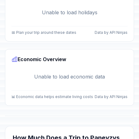
Unable to load holidays
📅 Plan your trip around these dates
Data by API Ninjas
Economic Overview
Unable to load economic data
📊 Economic data helps estimate living costs
Data by API Ninjas
How Much Does a Trip to Panevzys,