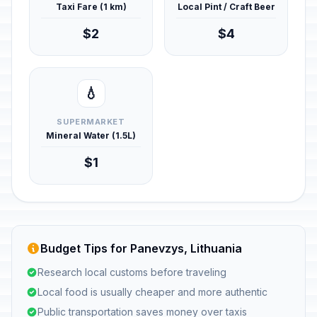
Taxi Fare (1 km)
Local Pint / Craft Beer
$2
$4
💧
SUPERMARKET
Mineral Water (1.5L)
$1
Budget Tips for Panevzys, Lithuania
Research local customs before traveling
Local food is usually cheaper and more authentic
Public transportation saves money over taxis