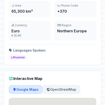
📐 Area
📞 Phone Code
65,300 km²
+370
💰 Currency
🗺️ Region
Euro
Northern Europe
€ (EUR)
🗣️
Languages Spoken:
Lithuanian
Interactive Map
Google Maps
OpenStreetMap