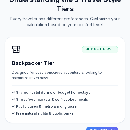
Tiers
Every traveler has different preferences. Customize your
calculation based on your comfort level.
🎒
BUDGET FIRST
Backpacker Tier
Designed for cost-conscious adventurers looking to
maximize travel days.
✓ Shared hostel dorms or budget homestays
✓ Street food markets & self-cooked meals
✓ Public buses & metro walking tours
✓ Free natural sights & public parks