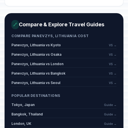
Compare & Explore Travel Guides
🔗
COMPARE PANEVZYS, LITHUANIA COST
Panevzys, Lithuania vs Kyoto
VS →
Panevzys, Lithuania vs Osaka
VS →
Panevzys, Lithuania vs London
VS →
Panevzys, Lithuania vs Bangkok
VS →
Panevzys, Lithuania vs Seoul
VS →
POPULAR DESTINATIONS
Tokyo, Japan
Guide →
Bangkok, Thailand
Guide →
London, UK
Guide →