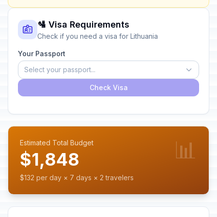
🛂 Visa Requirements
Check if you need a visa for Lithuania
Your Passport
Select your passport...
Check Visa
📊
Estimated Total Budget
$1,848
$132 per day × 7 days × 2 travelers