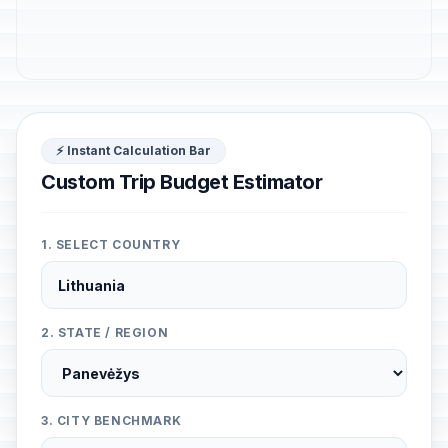
⚡ Instant Calculation Bar
Custom Trip Budget Estimator
1. SELECT COUNTRY
2. STATE / REGION
3. CITY BENCHMARK