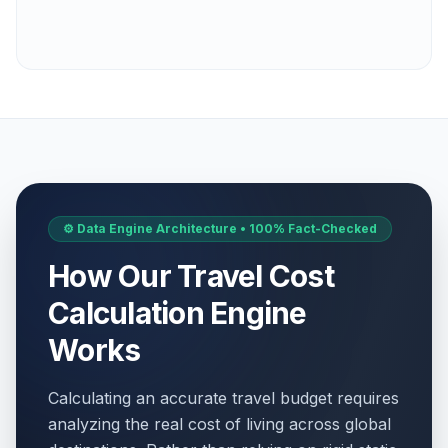
⚙️ Data Engine Architecture • 100% Fact-Checked
How Our Travel Cost
Calculation Engine
Works
Calculating an accurate travel budget requires
analyzing the real cost of living across global