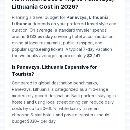
Lithuania Cost in 2026?
Planning a travel budget for
Panevzys, Lithuania,
Lithuania
depends on your preferred travel style and
duration. On average, a standard traveler spends
around
$132 per day
covering hotel accommodation,
dining at local restaurants, public transport, and
popular sightseeing tickets. A typical 7-day vacation
for two adults averages approximately
$3,141
.
Is Panevzys, Lithuania Expensive for
Tourists?
Compared to global destination benchmarks,
Panevzys, Lithuania is categorized as a mid-range
moderately priced destination. Backpackers staying in
hostels and using local street dining can reduce daily
costs by up to 50–60%, while luxury travelers
choosing 5-star hotels and private transfers should
budget $330+ per day.