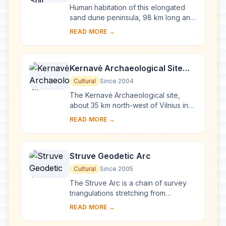
Human habitation of this elongated
sand dune peninsula, 98 km long and
0.4-4 km wide, dates back to
READ MORE →
prehistoric times. Throughout this
period it has b...
Kernavė Archaeological Site
(Cultural Reserve of Kernavė)
Cultural
Since 2004
The Kernavė Archaeological site,
about 35 km north-west of Vilnius in
eastern Lithuania, represents an
READ MORE →
exceptional testimony to some 10
millennia of ...
Struve Geodetic Arc
Cultural
Since 2005
The Struve Arc is a chain of survey
triangulations stretching from
Hammerfest in Norway to the Black
READ MORE →
Sea, through 10 countries and over
2,820 km. Thes...