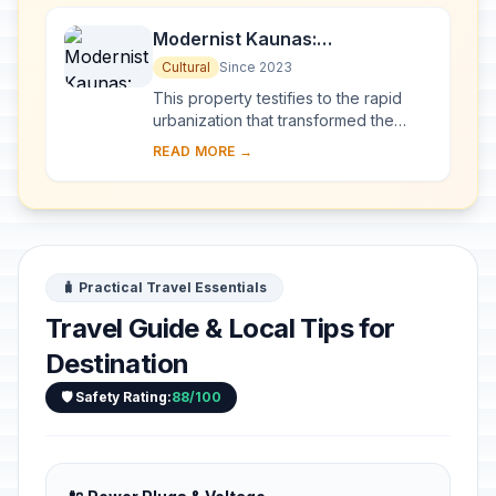
Modernist Kaunas:
Architecture of Optimism,
Cultural
Since 2023
1919-1939
This property testifies to the rapid
urbanization that transformed the
provincial town of Kaunas into a
READ MORE →
modern city that became Lithuania’s
provisio...
🧳 Practical Travel Essentials
Travel Guide & Local Tips for
Destination
🛡️ Safety Rating:
88/100