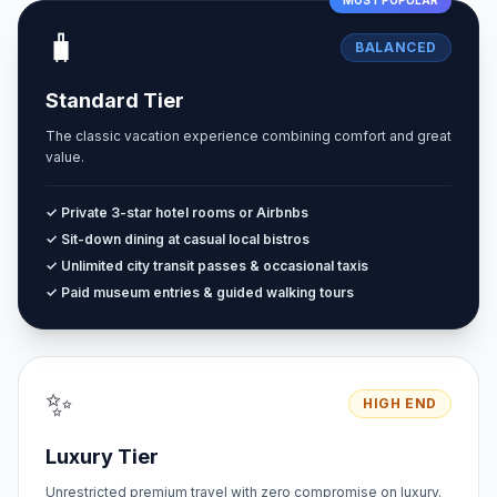
MOST POPULAR
🧳
BALANCED
Standard Tier
The classic vacation experience combining comfort and great
value.
✓ Private 3-star hotel rooms or Airbnbs
✓ Sit-down dining at casual local bistros
✓ Unlimited city transit passes & occasional taxis
✓ Paid museum entries & guided walking tours
✨
HIGH END
Luxury Tier
Unrestricted premium travel with zero compromise on luxury.