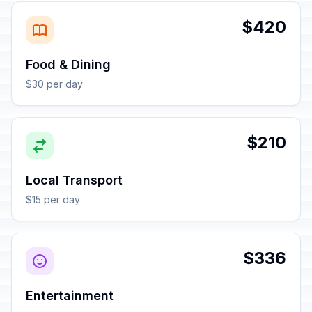
$420
Food & Dining
$30 per day
$210
Local Transport
$15 per day
$336
Entertainment