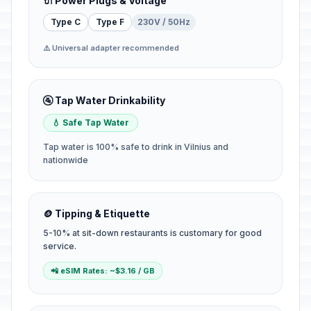
🔌 Power Plugs & Voltage
Type C
Type F
230V / 50Hz
⚠️ Universal adapter recommended
🚰 Tap Water Drinkability
💧 Safe Tap Water
Tap water is 100% safe to drink in Vilnius and
nationwide
🪙 Tipping & Etiquette
5-10% at sit-down restaurants is customary for good
service.
📲 eSIM Rates: ~$3.16 / GB