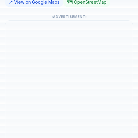
📍 View on Google Maps
🗺️ OpenStreetMap
ADVERTISEMENT