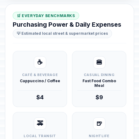
🛒 EVERYDAY BENCHMARKS
Purchasing Power & Daily Expenses
💡 Estimated local street & supermarket prices
☕
🍔
CAFÉ & BEVERAGE
CASUAL DINING
Cappuccino / Coffee
Fast Food Combo
Meal
$4
$9
🚕
🍺
LOCAL TRANSIT
NIGHTLIFE