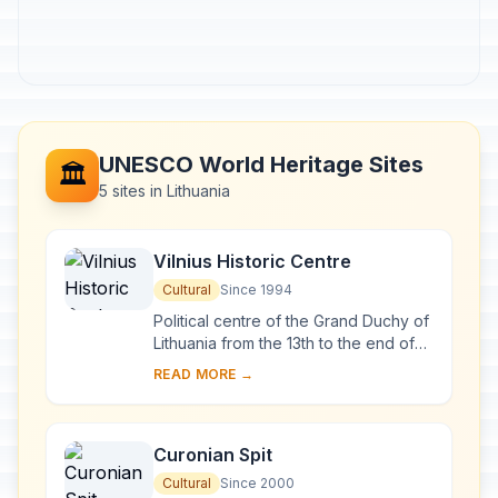
UNESCO World Heritage Sites
🏛️
5 sites in Lithuania
Vilnius Historic Centre
Cultural
Since 1994
Political centre of the Grand Duchy of
Lithuania from the 13th to the end of
the 18th century, Vilnius has had a
READ MORE →
profound influence on the cultural
an...
Curonian Spit
Cultural
Since 2000