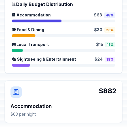
📊
Daily Budget Distribution
🏨 Accommodation
$63
48%
🍽️ Food & Dining
$30
23%
🚌 Local Transport
$15
11%
🎭 Sightseeing & Entertainment
$24
18%
$882
Accommodation
$63 per night