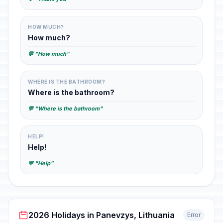
HOW MUCH?
How much?
💬 "How much"
WHERE IS THE BATHROOM?
Where is the bathroom?
💬 "Where is the bathroom"
HELP!
Help!
💬 "Help"
2026 Holidays in Panevzys, Lithuania
Error