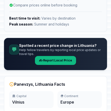
Compare prices online before booking
Best time to visit:
Varies by destination
Peak season:
Summer and holidays
Spotted a recent price change in Lithuania?
💬
Help fellow travelers by reporting local price updates or
travel tips.
✍️ Report Local Price
Panevzys, Lithuania Facts
🏛️ Capital
🌍 Continent
Vilnius
Europe