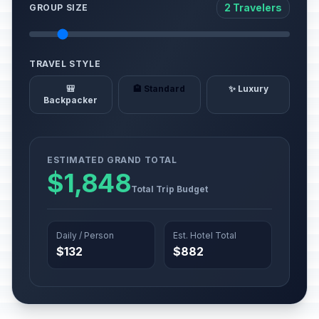
2 Travelers
GROUP SIZE
TRAVEL STYLE
🎒
🏨 Standard
✨ Luxury
Backpacker
ESTIMATED GRAND TOTAL
$1,848
Total Trip Budget
Daily / Person
Est. Hotel Total
$132
$882