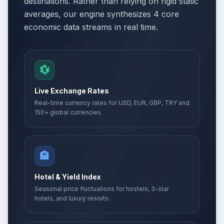
destinations. Rather than relying on rigid static
averages, our engine synthesizes 4 core
economic data streams in real time.
💱
Live Exchange Rates
Real-time currency rates for USD, EUR, GBP, TRY and
150+ global currencies.
🏨
Hotel & Yield Index
Seasonal price fluctuations for hostels, 3-star
hotels, and luxury resorts.