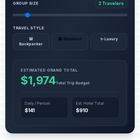
2 Travelers
GROUP SIZE
TRAVEL STYLE
🎒
🏨 Standard
✨ Luxury
Backpacker
ESTIMATED GRAND TOTAL
$1,974
Total Trip Budget
Daily / Person
Est. Hotel Total
$141
$910