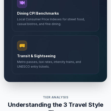
🍽️
Dining CPI Benchmarks
Local Consumer Price Indexes for street food,
casual bistros, and fine dining.
🚌
Transit & Sightseeing
Metro passes, taxi rates, intercity trains, and
UNESCO entry tickets.
TIER ANALYSIS
Understanding the 3 Travel Style