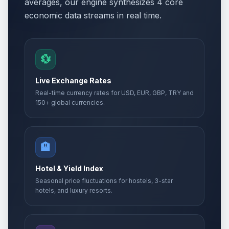
averages, our engine synthesizes 4 core
economic data streams in real time.
💱
Live Exchange Rates
Real-time currency rates for USD, EUR, GBP, TRY and
150+ global currencies.
🏨
Hotel & Yield Index
Seasonal price fluctuations for hostels, 3-star
hotels, and luxury resorts.