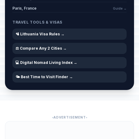
Paris, France
Guide →
TRAVEL TOOLS & VISAS
🛂 Lithuania Visa Rules →
⚖️ Compare Any 2 Cities →
💻 Digital Nomad Living Index →
🌤️ Best Time to Visit Finder →
ADVERTISEMENT