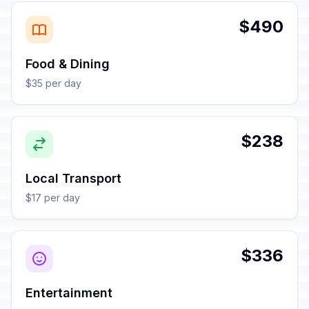
$490
Food & Dining
$35 per day
$238
Local Transport
$17 per day
$336
Entertainment