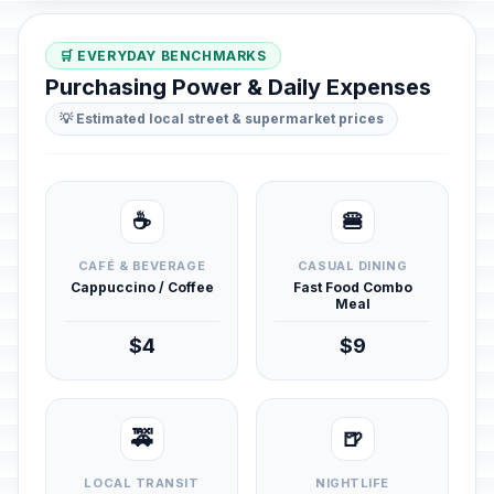
🛒 EVERYDAY BENCHMARKS
Purchasing Power & Daily Expenses
💡 Estimated local street & supermarket prices
☕
🍔
CAFÉ & BEVERAGE
CASUAL DINING
Cappuccino / Coffee
Fast Food Combo
Meal
$4
$9
🚕
🍺
LOCAL TRANSIT
NIGHTLIFE