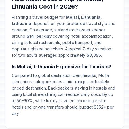
Lithuania Cost in 2026?
Planning a travel budget for
Moltai, Lithuania,
Lithuania
depends on your preferred travel style and
duration. On average, a standard traveler spends
around
$141 per day
covering hotel accommodation,
dining at local restaurants, public transport, and
popular sightseeing tickets. A typical 7-day vacation
for two adults averages approximately
$3,355
.
Is Moltai, Lithuania Expensive for Tourists?
Compared to global destination benchmarks, Moltai,
Lithuania is categorized as a mid-range moderately
priced destination. Backpackers staying in hostels and
using local street dining can reduce daily costs by up
to 50–60%, while luxury travelers choosing 5-star
hotels and private transfers should budget $352+ per
day.