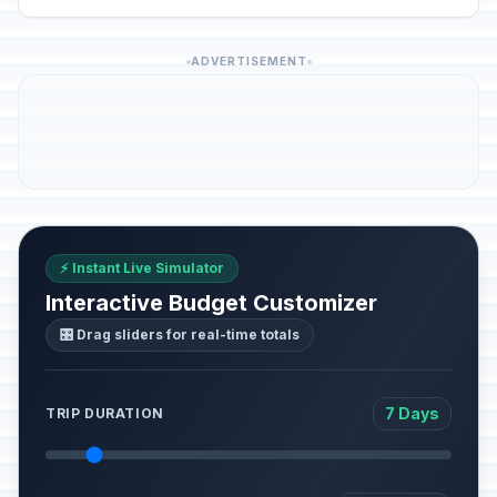
ADVERTISEMENT
⚡ Instant Live Simulator
Interactive Budget Customizer
🎛️ Drag sliders for real-time totals
7 Days
TRIP DURATION