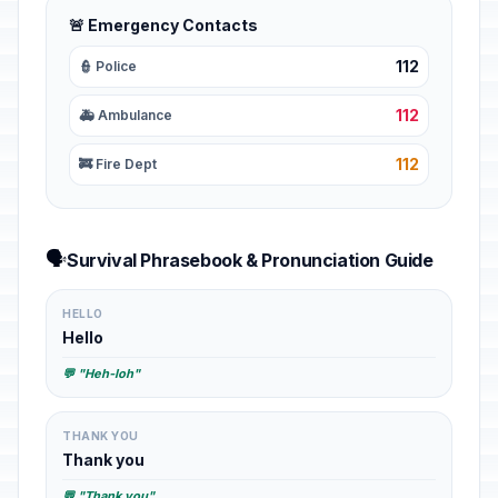
🚨 Emergency Contacts
112
👮 Police
112
🚑 Ambulance
112
🚒 Fire Dept
🗣️
Survival Phrasebook & Pronunciation Guide
HELLO
Hello
💬 "Heh-loh"
THANK YOU
Thank you
💬 "Thank you"