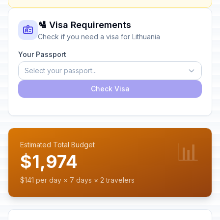
🛂 Visa Requirements
Check if you need a visa for Lithuania
Your Passport
Select your passport...
Check Visa
📊
Estimated Total Budget
$1,974
$141 per day × 7 days × 2 travelers