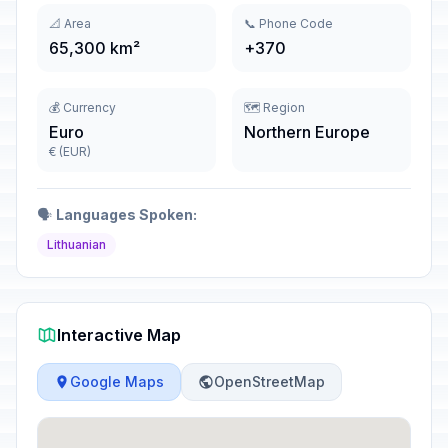
📐 Area
📞 Phone Code
65,300 km²
+370
💰 Currency
🗺️ Region
Euro
Northern Europe
€ (EUR)
🗣️
Languages Spoken:
Lithuanian
Interactive Map
Google Maps
OpenStreetMap