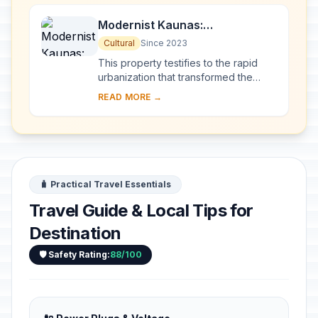
Modernist Kaunas:
Architecture of Optimism,
Cultural
Since 2023
1919-1939
This property testifies to the rapid
urbanization that transformed the
provincial town of Kaunas into a
READ MORE →
modern city that became Lithuania’s
provisio...
🧳 Practical Travel Essentials
Travel Guide & Local Tips for
Destination
🛡️ Safety Rating:
88/100