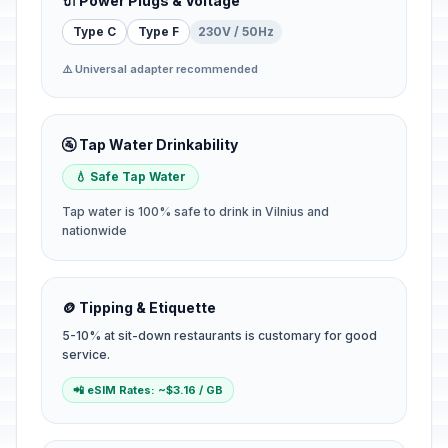
🔌 Power Plugs & Voltage
Type C
Type F
230V / 50Hz
⚠️ Universal adapter recommended
🚰 Tap Water Drinkability
💧 Safe Tap Water
Tap water is 100% safe to drink in Vilnius and
nationwide
🪙 Tipping & Etiquette
5-10% at sit-down restaurants is customary for good
service.
📲 eSIM Rates: ~$3.16 / GB