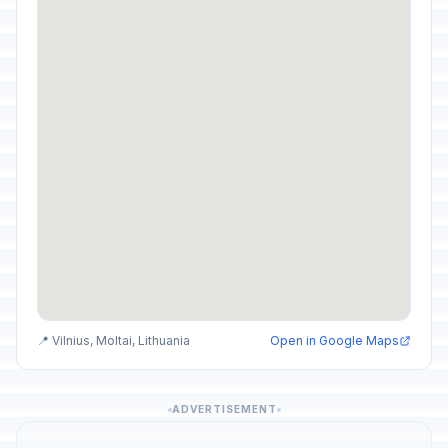
📍 Vilnius, Moltai, Lithuania
Open in Google Maps
ADVERTISEMENT