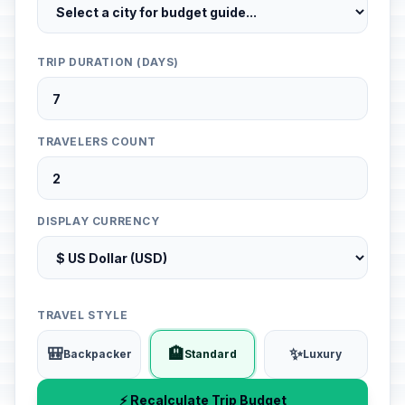
TRIP DURATION (DAYS)
TRAVELERS COUNT
DISPLAY CURRENCY
TRAVEL STYLE
🎒
🏨
✨
Backpacker
Standard
Luxury
⚡ Recalculate Trip Budget