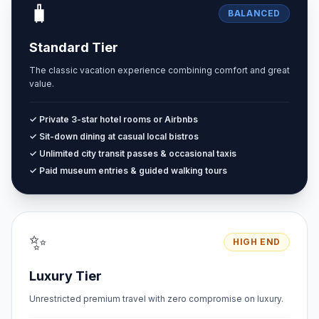
🧳
BALANCED
Standard Tier
The classic vacation experience combining comfort and great
value.
✓ Private 3-star hotel rooms or Airbnbs
✓ Sit-down dining at casual local bistros
✓ Unlimited city transit passes & occasional taxis
✓ Paid museum entries & guided walking tours
✨
HIGH END
Luxury Tier
Unrestricted premium travel with zero compromise on luxury.