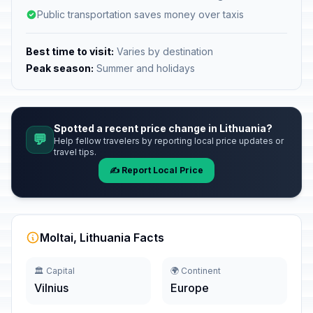
Public transportation saves money over taxis
Best time to visit:
Varies by destination
Peak season:
Summer and holidays
Spotted a recent price change in Lithuania?
💬
Help fellow travelers by reporting local price updates or
travel tips.
✍️ Report Local Price
Moltai, Lithuania Facts
🏛️ Capital
🌍 Continent
Vilnius
Europe