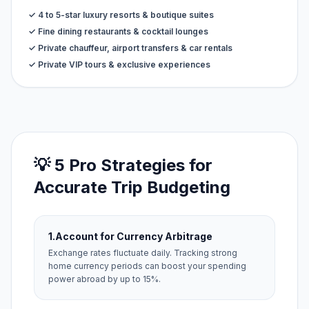
✓ 4 to 5-star luxury resorts & boutique suites
✓ Fine dining restaurants & cocktail lounges
✓ Private chauffeur, airport transfers & car rentals
✓ Private VIP tours & exclusive experiences
💡 5 Pro Strategies for
Accurate Trip Budgeting
1.
Account for Currency Arbitrage
Exchange rates fluctuate daily. Tracking strong
home currency periods can boost your spending
power abroad by up to 15%.