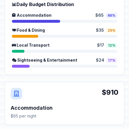
📊
Daily Budget Distribution
🏨 Accommodation
$65
46%
🍽️ Food & Dining
$35
25%
🚌 Local Transport
$17
12%
🎭 Sightseeing & Entertainment
$24
17%
$910
Accommodation
$65 per night