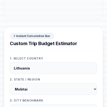
⚡ Instant Calculation Bar
Custom Trip Budget Estimator
1. SELECT COUNTRY
2. STATE / REGION
3. CITY BENCHMARK