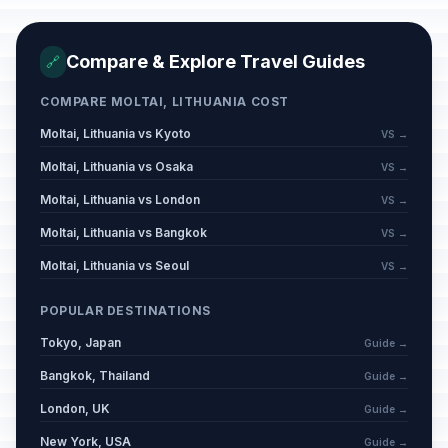
Compare & Explore Travel Guides
🔗
COMPARE MOLTAI, LITHUANIA COST
Moltai, Lithuania vs Kyoto
VS →
Moltai, Lithuania vs Osaka
VS →
Moltai, Lithuania vs London
VS →
Moltai, Lithuania vs Bangkok
VS →
Moltai, Lithuania vs Seoul
VS →
POPULAR DESTINATIONS
Tokyo, Japan
Guide →
Bangkok, Thailand
Guide →
London, UK
Guide →
New York, USA
Guide →