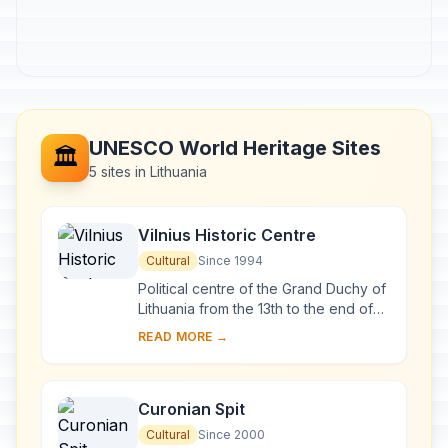
UNESCO World Heritage Sites
🏛️
5 sites in Lithuania
Vilnius Historic Centre
Cultural
Since 1994
Political centre of the Grand Duchy of
Lithuania from the 13th to the end of
the 18th century, Vilnius has had a
READ MORE →
profound influence on the cultural
an...
Curonian Spit
Cultural
Since 2000