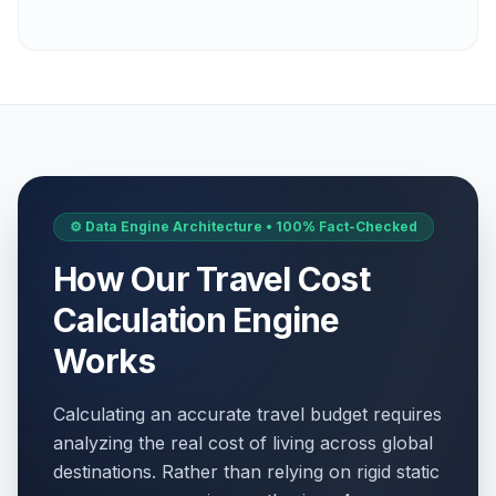
⚙️ Data Engine Architecture • 100% Fact-Checked
How Our Travel Cost
Calculation Engine
Works
Calculating an accurate travel budget requires
analyzing the real cost of living across global
destinations. Rather than relying on rigid static