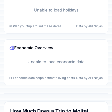
Unable to load holidays
📅 Plan your trip around these dates
Data by API Ninjas
Economic Overview
Unable to load economic data
📊 Economic data helps estimate living costs
Data by API Ninjas
How Much Does a Trip to Moltai,