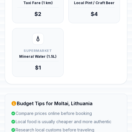
Taxi Fare (1 km)
Local Pint / Craft Beer
$2
$4
💧
SUPERMARKET
Mineral Water (1.5L)
$1
Budget Tips for Moltai, Lithuania
Compare prices online before booking
Local food is usually cheaper and more authentic
Research local customs before traveling