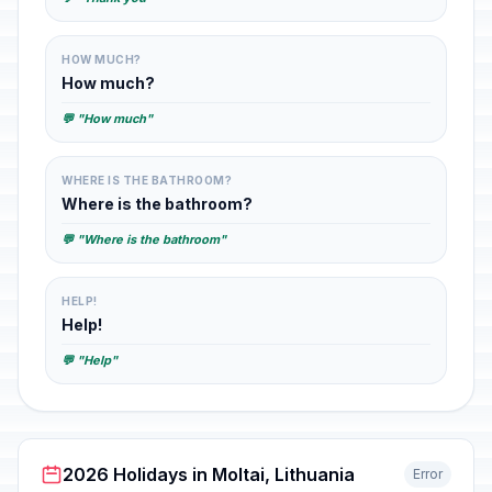
HOW MUCH?
How much?
💬 "How much"
WHERE IS THE BATHROOM?
Where is the bathroom?
💬 "Where is the bathroom"
HELP!
Help!
💬 "Help"
2026 Holidays in Moltai, Lithuania
Error