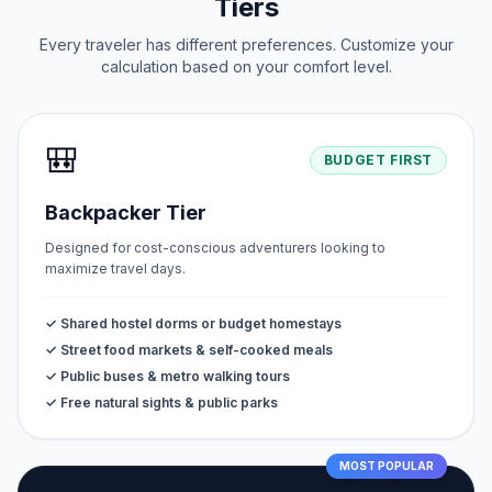
Tiers
Every traveler has different preferences. Customize your
calculation based on your comfort level.
🎒
BUDGET FIRST
Backpacker Tier
Designed for cost-conscious adventurers looking to
maximize travel days.
✓ Shared hostel dorms or budget homestays
✓ Street food markets & self-cooked meals
✓ Public buses & metro walking tours
✓ Free natural sights & public parks
MOST POPULAR