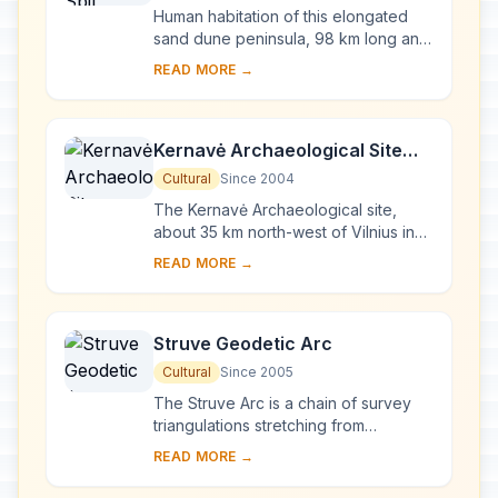
Human habitation of this elongated
sand dune peninsula, 98 km long and
0.4-4 km wide, dates back to
READ MORE →
prehistoric times. Throughout this
period it has b...
Kernavė Archaeological Site
(Cultural Reserve of Kernavė)
Cultural
Since 2004
The Kernavė Archaeological site,
about 35 km north-west of Vilnius in
eastern Lithuania, represents an
READ MORE →
exceptional testimony to some 10
millennia of ...
Struve Geodetic Arc
Cultural
Since 2005
The Struve Arc is a chain of survey
triangulations stretching from
Hammerfest in Norway to the Black
READ MORE →
Sea, through 10 countries and over
2,820 km. Thes...