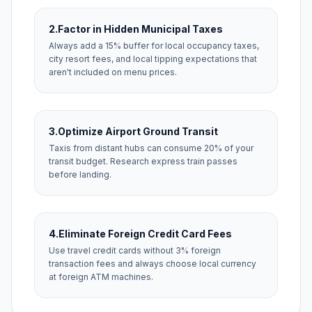
2.
Factor in Hidden Municipal Taxes
Always add a 15% buffer for local occupancy taxes,
city resort fees, and local tipping expectations that
aren't included on menu prices.
3.
Optimize Airport Ground Transit
Taxis from distant hubs can consume 20% of your
transit budget. Research express train passes
before landing.
4.
Eliminate Foreign Credit Card Fees
Use travel credit cards without 3% foreign
transaction fees and always choose local currency
at foreign ATM machines.