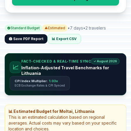
•
7 days
•
2 travelers
Standard Budget
Estimated
🖨️ Save PDF Report
📊 Export CSV
FACT-CHECKED & REAL-TIME SYNC
✓ August 2026
📈
Inflation-Adjusted Travel Benchmarks for
Lithuania
CPI Index Multiplier:
1.03x
ECB Exchange Rates & CPI Synced
📊 Estimated Budget for Moltai, Lithuania
This is an estimated calculation based on regional
averages. Actual costs may vary based on your specific
location and choices.