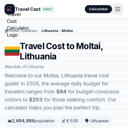
Travel Cost
Calculator
CALC
🏠
Home
/
Countries
/
Lithuania - Moltai
Travel Cost to Moltai,
Lithuania
Republic of Lithuania
Welcome to our Moltai, Lithuania travel cost
guide! In 2026, the average daily budget for
travelers ranges from
$84
for budget-conscious
visitors to
$253
for those seeking comfort. Our
calculator helps you plan the perfect trip.
👥
2,894,886
population
💰 € EUR
🗣️ Lithuanian