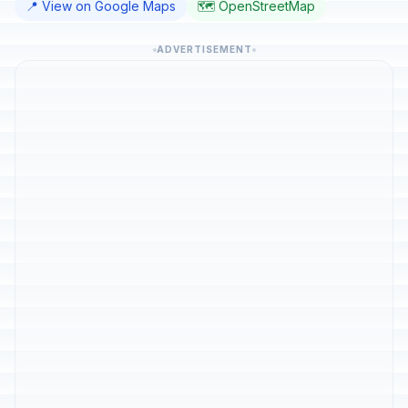
📍 View on Google Maps
🗺️ OpenStreetMap
ADVERTISEMENT