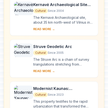
Kernavė Archaeological Site
(Cultural Reserve of Kernavė)
Cultural
Since 2004
The Kernavė Archaeological site,
about 35 km north-west of Vilnius in
eastern Lithuania, represents an
READ MORE →
exceptional testimony to some 10
millennia of ...
Struve Geodetic Arc
Cultural
Since 2005
The Struve Arc is a chain of survey
triangulations stretching from
Hammerfest in Norway to the Black
READ MORE →
Sea, through 10 countries and over
2,820 km. Thes...
Modernist Kaunas:
Architecture of Optimism,
Cultural
Since 2023
1919-1939
This property testifies to the rapid
urbanization that transformed the