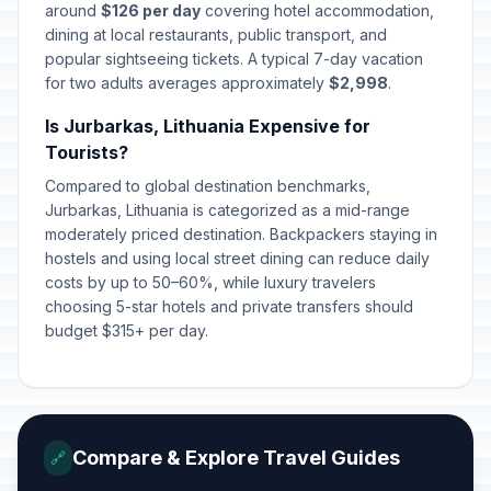
around
$126 per day
covering hotel accommodation,
dining at local restaurants, public transport, and
popular sightseeing tickets. A typical 7-day vacation
for two adults averages approximately
$2,998
.
Is Jurbarkas, Lithuania Expensive for
Tourists?
Compared to global destination benchmarks,
Jurbarkas, Lithuania is categorized as a mid-range
moderately priced destination. Backpackers staying in
hostels and using local street dining can reduce daily
costs by up to 50–60%, while luxury travelers
choosing 5-star hotels and private transfers should
budget $315+ per day.
Compare & Explore Travel Guides
🔗