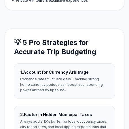
✓ Private VIP tours & exclusive experiences
💡 5 Pro Strategies for
Accurate Trip Budgeting
1.
Account for Currency Arbitrage
Exchange rates fluctuate daily. Tracking strong
home currency periods can boost your spending
power abroad by up to 15%.
2.
Factor in Hidden Municipal Taxes
Always add a 15% buffer for local occupancy taxes,
city resort fees, and local tipping expectations that