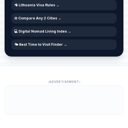
🛂 Lithuania Visa Rules →
⚖️ Compare Any 2 Cities →
💻 Digital Nomad Living Index →
🌤️ Best Time to Visit Finder →
ADVERTISEMENT