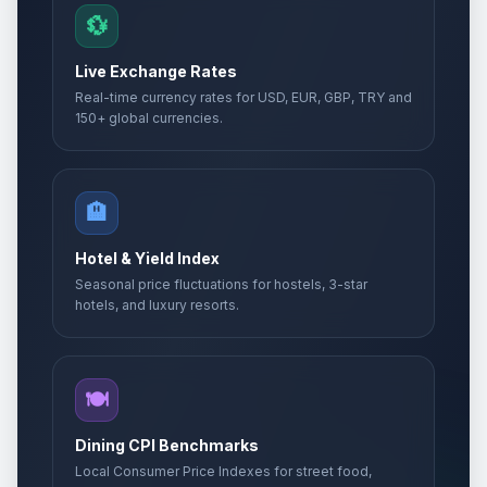
💱
Live Exchange Rates
Real-time currency rates for USD, EUR, GBP, TRY and
150+ global currencies.
🏨
Hotel & Yield Index
Seasonal price fluctuations for hostels, 3-star
hotels, and luxury resorts.
🍽️
Dining CPI Benchmarks
Local Consumer Price Indexes for street food,