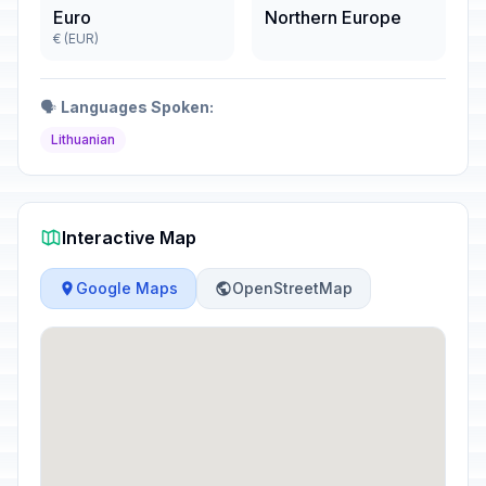
Euro
Northern Europe
€ (EUR)
🗣️
Languages Spoken:
Lithuanian
Interactive Map
Google Maps
OpenStreetMap