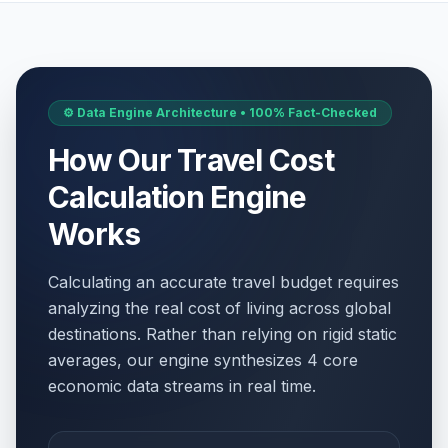
⚙️ Data Engine Architecture • 100% Fact-Checked
How Our Travel Cost
Calculation Engine
Works
Calculating an accurate travel budget requires
analyzing the real cost of living across global
destinations. Rather than relying on rigid static
averages, our engine synthesizes 4 core
economic data streams in real time.