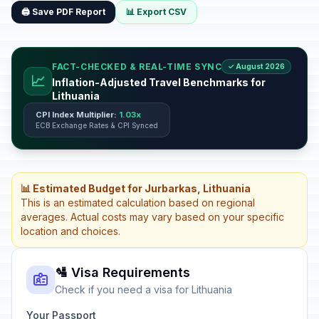
🖨️ Save PDF Report
📊 Export CSV
FACT-CHECKED & REAL-TIME SYNC
✓ August 2026
📈
Inflation-Adjusted Travel Benchmarks for
Lithuania
CPI Index Multiplier:
1.03x
ECB Exchange Rates & CPI Synced
📊 Estimated Budget for Jurbarkas, Lithuania
This is an estimated calculation based on regional
averages. Actual costs may vary based on your specific
location and choices.
🛂 Visa Requirements
Check if you need a visa for Lithuania
Your Passport