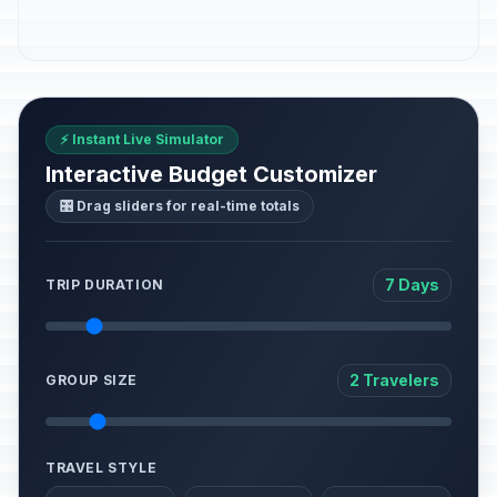
⚡ Instant Live Simulator
Interactive Budget Customizer
🎛️ Drag sliders for real-time totals
7 Days
TRIP DURATION
2 Travelers
GROUP SIZE
TRAVEL STYLE