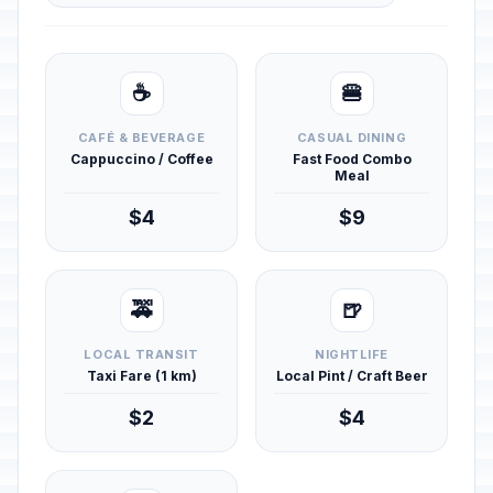
☕
🍔
CAFÉ & BEVERAGE
CASUAL DINING
Cappuccino / Coffee
Fast Food Combo
Meal
$4
$9
🚕
🍺
LOCAL TRANSIT
NIGHTLIFE
Taxi Fare (1 km)
Local Pint / Craft Beer
$2
$4