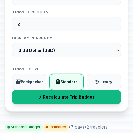
TRAVELERS COUNT
DISPLAY CURRENCY
TRAVEL STYLE
🎒
🏨
✨
Backpacker
Standard
Luxury
⚡ Recalculate Trip Budget
•
7 days
•
2 travelers
Standard Budget
Estimated