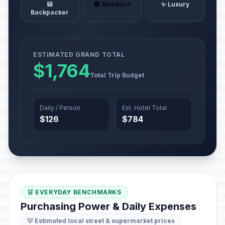
🎒
🏨 Standard
✨ Luxury
Backpacker
ESTIMATED GRAND TOTAL
$1,764
Total Trip Budget
Daily / Person
Est. Hotel Total
$126
$784
🛒 EVERYDAY BENCHMARKS
Purchasing Power & Daily Expenses
💡 Estimated local street & supermarket prices