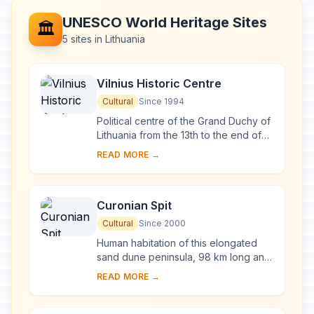
UNESCO World Heritage Sites
🏛️
5 sites in Lithuania
Vilnius Historic Centre
Cultural
Since 1994
Political centre of the Grand Duchy of
Lithuania from the 13th to the end of
the 18th century, Vilnius has had a
READ MORE →
profound influence on the cultural
an...
Curonian Spit
Cultural
Since 2000
Human habitation of this elongated
sand dune peninsula, 98 km long and
0.4-4 km wide, dates back to
READ MORE →
prehistoric times. Throughout this
period it has b...