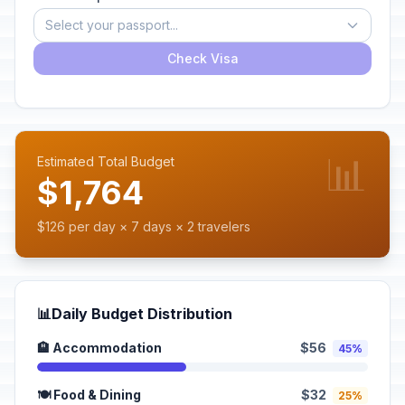
Select your passport...
Check Visa
📊
Estimated Total Budget
$1,764
$126 per day × 7 days × 2 travelers
📊
Daily Budget Distribution
🏨 Accommodation
$56
45%
🍽️ Food & Dining
$32
25%