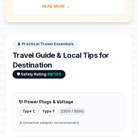
provincial town of Kaunas into a
READ MORE →
modern city that became Lithuania’s
provisio...
🧳 Practical Travel Essentials
Travel Guide & Local Tips for
Destination
🛡️ Safety Rating:
88/100
🔌 Power Plugs & Voltage
Type C
Type F
230V / 50Hz
⚠️ Universal adapter recommended