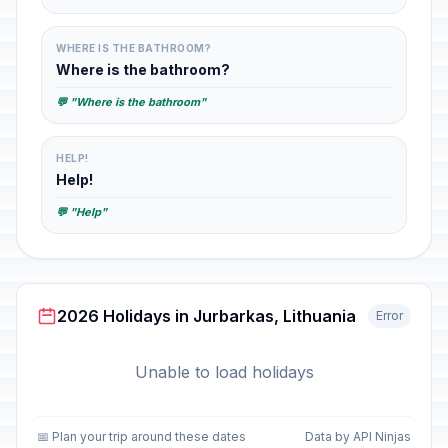
WHERE IS THE BATHROOM?
Where is the bathroom?
💬 "Where is the bathroom"
HELP!
Help!
💬 "Help"
2026 Holidays in Jurbarkas, Lithuania
Error
Unable to load holidays
📅 Plan your trip around these dates
Data by API Ninjas