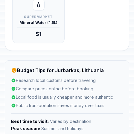
💧
SUPERMARKET
Mineral Water (1.5L)
$1
Budget Tips for Jurbarkas, Lithuania
Research local customs before traveling
Compare prices online before booking
Local food is usually cheaper and more authentic
Public transportation saves money over taxis
Best time to visit:
Varies by destination
Peak season:
Summer and holidays