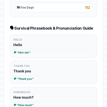
112
🚒 Fire Dept
🗣️
Survival Phrasebook & Pronunciation Guide
HELLO
Hello
💬 "Heh-loh"
THANK YOU
Thank you
💬 "Thank you"
HOW MUCH?
How much?
💬 "How much"