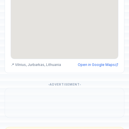
📍 Vilnius, Jurbarkas, Lithuania
Open in Google Maps
ADVERTISEMENT