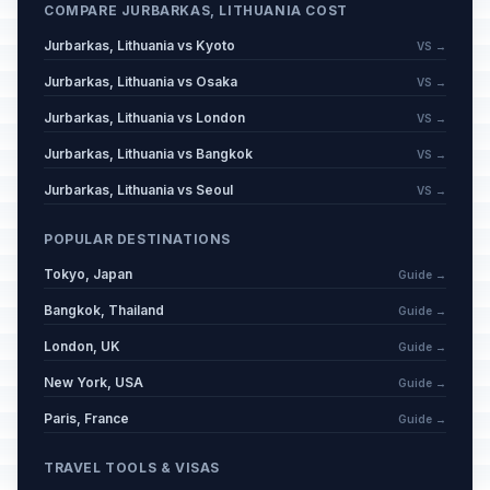
COMPARE JURBARKAS, LITHUANIA COST
Jurbarkas, Lithuania vs Kyoto
VS →
Jurbarkas, Lithuania vs Osaka
VS →
Jurbarkas, Lithuania vs London
VS →
Jurbarkas, Lithuania vs Bangkok
VS →
Jurbarkas, Lithuania vs Seoul
VS →
POPULAR DESTINATIONS
Tokyo, Japan
Guide →
Bangkok, Thailand
Guide →
London, UK
Guide →
New York, USA
Guide →
Paris, France
Guide →
TRAVEL TOOLS & VISAS