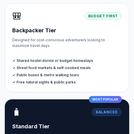
🎒
BUDGET FIRST
Backpacker Tier
Designed for cost-conscious adventurers looking to
maximize travel days.
✓ Shared hostel dorms or budget homestays
✓ Street food markets & self-cooked meals
✓ Public buses & metro walking tours
✓ Free natural sights & public parks
MOST POPULAR
🧳
BALANCED
Standard Tier