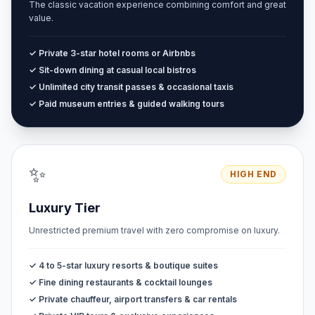
The classic vacation experience combining comfort and great
value.
✓ Private 3-star hotel rooms or Airbnbs
✓ Sit-down dining at casual local bistros
✓ Unlimited city transit passes & occasional taxis
✓ Paid museum entries & guided walking tours
✨
HIGH END
Luxury Tier
Unrestricted premium travel with zero compromise on luxury.
✓ 4 to 5-star luxury resorts & boutique suites
✓ Fine dining restaurants & cocktail lounges
✓ Private chauffeur, airport transfers & car rentals