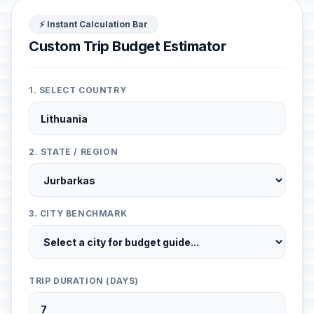
⚡ Instant Calculation Bar
Custom Trip Budget Estimator
1. SELECT COUNTRY
2. STATE / REGION
3. CITY BENCHMARK
TRIP DURATION (DAYS)