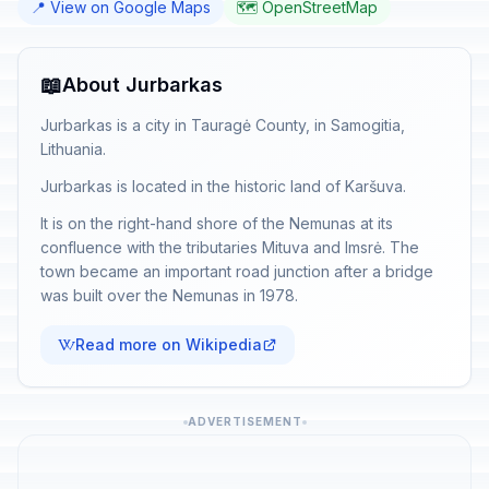
📍 View on Google Maps
🗺️ OpenStreetMap
📖
About Jurbarkas
Jurbarkas is a city in Tauragė County, in Samogitia,
Lithuania.
Jurbarkas is located in the historic land of Karšuva.
It is on the right-hand shore of the Nemunas at its
confluence with the tributaries Mituva and Imsrė. The
town became an important road junction after a bridge
was built over the Nemunas in 1978.
Read more on Wikipedia
ADVERTISEMENT