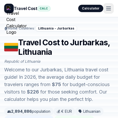
Travel Cost
Calculator
CALC
🏠
Home
/
Countries
/
Lithuania - Jurbarkas
Travel Cost to Jurbarkas,
Lithuania
Republic of Lithuania
Welcome to our Jurbarkas, Lithuania travel cost
guide! In 2026, the average daily budget for
travelers ranges from
$75
for budget-conscious
visitors to
$226
for those seeking comfort. Our
calculator helps you plan the perfect trip.
👥
2,894,886
population
💰 € EUR
🗣️ Lithuanian