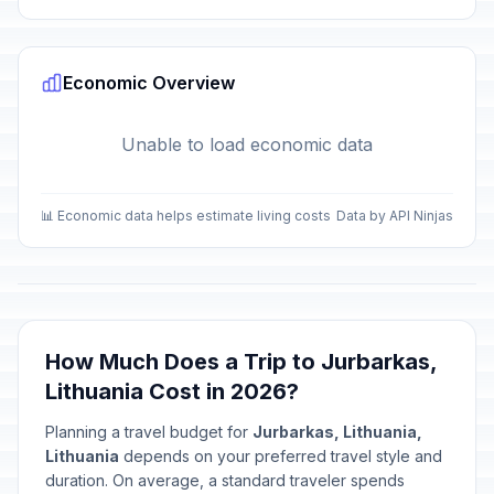
Economic Overview
Unable to load economic data
📊 Economic data helps estimate living costs
Data by API Ninjas
How Much Does a Trip to Jurbarkas,
Lithuania Cost in 2026?
Planning a travel budget for
Jurbarkas, Lithuania,
Lithuania
depends on your preferred travel style and
duration. On average, a standard traveler spends