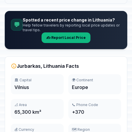
Spotted a recent price change in Lithuania?
💬
Help fellow travelers by reporting local price updates or
travel tips.
✍️ Report Local Price
Jurbarkas, Lithuania Facts
🏛️ Capital
🌍 Continent
Vilnius
Europe
📐 Area
📞 Phone Code
65,300 km²
+370
💰 Currency
🗺️ Region