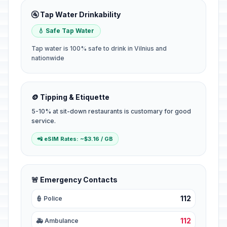
🚰 Tap Water Drinkability
💧 Safe Tap Water
Tap water is 100% safe to drink in Vilnius and
nationwide
🪙 Tipping & Etiquette
5-10% at sit-down restaurants is customary for good
service.
📲 eSIM Rates: ~$3.16 / GB
🚨 Emergency Contacts
112
👮 Police
112
🚑 Ambulance