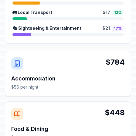
🚌 Local Transport
$17
13%
🎭 Sightseeing & Entertainment
$21
17%
$784
Accommodation
$56 per night
$448
Food & Dining