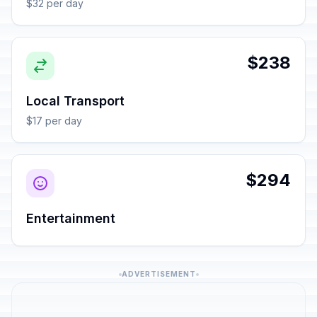
$32 per day
$238
Local Transport
$17 per day
$294
Entertainment
ADVERTISEMENT