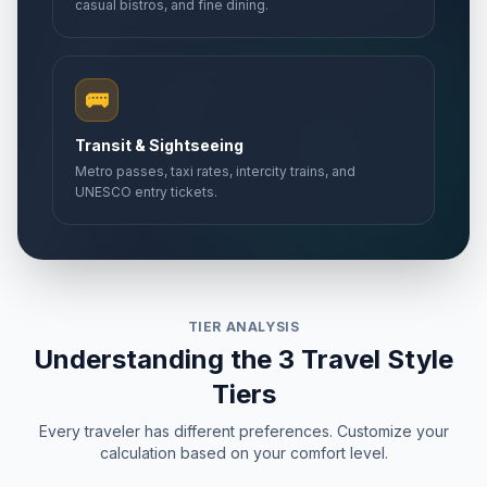
casual bistros, and fine dining.
🚌
Transit & Sightseeing
Metro passes, taxi rates, intercity trains, and
UNESCO entry tickets.
TIER ANALYSIS
Understanding the 3 Travel Style
Tiers
Every traveler has different preferences. Customize your
calculation based on your comfort level.