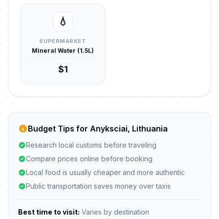
💧
SUPERMARKET
Mineral Water (1.5L)
$1
Budget Tips for Anyksciai, Lithuania
Research local customs before traveling
Compare prices online before booking
Local food is usually cheaper and more authentic
Public transportation saves money over taxis
Best time to visit:
Varies by destination