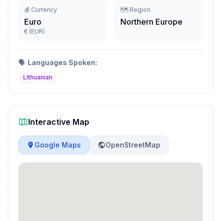
💰 Currency
🗺️ Region
Euro
Northern Europe
€ (EUR)
🗣️
Languages Spoken:
Lithuanian
Interactive Map
Google Maps
OpenStreetMap