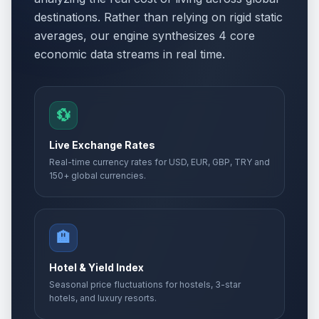
destinations. Rather than relying on rigid static
averages, our engine synthesizes 4 core
economic data streams in real time.
💱
Live Exchange Rates
Real-time currency rates for USD, EUR, GBP, TRY and
150+ global currencies.
🏨
Hotel & Yield Index
Seasonal price fluctuations for hostels, 3-star
hotels, and luxury resorts.