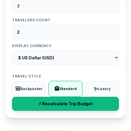
TRAVELERS COUNT
DISPLAY CURRENCY
TRAVEL STYLE
🎒
🏨
✨
Backpacker
Standard
Luxury
⚡ Recalculate Trip Budget