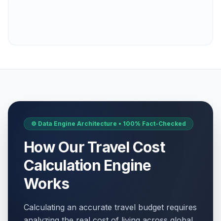
⚙️ Data Engine Architecture • 100% Fact-Checked
How Our Travel Cost
Calculation Engine
Works
Calculating an accurate travel budget requires
analyzing the real cost of living across global