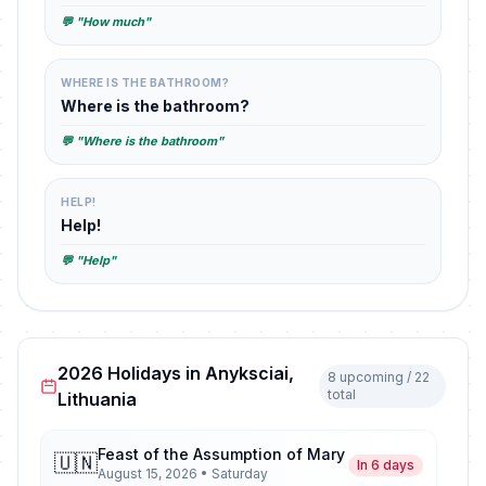
💬 "How much"
WHERE IS THE BATHROOM?
Where is the bathroom?
💬 "Where is the bathroom"
HELP!
Help!
💬 "Help"
2026 Holidays in Anyksciai,
8 upcoming / 22
total
Lithuania
Feast of the Assumption of Mary
🇺🇳
In 6 days
August 15, 2026 • Saturday