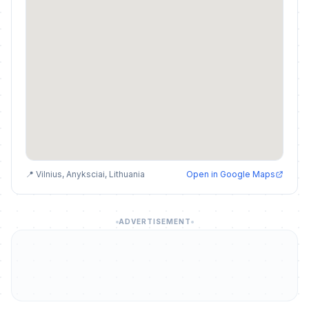
📍 Vilnius, Anyksciai, Lithuania
Open in Google Maps
ADVERTISEMENT