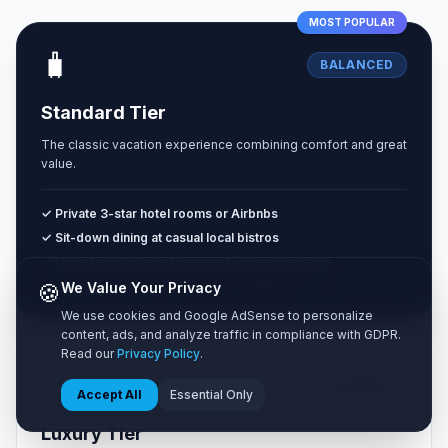
MOST POPULAR
🧳
BALANCED
Standard Tier
The classic vacation experience combining comfort and great
value.
✓ Private 3-star hotel rooms or Airbnbs
✓ Sit-down dining at casual local bistros
✓ Unlimited city transit passes & occasional taxis
✓ Paid museum entries & guided walking tours
🍪
We Value Your Privacy
We use cookies and Google AdSense to personalize
content, ads, and analyze traffic in compliance with GDPR.
Read our
Privacy Policy
.
✨
HIGH END
Accept All
Essential Only
Luxury Tier