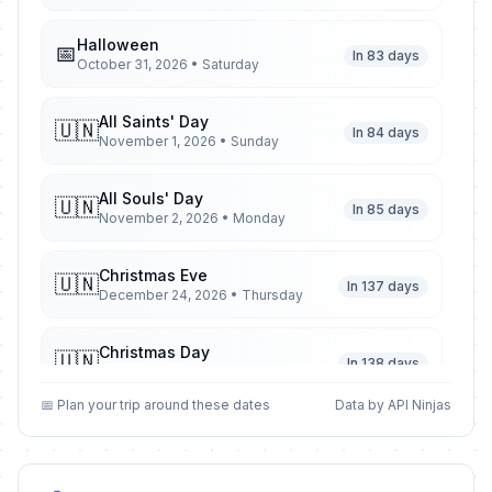
Halloween
📅
In 83 days
October 31, 2026 • Saturday
All Saints' Day
🇺🇳
In 84 days
November 1, 2026 • Sunday
All Souls' Day
🇺🇳
In 85 days
November 2, 2026 • Monday
Christmas Eve
🇺🇳
In 137 days
December 24, 2026 • Thursday
Christmas Day
🇺🇳
In 138 days
December 25, 2026 • Friday
📅 Plan your trip around these dates
Data by API Ninjas
Second Day of Christmas
🇺🇳
In 139 days
December 26, 2026 • Saturday