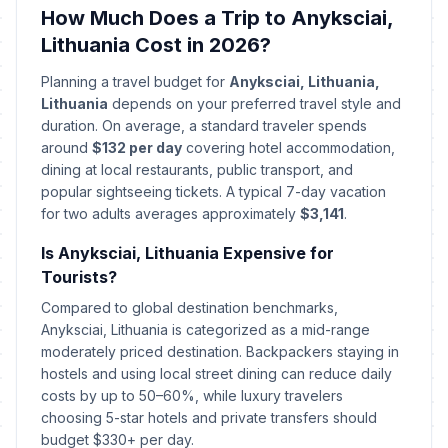
April 3, 2026 • Friday
How Much Does a Trip to Anyksciai,
Lithuania Cost in 2026?
Holy Saturday
📅
Passed
April 4, 2026 • Saturday
Planning a travel budget for
Anyksciai, Lithuania,
Lithuania
depends on your preferred travel style and
Easter Sunday
duration. On average, a standard traveler spends
🇺🇳
Passed
April 5, 2026 • Sunday
around
$132 per day
covering hotel accommodation,
dining at local restaurants, public transport, and
popular sightseeing tickets. A typical 7-day vacation
Easter Monday
🇺🇳
Passed
for two adults averages approximately
April 6, 2026 • Monday
$3,141
.
Is Anyksciai, Lithuania Expensive for
Labour Day
🇺🇳
Tourists?
Passed
May 1, 2026 • Friday
Compared to global destination benchmarks,
Anyksciai, Lithuania is categorized as a mid-range
Mothers' Day
📅
Passed
moderately priced destination. Backpackers staying in
May 3, 2026 • Sunday
hostels and using local street dining can reduce daily
costs by up to 50–60%, while luxury travelers
Fathers' Day
📅
Passed
choosing 5-star hotels and private transfers should
June 7, 2026 • Sunday
budget $330+ per day.