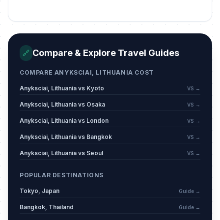
St John's Day/Day of Dew
🇺🇳
Passed
June 24, 2026 • Wednesday
King Mindaugas’ Coronation Day
🇺🇳
Compare & Explore Travel Guides
🔗
Passed
July 6, 2026 • Monday
COMPARE ANYKSCIAI, LITHUANIA COST
Anyksciai, Lithuania vs Kyoto
VS →
Anyksciai, Lithuania vs Osaka
VS →
Anyksciai, Lithuania vs London
VS →
Anyksciai, Lithuania vs Bangkok
VS →
Anyksciai, Lithuania vs Seoul
VS →
POPULAR DESTINATIONS
Tokyo, Japan
Guide →
Bangkok, Thailand
Guide →