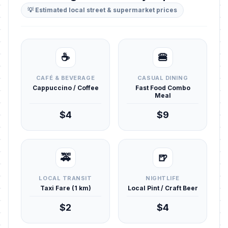
💡 Estimated local street & supermarket prices
☕
🍔
CAFÉ & BEVERAGE
CASUAL DINING
Cappuccino / Coffee
Fast Food Combo
Meal
$4
$9
🚕
🍺
LOCAL TRANSIT
NIGHTLIFE
Taxi Fare (1 km)
Local Pint / Craft Beer
$2
$4