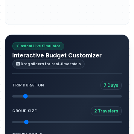
⚡ Instant Live Simulator
Interactive Budget Customizer
🎛️ Drag sliders for real-time totals
7 Days
TRIP DURATION
2 Travelers
GROUP SIZE