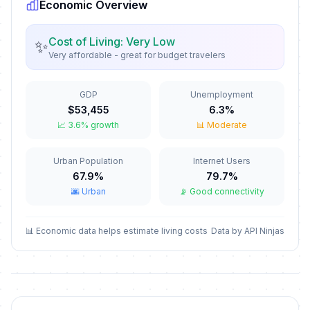
Economic Overview
New Year's Eve
📅
In 144 days
December 31, 2026 • Thursday
Cost of Living: Very Low
✨
Very affordable - great for budget travelers
New Year's Day
🇺🇳
Passed
January 1, 2026 • Thursday
GDP
Unemployment
Valentine's Day
📅
$53,455
6.3%
Passed
February 14, 2026 • Saturday
📈 3.6% growth
📊 Moderate
Independence Restoration Day
🇺🇳
Urban Population
Internet Users
Passed
February 16, 2026 • Monday
67.9%
79.7%
🌆 Urban
📡 Good connectivity
Carnival
📅
Passed
February 17, 2026 • Tuesday
📊 Economic data helps estimate living costs
Data by API Ninjas
Independence Day/National Day
🇺🇳
Passed
March 11, 2026 • Wednesday
Good Friday
📅
Passed