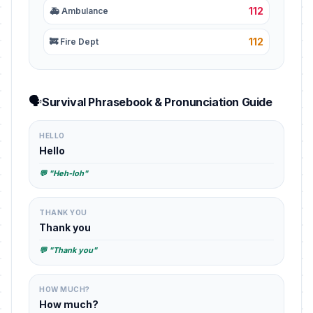
112
🚑 Ambulance
112
🚒 Fire Dept
🗣️
Survival Phrasebook & Pronunciation Guide
HELLO
Hello
💬 "Heh-loh"
THANK YOU
Thank you
💬 "Thank you"
HOW MUCH?
How much?