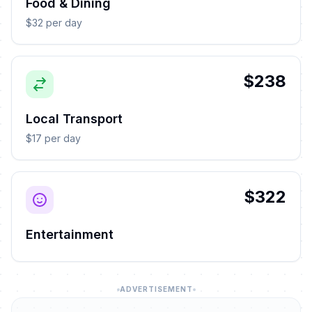
Food & Dining
$32 per day
$238
Local Transport
$17 per day
$322
Entertainment
ADVERTISEMENT