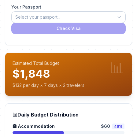
Your Passport
Select your passport...
Check Visa
📊
Estimated Total Budget
$1,848
$132 per day × 7 days × 2 travelers
📊
Daily Budget Distribution
🏨 Accommodation
$60
46%