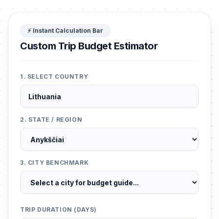
⚡ Instant Calculation Bar
Custom Trip Budget Estimator
1. SELECT COUNTRY
2. STATE / REGION
3. CITY BENCHMARK
TRIP DURATION (DAYS)