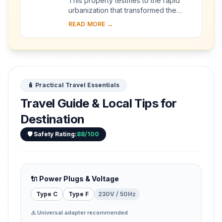
This property testifies to the rapid
urbanization that transformed the
provincial town of Kaunas into a
READ MORE →
modern city that became Lithuania’s
provisio...
🧳 Practical Travel Essentials
Travel Guide & Local Tips for
Destination
🛡️ Safety Rating:
88/100
🔌 Power Plugs & Voltage
Type C
Type F
230V / 50Hz
⚠️ Universal adapter recommended