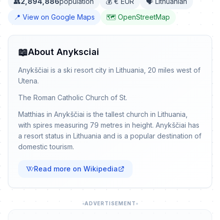
👥
2,894,886
population
💰 € EUR
🗣️ Lithuanian
📍 View on Google Maps
🗺️ OpenStreetMap
📖
About Anyksciai
Anykščiai is a ski resort city in Lithuania, 20 miles west of
Utena.
The Roman Catholic Church of St.
Matthias in Anykščiai is the tallest church in Lithuania,
with spires measuring 79 metres in height. Anykščiai has
a resort status in Lithuania and is a popular destination of
domestic tourism.
Read more on Wikipedia
ADVERTISEMENT