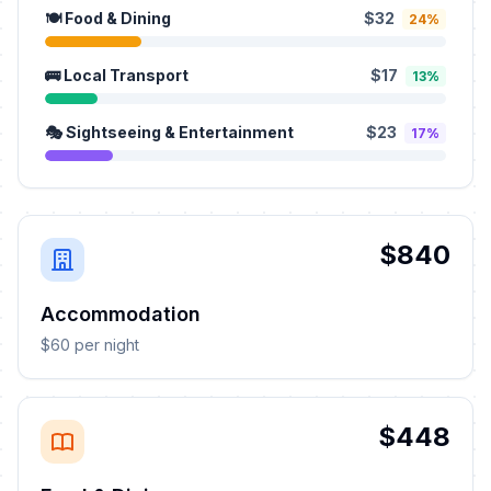
🍽️ Food & Dining
$32
24%
🚌 Local Transport
$17
13%
🎭 Sightseeing & Entertainment
$23
17%
$840
Accommodation
$60 per night
$448