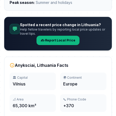
Peak season:
Summer and holidays
Spotted a recent price change in Lithuania?
💬
Help fellow travelers by reporting local price updates or
travel tips.
✍️ Report Local Price
Anyksciai, Lithuania Facts
🏛️ Capital
🌍 Continent
Vilnius
Europe
📐 Area
📞 Phone Code
65,300 km²
+370