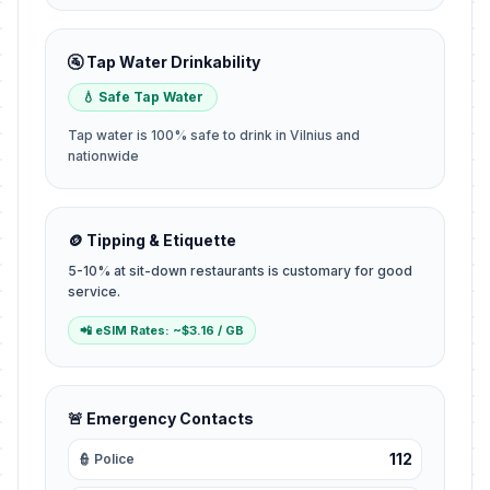
🚰 Tap Water Drinkability
💧 Safe Tap Water
Tap water is 100% safe to drink in Vilnius and
nationwide
🪙 Tipping & Etiquette
5-10% at sit-down restaurants is customary for good
service.
📲 eSIM Rates: ~$3.16 / GB
🚨 Emergency Contacts
112
👮 Police