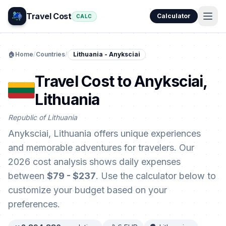
Travel Cost
Calculator
CALC
🏠
Home
/
Countries
/
Lithuania - Anyksciai
Travel Cost to Anyksciai,
Lithuania
Republic of Lithuania
Anyksciai, Lithuania offers unique experiences
and memorable adventures for travelers. Our
2026 cost analysis shows daily expenses
between
$79 - $237
. Use the calculator below to
customize your budget based on your
preferences.