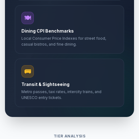
🍽️
Dining CPI Benchmarks
Local Consumer Price Indexes for street food,
casual bistros, and fine dining.
🚌
Transit & Sightseeing
Metro passes, taxi rates, intercity trains, and
UNESCO entry tickets.
TIER ANALYSIS