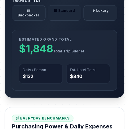
TRAVEL STYLE
🎒
🏨 Standard
✨ Luxury
Backpacker
ESTIMATED GRAND TOTAL
$1,848
Total Trip Budget
Daily / Person
Est. Hotel Total
$132
$840
🛒 EVERYDAY BENCHMARKS
Purchasing Power & Daily Expenses