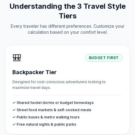
Understanding the 3 Travel Style
Tiers
Every traveler has different preferences. Customize your
calculation based on your comfort level.
🎒
BUDGET FIRST
Backpacker Tier
Designed for cost-conscious adventurers looking to
maximize travel days.
✓ Shared hostel dorms or budget homestays
✓ Street food markets & self-cooked meals
✓ Public buses & metro walking tours
✓ Free natural sights & public parks