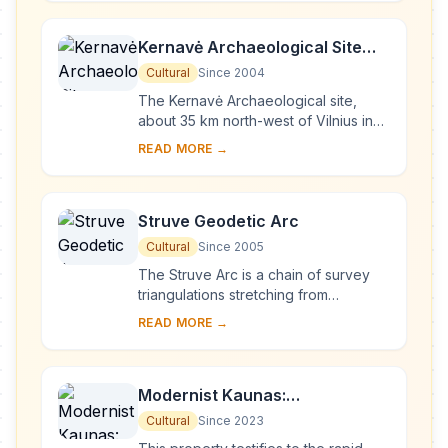
period it has b...
Kernavė Archaeological Site
(Cultural Reserve of Kernavė)
Cultural
Since 2004
The Kernavė Archaeological site,
about 35 km north-west of Vilnius in
eastern Lithuania, represents an
READ MORE →
exceptional testimony to some 10
millennia of ...
Struve Geodetic Arc
Cultural
Since 2005
The Struve Arc is a chain of survey
triangulations stretching from
Hammerfest in Norway to the Black
READ MORE →
Sea, through 10 countries and over
2,820 km. Thes...
Modernist Kaunas:
Architecture of Optimism,
Cultural
Since 2023
1919-1939