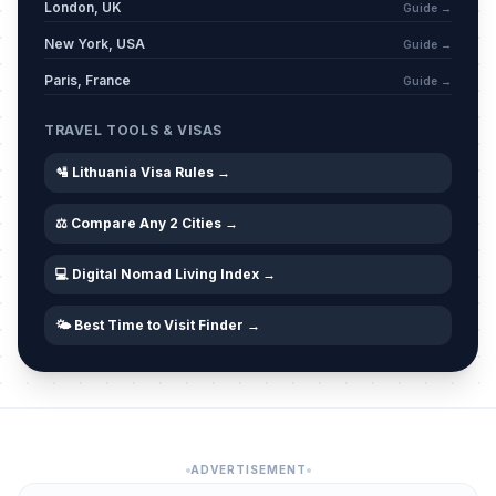
London, UK
Guide →
New York, USA
Guide →
Paris, France
Guide →
TRAVEL TOOLS & VISAS
🛂 Lithuania Visa Rules →
⚖️ Compare Any 2 Cities →
💻 Digital Nomad Living Index →
🌤️ Best Time to Visit Finder →
ADVERTISEMENT