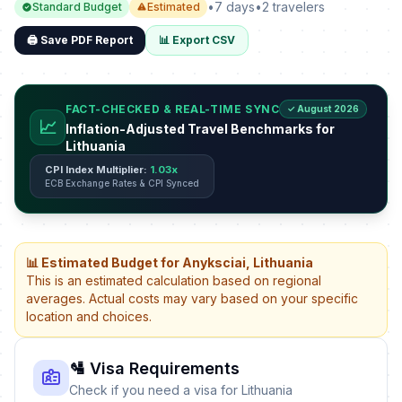
•
7 days
•
2 travelers
Standard Budget
Estimated
🖨️ Save PDF Report
📊 Export CSV
FACT-CHECKED & REAL-TIME SYNC
✓ August 2026
📈
Inflation-Adjusted Travel Benchmarks for
Lithuania
CPI Index Multiplier:
1.03x
ECB Exchange Rates & CPI Synced
📊 Estimated Budget for Anyksciai, Lithuania
This is an estimated calculation based on regional
averages. Actual costs may vary based on your specific
location and choices.
🛂 Visa Requirements
Check if you need a visa for Lithuania