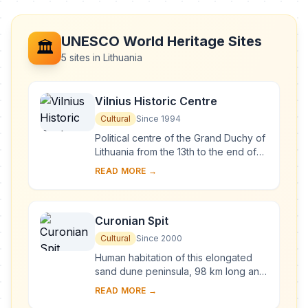
UNESCO World Heritage Sites
🏛️
5 sites in Lithuania
Vilnius Historic Centre
Cultural
Since 1994
Political centre of the Grand Duchy of
Lithuania from the 13th to the end of
the 18th century, Vilnius has had a
READ MORE →
profound influence on the cultural
an...
Curonian Spit
Cultural
Since 2000
Human habitation of this elongated
sand dune peninsula, 98 km long and
0.4-4 km wide, dates back to
READ MORE →
prehistoric times. Throughout this