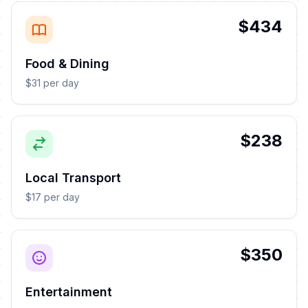
$434
Food & Dining
$31 per day
$238
Local Transport
$17 per day
$350
Entertainment