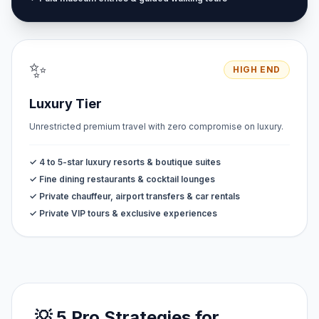
✨
HIGH END
Luxury Tier
Unrestricted premium travel with zero compromise on luxury.
✓ 4 to 5-star luxury resorts & boutique suites
✓ Fine dining restaurants & cocktail lounges
✓ Private chauffeur, airport transfers & car rentals
✓ Private VIP tours & exclusive experiences
💡 5 Pro Strategies for