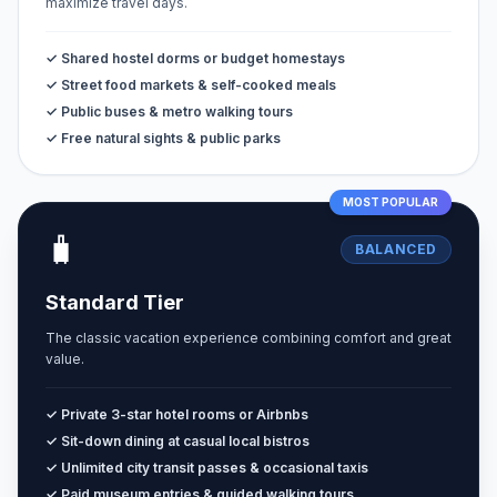
maximize travel days.
✓ Shared hostel dorms or budget homestays
✓ Street food markets & self-cooked meals
✓ Public buses & metro walking tours
✓ Free natural sights & public parks
MOST POPULAR
🧳
BALANCED
Standard Tier
The classic vacation experience combining comfort and great
value.
✓ Private 3-star hotel rooms or Airbnbs
✓ Sit-down dining at casual local bistros
✓ Unlimited city transit passes & occasional taxis
✓ Paid museum entries & guided walking tours