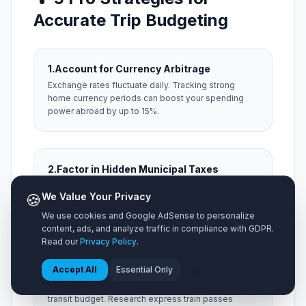
Accurate Trip Budgeting
1.
Account for Currency Arbitrage
Exchange rates fluctuate daily. Tracking strong
home currency periods can boost your spending
power abroad by up to 15%.
2.
Factor in Hidden Municipal Taxes
Always add a 15% buffer for local occupancy taxes,
🍪
We Value Your Privacy
city resort fees, and local tipping expectations that
aren't included on menu prices.
We use cookies and Google AdSense to personalize
content, ads, and analyze traffic in compliance with GDPR.
Read our
Privacy Policy
.
3.
Optimize Airport Ground Transit
Accept All
Essential Only
Taxis from distant hubs can consume 20% of your
transit budget. Research express train passes