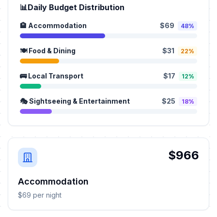
📊
Daily Budget Distribution
🏨 Accommodation
$69
48%
🍽️ Food & Dining
$31
22%
🚌 Local Transport
$17
12%
🎭 Sightseeing & Entertainment
$25
18%
$966
Accommodation
$69 per night