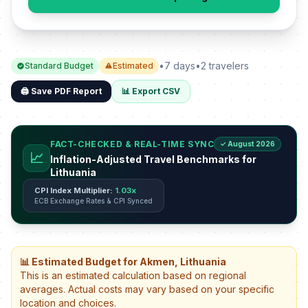
•
7 days
•
2 travelers
Standard Budget
Estimated
🖨️ Save PDF Report
📊 Export CSV
FACT-CHECKED & REAL-TIME SYNC
✓ August 2026
📈
Inflation-Adjusted Travel Benchmarks for
Lithuania
CPI Index Multiplier:
1.03x
ECB Exchange Rates & CPI Synced
📊 Estimated Budget for Akmen, Lithuania
This is an estimated calculation based on regional
averages. Actual costs may vary based on your specific
location and choices.