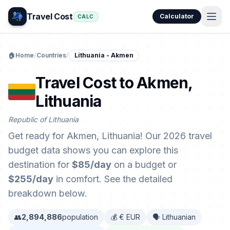
Travel Cost
Calculator
CALC
🏠
Home
/
Countries
/
Lithuania - Akmen
Travel Cost to Akmen,
Lithuania
Republic of Lithuania
Get ready for Akmen, Lithuania! Our 2026 travel
budget data shows you can explore this
destination for
$85/day
on a budget or
$255/day
in comfort. See the detailed
breakdown below.
👥
2,894,886
population
💰 € EUR
🗣️ Lithuanian