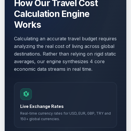
How Our Travel Cost
Calculation Engine
Works
Calculating an accurate travel budget requires
analyzing the real cost of living across global
destinations. Rather than relying on rigid static
averages, our engine synthesizes 4 core
economic data streams in real time.
💱
Live Exchange Rates
Real-time currency rates for USD, EUR, GBP, TRY and
150+ global currencies.