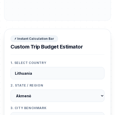
⚡ Instant Calculation Bar
Custom Trip Budget Estimator
1. SELECT COUNTRY
2. STATE / REGION
3. CITY BENCHMARK