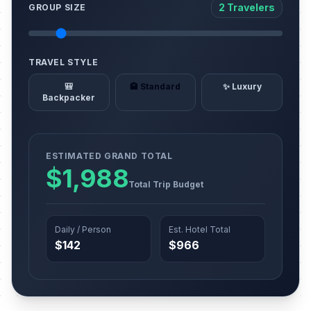
2 Travelers
GROUP SIZE
TRAVEL STYLE
🎒
🏨 Standard
✨ Luxury
Backpacker
ESTIMATED GRAND TOTAL
$1,988
Total Trip Budget
Daily / Person
Est. Hotel Total
$142
$966