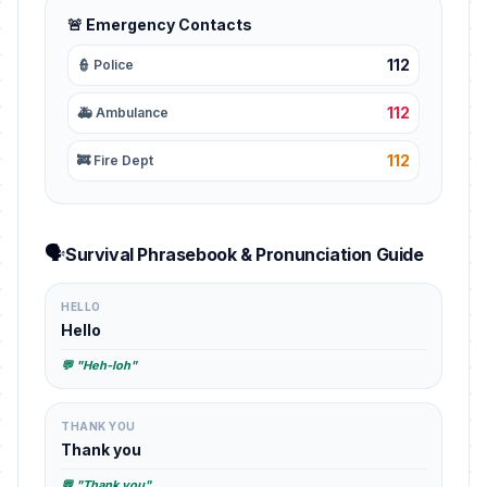
🚨 Emergency Contacts
112
👮 Police
112
🚑 Ambulance
112
🚒 Fire Dept
🗣️
Survival Phrasebook & Pronunciation Guide
HELLO
Hello
💬 "Heh-loh"
THANK YOU
Thank you
💬 "Thank you"