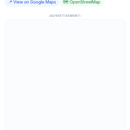
📍 View on Google Maps
🗺️ OpenStreetMap
ADVERTISEMENT