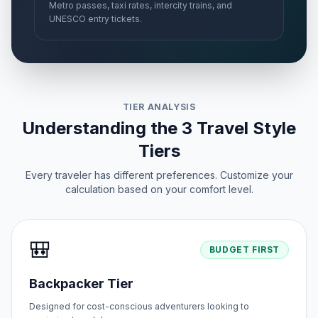
Metro passes, taxi rates, intercity trains, and
UNESCO entry tickets.
TIER ANALYSIS
Understanding the 3 Travel Style
Tiers
Every traveler has different preferences. Customize your
calculation based on your comfort level.
🎒
BUDGET FIRST
Backpacker Tier
Designed for cost-conscious adventurers looking to