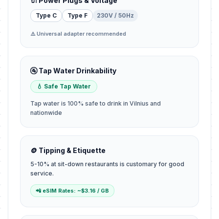
🔌 Power Plugs & Voltage
Type C
Type F
230V / 50Hz
⚠️ Universal adapter recommended
🚰 Tap Water Drinkability
💧 Safe Tap Water
Tap water is 100% safe to drink in Vilnius and
nationwide
🪙 Tipping & Etiquette
5-10% at sit-down restaurants is customary for good
service.
📲 eSIM Rates: ~$3.16 / GB