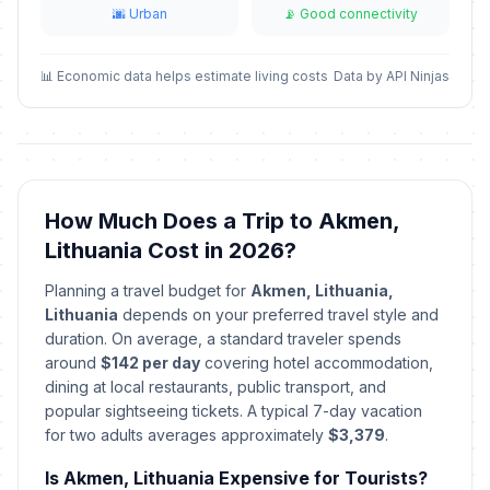
🌆 Urban
📡 Good connectivity
📊 Economic data helps estimate living costs
Data by API Ninjas
How Much Does a Trip to Akmen,
Lithuania Cost in 2026?
Planning a travel budget for
Akmen, Lithuania,
Lithuania
depends on your preferred travel style and
duration. On average, a standard traveler spends
around
$142 per day
covering hotel accommodation,
dining at local restaurants, public transport, and
popular sightseeing tickets. A typical 7-day vacation
for two adults averages approximately
$3,379
.
Is Akmen, Lithuania Expensive for Tourists?