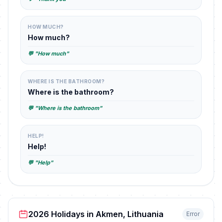
HOW MUCH?
How much?
💬 "How much"
WHERE IS THE BATHROOM?
Where is the bathroom?
💬 "Where is the bathroom"
HELP!
Help!
💬 "Help"
2026 Holidays in Akmen, Lithuania
Error