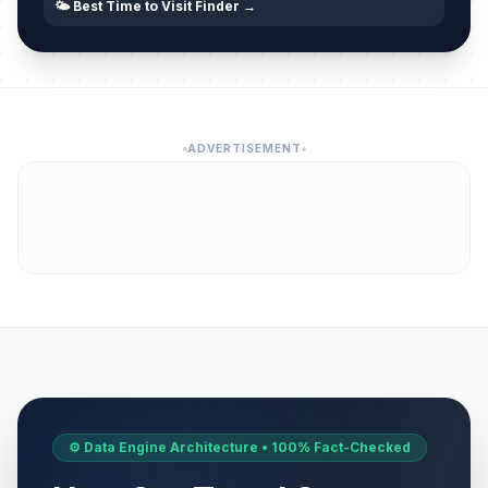
🌤️ Best Time to Visit Finder →
ADVERTISEMENT
⚙️ Data Engine Architecture • 100% Fact-Checked