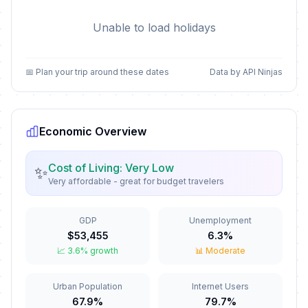
Unable to load holidays
📅 Plan your trip around these dates
Data by API Ninjas
Economic Overview
Cost of Living: Very Low
✨
Very affordable - great for budget travelers
GDP
Unemployment
$53,455
6.3%
📈 3.6% growth
📊 Moderate
Urban Population
Internet Users
67.9%
79.7%