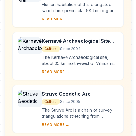
Human habitation of this elongated
sand dune peninsula, 98 km long and
0.4-4 km wide, dates back to
READ MORE →
prehistoric times. Throughout this
period it has b...
Kernavė Archaeological Site
(Cultural Reserve of Kernavė)
Cultural
Since 2004
The Kernavė Archaeological site,
about 35 km north-west of Vilnius in
eastern Lithuania, represents an
READ MORE →
exceptional testimony to some 10
millennia of ...
Struve Geodetic Arc
Cultural
Since 2005
The Struve Arc is a chain of survey
triangulations stretching from
Hammerfest in Norway to the Black
READ MORE →
Sea, through 10 countries and over
2,820 km. Thes...