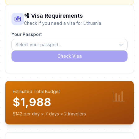
🛂 Visa Requirements
Check if you need a visa for Lithuania
Your Passport
Select your passport...
Check Visa
📊
Estimated Total Budget
$1,988
$142 per day × 7 days × 2 travelers