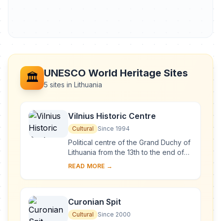
UNESCO World Heritage Sites
🏛️
5 sites in Lithuania
Vilnius Historic Centre
Cultural
Since 1994
Political centre of the Grand Duchy of
Lithuania from the 13th to the end of
the 18th century, Vilnius has had a
READ MORE →
profound influence on the cultural
an...
Curonian Spit
Cultural
Since 2000