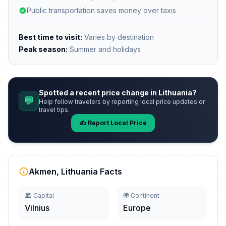
Public transportation saves money over taxis
Best time to visit:
Varies by destination
Peak season:
Summer and holidays
Spotted a recent price change in Lithuania?
💬
Help fellow travelers by reporting local price updates or
travel tips.
✍️ Report Local Price
Akmen, Lithuania Facts
🏛️ Capital
🌍 Continent
Vilnius
Europe