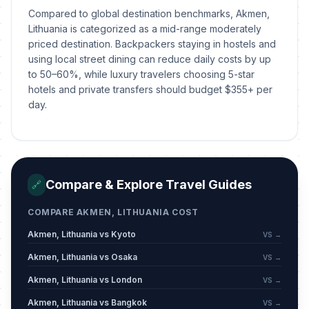
Compared to global destination benchmarks, Akmen,
Lithuania is categorized as a mid-range moderately
priced destination. Backpackers staying in hostels and
using local street dining can reduce daily costs by up
to 50–60%, while luxury travelers choosing 5-star
hotels and private transfers should budget $355+ per
day.
Compare & Explore Travel Guides
🔗
COMPARE AKMEN, LITHUANIA COST
Akmen, Lithuania vs Kyoto
VS →
Akmen, Lithuania vs Osaka
VS →
Akmen, Lithuania vs London
VS →
Akmen, Lithuania vs Bangkok
VS →