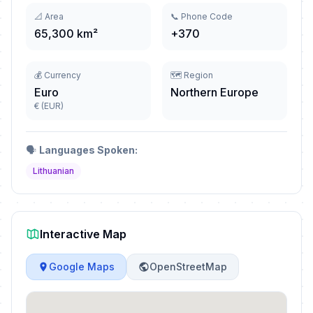
📐 Area
📞 Phone Code
65,300 km²
+370
💰 Currency
🗺️ Region
Euro
Northern Europe
€ (EUR)
🗣️
Languages Spoken:
Lithuanian
Interactive Map
Google Maps
OpenStreetMap