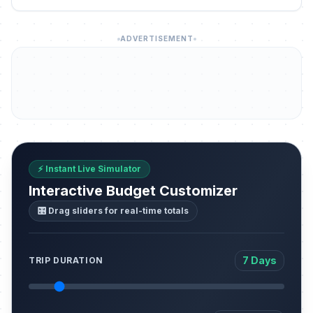
ADVERTISEMENT
⚡ Instant Live Simulator
Interactive Budget Customizer
🎛️ Drag sliders for real-time totals
7 Days
TRIP DURATION