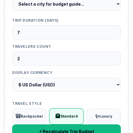
TRIP DURATION (DAYS)
TRAVELERS COUNT
DISPLAY CURRENCY
TRAVEL STYLE
🎒
🏨
✨
Backpacker
Standard
Luxury
⚡ Recalculate Trip Budget