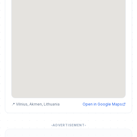
📍 Vilnius, Akmen, Lithuania
Open in Google Maps
ADVERTISEMENT