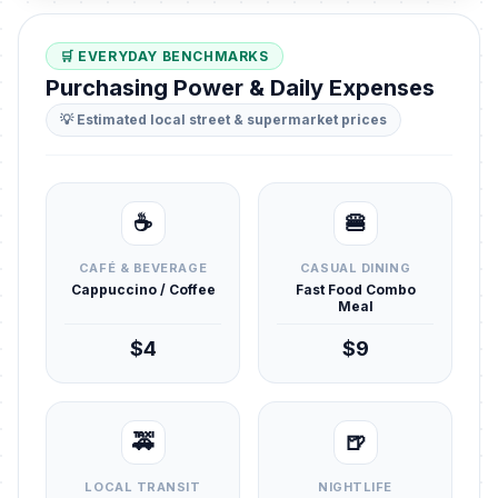
🛒 EVERYDAY BENCHMARKS
Purchasing Power & Daily Expenses
💡 Estimated local street & supermarket prices
☕
🍔
CAFÉ & BEVERAGE
CASUAL DINING
Cappuccino / Coffee
Fast Food Combo
Meal
$4
$9
🚕
🍺
LOCAL TRANSIT
NIGHTLIFE