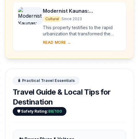
Modernist Kaunas:
Architecture of Optimism,
Cultural
Since 2023
1919-1939
This property testifies to the rapid
urbanization that transformed the
provincial town of Kaunas into a
READ MORE →
modern city that became Lithuania’s
provisio...
🧳 Practical Travel Essentials
Travel Guide & Local Tips for
Destination
🛡️ Safety Rating:
88/100