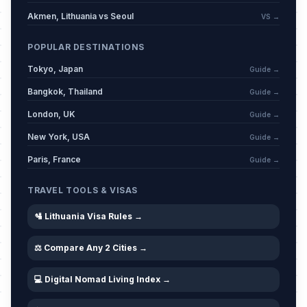
Akmen, Lithuania vs Seoul
VS →
POPULAR DESTINATIONS
Tokyo, Japan
Guide →
Bangkok, Thailand
Guide →
London, UK
Guide →
New York, USA
Guide →
Paris, France
Guide →
TRAVEL TOOLS & VISAS
🛂 Lithuania Visa Rules →
⚖️ Compare Any 2 Cities →
💻 Digital Nomad Living Index →