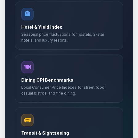
🏨
Hotel & Yield Index
Seasonal price fluctuations for hostels, 3-star
hotels, and luxury resorts.
🍽️
Dining CPI Benchmarks
Local Consumer Price Indexes for street food,
casual bistros, and fine dining.
🚌
Transit & Sightseeing