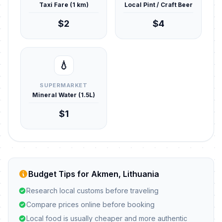
Taxi Fare (1 km)
Local Pint / Craft Beer
$2
$4
💧
SUPERMARKET
Mineral Water (1.5L)
$1
Budget Tips for Akmen, Lithuania
Research local customs before traveling
Compare prices online before booking
Local food is usually cheaper and more authentic