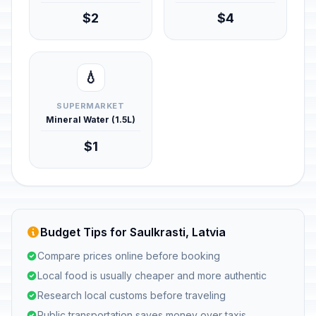
$2
$4
💧
SUPERMARKET
Mineral Water (1.5L)
$1
Budget Tips for Saulkrasti, Latvia
Compare prices online before booking
Local food is usually cheaper and more authentic
Research local customs before traveling
Public transportation saves money over taxis