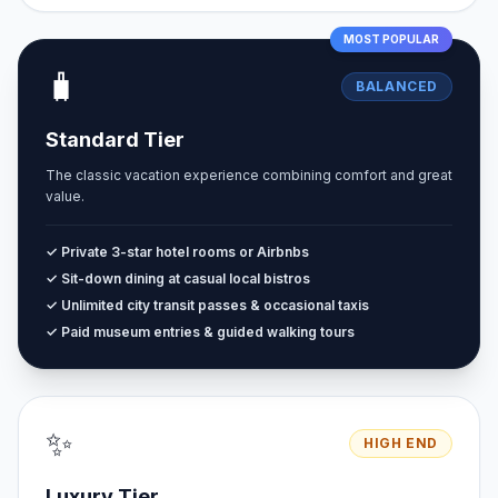
MOST POPULAR
🧳
BALANCED
Standard Tier
The classic vacation experience combining comfort and great
value.
✓ Private 3-star hotel rooms or Airbnbs
✓ Sit-down dining at casual local bistros
✓ Unlimited city transit passes & occasional taxis
✓ Paid museum entries & guided walking tours
✨
HIGH END
Luxury Tier