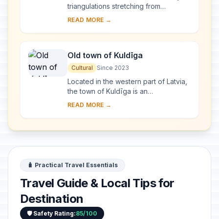
triangulations stretching from
Hammerfest in Norway to the Black
READ MORE →
Sea, through 10 countries and over
2,820 km. Thes...
Old town of Kuldīga
Cultural
Since 2023
Located in the western part of Latvia,
the town of Kuldīga is an
exceptionally well-preserved
READ MORE →
example of a traditional urban
settlement, which develo...
🧳 Practical Travel Essentials
Travel Guide & Local Tips for
Destination
🛡️ Safety Rating:
85/100