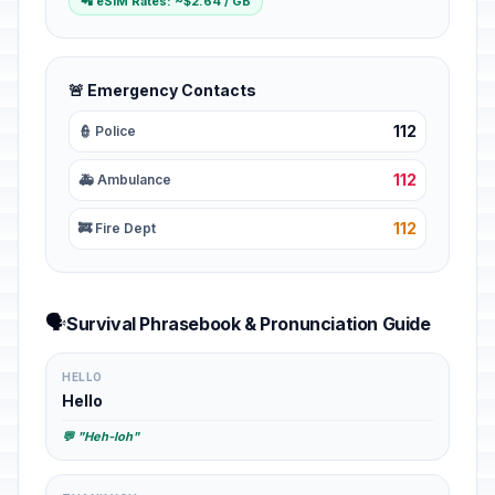
📲 eSIM Rates: ~$2.64 / GB
🚨 Emergency Contacts
112
👮 Police
112
🚑 Ambulance
112
🚒 Fire Dept
🗣️
Survival Phrasebook & Pronunciation Guide
HELLO
Hello
💬 "Heh-loh"