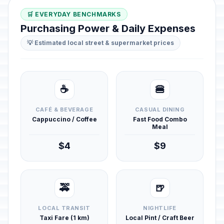
🛒 EVERYDAY BENCHMARKS
Purchasing Power & Daily Expenses
💡 Estimated local street & supermarket prices
☕
🍔
CAFÉ & BEVERAGE
CASUAL DINING
Cappuccino / Coffee
Fast Food Combo
Meal
$4
$9
🚕
🍺
LOCAL TRANSIT
NIGHTLIFE
Taxi Fare (1 km)
Local Pint / Craft Beer