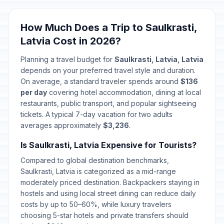
How Much Does a Trip to Saulkrasti,
Latvia Cost in 2026?
Planning a travel budget for
Saulkrasti, Latvia, Latvia
depends on your preferred travel style and duration.
On average, a standard traveler spends around
$136
per day
covering hotel accommodation, dining at local
restaurants, public transport, and popular sightseeing
tickets. A typical 7-day vacation for two adults
averages approximately
$3,236
.
Is Saulkrasti, Latvia Expensive for Tourists?
Compared to global destination benchmarks,
Saulkrasti, Latvia is categorized as a mid-range
moderately priced destination. Backpackers staying in
hostels and using local street dining can reduce daily
costs by up to 50–60%, while luxury travelers
choosing 5-star hotels and private transfers should