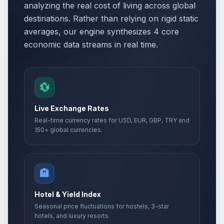
analyzing the real cost of living across global
destinations. Rather than relying on rigid static
averages, our engine synthesizes 4 core
economic data streams in real time.
💱
Live Exchange Rates
Real-time currency rates for USD, EUR, GBP, TRY and
150+ global currencies.
🏨
Hotel & Yield Index
Seasonal price fluctuations for hostels, 3-star
hotels, and luxury resorts.