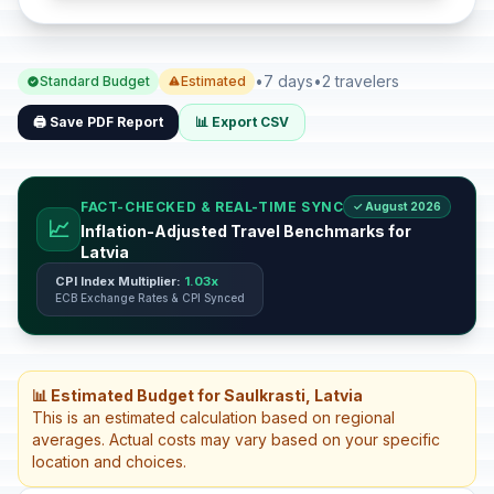
•
7 days
•
2 travelers
Standard Budget
Estimated
🖨️ Save PDF Report
📊 Export CSV
FACT-CHECKED & REAL-TIME SYNC
✓ August 2026
📈
Inflation-Adjusted Travel Benchmarks for
Latvia
CPI Index Multiplier:
1.03x
ECB Exchange Rates & CPI Synced
📊 Estimated Budget for Saulkrasti, Latvia
This is an estimated calculation based on regional
averages. Actual costs may vary based on your specific
location and choices.