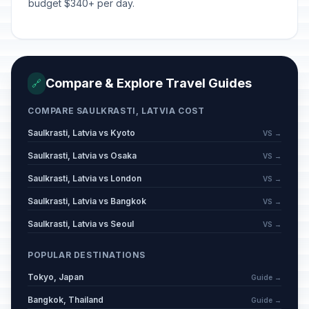
budget $340+ per day.
Compare & Explore Travel Guides
🔗
COMPARE SAULKRASTI, LATVIA COST
Saulkrasti, Latvia vs Kyoto
VS →
Saulkrasti, Latvia vs Osaka
VS →
Saulkrasti, Latvia vs London
VS →
Saulkrasti, Latvia vs Bangkok
VS →
Saulkrasti, Latvia vs Seoul
VS →
POPULAR DESTINATIONS
Tokyo, Japan
Guide →
Bangkok, Thailand
Guide →