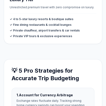
Unrestricted premium travel with zero compromise on luxury.
✓ 4 to 5-star luxury resorts & boutique suites
✓ Fine dining restaurants & cocktail lounges
✓ Private chauffeur, airport transfers & car rentals
✓ Private VIP tours & exclusive experiences
💡 5 Pro Strategies for
Accurate Trip Budgeting
1.
Account for Currency Arbitrage
Exchange rates fluctuate daily. Tracking strong
home currency periods can boost your spending