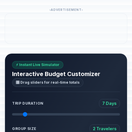
ADVERTISEMENT
⚡ Instant Live Simulator
Interactive Budget Customizer
🎛️ Drag sliders for real-time totals
7 Days
TRIP DURATION
2 Travelers
GROUP SIZE