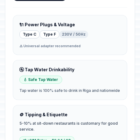
🔌 Power Plugs & Voltage
Type C
Type F
230V / 50Hz
⚠️ Universal adapter recommended
🚰 Tap Water Drinkability
💧 Safe Tap Water
Tap water is 100% safe to drink in Riga and nationwide
🪙 Tipping & Etiquette
5-10% at sit-down restaurants is customary for good
service.