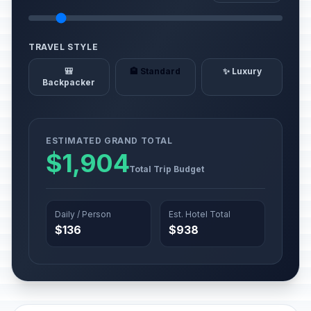
TRAVEL STYLE
🎒
🏨 Standard
✨ Luxury
Backpacker
ESTIMATED GRAND TOTAL
$1,904
Total Trip Budget
Daily / Person
Est. Hotel Total
$136
$938