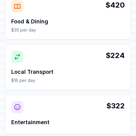
$420
Food & Dining
$30 per day
$224
Local Transport
$16 per day
$322
Entertainment