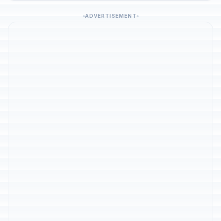
ADVERTISEMENT