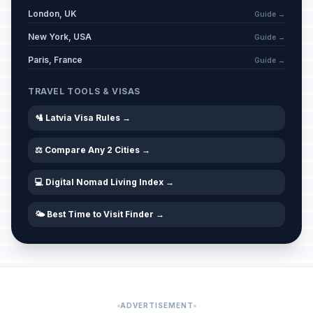
London, UK
Guide →
New York, USA
Guide →
Paris, France
Guide →
TRAVEL TOOLS & VISAS
🛂 Latvia Visa Rules →
⚖️ Compare Any 2 Cities →
💻 Digital Nomad Living Index →
🌤️ Best Time to Visit Finder →
ADVERTISEMENT