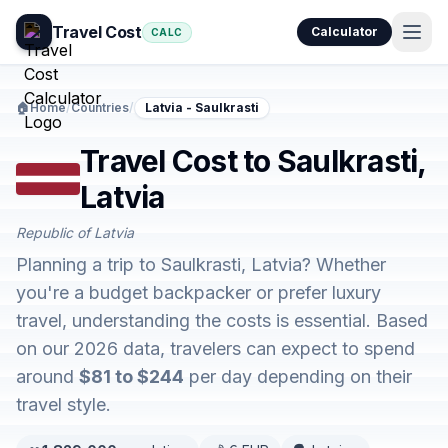
Travel Cost
Calculator
CALC
🏠
Home
/
Countries
/
Latvia - Saulkrasti
Travel Cost to Saulkrasti,
Latvia
Republic of Latvia
Planning a trip to Saulkrasti, Latvia? Whether
you're a budget backpacker or prefer luxury
travel, understanding the costs is essential. Based
on our 2026 data, travelers can expect to spend
around
$81 to $244
per day depending on their
travel style.