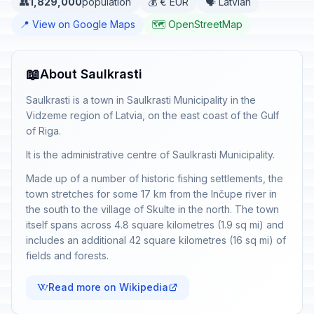
👥
1,829,000
population
💰 € EUR
🗣️ Latvian
📍 View on Google Maps
🗺️ OpenStreetMap
📖
About Saulkrasti
Saulkrasti is a town in Saulkrasti Municipality in the
Vidzeme region of Latvia, on the east coast of the Gulf
of Riga.
It is the administrative centre of Saulkrasti Municipality.
Made up of a number of historic fishing settlements, the
town stretches for some 17 km from the Inčupe river in
the south to the village of Skulte in the north. The town
itself spans across 4.8 square kilometres (1.9 sq mi) and
includes an additional 42 square kilometres (16 sq mi) of
fields and forests.
Read more on Wikipedia