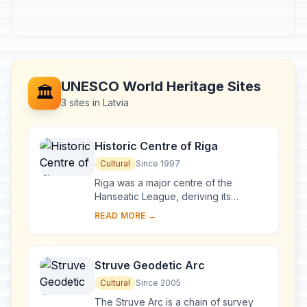
UNESCO World Heritage Sites
🏛️
3 sites in Latvia
Historic Centre of Riga
Cultural
Since 1997
Riga was a major centre of the
Hanseatic League, deriving its
prosperity in the 13th–15th centuries
READ MORE →
from the trade with central and
eastern Europe. ...
Struve Geodetic Arc
Cultural
Since 2005
The Struve Arc is a chain of survey