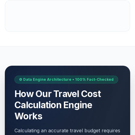
⚙️ Data Engine Architecture • 100% Fact-Checked
How Our Travel Cost
Calculation Engine
Works
Calculating an accurate travel budget requires