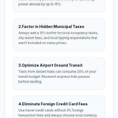
power abroad by up to 15%.
2.
Factor in Hidden Municipal Taxes
Always add a 15% buffer for local occupancy taxes,
city resort fees, and local tipping expectations that
aren't included on menu prices.
3.
Optimize Airport Ground Transit
Taxis from distant hubs can consume 20% of your
transit budget. Research express train passes
before landing.
4.
Eliminate Foreign Credit Card Fees
Use travel credit cards without 3% foreign
transaction fees and always choose local currency