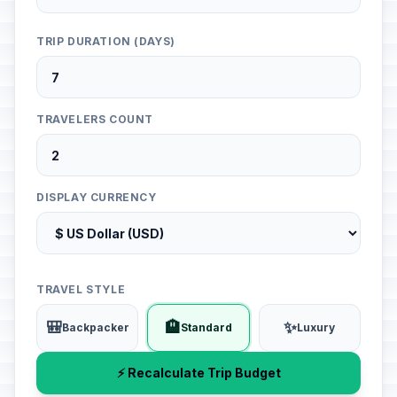
TRIP DURATION (DAYS)
TRAVELERS COUNT
DISPLAY CURRENCY
TRAVEL STYLE
🎒
🏨
✨
Backpacker
Standard
Luxury
⚡ Recalculate Trip Budget