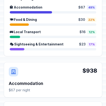
🏨 Accommodation
$67
49%
🍽️ Food & Dining
$30
22%
🚌 Local Transport
$16
12%
🎭 Sightseeing & Entertainment
$23
17%
$938
Accommodation
$67 per night