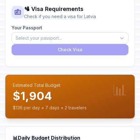
🛂 Visa Requirements
Check if you need a visa for Latvia
Your Passport
Select your passport...
Check Visa
📊
Estimated Total Budget
$1,904
$136 per day × 7 days × 2 travelers
📊
Daily Budget Distribution