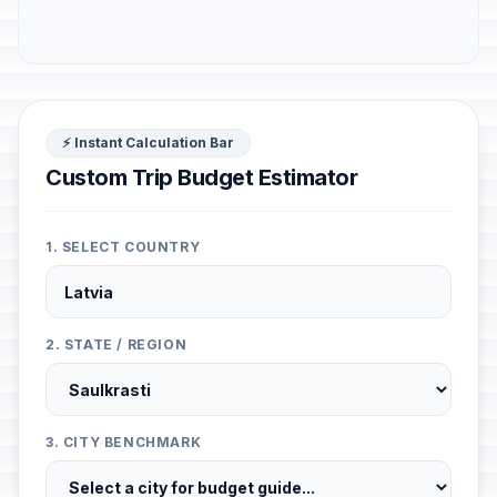
⚡ Instant Calculation Bar
Custom Trip Budget Estimator
1. SELECT COUNTRY
2. STATE / REGION
3. CITY BENCHMARK