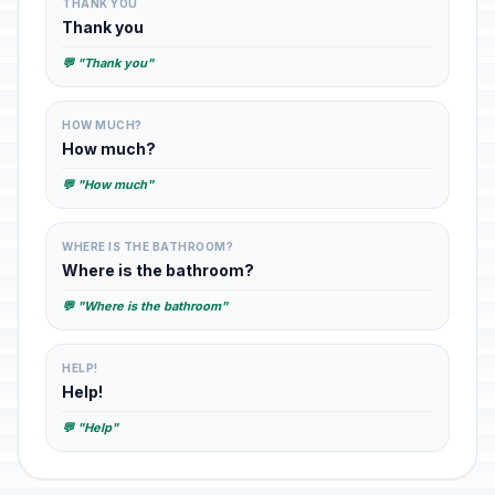
THANK YOU
Thank you
💬 "Thank you"
HOW MUCH?
How much?
💬 "How much"
WHERE IS THE BATHROOM?
Where is the bathroom?
💬 "Where is the bathroom"
HELP!
Help!
💬 "Help"