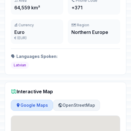
📐 Area
📞 Phone Code
64,559 km²
+371
💰 Currency
🗺️ Region
Euro
Northern Europe
€ (EUR)
🗣️
Languages Spoken:
Latvian
Interactive Map
Google Maps
OpenStreetMap