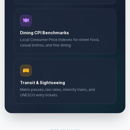
🍽️
Dining CPI Benchmarks
Local Consumer Price Indexes for street food,
casual bistros, and fine dining.
🚌
Transit & Sightseeing
Metro passes, taxi rates, intercity trains, and
UNESCO entry tickets.