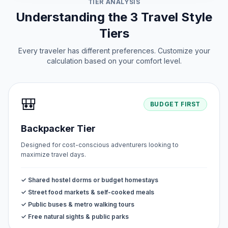
TIER ANALYSIS
Understanding the 3 Travel Style
Tiers
Every traveler has different preferences. Customize your
calculation based on your comfort level.
🎒
BUDGET FIRST
Backpacker Tier
Designed for cost-conscious adventurers looking to
maximize travel days.
✓ Shared hostel dorms or budget homestays
✓ Street food markets & self-cooked meals
✓ Public buses & metro walking tours
✓ Free natural sights & public parks