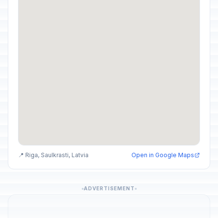
📍 Riga, Saulkrasti, Latvia
Open in Google Maps
ADVERTISEMENT