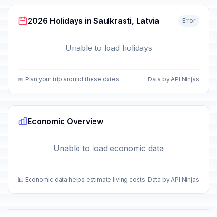
2026 Holidays in Saulkrasti, Latvia
Error
Unable to load holidays
📅 Plan your trip around these dates
Data by API Ninjas
Economic Overview
Unable to load economic data
📊 Economic data helps estimate living costs
Data by API Ninjas