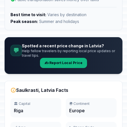
Best time to visit:
Varies by destination
Peak season:
Summer and holidays
Spotted a recent price change in Latvia?
💬
Help fellow travelers by reporting local price updates or
travel tips.
✍️ Report Local Price
Saulkrasti, Latvia Facts
🏛️ Capital
🌍 Continent
Riga
Europe