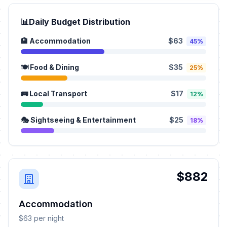
📊
Daily Budget Distribution
🏨 Accommodation
$63
45%
🍽️ Food & Dining
$35
25%
🚌 Local Transport
$17
12%
🎭 Sightseeing & Entertainment
$25
18%
$882
Accommodation
$63 per night