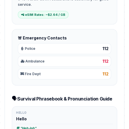
service.
📲 eSIM Rates: ~$2.64 / GB
🚨 Emergency Contacts
112
👮 Police
112
🚑 Ambulance
112
🚒 Fire Dept
🗣️
Survival Phrasebook & Pronunciation Guide
HELLO
Hello
💬 "Heh-loh"