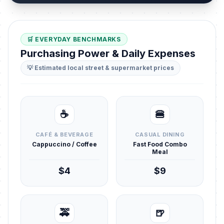
🛒 EVERYDAY BENCHMARKS
Purchasing Power & Daily Expenses
💡 Estimated local street & supermarket prices
☕
🍔
CAFÉ & BEVERAGE
CASUAL DINING
Cappuccino / Coffee
Fast Food Combo
Meal
$4
$9
🚕
🍺