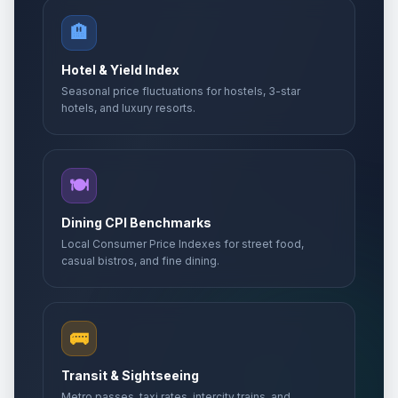
🏨
Hotel & Yield Index
Seasonal price fluctuations for hostels, 3-star
hotels, and luxury resorts.
🍽️
Dining CPI Benchmarks
Local Consumer Price Indexes for street food,
casual bistros, and fine dining.
🚌
Transit & Sightseeing
Metro passes, taxi rates, intercity trains, and