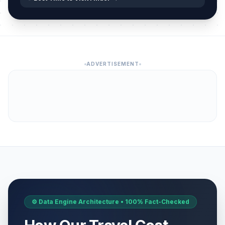
ADVERTISEMENT
⚙️ Data Engine Architecture • 100% Fact-Checked