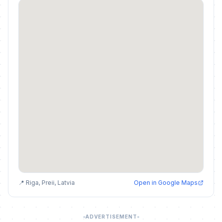
📍 Riga, Preii, Latvia
Open in Google Maps
ADVERTISEMENT