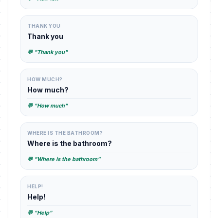
THANK YOU
Thank you
💬 "Thank you"
HOW MUCH?
How much?
💬 "How much"
WHERE IS THE BATHROOM?
Where is the bathroom?
💬 "Where is the bathroom"
HELP!
Help!
💬 "Help"