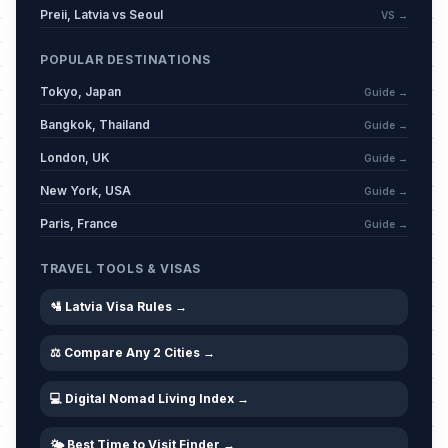
Preii, Latvia vs Seoul
VS →
POPULAR DESTINATIONS
Tokyo, Japan
Guide →
Bangkok, Thailand
Guide →
London, UK
Guide →
New York, USA
Guide →
Paris, France
Guide →
TRAVEL TOOLS & VISAS
🛂 Latvia Visa Rules →
⚖️ Compare Any 2 Cities →
💻 Digital Nomad Living Index →
🌤️ Best Time to Visit Finder →