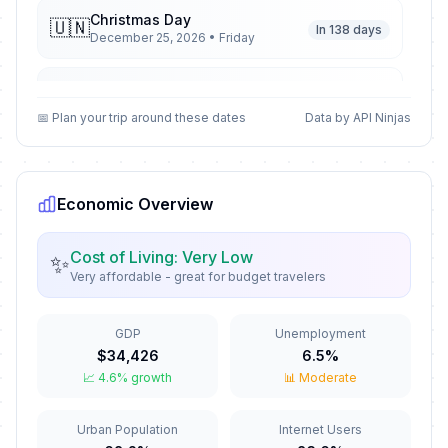
Christmas Day
🇺🇳
In 138 days
December 25, 2026 • Friday
Second Day of Christmas
🇺🇳
In 139 days
December 26, 2026 • Saturday
📅 Plan your trip around these dates
Data by API Ninjas
New Year's Eve
🇺🇳
In 144 days
December 31, 2026 • Thursday
Economic Overview
New Year's Day
🇺🇳
Passed
January 1, 2026 • Thursday
Cost of Living: Very Low
✨
Very affordable - great for budget travelers
Valentine's Day
📅
Passed
February 14, 2026 • Saturday
GDP
Unemployment
$34,426
6.5%
Good Friday
🇺🇳
📈 4.6% growth
📊 Moderate
Passed
April 3, 2026 • Friday
Urban Population
Internet Users
Holy Saturday