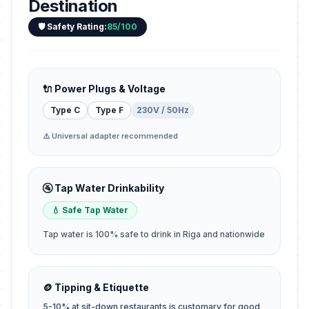
Destination
🛡️ Safety Rating:
85/100
🔌 Power Plugs & Voltage
Type C
Type F
230V / 50Hz
⚠️ Universal adapter recommended
🚰 Tap Water Drinkability
💧 Safe Tap Water
Tap water is 100% safe to drink in Riga and nationwide
🪙 Tipping & Etiquette
5-10% at sit-down restaurants is customary for good