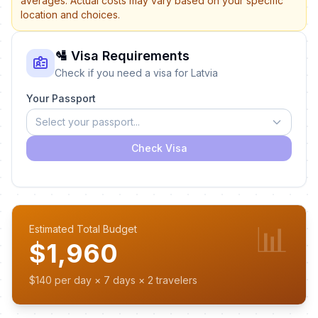
averages. Actual costs may vary based on your specific
location and choices.
🛂 Visa Requirements
Check if you need a visa for Latvia
Your Passport
Select your passport...
Check Visa
📊
Estimated Total Budget
$1,960
$140 per day × 7 days × 2 travelers