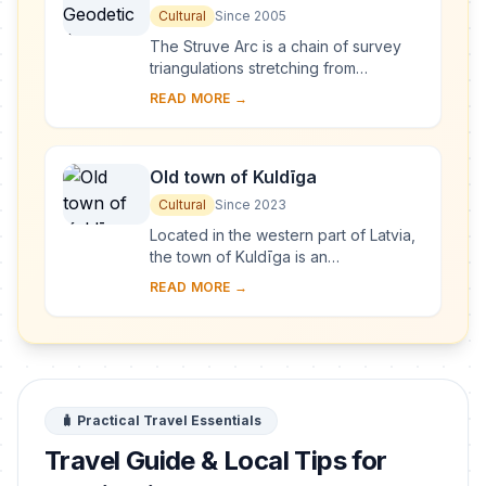
Cultural
Since 2005
The Struve Arc is a chain of survey
triangulations stretching from
Hammerfest in Norway to the Black
READ MORE →
Sea, through 10 countries and over
2,820 km. Thes...
Old town of Kuldīga
Cultural
Since 2023
Located in the western part of Latvia,
the town of Kuldīga is an
exceptionally well-preserved
READ MORE →
example of a traditional urban
settlement, which develo...
🧳 Practical Travel Essentials
Travel Guide & Local Tips for