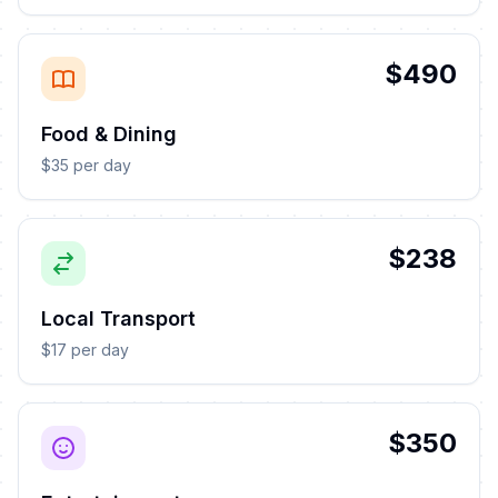
$490
Food & Dining
$35 per day
$238
Local Transport
$17 per day
$350