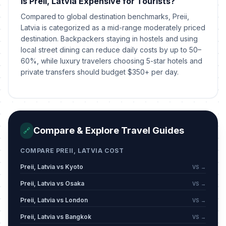
Is Preii, Latvia Expensive for Tourists?
May 24, 2026 • Sunday
Compared to global destination benchmarks, Preii,
Midsummer Eve
Latvia is categorized as a mid-range moderately priced
🇺🇳
Passed
June 23, 2026 • Tuesday
destination. Backpackers staying in hostels and using
local street dining can reduce daily costs by up to 50–
60%, while luxury travelers choosing 5-star hotels and
Midsummer Day
🇺🇳
Passed
private transfers should budget $350+ per day.
June 24, 2026 • Wednesday
Compare & Explore Travel Guides
🔗
COMPARE PREII, LATVIA COST
Preii, Latvia vs Kyoto
VS →
Preii, Latvia vs Osaka
VS →
Preii, Latvia vs London
VS →
Preii, Latvia vs Bangkok
VS →