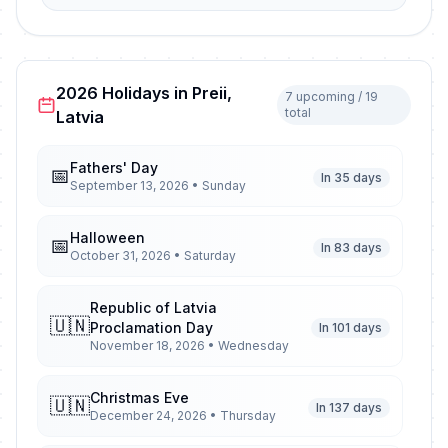
2026 Holidays in Preii,
7 upcoming / 19
total
Latvia
Fathers' Day
📅
In 35 days
September 13, 2026 • Sunday
Halloween
📅
In 83 days
October 31, 2026 • Saturday
Republic of Latvia
🇺🇳
Proclamation Day
In 101 days
November 18, 2026 • Wednesday
Christmas Eve
🇺🇳
In 137 days
December 24, 2026 • Thursday