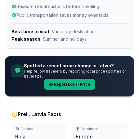
Research local customs before traveling
Public transportation saves money over taxis
Best time to visit:
Varies by destination
Peak season:
Summer and holidays
Spotted a recent price change in Latvia?
💬
Help fellow travelers by reporting local price updates or
travel tips.
✍️ Report Local Price
Preii, Latvia Facts
🏛️ Capital
🌍 Continent
Riga
Europe