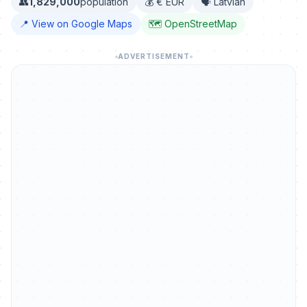
👥
1,829,000
population
💰 € EUR
🗣️ Latvian
📍 View on Google Maps
🗺️ OpenStreetMap
ADVERTISEMENT