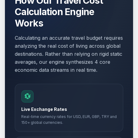
How Our Travel Cost
Calculation Engine
Works
Calculating an accurate travel budget requires
analyzing the real cost of living across global
destinations. Rather than relying on rigid static
averages, our engine synthesizes 4 core
economic data streams in real time.
💱
Live Exchange Rates
Real-time currency rates for USD, EUR, GBP, TRY and
150+ global currencies.