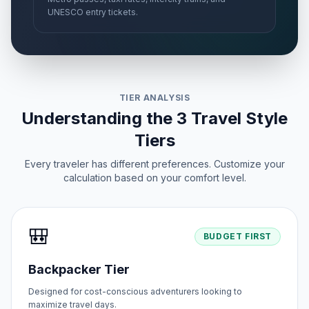
UNESCO entry tickets.
TIER ANALYSIS
Understanding the 3 Travel Style
Tiers
Every traveler has different preferences. Customize your
calculation based on your comfort level.
🎒
BUDGET FIRST
Backpacker Tier
Designed for cost-conscious adventurers looking to
maximize travel days.