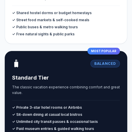
✓ Shared hostel dorms or budget homestays
✓ Street food markets & self-cooked meals
✓ Public buses & metro walking tours
✓ Free natural sights & public parks
MOST POPULAR
🧳
BALANCED
Standard Tier
The classic vacation experience combining comfort and great
value.
✓ Private 3-star hotel rooms or Airbnbs
✓ Sit-down dining at casual local bistros
✓ Unlimited city transit passes & occasional taxis
✓ Paid museum entries & guided walking tours