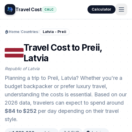
Travel Cost
Calculator
CALC
🏠
Home
/
Countries
/
Latvia - Preii
Travel Cost to Preii,
Latvia
Republic of Latvia
Planning a trip to Preii, Latvia? Whether you're a
budget backpacker or prefer luxury travel,
understanding the costs is essential. Based on our
2026 data, travelers can expect to spend around
$84 to $252
per day depending on their travel
style.