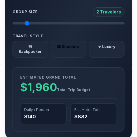
2 Travelers
GROUP SIZE
TRAVEL STYLE
🎒
🏨 Standard
✨ Luxury
Backpacker
ESTIMATED GRAND TOTAL
$1,960
Total Trip Budget
Daily / Person
Est. Hotel Total
$140
$882