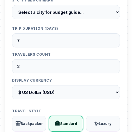
3. CITY BENCHMARK
TRIP DURATION (DAYS)
TRAVELERS COUNT
DISPLAY CURRENCY
TRAVEL STYLE
🎒
🏨
✨
Backpacker
Standard
Luxury