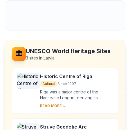
UNESCO World Heritage Sites
🏛️
3 sites in Latvia
Historic Centre of Riga
Cultural
Since 1997
Riga was a major centre of the
Hanseatic League, deriving its
prosperity in the 13th–15th centuries
READ MORE →
from the trade with central and
eastern Europe. ...
Struve Geodetic Arc