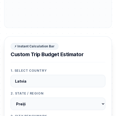
⚡ Instant Calculation Bar
Custom Trip Budget Estimator
1. SELECT COUNTRY
2. STATE / REGION