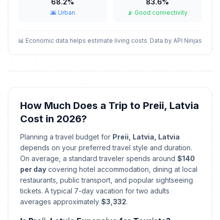
📅
Passed
68.2%
83.6%
April 4, 2026 • Saturday
🌆 Urban
📡 Good connectivity
Easter Sunday
🇺🇳
Passed
April 5, 2026 • Sunday
📊 Economic data helps estimate living costs
Data by API Ninjas
Easter Monday
🇺🇳
Passed
April 6, 2026 • Monday
Constituent Assembly
How Much Does a Trip to Preii, Latvia
🇺🇳
Convocation Day
Passed
Cost in 2026?
May 1, 2026 • Friday
Planning a travel budget for
Preii, Latvia, Latvia
Independence Restoration Day
🇺🇳
depends on your preferred travel style and duration.
Passed
May 4, 2026 • Monday
On average, a standard traveler spends around
$140
per day
covering hotel accommodation, dining at local
Mothers' Day
restaurants, public transport, and popular sightseeing
🇺🇳
Passed
May 10, 2026 • Sunday
tickets. A typical 7-day vacation for two adults
averages approximately
$3,332
.
Whitsunday
🇺🇳
Passed