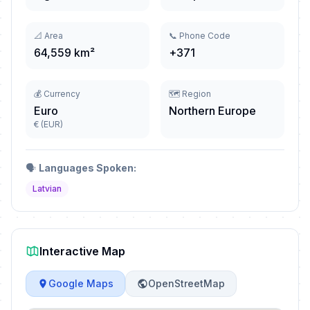
📐 Area
📞 Phone Code
64,559 km²
+371
💰 Currency
🗺️ Region
Euro
Northern Europe
€ (EUR)
🗣️
Languages Spoken:
Latvian
Interactive Map
Google Maps
OpenStreetMap