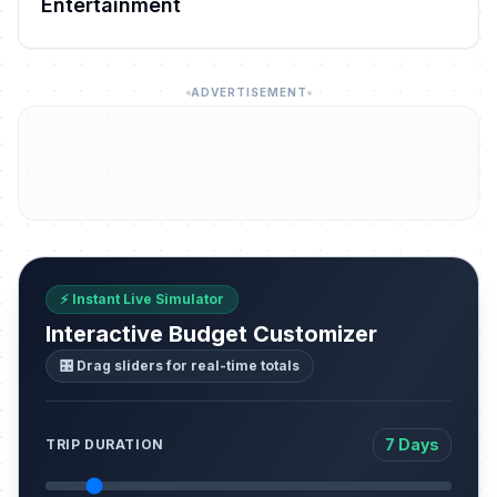
Entertainment
ADVERTISEMENT
⚡ Instant Live Simulator
Interactive Budget Customizer
🎛️ Drag sliders for real-time totals
7 Days
TRIP DURATION