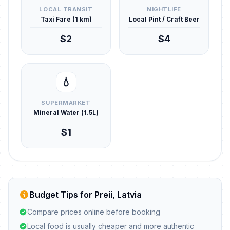
LOCAL TRANSIT
NIGHTLIFE
Taxi Fare (1 km)
Local Pint / Craft Beer
$2
$4
💧
SUPERMARKET
Mineral Water (1.5L)
$1
Budget Tips for Preii, Latvia
Compare prices online before booking
Local food is usually cheaper and more authentic