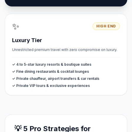
✨
HIGH END
Luxury Tier
Unrestricted premium travel with zero compromise on luxury.
✓ 4 to 5-star luxury resorts & boutique suites
✓ Fine dining restaurants & cocktail lounges
✓ Private chauffeur, airport transfers & car rentals
✓ Private VIP tours & exclusive experiences
💡 5 Pro Strategies for