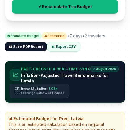
⚡ Recalculate Trip Budget
•
7 days
•
2 travelers
Standard Budget
Estimated
🖨️ Save PDF Report
📊 Export CSV
FACT-CHECKED & REAL-TIME SYNC
✓ August 2026
📈
Inflation-Adjusted Travel Benchmarks for
Latvia
CPI Index Multiplier:
1.03x
ECB Exchange Rates & CPI Synced
📊 Estimated Budget for Preii, Latvia
This is an estimated calculation based on regional