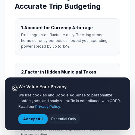
Accurate Trip Budgeting
1.
Account for Currency Arbitrage
Exchange rates fluctuate daily. Tracking strong
home currency periods can boost your spending
power abroad by up to 15%.
2.
Factor in Hidden Municipal Taxes
Always add a 15% buffer for local occupancy taxes,
city resort fees, and local tipping expectations that
🍪
We Value Your Privacy
aren't included on menu prices.
We use cookies and Google AdSense to personalize
content, ads, and analyze traffic in compliance with GDPR.
Read our
Privacy Policy
.
3.
Optimize Airport Ground Transit
Accept All
Essential Only
Taxis from distant hubs can consume 20% of your
transit budget. Research express train passes
before landing.