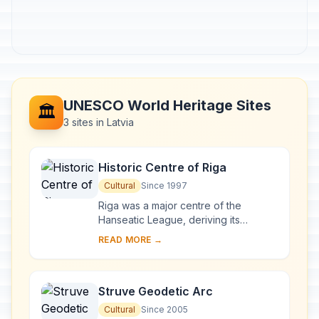
UNESCO World Heritage Sites
🏛️
3 sites in Latvia
Historic Centre of Riga
Cultural
Since 1997
Riga was a major centre of the
Hanseatic League, deriving its
prosperity in the 13th–15th centuries
READ MORE →
from the trade with central and
eastern Europe. ...
Struve Geodetic Arc
Cultural
Since 2005