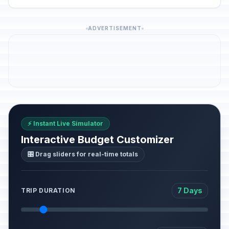
ADVERTISEMENT
⚡ Instant Live Simulator
Interactive Budget Customizer
🎛️ Drag sliders for real-time totals
7 Days
TRIP DURATION