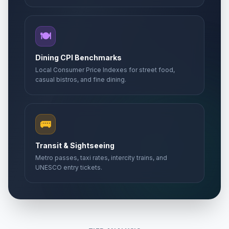
🍽️
Dining CPI Benchmarks
Local Consumer Price Indexes for street food,
casual bistros, and fine dining.
🚌
Transit & Sightseeing
Metro passes, taxi rates, intercity trains, and
UNESCO entry tickets.