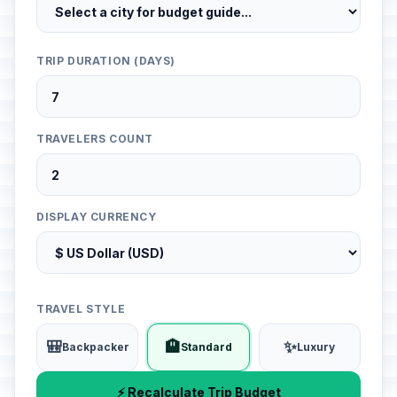
TRIP DURATION (DAYS)
TRAVELERS COUNT
DISPLAY CURRENCY
TRAVEL STYLE
🎒
🏨
✨
Backpacker
Standard
Luxury
⚡ Recalculate Trip Budget