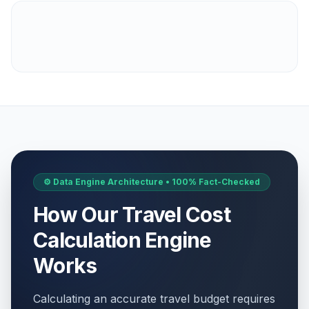
⚙️ Data Engine Architecture • 100% Fact-Checked
How Our Travel Cost
Calculation Engine
Works
Calculating an accurate travel budget requires