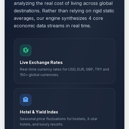
analyzing the real cost of living across global
destinations. Rather than relying on rigid static
averages, our engine synthesizes 4 core
economic data streams in real time.
💱
Live Exchange Rates
Real-time currency rates for USD, EUR, GBP, TRY and
150+ global currencies.
🏨
Hotel & Yield Index
Seasonal price fluctuations for hostels, 3-star
hotels, and luxury resorts.