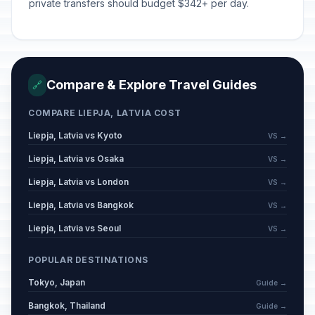
private transfers should budget $342+ per day.
Compare & Explore Travel Guides
🔗
COMPARE LIEPJA, LATVIA COST
Liepja, Latvia vs Kyoto
VS →
Liepja, Latvia vs Osaka
VS →
Liepja, Latvia vs London
VS →
Liepja, Latvia vs Bangkok
VS →
Liepja, Latvia vs Seoul
VS →
POPULAR DESTINATIONS
Tokyo, Japan
Guide →
Bangkok, Thailand
Guide →