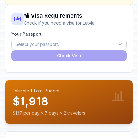
🛂 Visa Requirements
Check if you need a visa for Latvia
Your Passport
Select your passport...
Check Visa
📊
Estimated Total Budget
$1,918
$137 per day × 7 days × 2 travelers