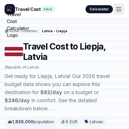
Travel Cost
Calculator
CALC
🏠
Home
/
Countries
/
Latvia - Liepja
Travel Cost to Liepja,
Latvia
Republic of Latvia
Get ready for Liepja, Latvia! Our 2026 travel
budget data shows you can explore this
destination for
$82/day
on a budget or
$246/day
in comfort. See the detailed
breakdown below.
👥
1,829,000
population
💰 € EUR
🗣️ Latvian