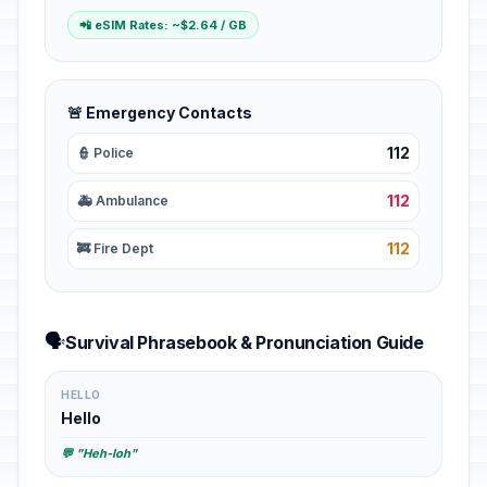
📲 eSIM Rates: ~$2.64 / GB
🚨 Emergency Contacts
112
👮 Police
112
🚑 Ambulance
112
🚒 Fire Dept
🗣️
Survival Phrasebook & Pronunciation Guide
HELLO
Hello
💬 "Heh-loh"