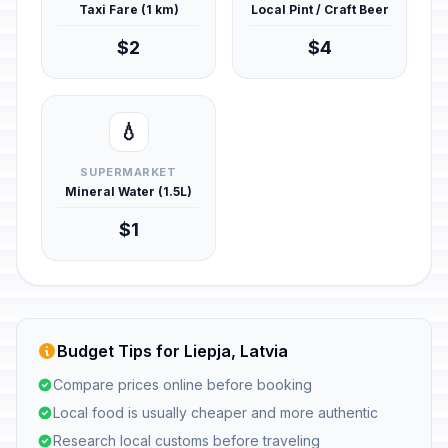
Taxi Fare (1 km)
Local Pint / Craft Beer
$2
$4
💧
SUPERMARKET
Mineral Water (1.5L)
$1
Budget Tips for Liepja, Latvia
Compare prices online before booking
Local food is usually cheaper and more authentic
Research local customs before traveling