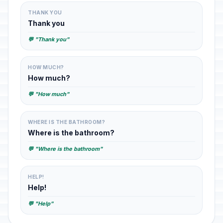
THANK YOU
Thank you
💬 "Thank you"
HOW MUCH?
How much?
💬 "How much"
WHERE IS THE BATHROOM?
Where is the bathroom?
💬 "Where is the bathroom"
HELP!
Help!
💬 "Help"