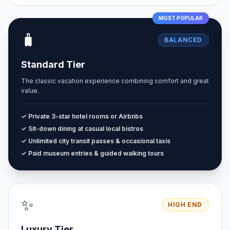
MOST POPULAR
🧳
BALANCED
Standard Tier
The classic vacation experience combining comfort and great
value.
✓ Private 3-star hotel rooms or Airbnbs
✓ Sit-down dining at casual local bistros
✓ Unlimited city transit passes & occasional taxis
✓ Paid museum entries & guided walking tours
✨
HIGH END
Luxury Tier