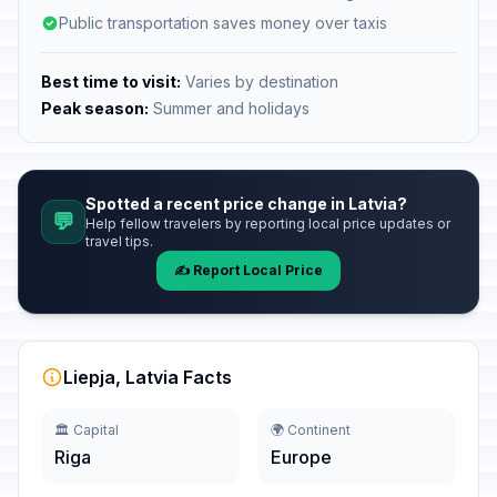
Public transportation saves money over taxis
Best time to visit:
Varies by destination
Peak season:
Summer and holidays
Spotted a recent price change in Latvia?
💬
Help fellow travelers by reporting local price updates or
travel tips.
✍️ Report Local Price
Liepja, Latvia Facts
🏛️ Capital
🌍 Continent
Riga
Europe