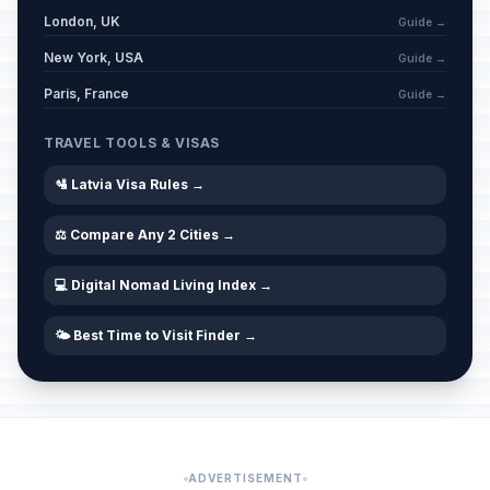
London, UK
Guide →
New York, USA
Guide →
Paris, France
Guide →
TRAVEL TOOLS & VISAS
🛂 Latvia Visa Rules →
⚖️ Compare Any 2 Cities →
💻 Digital Nomad Living Index →
🌤️ Best Time to Visit Finder →
ADVERTISEMENT