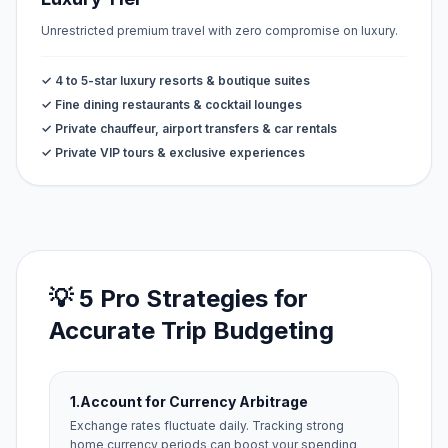
Unrestricted premium travel with zero compromise on luxury.
✓ 4 to 5-star luxury resorts & boutique suites
✓ Fine dining restaurants & cocktail lounges
✓ Private chauffeur, airport transfers & car rentals
✓ Private VIP tours & exclusive experiences
💡 5 Pro Strategies for
Accurate Trip Budgeting
1.
Account for Currency Arbitrage
Exchange rates fluctuate daily. Tracking strong
home currency periods can boost your spending