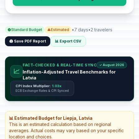
•
7 days
•
2 travelers
Standard Budget
Estimated
🖨️ Save PDF Report
📊 Export CSV
FACT-CHECKED & REAL-TIME SYNC
✓ August 2026
📈
Inflation-Adjusted Travel Benchmarks for
Latvia
CPI Index Multiplier:
1.03x
ECB Exchange Rates & CPI Synced
📊 Estimated Budget for Liepja, Latvia
This is an estimated calculation based on regional
averages. Actual costs may vary based on your specific
location and choices.