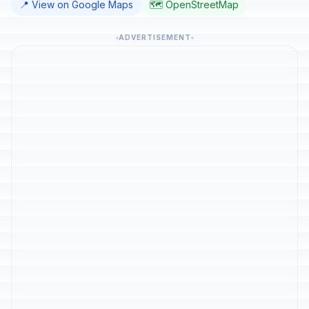
📍 View on Google Maps
🗺️ OpenStreetMap
ADVERTISEMENT