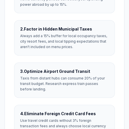
power abroad by up to 15%.
2.
Factor in Hidden Municipal Taxes
Always add a 15% buffer for local occupancy taxes,
city resort fees, and local tipping expectations that
aren't included on menu prices.
3.
Optimize Airport Ground Transit
Taxis from distant hubs can consume 20% of your
transit budget. Research express train passes
before landing.
4.
Eliminate Foreign Credit Card Fees
Use travel credit cards without 3% foreign
transaction fees and always choose local currency