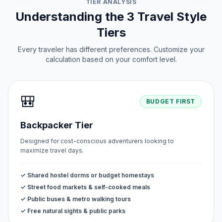
TIER ANALYSIS
Understanding the 3 Travel Style
Tiers
Every traveler has different preferences. Customize your
calculation based on your comfort level.
🎒
BUDGET FIRST
Backpacker Tier
Designed for cost-conscious adventurers looking to
maximize travel days.
✓ Shared hostel dorms or budget homestays
✓ Street food markets & self-cooked meals
✓ Public buses & metro walking tours
✓ Free natural sights & public parks