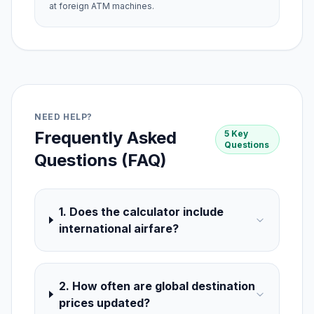
at foreign ATM machines.
NEED HELP?
Frequently Asked
5 Key
Questions
Questions (FAQ)
1. Does the calculator include
international airfare?
2. How often are global destination
prices updated?