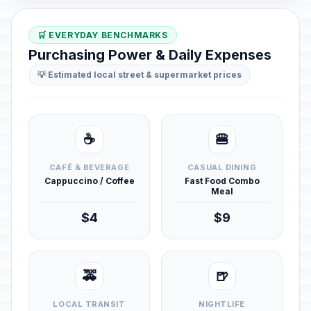
🛒 EVERYDAY BENCHMARKS
Purchasing Power & Daily Expenses
💡 Estimated local street & supermarket prices
☕
🍔
CAFÉ & BEVERAGE
CASUAL DINING
Cappuccino / Coffee
Fast Food Combo
Meal
$4
$9
🚕
🍺
LOCAL TRANSIT
NIGHTLIFE