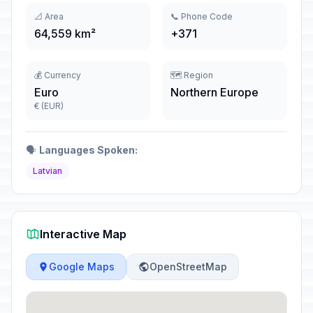
📐 Area
📞 Phone Code
64,559 km²
+371
💰 Currency
🗺️ Region
Euro
Northern Europe
€ (EUR)
🗣️
Languages Spoken:
Latvian
Interactive Map
Google Maps
OpenStreetMap