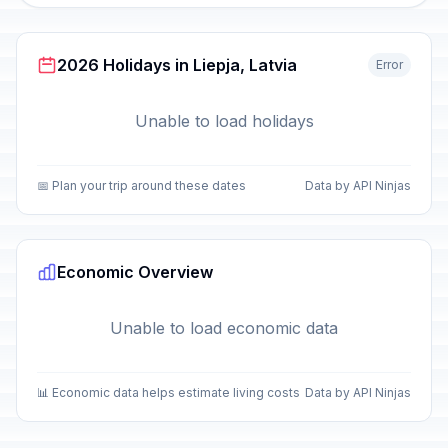
2026 Holidays in Liepja, Latvia
Error
Unable to load holidays
📅 Plan your trip around these dates
Data by API Ninjas
Economic Overview
Unable to load economic data
📊 Economic data helps estimate living costs
Data by API Ninjas