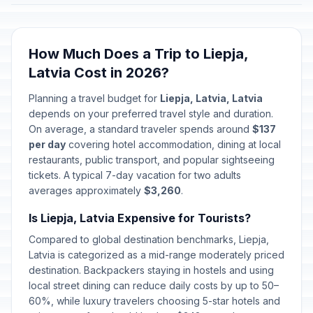
How Much Does a Trip to Liepja,
Latvia Cost in 2026?
Planning a travel budget for
Liepja, Latvia, Latvia
depends on your preferred travel style and duration.
On average, a standard traveler spends around
$137
per day
covering hotel accommodation, dining at local
restaurants, public transport, and popular sightseeing
tickets. A typical 7-day vacation for two adults
averages approximately
$3,260
.
Is Liepja, Latvia Expensive for Tourists?
Compared to global destination benchmarks, Liepja,
Latvia is categorized as a mid-range moderately priced
destination. Backpackers staying in hostels and using
local street dining can reduce daily costs by up to 50–
60%, while luxury travelers choosing 5-star hotels and