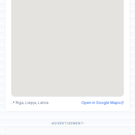
📍 Riga, Liepja, Latvia
Open in Google Maps
ADVERTISEMENT