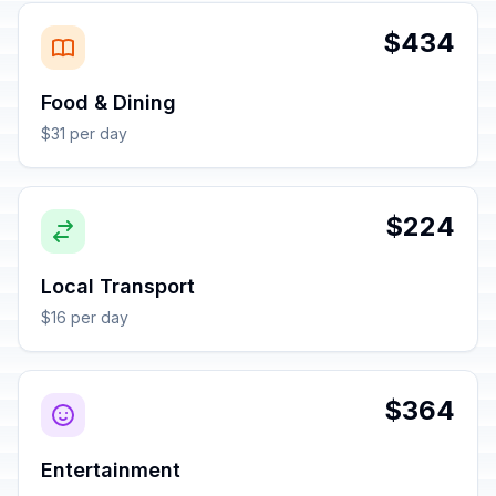
$434
Food & Dining
$31 per day
$224
Local Transport
$16 per day
$364
Entertainment