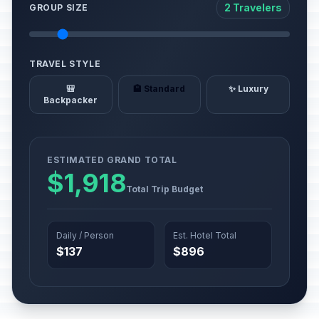
2 Travelers
GROUP SIZE
TRAVEL STYLE
🎒
🏨 Standard
✨ Luxury
Backpacker
ESTIMATED GRAND TOTAL
$1,918
Total Trip Budget
Daily / Person
Est. Hotel Total
$137
$896