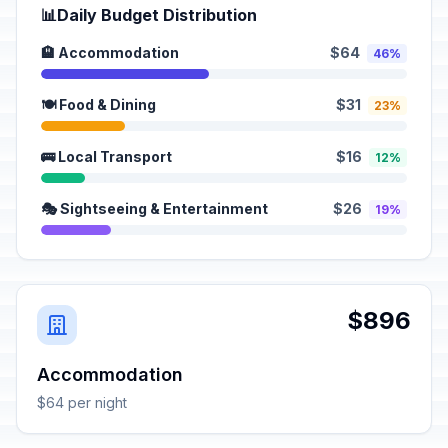
📊
Daily Budget Distribution
🏨 Accommodation
$64
46%
🍽️ Food & Dining
$31
23%
🚌 Local Transport
$16
12%
🎭 Sightseeing & Entertainment
$26
19%
$896
Accommodation
$64 per night