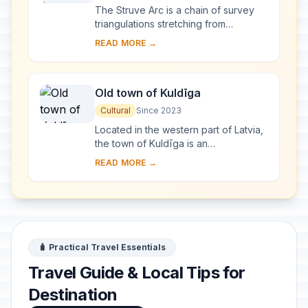
The Struve Arc is a chain of survey
triangulations stretching from
Hammerfest in Norway to the Black
READ MORE →
Sea, through 10 countries and over
2,820 km. Thes...
Old town of Kuldīga
Cultural
Since 2023
Located in the western part of Latvia,
the town of Kuldīga is an
exceptionally well-preserved
READ MORE →
example of a traditional urban
settlement, which develo...
🧳 Practical Travel Essentials
Travel Guide & Local Tips for
Destination