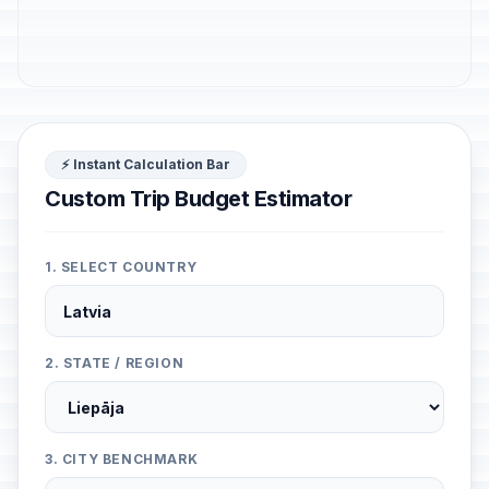
⚡ Instant Calculation Bar
Custom Trip Budget Estimator
1. SELECT COUNTRY
2. STATE / REGION
3. CITY BENCHMARK