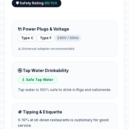
🛡️ Safety Rating:
85/100
🔌 Power Plugs & Voltage
Type C
Type F
230V / 50Hz
⚠️ Universal adapter recommended
🚰 Tap Water Drinkability
💧 Safe Tap Water
Tap water is 100% safe to drink in Riga and nationwide
🪙 Tipping & Etiquette
5-10% at sit-down restaurants is customary for good
service.