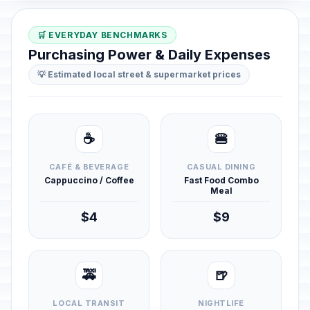
🛒 EVERYDAY BENCHMARKS
Purchasing Power & Daily Expenses
💡 Estimated local street & supermarket prices
☕
🍔
CAFÉ & BEVERAGE
CASUAL DINING
Cappuccino / Coffee
Fast Food Combo
Meal
$4
$9
🚕
🍺
LOCAL TRANSIT
NIGHTLIFE