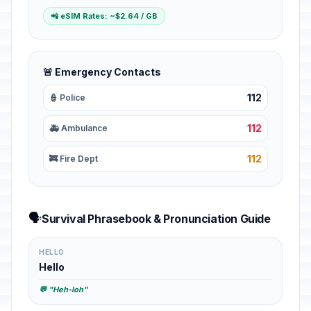
📲 eSIM Rates: ~$2.64 / GB
🚨 Emergency Contacts
112
👮 Police
112
🚑 Ambulance
112
🚒 Fire Dept
🗣️
Survival Phrasebook & Pronunciation Guide
HELLO
Hello
💬 "Heh-loh"