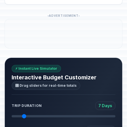
ADVERTISEMENT
⚡ Instant Live Simulator
Interactive Budget Customizer
🎛️ Drag sliders for real-time totals
7 Days
TRIP DURATION