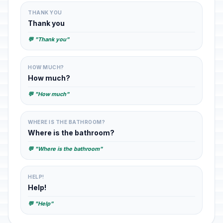
THANK YOU
Thank you
💬 "Thank you"
HOW MUCH?
How much?
💬 "How much"
WHERE IS THE BATHROOM?
Where is the bathroom?
💬 "Where is the bathroom"
HELP!
Help!
💬 "Help"