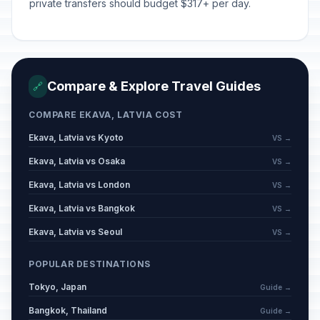
private transfers should budget $317+ per day.
Compare & Explore Travel Guides
🔗
COMPARE EKAVA, LATVIA COST
Ekava, Latvia vs Kyoto
VS →
Ekava, Latvia vs Osaka
VS →
Ekava, Latvia vs London
VS →
Ekava, Latvia vs Bangkok
VS →
Ekava, Latvia vs Seoul
VS →
POPULAR DESTINATIONS
Tokyo, Japan
Guide →
Bangkok, Thailand
Guide →