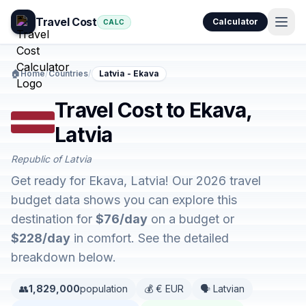
Travel Cost
Calculator
CALC
🏠
Home
/
Countries
/
Latvia - Ekava
Travel Cost to Ekava,
Latvia
Republic of Latvia
Get ready for Ekava, Latvia! Our 2026 travel
budget data shows you can explore this
destination for
$76/day
on a budget or
$228/day
in comfort. See the detailed
breakdown below.
👥
1,829,000
population
💰 € EUR
🗣️ Latvian