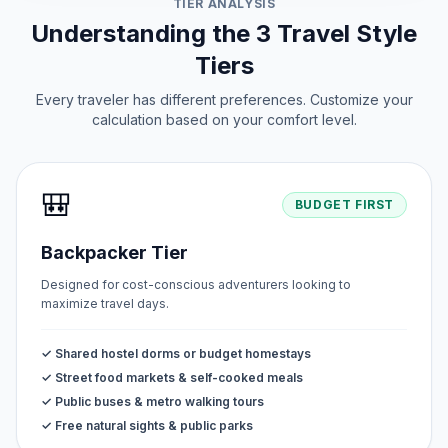
TIER ANALYSIS
Understanding the 3 Travel Style
Tiers
Every traveler has different preferences. Customize your
calculation based on your comfort level.
🎒
BUDGET FIRST
Backpacker Tier
Designed for cost-conscious adventurers looking to
maximize travel days.
✓ Shared hostel dorms or budget homestays
✓ Street food markets & self-cooked meals
✓ Public buses & metro walking tours
✓ Free natural sights & public parks