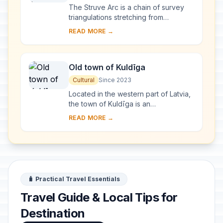
The Struve Arc is a chain of survey
triangulations stretching from
Hammerfest in Norway to the Black
READ MORE →
Sea, through 10 countries and over
2,820 km. Thes...
Old town of Kuldīga
Cultural
Since 2023
Located in the western part of Latvia,
the town of Kuldīga is an
exceptionally well-preserved
READ MORE →
example of a traditional urban
settlement, which develo...
🧳 Practical Travel Essentials
Travel Guide & Local Tips for
Destination