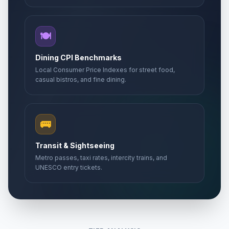
🍽️
Dining CPI Benchmarks
Local Consumer Price Indexes for street food,
casual bistros, and fine dining.
🚌
Transit & Sightseeing
Metro passes, taxi rates, intercity trains, and
UNESCO entry tickets.