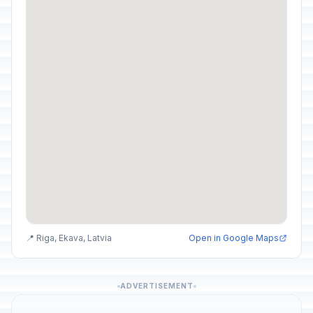
📍 Riga, Ekava, Latvia
Open in Google Maps
ADVERTISEMENT