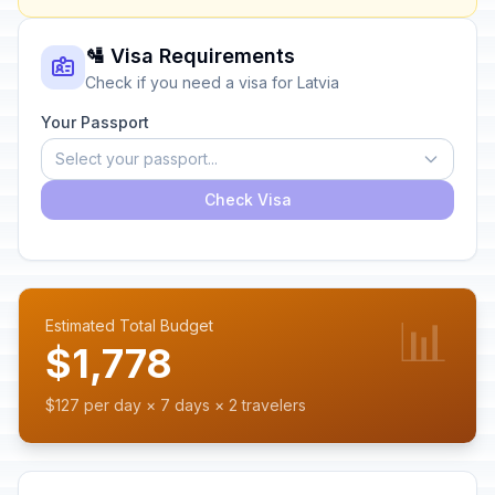
🛂 Visa Requirements
Check if you need a visa for Latvia
Your Passport
Select your passport...
Check Visa
📊
Estimated Total Budget
$1,778
$127 per day × 7 days × 2 travelers