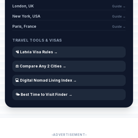
London, UK
Guide →
New York, USA
Guide →
Paris, France
Guide →
TRAVEL TOOLS & VISAS
🛂 Latvia Visa Rules →
⚖️ Compare Any 2 Cities →
💻 Digital Nomad Living Index →
🌤️ Best Time to Visit Finder →
ADVERTISEMENT