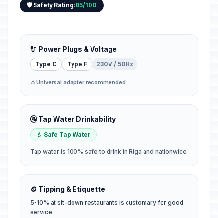
🛡️ Safety Rating:
85/100
🔌 Power Plugs & Voltage
Type C
Type F
230V / 50Hz
⚠️ Universal adapter recommended
🚰 Tap Water Drinkability
💧 Safe Tap Water
Tap water is 100% safe to drink in Riga and nationwide
🪙 Tipping & Etiquette
5-10% at sit-down restaurants is customary for good
service.