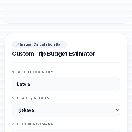
⚡ Instant Calculation Bar
Custom Trip Budget Estimator
1. SELECT COUNTRY
2. STATE / REGION
3. CITY BENCHMARK