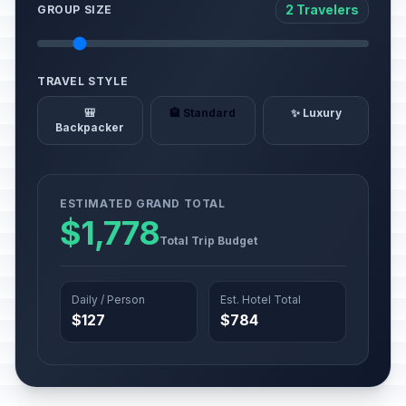
2 Travelers
GROUP SIZE
TRAVEL STYLE
🎒
🏨 Standard
✨ Luxury
Backpacker
ESTIMATED GRAND TOTAL
$1,778
Total Trip Budget
Daily / Person
Est. Hotel Total
$127
$784