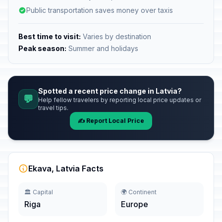
Public transportation saves money over taxis
Best time to visit:
Varies by destination
Peak season:
Summer and holidays
Spotted a recent price change in Latvia?
💬
Help fellow travelers by reporting local price updates or
travel tips.
✍️ Report Local Price
Ekava, Latvia Facts
🏛️ Capital
🌍 Continent
Riga
Europe