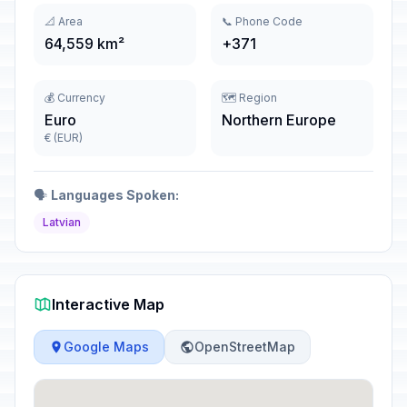
📐 Area
📞 Phone Code
64,559 km²
+371
💰 Currency
🗺️ Region
Euro
Northern Europe
€ (EUR)
🗣️
Languages Spoken:
Latvian
Interactive Map
Google Maps
OpenStreetMap