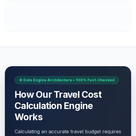
⚙️ Data Engine Architecture • 100% Fact-Checked
How Our Travel Cost
Calculation Engine
Works
Calculating an accurate travel budget requires