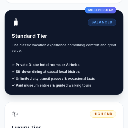
MOST POPULAR
🧳
BALANCED
Standard Tier
The classic vacation experience combining comfort and great
value.
✓ Private 3-star hotel rooms or Airbnbs
✓ Sit-down dining at casual local bistros
✓ Unlimited city transit passes & occasional taxis
✓ Paid museum entries & guided walking tours
✨
HIGH END
Luxury Tier