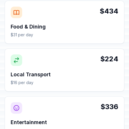
$434
Food & Dining
$31 per day
$224
Local Transport
$16 per day
$336
Entertainment