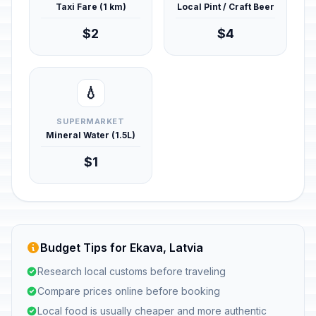
Taxi Fare (1 km)
Local Pint / Craft Beer
$2
$4
💧
SUPERMARKET
Mineral Water (1.5L)
$1
Budget Tips for Ekava, Latvia
Research local customs before traveling
Compare prices online before booking
Local food is usually cheaper and more authentic