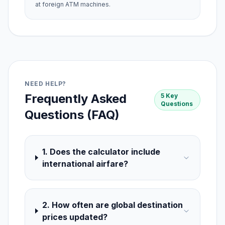
at foreign ATM machines.
NEED HELP?
Frequently Asked
5 Key
Questions
Questions (FAQ)
1. Does the calculator include
international airfare?
2. How often are global destination
prices updated?