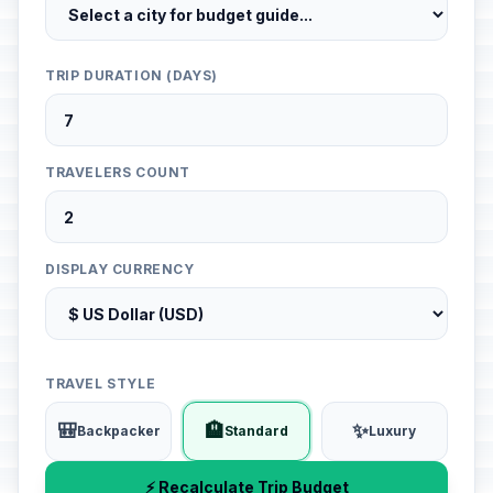
TRIP DURATION (DAYS)
TRAVELERS COUNT
DISPLAY CURRENCY
TRAVEL STYLE
🎒
🏨
✨
Backpacker
Standard
Luxury
⚡ Recalculate Trip Budget