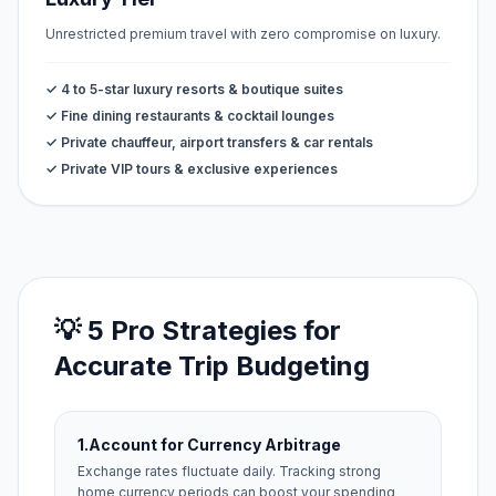
Unrestricted premium travel with zero compromise on luxury.
✓ 4 to 5-star luxury resorts & boutique suites
✓ Fine dining restaurants & cocktail lounges
✓ Private chauffeur, airport transfers & car rentals
✓ Private VIP tours & exclusive experiences
💡 5 Pro Strategies for
Accurate Trip Budgeting
1.
Account for Currency Arbitrage
Exchange rates fluctuate daily. Tracking strong
home currency periods can boost your spending