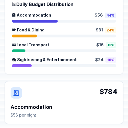
📊
Daily Budget Distribution
🏨 Accommodation
$56
44%
🍽️ Food & Dining
$31
24%
🚌 Local Transport
$16
13%
🎭 Sightseeing & Entertainment
$24
19%
$784
Accommodation
$56 per night