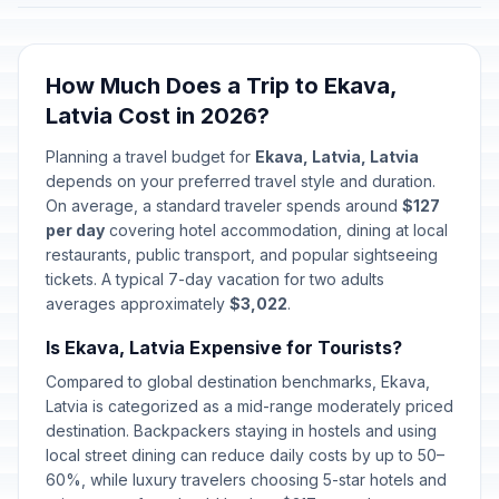
How Much Does a Trip to Ekava,
Latvia Cost in 2026?
Planning a travel budget for
Ekava, Latvia, Latvia
depends on your preferred travel style and duration.
On average, a standard traveler spends around
$127
per day
covering hotel accommodation, dining at local
restaurants, public transport, and popular sightseeing
tickets. A typical 7-day vacation for two adults
averages approximately
$3,022
.
Is Ekava, Latvia Expensive for Tourists?
Compared to global destination benchmarks, Ekava,
Latvia is categorized as a mid-range moderately priced
destination. Backpackers staying in hostels and using
local street dining can reduce daily costs by up to 50–
60%, while luxury travelers choosing 5-star hotels and