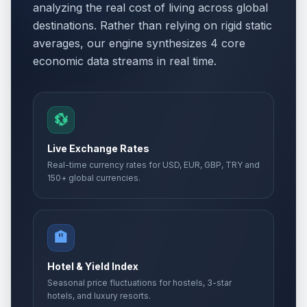
analyzing the real cost of living across global
destinations. Rather than relying on rigid static
averages, our engine synthesizes 4 core
economic data streams in real time.
💱
Live Exchange Rates
Real-time currency rates for USD, EUR, GBP, TRY and
150+ global currencies.
🏨
Hotel & Yield Index
Seasonal price fluctuations for hostels, 3-star
hotels, and luxury resorts.