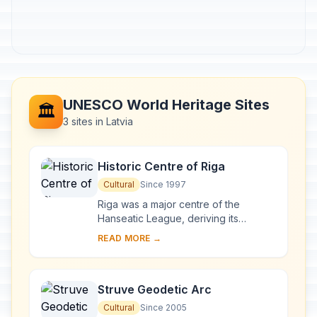
UNESCO World Heritage Sites
🏛️
3 sites in Latvia
Historic Centre of Riga
Cultural
Since 1997
Riga was a major centre of the
Hanseatic League, deriving its
prosperity in the 13th–15th centuries
READ MORE →
from the trade with central and
eastern Europe. ...
Struve Geodetic Arc
Cultural
Since 2005