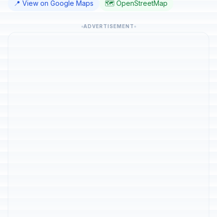
📍 View on Google Maps
🗺️ OpenStreetMap
ADVERTISEMENT