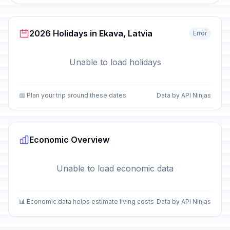
2026 Holidays in Ekava, Latvia
Error
Unable to load holidays
📅 Plan your trip around these dates
Data by API Ninjas
Economic Overview
Unable to load economic data
📊 Economic data helps estimate living costs
Data by API Ninjas