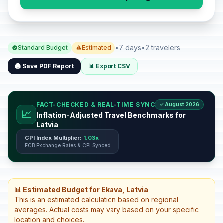
•
7 days
•
2 travelers
Standard Budget
Estimated
🖨️ Save PDF Report
📊 Export CSV
FACT-CHECKED & REAL-TIME SYNC
✓ August 2026
📈
Inflation-Adjusted Travel Benchmarks for
Latvia
CPI Index Multiplier:
1.03x
ECB Exchange Rates & CPI Synced
📊 Estimated Budget for Ekava, Latvia
This is an estimated calculation based on regional
averages. Actual costs may vary based on your specific
location and choices.