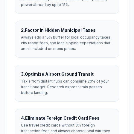
power abroad by up to 15%.
2.
Factor in Hidden Municipal Taxes
Always add a 15% buffer for local occupancy taxes,
city resort fees, and local tipping expectations that
aren't included on menu prices.
3.
Optimize Airport Ground Transit
Taxis from distant hubs can consume 20% of your
transit budget. Research express train passes
before landing.
4.
Eliminate Foreign Credit Card Fees
Use travel credit cards without 3% foreign
transaction fees and always choose local currency