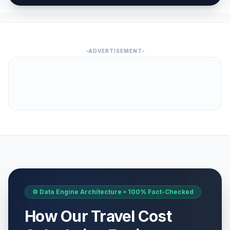
ADVERTISEMENT
⚙️ Data Engine Architecture • 100% Fact-Checked
How Our Travel Cost