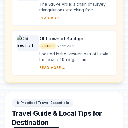
The Struve Arc is a chain of survey
triangulations stretching from
Hammerfest in Norway to the Black
READ MORE →
Sea, through 10 countries and over
2,820 km. Thes...
Old town of Kuldīga
Cultural
Since 2023
Located in the western part of Latvia,
the town of Kuldīga is an
exceptionally well-preserved
READ MORE →
example of a traditional urban
settlement, which develo...
🧳 Practical Travel Essentials
Travel Guide & Local Tips for
Destination