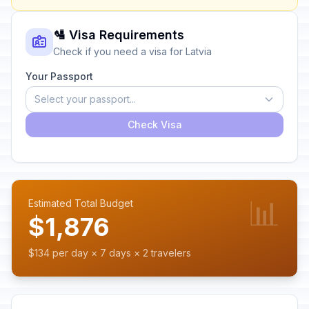
🛂 Visa Requirements
Check if you need a visa for Latvia
Your Passport
Select your passport...
Check Visa
📊
Estimated Total Budget
$1,876
$134 per day × 7 days × 2 travelers