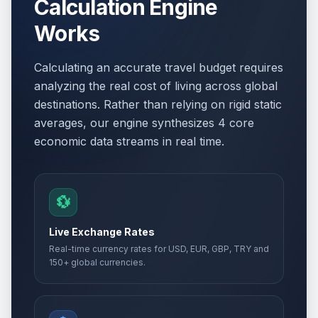
Calculation Engine
Works
Calculating an accurate travel budget requires
analyzing the real cost of living across global
destinations. Rather than relying on rigid static
averages, our engine synthesizes 4 core
economic data streams in real time.
💱
Live Exchange Rates
Real-time currency rates for USD, EUR, GBP, TRY and
150+ global currencies.