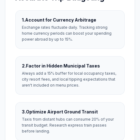
1.
Account for Currency Arbitrage
Exchange rates fluctuate daily. Tracking strong
home currency periods can boost your spending
power abroad by up to 15%.
2.
Factor in Hidden Municipal Taxes
Always add a 15% buffer for local occupancy taxes,
city resort fees, and local tipping expectations that
aren't included on menu prices.
3.
Optimize Airport Ground Transit
Taxis from distant hubs can consume 20% of your
transit budget. Research express train passes
before landing.