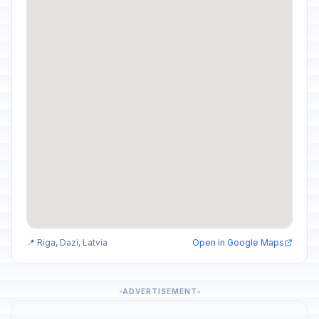
📍 Riga, Dazi, Latvia
Open in Google Maps
ADVERTISEMENT