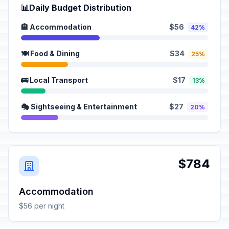
📊
Daily Budget Distribution
🏨 Accommodation
$56
42%
🍽️ Food & Dining
$34
25%
🚌 Local Transport
$17
13%
🎭 Sightseeing & Entertainment
$27
20%
$784
Accommodation
$56 per night