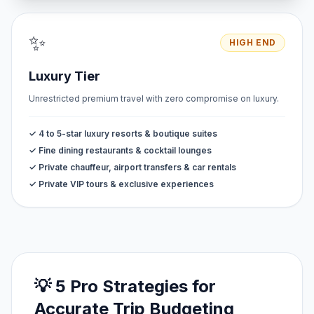
✨
HIGH END
Luxury Tier
Unrestricted premium travel with zero compromise on luxury.
✓ 4 to 5-star luxury resorts & boutique suites
✓ Fine dining restaurants & cocktail lounges
✓ Private chauffeur, airport transfers & car rentals
✓ Private VIP tours & exclusive experiences
💡 5 Pro Strategies for
Accurate Trip Budgeting