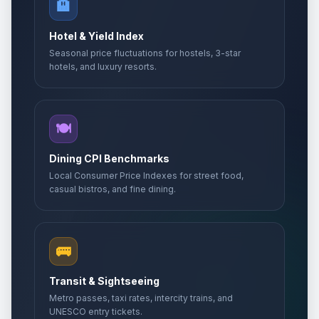
🏨
Hotel & Yield Index
Seasonal price fluctuations for hostels, 3-star
hotels, and luxury resorts.
🍽️
Dining CPI Benchmarks
Local Consumer Price Indexes for street food,
casual bistros, and fine dining.
🚌
Transit & Sightseeing
Metro passes, taxi rates, intercity trains, and
UNESCO entry tickets.