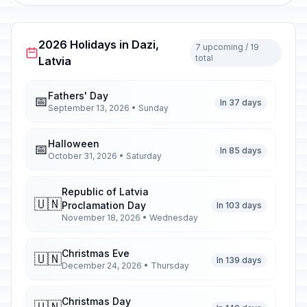
2026 Holidays in Dazi,
7 upcoming / 19
total
Latvia
Fathers' Day
📅
In 37 days
September 13, 2026 • Sunday
Halloween
📅
In 85 days
October 31, 2026 • Saturday
Republic of Latvia
🇺🇳
Proclamation Day
In 103 days
November 18, 2026 • Wednesday
Christmas Eve
🇺🇳
In 139 days
December 24, 2026 • Thursday
Christmas Day