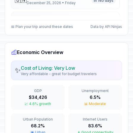
🇺🇳
In 140 days
December 25, 2026 • Friday
Second Day of Christmas
🇺🇳
In 141 days
December 26, 2026 • Saturday
📅 Plan your trip around these dates
Data by API Ninjas
New Year's Eve
🇺🇳
In 146 days
December 31, 2026 • Thursday
Economic Overview
New Year's Day
🇺🇳
Passed
January 1, 2026 • Thursday
Cost of Living: Very Low
✨
Very affordable - great for budget travelers
Valentine's Day
📅
Passed
February 14, 2026 • Saturday
GDP
Unemployment
$34,426
6.5%
Good Friday
🇺🇳
📈 4.6% growth
📊 Moderate
Passed
April 3, 2026 • Friday
Urban Population
Internet Users
Holy Saturday
📅
Passed
68.2%
83.6%
April 4, 2026 • Saturday
🌆 Urban
📡 Good connectivity