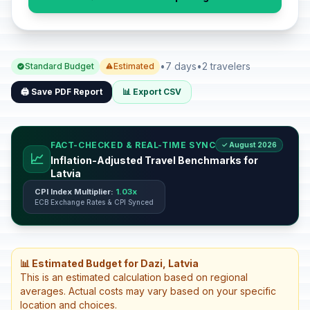
•
7 days
•
2 travelers
Standard Budget
Estimated
🖨️ Save PDF Report
📊 Export CSV
FACT-CHECKED & REAL-TIME SYNC
✓ August 2026
📈
Inflation-Adjusted Travel Benchmarks for
Latvia
CPI Index Multiplier:
1.03x
ECB Exchange Rates & CPI Synced
📊 Estimated Budget for Dazi, Latvia
This is an estimated calculation based on regional
averages. Actual costs may vary based on your specific
location and choices.