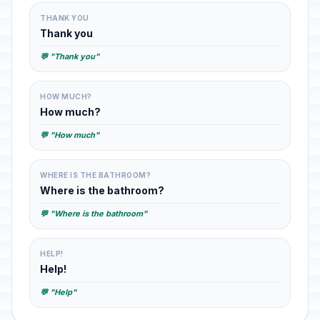
THANK YOU
Thank you
💬 "Thank you"
HOW MUCH?
How much?
💬 "How much"
WHERE IS THE BATHROOM?
Where is the bathroom?
💬 "Where is the bathroom"
HELP!
Help!
💬 "Help"