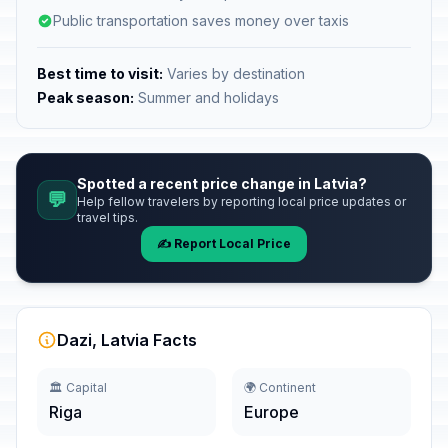
Public transportation saves money over taxis
Best time to visit:
Varies by destination
Peak season:
Summer and holidays
Spotted a recent price change in Latvia?
💬
Help fellow travelers by reporting local price updates or
travel tips.
✍️ Report Local Price
Dazi, Latvia Facts
🏛️ Capital
🌍 Continent
Riga
Europe