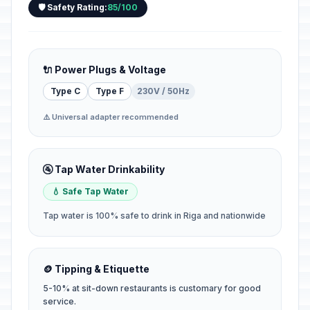
🛡️ Safety Rating:
85/100
🔌 Power Plugs & Voltage
Type C
Type F
230V / 50Hz
⚠️ Universal adapter recommended
🚰 Tap Water Drinkability
💧 Safe Tap Water
Tap water is 100% safe to drink in Riga and nationwide
🪙 Tipping & Etiquette
5-10% at sit-down restaurants is customary for good
service.