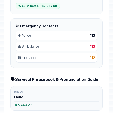
📲 eSIM Rates: ~$2.64 / GB
🚨 Emergency Contacts
112
👮 Police
112
🚑 Ambulance
112
🚒 Fire Dept
🗣️
Survival Phrasebook & Pronunciation Guide
HELLO
Hello
💬 "Heh-loh"