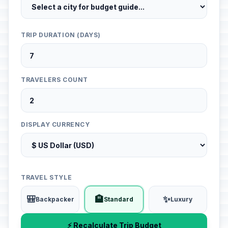
TRIP DURATION (DAYS)
TRAVELERS COUNT
DISPLAY CURRENCY
TRAVEL STYLE
🎒
🏨
✨
Backpacker
Standard
Luxury
⚡ Recalculate Trip Budget