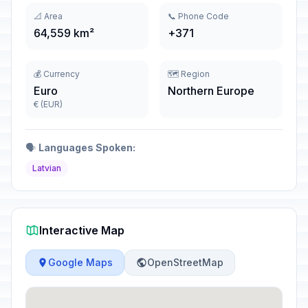
📐 Area
📞 Phone Code
64,559 km²
+371
💰 Currency
🗺️ Region
Euro
Northern Europe
€ (EUR)
🗣️
Languages Spoken:
Latvian
Interactive Map
Google Maps
OpenStreetMap