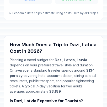
Easter Sunday
🇺🇳
Passed
April 5, 2026 • Sunday
📊 Economic data helps estimate living costs
Data by API Ninjas
Easter Monday
🇺🇳
Passed
April 6, 2026 • Monday
Constituent Assembly
How Much Does a Trip to Dazi, Latvia
🇺🇳
Convocation Day
Passed
Cost in 2026?
May 1, 2026 • Friday
Planning a travel budget for
Dazi, Latvia, Latvia
Independence Restoration Day
🇺🇳
depends on your preferred travel style and duration.
Passed
May 4, 2026 • Monday
On average, a standard traveler spends around
$134
per day
covering hotel accommodation, dining at local
Mothers' Day
restaurants, public transport, and popular sightseeing
🇺🇳
Passed
May 10, 2026 • Sunday
tickets. A typical 7-day vacation for two adults
averages approximately
$3,189
.
Whitsunday
🇺🇳
Passed
Is Dazi, Latvia Expensive for Tourists?
May 24, 2026 • Sunday