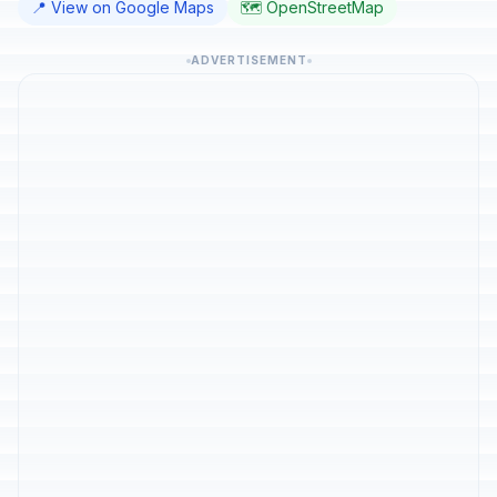
📍 View on Google Maps
🗺️ OpenStreetMap
ADVERTISEMENT