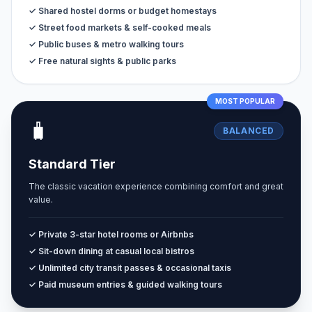
✓ Shared hostel dorms or budget homestays
✓ Street food markets & self-cooked meals
✓ Public buses & metro walking tours
✓ Free natural sights & public parks
MOST POPULAR
🧳
BALANCED
Standard Tier
The classic vacation experience combining comfort and great
value.
✓ Private 3-star hotel rooms or Airbnbs
✓ Sit-down dining at casual local bistros
✓ Unlimited city transit passes & occasional taxis
✓ Paid museum entries & guided walking tours