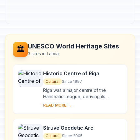
UNESCO World Heritage Sites
🏛️
3 sites in Latvia
Historic Centre of Riga
Cultural
Since 1997
Riga was a major centre of the
Hanseatic League, deriving its
prosperity in the 13th–15th centuries
READ MORE →
from the trade with central and
eastern Europe. ...
Struve Geodetic Arc
Cultural
Since 2005