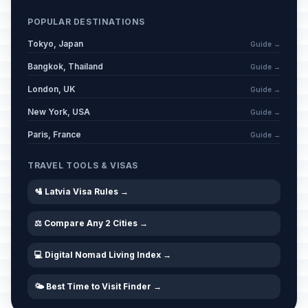
POPULAR DESTINATIONS
Tokyo, Japan
Guide →
Bangkok, Thailand
Guide →
London, UK
Guide →
New York, USA
Guide →
Paris, France
Guide →
TRAVEL TOOLS & VISAS
🛂 Latvia Visa Rules →
⚖️ Compare Any 2 Cities →
💻 Digital Nomad Living Index →
🌤️ Best Time to Visit Finder →