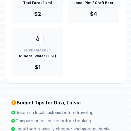
Taxi Fare (1 km)
Local Pint / Craft Beer
$2
$4
💧
SUPERMARKET
Mineral Water (1.5L)
$1
Budget Tips for Dazi, Latvia
Research local customs before traveling
Compare prices online before booking
Local food is usually cheaper and more authentic