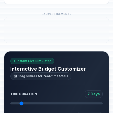
ADVERTISEMENT
⚡ Instant Live Simulator
Interactive Budget Customizer
🎛️ Drag sliders for real-time totals
7 Days
TRIP DURATION