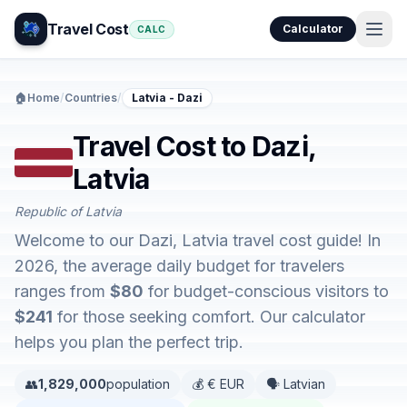
Travel Cost
Calculator
CALC
🏠
Home
/
Countries
/
Latvia - Dazi
Travel Cost to Dazi,
Latvia
Republic of Latvia
Welcome to our Dazi, Latvia travel cost guide! In
2026, the average daily budget for travelers
ranges from
$80
for budget-conscious visitors to
$241
for those seeking comfort. Our calculator
helps you plan the perfect trip.
👥
1,829,000
population
💰 € EUR
🗣️ Latvian