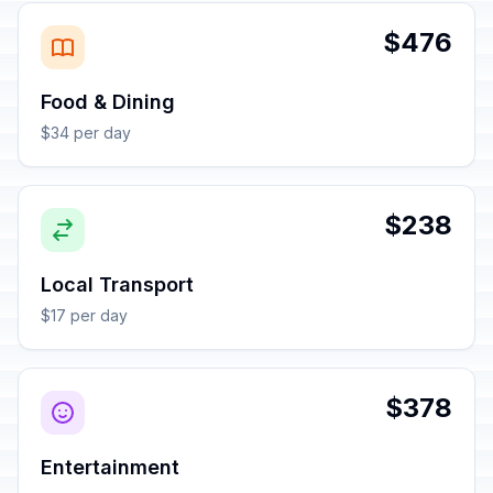
$476
Food & Dining
$34 per day
$238
Local Transport
$17 per day
$378
Entertainment