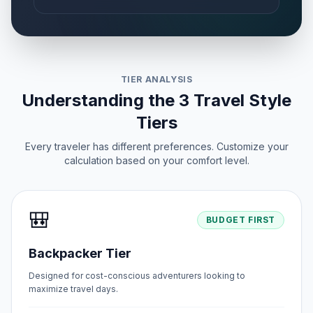
TIER ANALYSIS
Understanding the 3 Travel Style
Tiers
Every traveler has different preferences. Customize your
calculation based on your comfort level.
🎒
BUDGET FIRST
Backpacker Tier
Designed for cost-conscious adventurers looking to
maximize travel days.