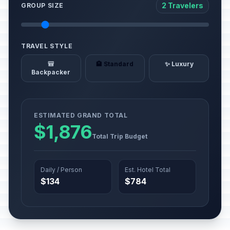
2 Travelers
GROUP SIZE
TRAVEL STYLE
🎒
🏨 Standard
✨ Luxury
Backpacker
ESTIMATED GRAND TOTAL
$1,876
Total Trip Budget
Daily / Person
Est. Hotel Total
$134
$784