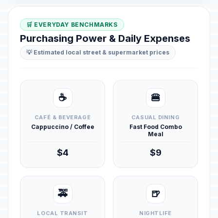
🛒 EVERYDAY BENCHMARKS
Purchasing Power & Daily Expenses
💡 Estimated local street & supermarket prices
☕
🍔
CAFÉ & BEVERAGE
CASUAL DINING
Cappuccino / Coffee
Fast Food Combo
Meal
$4
$9
🚕
🍺
LOCAL TRANSIT
NIGHTLIFE