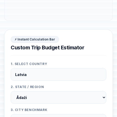
⚡ Instant Calculation Bar
Custom Trip Budget Estimator
1. SELECT COUNTRY
2. STATE / REGION
3. CITY BENCHMARK