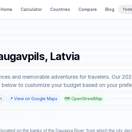
Home
Calculator
Countries
Compare
Blog
Tool
augavpils, Latvia
ences and memorable adventures for travelers. Our 20
or below to customize your budget based on your prefe
an
📍 View on Google Maps
🗺️ OpenStreetMap
a, located on the banks of the Daugava River, from which the city deri