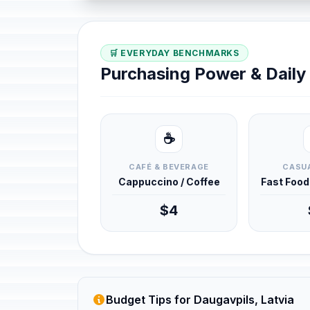
🛒 EVERYDAY BENCHMARKS
Purchasing Power & Dail
☕
CAFÉ & BEVERAGE
CASUA
Cappuccino / Coffee
Fast Foo
$4
Budget Tips for Daugavpils, Latvia