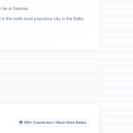
 lie in Selonia.
is the ninth most populous city in the Baltic
🌍 195+ Countries
•
⚡ Real-time Rates