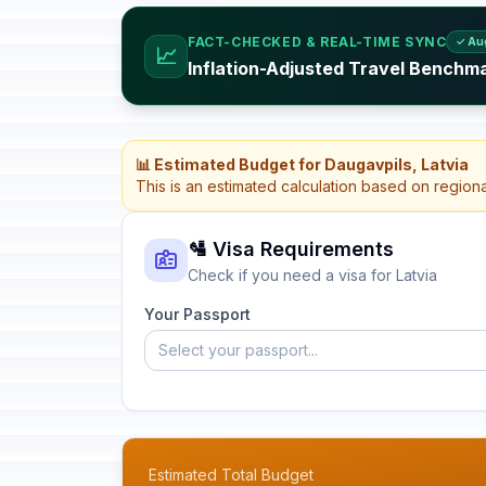
FACT-CHECKED & REAL-TIME SYNC
✓ Au
📈
Inflation-Adjusted Travel Benchma
📊 Estimated Budget for Daugavpils, Latvia
This is an estimated calculation based on region
🛂 Visa Requirements
Check if you need a visa for Latvia
Your Passport
Select your passport...
Estimated Total Budget