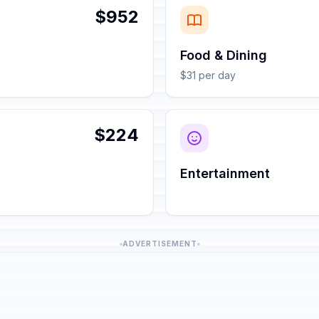
$952
Food & Dining
$31 per day
$224
Entertainment
ADVERTISEMENT