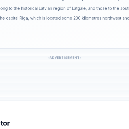
long to the historical Latvian region of Latgale, and those to the south
r the capital Riga, which is located some 230 kilometres northwest and 
ADVERTISEMENT
tor