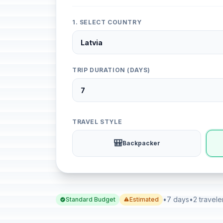
1. SELECT COUNTRY
TRIP DURATION (DAYS)
TRAVEL STYLE
🎒
Backpacker
•
7 days
•
2 travele
Standard Budget
Estimated