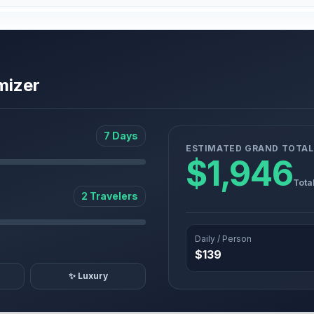
mizer
7 Days
ESTIMATED GRAND TOTAL
$1,946
Tota
2 Travelers
Daily / Person
$139
✨ Luxury