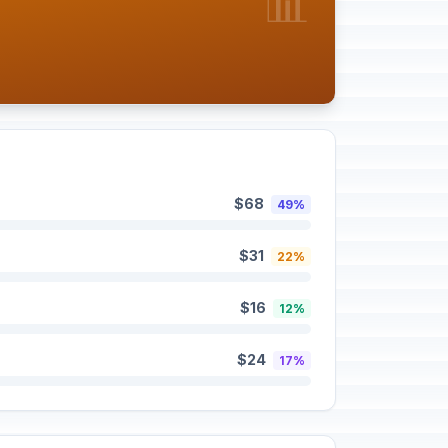
📊
$68
49%
$31
22%
$16
12%
$24
17%