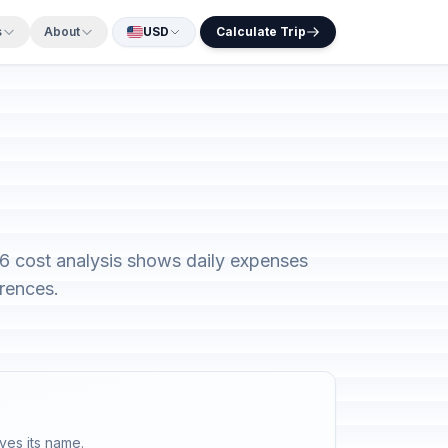
s
About
USD
Calculate Trip
26 cost analysis shows daily expenses
rences.
ves its name.