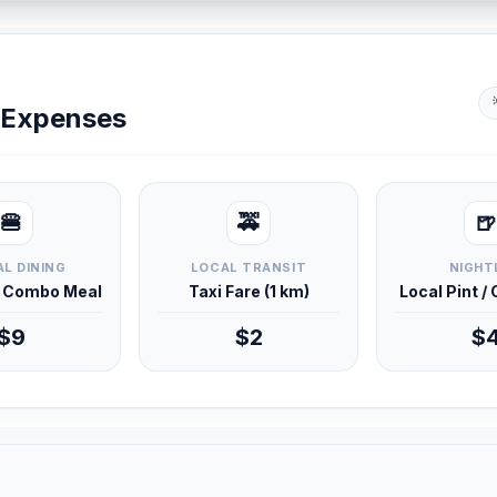
y Expenses
🍔
🚕
🍺
L DINING
LOCAL TRANSIT
NIGHT
d Combo Meal
Taxi Fare (1 km)
Local Pint /
$9
$2
$