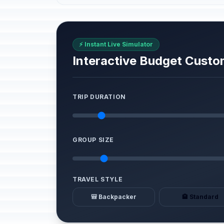
⚡ Instant Live Simulator
Interactive Budget Custo
TRIP DURATION
GROUP SIZE
TRAVEL STYLE
🎒 Backpacker
🏨 Standard