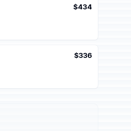
$434
$336