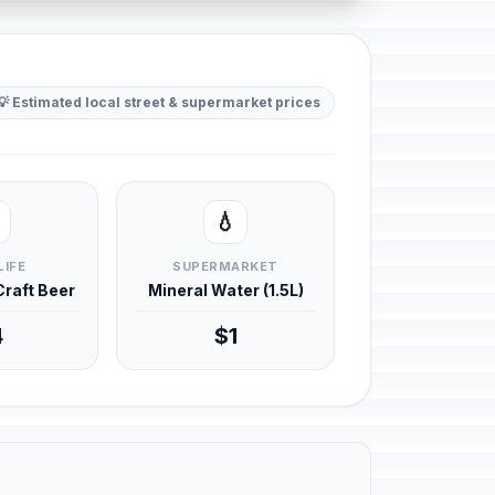
💡 Estimated local street & supermarket prices
💧
LIFE
SUPERMARKET
 Craft Beer
Mineral Water (1.5L)
4
$1