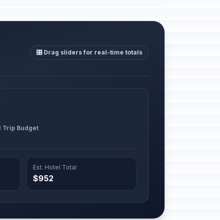
🎛️ Drag sliders for real-time totals
l Trip Budget
Est. Hotel Total
$952