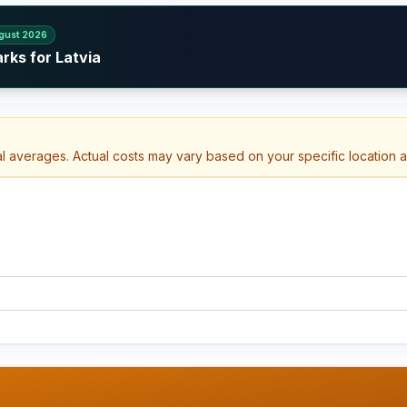
gust 2026
rks for Latvia
al averages. Actual costs may vary based on your specific location 