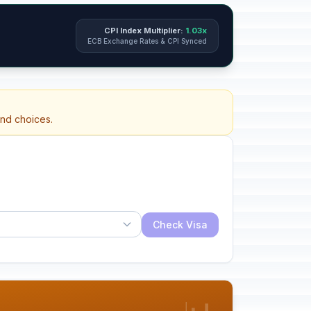
CPI Index Multiplier:
1.03x
ECB Exchange Rates & CPI Synced
and choices.
Check Visa