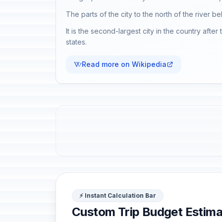
The parts of the city to the north of the river be
It is the second-largest city in the country afte
states.
Read more on Wikipedia
⚡ Instant Calculation Bar
Custom Trip Budget Estima