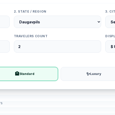
2. STATE / REGION
3. C
TRAVELERS COUNT
DISP
🏨
✨
Standard
Luxury
rs