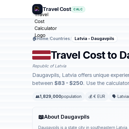
Travel Cost
CALC
🏠
Home
/
Countries
/
Latvia - Daugavpils
Travel Cost to D
Republic of Latvia
Daugavpils, Latvia offers unique experi
between
$83 - $250
. Use the calculat
👥
1,829,000
population
💰 € EUR
🗣️ Latvi
📖
About Daugavpils
Daugavpils is a state city in southeastern Latvi