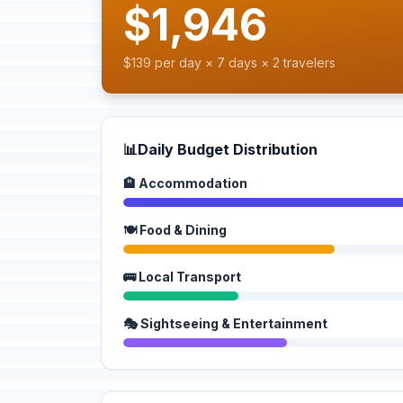
$1,946
$139 per day × 7 days × 2 travelers
📊
Daily Budget Distribution
🏨 Accommodation
🍽️ Food & Dining
🚌 Local Transport
🎭 Sightseeing & Entertainment