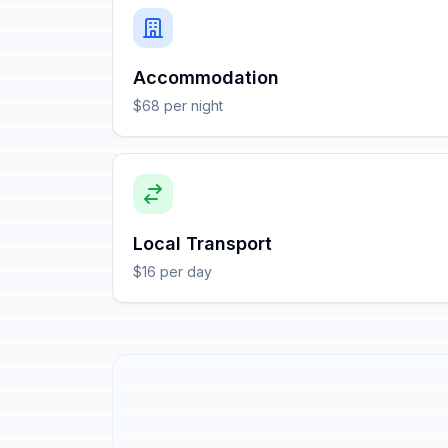
Accommodation
$68 per night
Local Transport
$16 per day