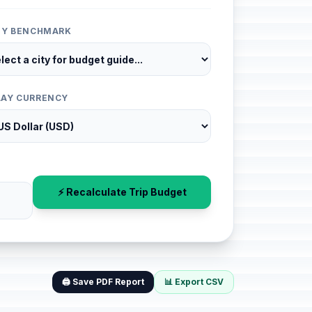
ITY BENCHMARK
LAY CURRENCY
⚡ Recalculate Trip Budget
🖨️ Save PDF Report
📊 Export CSV