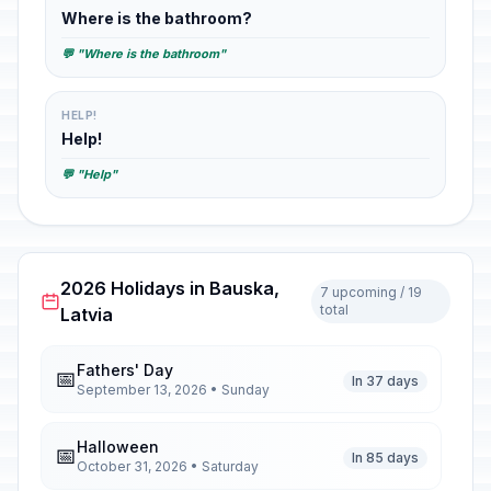
Where is the bathroom?
💬 "Where is the bathroom"
HELP!
Help!
💬 "Help"
2026 Holidays in Bauska,
7 upcoming / 19
total
Latvia
Fathers' Day
📅
In 37 days
September 13, 2026 • Sunday
Halloween
📅
In 85 days
October 31, 2026 • Saturday