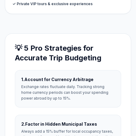
✓ Private VIP tours & exclusive experiences
💡 5 Pro Strategies for
Accurate Trip Budgeting
1.
Account for Currency Arbitrage
Exchange rates fluctuate daily. Tracking strong
home currency periods can boost your spending
power abroad by up to 15%.
2.
Factor in Hidden Municipal Taxes
Always add a 15% buffer for local occupancy taxes,