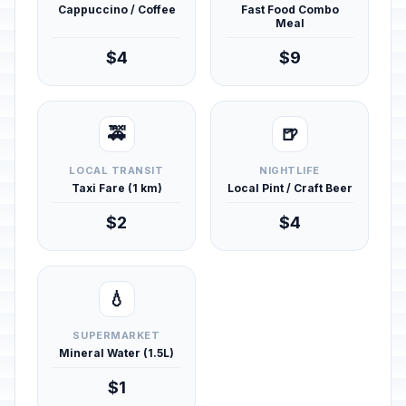
Cappuccino / Coffee
Fast Food Combo
Meal
$4
$9
🚕
🍺
LOCAL TRANSIT
NIGHTLIFE
Taxi Fare (1 km)
Local Pint / Craft Beer
$2
$4
💧
SUPERMARKET
Mineral Water (1.5L)
$1