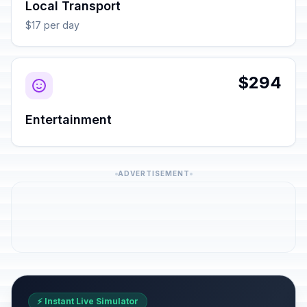
Local Transport
$17 per day
$294
Entertainment
ADVERTISEMENT
⚡ Instant Live Simulator