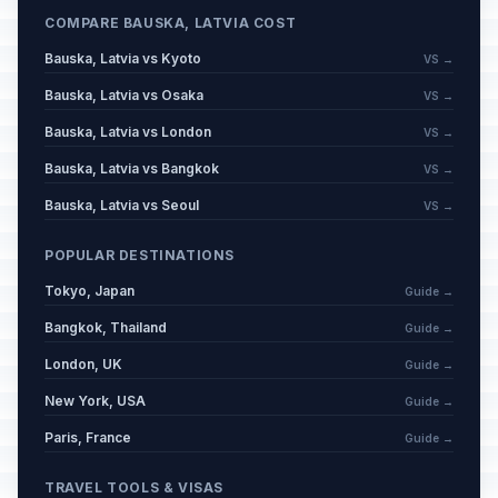
COMPARE BAUSKA, LATVIA COST
Bauska, Latvia vs Kyoto
VS →
Bauska, Latvia vs Osaka
VS →
Bauska, Latvia vs London
VS →
Bauska, Latvia vs Bangkok
VS →
Bauska, Latvia vs Seoul
VS →
POPULAR DESTINATIONS
Tokyo, Japan
Guide →
Bangkok, Thailand
Guide →
London, UK
Guide →
New York, USA
Guide →
Paris, France
Guide →
TRAVEL TOOLS & VISAS