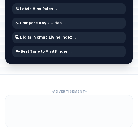
🛂 Latvia Visa Rules →
⚖️ Compare Any 2 Cities →
💻 Digital Nomad Living Index →
🌤️ Best Time to Visit Finder →
ADVERTISEMENT