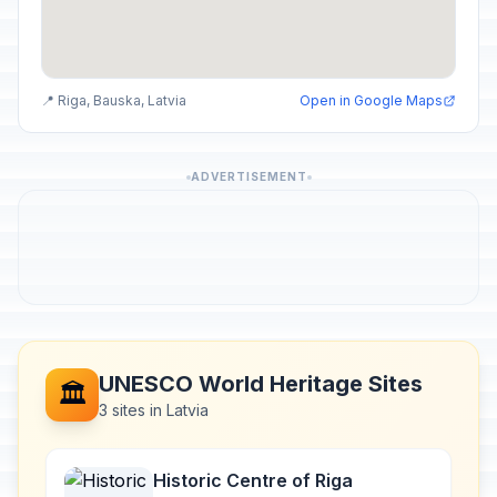
📍 Riga, Bauska, Latvia
Open in Google Maps
ADVERTISEMENT
UNESCO World Heritage Sites
🏛️
3 sites in Latvia
Historic Centre of Riga