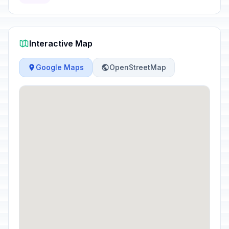
Interactive Map
Google Maps
OpenStreetMap