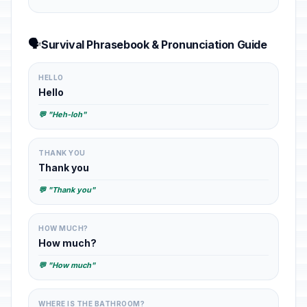
🗣️
Survival Phrasebook & Pronunciation Guide
HELLO
Hello
💬 "Heh-loh"
THANK YOU
Thank you
💬 "Thank you"
HOW MUCH?
How much?
💬 "How much"
WHERE IS THE BATHROOM?