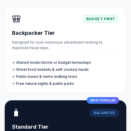
🎒
BUDGET FIRST
Backpacker Tier
Designed for cost-conscious adventurers looking to
maximize travel days.
✓ Shared hostel dorms or budget homestays
✓ Street food markets & self-cooked meals
✓ Public buses & metro walking tours
✓ Free natural sights & public parks
MOST POPULAR
🧳
BALANCED
Standard Tier