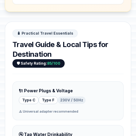
settlement, which develo...
🧳 Practical Travel Essentials
Travel Guide & Local Tips for
Destination
🛡️ Safety Rating:
85/100
🔌 Power Plugs & Voltage
Type C
Type F
230V / 50Hz
⚠️ Universal adapter recommended
🚰 Tap Water Drinkability