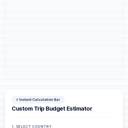
⚡ Instant Calculation Bar
Custom Trip Budget Estimator
1. SELECT COUNTRY