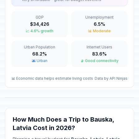
Valentine's Day
📅
Passed
February 14, 2026 • Saturday
GDP
Unemployment
$34,426
6.5%
Good Friday
🇺🇳
📈 4.6% growth
📊 Moderate
Passed
April 3, 2026 • Friday
Urban Population
Internet Users
Holy Saturday
📅
Passed
68.2%
83.6%
April 4, 2026 • Saturday
🌆 Urban
📡 Good connectivity
Easter Sunday
🇺🇳
Passed
April 5, 2026 • Sunday
📊 Economic data helps estimate living costs
Data by API Ninjas
Easter Monday
🇺🇳
Passed
April 6, 2026 • Monday
Constituent Assembly
How Much Does a Trip to Bauska,
🇺🇳
Convocation Day
Passed
Latvia Cost in 2026?
May 1, 2026 • Friday