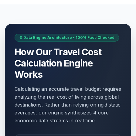
⚙️ Data Engine Architecture • 100% Fact-Checked
How Our Travel Cost
Calculation Engine
Works
Calculating an accurate travel budget requires
analyzing the real cost of living across global
destinations. Rather than relying on rigid static
averages, our engine synthesizes 4 core
economic data streams in real time.