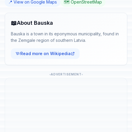
📍 View on Google Maps
🗺️ OpenStreetMap
📖
About Bauska
Bauska is a town in its eponymous municipality, found in
the Zemgale region of southern Latvia.
Read more on Wikipedia
ADVERTISEMENT