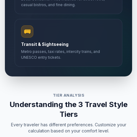
casual bistros, and fine dining.
🚌
Transit & Sightseeing
Metro passes, taxi rates, intercity trains, and
UNESCO entry tickets.
TIER ANALYSIS
Understanding the 3 Travel Style
Tiers
Every traveler has different preferences. Customize your
calculation based on your comfort level.