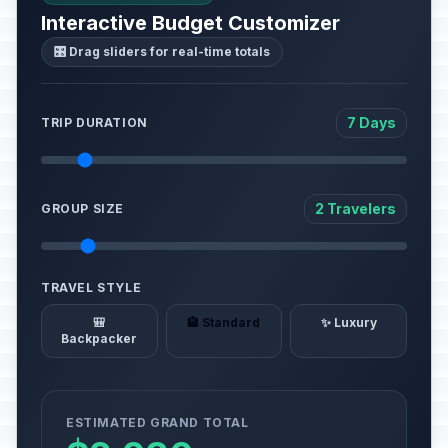
Interactive Budget Customizer
🎛️ Drag sliders for real-time totals
7 Days
TRIP DURATION
2 Travelers
GROUP SIZE
TRAVEL STYLE
🎒
🏨 Standard
✨ Luxury
Backpacker
ESTIMATED GRAND TOTAL