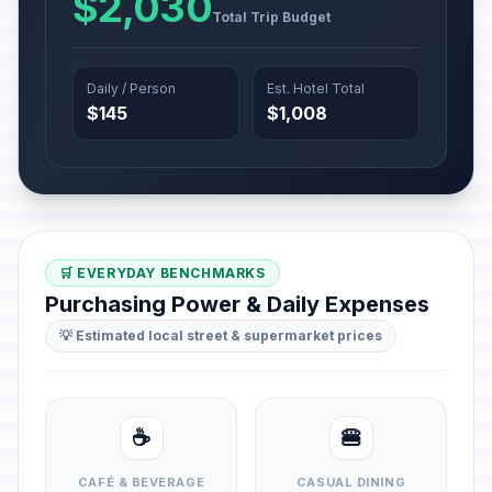
$2,030
Total Trip Budget
Daily / Person
Est. Hotel Total
$145
$1,008
🛒 EVERYDAY BENCHMARKS
Purchasing Power & Daily Expenses
💡 Estimated local street & supermarket prices
☕
🍔
CAFÉ & BEVERAGE
CASUAL DINING