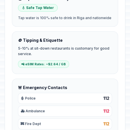
💧 Safe Tap Water
Tap water is 100% safe to drink in Riga and nationwide
🪙 Tipping & Etiquette
5-10% at sit-down restaurants is customary for good
service.
📲 eSIM Rates: ~$2.64 / GB
🚨 Emergency Contacts
112
👮 Police
112
🚑 Ambulance
112
🚒 Fire Dept