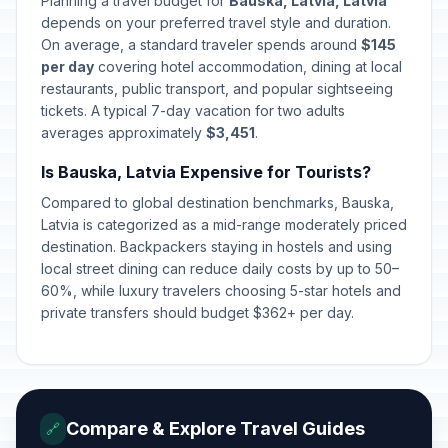
Planning a travel budget for
Bauska, Latvia, Latvia
Independence Restoration Day
🇺🇳
depends on your preferred travel style and duration.
Passed
May 4, 2026 • Monday
On average, a standard traveler spends around
$145
per day
covering hotel accommodation, dining at local
Mothers' Day
restaurants, public transport, and popular sightseeing
🇺🇳
Passed
May 10, 2026 • Sunday
tickets. A typical 7-day vacation for two adults
averages approximately
$3,451
.
Whitsunday
🇺🇳
Passed
Is Bauska, Latvia Expensive for Tourists?
May 24, 2026 • Sunday
Compared to global destination benchmarks, Bauska,
Midsummer Eve
Latvia is categorized as a mid-range moderately priced
🇺🇳
Passed
June 23, 2026 • Tuesday
destination. Backpackers staying in hostels and using
local street dining can reduce daily costs by up to 50–
60%, while luxury travelers choosing 5-star hotels and
Midsummer Day
🇺🇳
Passed
private transfers should budget $362+ per day.
June 24, 2026 • Wednesday
Compare & Explore Travel Guides
🔗