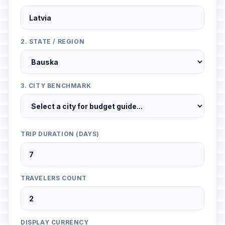
2. STATE / REGION
3. CITY BENCHMARK
TRIP DURATION (DAYS)
TRAVELERS COUNT
DISPLAY CURRENCY