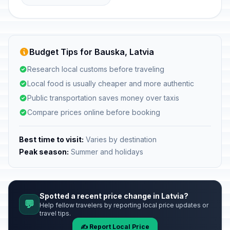
Budget Tips for Bauska, Latvia
Research local customs before traveling
Local food is usually cheaper and more authentic
Public transportation saves money over taxis
Compare prices online before booking
Best time to visit:
Varies by destination
Peak season:
Summer and holidays
Spotted a recent price change in Latvia?
💬
Help fellow travelers by reporting local price updates or
travel tips.
✍️ Report Local Price