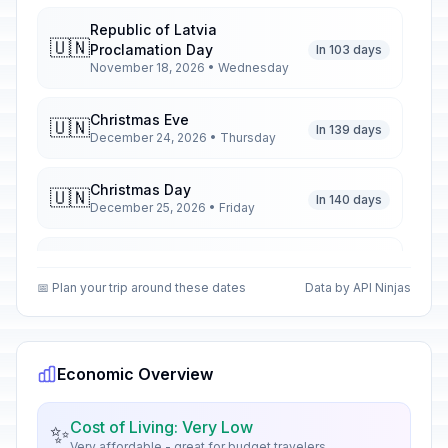
Republic of Latvia
🇺🇳
Proclamation Day
In 103 days
November 18, 2026 • Wednesday
Christmas Eve
🇺🇳
In 139 days
December 24, 2026 • Thursday
Christmas Day
🇺🇳
In 140 days
December 25, 2026 • Friday
Second Day of Christmas
🇺🇳
In 141 days
December 26, 2026 • Saturday
📅 Plan your trip around these dates
Data by API Ninjas
New Year's Eve
🇺🇳
In 146 days
December 31, 2026 • Thursday
Economic Overview
New Year's Day
🇺🇳
Passed
January 1, 2026 • Thursday
Cost of Living: Very Low
✨
Very affordable - great for budget travelers