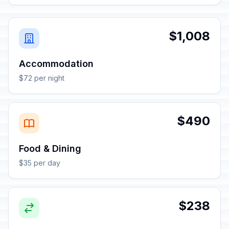
$1,008
Accommodation
$72 per night
$490
Food & Dining
$35 per day
$238