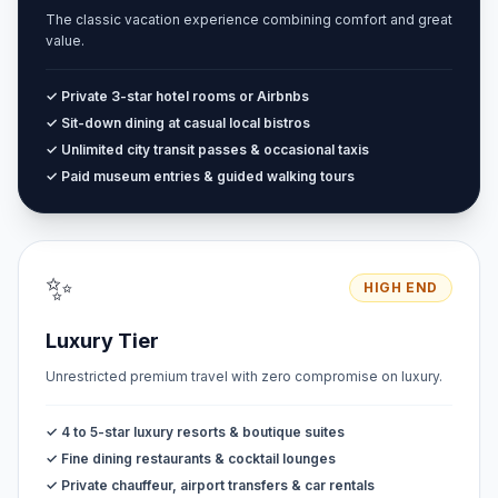
The classic vacation experience combining comfort and great
value.
✓ Private 3-star hotel rooms or Airbnbs
✓ Sit-down dining at casual local bistros
✓ Unlimited city transit passes & occasional taxis
✓ Paid museum entries & guided walking tours
✨
HIGH END
Luxury Tier
Unrestricted premium travel with zero compromise on luxury.
✓ 4 to 5-star luxury resorts & boutique suites
✓ Fine dining restaurants & cocktail lounges
✓ Private chauffeur, airport transfers & car rentals