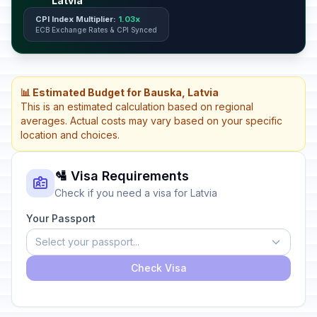
Latvia
CPI Index Multiplier:
1.03x
ECB Exchange Rates & CPI Synced
📊 Estimated Budget for Bauska, Latvia
This is an estimated calculation based on regional
averages. Actual costs may vary based on your specific
location and choices.
🛂 Visa Requirements
Check if you need a visa for Latvia
Your Passport
Select your passport...
Check Visa