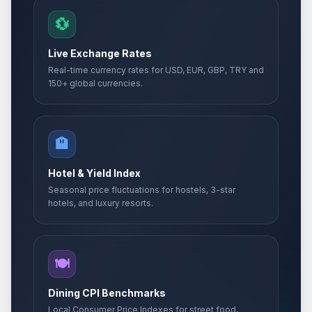
💱
Live Exchange Rates
Real-time currency rates for USD, EUR, GBP, TRY and
150+ global currencies.
🏨
Hotel & Yield Index
Seasonal price fluctuations for hostels, 3-star
hotels, and luxury resorts.
🍽️
Dining CPI Benchmarks
Local Consumer Price Indexes for street food,