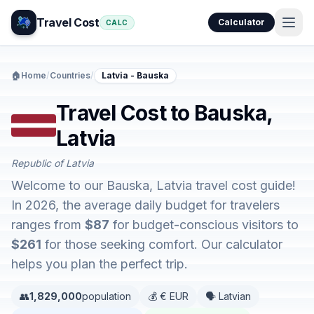
Travel Cost
Calculator
CALC
🏠
Home
/
Countries
/
Latvia - Bauska
Travel Cost to Bauska,
Latvia
Republic of Latvia
Welcome to our Bauska, Latvia travel cost guide!
In 2026, the average daily budget for travelers
ranges from
$87
for budget-conscious visitors to
$261
for those seeking comfort. Our calculator
helps you plan the perfect trip.
👥
1,829,000
population
💰 € EUR
🗣️ Latvian