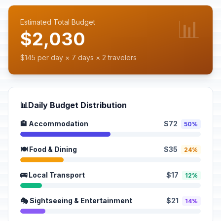
📊
Estimated Total Budget
$2,030
$145 per day × 7 days × 2 travelers
📊
Daily Budget Distribution
🏨 Accommodation
$72
50%
🍽️ Food & Dining
$35
24%
🚌 Local Transport
$17
12%
🎭 Sightseeing & Entertainment
$21
14%