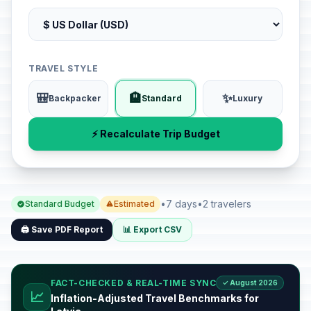
TRAVEL STYLE
🎒
🏨
✨
Backpacker
Standard
Luxury
⚡ Recalculate Trip Budget
•
7 days
•
2 travelers
Standard Budget
Estimated
🖨️ Save PDF Report
📊 Export CSV
FACT-CHECKED & REAL-TIME SYNC
✓ August 2026
📈
Inflation-Adjusted Travel Benchmarks for