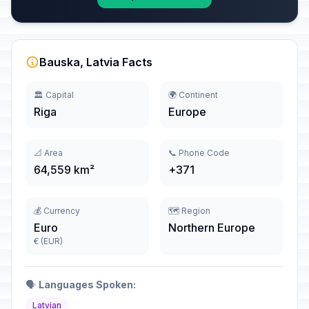
Bauska, Latvia Facts
🏛️ Capital
🌍 Continent
Riga
Europe
📐 Area
📞 Phone Code
64,559 km²
+371
💰 Currency
🗺️ Region
Euro
Northern Europe
€ (EUR)
🗣️
Languages Spoken:
Latvian