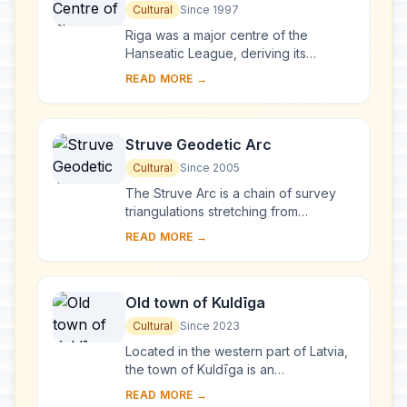
Cultural
Since 1997
Riga was a major centre of the
Hanseatic League, deriving its
prosperity in the 13th–15th centuries
READ MORE →
from the trade with central and
eastern Europe. ...
Struve Geodetic Arc
Cultural
Since 2005
The Struve Arc is a chain of survey
triangulations stretching from
Hammerfest in Norway to the Black
READ MORE →
Sea, through 10 countries and over
2,820 km. Thes...
Old town of Kuldīga
Cultural
Since 2023
Located in the western part of Latvia,
the town of Kuldīga is an
exceptionally well-preserved
READ MORE →
example of a traditional urban