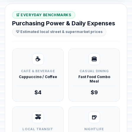
🛒 EVERYDAY BENCHMARKS
Purchasing Power & Daily Expenses
💡 Estimated local street & supermarket prices
☕
🍔
CAFÉ & BEVERAGE
CASUAL DINING
Cappuccino / Coffee
Fast Food Combo
Meal
$4
$9
🚕
🍺
LOCAL TRANSIT
NIGHTLIFE