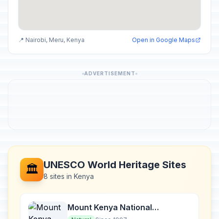
📍 Nairobi, Meru, Kenya
Open in Google Maps
ADVERTISEMENT
UNESCO World Heritage Sites
🏛️
8 sites in Kenya
Mount Kenya National