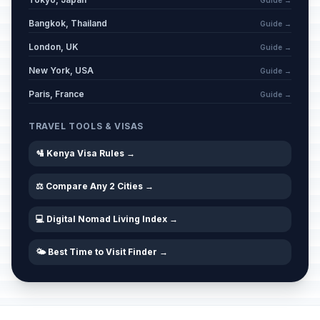
Guide →
Bangkok, Thailand
Guide →
London, UK
Guide →
New York, USA
Guide →
Paris, France
Guide →
TRAVEL TOOLS & VISAS
🛂 Kenya Visa Rules →
⚖️ Compare Any 2 Cities →
💻 Digital Nomad Living Index →
🌤️ Best Time to Visit Finder →