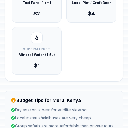
Taxi Fare (1 km)
Local Pint / Craft Beer
$2
$4
💧
SUPERMARKET
Mineral Water (1.5L)
$1
Budget Tips for Meru, Kenya
Dry season is best for wildlife viewing
Local matatus/minibuses are very cheap
Group safaris are more affordable than private tours