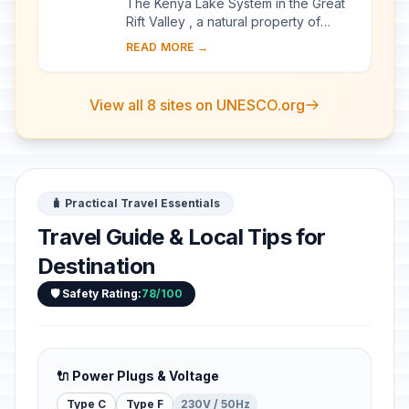
The Kenya Lake System in the Great
Rift Valley , a natural property of
outstanding beauty, comprises three
READ MORE →
inter-linked relatively shallow lakes
(Lake...
View all 8 sites on UNESCO.org
🧳 Practical Travel Essentials
Travel Guide & Local Tips for
Destination
🛡️ Safety Rating:
78/100
🔌 Power Plugs & Voltage
Type C
Type F
230V / 50Hz