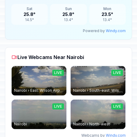
Sat
Sun
Mon
25.8°
25.8°
23.5°
14.5°
13.4°
13.4°
Powered by
Windy.com
Live Webcams Near Nairobi
LIVE
LIVE
Nairobi › East: Wilson Airport
Nairobi › South-east: Wilson Airport
LIVE
LIVE
Nairobi
Nairobi › North-west
Webcams by
Windy.com