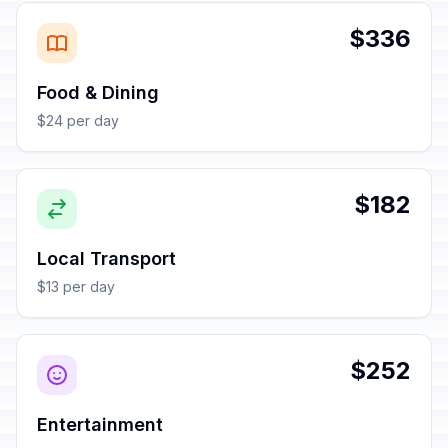
$336
Food & Dining
$24 per day
$182
Local Transport
$13 per day
$252
Entertainment