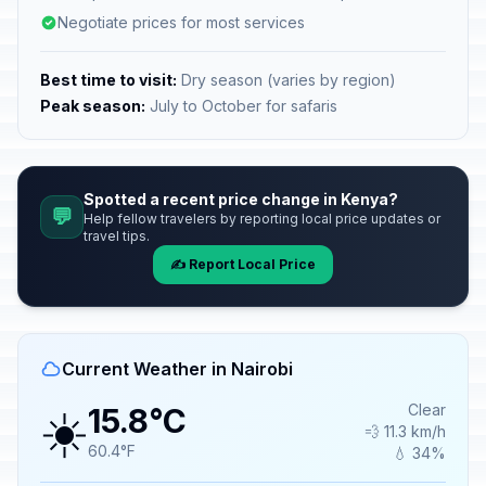
Negotiate prices for most services
Best time to visit:
Dry season (varies by region)
Peak season:
July to October for safaris
Spotted a recent price change in Kenya?
💬
Help fellow travelers by reporting local price updates or
travel tips.
✍️ Report Local Price
Current Weather in Nairobi
☀️
Clear
15.8°C
💨 11.3 km/h
60.4°F
💧 34%