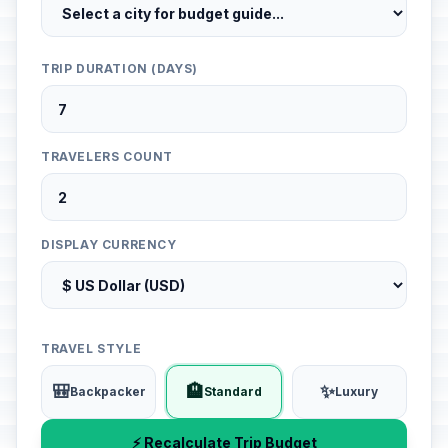
TRIP DURATION (DAYS)
TRAVELERS COUNT
DISPLAY CURRENCY
TRAVEL STYLE
🎒
🏨
✨
Backpacker
Standard
Luxury
⚡ Recalculate Trip Budget