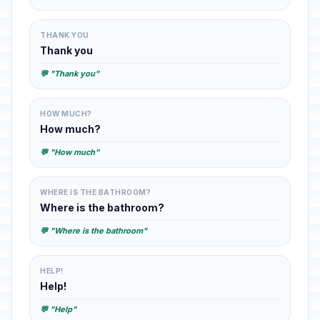
THANK YOU
Thank you
💬 "Thank you"
HOW MUCH?
How much?
💬 "How much"
WHERE IS THE BATHROOM?
Where is the bathroom?
💬 "Where is the bathroom"
HELP!
Help!
💬 "Help"