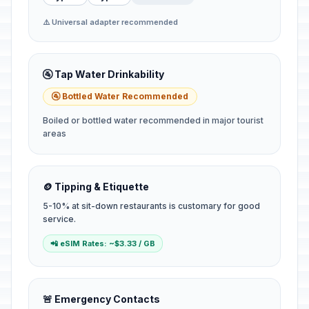
⚠️ Universal adapter recommended
🚰 Tap Water Drinkability
🚰 Bottled Water Recommended
Boiled or bottled water recommended in major tourist
areas
🪙 Tipping & Etiquette
5-10% at sit-down restaurants is customary for good
service.
📲 eSIM Rates: ~$3.33 / GB
🚨 Emergency Contacts