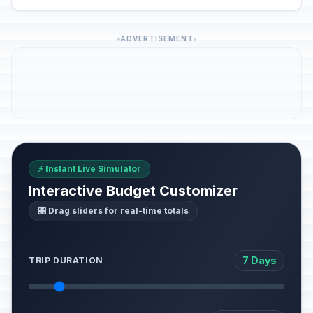
ADVERTISEMENT
⚡ Instant Live Simulator
Interactive Budget Customizer
🎛️ Drag sliders for real-time totals
7 Days
TRIP DURATION