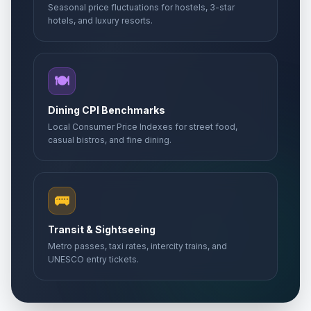
Seasonal price fluctuations for hostels, 3-star
hotels, and luxury resorts.
🍽️
Dining CPI Benchmarks
Local Consumer Price Indexes for street food,
casual bistros, and fine dining.
🚌
Transit & Sightseeing
Metro passes, taxi rates, intercity trains, and
UNESCO entry tickets.