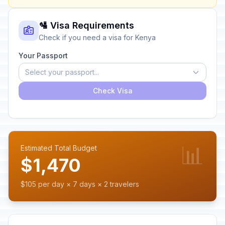
🛂 Visa Requirements
Check if you need a visa for Kenya
Your Passport
Select your passport...
Check Visa
📊
Estimated Total Budget
$1,470
$105 per day × 7 days × 2 travelers