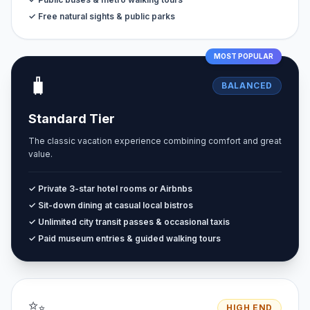
✓ Free natural sights & public parks
MOST POPULAR
🧳
BALANCED
Standard Tier
The classic vacation experience combining comfort and great
value.
✓ Private 3-star hotel rooms or Airbnbs
✓ Sit-down dining at casual local bistros
✓ Unlimited city transit passes & occasional taxis
✓ Paid museum entries & guided walking tours
✨
HIGH END