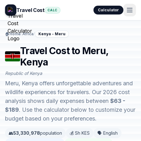
Travel Cost
Calculator
CALC
🏠
Home
/
Africa
/
Kenya - Meru
Travel Cost to Meru,
Kenya
Republic of Kenya
Meru, Kenya offers unforgettable adventures and
wildlife experiences for travelers. Our 2026 cost
analysis shows daily expenses between
$63 -
$189
. Use the calculator below to customize your
budget based on your preferences.
👥
53,330,978
population
💰 Sh KES
🗣️ English