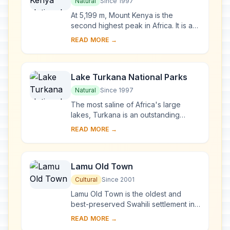
Park/Natural Forest
Natural
Since 1997
At 5,199 m, Mount Kenya is the
second highest peak in Africa. It is an
ancient extinct volcano, which during
READ MORE →
its period of activity (3.1-2.6 million y...
Lake Turkana National Parks
Natural
Since 1997
The most saline of Africa's large
lakes, Turkana is an outstanding
laboratory for the study of plant and
READ MORE →
animal communities. The three
National Parks ...
Lamu Old Town
Cultural
Since 2001
Lamu Old Town is the oldest and
best-preserved Swahili settlement in
East Africa, retaining its traditional
READ MORE →
functions. Built in coral stone and