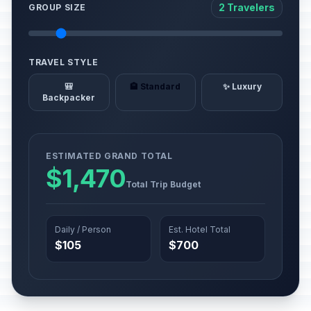
2 Travelers
GROUP SIZE
TRAVEL STYLE
🎒
🏨 Standard
✨ Luxury
Backpacker
ESTIMATED GRAND TOTAL
$1,470
Total Trip Budget
Daily / Person
Est. Hotel Total
$105
$700