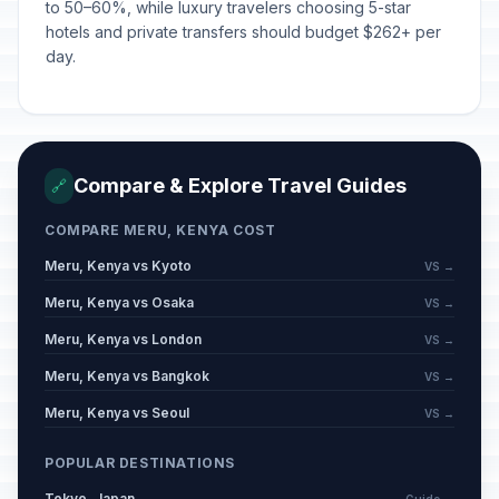
to 50–60%, while luxury travelers choosing 5-star
hotels and private transfers should budget $262+ per
day.
Compare & Explore Travel Guides
🔗
COMPARE MERU, KENYA COST
Meru, Kenya vs Kyoto
VS →
Meru, Kenya vs Osaka
VS →
Meru, Kenya vs London
VS →
Meru, Kenya vs Bangkok
VS →
Meru, Kenya vs Seoul
VS →
POPULAR DESTINATIONS
Tokyo, Japan