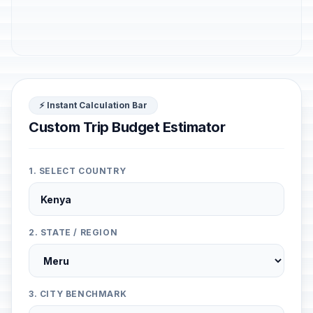
⚡ Instant Calculation Bar
Custom Trip Budget Estimator
1. SELECT COUNTRY
2. STATE / REGION
3. CITY BENCHMARK