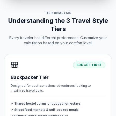
TIER ANALYSIS
Understanding the 3 Travel Style
Tiers
Every traveler has different preferences. Customize your
calculation based on your comfort level.
🎒
BUDGET FIRST
Backpacker Tier
Designed for cost-conscious adventurers looking to
maximize travel days.
✓ Shared hostel dorms or budget homestays
✓ Street food markets & self-cooked meals
✓ Public buses & metro walking tours