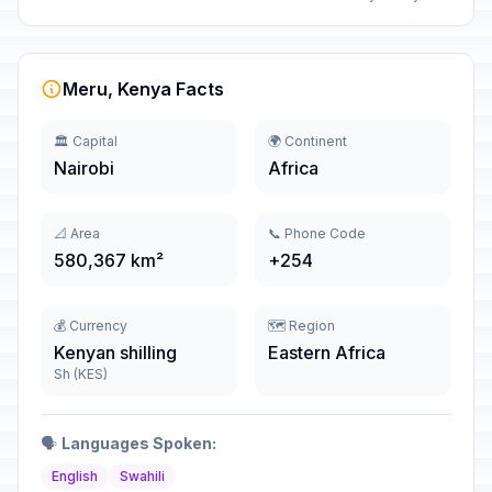
Meru, Kenya Facts
🏛️ Capital
🌍 Continent
Nairobi
Africa
📐 Area
📞 Phone Code
580,367 km²
+254
💰 Currency
🗺️ Region
Kenyan shilling
Eastern Africa
Sh (KES)
🗣️
Languages Spoken:
English
Swahili