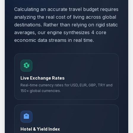
Calculating an accurate travel budget requires
analyzing the real cost of living across global
destinations. Rather than relying on rigid static
averages, our engine synthesizes 4 core
economic data streams in real time.
💱
Live Exchange Rates
Real-time currency rates for USD, EUR, GBP, TRY and
150+ global currencies.
🏨
Hotel & Yield Index