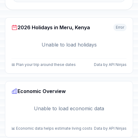
2026 Holidays in Meru, Kenya
Error
Unable to load holidays
📅 Plan your trip around these dates
Data by API Ninjas
Economic Overview
Unable to load economic data
📊 Economic data helps estimate living costs
Data by API Ninjas