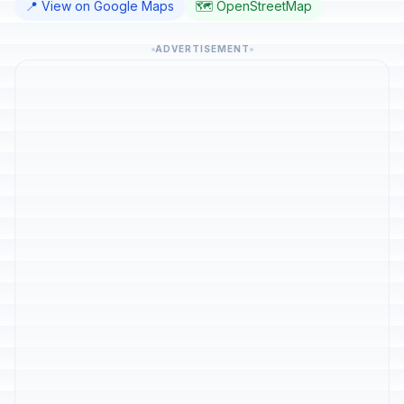
📍 View on Google Maps
🗺️ OpenStreetMap
ADVERTISEMENT