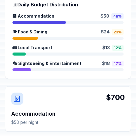
📊
Daily Budget Distribution
🏨 Accommodation
$50
48%
🍽️ Food & Dining
$24
23%
🚌 Local Transport
$13
12%
🎭 Sightseeing & Entertainment
$18
17%
$700
Accommodation
$50 per night