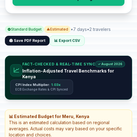
•
7 days
•
2 travelers
Standard Budget
Estimated
🖨️ Save PDF Report
📊 Export CSV
FACT-CHECKED & REAL-TIME SYNC
✓ August 2026
📈
Inflation-Adjusted Travel Benchmarks for
Kenya
CPI Index Multiplier:
1.03x
ECB Exchange Rates & CPI Synced
📊 Estimated Budget for Meru, Kenya
This is an estimated calculation based on regional
averages. Actual costs may vary based on your specific
location and choices.