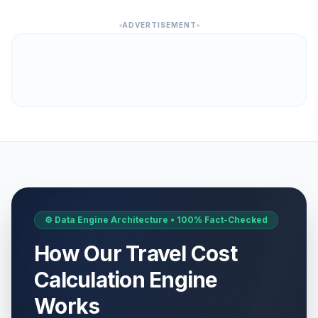
ADVERTISEMENT
⚙️ Data Engine Architecture • 100% Fact-Checked
How Our Travel Cost
Calculation Engine
Works