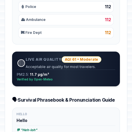
112
👮 Police
112
🚑 Ambulance
112
🚒 Fire Dept
LIVE AIR QUALITY
AQI 61 • Moderate
🟡
Acceptable air quality for most travelers.
PM2.5:
11.7 µg/m³
Verified by Open-Meteo
🗣️
Survival Phrasebook & Pronunciation Guide
HELLO
Hello
💬 "Heh-loh"