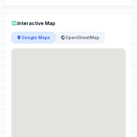
Interactive Map
Google Maps
OpenStreetMap