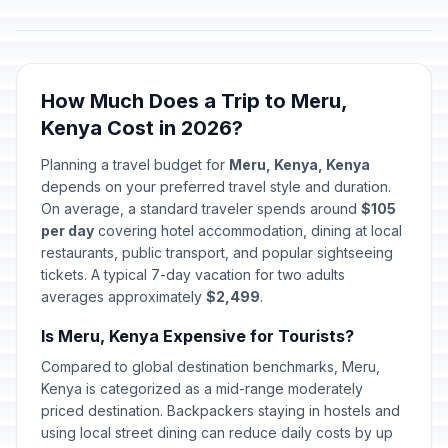
How Much Does a Trip to Meru,
Kenya Cost in 2026?
Planning a travel budget for
Meru, Kenya, Kenya
depends on your preferred travel style and duration.
On average, a standard traveler spends around
$105
per day
covering hotel accommodation, dining at local
restaurants, public transport, and popular sightseeing
tickets. A typical 7-day vacation for two adults
averages approximately
$2,499
.
Is Meru, Kenya Expensive for Tourists?
Compared to global destination benchmarks, Meru,
Kenya is categorized as a mid-range moderately
priced destination. Backpackers staying in hostels and
using local street dining can reduce daily costs by up