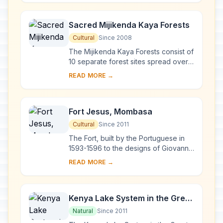
mangro...
Sacred Mijikenda Kaya Forests
Cultural
Since 2008
The Mijikenda Kaya Forests consist of
10 separate forest sites spread over
some 200 km along the coast
READ MORE →
containing the remains of numerous
fortified vi...
Fort Jesus, Mombasa
Cultural
Since 2011
The Fort, built by the Portuguese in
1593-1596 to the designs of Giovanni
Battista Cairati to protect the port of
READ MORE →
Mombasa, is one of the most
outstand...
Kenya Lake System in the Great
Rift Valley
Natural
Since 2011