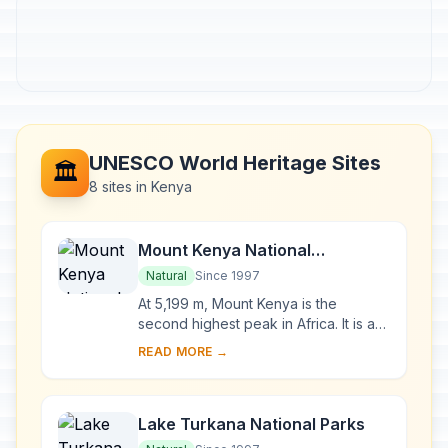
UNESCO World Heritage Sites
🏛️
8 sites in Kenya
Mount Kenya National
Park/Natural Forest
Natural
Since 1997
At 5,199 m, Mount Kenya is the
second highest peak in Africa. It is an
ancient extinct volcano, which during
READ MORE →
its period of activity (3.1-2.6 million y...
Lake Turkana National Parks