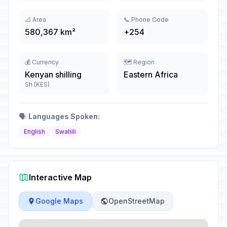
📐 Area
📞 Phone Code
580,367 km²
+254
💰 Currency
🗺️ Region
Kenyan shilling
Eastern Africa
Sh (KES)
🗣️
Languages Spoken:
English
Swahili
Interactive Map
Google Maps
OpenStreetMap