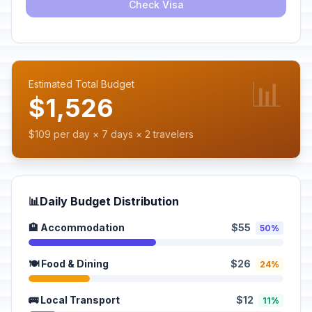
Check Visa
📊
Estimated Total Budget
$1,526
$109 per day × 7 days × 2 travelers
📊
Daily Budget Distribution
🏨 Accommodation
$55
50%
🍽️ Food & Dining
$26
24%
🚌 Local Transport
$12
11%