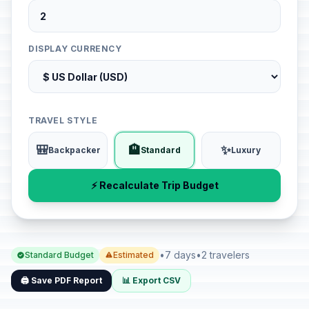
DISPLAY CURRENCY
TRAVEL STYLE
🎒
🏨
✨
Backpacker
Standard
Luxury
⚡ Recalculate Trip Budget
•
7 days
•
2 travelers
Standard Budget
Estimated
🖨️ Save PDF Report
📊 Export CSV