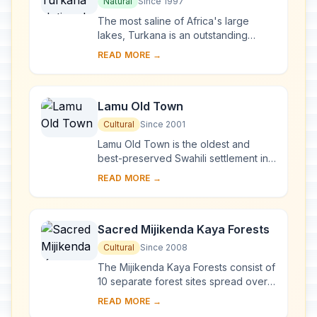
Natural
Since 1997
The most saline of Africa's large
lakes, Turkana is an outstanding
laboratory for the study of plant and
READ MORE →
animal communities. The three
National Parks ...
Lamu Old Town
Cultural
Since 2001
Lamu Old Town is the oldest and
best-preserved Swahili settlement in
East Africa, retaining its traditional
READ MORE →
functions. Built in coral stone and
mangro...
Sacred Mijikenda Kaya Forests
Cultural
Since 2008
The Mijikenda Kaya Forests consist of
10 separate forest sites spread over
some 200 km along the coast
READ MORE →
containing the remains of numerous