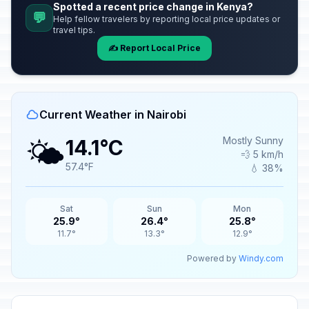
Spotted a recent price change in Kenya?
💬
Help fellow travelers by reporting local price updates or
travel tips.
✍️ Report Local Price
Current Weather in Nairobi
🌤️
Mostly Sunny
14.1°C
💨 5 km/h
57.4°F
💧 38%
Sat
Sun
Mon
25.9°
26.4°
25.8°
11.7°
13.3°
12.9°
Powered by
Windy.com