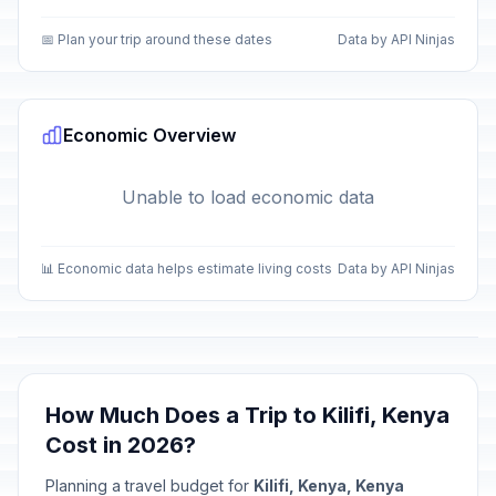
📅 Plan your trip around these dates
Data by API Ninjas
Economic Overview
Unable to load economic data
📊 Economic data helps estimate living costs
Data by API Ninjas
How Much Does a Trip to Kilifi, Kenya
Cost in 2026?
Planning a travel budget for
Kilifi, Kenya, Kenya