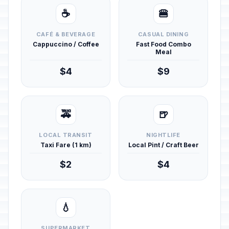
☕
🍔
CAFÉ & BEVERAGE
CASUAL DINING
Cappuccino / Coffee
Fast Food Combo
Meal
$4
$9
🚕
🍺
LOCAL TRANSIT
NIGHTLIFE
Taxi Fare (1 km)
Local Pint / Craft Beer
$2
$4
💧
SUPERMARKET