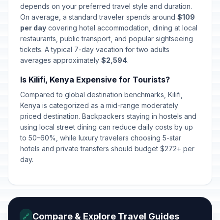
depends on your preferred travel style and duration.
On average, a standard traveler spends around
$109
per day
covering hotel accommodation, dining at local
restaurants, public transport, and popular sightseeing
tickets. A typical 7-day vacation for two adults
averages approximately
$2,594
.
Is Kilifi, Kenya Expensive for Tourists?
Compared to global destination benchmarks, Kilifi,
Kenya is categorized as a mid-range moderately
priced destination. Backpackers staying in hostels and
using local street dining can reduce daily costs by up
to 50–60%, while luxury travelers choosing 5-star
hotels and private transfers should budget $272+ per
day.
Compare & Explore Travel Guides
🔗