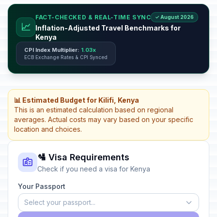
FACT-CHECKED & REAL-TIME SYNC
✓ August 2026
📈
Inflation-Adjusted Travel Benchmarks for
Kenya
CPI Index Multiplier:
1.03x
ECB Exchange Rates & CPI Synced
📊 Estimated Budget for Kilifi, Kenya
This is an estimated calculation based on regional
averages. Actual costs may vary based on your specific
location and choices.
🛂 Visa Requirements
Check if you need a visa for Kenya
Your Passport
Select your passport...