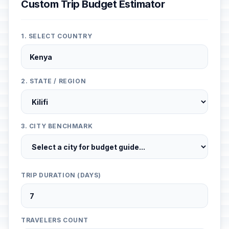
Custom Trip Budget Estimator
1. SELECT COUNTRY
2. STATE / REGION
3. CITY BENCHMARK
TRIP DURATION (DAYS)
TRAVELERS COUNT