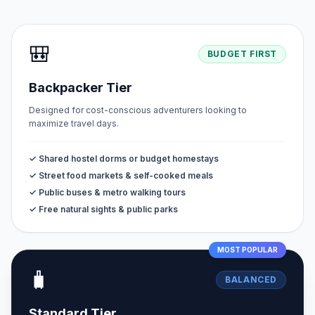
🎒
BUDGET FIRST
Backpacker Tier
Designed for cost-conscious adventurers looking to
maximize travel days.
✓ Shared hostel dorms or budget homestays
✓ Street food markets & self-cooked meals
✓ Public buses & metro walking tours
✓ Free natural sights & public parks
MOST POPULAR
🧳
BALANCED
Standard Tier