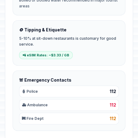
Boiled or bottled water recommended in major tourist
areas
🪙 Tipping & Etiquette
5-10% at sit-down restaurants is customary for good
service.
📲 eSIM Rates: ~$3.33 / GB
🚨 Emergency Contacts
112
👮 Police
112
🚑 Ambulance
112
🚒 Fire Dept