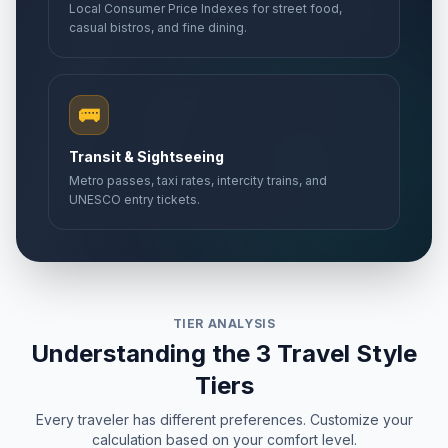
Local Consumer Price Indexes for street food,
casual bistros, and fine dining.
🚌
Transit & Sightseeing
Metro passes, taxi rates, intercity trains, and
UNESCO entry tickets.
TIER ANALYSIS
Understanding the 3 Travel Style
Tiers
Every traveler has different preferences. Customize your
calculation based on your comfort level.