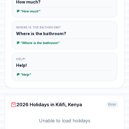
How much?
💬 "How much"
WHERE IS THE BATHROOM?
Where is the bathroom?
💬 "Where is the bathroom"
HELP!
Help!
💬 "Help"
2026 Holidays in Kilifi, Kenya
Error
Unable to load holidays