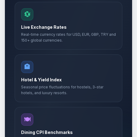
💱
Live Exchange Rates
Real-time currency rates for USD, EUR, GBP, TRY and
150+ global currencies.
🏨
Hotel & Yield Index
Seasonal price fluctuations for hostels, 3-star
hotels, and luxury resorts.
🍽️
Dining CPI Benchmarks