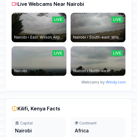
Live Webcams Near Nairobi
LIVE
LIVE
Nairobi › East: Wilson Airport
Nairobi › South-east: Wilson Airport
LIVE
LIVE
Nairobi
Nairobi › North-west
Webcams by
Windy.com
Kilifi, Kenya Facts
🏛️ Capital
🌍 Continent
Nairobi
Africa