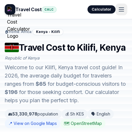
Travel Cost
Calculator
CALC
🏠
Home
/
Africa
/
Kenya - Kilifi
Travel Cost to Kilifi, Kenya
Republic of Kenya
Welcome to our Kilifi, Kenya travel cost guide! In
2026, the average daily budget for travelers
ranges from
$65
for budget-conscious visitors to
$196
for those seeking comfort. Our calculator
helps you plan the perfect trip.
👥
53,330,978
population
💰 Sh KES
🗣️ English
📍 View on Google Maps
🗺️ OpenStreetMap