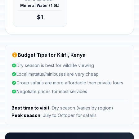
Mineral Water (1.5L)
$1
Budget Tips for Kilifi, Kenya
Dry season is best for wildlife viewing
Local matatus/minibuses are very cheap
Group safaris are more affordable than private tours
Negotiate prices for most services
Best time to visit:
Dry season (varies by region)
Peak season:
July to October for safaris