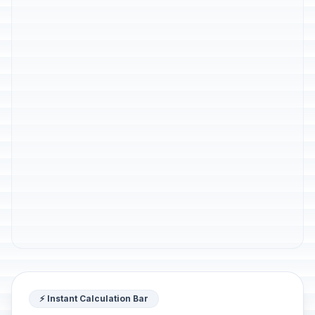
⚡ Instant Calculation Bar