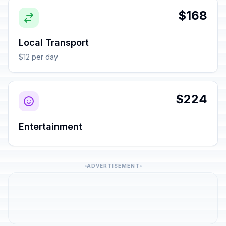
$168
Local Transport
$12 per day
$224
Entertainment
ADVERTISEMENT