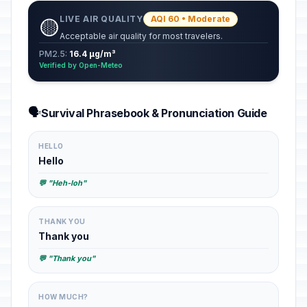
LIVE AIR QUALITY
AQI 60 • Moderate
🟡
Acceptable air quality for most travelers.
PM2.5:
16.4 µg/m³
Verified by Open-Meteo
🗣️
Survival Phrasebook & Pronunciation Guide
HELLO
Hello
💬 "Heh-loh"
THANK YOU
Thank you
💬 "Thank you"
HOW MUCH?