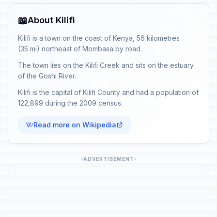
📖
About Kilifi
Kilifi is a town on the coast of Kenya, 56 kilometres
(35 mi) northeast of Mombasa by road.
The town lies on the Kilifi Creek and sits on the estuary
of the Goshi River.
Kilifi is the capital of Kilifi County and had a population of
122,899 during the 2009 census.
Read more on Wikipedia
ADVERTISEMENT