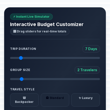
⚡ Instant Live Simulator
Interactive Budget Customizer
🎛️ Drag sliders for real-time totals
7 Days
TRIP DURATION
2 Travelers
GROUP SIZE
TRAVEL STYLE
🎒
🏨 Standard
✨ Luxury
Backpacker