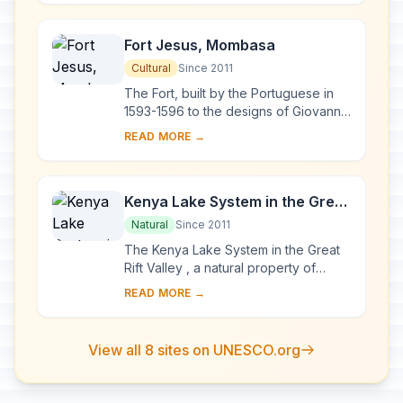
fortified vi...
Fort Jesus, Mombasa
Cultural
Since 2011
The Fort, built by the Portuguese in
1593-1596 to the designs of Giovanni
Battista Cairati to protect the port of
READ MORE →
Mombasa, is one of the most
outstand...
Kenya Lake System in the Great
Rift Valley
Natural
Since 2011
The Kenya Lake System in the Great
Rift Valley , a natural property of
outstanding beauty, comprises three
READ MORE →
inter-linked relatively shallow lakes
(Lake...
View all 8 sites on UNESCO.org