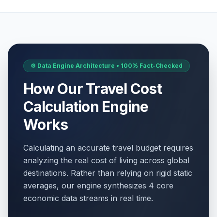
⚙️ Data Engine Architecture • 100% Fact-Checked
How Our Travel Cost
Calculation Engine
Works
Calculating an accurate travel budget requires
analyzing the real cost of living across global
destinations. Rather than relying on rigid static
averages, our engine synthesizes 4 core
economic data streams in real time.