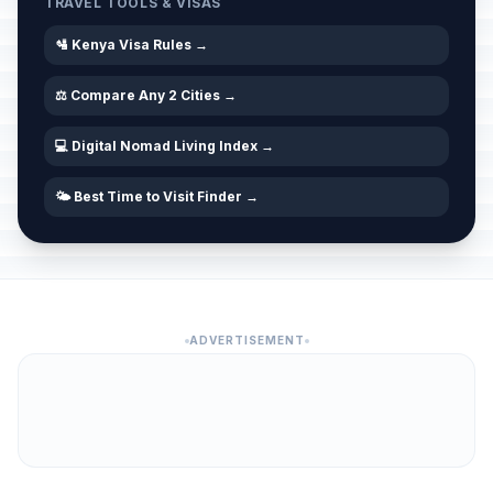
TRAVEL TOOLS & VISAS
🛂 Kenya Visa Rules →
⚖️ Compare Any 2 Cities →
💻 Digital Nomad Living Index →
🌤️ Best Time to Visit Finder →
ADVERTISEMENT