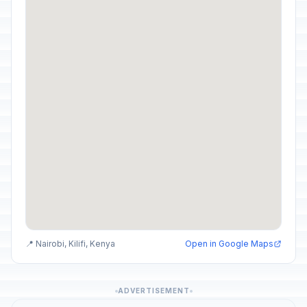
📍 Nairobi, Kilifi, Kenya
Open in Google Maps
ADVERTISEMENT