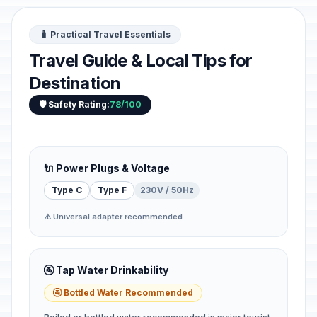
🧳 Practical Travel Essentials
Travel Guide & Local Tips for
Destination
🛡️ Safety Rating:
78/100
🔌 Power Plugs & Voltage
Type C
Type F
230V / 50Hz
⚠️ Universal adapter recommended
🚰 Tap Water Drinkability
🚰 Bottled Water Recommended