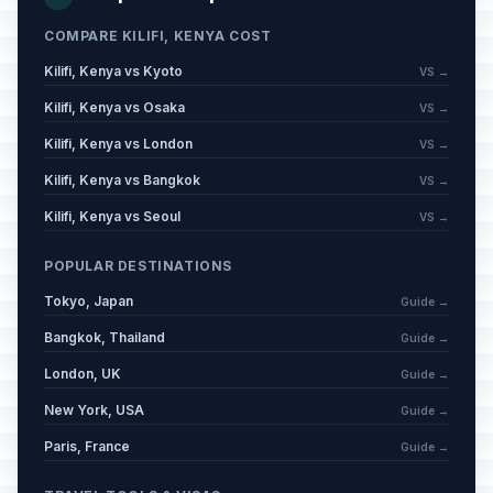
COMPARE KILIFI, KENYA COST
Kilifi, Kenya vs Kyoto
VS →
Kilifi, Kenya vs Osaka
VS →
Kilifi, Kenya vs London
VS →
Kilifi, Kenya vs Bangkok
VS →
Kilifi, Kenya vs Seoul
VS →
POPULAR DESTINATIONS
Tokyo, Japan
Guide →
Bangkok, Thailand
Guide →
London, UK
Guide →
New York, USA
Guide →
Paris, France
Guide →