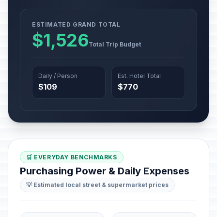
ESTIMATED GRAND TOTAL
$1,526
Total Trip Budget
Daily / Person
Est. Hotel Total
$109
$770
🛒 EVERYDAY BENCHMARKS
Purchasing Power & Daily Expenses
💡 Estimated local street & supermarket prices