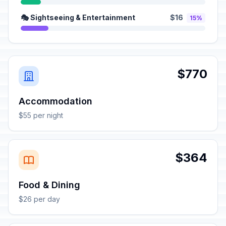
🎭 Sightseeing & Entertainment
$16
15%
$770
Accommodation
$55 per night
$364
Food & Dining
$26 per day