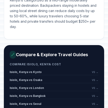
Kenya is categorized as a mid-range moderately
priced destination. Backpackers staying in hostels and
using local street dining can reduce daily costs by up
to 50–60%, while luxury travelers choosing 5-star
hotels and private transfers should budget $250+ per
day.
Compare & Explore Travel Guides
🔗
COMPARE ISIOLO, KENYA COST
Isiolo, Kenya vs Kyoto
VS →
Isiolo, Kenya vs Osaka
VS →
Isiolo, Kenya vs London
VS →
Isiolo, Kenya vs Bangkok
VS →
Isiolo, Kenya vs Seoul
VS →