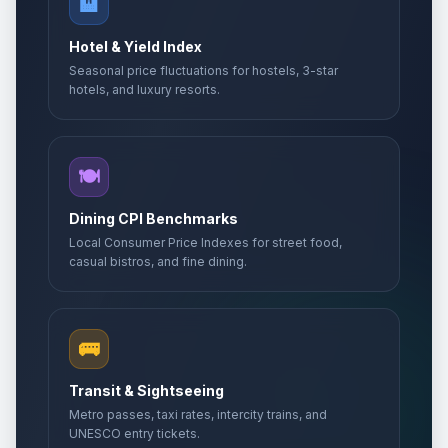
🏨
Hotel & Yield Index
Seasonal price fluctuations for hostels, 3-star
hotels, and luxury resorts.
🍽️
Dining CPI Benchmarks
Local Consumer Price Indexes for street food,
casual bistros, and fine dining.
🚌
Transit & Sightseeing
Metro passes, taxi rates, intercity trains, and
UNESCO entry tickets.