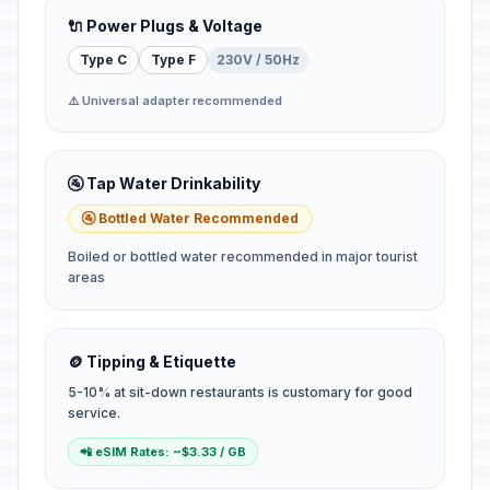
🔌 Power Plugs & Voltage
Type C
Type F
230V / 50Hz
⚠️ Universal adapter recommended
🚰 Tap Water Drinkability
🚰 Bottled Water Recommended
Boiled or bottled water recommended in major tourist
areas
🪙 Tipping & Etiquette
5-10% at sit-down restaurants is customary for good
service.
📲 eSIM Rates: ~$3.33 / GB