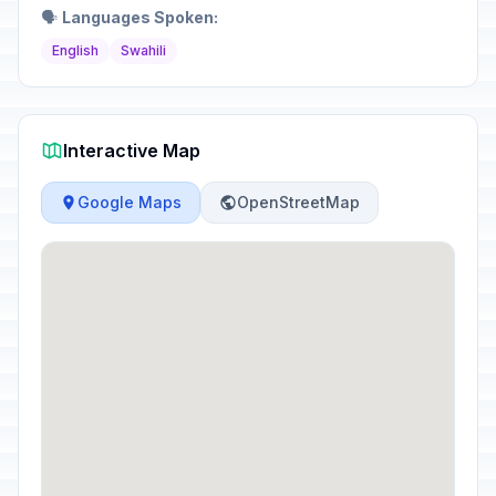
🗣️
Languages Spoken:
English
Swahili
Interactive Map
Google Maps
OpenStreetMap