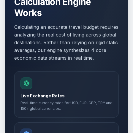
Calculation Engine
Works
Calculating an accurate travel budget requires
analyzing the real cost of living across global
destinations. Rather than relying on rigid static
averages, our engine synthesizes 4 core
economic data streams in real time.
💱
Live Exchange Rates
Real-time currency rates for USD, EUR, GBP, TRY and
150+ global currencies.