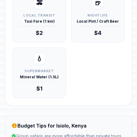
🚕
🍺
LOCAL TRANSIT
NIGHTLIFE
Taxi Fare (1 km)
Local Pint / Craft Beer
$2
$4
💧
SUPERMARKET
Mineral Water (1.5L)
$1
Budget Tips for Isiolo, Kenya
Group safaris are more affordable than private tours