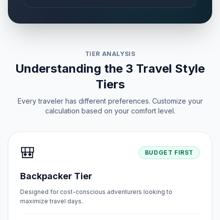
TIER ANALYSIS
Understanding the 3 Travel Style
Tiers
Every traveler has different preferences. Customize your
calculation based on your comfort level.
🎒
BUDGET FIRST
Backpacker Tier
Designed for cost-conscious adventurers looking to
maximize travel days.