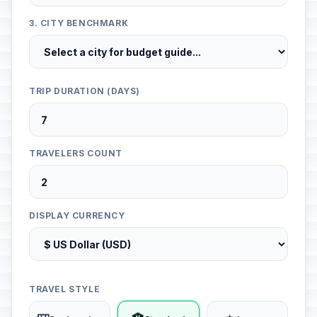
3. CITY BENCHMARK
TRIP DURATION (DAYS)
TRAVELERS COUNT
DISPLAY CURRENCY
TRAVEL STYLE