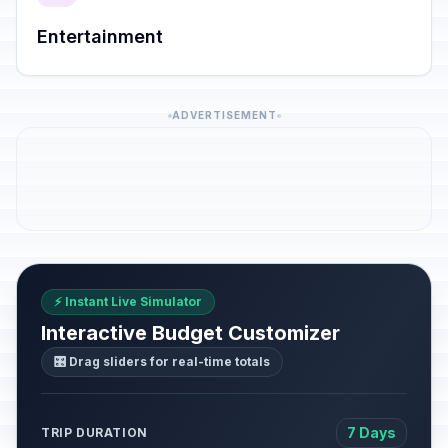
Entertainment
ADVERTISEMENT
⚡ Instant Live Simulator
Interactive Budget Customizer
🎛️ Drag sliders for real-time totals
7 Days
TRIP DURATION