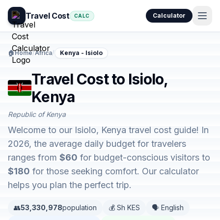
Travel Cost
Calculator
CALC
🏠
Home
/
Africa
/
Kenya - Isiolo
Travel Cost to Isiolo,
Kenya
Republic of Kenya
Welcome to our Isiolo, Kenya travel cost guide! In
2026, the average daily budget for travelers
ranges from
$60
for budget-conscious visitors to
$180
for those seeking comfort. Our calculator
helps you plan the perfect trip.
👥
53,330,978
population
💰 Sh KES
🗣️ English