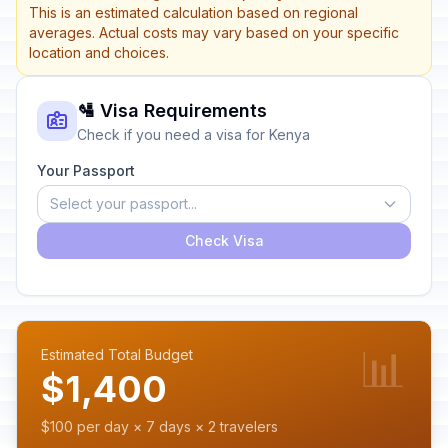
This is an estimated calculation based on regional
averages. Actual costs may vary based on your specific
location and choices.
🛂 Visa Requirements
Check if you need a visa for Kenya
Your Passport
Select your passport...
Check Visa
📊
Estimated Total Budget
$1,400
$100 per day × 7 days × 2 travelers