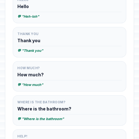
Hello
💬 "Heh-loh"
THANK YOU
Thank you
💬 "Thank you"
HOW MUCH?
How much?
💬 "How much"
WHERE IS THE BATHROOM?
Where is the bathroom?
💬 "Where is the bathroom"
HELP!