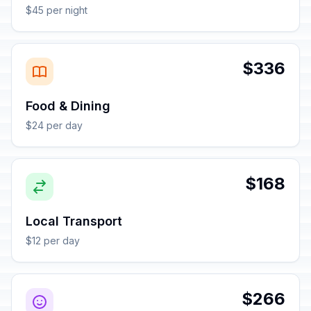
$45 per night
$336
Food & Dining
$24 per day
$168
Local Transport
$12 per day
$266