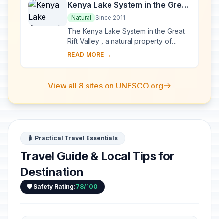
Kenya Lake System in the Great
Rift Valley
Natural
Since 2011
The Kenya Lake System in the Great
Rift Valley , a natural property of
outstanding beauty, comprises three
READ MORE →
inter-linked relatively shallow lakes
(Lake...
View all 8 sites on UNESCO.org
🧳 Practical Travel Essentials
Travel Guide & Local Tips for
Destination
🛡️ Safety Rating:
78/100