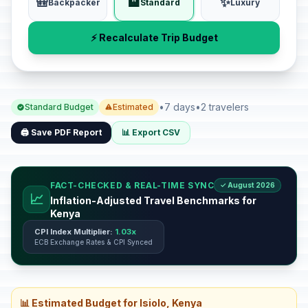
🎒
🏨
✨
Backpacker
Standard
Luxury
⚡ Recalculate Trip Budget
•
7 days
•
2 travelers
Standard Budget
Estimated
🖨️ Save PDF Report
📊 Export CSV
FACT-CHECKED & REAL-TIME SYNC
✓ August 2026
📈
Inflation-Adjusted Travel Benchmarks for
Kenya
CPI Index Multiplier:
1.03x
ECB Exchange Rates & CPI Synced
📊 Estimated Budget for Isiolo, Kenya