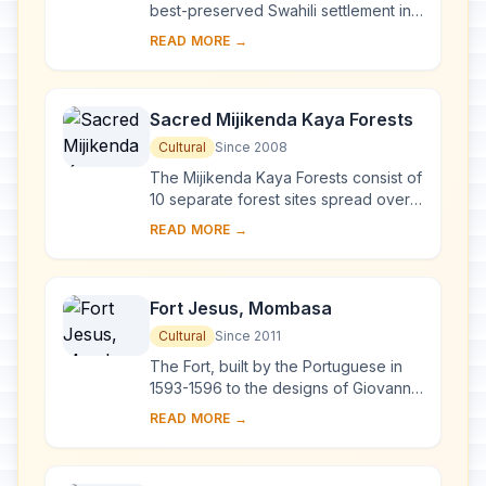
best-preserved Swahili settlement in
East Africa, retaining its traditional
READ MORE →
functions. Built in coral stone and
mangro...
Sacred Mijikenda Kaya Forests
Cultural
Since 2008
The Mijikenda Kaya Forests consist of
10 separate forest sites spread over
some 200 km along the coast
READ MORE →
containing the remains of numerous
fortified vi...
Fort Jesus, Mombasa
Cultural
Since 2011
The Fort, built by the Portuguese in
1593-1596 to the designs of Giovanni
Battista Cairati to protect the port of
READ MORE →
Mombasa, is one of the most
outstand...