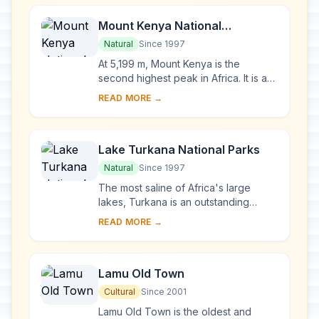
Mount Kenya National
Park/Natural Forest
Natural
Since 1997
At 5,199 m, Mount Kenya is the
second highest peak in Africa. It is an
ancient extinct volcano, which during
READ MORE →
its period of activity (3.1-2.6 million y...
Lake Turkana National Parks
Natural
Since 1997
The most saline of Africa's large
lakes, Turkana is an outstanding
laboratory for the study of plant and
READ MORE →
animal communities. The three
National Parks ...
Lamu Old Town
Cultural
Since 2001
Lamu Old Town is the oldest and