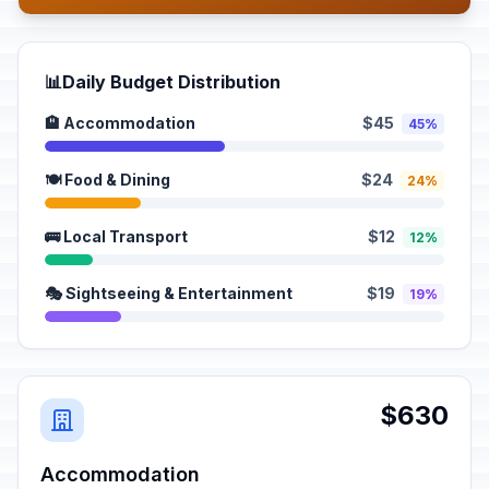
📊
Daily Budget Distribution
🏨 Accommodation
$45
45%
🍽️ Food & Dining
$24
24%
🚌 Local Transport
$12
12%
🎭 Sightseeing & Entertainment
$19
19%
$630
Accommodation