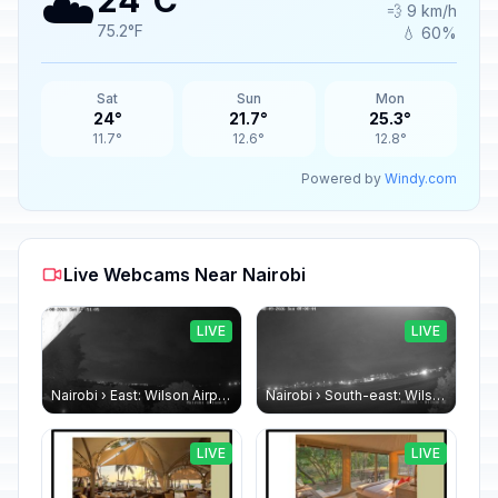
☁️
24°C
💨 9 km/h
75.2°F
💧 60%
Sat
Sun
Mon
24°
21.7°
25.3°
11.7°
12.6°
12.8°
Powered by
Windy.com
Live Webcams Near Nairobi
LIVE
LIVE
Nairobi › East: Wilson Airport
Nairobi › South-east: Wilson Airport
LIVE
LIVE