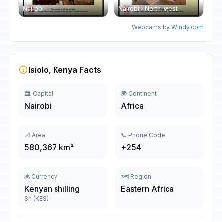
Nairobi
Nairobi › North-west
Webcams by
Windy.com
Isiolo, Kenya Facts
🏛️ Capital
🌍 Continent
Nairobi
Africa
📐 Area
📞 Phone Code
580,367 km²
+254
💰 Currency
🗺️ Region
Kenyan shilling
Eastern Africa
Sh (KES)