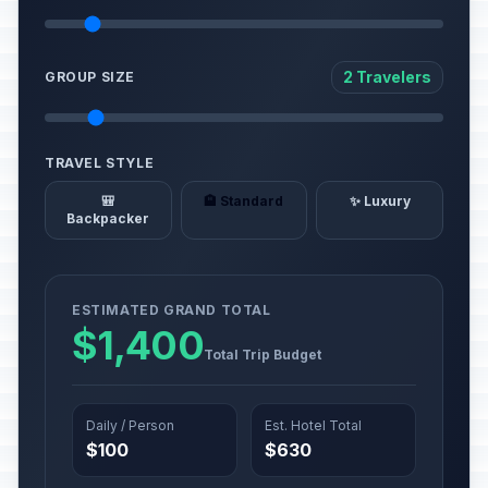
2 Travelers
GROUP SIZE
TRAVEL STYLE
🎒
🏨 Standard
✨ Luxury
Backpacker
ESTIMATED GRAND TOTAL
$1,400
Total Trip Budget
Daily / Person
Est. Hotel Total
$100
$630