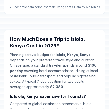
📊 Economic data helps estimate living costs
Data by API Ninjas
How Much Does a Trip to Isiolo,
Kenya Cost in 2026?
Planning a travel budget for
Isiolo, Kenya, Kenya
depends on your preferred travel style and duration.
On average, a standard traveler spends around
$100
per day
covering hotel accommodation, dining at local
restaurants, public transport, and popular sightseeing
tickets. A typical 7-day vacation for two adults
averages approximately
$2,380
.
Is Isiolo, Kenya Expensive for Tourists?
Compared to global destination benchmarks, Isiolo,