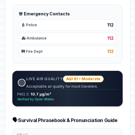
🚨 Emergency Contacts
112
👮 Police
112
🚑 Ambulance
112
🚒 Fire Dept
LIVE AIR QUALITY
AQI 61 • Moderate
🟡
Acceptable air quality for most travelers.
PM2.5:
10.7 µg/m³
Verified by Open-Meteo
🗣️
Survival Phrasebook & Pronunciation Guide
HELLO