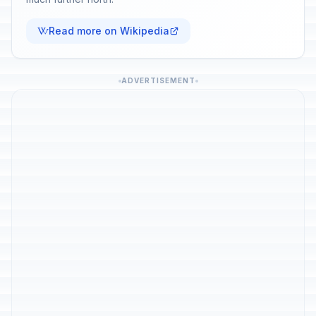
Read more on Wikipedia
ADVERTISEMENT