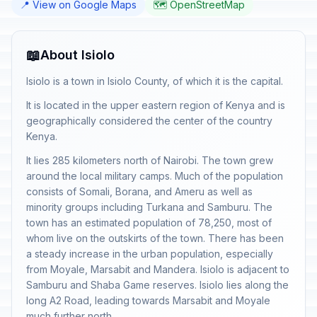
📍 View on Google Maps
🗺️ OpenStreetMap
📖
About Isiolo
Isiolo is a town in Isiolo County, of which it is the capital.
It is located in the upper eastern region of Kenya and is
geographically considered the center of the country
Kenya.
It lies 285 kilometers north of Nairobi. The town grew
around the local military camps. Much of the population
consists of Somali, Borana, and Ameru as well as
minority groups including Turkana and Samburu. The
town has an estimated population of 78,250, most of
whom live on the outskirts of the town. There has been
a steady increase in the urban population, especially
from Moyale, Marsabit and Mandera. Isiolo is adjacent to
Samburu and Shaba Game reserves. Isiolo lies along the
long A2 Road, leading towards Marsabit and Moyale
much further north.