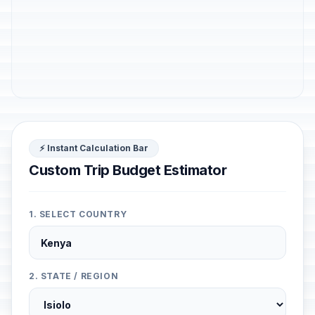
⚡ Instant Calculation Bar
Custom Trip Budget Estimator
1. SELECT COUNTRY
2. STATE / REGION