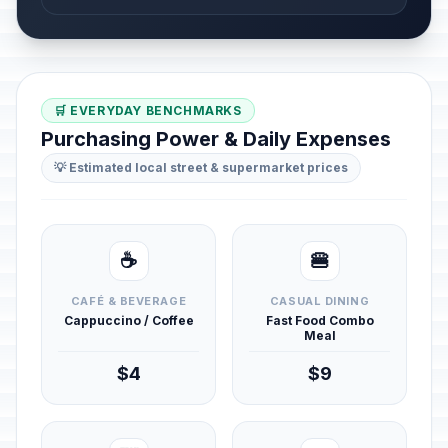
🛒 EVERYDAY BENCHMARKS
Purchasing Power & Daily Expenses
💡 Estimated local street & supermarket prices
☕
🍔
CAFÉ & BEVERAGE
CASUAL DINING
Cappuccino / Coffee
Fast Food Combo
Meal
$4
$9