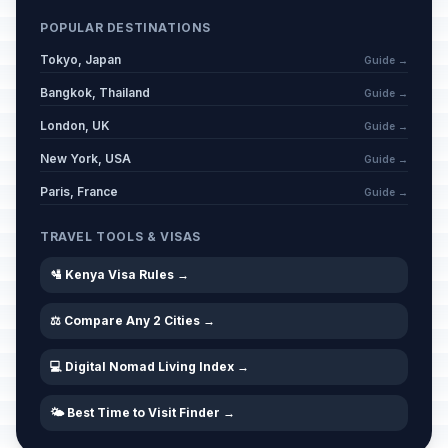
POPULAR DESTINATIONS
Tokyo, Japan
Guide →
Bangkok, Thailand
Guide →
London, UK
Guide →
New York, USA
Guide →
Paris, France
Guide →
TRAVEL TOOLS & VISAS
🛂 Kenya Visa Rules →
⚖️ Compare Any 2 Cities →
💻 Digital Nomad Living Index →
🌤️ Best Time to Visit Finder →