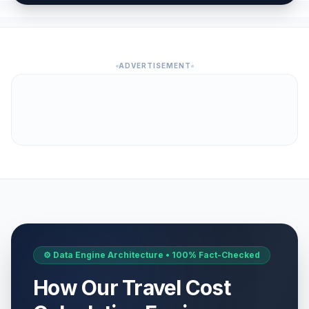
ADVERTISEMENT
⚙️ Data Engine Architecture • 100% Fact-Checked
How Our Travel Cost