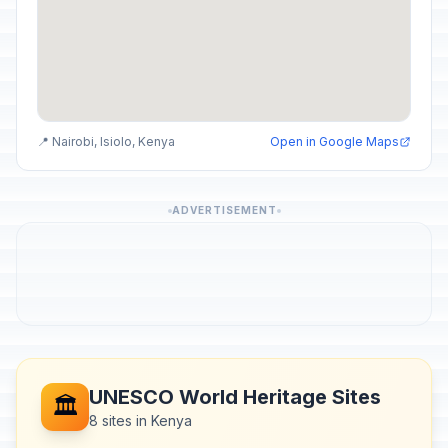
📍 Nairobi, Isiolo, Kenya
Open in Google Maps
ADVERTISEMENT
UNESCO World Heritage Sites
🏛️
8 sites in Kenya