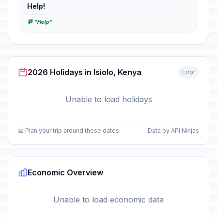
Help!
💬 "Help"
2026 Holidays in Isiolo, Kenya
Error
Unable to load holidays
📅 Plan your trip around these dates
Data by API Ninjas
Economic Overview
Unable to load economic data