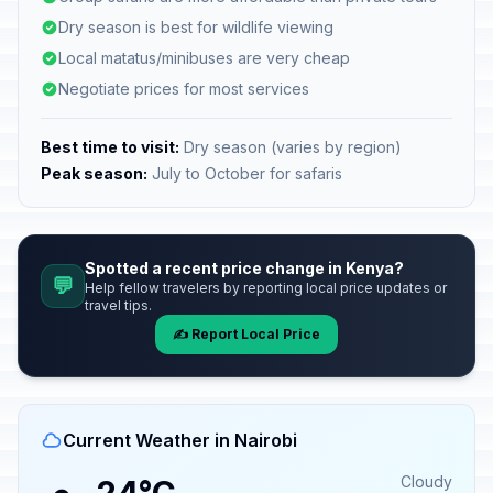
Dry season is best for wildlife viewing
Local matatus/minibuses are very cheap
Negotiate prices for most services
Best time to visit:
Dry season (varies by region)
Peak season:
July to October for safaris
Spotted a recent price change in Kenya?
💬
Help fellow travelers by reporting local price updates or
travel tips.
✍️ Report Local Price
Current Weather in Nairobi
Cloudy