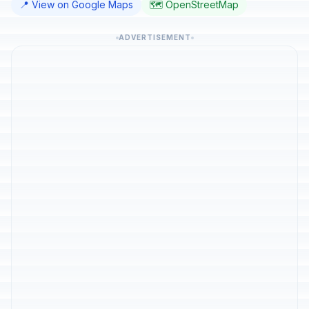
📍 View on Google Maps
🗺️ OpenStreetMap
ADVERTISEMENT