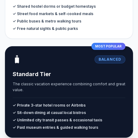
✓ Shared hostel dorms or budget homestays
✓ Street food markets & self-cooked meals
✓ Public buses & metro walking tours
✓ Free natural sights & public parks
MOST POPULAR
🧳
BALANCED
Standard Tier
The classic vacation experience combining comfort and great
value.
✓ Private 3-star hotel rooms or Airbnbs
✓ Sit-down dining at casual local bistros
✓ Unlimited city transit passes & occasional taxis
✓ Paid museum entries & guided walking tours