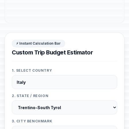
⚡ Instant Calculation Bar
Custom Trip Budget Estimator
1. SELECT COUNTRY
2. STATE / REGION
3. CITY BENCHMARK