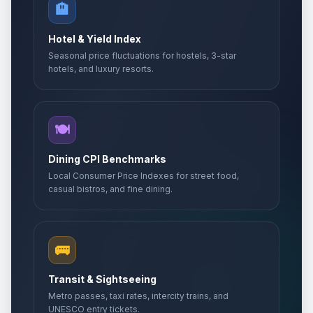
🏨
Hotel & Yield Index
Seasonal price fluctuations for hostels, 3-star
hotels, and luxury resorts.
🍽️
Dining CPI Benchmarks
Local Consumer Price Indexes for street food,
casual bistros, and fine dining.
🚌
Transit & Sightseeing
Metro passes, taxi rates, intercity trains, and
UNESCO entry tickets.