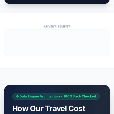
ADVERTISEMENT
⚙️ Data Engine Architecture • 100% Fact-Checked
How Our Travel Cost