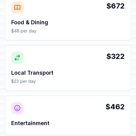
$672
Food & Dining
$48 per day
$322
Local Transport
$23 per day
$462
Entertainment