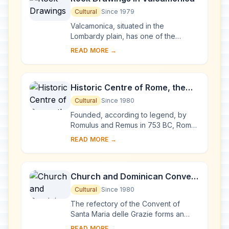
Cultural
Since 1979
Valcamonica, situated in the
Lombardy plain, has one of the
world's greatest collections of
READ MORE →
prehistoric petroglyphs – more than
140,000 symbols and ...
Historic Centre of Rome, the
Properties of the Holy See in
Cultural
Since 1980
that City Enjoying
Founded, according to legend, by
Extraterritorial Rights and San
Romulus and Remus in 753 BC, Rome
was first the centre of the Roman
Paolo Fuori le Mura
READ MORE →
Republic, then of the Roman Empire,
and it became...
Church and Dominican Convent
of Santa Maria delle Grazie with
Cultural
Since 1980
“The Last Supper” by Leonardo
The refectory of the Convent of
da Vinci
Santa Maria delle Grazie forms an
integral part of this architectural
READ MORE →