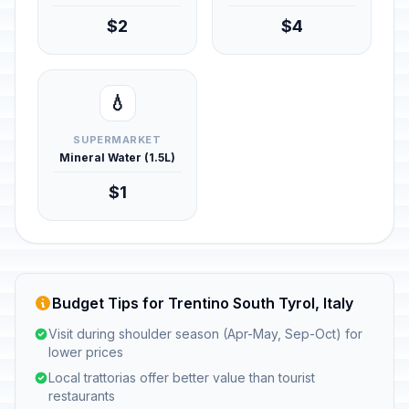
$2
$4
💧
SUPERMARKET
Mineral Water (1.5L)
$1
Budget Tips for Trentino South Tyrol, Italy
Visit during shoulder season (Apr-May, Sep-Oct) for
lower prices
Local trattorias offer better value than tourist
restaurants