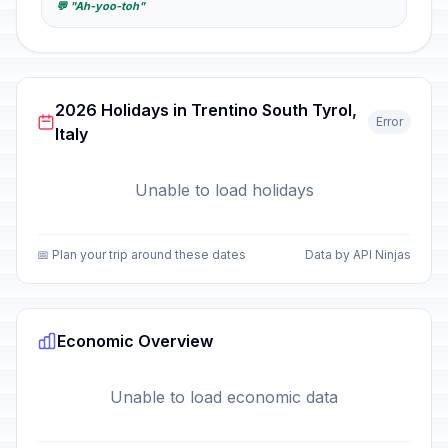
💬 "Ah-yoo-toh"
2026 Holidays in Trentino South Tyrol,
Error
Italy
Unable to load holidays
📅 Plan your trip around these dates
Data by API Ninjas
Economic Overview
Unable to load economic data