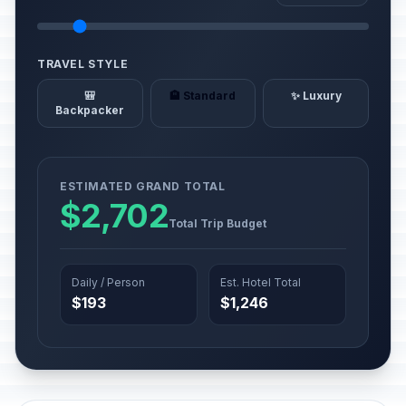
TRAVEL STYLE
🎒
🏨 Standard
✨ Luxury
Backpacker
ESTIMATED GRAND TOTAL
$2,702
Total Trip Budget
Daily / Person
Est. Hotel Total
$193
$1,246