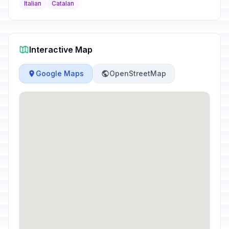
Italian
Catalan
Interactive Map
Google Maps
OpenStreetMap