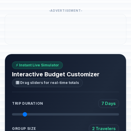
ADVERTISEMENT
⚡ Instant Live Simulator
Interactive Budget Customizer
🎛️ Drag sliders for real-time totals
7 Days
TRIP DURATION
2 Travelers
GROUP SIZE