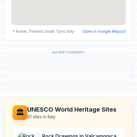
📍 Rome, Trentino South Tyrol, Italy
Open in Google Maps
ADVERTISEMENT
UNESCO World Heritage Sites
🏛️
61 sites in Italy
Rock Drawings in Valcamonica