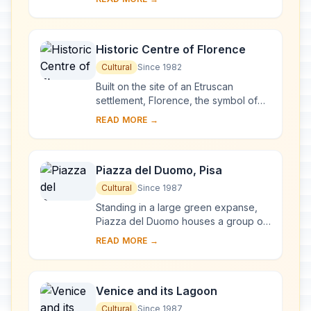
complex, begun in Milan in 1463 and
reworked at ...
Historic Centre of Florence
Cultural
Since 1982
Built on the site of an Etruscan
settlement, Florence, the symbol of
the Renaissance, rose to economic
READ MORE →
and cultural pre-eminence under the
Medici in t...
Piazza del Duomo, Pisa
Cultural
Since 1987
Standing in a large green expanse,
Piazza del Duomo houses a group of
monuments known the world over.
READ MORE →
These four masterpieces of medieval
architecture...
Venice and its Lagoon
Cultural
Since 1987