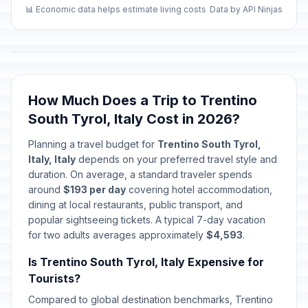
📊 Economic data helps estimate living costs
Data by API Ninjas
How Much Does a Trip to Trentino
South Tyrol, Italy Cost in 2026?
Planning a travel budget for
Trentino South Tyrol,
Italy, Italy
depends on your preferred travel style and
duration. On average, a standard traveler spends
around
$193 per day
covering hotel accommodation,
dining at local restaurants, public transport, and
popular sightseeing tickets. A typical 7-day vacation
for two adults averages approximately
$4,593
.
Is Trentino South Tyrol, Italy Expensive for
Tourists?
Compared to global destination benchmarks, Trentino