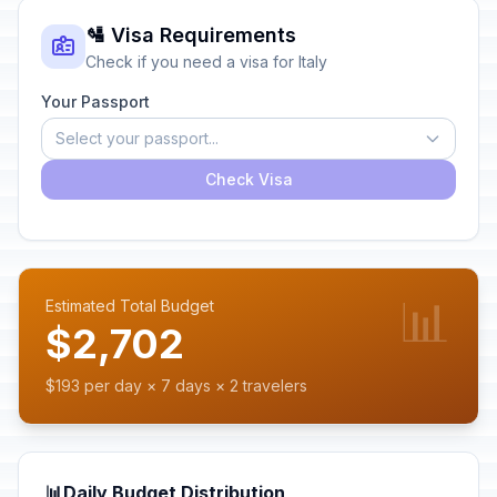
🛂 Visa Requirements
Check if you need a visa for Italy
Your Passport
Select your passport...
Check Visa
📊
Estimated Total Budget
$2,702
$193 per day × 7 days × 2 travelers
📊
Daily Budget Distribution