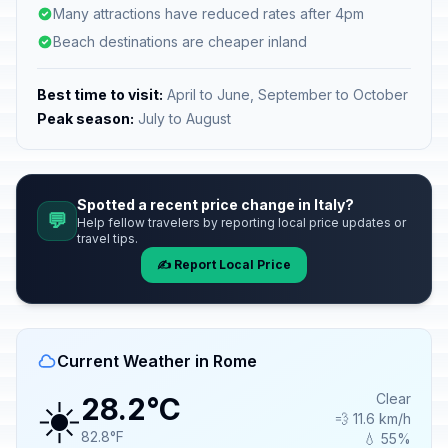
Many attractions have reduced rates after 4pm
Beach destinations are cheaper inland
Best time to visit:
April to June, September to October
Peak season:
July to August
Spotted a recent price change in Italy?
💬
Help fellow travelers by reporting local price updates or
travel tips.
✍️ Report Local Price
Current Weather in Rome
☀️
Clear
28.2°C
💨 11.6 km/h
82.8°F
💧 55%