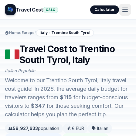
Travel Cost
Calculator
CALC
🏠
Home
/
Europe
/
Italy - Trentino South Tyrol
Travel Cost to Trentino
South Tyrol, Italy
Italian Republic
Welcome to our Trentino South Tyrol, Italy travel
cost guide! In 2026, the average daily budget for
travelers ranges from
$115
for budget-conscious
visitors to
$347
for those seeking comfort. Our
calculator helps you plan the perfect trip.
👥
58,927,633
population
💰 € EUR
🗣️ Italian