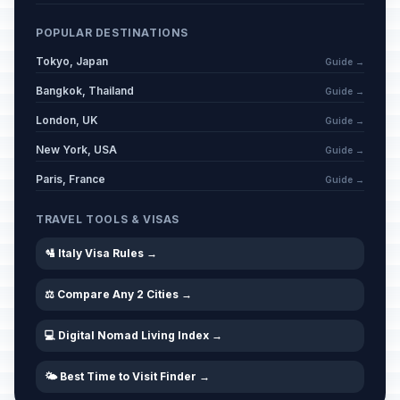
POPULAR DESTINATIONS
Tokyo, Japan
Guide →
Bangkok, Thailand
Guide →
London, UK
Guide →
New York, USA
Guide →
Paris, France
Guide →
TRAVEL TOOLS & VISAS
🛂 Italy Visa Rules →
⚖️ Compare Any 2 Cities →
💻 Digital Nomad Living Index →
🌤️ Best Time to Visit Finder →