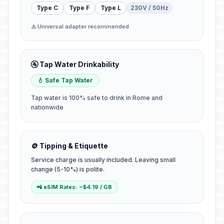
Type C
Type F
Type L
230V / 50Hz
⚠️ Universal adapter recommended
🚰 Tap Water Drinkability
💧 Safe Tap Water
Tap water is 100% safe to drink in Rome and
nationwide
🪙 Tipping & Etiquette
Service charge is usually included. Leaving small
change (5-10%) is polite.
📲 eSIM Rates: ~$4.19 / GB