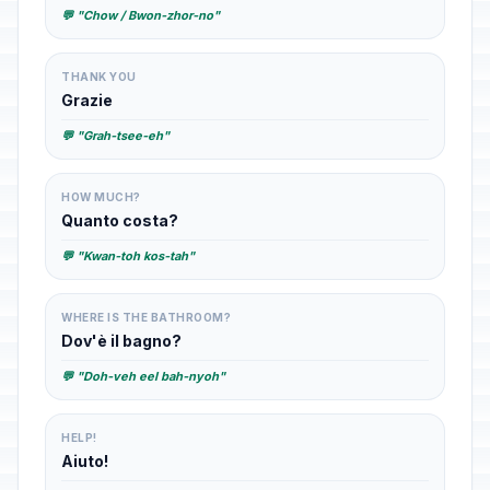
💬 "Chow / Bwon-zhor-no"
THANK YOU
Grazie
💬 "Grah-tsee-eh"
HOW MUCH?
Quanto costa?
💬 "Kwan-toh kos-tah"
WHERE IS THE BATHROOM?
Dov'è il bagno?
💬 "Doh-veh eel bah-nyoh"
HELP!
Aiuto!