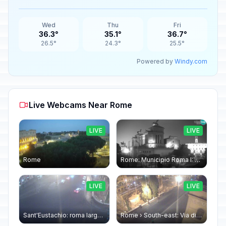
Wed
Thu
Fri
36.3°
35.1°
36.7°
26.5°
24.3°
25.5°
Powered by
Windy.com
Live Webcams Near Rome
LIVE
LIVE
Rome
Rome: Municipio Roma I: Piazza Venezia
LIVE
LIVE
Sant'Eustachio: roma largo argentina
Rome › South-east: Via di Torre Argentina - Via di San Nicola de' Cesarini