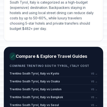
South Tyrol, Italy is categorized as a high-budget
(expensive) destination. Backpackers staying in
hostels and using local street dining can reduce daily
costs by up to 50–60%, while luxury travelers
choosing 5-star hotels and private transfers should
budget $482+ per day.
Compare & Explore Travel Guides
🔗
COMPARE TRENTINO SOUTH TYROL, ITALY COST
Trentino South Tyrol, Italy vs Kyoto
VS →
Trentino South Tyrol, Italy vs Osaka
VS →
Trentino South Tyrol, Italy vs London
VS →
Trentino South Tyrol, Italy vs Bangkok
VS →
Trentino South Tyrol, Italy vs Seoul
VS →