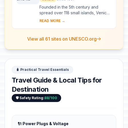
Founded in the 5th century and
spread over 118 small islands, Venice
became a major maritime power in the
READ MORE →
10th century. The whole city is an
extraordi...
View all 61 sites on UNESCO.org
🧳 Practical Travel Essentials
Travel Guide & Local Tips for
Destination
🛡️ Safety Rating:
88/100
🔌 Power Plugs & Voltage