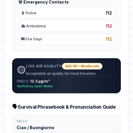
🚨 Emergency Contacts
112
👮 Police
112
🚑 Ambulance
112
🚒 Fire Dept
LIVE AIR QUALITY
AQI 56 • Moderate
🟡
Acceptable air quality for most travelers.
PM2.5:
12.3 µg/m³
Verified by Open-Meteo
🗣️
Survival Phrasebook & Pronunciation Guide
HELLO
Ciao / Buongiorno