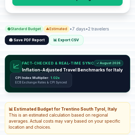
•
7 days
•
2 travelers
Standard Budget
Estimated
🖨️ Save PDF Report
📊 Export CSV
FACT-CHECKED & REAL-TIME SYNC
✓ August 2026
📈
Inflation-Adjusted Travel Benchmarks for Italy
CPI Index Multiplier:
1.02x
ECB Exchange Rates & CPI Synced
📊 Estimated Budget for Trentino South Tyrol, Italy
This is an estimated calculation based on regional
averages. Actual costs may vary based on your specific
location and choices.