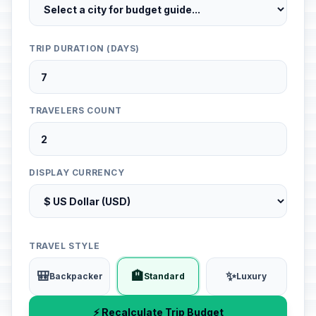
TRIP DURATION (DAYS)
TRAVELERS COUNT
DISPLAY CURRENCY
TRAVEL STYLE
🎒
🏨
✨
Backpacker
Standard
Luxury
⚡ Recalculate Trip Budget