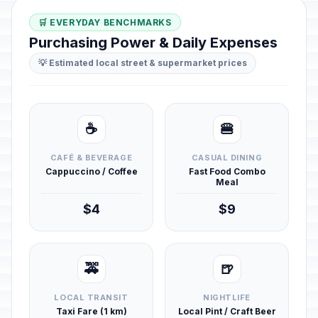
🛒 EVERYDAY BENCHMARKS
Purchasing Power & Daily Expenses
💡 Estimated local street & supermarket prices
☕
🍔
CAFÉ & BEVERAGE
CASUAL DINING
Cappuccino / Coffee
Fast Food Combo
Meal
$4
$9
🚕
🍺
LOCAL TRANSIT
NIGHTLIFE
Taxi Fare (1 km)
Local Pint / Craft Beer