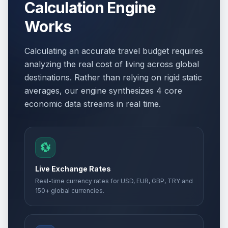
Calculation Engine
Works
Calculating an accurate travel budget requires
analyzing the real cost of living across global
destinations. Rather than relying on rigid static
averages, our engine synthesizes 4 core
economic data streams in real time.
💱
Live Exchange Rates
Real-time currency rates for USD, EUR, GBP, TRY and
150+ global currencies.