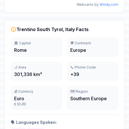
Webcams by
Windy.com
Trentino South Tyrol, Italy Facts
🏛️ Capital
🌍 Continent
Rome
Europe
📐 Area
📞 Phone Code
301,336 km²
+39
💰 Currency
🗺️ Region
Euro
Southern Europe
€ (EUR)
🗣️
Languages Spoken: