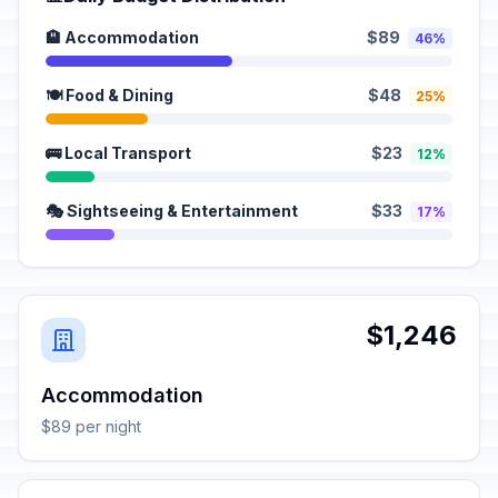
🏨 Accommodation
$89
46%
🍽️ Food & Dining
$48
25%
🚌 Local Transport
$23
12%
🎭 Sightseeing & Entertainment
$33
17%
$1,246
Accommodation
$89 per night