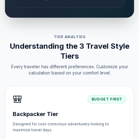
TIER ANALYSIS
Understanding the 3 Travel Style
Tiers
Every traveler has different preferences. Customize your
calculation based on your comfort level.
🎒
BUDGET FIRST
Backpacker Tier
Designed for cost-conscious adventurers looking to
maximize travel days.