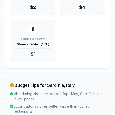
$2
$4
💧
SUPERMARKET
Mineral Water (1.5L)
$1
Budget Tips for Sardinia, Italy
Visit during shoulder season (Apr-May, Sep-Oct) for
lower prices
Local trattorias offer better value than tourist
restaurants