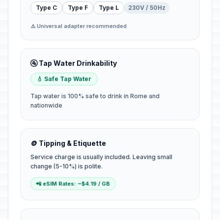
Type C
Type F
Type L
230V / 50Hz
⚠️ Universal adapter recommended
🚰 Tap Water Drinkability
💧 Safe Tap Water
Tap water is 100% safe to drink in Rome and
nationwide
🪙 Tipping & Etiquette
Service charge is usually included. Leaving small
change (5-10%) is polite.
📲 eSIM Rates: ~$4.19 / GB