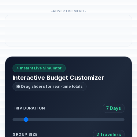
ADVERTISEMENT
⚡ Instant Live Simulator
Interactive Budget Customizer
🎛️ Drag sliders for real-time totals
7 Days
TRIP DURATION
2 Travelers
GROUP SIZE