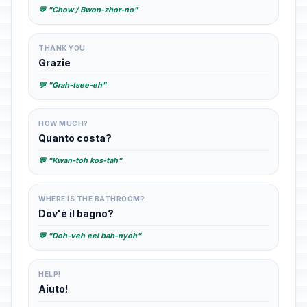
💬 "Chow / Bwon-zhor-no"
THANK YOU
Grazie
💬 "Grah-tsee-eh"
HOW MUCH?
Quanto costa?
💬 "Kwan-toh kos-tah"
WHERE IS THE BATHROOM?
Dov'è il bagno?
💬 "Doh-veh eel bah-nyoh"
HELP!
Aiuto!