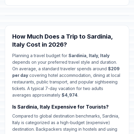
How Much Does a Trip to Sardinia,
Italy Cost in 2026?
Planning a travel budget for
Sardinia, Italy, Italy
depends on your preferred travel style and duration.
On average, a standard traveler spends around
$209
per day
covering hotel accommodation, dining at local
restaurants, public transport, and popular sightseeing
tickets. A typical 7-day vacation for two adults
averages approximately
$4,974
.
Is Sardinia, Italy Expensive for Tourists?
Compared to global destination benchmarks, Sardinia,
Italy is categorized as a high-budget (expensive)
destination. Backpackers staying in hostels and using