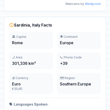
Webcams by
Windy.com
Sardinia, Italy Facts
🏛️ Capital
🌍 Continent
Rome
Europe
📐 Area
📞 Phone Code
301,336 km²
+39
💰 Currency
🗺️ Region
Euro
Southern Europe
€ (EUR)
🗣️
Languages Spoken: