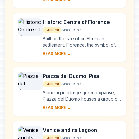
complex, begun in Milan in 1463 and
reworked at ...
Historic Centre of Florence
Cultural
Since 1982
Built on the site of an Etruscan
settlement, Florence, the symbol of
the Renaissance, rose to economic
READ MORE →
and cultural pre-eminence under the
Medici in t...
Piazza del Duomo, Pisa
Cultural
Since 1987
Standing in a large green expanse,
Piazza del Duomo houses a group of
monuments known the world over.
READ MORE →
These four masterpieces of medieval
architecture...
Venice and its Lagoon
Cultural
Since 1987