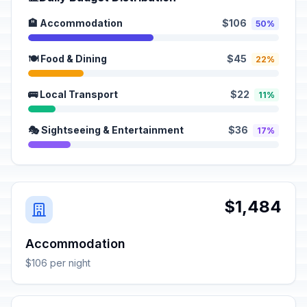
🏨 Accommodation
$106
50%
🍽️ Food & Dining
$45
22%
🚌 Local Transport
$22
11%
🎭 Sightseeing & Entertainment
$36
17%
$1,484
Accommodation
$106 per night