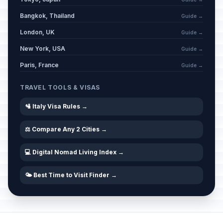
Bangkok, Thailand
Guide →
London, UK
Guide →
New York, USA
Guide →
Paris, France
Guide →
TRAVEL TOOLS & VISAS
🛂 Italy Visa Rules →
⚖️ Compare Any 2 Cities →
💻 Digital Nomad Living Index →
🌤️ Best Time to Visit Finder →