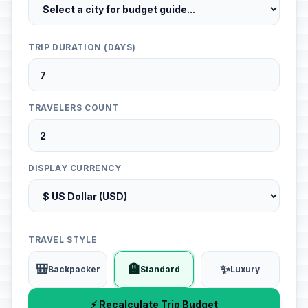
TRIP DURATION (DAYS)
TRAVELERS COUNT
DISPLAY CURRENCY
TRAVEL STYLE
🎒
🏨
✨
Backpacker
Standard
Luxury
⚡ Recalculate Trip Budget