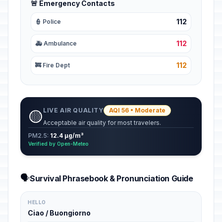
🚨 Emergency Contacts
112
👮 Police
112
🚑 Ambulance
112
🚒 Fire Dept
LIVE AIR QUALITY
AQI 56 • Moderate
🟡
Acceptable air quality for most travelers.
PM2.5:
12.4 µg/m³
Verified by Open-Meteo
🗣️
Survival Phrasebook & Pronunciation Guide
HELLO
Ciao / Buongiorno