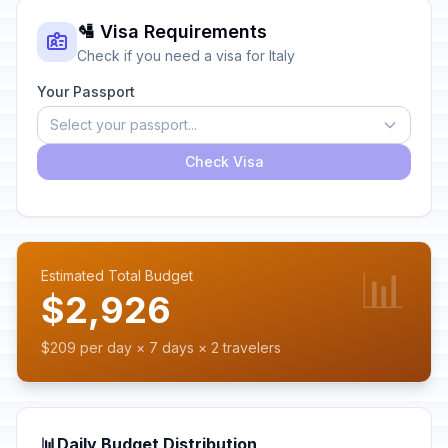
🛂 Visa Requirements
Check if you need a visa for Italy
Your Passport
Select your passport...
Check Visa
📊
Estimated Total Budget
$2,926
$209 per day × 7 days × 2 travelers
📊
Daily Budget Distribution