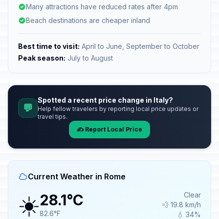
Many attractions have reduced rates after 4pm
Beach destinations are cheaper inland
Best time to visit:
April to June, September to October
Peak season:
July to August
Spotted a recent price change in Italy?
💬
Help fellow travelers by reporting local price updates or
travel tips.
✍️ Report Local Price
Current Weather in Rome
☀️
Clear
28.1°C
💨 19.8 km/h
82.6°F
💧 34%