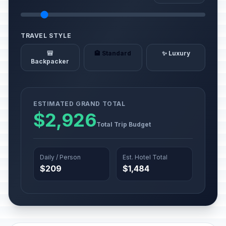
TRAVEL STYLE
🎒
🏨 Standard
✨ Luxury
Backpacker
ESTIMATED GRAND TOTAL
$2,926
Total Trip Budget
Daily / Person
Est. Hotel Total
$209
$1,484