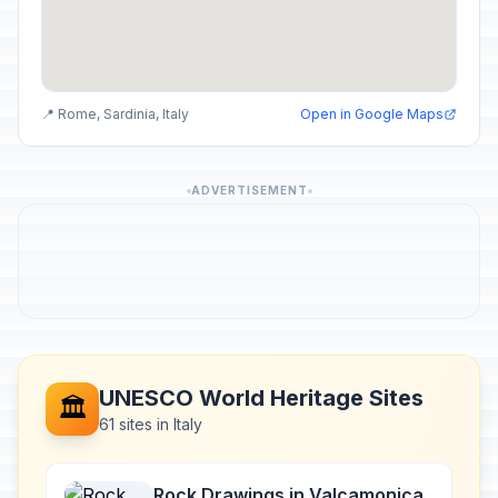
📍 Rome, Sardinia, Italy
Open in Google Maps
ADVERTISEMENT
UNESCO World Heritage Sites
🏛️
61 sites in Italy
Rock Drawings in Valcamonica