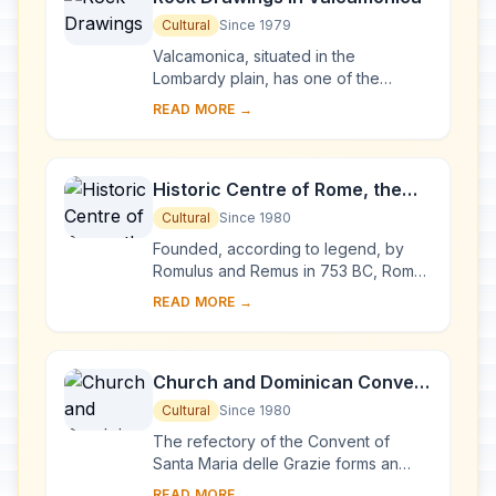
Cultural
Since 1979
Valcamonica, situated in the
Lombardy plain, has one of the
world's greatest collections of
READ MORE →
prehistoric petroglyphs – more than
140,000 symbols and ...
Historic Centre of Rome, the
Properties of the Holy See in
Cultural
Since 1980
that City Enjoying
Founded, according to legend, by
Extraterritorial Rights and San
Romulus and Remus in 753 BC, Rome
was first the centre of the Roman
Paolo Fuori le Mura
READ MORE →
Republic, then of the Roman Empire,
and it became...
Church and Dominican Convent
of Santa Maria delle Grazie with
Cultural
Since 1980
“The Last Supper” by Leonardo
The refectory of the Convent of
da Vinci
Santa Maria delle Grazie forms an
integral part of this architectural
READ MORE →