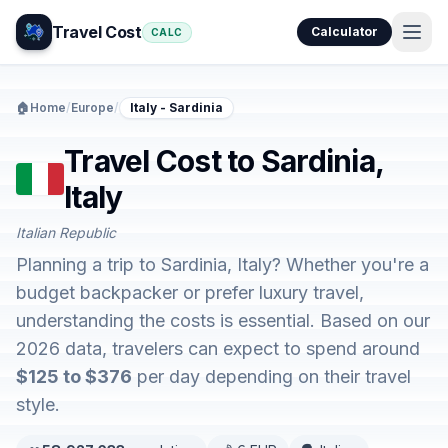
Travel Cost
Calculator
CALC
🏠
Home
/
Europe
/
Italy - Sardinia
Travel Cost to Sardinia,
Italy
Italian Republic
Planning a trip to Sardinia, Italy? Whether you're a
budget backpacker or prefer luxury travel,
understanding the costs is essential. Based on our
2026 data, travelers can expect to spend around
$125 to $376
per day depending on their travel
style.