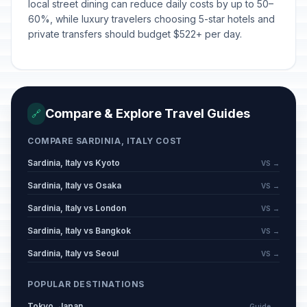
local street dining can reduce daily costs by up to 50–
60%, while luxury travelers choosing 5-star hotels and
private transfers should budget $522+ per day.
Compare & Explore Travel Guides
🔗
COMPARE SARDINIA, ITALY COST
Sardinia, Italy vs Kyoto
VS →
Sardinia, Italy vs Osaka
VS →
Sardinia, Italy vs London
VS →
Sardinia, Italy vs Bangkok
VS →
Sardinia, Italy vs Seoul
VS →
POPULAR DESTINATIONS
Tokyo, Japan
Guide →