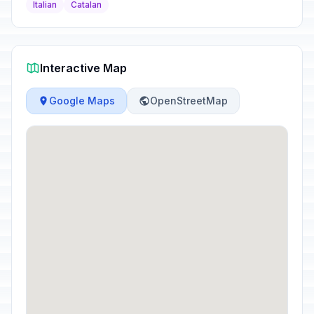
Italian
Catalan
Interactive Map
Google Maps
OpenStreetMap