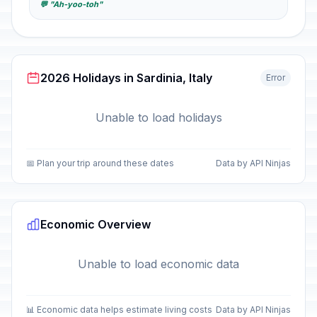
💬 "Ah-yoo-toh"
2026 Holidays in Sardinia, Italy
Error
Unable to load holidays
📅 Plan your trip around these dates
Data by API Ninjas
Economic Overview
Unable to load economic data
📊 Economic data helps estimate living costs
Data by API Ninjas