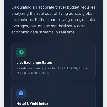
Calculating an accurate travel budget requires
analyzing the real cost of living across global
destinations. Rather than relying on rigid static
averages, our engine synthesizes 4 core
economic data streams in real time.
💱
Live Exchange Rates
Real-time currency rates for USD, EUR, GBP, TRY and
150+ global currencies.
🏨
Hotel & Yield Index