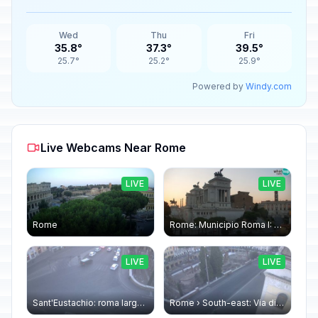
Wed
Thu
Fri
35.8°
37.3°
39.5°
25.7°
25.2°
25.9°
Powered by
Windy.com
Live Webcams Near Rome
LIVE
LIVE
Rome
Rome: Municipio Roma I: Piazza Venezia
LIVE
LIVE
Sant'Eustachio: roma largo argentina
Rome › South-east: Via di Torre Argentina - Via di San Nicola de' Cesarini