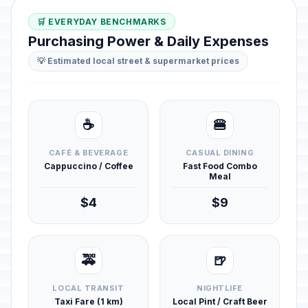
🛒 EVERYDAY BENCHMARKS
Purchasing Power & Daily Expenses
💡 Estimated local street & supermarket prices
☕
🍔
CAFÉ & BEVERAGE
CASUAL DINING
Cappuccino / Coffee
Fast Food Combo
Meal
$4
$9
🚕
🍺
LOCAL TRANSIT
NIGHTLIFE
Taxi Fare (1 km)
Local Pint / Craft Beer