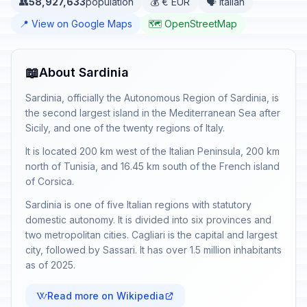
👥
58,927,633
population
💰 € EUR
🗣️ Italian
📍 View on Google Maps
🗺️ OpenStreetMap
📖
About Sardinia
Sardinia, officially the Autonomous Region of Sardinia, is
the second largest island in the Mediterranean Sea after
Sicily, and one of the twenty regions of Italy.
It is located 200 km west of the Italian Peninsula, 200 km
north of Tunisia, and 16.45 km south of the French island
of Corsica.
Sardinia is one of five Italian regions with statutory
domestic autonomy. It is divided into six provinces and
two metropolitan cities. Cagliari is the capital and largest
city, followed by Sassari. It has over 1.5 million inhabitants
as of 2025.
Read more on Wikipedia