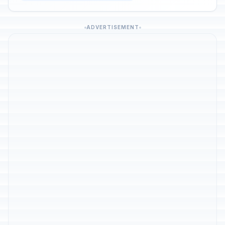
ADVERTISEMENT