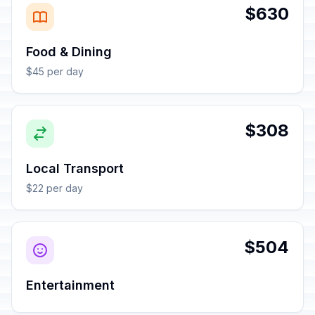
$630
Food & Dining
$45 per day
$308
Local Transport
$22 per day
$504
Entertainment