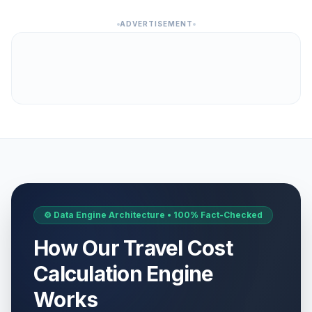
ADVERTISEMENT
⚙️ Data Engine Architecture • 100% Fact-Checked
How Our Travel Cost
Calculation Engine
Works