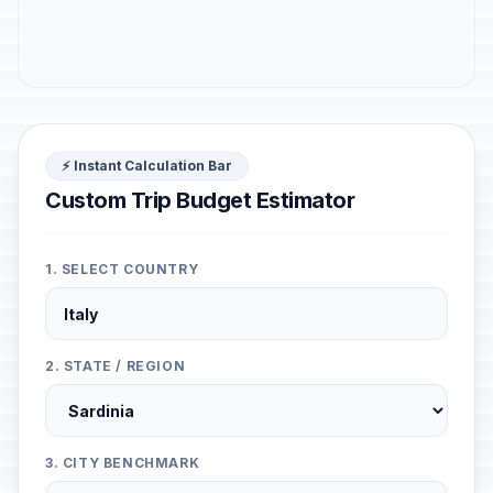
⚡ Instant Calculation Bar
Custom Trip Budget Estimator
1. SELECT COUNTRY
2. STATE / REGION
3. CITY BENCHMARK