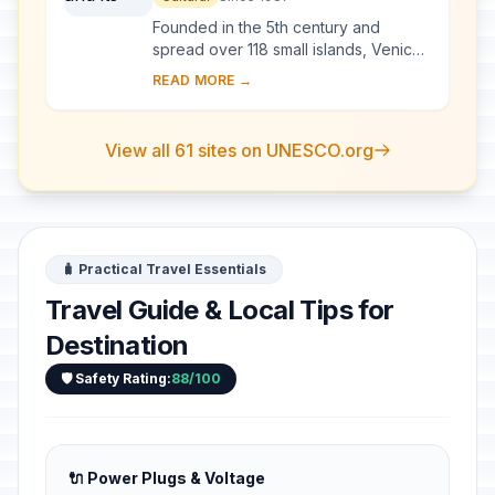
Founded in the 5th century and
spread over 118 small islands, Venice
became a major maritime power in the
READ MORE →
10th century. The whole city is an
extraordi...
View all 61 sites on UNESCO.org
🧳 Practical Travel Essentials
Travel Guide & Local Tips for
Destination
🛡️ Safety Rating:
88/100
🔌 Power Plugs & Voltage