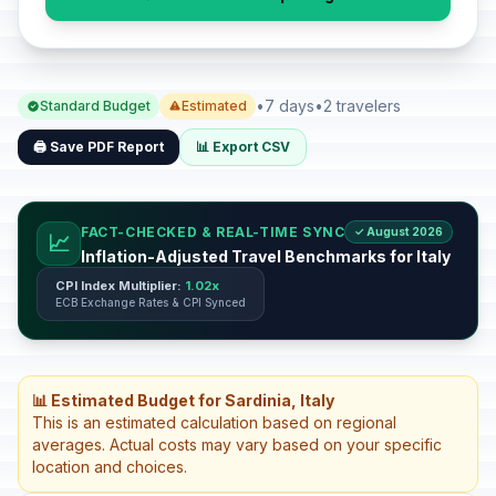
•
7 days
•
2 travelers
Standard Budget
Estimated
🖨️ Save PDF Report
📊 Export CSV
FACT-CHECKED & REAL-TIME SYNC
✓ August 2026
📈
Inflation-Adjusted Travel Benchmarks for Italy
CPI Index Multiplier:
1.02x
ECB Exchange Rates & CPI Synced
📊 Estimated Budget for Sardinia, Italy
This is an estimated calculation based on regional
averages. Actual costs may vary based on your specific
location and choices.