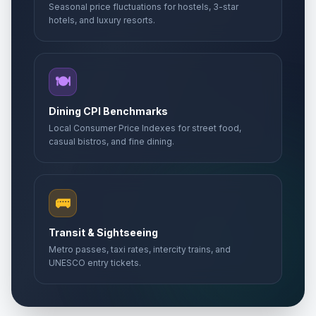
Seasonal price fluctuations for hostels, 3-star
hotels, and luxury resorts.
🍽️
Dining CPI Benchmarks
Local Consumer Price Indexes for street food,
casual bistros, and fine dining.
🚌
Transit & Sightseeing
Metro passes, taxi rates, intercity trains, and
UNESCO entry tickets.