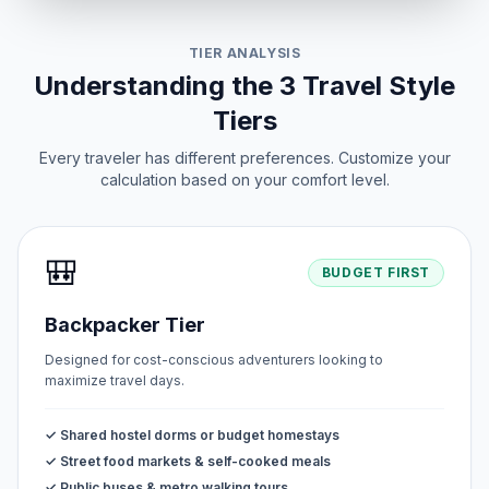
TIER ANALYSIS
Understanding the 3 Travel Style
Tiers
Every traveler has different preferences. Customize your
calculation based on your comfort level.
🎒
BUDGET FIRST
Backpacker Tier
Designed for cost-conscious adventurers looking to
maximize travel days.
✓ Shared hostel dorms or budget homestays
✓ Street food markets & self-cooked meals
✓ Public buses & metro walking tours