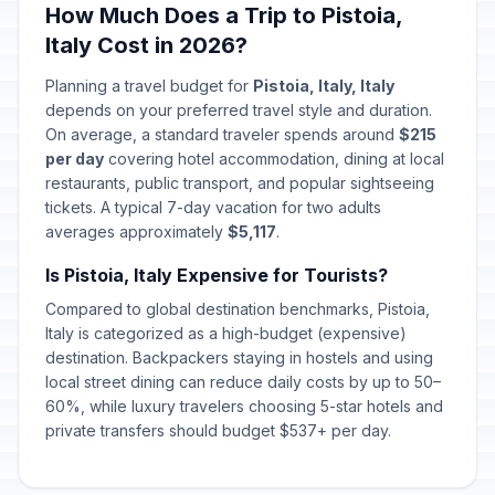
How Much Does a Trip to Pistoia,
Italy Cost in 2026?
Planning a travel budget for
Pistoia, Italy, Italy
depends on your preferred travel style and duration.
On average, a standard traveler spends around
$215
per day
covering hotel accommodation, dining at local
restaurants, public transport, and popular sightseeing
tickets. A typical 7-day vacation for two adults
averages approximately
$5,117
.
Is Pistoia, Italy Expensive for Tourists?
Compared to global destination benchmarks, Pistoia,
Italy is categorized as a high-budget (expensive)
destination. Backpackers staying in hostels and using
local street dining can reduce daily costs by up to 50–
60%, while luxury travelers choosing 5-star hotels and
private transfers should budget $537+ per day.