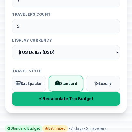
TRAVELERS COUNT
DISPLAY CURRENCY
TRAVEL STYLE
🎒
🏨
✨
Backpacker
Standard
Luxury
⚡ Recalculate Trip Budget
•
7 days
•
2 travelers
Standard Budget
Estimated