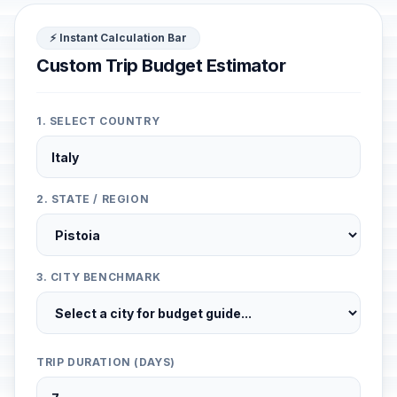
⚡ Instant Calculation Bar
Custom Trip Budget Estimator
1. SELECT COUNTRY
2. STATE / REGION
3. CITY BENCHMARK
TRIP DURATION (DAYS)