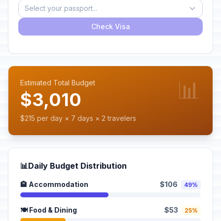
Select your passport...
Check Visa
📊
Estimated Total Budget
$3,010
$215 per day × 7 days × 2 travelers
📊
Daily Budget Distribution
🏨 Accommodation
$106
49%
🍽️ Food & Dining
$53
25%