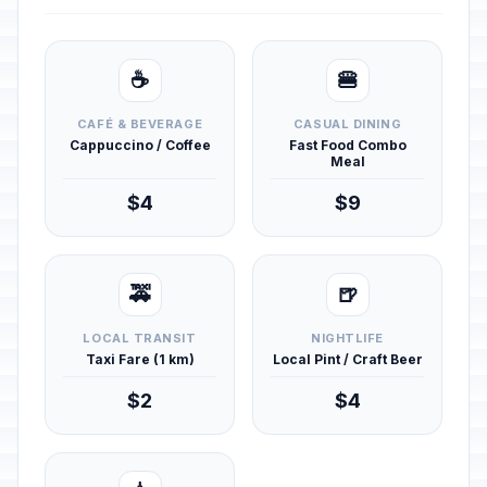
☕
🍔
CAFÉ & BEVERAGE
CASUAL DINING
Cappuccino / Coffee
Fast Food Combo
Meal
$4
$9
🚕
🍺
LOCAL TRANSIT
NIGHTLIFE
Taxi Fare (1 km)
Local Pint / Craft Beer
$2
$4