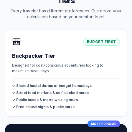
Tiers
Every traveler has different preferences. Customize your
calculation based on your comfort level.
🎒
BUDGET FIRST
Backpacker Tier
Designed for cost-conscious adventurers looking to
maximize travel days.
✓ Shared hostel dorms or budget homestays
✓ Street food markets & self-cooked meals
✓ Public buses & metro walking tours
✓ Free natural sights & public parks
MOST POPULAR