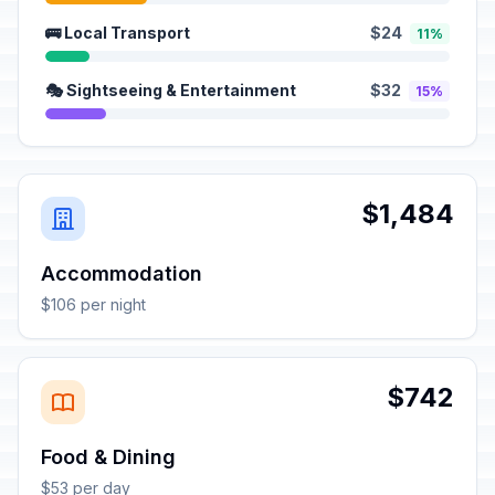
🚌 Local Transport
$24
11%
🎭 Sightseeing & Entertainment
$32
15%
$1,484
Accommodation
$106 per night
$742
Food & Dining
$53 per day