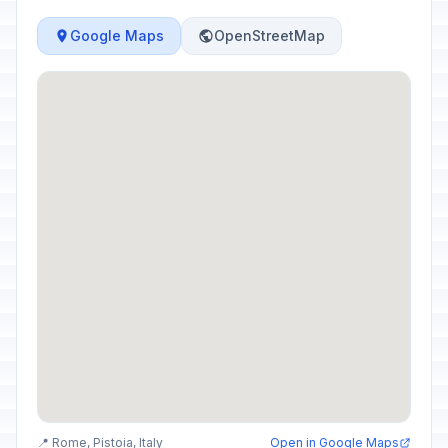
Google Maps
OpenStreetMap
📍 Rome, Pistoia, Italy
Open in Google Maps