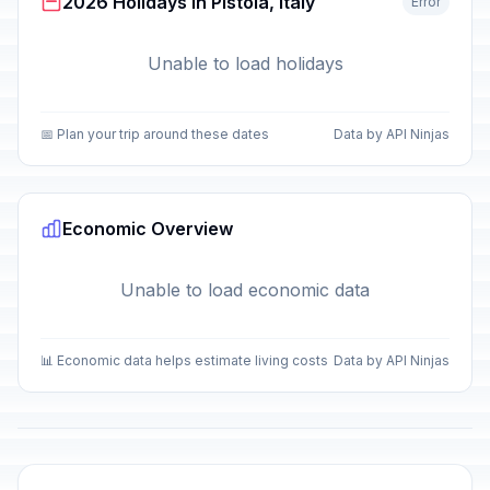
2026 Holidays in Pistoia, Italy
Error
Unable to load holidays
📅 Plan your trip around these dates
Data by API Ninjas
Economic Overview
Unable to load economic data
📊 Economic data helps estimate living costs
Data by API Ninjas