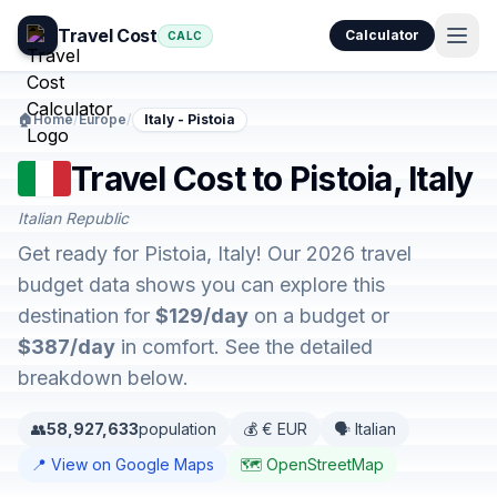
Travel Cost
Calculator
CALC
🏠
Home
/
Europe
/
Italy - Pistoia
Travel Cost to Pistoia, Italy
Italian Republic
Get ready for Pistoia, Italy! Our 2026 travel
budget data shows you can explore this
destination for
$129/day
on a budget or
$387/day
in comfort. See the detailed
breakdown below.
👥
58,927,633
population
💰 € EUR
🗣️ Italian
📍 View on Google Maps
🗺️ OpenStreetMap