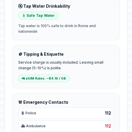
🚰 Tap Water Drinkability
💧 Safe Tap Water
Tap water is 100% safe to drink in Rome and
nationwide
🪙 Tipping & Etiquette
Service charge is usually included. Leaving small
change (5-10%) is polite.
📲 eSIM Rates: ~$4.19 / GB
🚨 Emergency Contacts
112
👮 Police
112
🚑 Ambulance