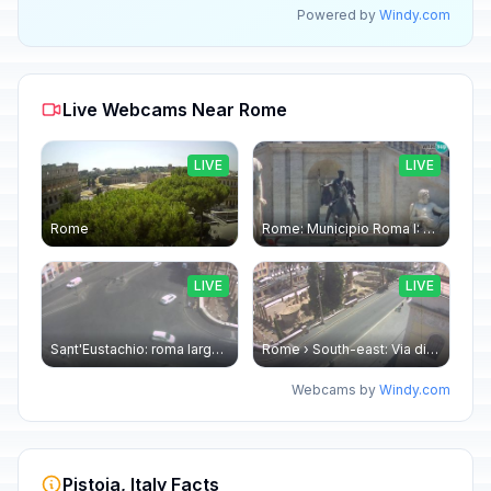
Powered by
Windy.com
Live Webcams Near Rome
LIVE
LIVE
Rome
Rome: Municipio Roma I: Piazza Venezia
LIVE
LIVE
Sant'Eustachio: roma largo argentina
Rome › South-east: Via di Torre Argentina - Via di San Nicola de' Cesarini
Webcams by
Windy.com
Pistoia, Italy Facts