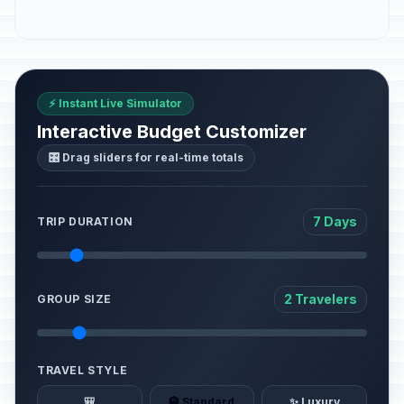
⚡ Instant Live Simulator
Interactive Budget Customizer
🎛️ Drag sliders for real-time totals
7 Days
TRIP DURATION
2 Travelers
GROUP SIZE
TRAVEL STYLE
🎒
🏨 Standard
✨ Luxury