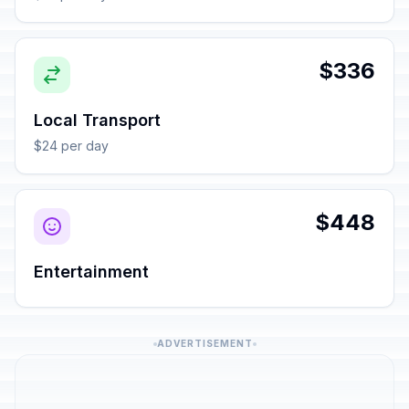
$336
Local Transport
$24 per day
$448
Entertainment
ADVERTISEMENT