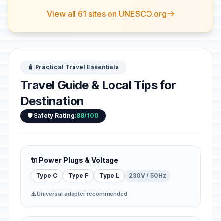
View all 61 sites on UNESCO.org
🧳 Practical Travel Essentials
Travel Guide & Local Tips for
Destination
🛡️ Safety Rating:
88/100
🔌 Power Plugs & Voltage
Type C
Type F
Type L
230V / 50Hz
⚠️ Universal adapter recommended