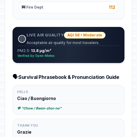
112
🚒 Fire Dept
LIVE AIR QUALITY
AQI 58 • Moderate
🟡
Acceptable air quality for most travelers.
PM2.5:
13.8 µg/m³
Verified by Open-Meteo
🗣️
Survival Phrasebook & Pronunciation Guide
HELLO
Ciao / Buongiorno
💬 "Chow / Bwon-zhor-no"
THANK YOU
Grazie