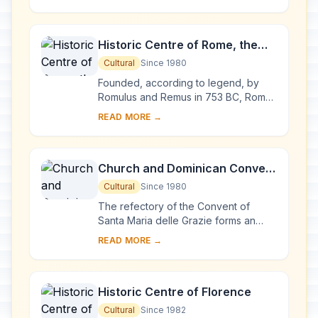
prehistoric petroglyphs – more than
140,000 symbols and ...
Historic Centre of Rome, the
Properties of the Holy See in
Cultural
Since 1980
that City Enjoying
Founded, according to legend, by
Extraterritorial Rights and San
Romulus and Remus in 753 BC, Rome
was first the centre of the Roman
Paolo Fuori le Mura
READ MORE →
Republic, then of the Roman Empire,
and it became...
Church and Dominican Convent
of Santa Maria delle Grazie with
Cultural
Since 1980
“The Last Supper” by Leonardo
The refectory of the Convent of
da Vinci
Santa Maria delle Grazie forms an
integral part of this architectural
READ MORE →
complex, begun in Milan in 1463 and
reworked at ...
Historic Centre of Florence
Cultural
Since 1982