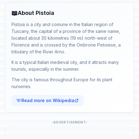
📖
About Pistoia
Pistoia is a city and comune in the Italian region of
Tuscany, the capital of a province of the same name,
located about 30 kilometres (19 mi) north-west of
Florence and is crossed by the Ombrone Pistoiese, a
tributary of the River Arno.
It is a typical Italian medieval city, and it attracts many
tourists, especially in the summer.
The city is famous throughout Europe for its plant
nurseries.
Read more on Wikipedia
ADVERTISEMENT