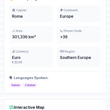
🏛️ Capital
🌍 Continent
Rome
Europe
📐 Area
📞 Phone Code
301,336 km²
+39
💰 Currency
🗺️ Region
Euro
Southern Europe
€ (EUR)
🗣️
Languages Spoken:
Italian
Catalan
Interactive Map