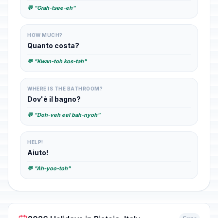
💬 "Grah-tsee-eh"
HOW MUCH?
Quanto costa?
💬 "Kwan-toh kos-tah"
WHERE IS THE BATHROOM?
Dov'è il bagno?
💬 "Doh-veh eel bah-nyoh"
HELP!
Aiuto!
💬 "Ah-yoo-toh"