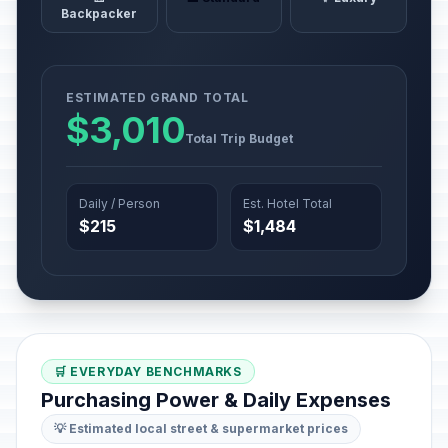
Backpacker
ESTIMATED GRAND TOTAL
$3,010
Total Trip Budget
Daily / Person
Est. Hotel Total
$215
$1,484
🛒 EVERYDAY BENCHMARKS
Purchasing Power & Daily Expenses
💡 Estimated local street & supermarket prices