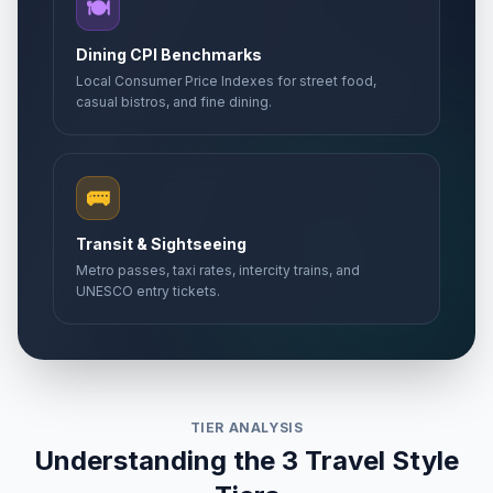
🍽️
Dining CPI Benchmarks
Local Consumer Price Indexes for street food,
casual bistros, and fine dining.
🚌
Transit & Sightseeing
Metro passes, taxi rates, intercity trains, and
UNESCO entry tickets.
TIER ANALYSIS
Understanding the 3 Travel Style