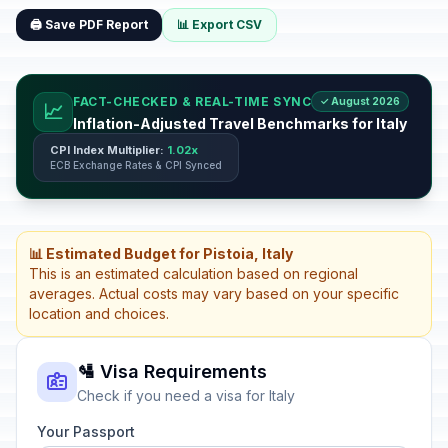
🖨️ Save PDF Report
📊 Export CSV
FACT-CHECKED & REAL-TIME SYNC
✓ August 2026
📈
Inflation-Adjusted Travel Benchmarks for Italy
CPI Index Multiplier:
1.02x
ECB Exchange Rates & CPI Synced
📊 Estimated Budget for Pistoia, Italy
This is an estimated calculation based on regional
averages. Actual costs may vary based on your specific
location and choices.
🛂 Visa Requirements
Check if you need a visa for Italy
Your Passport