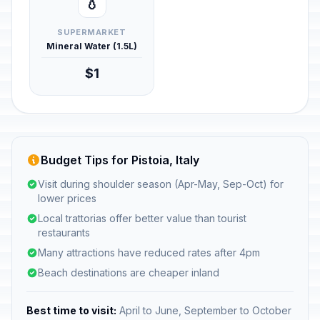
💧
SUPERMARKET
Mineral Water (1.5L)
$1
Budget Tips for Pistoia, Italy
Visit during shoulder season (Apr-May, Sep-Oct) for
lower prices
Local trattorias offer better value than tourist
restaurants
Many attractions have reduced rates after 4pm
Beach destinations are cheaper inland
Best time to visit:
April to June, September to October