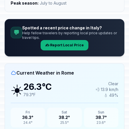
Peak season:
July to August
Spotted a recent price change in Italy?
💬
Help fellow travelers by reporting local price updates or
travel tips.
✍️ Report Local Price
Current Weather in Rome
☀️
Clear
26.3°C
💨 13.9 km/h
79.3°F
💧 49%
Fri
Sat
Sun
36.3°
38.2°
38.7°
24.4°
25.5°
23.6°