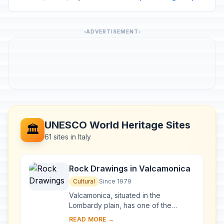
ADVERTISEMENT
UNESCO World Heritage Sites
🏛️
61 sites in Italy
Rock Drawings in Valcamonica
Cultural
Since 1979
Valcamonica, situated in the
Lombardy plain, has one of the
world's greatest collections of
READ MORE →