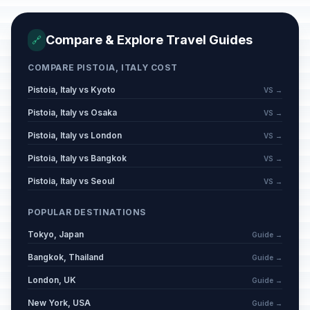
Compare & Explore Travel Guides
🔗
COMPARE PISTOIA, ITALY COST
Pistoia, Italy vs Kyoto
VS →
Pistoia, Italy vs Osaka
VS →
Pistoia, Italy vs London
VS →
Pistoia, Italy vs Bangkok
VS →
Pistoia, Italy vs Seoul
VS →
POPULAR DESTINATIONS
Tokyo, Japan
Guide →
Bangkok, Thailand
Guide →
London, UK
Guide →
New York, USA
Guide →