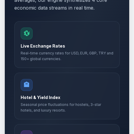
averages, our engine synthesizes 4 core
economic data streams in real time.
💱
Live Exchange Rates
Real-time currency rates for USD, EUR, GBP, TRY and
150+ global currencies.
🏨
Hotel & Yield Index
Seasonal price fluctuations for hostels, 3-star
hotels, and luxury resorts.