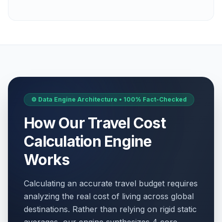
⚙️ Data Engine Architecture • 100% Fact-Checked
How Our Travel Cost
Calculation Engine
Works
Calculating an accurate travel budget requires
analyzing the real cost of living across global
destinations. Rather than relying on rigid static