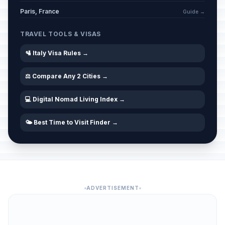
Paris, France
Guide →
TRAVEL TOOLS & VISAS
🛂 Italy Visa Rules →
⚖️ Compare Any 2 Cities →
💻 Digital Nomad Living Index →
🌤️ Best Time to Visit Finder →
ADVERTISEMENT