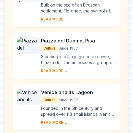
Built on the site of an Etruscan
settlement, Florence, the symbol of
the Renaissance, rose to economic
READ MORE →
and cultural pre-eminence under the
Medici in t...
Piazza del Duomo, Pisa
Cultural
Since 1987
Standing in a large green expanse,
Piazza del Duomo houses a group of
monuments known the world over.
READ MORE →
These four masterpieces of medieval
architecture...
Venice and its Lagoon
Cultural
Since 1987
Founded in the 5th century and
spread over 118 small islands, Venice
became a major maritime power in the
READ MORE →
10th century. The whole city is an
extraordi...