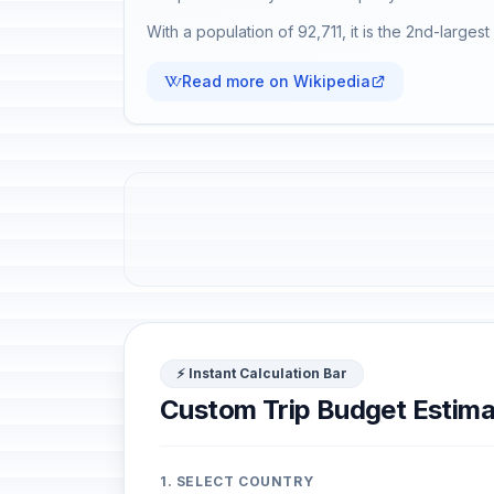
With a population of 92,711, it is the 2nd-largest 
Read more on Wikipedia
⚡ Instant Calculation Bar
Custom Trip Budget Estima
1. SELECT COUNTRY