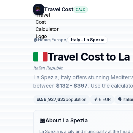
Travel Cost
CALC
🏠
Home
/
Europe
/
Italy - La Spezia
Travel Cost to La 
Italian Republic
La Spezia, Italy offers stunning Mediter
between
$132 - $397
. Use the calcula
👥
58,927,633
population
💰 € EUR
🗣️ Italia
📖
About La Spezia
La Spezia is a city and municipality at the head o