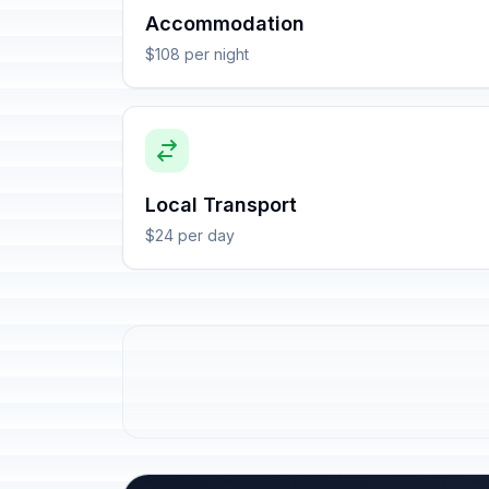
Accommodation
$108 per night
Local Transport
$24 per day