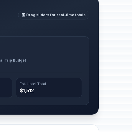
🎛️ Drag sliders for real-time totals
al Trip Budget
Est. Hotel Total
$1,512