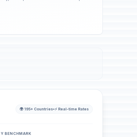
🌍 195+ Countries
•
⚡ Real-time Rates
ITY BENCHMARK