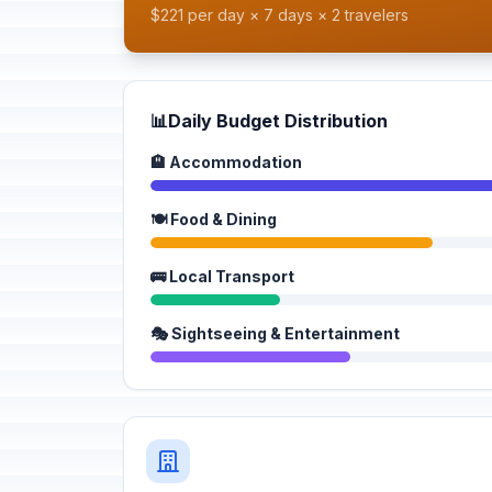
$221 per day × 7 days × 2 travelers
📊
Daily Budget Distribution
🏨 Accommodation
🍽️ Food & Dining
🚌 Local Transport
🎭 Sightseeing & Entertainment