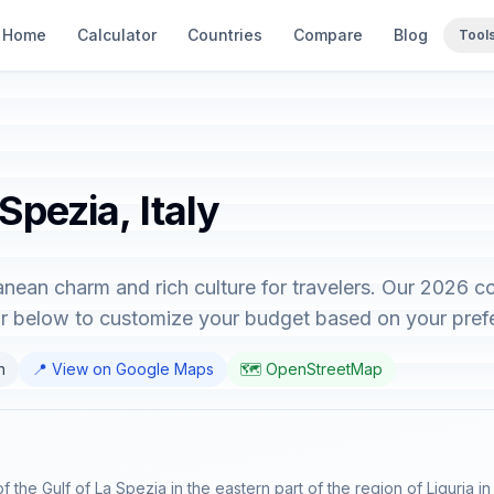
Home
Calculator
Countries
Compare
Blog
Tool
Spezia, Italy
ranean charm and rich culture for travelers. Our 2026 
tor below to customize your budget based on your pref
n
📍 View on Google Maps
🗺️ OpenStreetMap
f the Gulf of La Spezia in the eastern part of the region of Liguria in 