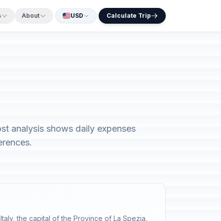
s
About
USD
Calculate Trip
cost analysis shows daily expenses
erences.
Italy, the capital of the Province of La Spezia.