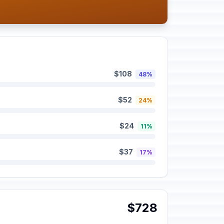
$108
48%
$52
24%
$24
11%
$37
17%
$728