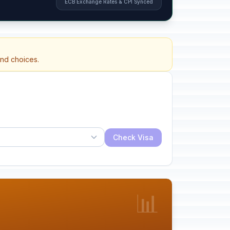
ECB Exchange Rates & CPI Synced
and choices.
Check Visa
📊