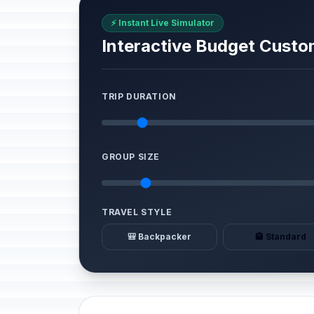
⚡ Instant Live Simulator
Interactive Budget Custo
TRIP DURATION
GROUP SIZE
TRAVEL STYLE
🎒 Backpacker
🏨 Standard