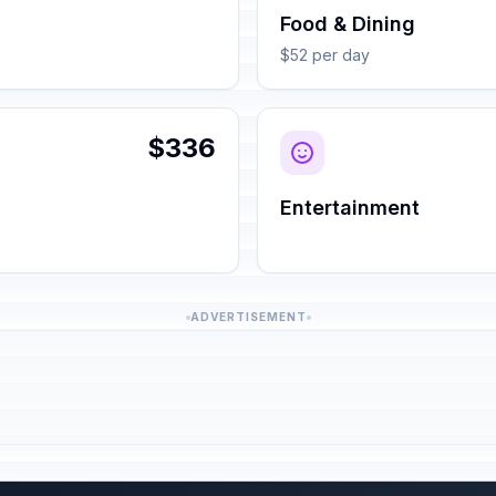
Food & Dining
$52 per day
$336
Entertainment
ADVERTISEMENT