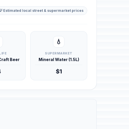
💡 Estimated local street & supermarket prices
💧
LIFE
SUPERMARKET
 Craft Beer
Mineral Water (1.5L)
4
$1