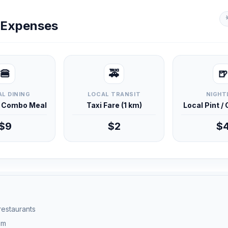
y Expenses
🍔
🚕
🍺
L DINING
LOCAL TRANSIT
NIGHT
d Combo Meal
Taxi Fare (1 km)
Local Pint /
$9
$2
$
 restaurants
pm