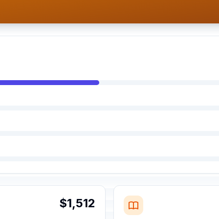
$1,512