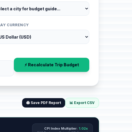
LAY CURRENCY
⚡ Recalculate Trip Budget
🖨️ Save PDF Report
📊 Export CSV
CPI Index Multiplier:
1.02x