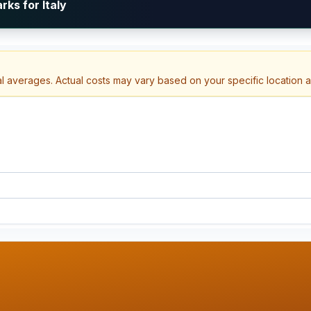
ks for Italy
al averages. Actual costs may vary based on your specific location 