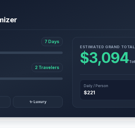
mizer
7 Days
ESTIMATED GRAND TOTAL
$3,094
Tot
2 Travelers
Daily / Person
$221
✨ Luxury