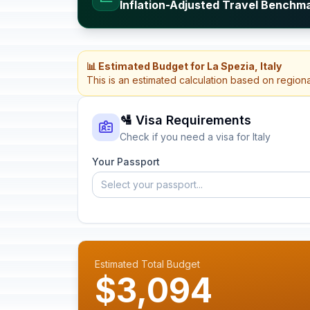
Inflation-Adjusted Travel Benchmar
📊 Estimated Budget for La Spezia, Italy
This is an estimated calculation based on region
🛂 Visa Requirements
Check if you need a visa for Italy
Your Passport
Select your passport...
Estimated Total Budget
$3,094