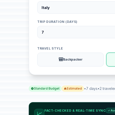
TRIP DURATION (DAYS)
TRAVEL STYLE
🎒
Backpacker
•
7 days
•
2 travele
Standard Budget
Estimated
FACT-CHECKED & REAL-TIME SYNC
✓ Au
📈