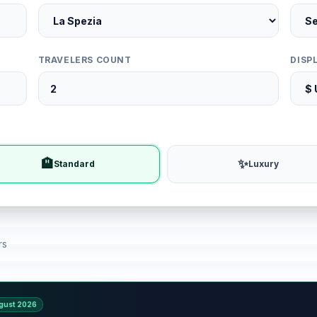
TRAVELERS COUNT
DISP
🏨
✨
Standard
Luxury
rs
gust 2026