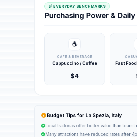
🛒 EVERYDAY BENCHMARKS
Purchasing Power & Dail
☕
CAFÉ & BEVERAGE
CASUA
Cappuccino / Coffee
Fast Foo
$4
Budget Tips for La Spezia, Italy
Local trattorias offer better value than tourist
Many attractions have reduced rates after 4