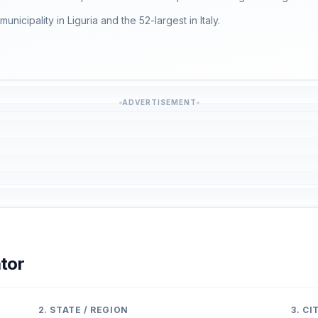
municipality in Liguria and the 52-largest in Italy.
ADVERTISEMENT
tor
2. STATE / REGION
3. C