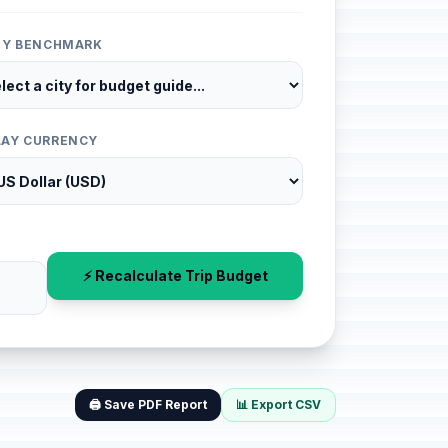
ITY BENCHMARK
LAY CURRENCY
⚡ Recalculate Trip Budget
🖨️ Save PDF Report
📊 Export CSV