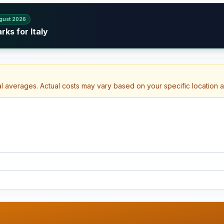
gust 2026
ks for Italy
al averages. Actual costs may vary based on your specific location 