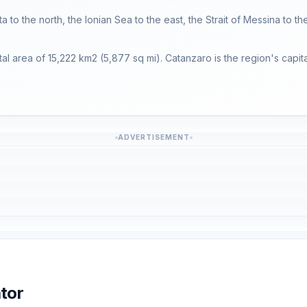
ta to the north, the Ionian Sea to the east, the Strait of Messina to t
tal area of 15,222 km2 (5,877 sq mi). Catanzaro is the region's capita
ADVERTISEMENT
tor