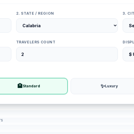
2. STATE / REGION
3. C
TRAVELERS COUNT
DISP
🏨
✨
Standard
Luxury
rs