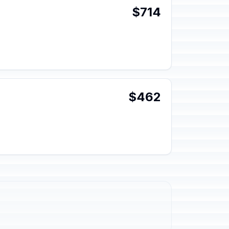
$714
$462