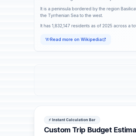
It is a peninsula bordered by the region Basilica
the Tyrrhenian Sea to the west.
It has 1,832,147 residents as of 2025 across a to
Read more on Wikipedia
⚡ Instant Calculation Bar
Custom Trip Budget Estima