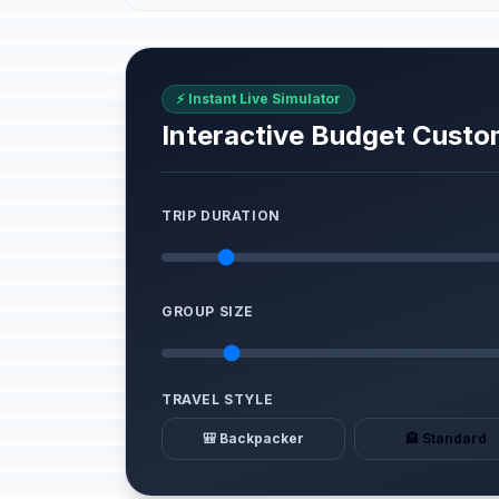
⚡ Instant Live Simulator
Interactive Budget Custo
TRIP DURATION
GROUP SIZE
TRAVEL STYLE
🎒 Backpacker
🏨 Standard