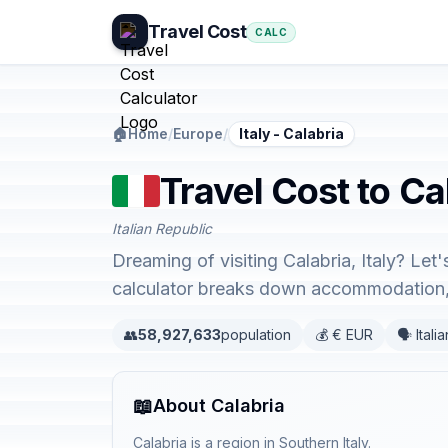
Travel Cost
CALC
🏠
Home
/
Europe
/
Italy - Calabria
Travel Cost to Cal
Italian Republic
Dreaming of visiting Calabria, Italy? Let
calculator breaks down accommodation, 
👥
58,927,633
population
💰 € EUR
🗣️ Italia
📖
About Calabria
Calabria is a region in Southern Italy.