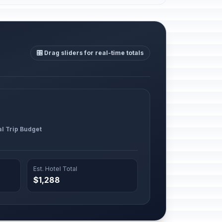
🎛️ Drag sliders for real-time totals
al Trip Budget
Est. Hotel Total
$1,288