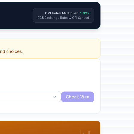
CPI Index Multiplier:
1.02x
ECB Exchange Rates & CPI Synced
and choices.
Check Visa