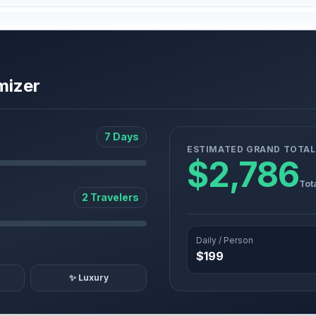
mizer
7 Days
ESTIMATED GRAND TOTAL
$2,786
Tot
2 Travelers
Daily / Person
$199
✨ Luxury