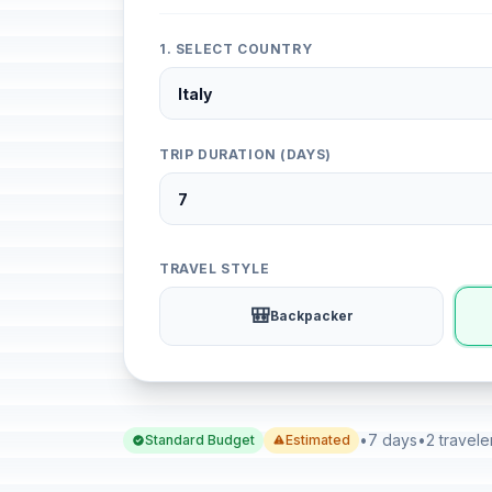
1. SELECT COUNTRY
TRIP DURATION (DAYS)
TRAVEL STYLE
🎒
Backpacker
•
7 days
•
2 travele
Standard Budget
Estimated