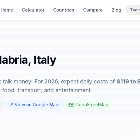
Home
Calculator
Countries
Compare
Blog
Tool
abria, Italy
's talk money! For 2026, expect daily costs of
$119 to
food, transport, and entertainment.
n
📍 View on Google Maps
🗺️ OpenStreetMap