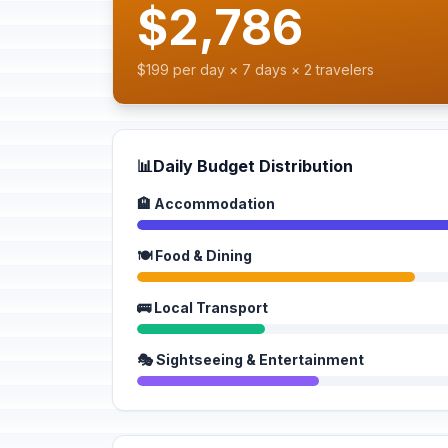
$2,786
$199 per day × 7 days × 2 travelers
📊
Daily Budget Distribution
🏨 Accommodation
🍽️ Food & Dining
🚌 Local Transport
🎭 Sightseeing & Entertainment