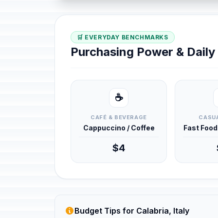
🛒 EVERYDAY BENCHMARKS
Purchasing Power & Dail
☕
CAFÉ & BEVERAGE
CASUA
Cappuccino / Coffee
Fast Foo
$4
Budget Tips for Calabria, Italy