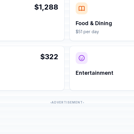
$1,288
Food & Dining
$51 per day
$322
Entertainment
ADVERTISEMENT