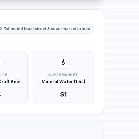
💡 Estimated local street & supermarket prices
💧
LIFE
SUPERMARKET
 Craft Beer
Mineral Water (1.5L)
4
$1