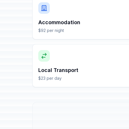
Accommodation
$92 per night
Local Transport
$23 per day