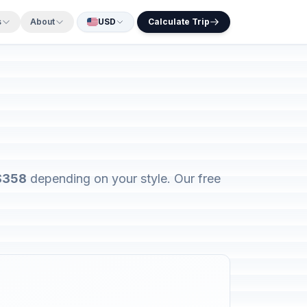
s
About
USD
Calculate Trip
 $358
depending on your style. Our free