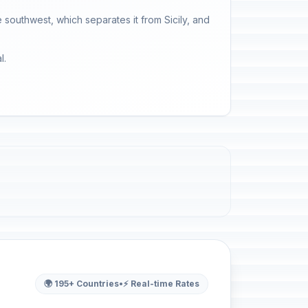
he southwest, which separates it from Sicily, and
l.
🌍 195+ Countries
•
⚡ Real-time Rates