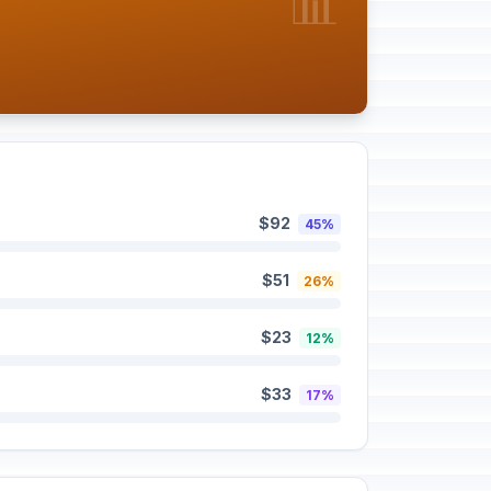
📊
$92
45%
$51
26%
$23
12%
$33
17%