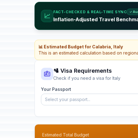
FACT-CHECKED & REAL-TIME SYNC
✓ Au
📈
Inflation-Adjusted Travel Benchmar
📊 Estimated Budget for Calabria, Italy
This is an estimated calculation based on region
🛂 Visa Requirements
Check if you need a visa for Italy
Your Passport
Select your passport...
Estimated Total Budget