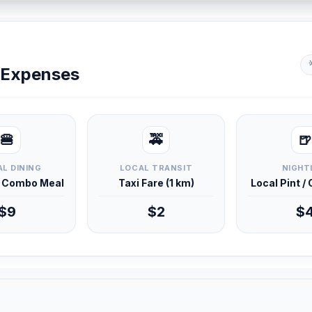
y Expenses
🍔
🚕
🍺
L DINING
LOCAL TRANSIT
NIGHT
d Combo Meal
Taxi Fare (1 km)
Local Pint /
$9
$2
$