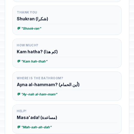
THANK YOU
Shukran (شكرا)
💬 "Shook-ran"
HOW MUCH?
Kam hatha? (كم هذا)
💬 "Kam hah-thah"
WHERE IS THE BATHROOM?
Ayna al-hammam? (أين الحمام)
💬 "Ay-nah al-ham-mam"
HELP!
Masa'ada! (مساعدة)
💬 "Mah-sah-ah-dah"