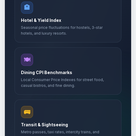
🏨
Hotel & Yield Index
Seasonal price fluctuations for hostels, 3-star
hotels, and luxury resorts.
🍽️
Dining CPI Benchmarks
Local Consumer Price Indexes for street food,
casual bistros, and fine dining.
🚌
Transit & Sightseeing
Metro passes, taxi rates, intercity trains, and