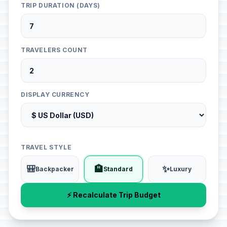
TRIP DURATION (DAYS)
TRAVELERS COUNT
DISPLAY CURRENCY
TRAVEL STYLE
🎒
🏨
✨
Backpacker
Standard
Luxury
⚡ Recalculate Trip Budget