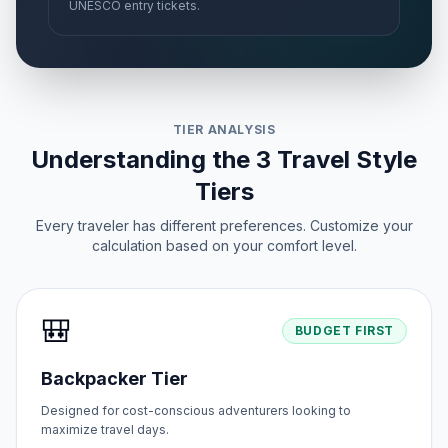
UNESCO entry tickets.
TIER ANALYSIS
Understanding the 3 Travel Style
Tiers
Every traveler has different preferences. Customize your
calculation based on your comfort level.
🎒
BUDGET FIRST
Backpacker Tier
Designed for cost-conscious adventurers looking to
maximize travel days.