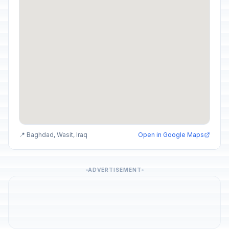
📍 Baghdad, Wasit, Iraq
Open in Google Maps
ADVERTISEMENT