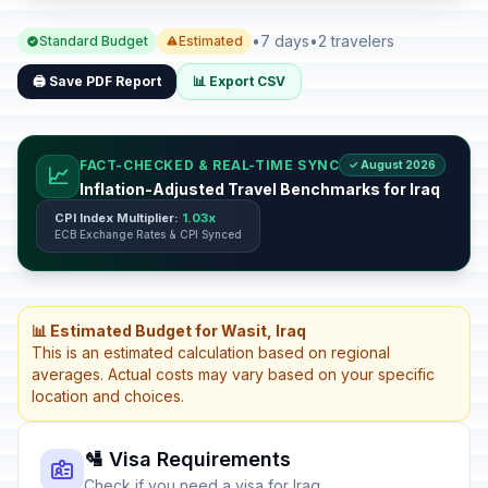
•
7 days
•
2 travelers
Standard Budget
Estimated
🖨️ Save PDF Report
📊 Export CSV
FACT-CHECKED & REAL-TIME SYNC
✓ August 2026
📈
Inflation-Adjusted Travel Benchmarks for Iraq
CPI Index Multiplier:
1.03x
ECB Exchange Rates & CPI Synced
📊 Estimated Budget for Wasit, Iraq
This is an estimated calculation based on regional
averages. Actual costs may vary based on your specific
location and choices.
🛂 Visa Requirements
Check if you need a visa for Iraq