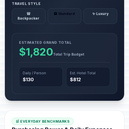
TRAVEL STYLE
🎒
🏨 Standard
✨ Luxury
Backpacker
ESTIMATED GRAND TOTAL
$1,820
Total Trip Budget
Daily / Person
Est. Hotel Total
$130
$812
🛒 EVERYDAY BENCHMARKS