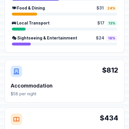
🍽️ Food & Dining
$31
24%
🚌 Local Transport
$17
13%
🎭 Sightseeing & Entertainment
$24
18%
$812
Accommodation
$58 per night
$434