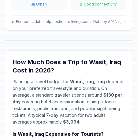
🌆 Urban
📡 Good connectivity
Eid al-Fitr holiday
🇺🇳
Passed
March 22, 2026 • Sunday
📊 Economic data helps estimate living costs
Data by API Ninjas
Nowruz Holiday
🗓️
Passed
March 23, 2026 • Monday
Baghdad Liberation Day
🗓️
Passed
April 9, 2026 • Thursday
How Much Does a Trip to Wasit, Iraq
Cost in 2026?
Labor Day
🇺🇳
Passed
May 1, 2026 • Friday
Planning a travel budget for
Wasit, Iraq, Iraq
depends
on your preferred travel style and duration. On
Eid al-Adha (Tentative Date)
🇺🇳
average, a standard traveler spends around
Passed
$130 per
May 27, 2026 • Wednesday
day
covering hotel accommodation, dining at local
restaurants, public transport, and popular sightseeing
Eid al-Adha holiday
🇺🇳
tickets. A typical 7-day vacation for two adults
Passed
May 28, 2026 • Thursday
averages approximately
$3,094
.
Is Wasit, Iraq Expensive for Tourists?
Eid al-Adha holiday