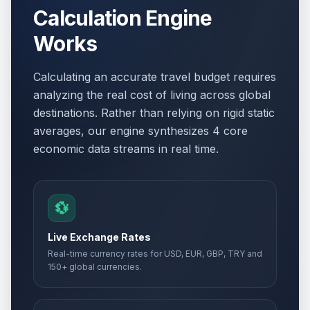
Calculation Engine
Works
Calculating an accurate travel budget requires
analyzing the real cost of living across global
destinations. Rather than relying on rigid static
averages, our engine synthesizes 4 core
economic data streams in real time.
💱
Live Exchange Rates
Real-time currency rates for USD, EUR, GBP, TRY and
150+ global currencies.