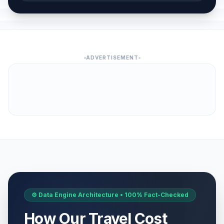
ADVERTISEMENT
⚙️ Data Engine Architecture • 100% Fact-Checked
How Our Travel Cost