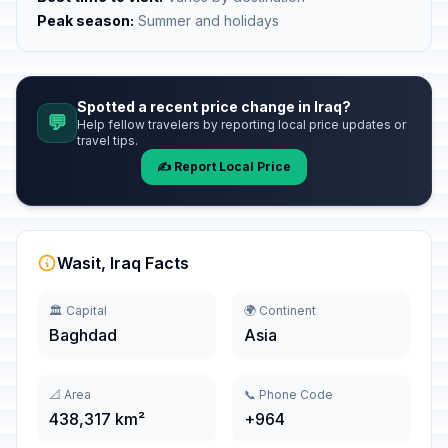
Peak season:
Summer and holidays
Spotted a recent price change in Iraq?
💬
Help fellow travelers by reporting local price updates or
travel tips.
✍️ Report Local Price
Wasit, Iraq Facts
🏛️ Capital
🌍 Continent
Baghdad
Asia
📐 Area
📞 Phone Code
438,317 km²
+964