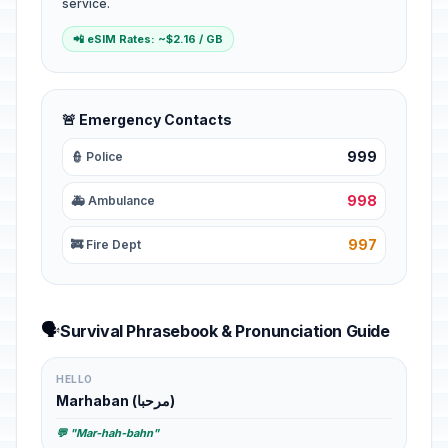
service.
📲 eSIM Rates: ~$2.16 / GB
🚨 Emergency Contacts
999
👮 Police
998
🚑 Ambulance
997
🚒 Fire Dept
🗣️
Survival Phrasebook & Pronunciation Guide
HELLO
Marhaban (مرحبا)
💬 "Mar-hah-bahn"