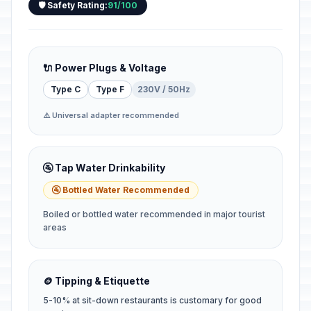
🛡️ Safety Rating:
91/100
🔌 Power Plugs & Voltage
Type C
Type F
230V / 50Hz
⚠️ Universal adapter recommended
🚰 Tap Water Drinkability
🚰 Bottled Water Recommended
Boiled or bottled water recommended in major tourist
areas
🪙 Tipping & Etiquette
5-10% at sit-down restaurants is customary for good