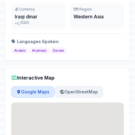
💰 Currency
🗺️ Region
Iraqi dinar
Western Asia
ع.د (IQD)
🗣️
Languages Spoken:
Arabic
Aramaic
Sorani
Interactive Map
Google Maps
OpenStreetMap