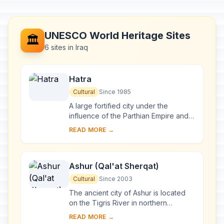
UNESCO World Heritage Sites
🏛️
6 sites in Iraq
Hatra
Cultural
Since 1985
A large fortified city under the
influence of the Parthian Empire and
capital of the first Arab Kingdom,
READ MORE →
Hatra withstood invasions by the
Romans in A....
Ashur (Qal'at Sherqat)
Cultural
Since 2003
The ancient city of Ashur is located
on the Tigris River in northern
Mesopotamia in a specific geo-
READ MORE →
ecological zone, at the borderline