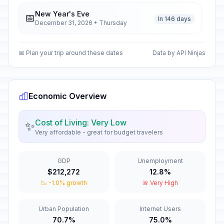
New Year's Eve
📅
In 146 days
December 31, 2026 • Thursday
New Year's Day
🇺🇳
📅 Plan your trip around these dates
Data by API Ninjas
Passed
January 1, 2026 • Thursday
Army Day
🇺🇳
Passed
January 6, 2026 • Tuesday
Economic Overview
Rebellion Anniversary
🗓️
Cost of Living: Very Low
✨
Passed
March 5, 2026 • Thursday
Very affordable - great for budget travelers
National Day of Tolerance and
🇺🇳
GDP
Unemployment
Coexistence
Passed
$212,272
12.8%
March 6, 2026 • Friday
📉 -1.0% growth
🚨 Very High
Eid al-Fitr holiday
🇺🇳
Passed
March 21, 2026 • Saturday
Urban Population
Internet Users
70.7%
75.0%