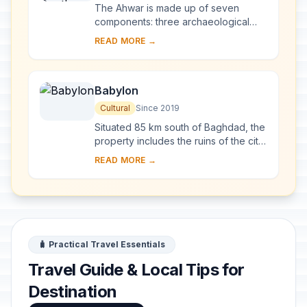
Relict Landscape of the
The Ahwar is made up of seven
Mesopotamian Cities
components: three archaeological
sites and four wetland marsh areas in
READ MORE →
southern Iraq. The archaeological
cities of Uruk ...
Babylon
Cultural
Since 2019
Situated 85 km south of Baghdad, the
property includes the ruins of the city
which, between 626 and 539 BCE,
READ MORE →
was the capital of the Neo-Babylonian
Emp...
🧳 Practical Travel Essentials
Travel Guide & Local Tips for
Destination