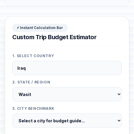
⚡ Instant Calculation Bar
Custom Trip Budget Estimator
1. SELECT COUNTRY
2. STATE / REGION
3. CITY BENCHMARK