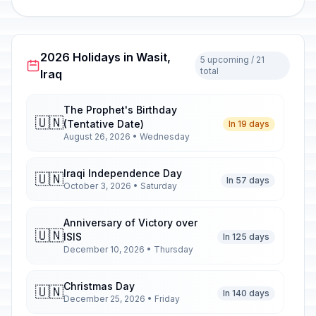
2026 Holidays in Wasit,
5 upcoming / 21
total
Iraq
The Prophet's Birthday
🇺🇳
(Tentative Date)
In 19 days
August 26, 2026 • Wednesday
Iraqi Independence Day
🇺🇳
In 57 days
October 3, 2026 • Saturday
Anniversary of Victory over
🇺🇳
ISIS
In 125 days
December 10, 2026 • Thursday
Christmas Day
🇺🇳
In 140 days
December 25, 2026 • Friday