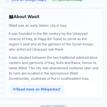
📖
About Wasit
Wasit was an early Islamic city in Iraq.
It was founded in the 8th century by the Umayyad
viceroy of Iraq, al-Hajjaj ibn Yusuf, to serve as the
region's seat and as the garrison of the Syrian troops
who enforced Umayyad rule there.
It was situated between the two traditional administrative
centers and garrisons of Iraq, Kufa and Basra, hence its
name Wasit. The city was abandoned centuries later and
its ruins are located in the eponymous Wasit
Governorate, southeast of Kut in southeastern Iraq.
Read more on Wikipedia
ADVERTISEMENT