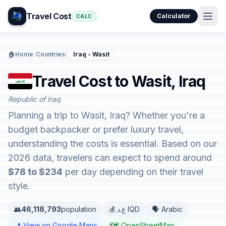
Travel Cost
Calculator
CALC
🏠
Home
/
Countries
/
Iraq - Wasit
Travel Cost to Wasit, Iraq
Republic of Iraq
Planning a trip to Wasit, Iraq? Whether you're a
budget backpacker or prefer luxury travel,
understanding the costs is essential. Based on our
2026 data, travelers can expect to spend around
$78 to $234
per day depending on their travel
style.
👥
46,118,793
population
💰 ع.د IQD
🗣️ Arabic
📍 View on Google Maps
🗺️ OpenStreetMap