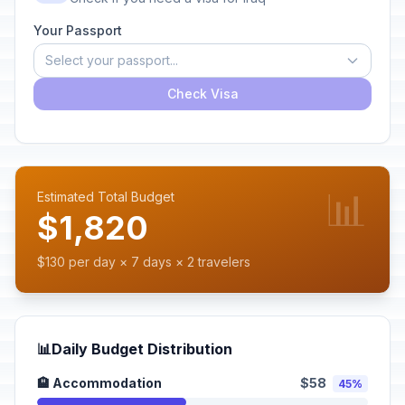
Your Passport
Select your passport...
Check Visa
📊
Estimated Total Budget
$1,820
$130 per day × 7 days × 2 travelers
📊
Daily Budget Distribution
🏨 Accommodation
$58
45%