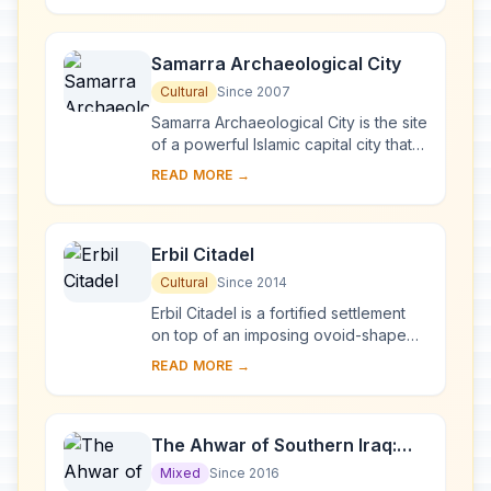
between rain-fed...
Samarra Archaeological City
Cultural
Since 2007
Samarra Archaeological City is the site
of a powerful Islamic capital city that
ruled over the provinces of the
READ MORE →
Abbasid Empire extending from
Tunisia ...
Erbil Citadel
Cultural
Since 2014
Erbil Citadel is a fortified settlement
on top of an imposing ovoid-shaped
tell (a hill created by many
READ MORE →
generations of people living and
rebuilding on...
The Ahwar of Southern Iraq:
Refuge of Biodiversity and the
Mixed
Since 2016