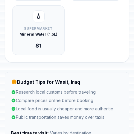
💧
SUPERMARKET
Mineral Water (1.5L)
$1
Budget Tips for Wasit, Iraq
Research local customs before traveling
Compare prices online before booking
Local food is usually cheaper and more authentic
Public transportation saves money over taxis
Best time to visit:
Varies by destination