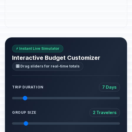
⚡ Instant Live Simulator
Interactive Budget Customizer
🎛️ Drag sliders for real-time totals
7 Days
TRIP DURATION
2 Travelers
GROUP SIZE