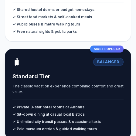
✓ Shared hostel dorms or budget homestays
✓ Street food markets & self-cooked meals
✓ Public buses & metro walking tours
✓ Free natural sights & public parks
MOST POPULAR
🧳
BALANCED
Standard Tier
The classic vacation experience combining comfort and great
value.
✓ Private 3-star hotel rooms or Airbnbs
✓ Sit-down dining at casual local bistros
✓ Unlimited city transit passes & occasional taxis
✓ Paid museum entries & guided walking tours