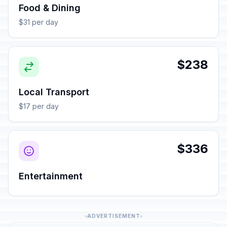
Food & Dining
$31 per day
$238
Local Transport
$17 per day
$336
Entertainment
ADVERTISEMENT