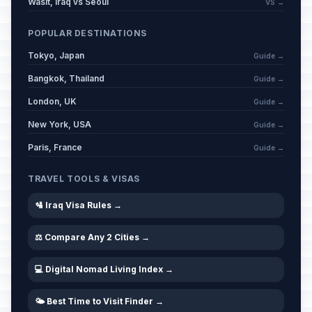
Wasit, Iraq vs Seoul
VS →
POPULAR DESTINATIONS
Tokyo, Japan
Guide →
Bangkok, Thailand
Guide →
London, UK
Guide →
New York, USA
Guide →
Paris, France
Guide →
TRAVEL TOOLS & VISAS
🛂 Iraq Visa Rules →
⚖️ Compare Any 2 Cities →
💻 Digital Nomad Living Index →
🌤️ Best Time to Visit Finder →