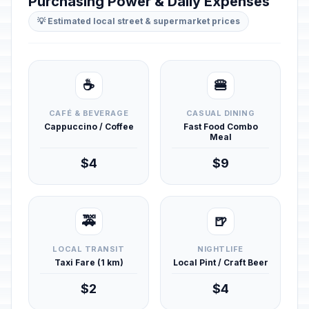
Purchasing Power & Daily Expenses
💡 Estimated local street & supermarket prices
☕
🍔
CAFÉ & BEVERAGE
CASUAL DINING
Cappuccino / Coffee
Fast Food Combo
Meal
$4
$9
🚕
🍺
LOCAL TRANSIT
NIGHTLIFE
Taxi Fare (1 km)
Local Pint / Craft Beer
$2
$4