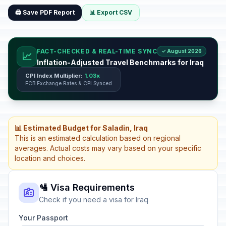
🖨️ Save PDF Report
📊 Export CSV
FACT-CHECKED & REAL-TIME SYNC
✓ August 2026
📈
Inflation-Adjusted Travel Benchmarks for Iraq
CPI Index Multiplier:
1.03x
ECB Exchange Rates & CPI Synced
📊 Estimated Budget for Saladin, Iraq
This is an estimated calculation based on regional
averages. Actual costs may vary based on your specific
location and choices.
🛂 Visa Requirements
Check if you need a visa for Iraq
Your Passport