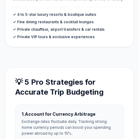
✓ 4 to 5-star luxury resorts & boutique suites
✓ Fine dining restaurants & cocktail lounges
✓ Private chauffeur, airport transfers & car rentals
✓ Private VIP tours & exclusive experiences
💡 5 Pro Strategies for
Accurate Trip Budgeting
1.
Account for Currency Arbitrage
Exchange rates fluctuate daily. Tracking strong
home currency periods can boost your spending
power abroad by up to 15%.