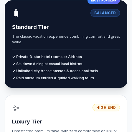
MOST POPULAR
🧳
BALANCED
Standard Tier
The classic vacation experience combining comfort and great
value.
✓ Private 3-star hotel rooms or Airbnbs
✓ Sit-down dining at casual local bistros
✓ Unlimited city transit passes & occasional taxis
✓ Paid museum entries & guided walking tours
✨
HIGH END
Luxury Tier
Unrestricted premium travel with zero compromise on luxury.