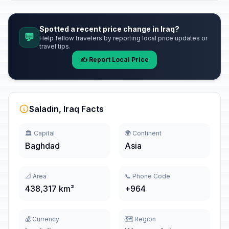
Spotted a recent price change in Iraq?
💬
Help fellow travelers by reporting local price updates or
travel tips.
✍️ Report Local Price
Saladin, Iraq Facts
🏛️ Capital
🌍 Continent
Baghdad
Asia
📐 Area
📞 Phone Code
438,317 km²
+964
💰 Currency
🗺️ Region