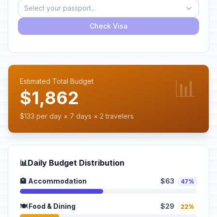
Select your passport...
Check Visa
📊
Estimated Total Budget
$1,862
$133 per day × 7 days × 2 travelers
📊
Daily Budget Distribution
🏨 Accommodation
$63
47%
🍽️ Food & Dining
$29
22%