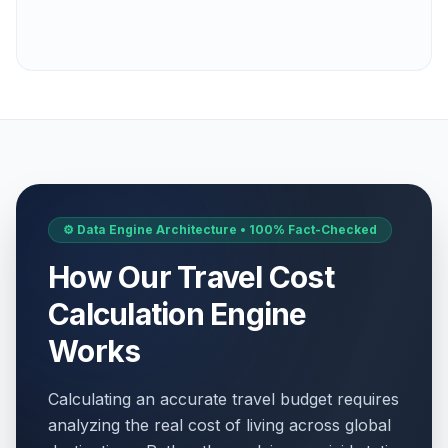
⚙️ Data Engine Architecture • 100% Fact-Checked
How Our Travel Cost
Calculation Engine
Works
Calculating an accurate travel budget requires
analyzing the real cost of living across global