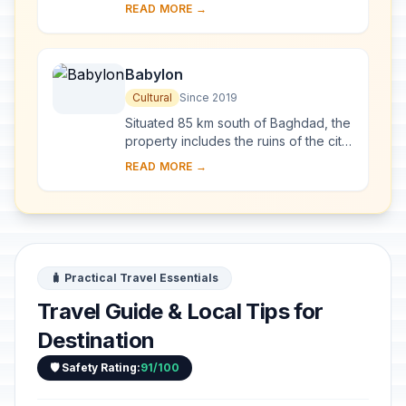
sites and four wetland marsh areas in
READ MORE →
southern Iraq. The archaeological
cities of Uruk ...
Babylon
Cultural
Since 2019
Situated 85 km south of Baghdad, the
property includes the ruins of the city
which, between 626 and 539 BCE,
READ MORE →
was the capital of the Neo-Babylonian
Emp...
🧳 Practical Travel Essentials
Travel Guide & Local Tips for
Destination
🛡️ Safety Rating:
91/100