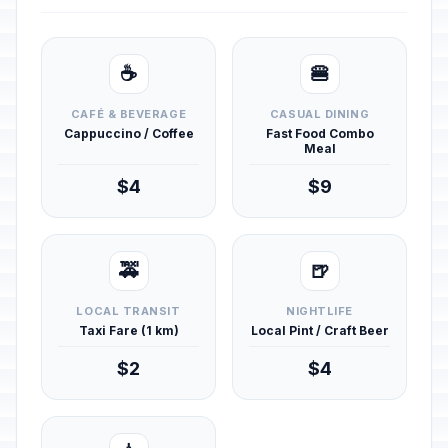
☕
🍔
CAFÉ & BEVERAGE
CASUAL DINING
Cappuccino / Coffee
Fast Food Combo
Meal
$4
$9
🚕
🍺
LOCAL TRANSIT
NIGHTLIFE
Taxi Fare (1 km)
Local Pint / Craft Beer
$2
$4