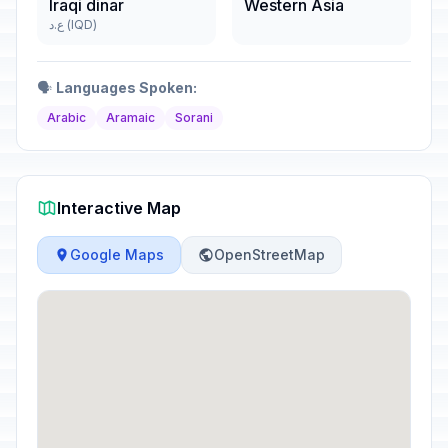
Iraqi dinar
Western Asia
ع.د (IQD)
🗣️
Languages Spoken:
Arabic
Aramaic
Sorani
Interactive Map
Google Maps
OpenStreetMap