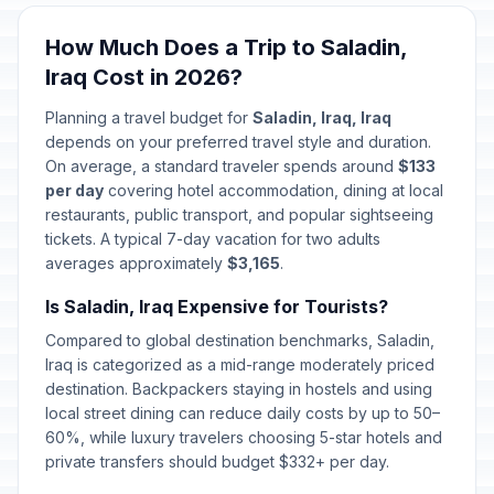
How Much Does a Trip to Saladin,
Iraq Cost in 2026?
Planning a travel budget for
Saladin, Iraq, Iraq
depends on your preferred travel style and duration.
On average, a standard traveler spends around
$133
per day
covering hotel accommodation, dining at local
restaurants, public transport, and popular sightseeing
tickets. A typical 7-day vacation for two adults
averages approximately
$3,165
.
Is Saladin, Iraq Expensive for Tourists?
Compared to global destination benchmarks, Saladin,
Iraq is categorized as a mid-range moderately priced
destination. Backpackers staying in hostels and using
local street dining can reduce daily costs by up to 50–
60%, while luxury travelers choosing 5-star hotels and
private transfers should budget $332+ per day.