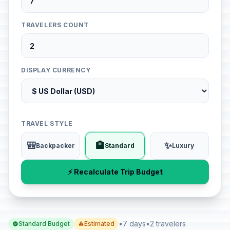
TRAVELERS COUNT
DISPLAY CURRENCY
TRAVEL STYLE
🎒
🏨
✨
Backpacker
Standard
Luxury
⚡ Recalculate Trip Budget
•
7 days
•
2 travelers
Standard Budget
Estimated