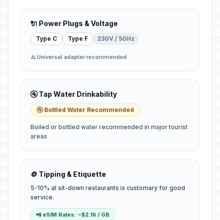
🔌 Power Plugs & Voltage
Type C
Type F
230V / 50Hz
⚠️ Universal adapter recommended
🚰 Tap Water Drinkability
🚰 Bottled Water Recommended
Boiled or bottled water recommended in major tourist
areas
🪙 Tipping & Etiquette
5-10% at sit-down restaurants is customary for good
service.
📲 eSIM Rates: ~$2.16 / GB