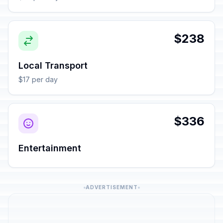
$238
Local Transport
$17 per day
$336
Entertainment
ADVERTISEMENT