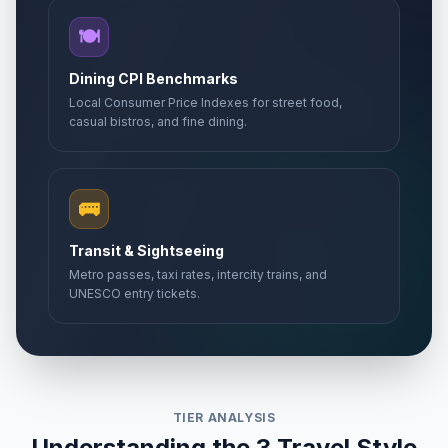
🍽️
Dining CPI Benchmarks
Local Consumer Price Indexes for street food,
casual bistros, and fine dining.
🚌
Transit & Sightseeing
Metro passes, taxi rates, intercity trains, and
UNESCO entry tickets.
TIER ANALYSIS
Understanding the 3 Travel Style