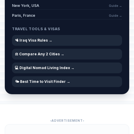
New York, USA
Guide →
Paris, France
Guide →
TRAVEL TOOLS & VISAS
🛂 Iraq Visa Rules →
⚖️ Compare Any 2 Cities →
💻 Digital Nomad Living Index →
🌤️ Best Time to Visit Finder →
ADVERTISEMENT