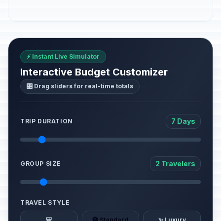
⚡ Instant Live Simulator
Interactive Budget Customizer
🎛️ Drag sliders for real-time totals
7 Days
TRIP DURATION
2 Travelers
GROUP SIZE
TRAVEL STYLE
🎒
🏨 Standard
✨ Luxury