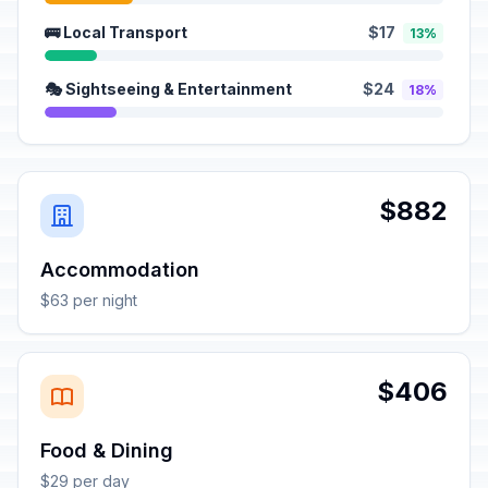
🚌 Local Transport
$17
13%
🎭 Sightseeing & Entertainment
$24
18%
$882
Accommodation
$63 per night
$406
Food & Dining
$29 per day