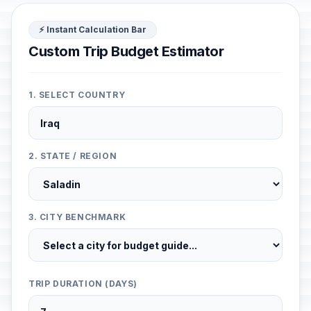
⚡ Instant Calculation Bar
Custom Trip Budget Estimator
1. SELECT COUNTRY
2. STATE / REGION
3. CITY BENCHMARK
TRIP DURATION (DAYS)