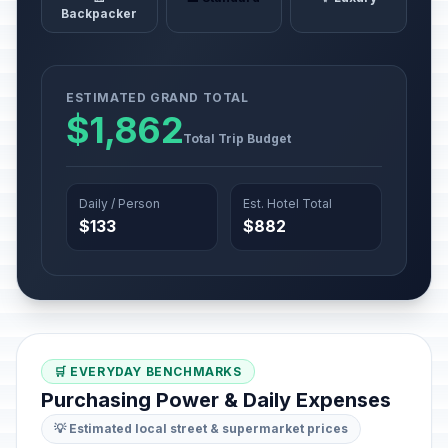
Backpacker
ESTIMATED GRAND TOTAL
$1,862
Total Trip Budget
Daily / Person
Est. Hotel Total
$133
$882
🛒 EVERYDAY BENCHMARKS
Purchasing Power & Daily Expenses
💡 Estimated local street & supermarket prices