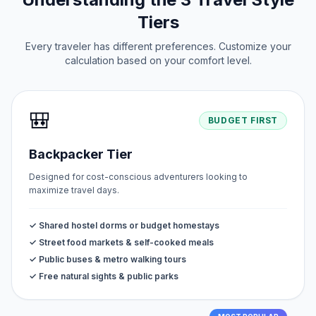
Tiers
Every traveler has different preferences. Customize your
calculation based on your comfort level.
🎒
BUDGET FIRST
Backpacker Tier
Designed for cost-conscious adventurers looking to
maximize travel days.
✓ Shared hostel dorms or budget homestays
✓ Street food markets & self-cooked meals
✓ Public buses & metro walking tours
✓ Free natural sights & public parks