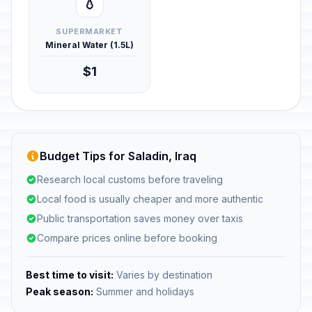
💧
SUPERMARKET
Mineral Water (1.5L)
$1
Budget Tips for Saladin, Iraq
Research local customs before traveling
Local food is usually cheaper and more authentic
Public transportation saves money over taxis
Compare prices online before booking
Best time to visit:
Varies by destination
Peak season:
Summer and holidays