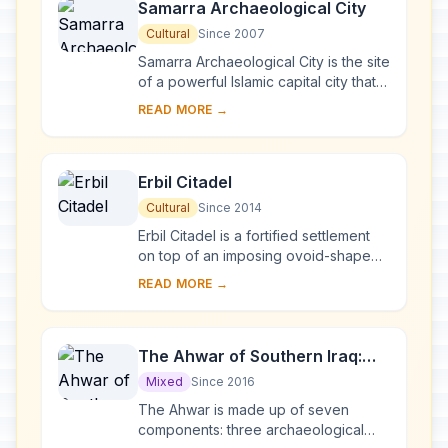
Samarra Archaeological City
Cultural
Since 2007
Samarra Archaeological City is the site
of a powerful Islamic capital city that
ruled over the provinces of the
READ MORE →
Abbasid Empire extending from
Tunisia ...
Erbil Citadel
Cultural
Since 2014
Erbil Citadel is a fortified settlement
on top of an imposing ovoid-shaped
tell (a hill created by many
READ MORE →
generations of people living and
rebuilding on...
The Ahwar of Southern Iraq:
Refuge of Biodiversity and the
Mixed
Since 2016
Relict Landscape of the
The Ahwar is made up of seven
Mesopotamian Cities
components: three archaeological