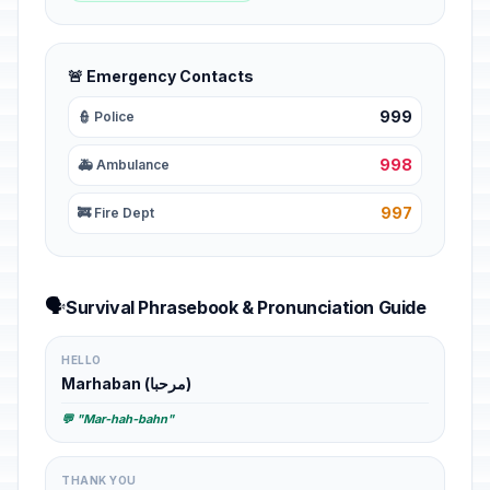
🚨 Emergency Contacts
999
👮 Police
998
🚑 Ambulance
997
🚒 Fire Dept
🗣️
Survival Phrasebook & Pronunciation Guide
HELLO
Marhaban (مرحبا)
💬 "Mar-hah-bahn"
THANK YOU