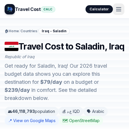
Travel Cost
Calculator
CALC
🏠
Home
/
Countries
/
Iraq - Saladin
Travel Cost to Saladin, Iraq
Republic of Iraq
Get ready for Saladin, Iraq! Our 2026 travel
budget data shows you can explore this
destination for
$79/day
on a budget or
$239/day
in comfort. See the detailed
breakdown below.
👥
46,118,793
population
💰 ع.د IQD
🗣️ Arabic
📍 View on Google Maps
🗺️ OpenStreetMap