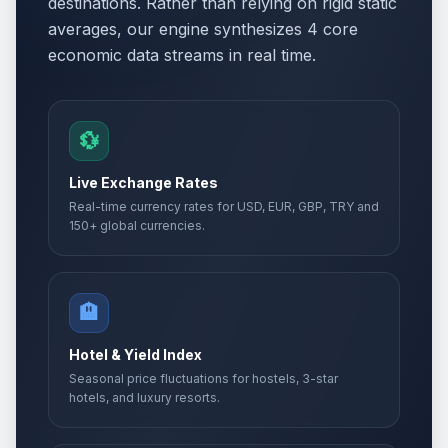
destinations. Rather than relying on rigid static
averages, our engine synthesizes 4 core
economic data streams in real time.
💱
Live Exchange Rates
Real-time currency rates for USD, EUR, GBP, TRY and
150+ global currencies.
🏨
Hotel & Yield Index
Seasonal price fluctuations for hostels, 3-star
hotels, and luxury resorts.