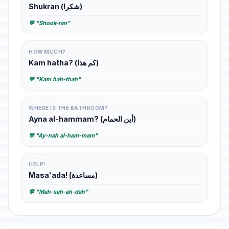
Shukran (شكرا)
💬 "Shook-ran"
HOW MUCH?
Kam hatha? (كم هذا)
💬 "Kam hah-thah"
WHERE IS THE BATHROOM?
Ayna al-hammam? (أين الحمام)
💬 "Ay-nah al-ham-mam"
HELP!
Masa'ada! (مساعدة)
💬 "Mah-sah-ah-dah"