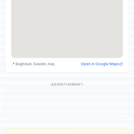
📍 Baghdad, Saladin, Iraq
Open in Google Maps
ADVERTISEMENT