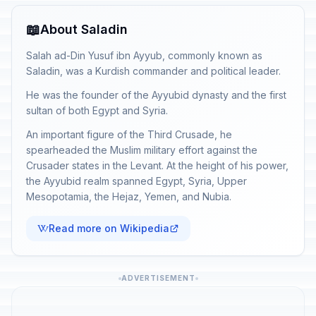
📖
About Saladin
Salah ad-Din Yusuf ibn Ayyub, commonly known as
Saladin, was a Kurdish commander and political leader.
He was the founder of the Ayyubid dynasty and the first
sultan of both Egypt and Syria.
An important figure of the Third Crusade, he
spearheaded the Muslim military effort against the
Crusader states in the Levant. At the height of his power,
the Ayyubid realm spanned Egypt, Syria, Upper
Mesopotamia, the Hejaz, Yemen, and Nubia.
Read more on Wikipedia
ADVERTISEMENT