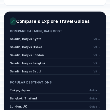
Compare & Explore Travel Guides
🔗
COMPARE SALADIN, IRAQ COST
Saladin, Iraq vs Kyoto
VS →
Saladin, Iraq vs Osaka
VS →
Saladin, Iraq vs London
VS →
Saladin, Iraq vs Bangkok
VS →
Saladin, Iraq vs Seoul
VS →
POPULAR DESTINATIONS
Tokyo, Japan
Guide →
Bangkok, Thailand
Guide →
London, UK
Guide →