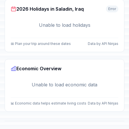
2026 Holidays in Saladin, Iraq
Error
Unable to load holidays
📅 Plan your trip around these dates
Data by API Ninjas
Economic Overview
Unable to load economic data
📊 Economic data helps estimate living costs
Data by API Ninjas