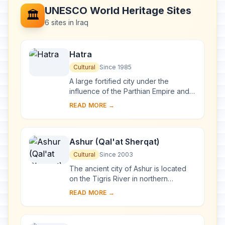
UNESCO World Heritage Sites
🏛️
6 sites in Iraq
Hatra
Cultural
Since 1985
A large fortified city under the
influence of the Parthian Empire and
capital of the first Arab Kingdom,
READ MORE →
Hatra withstood invasions by the
Romans in A....
Ashur (Qal'at Sherqat)
Cultural
Since 2003
The ancient city of Ashur is located
on the Tigris River in northern
Mesopotamia in a specific geo-
READ MORE →
ecological zone, at the borderline
between rain-fed...