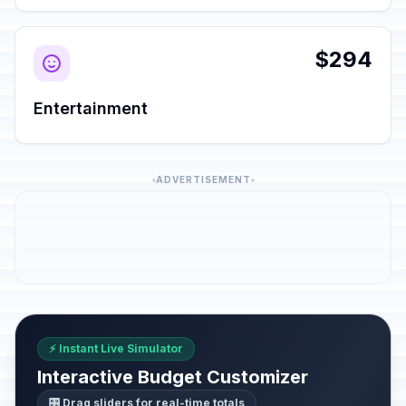
$294
Entertainment
ADVERTISEMENT
⚡ Instant Live Simulator
Interactive Budget Customizer
🎛️ Drag sliders for real-time totals