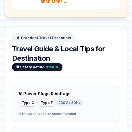
READ MORE →
was the capital of the Neo-Babylonian
Emp...
🧳 Practical Travel Essentials
Travel Guide & Local Tips for
Destination
🛡️ Safety Rating:
91/100
🔌 Power Plugs & Voltage
Type C
Type F
230V / 50Hz
⚠️ Universal adapter recommended