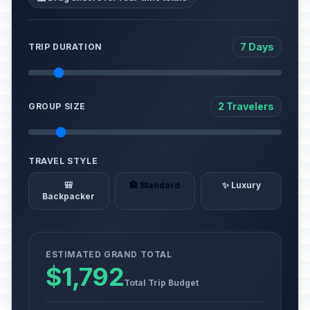
7 Days
TRIP DURATION
2 Travelers
GROUP SIZE
TRAVEL STYLE
🎒
🏨 Standard
✨ Luxury
Backpacker
ESTIMATED GRAND TOTAL
$1,792
Total Trip Budget