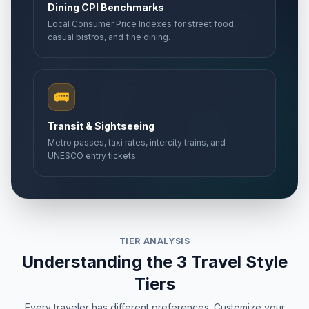
Dining CPI Benchmarks
Local Consumer Price Indexes for street food,
casual bistros, and fine dining.
🚌
Transit & Sightseeing
Metro passes, taxi rates, intercity trains, and
UNESCO entry tickets.
TIER ANALYSIS
Understanding the 3 Travel Style
Tiers
Every traveler has different preferences. Customize your