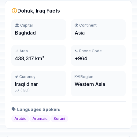
Dohuk, Iraq Facts
🏛️ Capital
🌍 Continent
Baghdad
Asia
📐 Area
📞 Phone Code
438,317 km²
+964
💰 Currency
🗺️ Region
Iraqi dinar
Western Asia
ع.د (IQD)
🗣️
Languages Spoken:
Arabic
Aramaic
Sorani