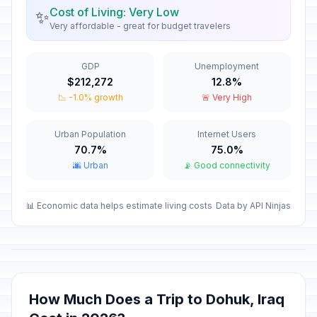
Rebellion Anniversary
🗓️
Cost of Living: Very Low
✨
Passed
March 5, 2026 • Thursday
Very affordable - great for budget travelers
National Day of Tolerance and
🇺🇳
GDP
Unemployment
Coexistence
Passed
$212,272
12.8%
March 6, 2026 • Friday
📉 -1.0% growth
🚨 Very High
Eid al-Fitr holiday
🇺🇳
Passed
March 21, 2026 • Saturday
Urban Population
Internet Users
70.7%
75.0%
🌆 Urban
📡 Good connectivity
Eid al-Fitr holiday
🇺🇳
Passed
March 22, 2026 • Sunday
📊 Economic data helps estimate living costs
Data by API Ninjas
Nowruz Holiday
🗓️
Passed
March 23, 2026 • Monday
Baghdad Liberation Day
🗓️
Passed
April 9, 2026 • Thursday
How Much Does a Trip to Dohuk, Iraq