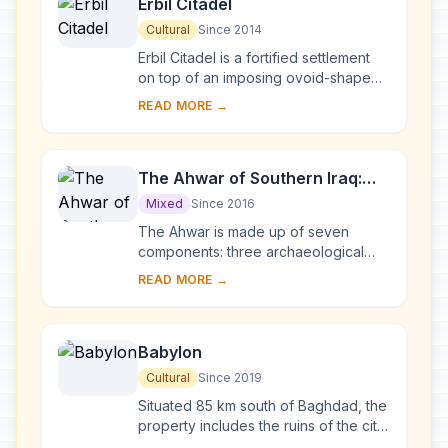
Erbil Citadel
Cultural
Since 2014
Erbil Citadel is a fortified settlement
on top of an imposing ovoid-shaped
tell (a hill created by many
READ MORE →
generations of people living and
rebuilding on...
The Ahwar of Southern Iraq:
Refuge of Biodiversity and the
Mixed
Since 2016
Relict Landscape of the
The Ahwar is made up of seven
Mesopotamian Cities
components: three archaeological
sites and four wetland marsh areas in
READ MORE →
southern Iraq. The archaeological
cities of Uruk ...
Babylon
Cultural
Since 2019
Situated 85 km south of Baghdad, the
property includes the ruins of the city
which, between 626 and 539 BCE,