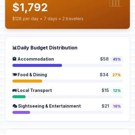
📊
$1,792
$128 per day × 7 days × 2 travelers
📊
Daily Budget Distribution
🏨 Accommodation
$58
45%
🍽️ Food & Dining
$34
27%
🚌 Local Transport
$15
12%
🎭 Sightseeing & Entertainment
$21
16%