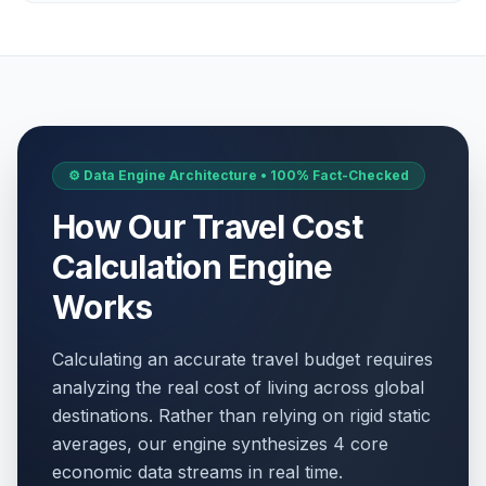
⚙️ Data Engine Architecture • 100% Fact-Checked
How Our Travel Cost
Calculation Engine
Works
Calculating an accurate travel budget requires
analyzing the real cost of living across global
destinations. Rather than relying on rigid static
averages, our engine synthesizes 4 core
economic data streams in real time.