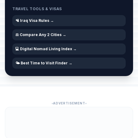
TRAVEL TOOLS & VISAS
🛂 Iraq Visa Rules →
⚖️ Compare Any 2 Cities →
💻 Digital Nomad Living Index →
🌤️ Best Time to Visit Finder →
ADVERTISEMENT