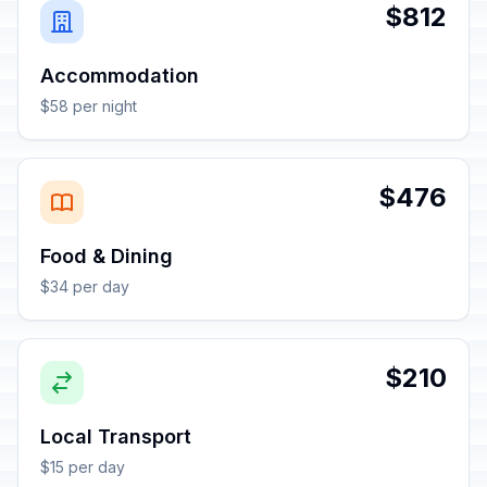
$812
Accommodation
$58 per night
$476
Food & Dining
$34 per day
$210
Local Transport
$15 per day