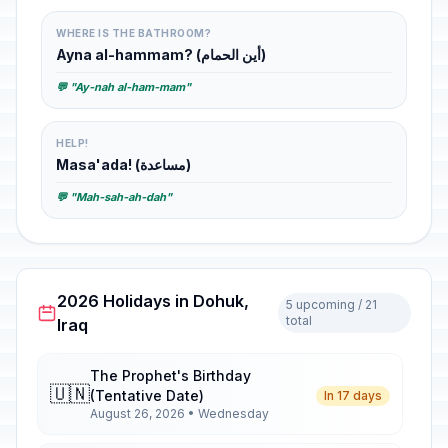
WHERE IS THE BATHROOM?
Ayna al-hammam? (أين الحمام)
💬 "Ay-nah al-ham-mam"
HELP!
Masa'ada! (مساعدة)
💬 "Mah-sah-ah-dah"
2026 Holidays in Dohuk,
5 upcoming / 21
total
Iraq
The Prophet's Birthday
🇺🇳
(Tentative Date)
In 17 days
August 26, 2026 • Wednesday