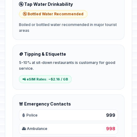
🚰 Tap Water Drinkability
🚰 Bottled Water Recommended
Boiled or bottled water recommended in major tourist
areas
🪙 Tipping & Etiquette
5-10% at sit-down restaurants is customary for good
service.
📲 eSIM Rates: ~$2.16 / GB
🚨 Emergency Contacts
999
👮 Police
998
🚑 Ambulance