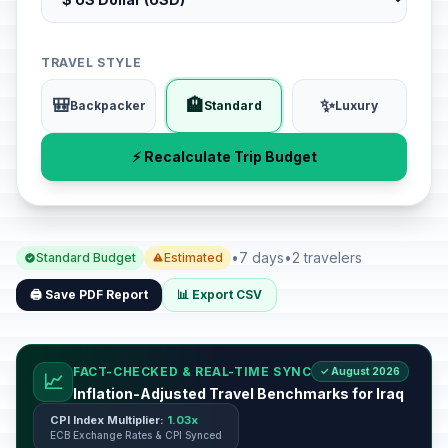
TRAVEL STYLE
🎒
🏨
✨
Backpacker
Standard
Luxury
⚡ Recalculate Trip Budget
•
7 days
•
2 travelers
Standard Budget
Estimated
🖨️ Save PDF Report
📊 Export CSV
FACT-CHECKED & REAL-TIME SYNC
✓ August 2026
📈
Inflation-Adjusted Travel Benchmarks for Iraq
CPI Index Multiplier:
1.03x
ECB Exchange Rates & CPI Synced