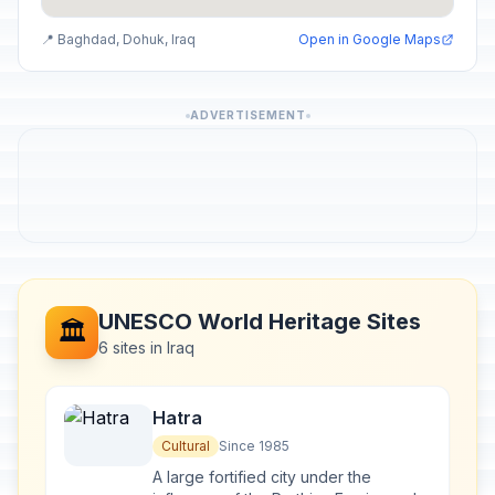
📍 Baghdad, Dohuk, Iraq
Open in Google Maps
ADVERTISEMENT
UNESCO World Heritage Sites
🏛️
6 sites in Iraq
Hatra
Cultural
Since 1985
A large fortified city under the