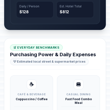
Daily / Person
Est. Hotel Total
$128
$812
🛒 EVERYDAY BENCHMARKS
Purchasing Power & Daily Expenses
💡 Estimated local street & supermarket prices
☕
🍔
CAFÉ & BEVERAGE
CASUAL DINING
Cappuccino / Coffee
Fast Food Combo
Meal