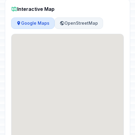
Interactive Map
Google Maps
OpenStreetMap