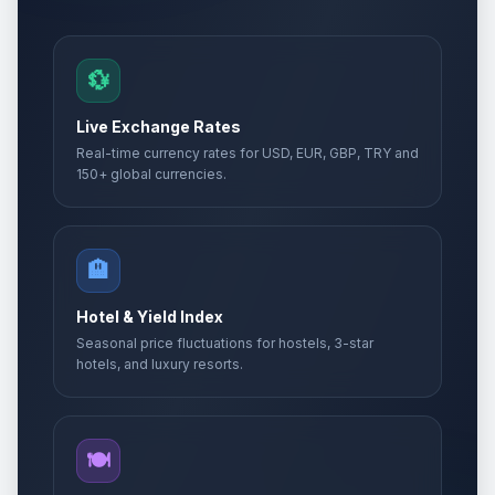
💱
Live Exchange Rates
Real-time currency rates for USD, EUR, GBP, TRY and
150+ global currencies.
🏨
Hotel & Yield Index
Seasonal price fluctuations for hostels, 3-star
hotels, and luxury resorts.
🍽️