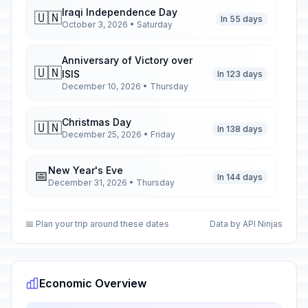
Iraqi Independence Day
🇺🇳
In 55 days
October 3, 2026 • Saturday
Anniversary of Victory over
🇺🇳
ISIS
In 123 days
December 10, 2026 • Thursday
Christmas Day
🇺🇳
In 138 days
December 25, 2026 • Friday
New Year's Eve
📅
In 144 days
December 31, 2026 • Thursday
New Year's Day
🇺🇳
📅 Plan your trip around these dates
Data by API Ninjas
Passed
January 1, 2026 • Thursday
Army Day
🇺🇳
Passed
January 6, 2026 • Tuesday
Economic Overview