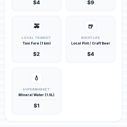
$4
$9
🚕
🍺
LOCAL TRANSIT
NIGHTLIFE
Taxi Fare (1 km)
Local Pint / Craft Beer
$2
$4
💧
SUPERMARKET
Mineral Water (1.5L)
$1