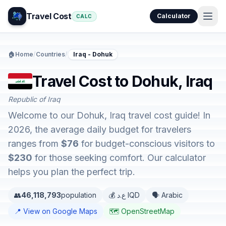
Travel Cost
Calculator
CALC
🏠
Home
/
Countries
/
Iraq - Dohuk
Travel Cost to Dohuk, Iraq
Republic of Iraq
Welcome to our Dohuk, Iraq travel cost guide! In
2026, the average daily budget for travelers
ranges from
$76
for budget-conscious visitors to
$230
for those seeking comfort. Our calculator
helps you plan the perfect trip.
👥
46,118,793
population
💰 ع.د IQD
🗣️ Arabic
📍 View on Google Maps
🗺️ OpenStreetMap