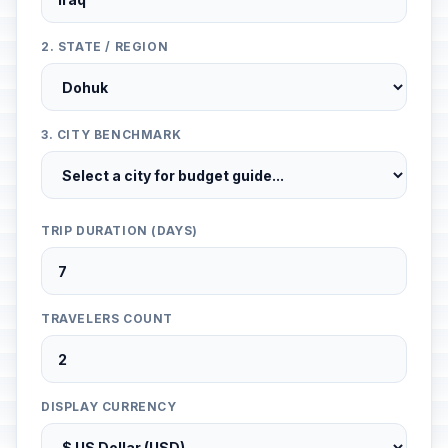
2. STATE / REGION
3. CITY BENCHMARK
TRIP DURATION (DAYS)
TRAVELERS COUNT
DISPLAY CURRENCY