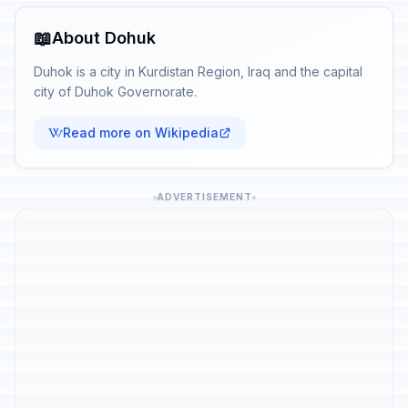
📖
About Dohuk
Duhok is a city in Kurdistan Region, Iraq and the capital
city of Duhok Governorate.
Read more on Wikipedia
ADVERTISEMENT