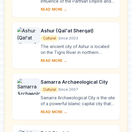
influence of the Parthian Empire and
capital of the first Arab Kingdom,
READ MORE →
Hatra withstood invasions by the
Romans in A....
Ashur (Qal'at Sherqat)
Cultural
Since 2003
The ancient city of Ashur is located
on the Tigris River in northern
Mesopotamia in a specific geo-
READ MORE →
ecological zone, at the borderline
between rain-fed...
Samarra Archaeological City
Cultural
Since 2007
Samarra Archaeological City is the site
of a powerful Islamic capital city that
ruled over the provinces of the
READ MORE →
Abbasid Empire extending from
Tunisia ...