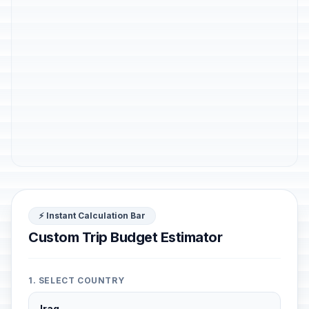
⚡ Instant Calculation Bar
Custom Trip Budget Estimator
1. SELECT COUNTRY