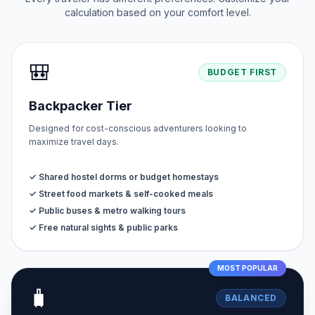
calculation based on your comfort level.
🎒
BUDGET FIRST
Backpacker Tier
Designed for cost-conscious adventurers looking to
maximize travel days.
✓ Shared hostel dorms or budget homestays
✓ Street food markets & self-cooked meals
✓ Public buses & metro walking tours
✓ Free natural sights & public parks
MOST POPULAR
🧳
BALANCED