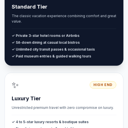
Standard Tier
The classic vacation experience combining comfort and great
value.
✓ Private 3-star hotel rooms or Airbnbs
✓ Sit-down dining at casual local bistros
✓ Unlimited city transit passes & occasional taxis
✓ Paid museum entries & guided walking tours
✨
HIGH END
Luxury Tier
Unrestricted premium travel with zero compromise on luxury.
✓ 4 to 5-star luxury resorts & boutique suites