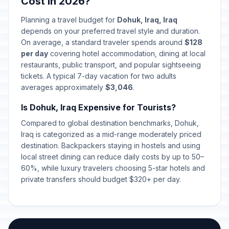
Cost in 2026?
Labor Day
🇺🇳
Passed
May 1, 2026 • Friday
Planning a travel budget for
Dohuk, Iraq, Iraq
depends on your preferred travel style and duration.
Eid al-Adha (Tentative Date)
🇺🇳
On average, a standard traveler spends around
Passed
$128
May 27, 2026 • Wednesday
per day
covering hotel accommodation, dining at local
restaurants, public transport, and popular sightseeing
Eid al-Adha holiday
🇺🇳
tickets. A typical 7-day vacation for two adults
Passed
May 28, 2026 • Thursday
averages approximately
$3,046
.
Is Dohuk, Iraq Expensive for Tourists?
Eid al-Adha holiday
🇺🇳
Passed
May 29, 2026 • Friday
Compared to global destination benchmarks, Dohuk,
Iraq is categorized as a mid-range moderately priced
Eid al-Adha holiday
destination. Backpackers staying in hostels and using
🇺🇳
Passed
May 30, 2026 • Saturday
local street dining can reduce daily costs by up to 50–
60%, while luxury travelers choosing 5-star hotels and
private transfers should budget $320+ per day.
Islamic New Year (Tentative Date)
🇺🇳
Passed
June 17, 2026 • Wednesday
Ashura (Tentative Date)
🇺🇳
Passed
June 26, 2026 • Friday