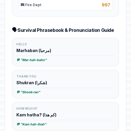
997
🚒 Fire Dept
🗣️
Survival Phrasebook & Pronunciation Guide
HELLO
Marhaban (مرحبا)
💬 "Mar-hah-bahn"
THANK YOU
Shukran (شكرا)
💬 "Shook-ran"
HOW MUCH?
Kam hatha? (كم هذا)
💬 "Kam hah-thah"