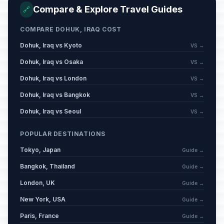
Compare & Explore Travel Guides
🔗
Republic Day
🇺🇳
Passed
COMPARE DOHUK, IRAQ COST
July 14, 2026 • Tuesday
Dohuk, Iraq vs Kyoto
VS →
Dohuk, Iraq vs Osaka
VS →
Dohuk, Iraq vs London
VS →
Dohuk, Iraq vs Bangkok
VS →
Dohuk, Iraq vs Seoul
VS →
POPULAR DESTINATIONS
Tokyo, Japan
Guide →
Bangkok, Thailand
Guide →
London, UK
Guide →
New York, USA
Guide →
Paris, France
Guide →