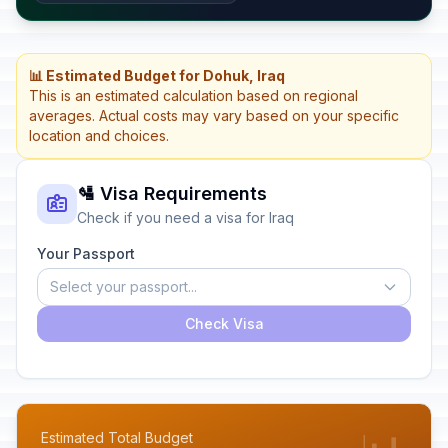
📊 Estimated Budget for Dohuk, Iraq
This is an estimated calculation based on regional
averages. Actual costs may vary based on your specific
location and choices.
🛂 Visa Requirements
Check if you need a visa for Iraq
Your Passport
Select your passport...
Check Visa
Estimated Total Budget