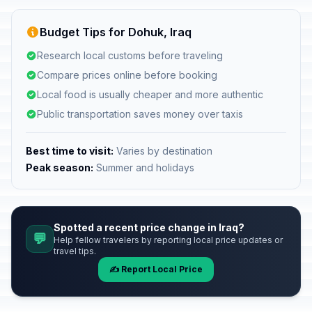
Budget Tips for Dohuk, Iraq
Research local customs before traveling
Compare prices online before booking
Local food is usually cheaper and more authentic
Public transportation saves money over taxis
Best time to visit:
Varies by destination
Peak season:
Summer and holidays
Spotted a recent price change in Iraq?
💬
Help fellow travelers by reporting local price updates or
travel tips.
✍️ Report Local Price